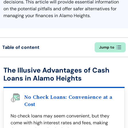
decisions. This article will provide essential information
on the potential pitfalls and offer safer alternatives for
managing your finances in Alamo Heights.
Table of content
Jump to
The Illusive Advantages of Cash
Loans in Alamo Heights
No Check Loans: Convenience at a
Cost
No check loans may seem convenient, but they
come with high interest rates and fees, making