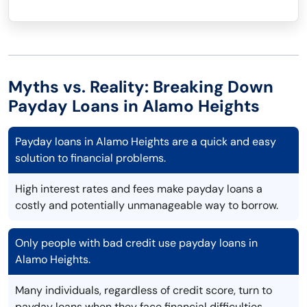
Myths vs. Reality: Breaking Down
Payday Loans in Alamo Heights
Payday loans in Alamo Heights are a quick and easy
solution to financial problems.
High interest rates and fees make payday loans a
costly and potentially unmanageable way to borrow.
Only people with bad credit use payday loans in
Alamo Heights.
Many individuals, regardless of credit score, turn to
payday loans when they face financial difficulties.