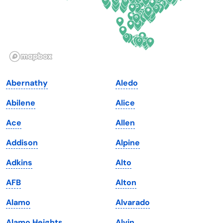
Hawaii
Oregon
Idaho
Pennsylvania
Illinois
Rhode Island
Indiana
South Carolina
Abernathy
Aledo
Iowa
South Dakota
Abilene
Alice
Kansas
Tennessee
Ace
Allen
Kentucky
Texas
Addison
Alpine
Louisiana
Utah
Adkins
Alto
Maine
Vermont
AFB
Alton
Maryland
Virginia
Alamo
Alvarado
Massachusetts
Washington
Alamo Heights
Alvin