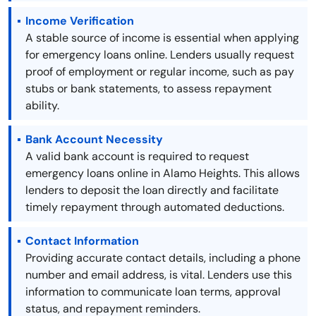
Income Verification
A stable source of income is essential when applying
for emergency loans online. Lenders usually request
proof of employment or regular income, such as pay
stubs or bank statements, to assess repayment
ability.
Bank Account Necessity
A valid bank account is required to request
emergency loans online in Alamo Heights. This allows
lenders to deposit the loan directly and facilitate
timely repayment through automated deductions.
Contact Information
Providing accurate contact details, including a phone
number and email address, is vital. Lenders use this
information to communicate loan terms, approval
status, and repayment reminders.