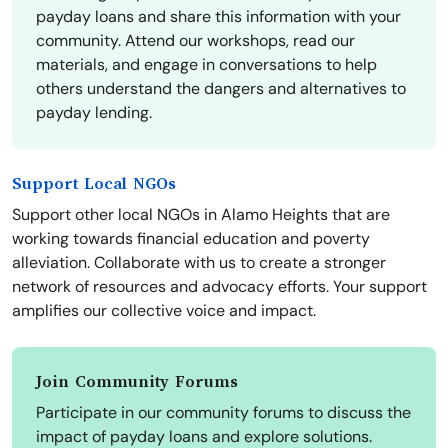
payday loans and share this information with your
community. Attend our workshops, read our
materials, and engage in conversations to help
others understand the dangers and alternatives to
payday lending.
Support Local NGOs
Support other local NGOs in Alamo Heights that are
working towards financial education and poverty
alleviation. Collaborate with us to create a stronger
network of resources and advocacy efforts. Your support
amplifies our collective voice and impact.
Join Community Forums
Participate in our community forums to discuss the
impact of payday loans and explore solutions.