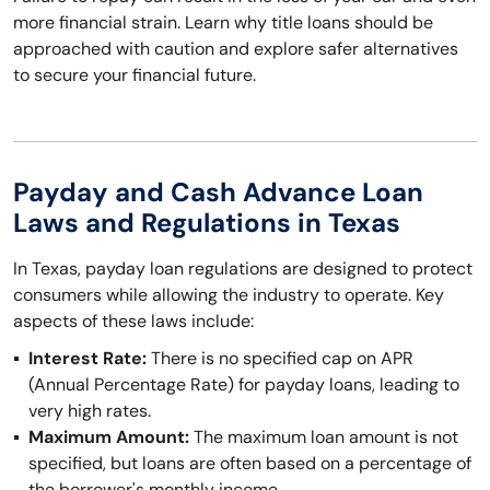
more financial strain. Learn why title loans should be
approached with caution and explore safer alternatives
to secure your financial future.
Payday and Cash Advance Loan
Laws and Regulations in Texas
In Texas, payday loan regulations are designed to protect
consumers while allowing the industry to operate. Key
aspects of these laws include:
Interest Rate:
There is no specified cap on APR
(Annual Percentage Rate) for payday loans, leading to
very high rates.
Maximum Amount:
The maximum loan amount is not
specified, but loans are often based on a percentage of
the borrower's monthly income.