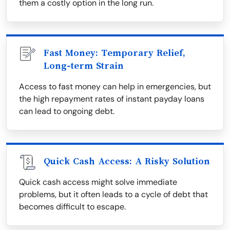
them a costly option in the long run.
Fast Money: Temporary Relief,
Long-term Strain
Access to fast money can help in emergencies, but
the high repayment rates of instant payday loans
can lead to ongoing debt.
Quick Cash Access: A Risky Solution
Quick cash access might solve immediate
problems, but it often leads to a cycle of debt that
becomes difficult to escape.