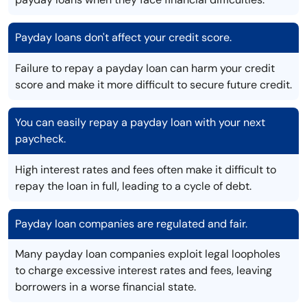
Payday loans don't affect your credit score.
Failure to repay a payday loan can harm your credit
score and make it more difficult to secure future credit.
You can easily repay a payday loan with your next
paycheck.
High interest rates and fees often make it difficult to
repay the loan in full, leading to a cycle of debt.
Payday loan companies are regulated and fair.
Many payday loan companies exploit legal loopholes
to charge excessive interest rates and fees, leaving
borrowers in a worse financial state.