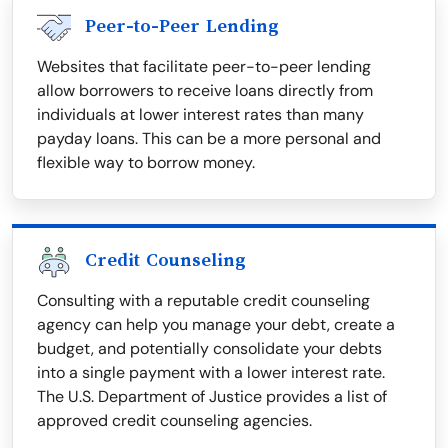
Peer-to-Peer Lending
Websites that facilitate peer-to-peer lending
allow borrowers to receive loans directly from
individuals at lower interest rates than many
payday loans. This can be a more personal and
flexible way to borrow money.
Credit Counseling
Consulting with a reputable credit counseling
agency can help you manage your debt, create a
budget, and potentially consolidate your debts
into a single payment with a lower interest rate.
The U.S. Department of Justice provides a list of
approved credit counseling agencies.