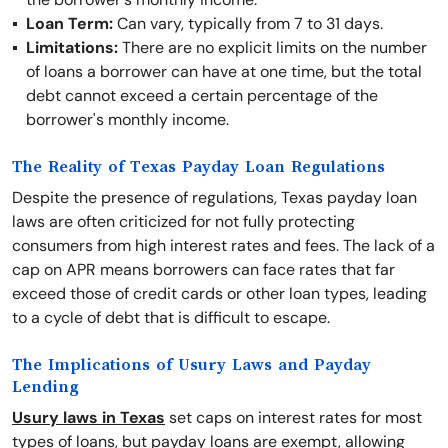
Loan Term:
Can vary, typically from 7 to 31 days.
Limitations:
There are no explicit limits on the number
of loans a borrower can have at one time, but the total
debt cannot exceed a certain percentage of the
borrower's monthly income.
The Reality of Texas Payday Loan Regulations
Despite the presence of regulations, Texas payday loan
laws are often criticized for not fully protecting
consumers from high interest rates and fees. The lack of a
cap on APR means borrowers can face rates that far
exceed those of credit cards or other loan types, leading
to a cycle of debt that is difficult to escape.
The Implications of Usury Laws and Payday
Lending
Usury laws in Texas
set caps on interest rates for most
types of loans, but payday loans are exempt, allowing