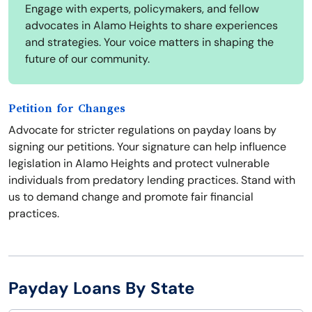
Engage with experts, policymakers, and fellow
advocates in Alamo Heights to share experiences
and strategies. Your voice matters in shaping the
future of our community.
Petition for Changes
Advocate for stricter regulations on payday loans by
signing our petitions. Your signature can help influence
legislation in Alamo Heights and protect vulnerable
individuals from predatory lending practices. Stand with
us to demand change and promote fair financial
practices.
Payday Loans By State