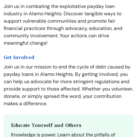
Join us in combating the exploitative payday loan
industry in Alamo Heights. Discover tangible ways to
support vulnerable communities and promote fair
financial practices through advocacy, education, and
community involvement. Your actions can drive
meaningful change!
Get Involved
Join us in our mission to end the cycle of debt caused by
payday loans in Alamo Heights. By getting involved, you
can help us advocate for more stringent regulations and
provide support to those affected. Whether you volunteer,
donate, or simply spread the word, your contribution
makes a difference.
Educate Yourself and Others
Knowledge is power. Learn about the pitfalls of