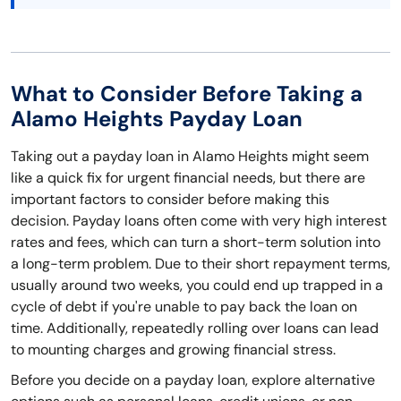
What to Consider Before Taking a
Alamo Heights Payday Loan
Taking out a payday loan in Alamo Heights might seem
like a quick fix for urgent financial needs, but there are
important factors to consider before making this
decision. Payday loans often come with very high interest
rates and fees, which can turn a short-term solution into
a long-term problem. Due to their short repayment terms,
usually around two weeks, you could end up trapped in a
cycle of debt if you're unable to pay back the loan on
time. Additionally, repeatedly rolling over loans can lead
to mounting charges and growing financial stress.
Before you decide on a payday loan, explore alternative