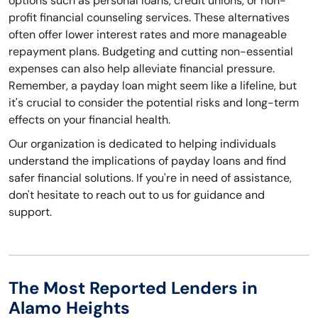
options such as personal loans, credit unions, or non-
profit financial counseling services. These alternatives
often offer lower interest rates and more manageable
repayment plans. Budgeting and cutting non-essential
expenses can also help alleviate financial pressure.
Remember, a payday loan might seem like a lifeline, but
it's crucial to consider the potential risks and long-term
effects on your financial health.
Our organization is dedicated to helping individuals
understand the implications of payday loans and find
safer financial solutions. If you're in need of assistance,
don't hesitate to reach out to us for guidance and
support.
The Most Reported Lenders in
Alamo Heights