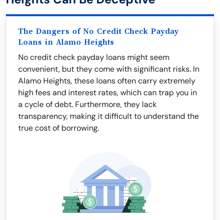
The Dangers of No Credit Check Payday
Loans in Alamo Heights
No credit check payday loans might seem
convenient, but they come with significant risks. In
Alamo Heights, these loans often carry extremely
high fees and interest rates, which can trap you in
a cycle of debt. Furthermore, they lack
transparency, making it difficult to understand the
true cost of borrowing.