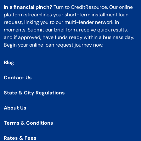
In a financial pinch?
Turn to CreditResource. Our online
platform streamlines your short-term installment loan
request, linking you to our multi-lender network in
moments. Submit our brief form, receive quick results,
and if approved, have funds ready within a business day.
Begin your online loan request journey now.
Blog
Contact Us
State & City Regulations
About Us
Terms & Conditions
Rates & Fees