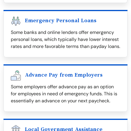
Emergency Personal Loans
Some banks and online lenders offer emergency
personal loans, which typically have lower interest
rates and more favorable terms than payday loans.
Advance Pay from Employers
Some employers offer advance pay as an option
for employees in need of emergency funds. This is
essentially an advance on your next paycheck.
Local Government Assistance