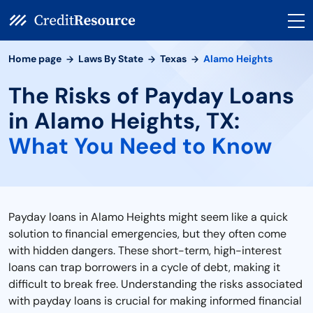
Home page
Laws By State
Texas
Alamo Heights
The Risks of Payday Loans
in Alamo Heights, TX:
What You Need to Know
Payday loans in Alamo Heights might seem like a quick
solution to financial emergencies, but they often come
with hidden dangers. These short-term, high-interest
loans can trap borrowers in a cycle of debt, making it
difficult to break free. Understanding the risks associated
with payday loans is crucial for making informed financial