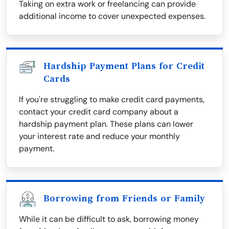
Taking on extra work or freelancing can provide
additional income to cover unexpected expenses.
Hardship Payment Plans for Credit
Cards
If you're struggling to make credit card payments,
contact your credit card company about a
hardship payment plan. These plans can lower
your interest rate and reduce your monthly
payment.
Borrowing from Friends or Family
While it can be difficult to ask, borrowing money