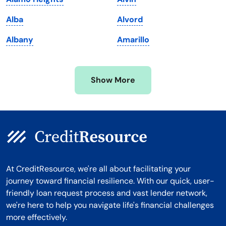
Michigan
Washington, D.C.
Alba
Alvord
Minnesota
West Virginia
Albany
Amarillo
Mississippi
Wisconsin
Missouri
Wyoming
Show More
Montana
At CreditResource, we're all about facilitating your
journey toward financial resilience. With our quick, user-
friendly loan request process and vast lender network,
we're here to help you navigate life's financial challenges
more effectively.