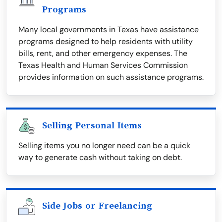
Programs
Many local governments in Texas have assistance
programs designed to help residents with utility
bills, rent, and other emergency expenses. The
Texas Health and Human Services Commission
provides information on such assistance programs.
Selling Personal Items
Selling items you no longer need can be a quick
way to generate cash without taking on debt.
Side Jobs or Freelancing