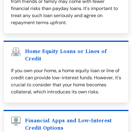
from friends or family may come with fewer
financial risks than payday loans. It's important to
treat any such loan seriously and agree on
repayment terms upfront.
Home Equity Loans or Lines of
Credit
If you own your home, a home equity loan or line of
credit can provide low-interest funds. However, it's
crucial to consider that your home becomes
collateral, which introduces its own risks.
Financial Apps and Low-Interest
Credit Options