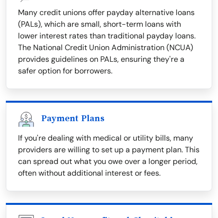
Many credit unions offer payday alternative loans
(PALs), which are small, short-term loans with
lower interest rates than traditional payday loans.
The National Credit Union Administration (NCUA)
provides guidelines on PALs, ensuring they're a
safer option for borrowers.
Payment Plans
If you're dealing with medical or utility bills, many
providers are willing to set up a payment plan. This
can spread out what you owe over a longer period,
often without additional interest or fees.