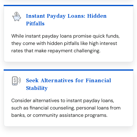
Instant Payday Loans: Hidden
Pitfalls
While instant payday loans promise quick funds,
they come with hidden pitfalls like high interest
rates that make repayment challenging.
Seek Alternatives for Financial
Stability
Consider alternatives to instant payday loans,
such as financial counseling, personal loans from
banks, or community assistance programs.