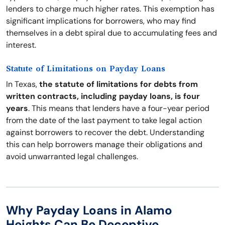
lenders to charge much higher rates. This exemption has
significant implications for borrowers, who may find
themselves in a debt spiral due to accumulating fees and
interest.
Statute of Limitations on Payday Loans
In Texas,
the statute of limitations for debts from
written contracts, including payday loans, is four
years
. This means that lenders have a four-year period
from the date of the last payment to take legal action
against borrowers to recover the debt. Understanding
this can help borrowers manage their obligations and
avoid unwarranted legal challenges.
Why Payday Loans in Alamo
Heights Can Be Deceptive