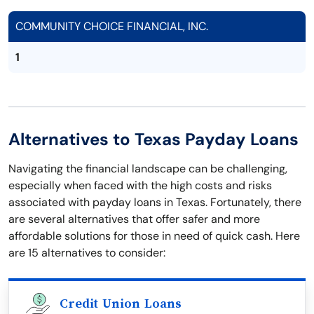
COMMUNITY CHOICE FINANCIAL, INC.
1
Alternatives to Texas Payday Loans
Navigating the financial landscape can be challenging,
especially when faced with the high costs and risks
associated with payday loans in Texas. Fortunately, there
are several alternatives that offer safer and more
affordable solutions for those in need of quick cash. Here
are 15 alternatives to consider:
Credit Union Loans