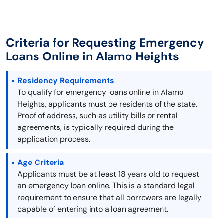
Criteria for Requesting Emergency
Loans Online in Alamo Heights
Residency Requirements
To qualify for emergency loans online in Alamo
Heights, applicants must be residents of the state.
Proof of address, such as utility bills or rental
agreements, is typically required during the
application process.
Age Criteria
Applicants must be at least 18 years old to request
an emergency loan online. This is a standard legal
requirement to ensure that all borrowers are legally
capable of entering into a loan agreement.