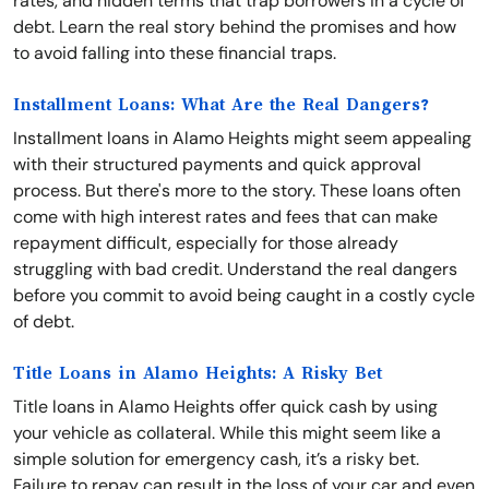
rates, and hidden terms that trap borrowers in a cycle of
debt. Learn the real story behind the promises and how
to avoid falling into these financial traps.
Installment Loans: What Are the Real Dangers?
Installment loans in Alamo Heights might seem appealing
with their structured payments and quick approval
process. But there's more to the story. These loans often
come with high interest rates and fees that can make
repayment difficult, especially for those already
struggling with bad credit. Understand the real dangers
before you commit to avoid being caught in a costly cycle
of debt.
Title Loans in Alamo Heights: A Risky Bet
Title loans in Alamo Heights offer quick cash by using
your vehicle as collateral. While this might seem like a
simple solution for emergency cash, it’s a risky bet.
Failure to repay can result in the loss of your car and even