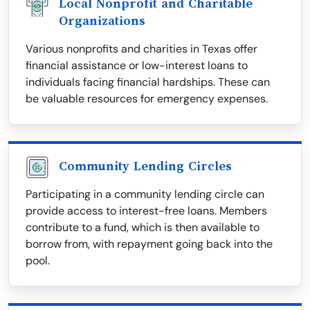
Local Nonprofit and Charitable
Organizations
Various nonprofits and charities in Texas offer
financial assistance or low-interest loans to
individuals facing financial hardships. These can
be valuable resources for emergency expenses.
Community Lending Circles
Participating in a community lending circle can
provide access to interest-free loans. Members
contribute to a fund, which is then available to
borrow from, with repayment going back into the
pool.