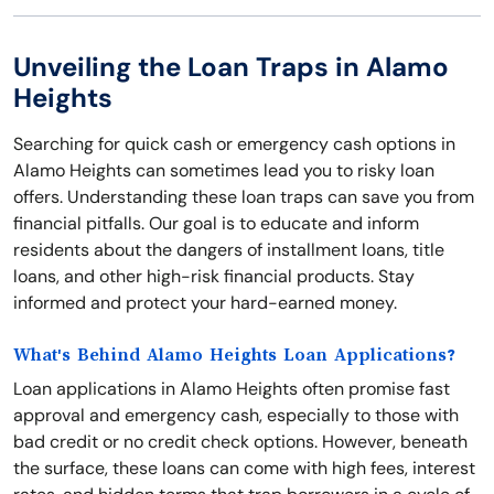
Unveiling the Loan Traps in Alamo
Heights
Searching for quick cash or emergency cash options in
Alamo Heights can sometimes lead you to risky loan
offers. Understanding these loan traps can save you from
financial pitfalls. Our goal is to educate and inform
residents about the dangers of installment loans, title
loans, and other high-risk financial products. Stay
informed and protect your hard-earned money.
What's Behind Alamo Heights Loan Applications?
Loan applications in Alamo Heights often promise fast
approval and emergency cash, especially to those with
bad credit or no credit check options. However, beneath
the surface, these loans can come with high fees, interest