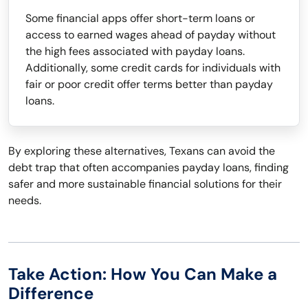
Some financial apps offer short-term loans or
access to earned wages ahead of payday without
the high fees associated with payday loans.
Additionally, some credit cards for individuals with
fair or poor credit offer terms better than payday
loans.
By exploring these alternatives, Texans can avoid the
debt trap that often accompanies payday loans, finding
safer and more sustainable financial solutions for their
needs.
Take Action: How You Can Make a
Difference