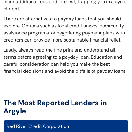
incur additional fees and interest, trapping you in a cycle
of debt.
There are alternatives to payday loans that you should
explore. Options such as local credit unions, community
assistance programs, or negotiating payment plans with
creditors can provide more sustainable financial relief.
Lastly, always read the fine print and understand all
terms before agreeing to a payday loan. Education and
careful consideration can help you make the best
financial decisions and avoid the pitfalls of payday loans.
The Most Reported Lenders in
Argyle
Red River Credit Corporation