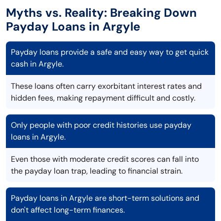
Myths vs. Reality: Breaking Down
Payday Loans in Argyle
Payday loans provide a safe and easy way to get quick
cash in Argyle.
These loans often carry exorbitant interest rates and
hidden fees, making repayment difficult and costly.
Only people with poor credit histories use payday
loans in Argyle.
Even those with moderate credit scores can fall into
the payday loan trap, leading to financial strain.
Payday loans in Argyle are short-term solutions and
don't affect long-term finances.