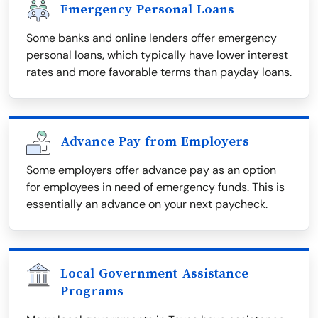
Emergency Personal Loans
Some banks and online lenders offer emergency
personal loans, which typically have lower interest
rates and more favorable terms than payday loans.
Advance Pay from Employers
Some employers offer advance pay as an option
for employees in need of emergency funds. This is
essentially an advance on your next paycheck.
Local Government Assistance
Programs