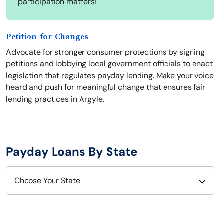
participation matters!
Petition for Changes
Advocate for stronger consumer protections by signing
petitions and lobbying local government officials to enact
legislation that regulates payday lending. Make your voice
heard and push for meaningful change that ensures fair
lending practices in Argyle.
Payday Loans By State
Choose Your State
Alabama
Nebraska