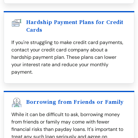
Hardship Payment Plans for Credit
Cards
If you're struggling to make credit card payments,
contact your credit card company about a
hardship payment plan. These plans can lower
your interest rate and reduce your monthly
payment.
Borrowing from Friends or Family
While it can be difficult to ask, borrowing money
from friends or family may come with fewer
financial risks than payday loans. It's important to
treat any such loan seriously and agree on