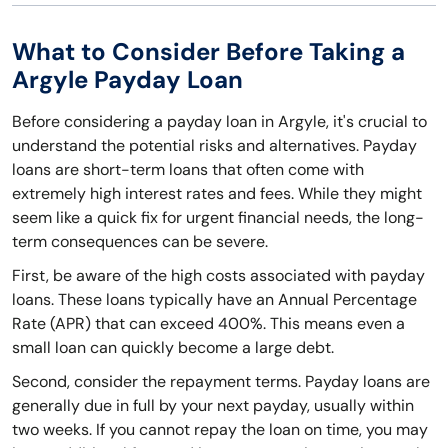
What to Consider Before Taking a
Argyle Payday Loan
Before considering a payday loan in Argyle, it's crucial to
understand the potential risks and alternatives. Payday
loans are short-term loans that often come with
extremely high interest rates and fees. While they might
seem like a quick fix for urgent financial needs, the long-
term consequences can be severe.
First, be aware of the high costs associated with payday
loans. These loans typically have an Annual Percentage
Rate (APR) that can exceed 400%. This means even a
small loan can quickly become a large debt.
Second, consider the repayment terms. Payday loans are
generally due in full by your next payday, usually within
two weeks. If you cannot repay the loan on time, you may