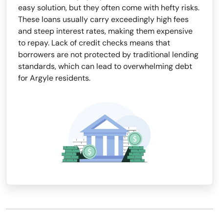
easy solution, but they often come with hefty risks.
These loans usually carry exceedingly high fees
and steep interest rates, making them expensive
to repay. Lack of credit checks means that
borrowers are not protected by traditional lending
standards, which can lead to overwhelming debt
for Argyle residents.