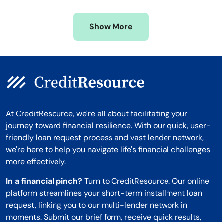
Missouri
Wyoming
Show More
Montana
At CreditResource, we're all about facilitating your
journey toward financial resilience. With our quick, user-
friendly loan request process and vast lender network,
we're here to help you navigate life's financial challenges
more effectively.
In a financial pinch?
Turn to CreditResource. Our online
platform streamlines your short-term installment loan
request, linking you to our multi-lender network in
moments. Submit our brief form, receive quick results,