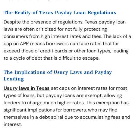
The Reality of Texas Payday Loan Regulations
Despite the presence of regulations, Texas payday loan
laws are often criticized for not fully protecting
consumers from high interest rates and fees. The lack of a
cap on APR means borrowers can face rates that far
exceed those of credit cards or other loan types, leading
to a cycle of debt that is difficult to escape.
The Implications of Usury Laws and Payday
Lending
Usury laws in Texas
set caps on interest rates for most
types of loans, but payday loans are exempt, allowing
lenders to charge much higher rates. This exemption has
significant implications for borrowers, who may find
themselves in a debt spiral due to accumulating fees and
interest.