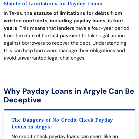
Statute of Limitations on Payday Loans
In Texas,
the statute of limitations for debts from
written contracts, including payday loans, is four
years
. This means that lenders have a four-year period
from the date of the last payment to take legal action
against borrowers to recover the debt. Understanding
this can help borrowers manage their obligations and
avoid unwarranted legal challenges.
Why Payday Loans in Argyle Can Be
Deceptive
The Dangers of No Credit Check Payday
Loans in Argyle
No credit check payday loans can seem like an