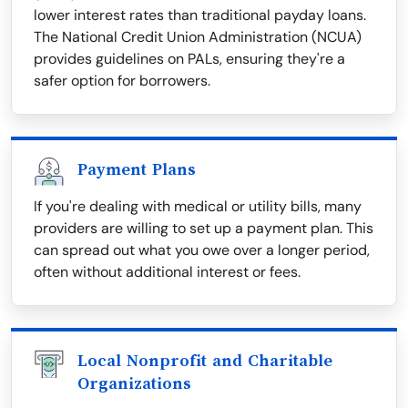
lower interest rates than traditional payday loans.
The National Credit Union Administration (NCUA)
provides guidelines on PALs, ensuring they're a
safer option for borrowers.
Payment Plans
If you're dealing with medical or utility bills, many
providers are willing to set up a payment plan. This
can spread out what you owe over a longer period,
often without additional interest or fees.
Local Nonprofit and Charitable
Organizations