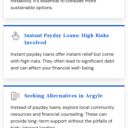
instability. It's essential to consider more
sustainable options.
Instant Payday Loans: High Risks
Involved
Instant payday loans offer instant relief but come
with high risks. They often lead to significant debt
and can affect your financial well-being.
Seeking Alternatives in Argyle
Instead of payday loans, explore local community
resources and financial counseling. These can
provide long-term support without the pitfalls of
high-interest lending.