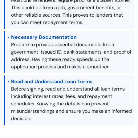
Most online lenders require proof of a stable income.
This could be from a job, government benefits, or
other reliable sources. This proves to lenders that
you can meet repayment terms.
Necessary Documentation
Prepare to provide essential documents like a
government-issued ID, bank statements, and proof of
address. Having these ready speeds up the
application process and makes it smoother.
Read and Understand Loan Terms
Before signing, read and understand all loan terms,
including interest rates, fees, and repayment
schedules. Knowing the details can prevent
misunderstandings and ensure you make an informed
decision.