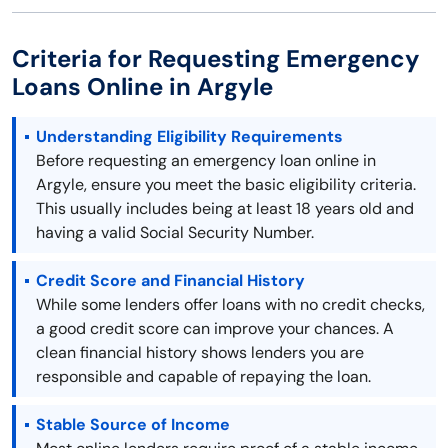
Criteria for Requesting Emergency
Loans Online in Argyle
Understanding Eligibility Requirements
Before requesting an emergency loan online in
Argyle, ensure you meet the basic eligibility criteria.
This usually includes being at least 18 years old and
having a valid Social Security Number.
Credit Score and Financial History
While some lenders offer loans with no credit checks,
a good credit score can improve your chances. A
clean financial history shows lenders you are
responsible and capable of repaying the loan.
Stable Source of Income