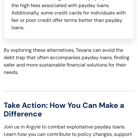
the high fees associated with payday loans.
Additionally, some credit cards for individuals with
fair or poor credit offer terms better than payday
loans.
By exploring these alternatives, Texans can avoid the
debt trap that often accompanies payday loans, finding
safer and more sustainable financial solutions for their
needs.
Take Action: How You Can Make a
Difference
Join us in Argyle to combat exploitative payday loans.
Learn how you can contribute to policy changes, support