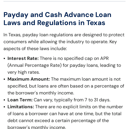
Payday and Cash Advance Loan
Laws and Regulations in Texas
In Texas, payday loan regulations are designed to protect
consumers while allowing the industry to operate. Key
aspects of these laws include:
Interest Rate:
There is no specified cap on APR
(Annual Percentage Rate) for payday loans, leading to
very high rates.
Maximum Amount:
The maximum loan amount is not
specified, but loans are often based on a percentage of
the borrower's monthly income.
Loan Term:
Can vary, typically from 7 to 31 days.
Limitations:
There are no explicit limits on the number
of loans a borrower can have at one time, but the total
debt cannot exceed a certain percentage of the
borrower's monthly income.