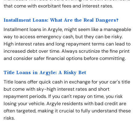
that come with exorbitant fees and interest rates.
Installment Loans: What Are the Real Dangers?
Installment loans in Argyle, might seem like a manageable
way to access emergency cash, but they can be risky.
High interest rates and long repayment terms can lead to
increased debt over time. Always scrutinize the fine print
and consider safer financial options before committing.
Title Loans in Argyle: A Risky Bet
Title loans offer quick cash in exchange for your car's title
but come with sky-high interest rates and short
repayment periods. If you can't repay on time, you risk
losing your vehicle. Argyle residents with bad credit are
often targeted, making it crucial to fully understand these
risks.