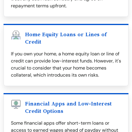
repayment terms upfront.
Home Equity Loans or Lines of
Credit
If you own your home, a home equity loan or line of
credit can provide low-interest funds. However, it's
crucial to consider that your home becomes
collateral, which introduces its own risks.
Financial Apps and Low-Interest
Credit Options
Some financial apps offer short-term loans or
access to earned wages ahead of payday without