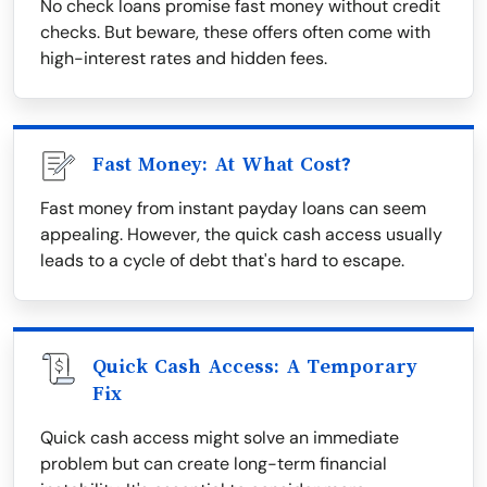
No check loans promise fast money without credit
checks. But beware, these offers often come with
high-interest rates and hidden fees.
Fast Money: At What Cost?
Fast money from instant payday loans can seem
appealing. However, the quick cash access usually
leads to a cycle of debt that's hard to escape.
Quick Cash Access: A Temporary
Fix
Quick cash access might solve an immediate
problem but can create long-term financial