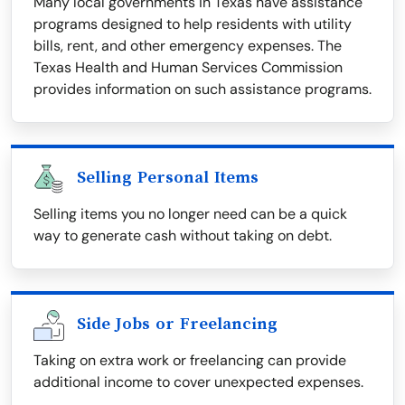
Many local governments in Texas have assistance
programs designed to help residents with utility
bills, rent, and other emergency expenses. The
Texas Health and Human Services Commission
provides information on such assistance programs.
Selling Personal Items
Selling items you no longer need can be a quick
way to generate cash without taking on debt.
Side Jobs or Freelancing
Taking on extra work or freelancing can provide
additional income to cover unexpected expenses.