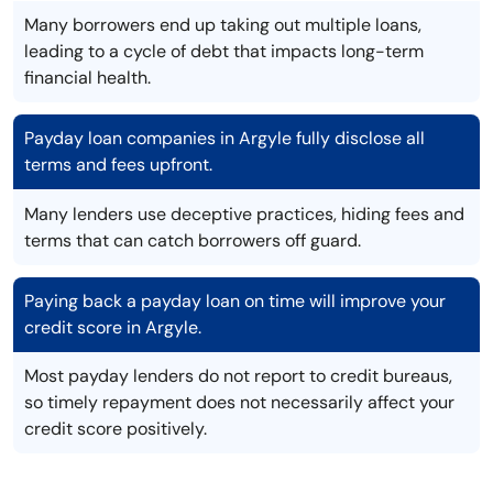
Many borrowers end up taking out multiple loans,
leading to a cycle of debt that impacts long-term
financial health.
Payday loan companies in Argyle fully disclose all
terms and fees upfront.
Many lenders use deceptive practices, hiding fees and
terms that can catch borrowers off guard.
Paying back a payday loan on time will improve your
credit score in Argyle.
Most payday lenders do not report to credit bureaus,
so timely repayment does not necessarily affect your
credit score positively.