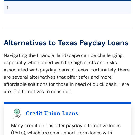
1
Alternatives to Texas Payday Loans
Navigating the financial landscape can be challenging,
especially when faced with the high costs and risks
associated with payday loans in Texas. Fortunately, there
are several alternatives that offer safer and more
affordable solutions for those in need of quick cash. Here
are 15 alternatives to consider:
Credit Union Loans
Many credit unions offer payday alternative loans
(PALs), which are small, short-term loans with