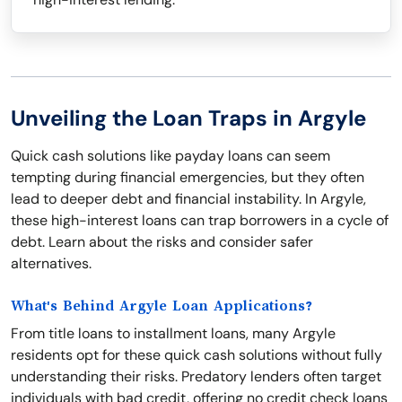
Unveiling the Loan Traps in Argyle
Quick cash solutions like payday loans can seem
tempting during financial emergencies, but they often
lead to deeper debt and financial instability. In Argyle,
these high-interest loans can trap borrowers in a cycle of
debt. Learn about the risks and consider safer
alternatives.
What's Behind Argyle Loan Applications?
From title loans to installment loans, many Argyle
residents opt for these quick cash solutions without fully
understanding their risks. Predatory lenders often target
individuals with bad credit, offering no credit check loans