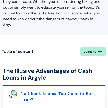
they can create. Whether you're considering taking one
out or simply want to educate yourself on the topic, it's
crucial to know the facts. Read on to discover what you
need to know about the dangers of payday loans in
Argyle.
Table of content
Jump to
The Illusive Advantages of Cash
Loans in Argyle
No Check Loans: Too Good to Be
True?