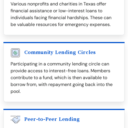
Various nonprofits and charities in Texas offer
financial assistance or low-interest loans to
individuals facing financial hardships. These can
be valuable resources for emergency expenses.
Community Lending Circles
Participating in a community lending circle can
provide access to interest-free loans. Members
contribute to a fund, which is then available to
borrow from, with repayment going back into the
pool.
Peer-to-Peer Lending