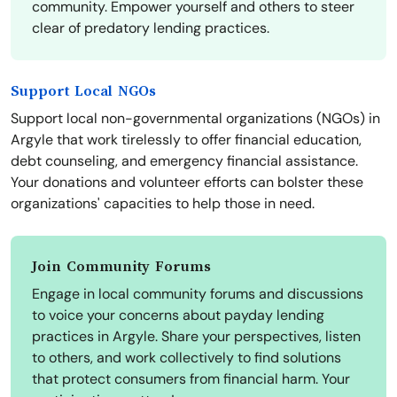
community. Empower yourself and others to steer
clear of predatory lending practices.
Support Local NGOs
Support local non-governmental organizations (NGOs) in
Argyle that work tirelessly to offer financial education,
debt counseling, and emergency financial assistance.
Your donations and volunteer efforts can bolster these
organizations' capacities to help those in need.
Join Community Forums
Engage in local community forums and discussions
to voice your concerns about payday lending
practices in Argyle. Share your perspectives, listen
to others, and work collectively to find solutions
that protect consumers from financial harm. Your