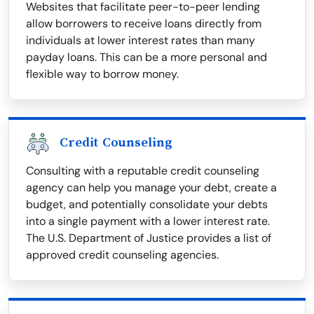
Websites that facilitate peer-to-peer lending
allow borrowers to receive loans directly from
individuals at lower interest rates than many
payday loans. This can be a more personal and
flexible way to borrow money.
Credit Counseling
Consulting with a reputable credit counseling
agency can help you manage your debt, create a
budget, and potentially consolidate your debts
into a single payment with a lower interest rate.
The U.S. Department of Justice provides a list of
approved credit counseling agencies.