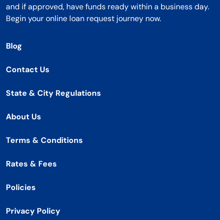
and if approved, have funds ready within a business day.
Begin your online loan request journey now.
Blog
Contact Us
State & City Regulations
About Us
Terms & Conditions
Rates & Fees
Policies
Privacy Policy