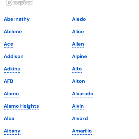
Indiana
South Carolina
Abernathy
Aledo
Iowa
South Dakota
Abilene
Alice
Kansas
Tennessee
Ace
Allen
Kentucky
Texas
Addison
Alpine
Louisiana
Utah
Adkins
Alto
Maine
Vermont
AFB
Alton
Maryland
Virginia
Alamo
Alvarado
Massachusetts
Washington
Alamo Heights
Alvin
Michigan
Washington, D.C.
Alba
Alvord
Minnesota
West Virginia
Albany
Amarillo
Mississippi
Wisconsin