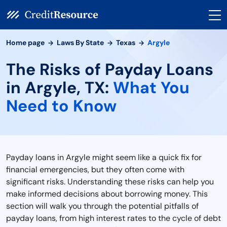
Home page
Laws By State
Texas
Argyle
The Risks of Payday Loans
in Argyle, TX:
What You
Need to Know
Payday loans in Argyle might seem like a quick fix for
financial emergencies, but they often come with
significant risks. Understanding these risks can help you
make informed decisions about borrowing money. This
section will walk you through the potential pitfalls of
payday loans, from high interest rates to the cycle of debt