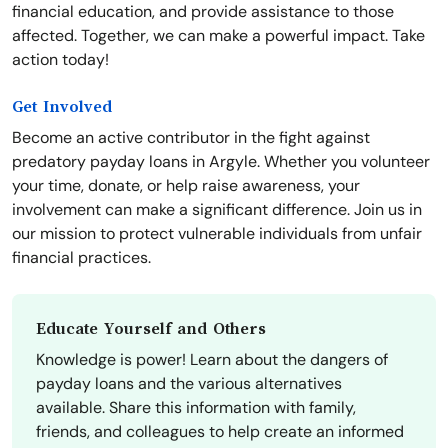
financial education, and provide assistance to those
affected. Together, we can make a powerful impact. Take
action today!
Get Involved
Become an active contributor in the fight against
predatory payday loans in Argyle. Whether you volunteer
your time, donate, or help raise awareness, your
involvement can make a significant difference. Join us in
our mission to protect vulnerable individuals from unfair
financial practices.
Educate Yourself and Others
Knowledge is power! Learn about the dangers of
payday loans and the various alternatives
available. Share this information with family,
friends, and colleagues to help create an informed