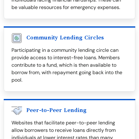
be valuable resources for emergency expenses.
Community Lending Circles
Participating in a community lending circle can
provide access to interest-free loans. Members
contribute to a fund, which is then available to
borrow from, with repayment going back into the
pool.
Peer-to-Peer Lending
Websites that facilitate peer-to-peer lending
allow borrowers to receive loans directly from
individuals at lower interest rates than many