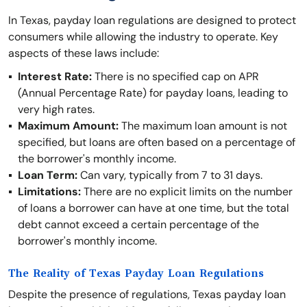
In Texas, payday loan regulations are designed to protect
consumers while allowing the industry to operate. Key
aspects of these laws include:
Interest Rate:
There is no specified cap on APR
(Annual Percentage Rate) for payday loans, leading to
very high rates.
Maximum Amount:
The maximum loan amount is not
specified, but loans are often based on a percentage of
the borrower's monthly income.
Loan Term:
Can vary, typically from 7 to 31 days.
Limitations:
There are no explicit limits on the number
of loans a borrower can have at one time, but the total
debt cannot exceed a certain percentage of the
borrower's monthly income.
The Reality of Texas Payday Loan Regulations
Despite the presence of regulations, Texas payday loan