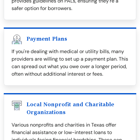
provides guidelines on PALs, ensuring they're a
safer option for borrowers.
Payment Plans
If you're dealing with medical or utility bills, many
providers are willing to set up a payment plan. This
can spread out what you owe over a longer period,
often without additional interest or fees.
Local Nonprofit and Charitable
Organizations
Various nonprofits and charities in Texas offer
financial assistance or low-interest loans to
individuals facing financial hardships. These can