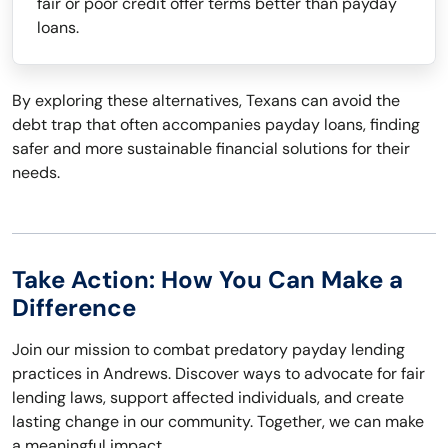
fair or poor credit offer terms better than payday
loans.
By exploring these alternatives, Texans can avoid the
debt trap that often accompanies payday loans, finding
safer and more sustainable financial solutions for their
needs.
Take Action: How You Can Make a
Difference
Join our mission to combat predatory payday lending
practices in Andrews. Discover ways to advocate for fair
lending laws, support affected individuals, and create
lasting change in our community. Together, we can make
a meaningful impact.