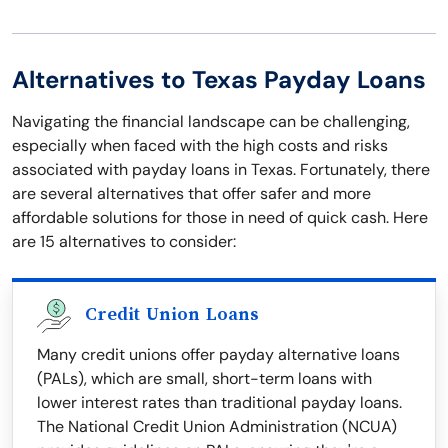
Alternatives to Texas Payday Loans
Navigating the financial landscape can be challenging,
especially when faced with the high costs and risks
associated with payday loans in Texas. Fortunately, there
are several alternatives that offer safer and more
affordable solutions for those in need of quick cash. Here
are 15 alternatives to consider:
Credit Union Loans
Many credit unions offer payday alternative loans
(PALs), which are small, short-term loans with
lower interest rates than traditional payday loans.
The National Credit Union Administration (NCUA)