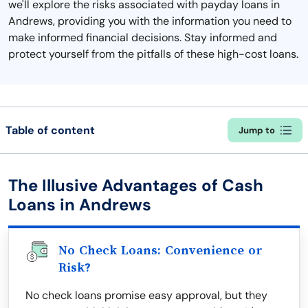
we'll explore the risks associated with payday loans in
Andrews, providing you with the information you need to
make informed financial decisions. Stay informed and
protect yourself from the pitfalls of these high-cost loans.
Table of content
Jump to
The Illusive Advantages of Cash
Loans in Andrews
No Check Loans: Convenience or
Risk?
No check loans promise easy approval, but they