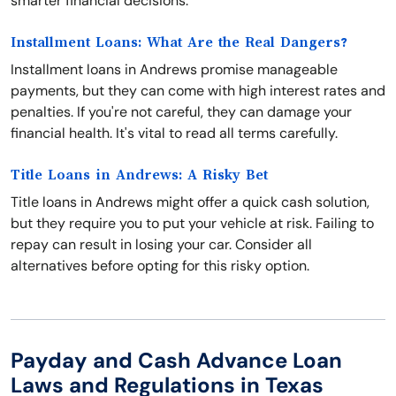
smarter financial decisions.
Installment Loans: What Are the Real Dangers?
Installment loans in Andrews promise manageable
payments, but they can come with high interest rates and
penalties. If you're not careful, they can damage your
financial health. It's vital to read all terms carefully.
Title Loans in Andrews: A Risky Bet
Title loans in Andrews might offer a quick cash solution,
but they require you to put your vehicle at risk. Failing to
repay can result in losing your car. Consider all
alternatives before opting for this risky option.
Payday and Cash Advance Loan
Laws and Regulations in Texas