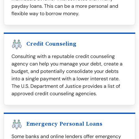
payday loans. This can be a more personal and
flexible way to borrow money.
Credit Counseling
Consulting with a reputable credit counseling
agency can help you manage your debt, create a
budget, and potentially consolidate your debts
into a single payment with a lower interest rate.
The U.S. Department of Justice provides a list of
approved credit counseling agencies.
Emergency Personal Loans
Some banks and online lenders offer emergency