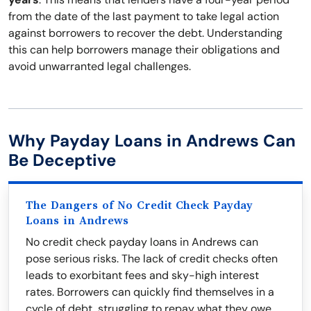
from the date of the last payment to take legal action
against borrowers to recover the debt. Understanding
this can help borrowers manage their obligations and
avoid unwarranted legal challenges.
Why Payday Loans in Andrews Can
Be Deceptive
The Dangers of No Credit Check Payday
Loans in Andrews
No credit check payday loans in Andrews can
pose serious risks. The lack of credit checks often
leads to exorbitant fees and sky-high interest
rates. Borrowers can quickly find themselves in a
cycle of debt, struggling to repay what they owe.