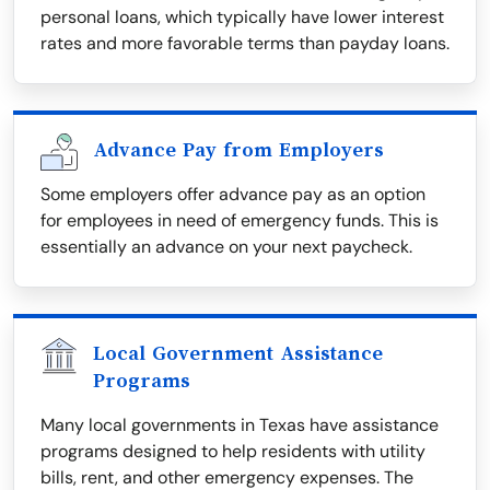
personal loans, which typically have lower interest
rates and more favorable terms than payday loans.
Advance Pay from Employers
Some employers offer advance pay as an option
for employees in need of emergency funds. This is
essentially an advance on your next paycheck.
Local Government Assistance
Programs
Many local governments in Texas have assistance
programs designed to help residents with utility
bills, rent, and other emergency expenses. The