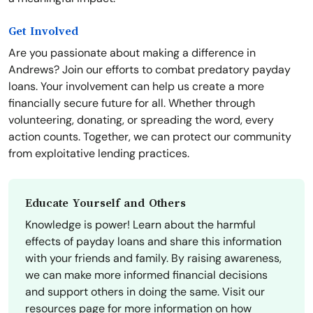
Get Involved
Are you passionate about making a difference in
Andrews? Join our efforts to combat predatory payday
loans. Your involvement can help us create a more
financially secure future for all. Whether through
volunteering, donating, or spreading the word, every
action counts. Together, we can protect our community
from exploitative lending practices.
Educate Yourself and Others
Knowledge is power! Learn about the harmful
effects of payday loans and share this information
with your friends and family. By raising awareness,
we can make more informed financial decisions
and support others in doing the same. Visit our
resources page for more information on how