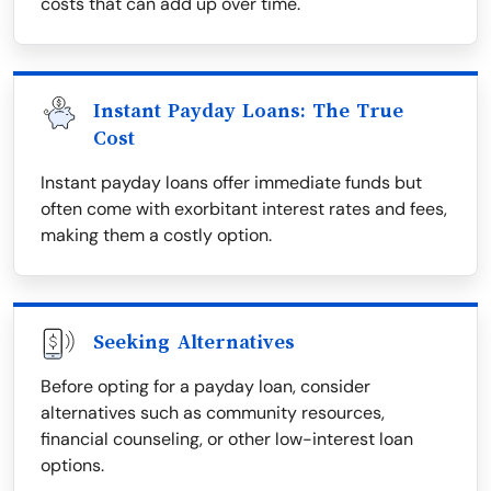
costs that can add up over time.
Instant Payday Loans: The True
Cost
Instant payday loans offer immediate funds but
often come with exorbitant interest rates and fees,
making them a costly option.
Seeking Alternatives
Before opting for a payday loan, consider
alternatives such as community resources,
financial counseling, or other low-interest loan
options.