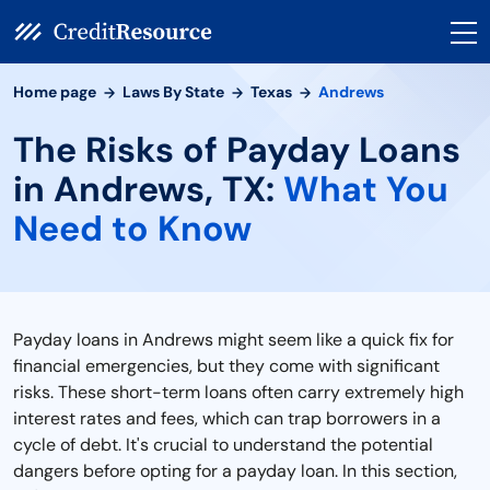
Home page
Laws By State
Texas
Andrews
The Risks of Payday Loans
in Andrews, TX:
What You
Need to Know
Payday loans in Andrews might seem like a quick fix for
financial emergencies, but they come with significant
risks. These short-term loans often carry extremely high
interest rates and fees, which can trap borrowers in a
cycle of debt. It's crucial to understand the potential
dangers before opting for a payday loan. In this section,