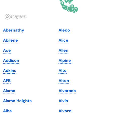
Idaho
Pennsylvania
Illinois
Rhode Island
Indiana
South Carolina
Abernathy
Aledo
Iowa
South Dakota
Abilene
Alice
Kansas
Tennessee
Ace
Allen
Kentucky
Texas
Addison
Alpine
Louisiana
Utah
Adkins
Alto
Maine
Vermont
AFB
Alton
Maryland
Virginia
Alamo
Alvarado
Massachusetts
Washington
Alamo Heights
Alvin
Michigan
Washington, D.C.
Alba
Alvord