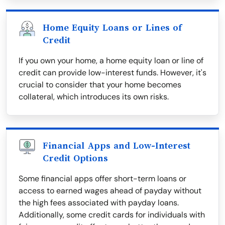
Home Equity Loans or Lines of
Credit
If you own your home, a home equity loan or line of
credit can provide low-interest funds. However, it's
crucial to consider that your home becomes
collateral, which introduces its own risks.
Financial Apps and Low-Interest
Credit Options
Some financial apps offer short-term loans or
access to earned wages ahead of payday without
the high fees associated with payday loans.
Additionally, some credit cards for individuals with