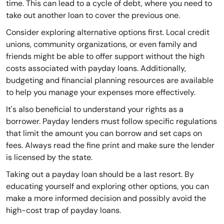
time. This can lead to a cycle of debt, where you need to
take out another loan to cover the previous one.
Consider exploring alternative options first. Local credit
unions, community organizations, or even family and
friends might be able to offer support without the high
costs associated with payday loans. Additionally,
budgeting and financial planning resources are available
to help you manage your expenses more effectively.
It's also beneficial to understand your rights as a
borrower. Payday lenders must follow specific regulations
that limit the amount you can borrow and set caps on
fees. Always read the fine print and make sure the lender
is licensed by the state.
Taking out a payday loan should be a last resort. By
educating yourself and exploring other options, you can
make a more informed decision and possibly avoid the
high-cost trap of payday loans.