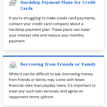
Hardship Payment Plans for Credit
Cards
If you're struggling to make credit card payments,
contact your credit card company about a
hardship payment plan. These plans can lower
your interest rate and reduce your monthly
payment.
Borrowing from Friends or Family
While it can be difficult to ask, borrowing money
from friends or family may come with fewer
financial risks than payday loans. It's important to
treat any such loan seriously and agree on
repayment terms upfront.