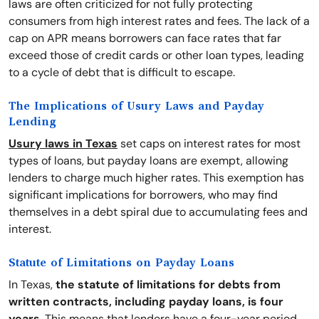
laws are often criticized for not fully protecting
consumers from high interest rates and fees. The lack of a
cap on APR means borrowers can face rates that far
exceed those of credit cards or other loan types, leading
to a cycle of debt that is difficult to escape.
The Implications of Usury Laws and Payday
Lending
Usury laws in Texas
set caps on interest rates for most
types of loans, but payday loans are exempt, allowing
lenders to charge much higher rates. This exemption has
significant implications for borrowers, who may find
themselves in a debt spiral due to accumulating fees and
interest.
Statute of Limitations on Payday Loans
In Texas,
the statute of limitations for debts from
written contracts, including payday loans, is four
years
. This means that lenders have a four-year period