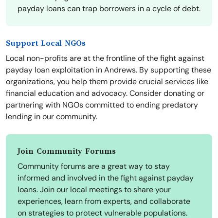
payday loans can trap borrowers in a cycle of debt.
Support Local NGOs
Local non-profits are at the frontline of the fight against
payday loan exploitation in Andrews. By supporting these
organizations, you help them provide crucial services like
financial education and advocacy. Consider donating or
partnering with NGOs committed to ending predatory
lending in our community.
Join Community Forums
Community forums are a great way to stay
informed and involved in the fight against payday
loans. Join our local meetings to share your
experiences, learn from experts, and collaborate
on strategies to protect vulnerable populations.