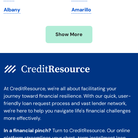
Minnesota
West Virginia
Albany
Amarillo
Mississippi
Wisconsin
Missouri
Wyoming
Show More
Montana
At CreditResource, we're all about facilitating your
journey toward financial resilience. With our quick, user-
friendly loan request process and vast lender network,
we're here to help you navigate life's financial challenges
more effectively.
In a financial pinch?
Turn to CreditResource. Our online
platform streamlines your short-term installment loan