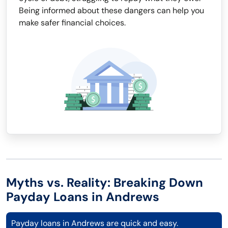
Being informed about these dangers can help you
make safer financial choices.
Myths vs. Reality: Breaking Down
Payday Loans in Andrews
Payday loans in Andrews are quick and easy.