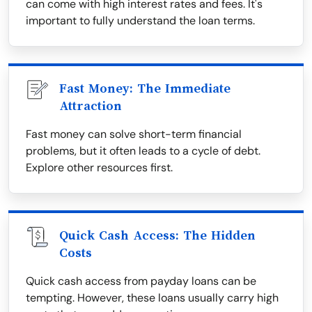
can come with high interest rates and fees. It's
important to fully understand the loan terms.
Fast Money: The Immediate
Attraction
Fast money can solve short-term financial
problems, but it often leads to a cycle of debt.
Explore other resources first.
Quick Cash Access: The Hidden
Costs
Quick cash access from payday loans can be
tempting. However, these loans usually carry high