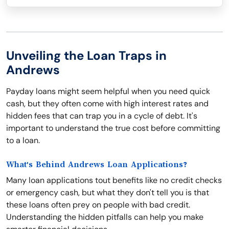
Unveiling the Loan Traps in
Andrews
Payday loans might seem helpful when you need quick
cash, but they often come with high interest rates and
hidden fees that can trap you in a cycle of debt. It's
important to understand the true cost before committing
to a loan.
What's Behind Andrews Loan Applications?
Many loan applications tout benefits like no credit checks
or emergency cash, but what they don't tell you is that
these loans often prey on people with bad credit.
Understanding the hidden pitfalls can help you make