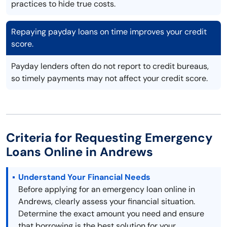
practices to hide true costs.
Repaying payday loans on time improves your credit
score.
Payday lenders often do not report to credit bureaus,
so timely payments may not affect your credit score.
Criteria for Requesting Emergency
Loans Online in Andrews
Understand Your Financial Needs
Before applying for an emergency loan online in
Andrews, clearly assess your financial situation.
Determine the exact amount you need and ensure
that borrowing is the best solution for your