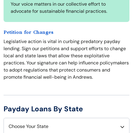
Your voice matters in our collective effort to
advocate for sustainable financial practices.
Petition for Changes
Legislative action is vital in curbing predatory payday
lending. Sign our petitions and support efforts to change
local and state laws that allow these exploitative
practices. Your signature can help influence policymakers
to adopt regulations that protect consumers and
promote financial well-being in Andrews.
Payday Loans By State
Choose Your State