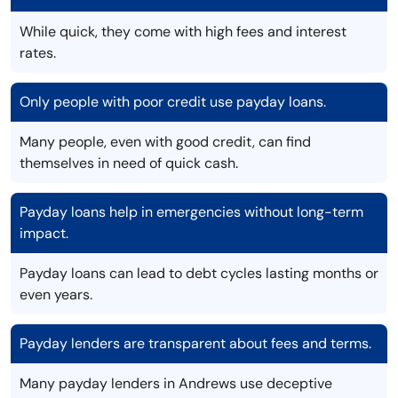
While quick, they come with high fees and interest
rates.
Only people with poor credit use payday loans.
Many people, even with good credit, can find
themselves in need of quick cash.
Payday loans help in emergencies without long-term
impact.
Payday loans can lead to debt cycles lasting months or
even years.
Payday lenders are transparent about fees and terms.
Many payday lenders in Andrews use deceptive