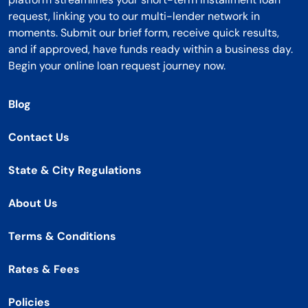
request, linking you to our multi-lender network in
moments. Submit our brief form, receive quick results,
and if approved, have funds ready within a business day.
Begin your online loan request journey now.
Blog
Contact Us
State & City Regulations
About Us
Terms & Conditions
Rates & Fees
Policies