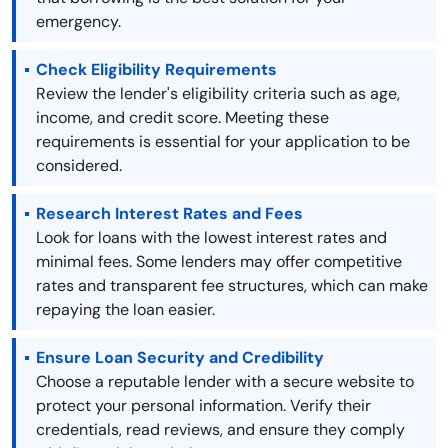
emergency.
Check Eligibility Requirements
Review the lender's eligibility criteria such as age,
income, and credit score. Meeting these
requirements is essential for your application to be
considered.
Research Interest Rates and Fees
Look for loans with the lowest interest rates and
minimal fees. Some lenders may offer competitive
rates and transparent fee structures, which can make
repaying the loan easier.
Ensure Loan Security and Credibility
Choose a reputable lender with a secure website to
protect your personal information. Verify their
credentials, read reviews, and ensure they comply