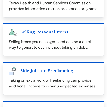
Texas Health and Human Services Commission
provides information on such assistance programs.
Selling Personal Items
Selling items you no longer need can be a quick
way to generate cash without taking on debt.
Side Jobs or Freelancing
Taking on extra work or freelancing can provide
additional income to cover unexpected expenses.