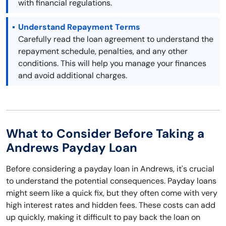
with financial regulations.
Understand Repayment Terms
Carefully read the loan agreement to understand the
repayment schedule, penalties, and any other
conditions. This will help you manage your finances
and avoid additional charges.
What to Consider Before Taking a
Andrews Payday Loan
Before considering a payday loan in Andrews, it's crucial
to understand the potential consequences. Payday loans
might seem like a quick fix, but they often come with very
high interest rates and hidden fees. These costs can add
up quickly, making it difficult to pay back the loan on