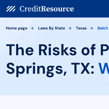
Home page
Laws By State
Texas
Balch
The Risks of 
Springs, TX:
W