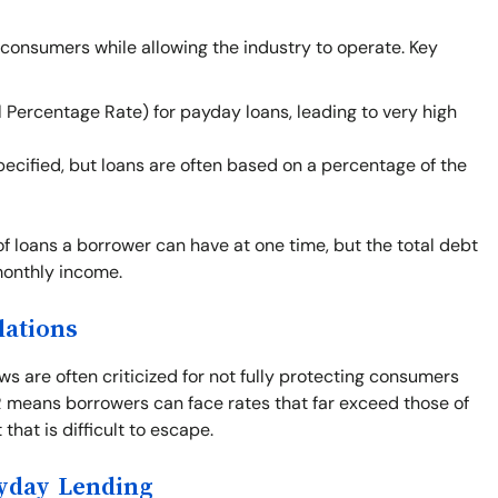
 consumers while allowing the industry to operate. Key
 Percentage Rate) for payday loans, leading to very high
cified, but loans are often based on a percentage of the
of loans a borrower can have at one time, but the total debt
monthly income.
lations
s are often criticized for not fully protecting consumers
PR means borrowers can face rates that far exceed those of
that is difficult to escape.
ayday Lending