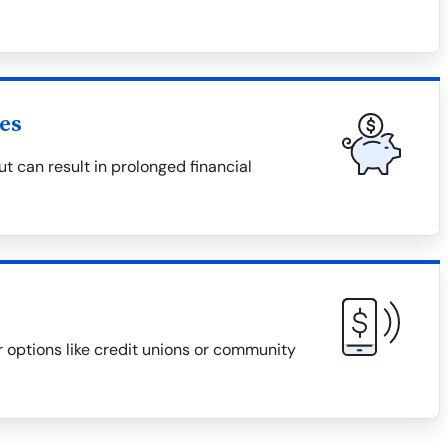
es
 can result in prolonged financial
r options like credit unions or community