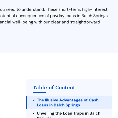
t you need to understand. These short-term, high-interest
d potential consequences of payday loans in Balch Springs,
ancial well-being with our clear and straightforward
Table of Content
The Illusive Advantages of Cash
Loans in Balch Springs
Unveiling the Loan Traps in Balch