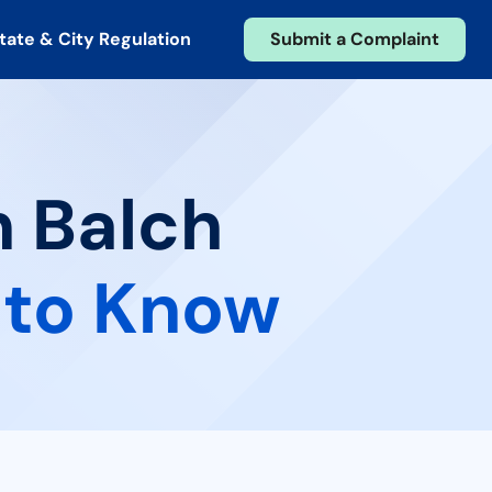
tate & City Regulation
Submit a Complaint
n Balch
 to Know