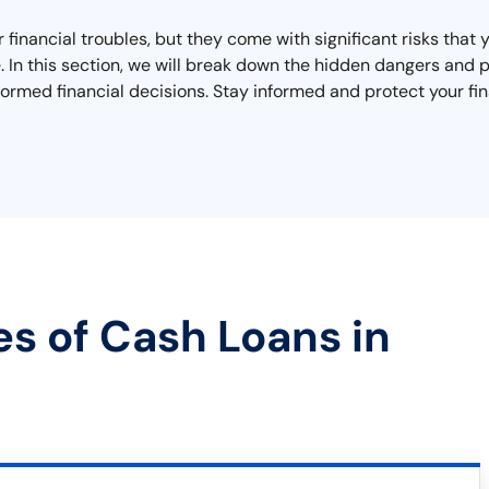
r financial troubles, but they come with significant risks tha
ape. In this section, we will break down the hidden dangers an
ormed financial decisions. Stay informed and protect your fin
es of Cash Loans in