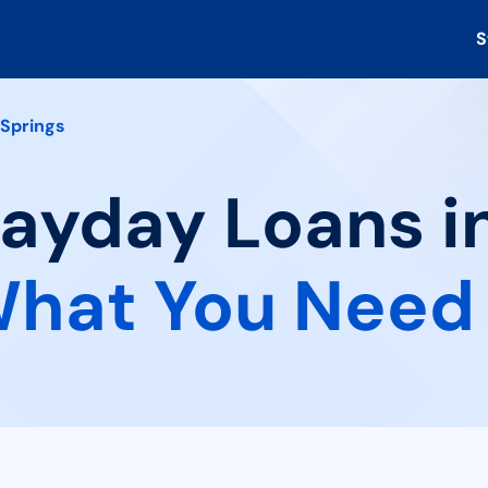
S
 Springs
Payday Loans i
hat You Need