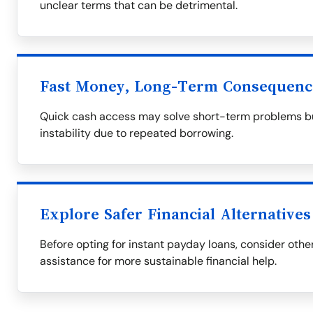
unclear terms that can be detrimental.
Fast Money, Long-Term Consequenc
Quick cash access may solve short-term problems but
instability due to repeated borrowing.
Explore Safer Financial Alternatives
Before opting for instant payday loans, consider othe
assistance for more sustainable financial help.