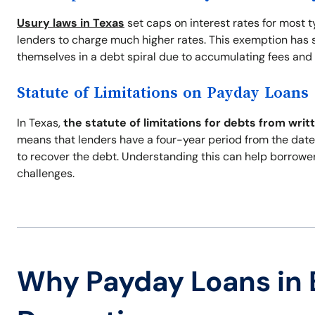
Usury laws in Texas
set caps on interest rates for most 
lenders to charge much higher rates. This exemption has s
themselves in a debt spiral due to accumulating fees and 
Statute of Limitations on Payday Loans
In Texas,
the statute of limitations for debts from writ
means that lenders have a four-year period from the date 
to recover the debt. Understanding this can help borrowe
challenges.
Why Payday Loans in 