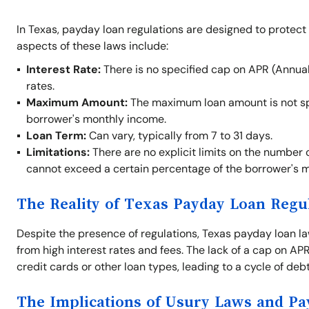
In Texas, payday loan regulations are designed to protect
aspects of these laws include:
Interest Rate:
There is no specified cap on APR (Annual
rates.
Maximum Amount:
The maximum loan amount is not spe
borrower's monthly income.
Loan Term:
Can vary, typically from 7 to 31 days.
Limitations:
There are no explicit limits on the number 
cannot exceed a certain percentage of the borrower's 
The Reality of Texas Payday Loan Regu
Despite the presence of regulations, Texas payday loan law
from high interest rates and fees. The lack of a cap on A
credit cards or other loan types, leading to a cycle of debt 
The Implications of Usury Laws and P