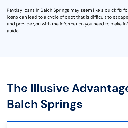
Payday loans in Balch Springs may seem like a quick fix fo
loans can lead to a cycle of debt that is difficult to esc
and provide you with the information you need to make inf
guide.
The Illusive Advantag
Balch Springs