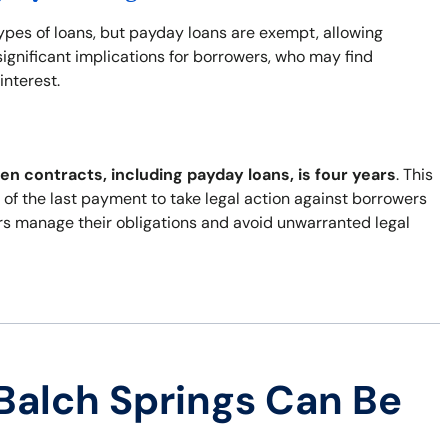
types of loans, but payday loans are exempt, allowing
ignificant implications for borrowers, who may find
interest.
ten contracts, including payday loans, is four years
. This
of the last payment to take legal action against borrowers
rs manage their obligations and avoid unwarranted legal
Balch Springs Can Be