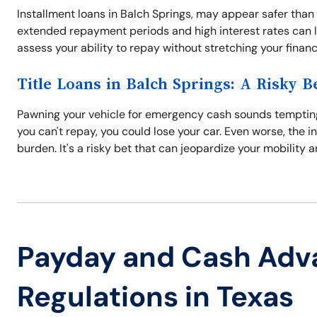
Installment loans in Balch Springs, may appear safer than
extended repayment periods and high interest rates can l
assess your ability to repay without stretching your finance
Title Loans in Balch Springs: A Risky B
Pawning your vehicle for emergency cash sounds tempting, bu
you can't repay, you could lose your car. Even worse, the i
burden. It's a risky bet that can jeopardize your mobility a
Payday and Cash Adv
Regulations in Texas