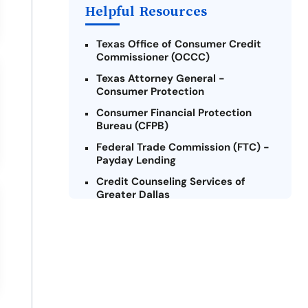
Helpful Resources
Texas Office of Consumer Credit
Commissioner (OCCC)
Texas Attorney General -
Consumer Protection
Consumer Financial Protection
Bureau (CFPB)
Federal Trade Commission (FTC) -
Payday Lending
Credit Counseling Services of
Greater Dallas
National Foundation for Credit
Counseling (NFCC)
Texas Legal Services Center (TLSC)
Texas Law Help
Lone Star Legal Aid