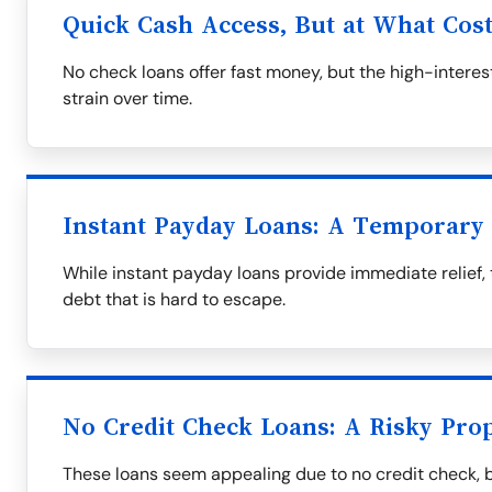
Quick Cash Access, But at What Cos
No check loans offer fast money, but the high-interest
strain over time.
Instant Payday Loans: A Temporary 
While instant payday loans provide immediate relief, 
debt that is hard to escape.
No Credit Check Loans: A Risky Prop
These loans seem appealing due to no credit check, 