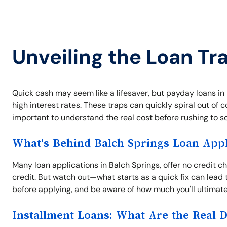
Unveiling the Loan Tr
Quick cash may seem like a lifesaver, but payday loans in
high interest rates. These traps can quickly spiral out of con
important to understand the real cost before rushing to 
What's Behind Balch Springs Loan Appl
Many loan applications in Balch Springs, offer no credit 
credit. But watch out—what starts as a quick fix can lead 
before applying, and be aware of how much you'll ultimate
Installment Loans: What Are the Real 