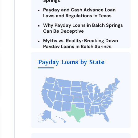
Springs
Payday and Cash Advance Loan
Laws and Regulations in Texas
Why Payday Loans in Balch Springs
Can Be Deceptive
Myths vs. Reality: Breaking Down
Payday Loans in Balch Springs
Criteria for Requesting Emergency
Payday Loans by State
Loans Online in Balch Springs
What to Consider Before Taking a
Balch Springs Payday Loan
The Most Reported Lenders in
Balch Springs
Alternatives to Texas Payday
Loans
Take Action: How You Can Make a
Difference
Payday Loans Near Me