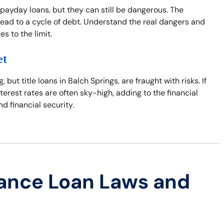
 payday loans, but they can still be dangerous. The
ead to a cycle of debt. Understand the real dangers and
s to the limit.
et
t title loans in Balch Springs, are fraught with risks. If
nterest rates are often sky-high, adding to the financial
nd financial security.
ance Loan Laws and