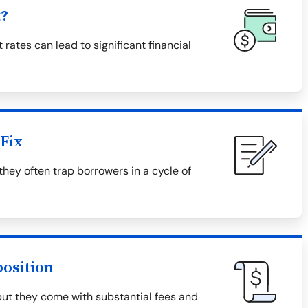
t?
 rates can lead to significant financial
Fix
they often trap borrowers in a cycle of
osition
but they come with substantial fees and