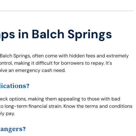
aps in Balch Springs
 Balch Springs, often come with hidden fees and extremely
trol, making it difficult for borrowers to repay. It's
solve an emergency cash need.
ications?
check options, making them appealing to those with bad
to long-term financial strain. Know the terms and conditions
ly pay.
Dangers?