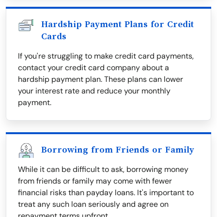
Hardship Payment Plans for Credit
Cards
If you're struggling to make credit card payments,
contact your credit card company about a
hardship payment plan. These plans can lower
your interest rate and reduce your monthly
payment.
Borrowing from Friends or Family
While it can be difficult to ask, borrowing money
from friends or family may come with fewer
financial risks than payday loans. It's important to
treat any such loan seriously and agree on
repayment terms upfront.