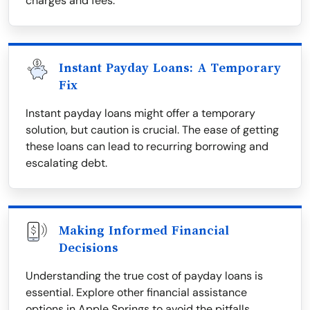
charges and fees.
Instant Payday Loans: A Temporary
Fix
Instant payday loans might offer a temporary
solution, but caution is crucial. The ease of getting
these loans can lead to recurring borrowing and
escalating debt.
Making Informed Financial
Decisions
Understanding the true cost of payday loans is
essential. Explore other financial assistance
options in Apple Springs to avoid the pitfalls