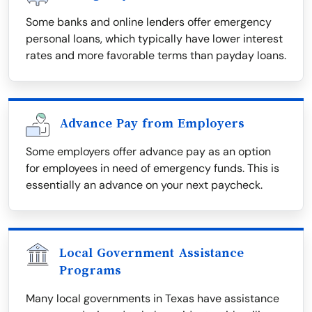
Some banks and online lenders offer emergency
personal loans, which typically have lower interest
rates and more favorable terms than payday loans.
Advance Pay from Employers
Some employers offer advance pay as an option
for employees in need of emergency funds. This is
essentially an advance on your next paycheck.
Local Government Assistance
Programs
Many local governments in Texas have assistance