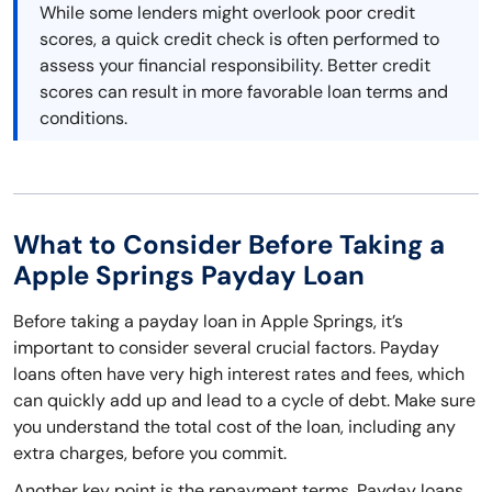
While some lenders might overlook poor credit
scores, a quick credit check is often performed to
assess your financial responsibility. Better credit
scores can result in more favorable loan terms and
conditions.
What to Consider Before Taking a
Apple Springs Payday Loan
Before taking a payday loan in Apple Springs, it’s
important to consider several crucial factors. Payday
loans often have very high interest rates and fees, which
can quickly add up and lead to a cycle of debt. Make sure
you understand the total cost of the loan, including any
extra charges, before you commit.
Another key point is the repayment terms. Payday loans