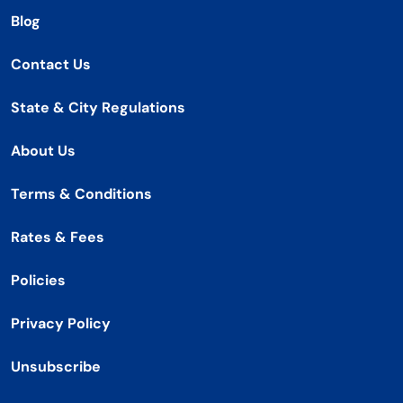
Blog
Contact Us
State & City Regulations
About Us
Terms & Conditions
Rates & Fees
Policies
Privacy Policy
Unsubscribe