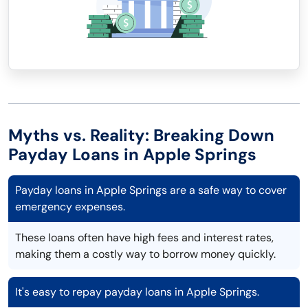
Myths vs. Reality: Breaking Down
Payday Loans in Apple Springs
Payday loans in Apple Springs are a safe way to cover
emergency expenses.
These loans often have high fees and interest rates,
making them a costly way to borrow money quickly.
It's easy to repay payday loans in Apple Springs.