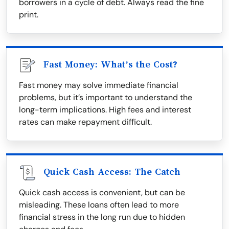
borrowers in a cycle of debt. Always read the fine
print.
Fast Money: What’s the Cost?
Fast money may solve immediate financial
problems, but it’s important to understand the
long-term implications. High fees and interest
rates can make repayment difficult.
Quick Cash Access: The Catch
Quick cash access is convenient, but can be
misleading. These loans often lead to more
financial stress in the long run due to hidden