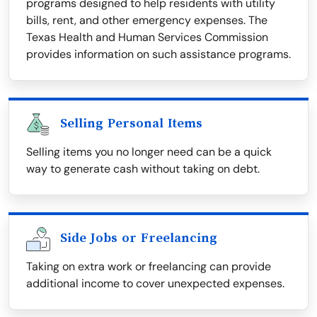
programs designed to help residents with utility
bills, rent, and other emergency expenses. The
Texas Health and Human Services Commission
provides information on such assistance programs.
Selling Personal Items
Selling items you no longer need can be a quick
way to generate cash without taking on debt.
Side Jobs or Freelancing
Taking on extra work or freelancing can provide
additional income to cover unexpected expenses.