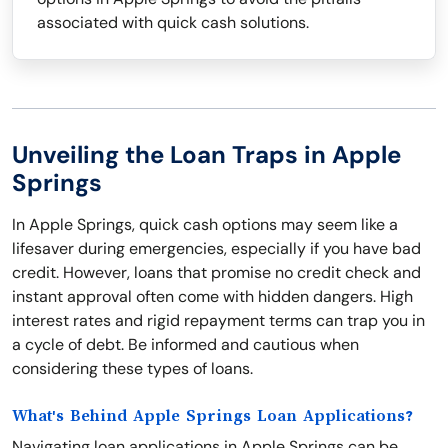
associated with quick cash solutions.
Unveiling the Loan Traps in Apple
Springs
In Apple Springs, quick cash options may seem like a
lifesaver during emergencies, especially if you have bad
credit. However, loans that promise no credit check and
instant approval often come with hidden dangers. High
interest rates and rigid repayment terms can trap you in
a cycle of debt. Be informed and cautious when
considering these types of loans.
What's Behind Apple Springs Loan Applications?
Navigating loan applications in Apple Springs can be