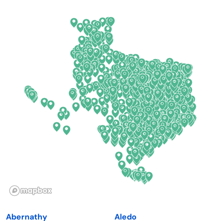
Arkansas
New Jersey
California
New Mexico
Colorado
New York
Connecticut
North Carolina
Delaware
North Dakota
Florida
Ohio
Georgia
Oklahoma
Hawaii
Oregon
Idaho
Pennsylvania
Illinois
Rhode Island
Indiana
South Carolina
Abernathy
Aledo