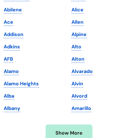
Iowa
South Dakota
Abilene
Alice
Kansas
Tennessee
Ace
Allen
Kentucky
Texas
Addison
Alpine
Louisiana
Utah
Adkins
Alto
Maine
Vermont
AFB
Alton
Maryland
Virginia
Alamo
Alvarado
Massachusetts
Washington
Alamo Heights
Alvin
Michigan
Washington, D.C.
Alba
Alvord
Minnesota
West Virginia
Albany
Amarillo
Mississippi
Wisconsin
Missouri
Wyoming
Show More