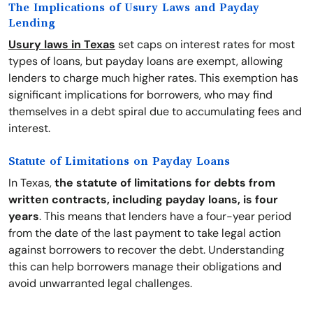
The Implications of Usury Laws and Payday
Lending
Usury laws in Texas
set caps on interest rates for most
types of loans, but payday loans are exempt, allowing
lenders to charge much higher rates. This exemption has
significant implications for borrowers, who may find
themselves in a debt spiral due to accumulating fees and
interest.
Statute of Limitations on Payday Loans
In Texas,
the statute of limitations for debts from
written contracts, including payday loans, is four
years
. This means that lenders have a four-year period
from the date of the last payment to take legal action
against borrowers to recover the debt. Understanding
this can help borrowers manage their obligations and
avoid unwarranted legal challenges.