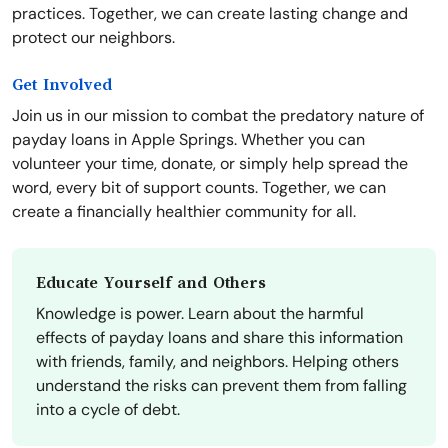
practices. Together, we can create lasting change and
protect our neighbors.
Get Involved
Join us in our mission to combat the predatory nature of
payday loans in Apple Springs. Whether you can
volunteer your time, donate, or simply help spread the
word, every bit of support counts. Together, we can
create a financially healthier community for all.
Educate Yourself and Others
Knowledge is power. Learn about the harmful
effects of payday loans and share this information
with friends, family, and neighbors. Helping others
understand the risks can prevent them from falling
into a cycle of debt.