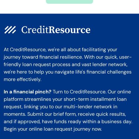
Montana
At CreditResource, we're all about facilitating your
journey toward financial resilience. With our quick, user-
friendly loan request process and vast lender network,
we're here to help you navigate life's financial challenges
more effectively.
In a financial pinch?
Turn to CreditResource. Our online
platform streamlines your short-term installment loan
request, linking you to our multi-lender network in
moments. Submit our brief form, receive quick results,
and if approved, have funds ready within a business day.
Begin your online loan request journey now.