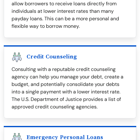
allow borrowers to receive loans directly from
individuals at lower interest rates than many
payday loans. This can be a more personal and
flexible way to borrow money.
Credit Counseling
Consulting with a reputable credit counseling
agency can help you manage your debt, create a
budget, and potentially consolidate your debts
into a single payment with a lower interest rate.
The U.S. Department of Justice provides a list of
approved credit counseling agencies.
Emergency Personal Loans