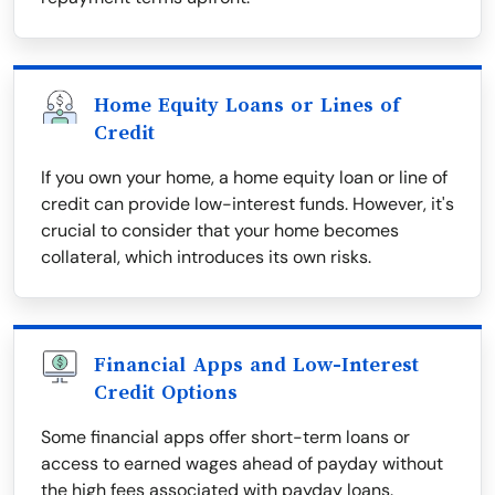
Home Equity Loans or Lines of
Credit
If you own your home, a home equity loan or line of
credit can provide low-interest funds. However, it's
crucial to consider that your home becomes
collateral, which introduces its own risks.
Financial Apps and Low-Interest
Credit Options
Some financial apps offer short-term loans or
access to earned wages ahead of payday without
the high fees associated with payday loans.