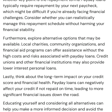
typically require repayment by your next paycheck,
which might be difficult if you're already facing financial
challenges. Consider whether you can realistically
manage this repayment schedule without harming your
financial stability.
Furthermore, explore alternative options that may be
available. Local charities, community organizations, and
financial aid programs can offer assistance without the
high costs and risks associated with payday loans. Credit
unions and other financial institutions may also provide
lower interest personal loans.
Lastly, think about the long-term impact on your credit
score and financial health. Payday loans can negatively
affect your credit if not repaid on time, leading to more
significant financial issues down the road.
Educating yourself and considering all alternatives can
help you make a more informed decision and avoid the