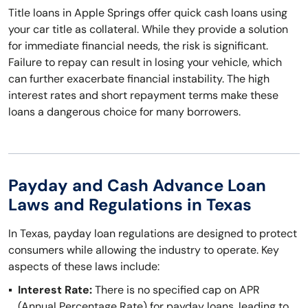
Title loans in Apple Springs offer quick cash loans using
your car title as collateral. While they provide a solution
for immediate financial needs, the risk is significant.
Failure to repay can result in losing your vehicle, which
can further exacerbate financial instability. The high
interest rates and short repayment terms make these
loans a dangerous choice for many borrowers.
Payday and Cash Advance Loan
Laws and Regulations in Texas
In Texas, payday loan regulations are designed to protect
consumers while allowing the industry to operate. Key
aspects of these laws include:
Interest Rate:
There is no specified cap on APR
(Annual Percentage Rate) for payday loans, leading to