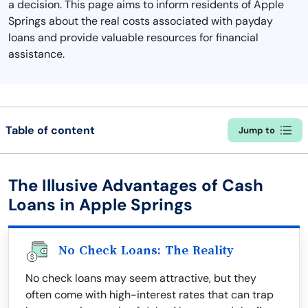
a decision. This page aims to inform residents of Apple
Springs about the real costs associated with payday
loans and provide valuable resources for financial
assistance.
Table of content
Jump to
The Illusive Advantages of Cash
Loans in Apple Springs
No Check Loans: The Reality
No check loans may seem attractive, but they
often come with high-interest rates that can trap