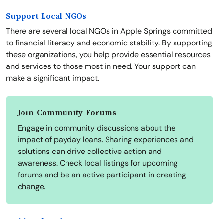
Support Local NGOs
There are several local NGOs in Apple Springs committed
to financial literacy and economic stability. By supporting
these organizations, you help provide essential resources
and services to those most in need. Your support can
make a significant impact.
Join Community Forums
Engage in community discussions about the
impact of payday loans. Sharing experiences and
solutions can drive collective action and
awareness. Check local listings for upcoming
forums and be an active participant in creating
change.