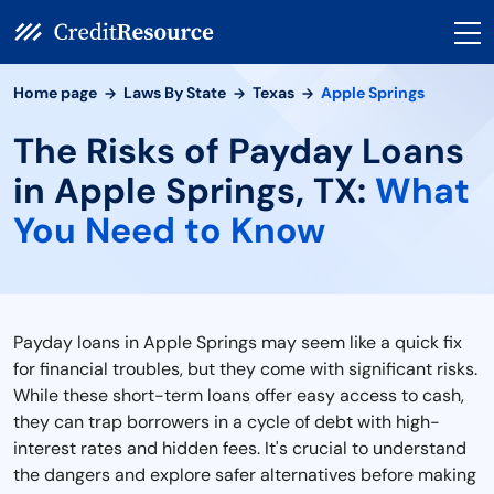
Home page
Laws By State
Texas
Apple Springs
The Risks of Payday Loans
in Apple Springs, TX:
What
You Need to Know
Payday loans in Apple Springs may seem like a quick fix
for financial troubles, but they come with significant risks.
While these short-term loans offer easy access to cash,
they can trap borrowers in a cycle of debt with high-
interest rates and hidden fees. It's crucial to understand
the dangers and explore safer alternatives before making