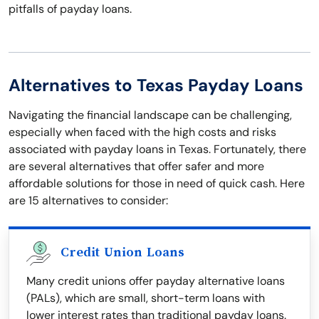
pitfalls of payday loans.
Alternatives to Texas Payday Loans
Navigating the financial landscape can be challenging,
especially when faced with the high costs and risks
associated with payday loans in Texas. Fortunately, there
are several alternatives that offer safer and more
affordable solutions for those in need of quick cash. Here
are 15 alternatives to consider:
Credit Union Loans
Many credit unions offer payday alternative loans
(PALs), which are small, short-term loans with
lower interest rates than traditional payday loans.