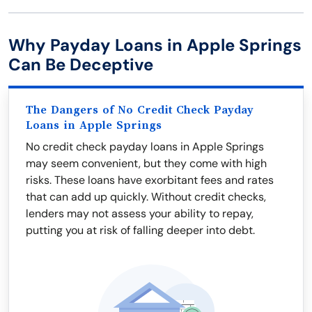
Why Payday Loans in Apple Springs
Can Be Deceptive
The Dangers of No Credit Check Payday
Loans in Apple Springs
No credit check payday loans in Apple Springs
may seem convenient, but they come with high
risks. These loans have exorbitant fees and rates
that can add up quickly. Without credit checks,
lenders may not assess your ability to repay,
putting you at risk of falling deeper into debt.