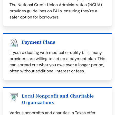
The National Credit Union Administration (NCUA)
provides guidelines on PALs, ensuring they're a
safer option for borrowers.
Payment Plans
If you're dealing with medical or utility bills, many
providers are willing to set up a payment plan. This
can spread out what you owe over a longer period,
often without additional interest or fees.
Local Nonprofit and Charitable
Organizations
Various nonprofits and charities in Texas offer