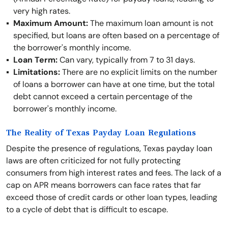
very high rates.
Maximum Amount:
The maximum loan amount is not
specified, but loans are often based on a percentage of
the borrower's monthly income.
Loan Term:
Can vary, typically from 7 to 31 days.
Limitations:
There are no explicit limits on the number
of loans a borrower can have at one time, but the total
debt cannot exceed a certain percentage of the
borrower's monthly income.
The Reality of Texas Payday Loan Regulations
Despite the presence of regulations, Texas payday loan
laws are often criticized for not fully protecting
consumers from high interest rates and fees. The lack of a
cap on APR means borrowers can face rates that far
exceed those of credit cards or other loan types, leading
to a cycle of debt that is difficult to escape.