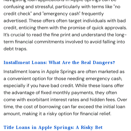
confusing and stressful, particularly with terms like "no
credit check" and "emergency cash" frequently
advertised. These offers often target individuals with bad
credit, enticing them with the promise of quick approvals.
It’s crucial to read the fine print and understand the long-
term financial commitments involved to avoid falling into
debt traps.
Installment Loans: What Are the Real Dangers?
Installment loans in Apple Springs are often marketed as
a convenient option for those needing emergency cash,
especially if you have bad credit. While these loans offer
the advantage of fixed monthly payments, they often
come with exorbitant interest rates and hidden fees. Over
time, the cost of borrowing can far exceed the initial loan
amount, making it a risky option for financial relief.
Title Loans in Apple Springs: A Risky Bet