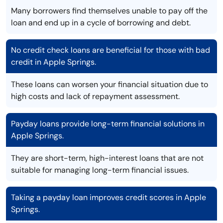
Many borrowers find themselves unable to pay off the
loan and end up in a cycle of borrowing and debt.
No credit check loans are beneficial for those with bad
credit in Apple Springs.
These loans can worsen your financial situation due to
high costs and lack of repayment assessment.
Payday loans provide long-term financial solutions in
Apple Springs.
They are short-term, high-interest loans that are not
suitable for managing long-term financial issues.
Taking a payday loan improves credit scores in Apple
Springs.