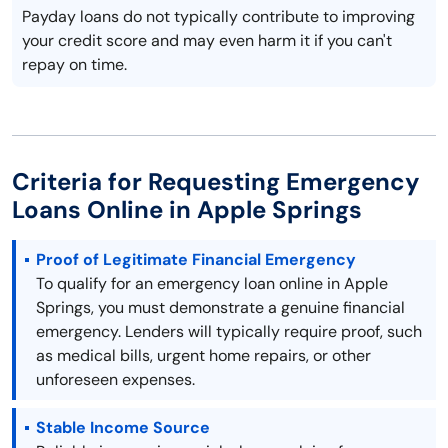
Payday loans do not typically contribute to improving
your credit score and may even harm it if you can't
repay on time.
Criteria for Requesting Emergency
Loans Online in Apple Springs
Proof of Legitimate Financial Emergency
To qualify for an emergency loan online in Apple
Springs, you must demonstrate a genuine financial
emergency. Lenders will typically require proof, such
as medical bills, urgent home repairs, or other
unforeseen expenses.
Stable Income Source