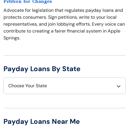
Petition for Changes
Advocate for legislation that regulates payday loans and
protects consumers. Sign petitions, write to your local
representatives, and join lobbying efforts. Every voice can
contribute to creating a fairer financial system in Apple
Springs.
Payday Loans By State
Choose Your State
Alabama
Nebraska
Alaska
Nevada
Payday Loans Near Me
Arizona
New Hampshire