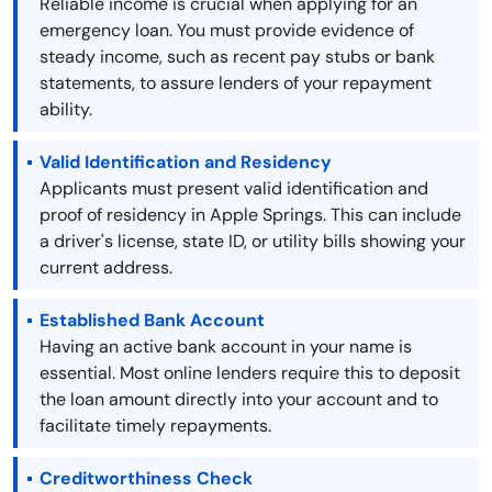
Reliable income is crucial when applying for an
emergency loan. You must provide evidence of
steady income, such as recent pay stubs or bank
statements, to assure lenders of your repayment
ability.
Valid Identification and Residency
Applicants must present valid identification and
proof of residency in Apple Springs. This can include
a driver's license, state ID, or utility bills showing your
current address.
Established Bank Account
Having an active bank account in your name is
essential. Most online lenders require this to deposit
the loan amount directly into your account and to
facilitate timely repayments.
Creditworthiness Check