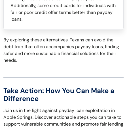
Additionally, some credit cards for individuals with
fair or poor credit offer terms better than payday
loans.
By exploring these alternatives, Texans can avoid the
debt trap that often accompanies payday loans, finding
safer and more sustainable financial solutions for their
needs.
Take Action: How You Can Make a
Difference
Join us in the fight against payday loan exploitation in
Apple Springs. Discover actionable steps you can take to
support vulnerable communities and promote fair lending