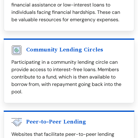
financial assistance or low-interest loans to
individuals facing financial hardships. These can
be valuable resources for emergency expenses.
Community Lending Circles
Participating in a community lending circle can
provide access to interest-free loans. Members
contribute to a fund, which is then available to
borrow from, with repayment going back into the
pool.
Peer-to-Peer Lending
Websites that facilitate peer-to-peer lending