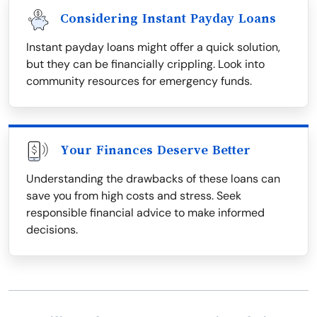
Considering Instant Payday Loans
Instant payday loans might offer a quick solution,
but they can be financially crippling. Look into
community resources for emergency funds.
Your Finances Deserve Better
Understanding the drawbacks of these loans can
save you from high costs and stress. Seek
responsible financial advice to make informed
decisions.