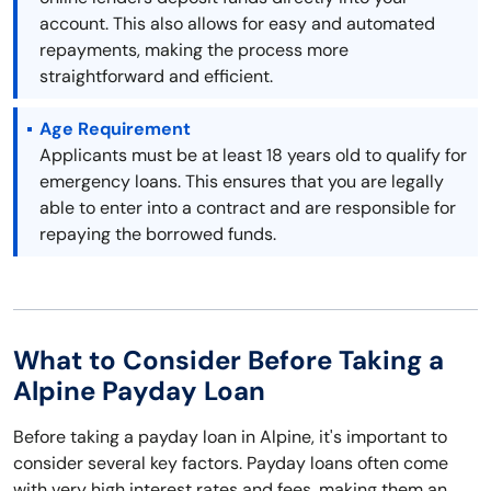
account. This also allows for easy and automated
repayments, making the process more
straightforward and efficient.
Age Requirement
Applicants must be at least 18 years old to qualify for
emergency loans. This ensures that you are legally
able to enter into a contract and are responsible for
repaying the borrowed funds.
What to Consider Before Taking a
Alpine Payday Loan
Before taking a payday loan in Alpine, it's important to
consider several key factors. Payday loans often come
with very high interest rates and fees, making them an