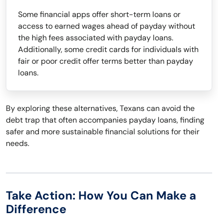
Some financial apps offer short-term loans or
access to earned wages ahead of payday without
the high fees associated with payday loans.
Additionally, some credit cards for individuals with
fair or poor credit offer terms better than payday
loans.
By exploring these alternatives, Texans can avoid the
debt trap that often accompanies payday loans, finding
safer and more sustainable financial solutions for their
needs.
Take Action: How You Can Make a
Difference