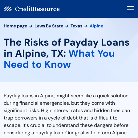
Home page
Laws By State
Texas
Alpine
The Risks of Payday Loans
in Alpine, TX:
What You
Need to Know
Payday loans in Alpine, might seem like a quick solution
during financial emergencies, but they come with
significant risks. High interest rates and hidden fees can
trap borrowers in a cycle of debt that is difficult to
escape. It's crucial to understand these dangers before
considering a payday loan. Our goal is to inform Alpine