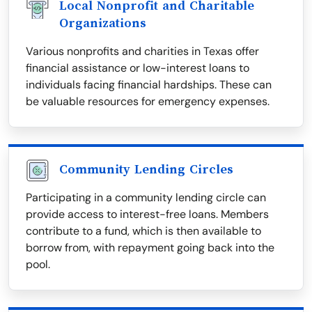
Local Nonprofit and Charitable
Organizations
Various nonprofits and charities in Texas offer
financial assistance or low-interest loans to
individuals facing financial hardships. These can
be valuable resources for emergency expenses.
Community Lending Circles
Participating in a community lending circle can
provide access to interest-free loans. Members
contribute to a fund, which is then available to
borrow from, with repayment going back into the
pool.