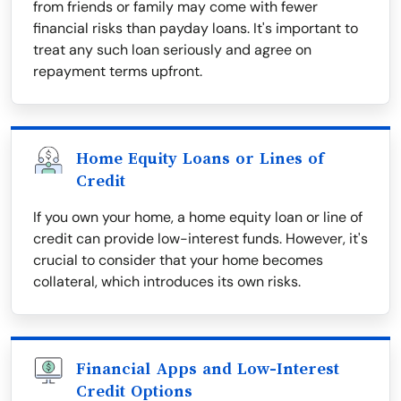
from friends or family may come with fewer
financial risks than payday loans. It's important to
treat any such loan seriously and agree on
repayment terms upfront.
Home Equity Loans or Lines of
Credit
If you own your home, a home equity loan or line of
credit can provide low-interest funds. However, it's
crucial to consider that your home becomes
collateral, which introduces its own risks.
Financial Apps and Low-Interest
Credit Options