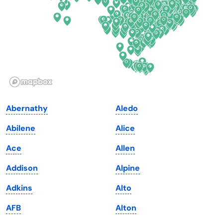
Georgia
Oklahoma
Hawaii
Oregon
Idaho
Pennsylvania
Illinois
Rhode Island
Indiana
South Carolina
Abernathy
Aledo
Iowa
South Dakota
Abilene
Alice
Kansas
Tennessee
Ace
Allen
Kentucky
Texas
Addison
Alpine
Louisiana
Utah
Adkins
Alto
Maine
Vermont
AFB
Alton
Maryland
Virginia