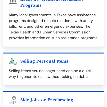
Programs
Many local governments in Texas have assistance
programs designed to help residents with utility
bills, rent, and other emergency expenses. The
Texas Health and Human Services Commission
provides information on such assistance programs.
Selling Personal Items
Selling items you no longer need can be a quick
way to generate cash without taking on debt.
Side Jobs or Freelancing