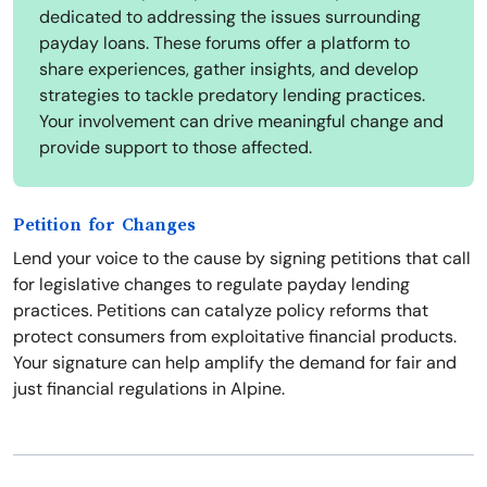
dedicated to addressing the issues surrounding
payday loans. These forums offer a platform to
share experiences, gather insights, and develop
strategies to tackle predatory lending practices.
Your involvement can drive meaningful change and
provide support to those affected.
Petition for Changes
Lend your voice to the cause by signing petitions that call
for legislative changes to regulate payday lending
practices. Petitions can catalyze policy reforms that
protect consumers from exploitative financial products.
Your signature can help amplify the demand for fair and
just financial regulations in Alpine.