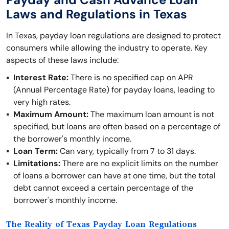
Laws and Regulations in Texas
In Texas, payday loan regulations are designed to protect
consumers while allowing the industry to operate. Key
aspects of these laws include:
Interest Rate:
There is no specified cap on APR
(Annual Percentage Rate) for payday loans, leading to
very high rates.
Maximum Amount:
The maximum loan amount is not
specified, but loans are often based on a percentage of
the borrower's monthly income.
Loan Term:
Can vary, typically from 7 to 31 days.
Limitations:
There are no explicit limits on the number
of loans a borrower can have at one time, but the total
debt cannot exceed a certain percentage of the
borrower's monthly income.
The Reality of Texas Payday Loan Regulations