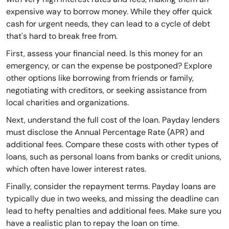
expensive way to borrow money. While they offer quick
cash for urgent needs, they can lead to a cycle of debt
that's hard to break free from.
First, assess your financial need. Is this money for an
emergency, or can the expense be postponed? Explore
other options like borrowing from friends or family,
negotiating with creditors, or seeking assistance from
local charities and organizations.
Next, understand the full cost of the loan. Payday lenders
must disclose the Annual Percentage Rate (APR) and
additional fees. Compare these costs with other types of
loans, such as personal loans from banks or credit unions,
which often have lower interest rates.
Finally, consider the repayment terms. Payday loans are
typically due in two weeks, and missing the deadline can
lead to hefty penalties and additional fees. Make sure you
have a realistic plan to repay the loan on time.