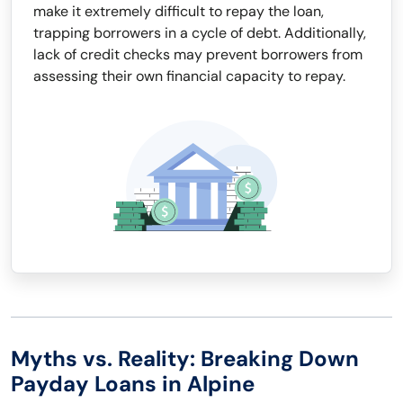
make it extremely difficult to repay the loan,
trapping borrowers in a cycle of debt. Additionally,
lack of credit checks may prevent borrowers from
assessing their own financial capacity to repay.
Myths vs. Reality: Breaking Down
Payday Loans in Alpine