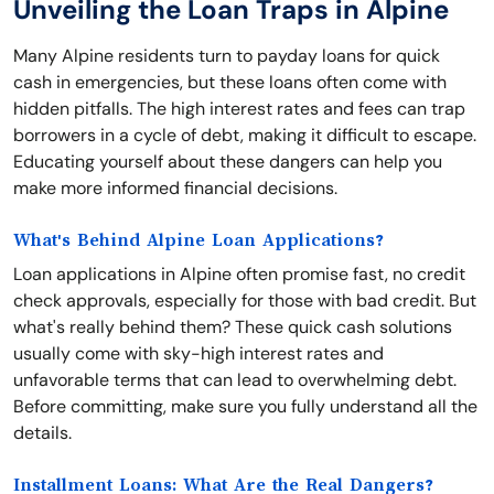
Unveiling the Loan Traps in Alpine
Many Alpine residents turn to payday loans for quick
cash in emergencies, but these loans often come with
hidden pitfalls. The high interest rates and fees can trap
borrowers in a cycle of debt, making it difficult to escape.
Educating yourself about these dangers can help you
make more informed financial decisions.
What's Behind Alpine Loan Applications?
Loan applications in Alpine often promise fast, no credit
check approvals, especially for those with bad credit. But
what's really behind them? These quick cash solutions
usually come with sky-high interest rates and
unfavorable terms that can lead to overwhelming debt.
Before committing, make sure you fully understand all the
details.
Installment Loans: What Are the Real Dangers?