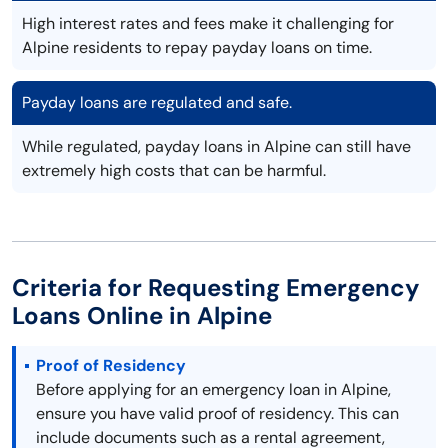
High interest rates and fees make it challenging for
Alpine residents to repay payday loans on time.
Payday loans are regulated and safe.
While regulated, payday loans in Alpine can still have
extremely high costs that can be harmful.
Criteria for Requesting Emergency
Loans Online in Alpine
Proof of Residency
Before applying for an emergency loan in Alpine,
ensure you have valid proof of residency. This can
include documents such as a rental agreement,