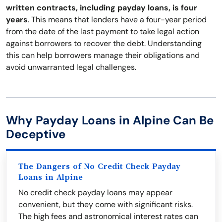
written contracts, including payday loans, is four
years
. This means that lenders have a four-year period
from the date of the last payment to take legal action
against borrowers to recover the debt. Understanding
this can help borrowers manage their obligations and
avoid unwarranted legal challenges.
Why Payday Loans in Alpine Can Be
Deceptive
The Dangers of No Credit Check Payday
Loans in Alpine
No credit check payday loans may appear
convenient, but they come with significant risks.
The high fees and astronomical interest rates can