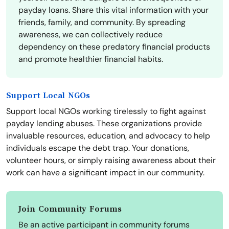
payday loans. Share this vital information with your
friends, family, and community. By spreading
awareness, we can collectively reduce
dependency on these predatory financial products
and promote healthier financial habits.
Support Local NGOs
Support local NGOs working tirelessly to fight against
payday lending abuses. These organizations provide
invaluable resources, education, and advocacy to help
individuals escape the debt trap. Your donations,
volunteer hours, or simply raising awareness about their
work can have a significant impact in our community.
Join Community Forums
Be an active participant in community forums