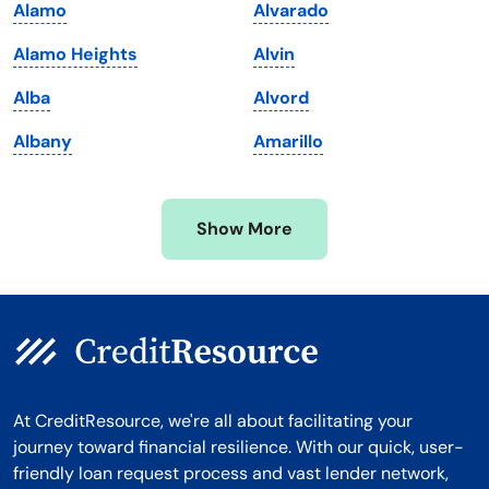
Alamo
Alvarado
Massachusetts
Washington
Alamo Heights
Alvin
Michigan
Washington, D.C.
Alba
Alvord
Minnesota
West Virginia
Albany
Amarillo
Mississippi
Wisconsin
Missouri
Wyoming
Show More
Montana
At CreditResource, we're all about facilitating your
journey toward financial resilience. With our quick, user-
friendly loan request process and vast lender network,