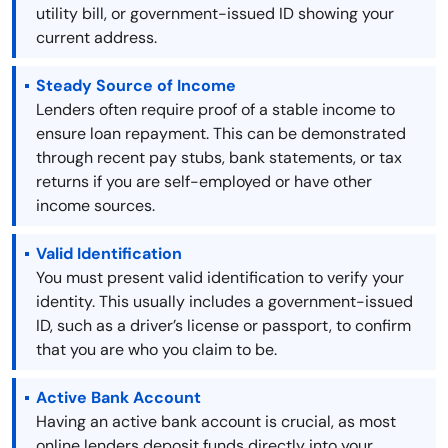
utility bill, or government-issued ID showing your
current address.
Steady Source of Income
Lenders often require proof of a stable income to
ensure loan repayment. This can be demonstrated
through recent pay stubs, bank statements, or tax
returns if you are self-employed or have other
income sources.
Valid Identification
You must present valid identification to verify your
identity. This usually includes a government-issued
ID, such as a driver’s license or passport, to confirm
that you are who you claim to be.
Active Bank Account
Having an active bank account is crucial, as most
online lenders deposit funds directly into your