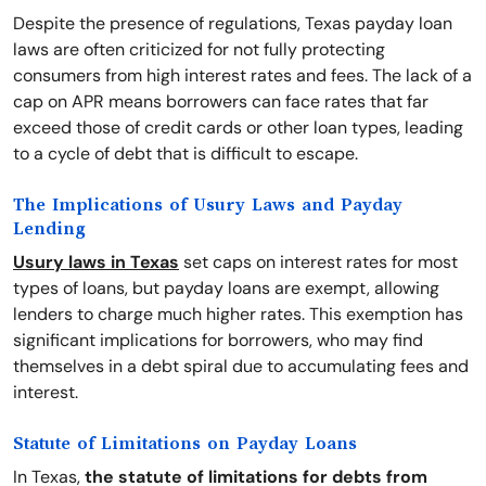
Despite the presence of regulations, Texas payday loan
laws are often criticized for not fully protecting
consumers from high interest rates and fees. The lack of a
cap on APR means borrowers can face rates that far
exceed those of credit cards or other loan types, leading
to a cycle of debt that is difficult to escape.
The Implications of Usury Laws and Payday
Lending
Usury laws in Texas
set caps on interest rates for most
types of loans, but payday loans are exempt, allowing
lenders to charge much higher rates. This exemption has
significant implications for borrowers, who may find
themselves in a debt spiral due to accumulating fees and
interest.
Statute of Limitations on Payday Loans
In Texas,
the statute of limitations for debts from