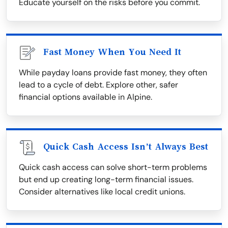
Educate yourself on the risks before you commit.
Fast Money When You Need It
While payday loans provide fast money, they often
lead to a cycle of debt. Explore other, safer
financial options available in Alpine.
Quick Cash Access Isn’t Always Best
Quick cash access can solve short-term problems
but end up creating long-term financial issues.
Consider alternatives like local credit unions.