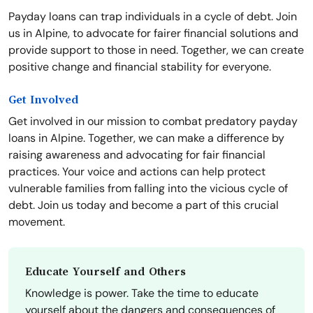
Payday loans can trap individuals in a cycle of debt. Join
us in Alpine, to advocate for fairer financial solutions and
provide support to those in need. Together, we can create
positive change and financial stability for everyone.
Get Involved
Get involved in our mission to combat predatory payday
loans in Alpine. Together, we can make a difference by
raising awareness and advocating for fair financial
practices. Your voice and actions can help protect
vulnerable families from falling into the vicious cycle of
debt. Join us today and become a part of this crucial
movement.
Educate Yourself and Others
Knowledge is power. Take the time to educate
yourself about the dangers and consequences of