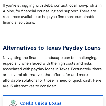
If you're struggling with debt, contact local non-profits in
Alpine, for financial counseling and support. There are
resources available to help you find more sustainable
financial solutions.
Alternatives to Texas Payday Loans
Navigating the financial landscape can be challenging,
especially when faced with the high costs and risks
associated with payday loans in Texas. Fortunately, there
are several alternatives that offer safer and more
affordable solutions for those in need of quick cash. Here
are 15 alternatives to consider:
Credit Union Loans