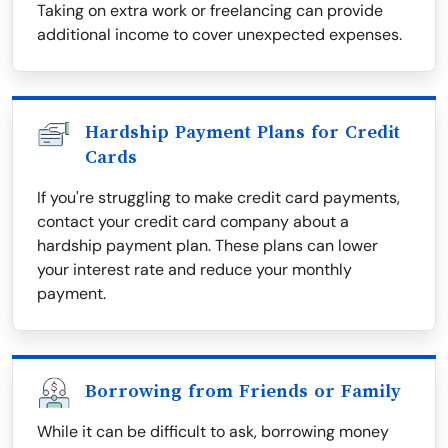
Taking on extra work or freelancing can provide
additional income to cover unexpected expenses.
Hardship Payment Plans for Credit
Cards
If you're struggling to make credit card payments,
contact your credit card company about a
hardship payment plan. These plans can lower
your interest rate and reduce your monthly
payment.
Borrowing from Friends or Family
While it can be difficult to ask, borrowing money