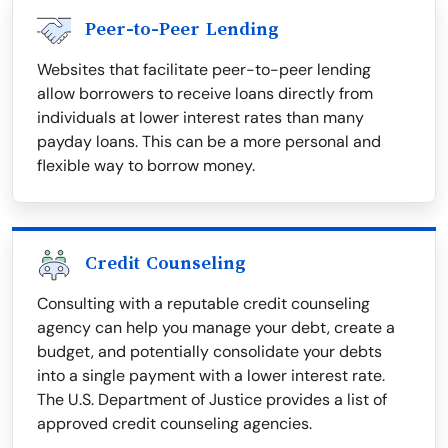
Peer-to-Peer Lending
Websites that facilitate peer-to-peer lending
allow borrowers to receive loans directly from
individuals at lower interest rates than many
payday loans. This can be a more personal and
flexible way to borrow money.
Credit Counseling
Consulting with a reputable credit counseling
agency can help you manage your debt, create a
budget, and potentially consolidate your debts
into a single payment with a lower interest rate.
The U.S. Department of Justice provides a list of
approved credit counseling agencies.