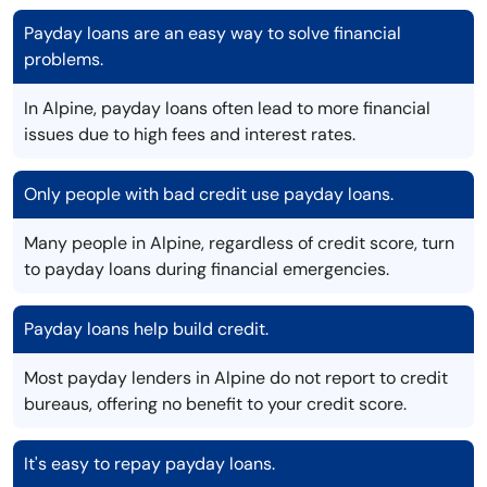
Payday loans are an easy way to solve financial
problems.
In Alpine, payday loans often lead to more financial
issues due to high fees and interest rates.
Only people with bad credit use payday loans.
Many people in Alpine, regardless of credit score, turn
to payday loans during financial emergencies.
Payday loans help build credit.
Most payday lenders in Alpine do not report to credit
bureaus, offering no benefit to your credit score.
It's easy to repay payday loans.