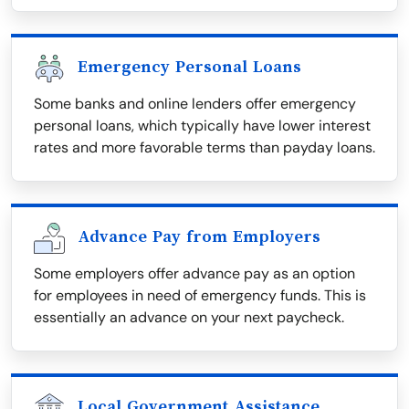
Emergency Personal Loans
Some banks and online lenders offer emergency
personal loans, which typically have lower interest
rates and more favorable terms than payday loans.
Advance Pay from Employers
Some employers offer advance pay as an option
for employees in need of emergency funds. This is
essentially an advance on your next paycheck.
Local Government Assistance