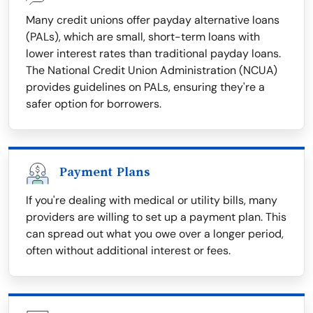
Many credit unions offer payday alternative loans
(PALs), which are small, short-term loans with
lower interest rates than traditional payday loans.
The National Credit Union Administration (NCUA)
provides guidelines on PALs, ensuring they're a
safer option for borrowers.
Payment Plans
If you're dealing with medical or utility bills, many
providers are willing to set up a payment plan. This
can spread out what you owe over a longer period,
often without additional interest or fees.