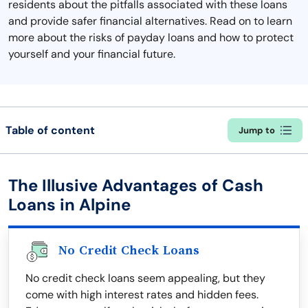
residents about the pitfalls associated with these loans
and provide safer financial alternatives. Read on to learn
more about the risks of payday loans and how to protect
yourself and your financial future.
Table of content
Jump to
The Illusive Advantages of Cash
Loans in Alpine
No Credit Check Loans
No credit check loans seem appealing, but they
come with high interest rates and hidden fees.