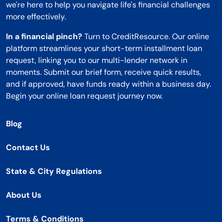
we're here to help you navigate life's financial challenges
more effectively.
In a financial pinch?
Turn to CreditResource. Our online
platform streamlines your short-term installment loan
request, linking you to our multi-lender network in
moments. Submit our brief form, receive quick results,
and if approved, have funds ready within a business day.
Begin your online loan request journey now.
Blog
Contact Us
State & City Regulations
About Us
Terms & Conditions