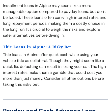
Installment loans in Alpine may seem like a more
manageable option compared to payday loans, but don't
be fooled. These loans often carry high interest rates and
long repayment periods, making them a costly choice in
the long run. It's crucial to weigh the risks and explore
safer alternatives before diving in.
Title Loans in Alpine: A Risky Bet
Title loans in Alpine offer quick cash while using your
vehicle title as collateral. Though they might seem like a
quick fix, defaulting can result in losing your car. The high
interest rates make them a gamble that could cost you
more than just money. Consider all other options before
taking this risky bet.
Payday and Cash Advance Loan