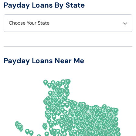
Payday Loans By State
Choose Your State
Alabama
Nebraska
Alaska
Nevada
Payday Loans Near Me
Arizona
New Hampshire
Arkansas
New Jersey
California
New Mexico
Colorado
New York
Connecticut
North Carolina
Delaware
North Dakota
Florida
Ohio