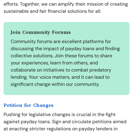
efforts. Together, we can amplify their mission of creating
sustainable and fair financial solutions for all.
Join Community Forums
Community forums are excellent platforms for
discussing the impact of payday loans and finding
collective solutions. Join these forums to share
your experiences, learn from others, and
collaborate on initiatives to combat predatory
lending. Your voice matters, and it can lead to
significant change within our community.
Petition for Changes
Pushing for legislative changes is crucial in the fight
against payday loans. Sign and circulate petitions aimed
at enacting stricter regulations on payday lenders in