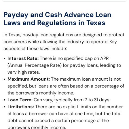
Payday and Cash Advance Loan
Laws and Regulations in Texas
In Texas, payday loan regulations are designed to protect
consumers while allowing the industry to operate. Key
aspects of these laws include:
Interest Rate:
There is no specified cap on APR
(Annual Percentage Rate) for payday loans, leading to
very high rates.
Maximum Amount:
The maximum loan amount is not
specified, but loans are often based on a percentage of
the borrower's monthly income.
Loan Term:
Can vary, typically from 7 to 31 days.
Limitations:
There are no explicit limits on the number
of loans a borrower can have at one time, but the total
debt cannot exceed a certain percentage of the
borrower's monthly income.