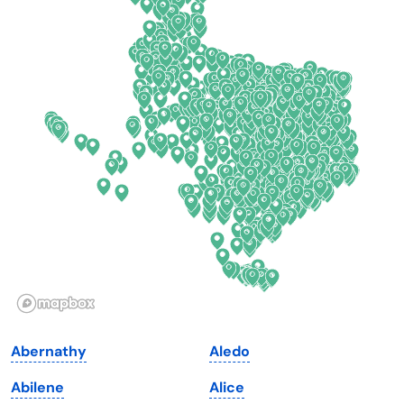
California
New Mexico
Colorado
New York
Connecticut
North Carolina
Delaware
North Dakota
Florida
Ohio
Georgia
Oklahoma
Hawaii
Oregon
Idaho
Pennsylvania
Illinois
Rhode Island
Indiana
South Carolina
Abernathy
Aledo
Iowa
South Dakota
Abilene
Alice
Kansas
Tennessee