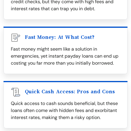
credit checks, but they come with high fees and
interest rates that can trap you in debt.
Fast Money: At What Cost?
Fast money might seem like a solution in
emergencies, yet instant payday loans can end up
costing you far more than you initially borrowed.
Quick Cash Access: Pros and Cons
Quick access to cash sounds beneficial, but these
loans often come with hidden fees and exorbitant
interest rates, making them a risky option.