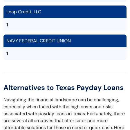
Leap Credit, LLC
1
NAVY FEDERAL CREDIT UNION
1
Alternatives to Texas Payday Loans
Navigating the financial landscape can be challenging,
especially when faced with the high costs and risks
associated with payday loans in Texas. Fortunately, there
are several alternatives that offer safer and more
affordable solutions for those in need of quick cash. Here