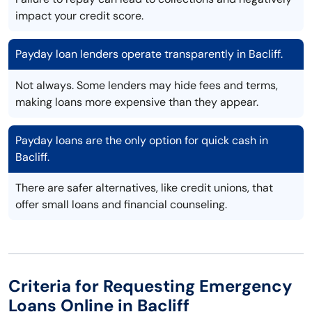
impact your credit score.
Payday loan lenders operate transparently in Bacliff.
Not always. Some lenders may hide fees and terms,
making loans more expensive than they appear.
Payday loans are the only option for quick cash in
Bacliff.
There are safer alternatives, like credit unions, that
offer small loans and financial counseling.
Criteria for Requesting Emergency
Loans Online in Bacliff