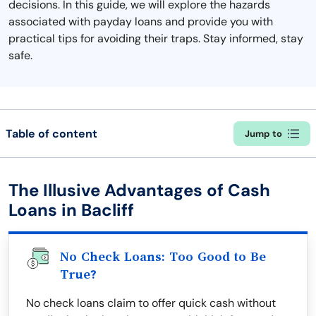
decisions. In this guide, we will explore the hazards
associated with payday loans and provide you with
practical tips for avoiding their traps. Stay informed, stay
safe.
Table of content
Jump to
The Illusive Advantages of Cash
Loans in Bacliff
No Check Loans: Too Good to Be
True?
No check loans claim to offer quick cash without