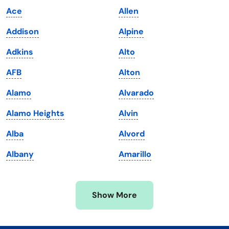
Ace
Allen
Kentucky
Texas
Addison
Alpine
Louisiana
Utah
Adkins
Alto
Maine
Vermont
AFB
Alton
Maryland
Virginia
Alamo
Alvarado
Massachusetts
Washington
Alamo Heights
Alvin
Michigan
Washington, D.C.
Alba
Alvord
Minnesota
West Virginia
Albany
Amarillo
Mississippi
Wisconsin
Missouri
Wyoming
Show More
Montana