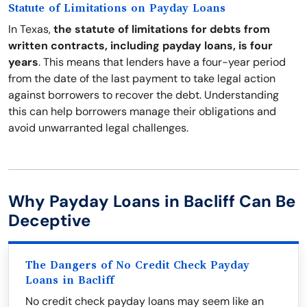
Statute of Limitations on Payday Loans
In Texas,
the statute of limitations for debts from
written contracts, including payday loans, is four
years
. This means that lenders have a four-year period
from the date of the last payment to take legal action
against borrowers to recover the debt. Understanding
this can help borrowers manage their obligations and
avoid unwarranted legal challenges.
Why Payday Loans in Bacliff Can Be
Deceptive
The Dangers of No Credit Check Payday
Loans in Bacliff
No credit check payday loans may seem like an