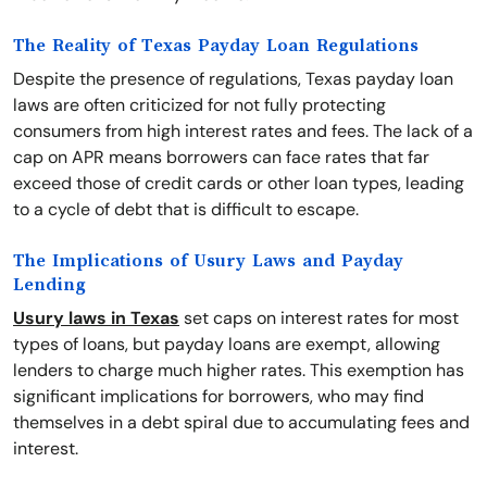
The Reality of Texas Payday Loan Regulations
Despite the presence of regulations, Texas payday loan
laws are often criticized for not fully protecting
consumers from high interest rates and fees. The lack of a
cap on APR means borrowers can face rates that far
exceed those of credit cards or other loan types, leading
to a cycle of debt that is difficult to escape.
The Implications of Usury Laws and Payday
Lending
Usury laws in Texas
set caps on interest rates for most
types of loans, but payday loans are exempt, allowing
lenders to charge much higher rates. This exemption has
significant implications for borrowers, who may find
themselves in a debt spiral due to accumulating fees and
interest.