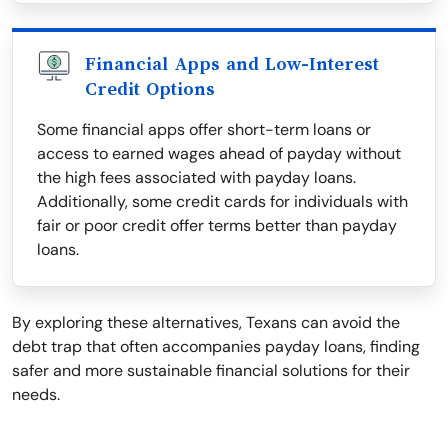
Financial Apps and Low-Interest
Credit Options
Some financial apps offer short-term loans or
access to earned wages ahead of payday without
the high fees associated with payday loans.
Additionally, some credit cards for individuals with
fair or poor credit offer terms better than payday
loans.
By exploring these alternatives, Texans can avoid the
debt trap that often accompanies payday loans, finding
safer and more sustainable financial solutions for their
needs.