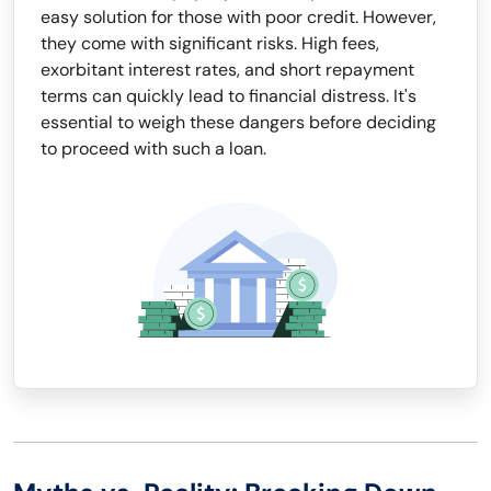
easy solution for those with poor credit. However,
they come with significant risks. High fees,
exorbitant interest rates, and short repayment
terms can quickly lead to financial distress. It's
essential to weigh these dangers before deciding
to proceed with such a loan.