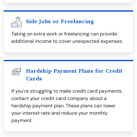
Side Jobs or Freelancing
Taking on extra work or freelancing can provide
additional income to cover unexpected expenses.
Hardship Payment Plans for Credit
Cards
If you're struggling to make credit card payments,
contact your credit card company about a
hardship payment plan. These plans can lower
your interest rate and reduce your monthly
payment.