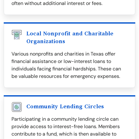
often without additional interest or fees.
Local Nonprofit and Charitable
Organizations
Various nonprofits and charities in Texas offer
financial assistance or low-interest loans to
individuals facing financial hardships. These can
be valuable resources for emergency expenses.
Community Lending Circles
Participating in a community lending circle can
provide access to interest-free loans. Members
contribute to a fund, which is then available to