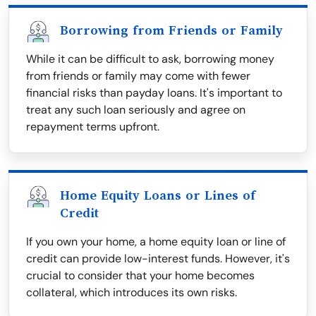
Borrowing from Friends or Family
While it can be difficult to ask, borrowing money
from friends or family may come with fewer
financial risks than payday loans. It's important to
treat any such loan seriously and agree on
repayment terms upfront.
Home Equity Loans or Lines of
Credit
If you own your home, a home equity loan or line of
credit can provide low-interest funds. However, it's
crucial to consider that your home becomes
collateral, which introduces its own risks.