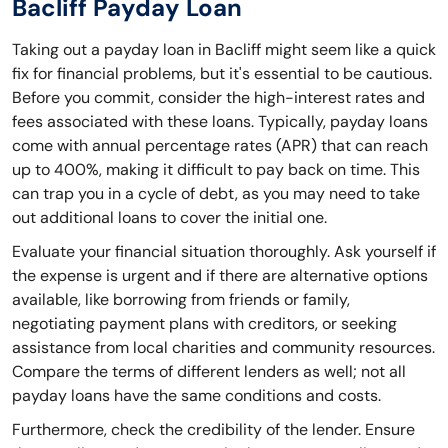
Bacliff Payday Loan
Taking out a payday loan in Bacliff might seem like a quick
fix for financial problems, but it's essential to be cautious.
Before you commit, consider the high-interest rates and
fees associated with these loans. Typically, payday loans
come with annual percentage rates (APR) that can reach
up to 400%, making it difficult to pay back on time. This
can trap you in a cycle of debt, as you may need to take
out additional loans to cover the initial one.
Evaluate your financial situation thoroughly. Ask yourself if
the expense is urgent and if there are alternative options
available, like borrowing from friends or family,
negotiating payment plans with creditors, or seeking
assistance from local charities and community resources.
Compare the terms of different lenders as well; not all
payday loans have the same conditions and costs.
Furthermore, check the credibility of the lender. Ensure