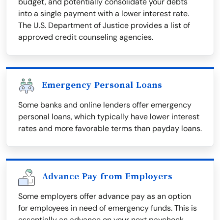
budget, and potentially consolidate your debts
into a single payment with a lower interest rate.
The U.S. Department of Justice provides a list of
approved credit counseling agencies.
Emergency Personal Loans
Some banks and online lenders offer emergency
personal loans, which typically have lower interest
rates and more favorable terms than payday loans.
Advance Pay from Employers
Some employers offer advance pay as an option
for employees in need of emergency funds. This is
essentially an advance on your next paycheck.