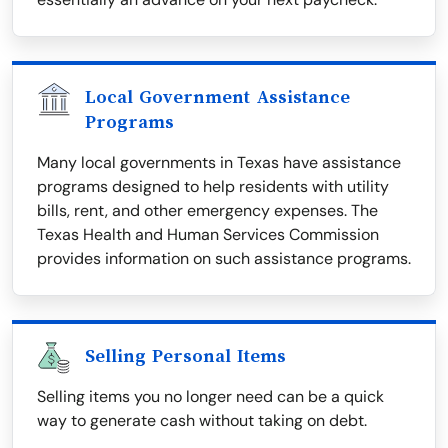
Local Government Assistance
Programs
Many local governments in Texas have assistance
programs designed to help residents with utility
bills, rent, and other emergency expenses. The
Texas Health and Human Services Commission
provides information on such assistance programs.
Selling Personal Items
Selling items you no longer need can be a quick
way to generate cash without taking on debt.