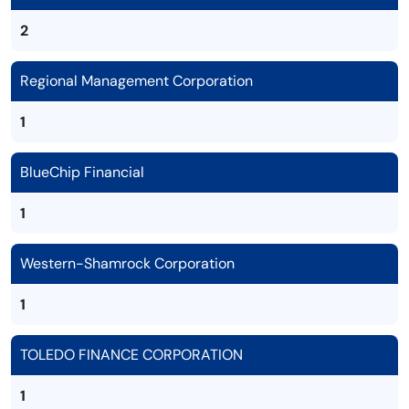
2
Regional Management Corporation
1
BlueChip Financial
1
Western-Shamrock Corporation
1
TOLEDO FINANCE CORPORATION
1