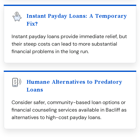
Instant Payday Loans: A Temporary
Fix?
Instant payday loans provide immediate relief, but
their steep costs can lead to more substantial
financial problems in the long run.
Humane Alternatives to Predatory
Loans
Consider safer, community-based loan options or
financial counseling services available in Bacliff as
alternatives to high-cost payday loans.