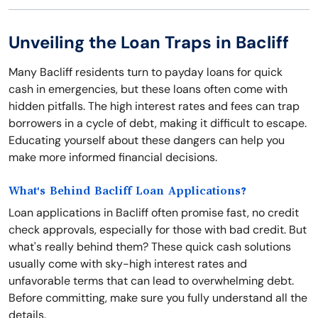
Unveiling the Loan Traps in Bacliff
Many Bacliff residents turn to payday loans for quick
cash in emergencies, but these loans often come with
hidden pitfalls. The high interest rates and fees can trap
borrowers in a cycle of debt, making it difficult to escape.
Educating yourself about these dangers can help you
make more informed financial decisions.
What's Behind Bacliff Loan Applications?
Loan applications in Bacliff often promise fast, no credit
check approvals, especially for those with bad credit. But
what's really behind them? These quick cash solutions
usually come with sky-high interest rates and
unfavorable terms that can lead to overwhelming debt.
Before committing, make sure you fully understand all the
details.