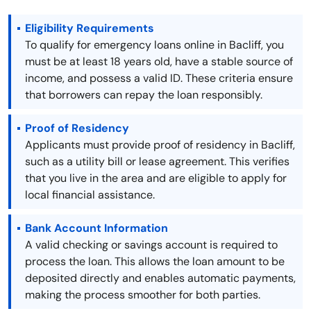
Eligibility Requirements
To qualify for emergency loans online in Bacliff, you
must be at least 18 years old, have a stable source of
income, and possess a valid ID. These criteria ensure
that borrowers can repay the loan responsibly.
Proof of Residency
Applicants must provide proof of residency in Bacliff,
such as a utility bill or lease agreement. This verifies
that you live in the area and are eligible to apply for
local financial assistance.
Bank Account Information
A valid checking or savings account is required to
process the loan. This allows the loan amount to be
deposited directly and enables automatic payments,
making the process smoother for both parties.