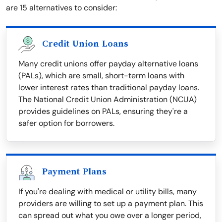
are 15 alternatives to consider:
Credit Union Loans
Many credit unions offer payday alternative loans
(PALs), which are small, short-term loans with
lower interest rates than traditional payday loans.
The National Credit Union Administration (NCUA)
provides guidelines on PALs, ensuring they're a
safer option for borrowers.
Payment Plans
If you're dealing with medical or utility bills, many
providers are willing to set up a payment plan. This
can spread out what you owe over a longer period,