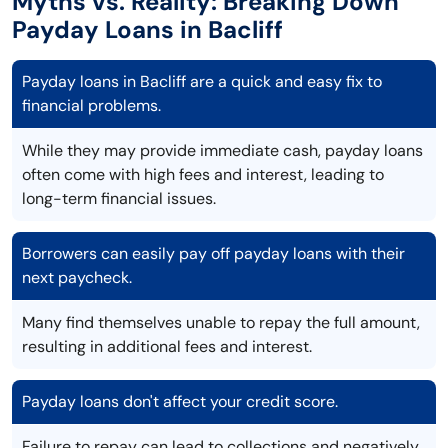
Myths vs. Reality: Breaking Down
Payday Loans in Bacliff
Payday loans in Bacliff are a quick and easy fix to
financial problems.
While they may provide immediate cash, payday loans
often come with high fees and interest, leading to
long-term financial issues.
Borrowers can easily pay off payday loans with their
next paycheck.
Many find themselves unable to repay the full amount,
resulting in additional fees and interest.
Payday loans don't affect your credit score.
Failure to repay can lead to collections and negatively