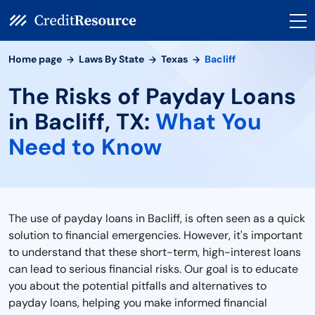
Home page
Laws By State
Texas
Bacliff
The Risks of Payday Loans
in Bacliff, TX:
What You
Need to Know
The use of payday loans in Bacliff, is often seen as a quick
solution to financial emergencies. However, it's important
to understand that these short-term, high-interest loans
can lead to serious financial risks. Our goal is to educate
you about the potential pitfalls and alternatives to
payday loans, helping you make informed financial