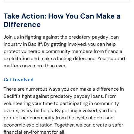
Take Action: How You Can Make a
Difference
Join us in fighting against the predatory payday loan
industry in Bacliff. By getting involved, you can help
protect vulnerable community members from financial
exploitation and make a lasting difference. Your support
matters now more than ever.
Get Involved
There are numerous ways you can make a difference in
Bacliff's fight against predatory payday loans. From
volunteering your time to participating in community
events, every bit helps. By getting involved, you help
protect our community from the cycle of debt and
economic exploitation. Together, we can create a safer
financial environment for all.