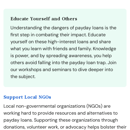
Educate Yourself and Others
Understanding the dangers of payday loans is the
first step in combating their impact. Educate
yourself on these high-interest loans and share
what you learn with friends and family. Knowledge
is power, and by spreading awareness, you help
others avoid falling into the payday loan trap. Join
our workshops and seminars to dive deeper into
the subject.
Support Local NGOs
Local non-governmental organizations (NGOs) are
working hard to provide resources and alternatives to
payday loans. Supporting these organizations through
donations, volunteer work, or advocacy helps bolster their