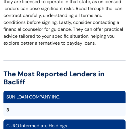
they are licensed to operate in that state, as unlicensed
lenders can pose significant risks. Read through the loan
contract carefully, understanding all terms and
conditions before signing. Lastly, consider contacting a
financial counselor for guidance. They can offer practical
advice tailored to your specific situation, helping you
explore better alternatives to payday loans.
The Most Reported Lenders in
Bacliff
SUN LOAN COMPANY INC.
3
CURO Intermediate Holdings