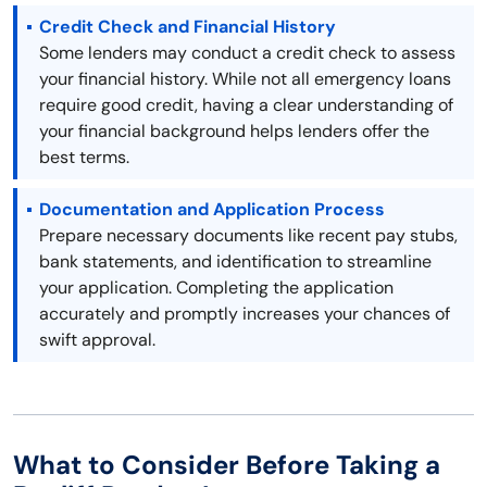
Credit Check and Financial History
Some lenders may conduct a credit check to assess
your financial history. While not all emergency loans
require good credit, having a clear understanding of
your financial background helps lenders offer the
best terms.
Documentation and Application Process
Prepare necessary documents like recent pay stubs,
bank statements, and identification to streamline
your application. Completing the application
accurately and promptly increases your chances of
swift approval.
What to Consider Before Taking a