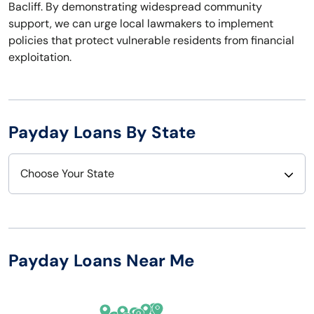
Bacliff. By demonstrating widespread community
support, we can urge local lawmakers to implement
policies that protect vulnerable residents from financial
exploitation.
Payday Loans By State
Choose Your State
Alabama
Nebraska
Alaska
Nevada
Payday Loans Near Me
Arizona
New Hampshire
Arkansas
New Jersey