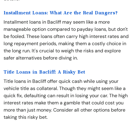
Installment Loans: What Are the Real Dangers?
Installment loans in Bacliff may seem like a more
manageable option compared to payday loans, but don't
be fooled. These loans often carry high interest rates and
long repayment periods, making them a costly choice in
the long run. It's crucial to weigh the risks and explore
safer alternatives before diving in.
Title Loans in Bacliff: A Risky Bet
Title loans in Bacliff offer quick cash while using your
vehicle title as collateral. Though they might seem like a
quick fix, defaulting can result in losing your car. The high
interest rates make them a gamble that could cost you
more than just money. Consider all other options before
taking this risky bet.