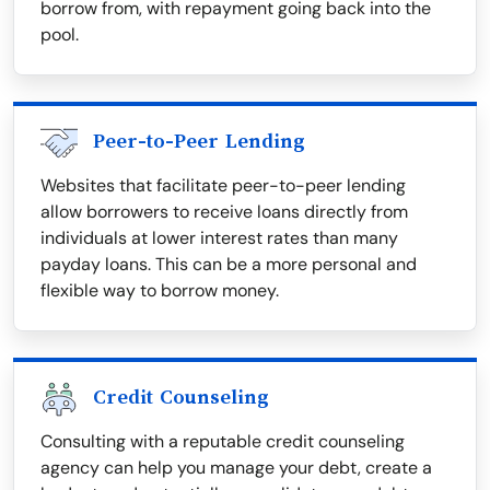
borrow from, with repayment going back into the
pool.
Peer-to-Peer Lending
Websites that facilitate peer-to-peer lending
allow borrowers to receive loans directly from
individuals at lower interest rates than many
payday loans. This can be a more personal and
flexible way to borrow money.
Credit Counseling
Consulting with a reputable credit counseling
agency can help you manage your debt, create a