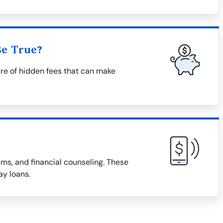
Be True?
re of hidden fees that can make
ms, and financial counseling. These
ay loans.