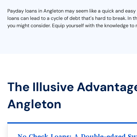
Payday loans in Angleton may seem like a quick and easy s
loans can lead to a cycle of debt that's hard to break. In
you might consider. Equip yourself with the knowledge to 
The Illusive Advantag
Angleton
No Check Loans: A Double-edged S