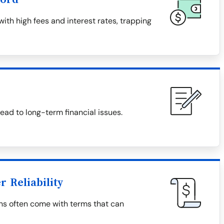
th high fees and interest rates, trapping
ad to long-term financial issues.
 Reliability
ns often come with terms that can