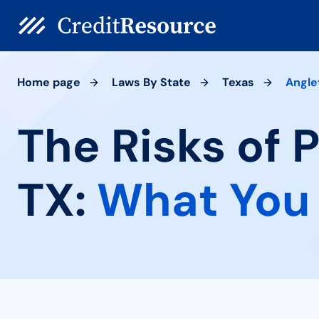
Home page
Laws By State
Texas
Angle
The Risks of 
TX:
What You