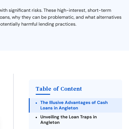
th significant risks. These high-interest, short-term
y loans, why they can be problematic, and what alternatives
otentially harmful lending practices.
Table of Content
The Illusive Advantages of Cash
Loans in Angleton
Unveiling the Loan Traps in
Angleton