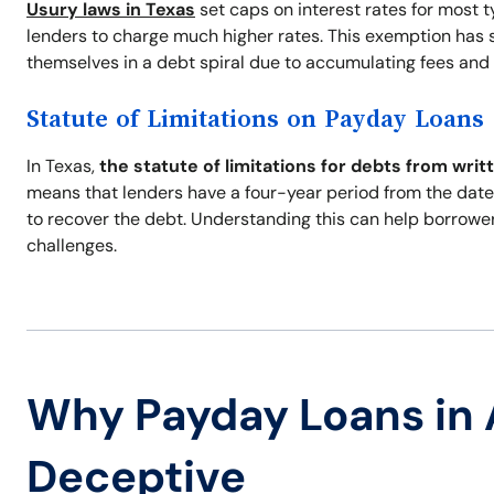
Usury laws in Texas
set caps on interest rates for most 
lenders to charge much higher rates. This exemption has s
themselves in a debt spiral due to accumulating fees and 
Statute of Limitations on Payday Loans
In Texas,
the statute of limitations for debts from writ
means that lenders have a four-year period from the date 
to recover the debt. Understanding this can help borrowe
challenges.
Why Payday Loans in 
Deceptive