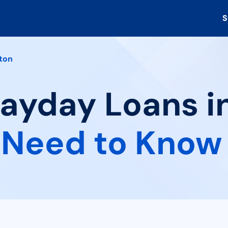
S
ton
Payday Loans i
 Need to Know