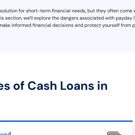
olution for short-term financial needs, but they often come wi
 this section, we'll explore the dangers associated with payda
make informed financial decisions and protect yourself from p
es of Cash Loans in
word