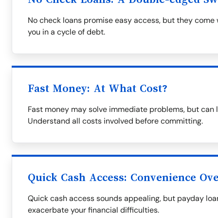
No check loans promise easy access, but they come wi
you in a cycle of debt.
Fast Money: At What Cost?
Fast money may solve immediate problems, but can le
Understand all costs involved before committing.
Quick Cash Access: Convenience Over
Quick cash access sounds appealing, but payday loa
exacerbate your financial difficulties.