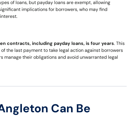
types of loans, but payday loans are exempt, allowing
ignificant implications for borrowers, who may find
interest.
ten contracts, including payday loans, is four years
. This
of the last payment to take legal action against borrowers
rs manage their obligations and avoid unwarranted legal
Angleton Can Be