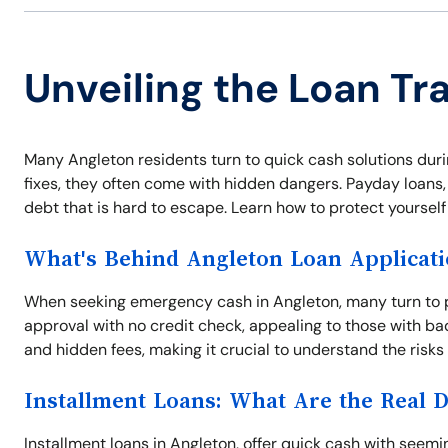
Unveiling the Loan Tr
Many Angleton residents turn to quick cash solutions dur
fixes, they often come with hidden dangers. Payday loans, t
debt that is hard to escape. Learn how to protect yoursel
What's Behind Angleton Loan Applicat
When seeking emergency cash in Angleton, many turn to p
approval with no credit check, appealing to those with ba
and hidden fees, making it crucial to understand the risks
Installment Loans: What Are the Real 
Installment loans in Angleton, offer quick cash with see