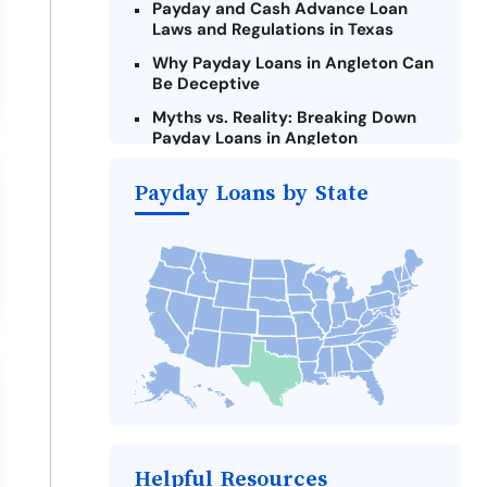
Payday and Cash Advance Loan
Laws and Regulations in Texas
Why Payday Loans in Angleton Can
Be Deceptive
Myths vs. Reality: Breaking Down
Payday Loans in Angleton
Criteria for Requesting Emergency
Payday Loans by State
Loans Online in Angleton
What to Consider Before Taking a
Angleton Payday Loan
The Most Reported Lenders in
Angleton
Alternatives to Texas Payday
Loans
Take Action: How You Can Make a
Difference
Payday Loans Near Me
Helpful Resources