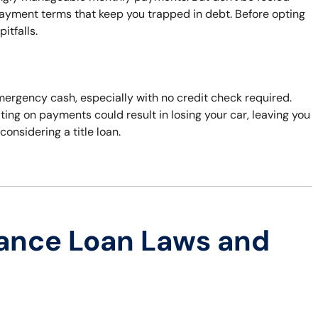
payment terms that keep you trapped in debt. Before opting
itfalls.
 emergency cash, especially with no credit check required.
ting on payments could result in losing your car, leaving you
considering a title loan.
ance Loan Laws and