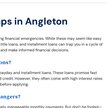
aps in Angleton
ing financial emergencies. While these may seem like easy
itle loans, and installment loans can trap you in a cycle of
f and make informed financial decisions.
ions?
ayday and installment loans. These loans promise fast
d credit. However, they often come with high interest rates
 before applying.
Dangers?
mingly manageable monthly payments. But don't be fooled—