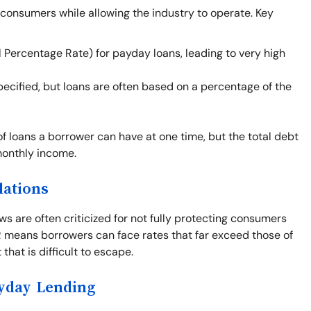
 consumers while allowing the industry to operate. Key
 Percentage Rate) for payday loans, leading to very high
cified, but loans are often based on a percentage of the
of loans a borrower can have at one time, but the total debt
monthly income.
lations
s are often criticized for not fully protecting consumers
PR means borrowers can face rates that far exceed those of
that is difficult to escape.
ayday Lending