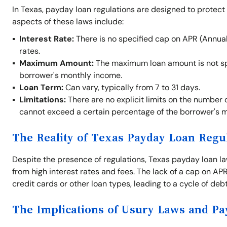
In Texas, payday loan regulations are designed to protect
aspects of these laws include:
Interest Rate:
There is no specified cap on APR (Annual
rates.
Maximum Amount:
The maximum loan amount is not spe
borrower's monthly income.
Loan Term:
Can vary, typically from 7 to 31 days.
Limitations:
There are no explicit limits on the number 
cannot exceed a certain percentage of the borrower's 
The Reality of Texas Payday Loan Regu
Despite the presence of regulations, Texas payday loan law
from high interest rates and fees. The lack of a cap on A
credit cards or other loan types, leading to a cycle of debt 
The Implications of Usury Laws and P