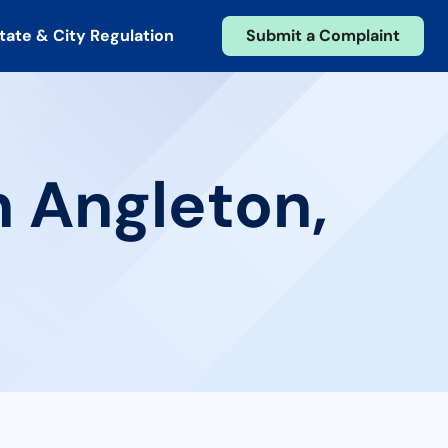
tate & City Regulation
Submit a Complaint
n Angleton,