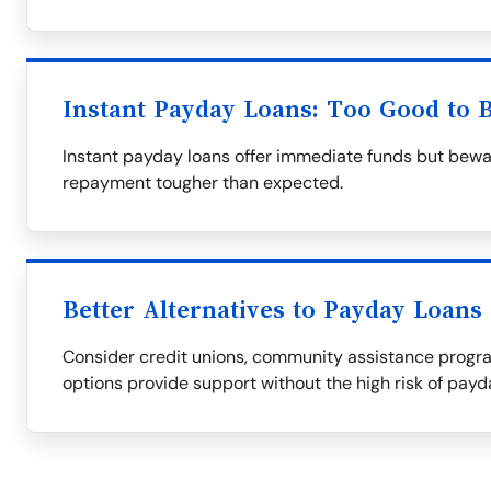
Instant Payday Loans: Too Good to 
Instant payday loans offer immediate funds but bewa
repayment tougher than expected.
Better Alternatives to Payday Loans
Consider credit unions, community assistance progra
options provide support without the high risk of payd