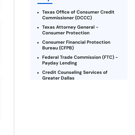
Texas Office of Consumer Credit
Commissioner (OCCC)
Texas Attorney General -
Consumer Protection
Consumer Financial Protection
Bureau (CFPB)
Federal Trade Commission (FTC) -
Payday Lending
Credit Counseling Services of
Greater Dallas
National Foundation for Credit
Counseling (NFCC)
Texas Legal Services Center (TLSC)
Texas Law Help
Lone Star Legal Aid
Military OneSource