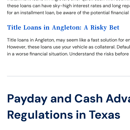
these loans can have sky-high interest rates and long re
for an installment loan, be aware of the potential financial p
Title Loans in Angleton: A Risky Bet
Title loans in Angleton, may seem like a fast solution for
However, these loans use your vehicle as collateral. Defaul
in a worse financial situation. Understand the risks before 
Payday and Cash Adv
Regulations in Texas