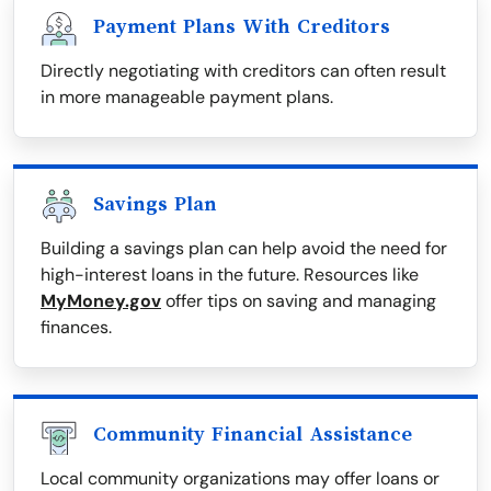
Payment Plans With Creditors
Directly negotiating with creditors can often result
in more manageable payment plans.
Savings Plan
Building a savings plan can help avoid the need for
high-interest loans in the future. Resources like
MyMoney.gov
offer tips on saving and managing
finances.
Community Financial Assistance
Local community organizations may offer loans or