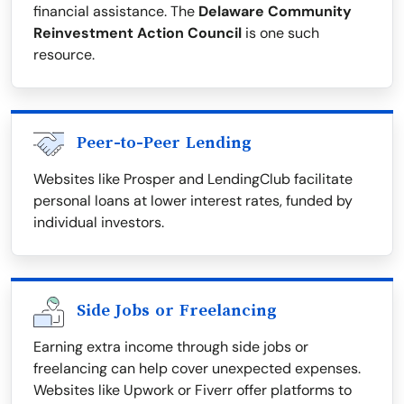
financial assistance. The
Delaware Community
Reinvestment Action Council
is one such
resource.
Peer-to-Peer Lending
Websites like Prosper and LendingClub facilitate
personal loans at lower interest rates, funded by
individual investors.
Side Jobs or Freelancing
Earning extra income through side jobs or
freelancing can help cover unexpected expenses.
Websites like Upwork or Fiverr offer platforms to