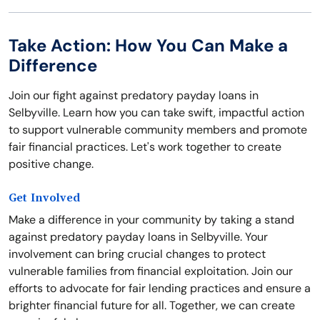
Take Action: How You Can Make a
Difference
Join our fight against predatory payday loans in
Selbyville. Learn how you can take swift, impactful action
to support vulnerable community members and promote
fair financial practices. Let's work together to create
positive change.
Get Involved
Make a difference in your community by taking a stand
against predatory payday loans in Selbyville. Your
involvement can bring crucial changes to protect
vulnerable families from financial exploitation. Join our
efforts to advocate for fair lending practices and ensure a
brighter financial future for all. Together, we can create