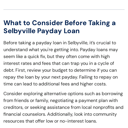
What to Consider Before Taking a
Selbyville Payday Loan
Before taking a payday loan in Selbyville, it’s crucial to
understand what you're getting into. Payday loans may
seem like a quick fix, but they often come with high
interest rates and fees that can trap you in a cycle of
debt. First, review your budget to determine if you can
repay the loan by your next payday. Failing to repay on
time can lead to additional fees and higher costs.
Consider exploring alternative options such as borrowing
from friends or family, negotiating a payment plan with
creditors, or seeking assistance from local nonprofits and
financial counselors. Additionally, look into community
resources that offer low or no-interest loans.