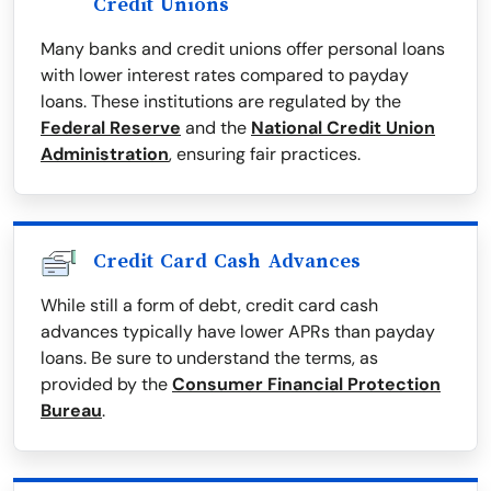
Credit Unions
Many banks and credit unions offer personal loans
with lower interest rates compared to payday
loans. These institutions are regulated by the
Federal Reserve
and the
National Credit Union
Administration
, ensuring fair practices.
Credit Card Cash Advances
While still a form of debt, credit card cash
advances typically have lower APRs than payday
loans. Be sure to understand the terms, as
provided by the
Consumer Financial Protection
Bureau
.