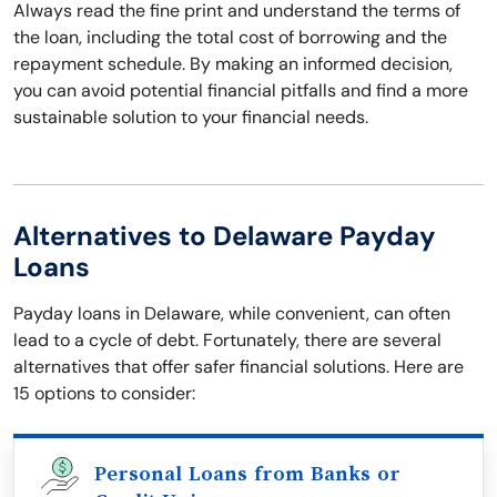
Always read the fine print and understand the terms of
the loan, including the total cost of borrowing and the
repayment schedule. By making an informed decision,
you can avoid potential financial pitfalls and find a more
sustainable solution to your financial needs.
Alternatives to Delaware Payday
Loans
Payday loans in Delaware, while convenient, can often
lead to a cycle of debt. Fortunately, there are several
alternatives that offer safer financial solutions. Here are
15 options to consider:
Personal Loans from Banks or