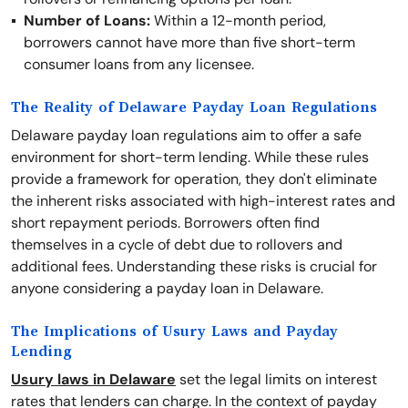
Number of Loans:
Within a 12-month period,
borrowers cannot have more than five short-term
consumer loans from any licensee.
The Reality of Delaware Payday Loan Regulations
Delaware payday loan regulations aim to offer a safe
environment for short-term lending. While these rules
provide a framework for operation, they don't eliminate
the inherent risks associated with high-interest rates and
short repayment periods. Borrowers often find
themselves in a cycle of debt due to rollovers and
additional fees. Understanding these risks is crucial for
anyone considering a payday loan in Delaware.
The Implications of Usury Laws and Payday
Lending
Usury laws in Delaware
set the legal limits on interest
rates that lenders can charge. In the context of payday