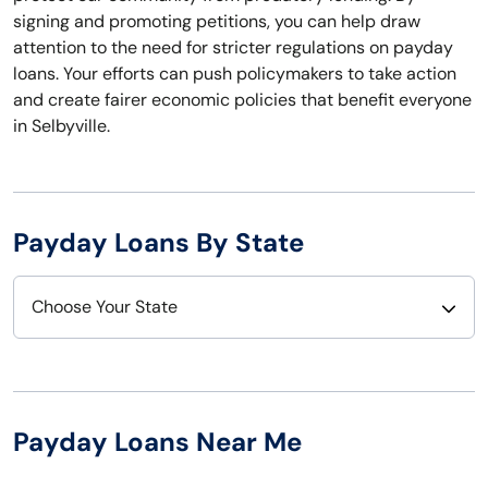
signing and promoting petitions, you can help draw
attention to the need for stricter regulations on payday
loans. Your efforts can push policymakers to take action
and create fairer economic policies that benefit everyone
in Selbyville.
Payday Loans By State
Choose Your State
Alabama
Nebraska
Alaska
Nevada
Payday Loans Near Me
Arizona
New Hampshire