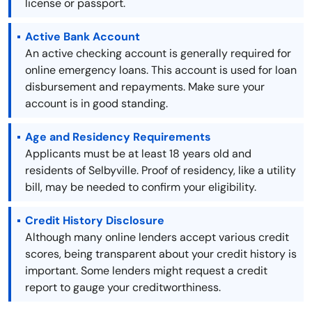
license or passport.
Active Bank Account
An active checking account is generally required for
online emergency loans. This account is used for loan
disbursement and repayments. Make sure your
account is in good standing.
Age and Residency Requirements
Applicants must be at least 18 years old and
residents of Selbyville. Proof of residency, like a utility
bill, may be needed to confirm your eligibility.
Credit History Disclosure
Although many online lenders accept various credit
scores, being transparent about your credit history is
important. Some lenders might request a credit
report to gauge your creditworthiness.