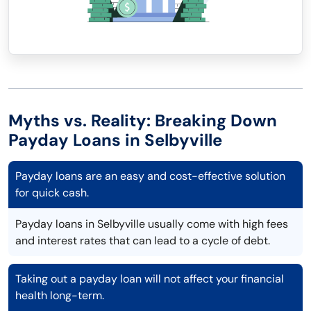
Myths vs. Reality: Breaking Down
Payday Loans in Selbyville
Payday loans are an easy and cost-effective solution
for quick cash.
Payday loans in Selbyville usually come with high fees
and interest rates that can lead to a cycle of debt.
Taking out a payday loan will not affect your financial
health long-term.