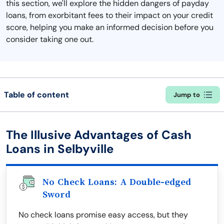
this section, we'll explore the hidden dangers of payday
loans, from exorbitant fees to their impact on your credit
score, helping you make an informed decision before you
consider taking one out.
Table of content
Jump to
The Illusive Advantages of Cash
Loans in Selbyville
No Check Loans: A Double-edged
Sword
No check loans promise easy access, but they