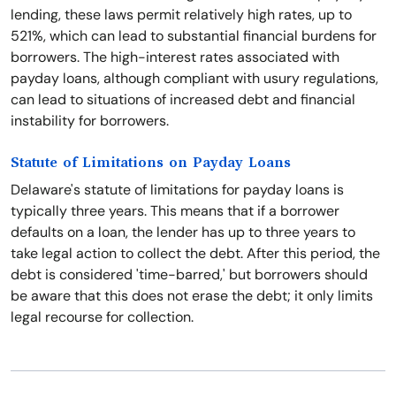
lending, these laws permit relatively high rates, up to
521%, which can lead to substantial financial burdens for
borrowers. The high-interest rates associated with
payday loans, although compliant with usury regulations,
can lead to situations of increased debt and financial
instability for borrowers.
Statute of Limitations on Payday Loans
Delaware's statute of limitations for payday loans is
typically three years. This means that if a borrower
defaults on a loan, the lender has up to three years to
take legal action to collect the debt. After this period, the
debt is considered 'time-barred,' but borrowers should
be aware that this does not erase the debt; it only limits
legal recourse for collection.