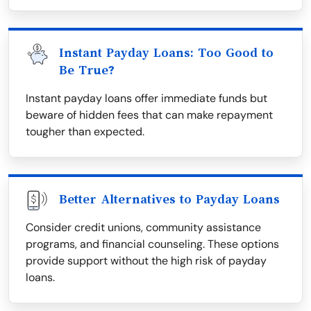
Instant Payday Loans: Too Good to
Be True?
Instant payday loans offer immediate funds but
beware of hidden fees that can make repayment
tougher than expected.
Better Alternatives to Payday Loans
Consider credit unions, community assistance
programs, and financial counseling. These options
provide support without the high risk of payday
loans.