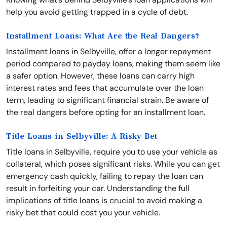
help you avoid getting trapped in a cycle of debt.
Installment Loans: What Are the Real Dangers?
Installment loans in Selbyville, offer a longer repayment
period compared to payday loans, making them seem like
a safer option. However, these loans can carry high
interest rates and fees that accumulate over the loan
term, leading to significant financial strain. Be aware of
the real dangers before opting for an installment loan.
Title Loans in Selbyville: A Risky Bet
Title loans in Selbyville, require you to use your vehicle as
collateral, which poses significant risks. While you can get
emergency cash quickly, failing to repay the loan can
result in forfeiting your car. Understanding the full
implications of title loans is crucial to avoid making a
risky bet that could cost you your vehicle.