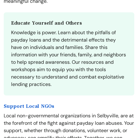
meaningful change.
Educate Yourself and Others
Knowledge is power. Learn about the pitfalls of
payday loans and the detrimental effects they
have on individuals and families. Share this
information with your friends, family, and neighbors
to help spread awareness. Our resources and
workshops aim to equip you with the tools
necessary to understand and combat exploitative
lending practices.
Support Local NGOs
Local non-governmental organizations in Selbyville, are at
the forefront of the fight against payday loan abuses. Your
support, whether through donations, volunteer work, or
advocacy, can amplify their efforts. Together, we can