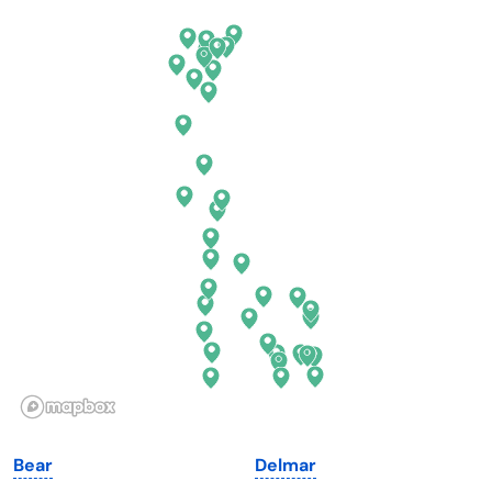
Arkansas
New Jersey
California
New Mexico
Colorado
New York
Connecticut
North Carolina
Delaware
North Dakota
Florida
Ohio
Georgia
Oklahoma
Hawaii
Oregon
Idaho
Pennsylvania
Illinois
Rhode Island
Indiana
South Carolina
Bear
Delmar
Iowa
South Dakota