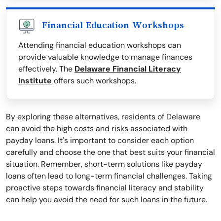
Financial Education Workshops
Attending financial education workshops can
provide valuable knowledge to manage finances
effectively. The
Delaware Financial Literacy
Institute
offers such workshops.
By exploring these alternatives, residents of Delaware
can avoid the high costs and risks associated with
payday loans. It's important to consider each option
carefully and choose the one that best suits your financial
situation. Remember, short-term solutions like payday
loans often lead to long-term financial challenges. Taking
proactive steps towards financial literacy and stability
can help you avoid the need for such loans in the future.