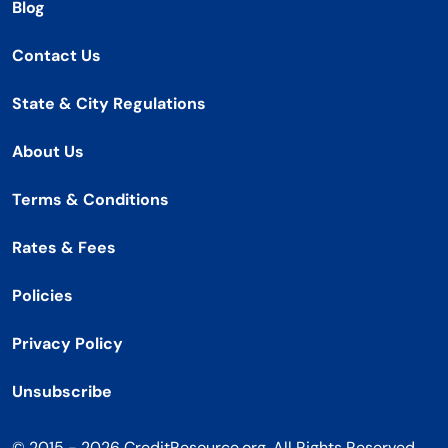
Blog
Contact Us
State & City Regulations
About Us
Terms & Conditions
Rates & Fees
Policies
Privacy Policy
Unsubscribe
© 2015 - 2026 CreditResource.org. All Rights Reserved.