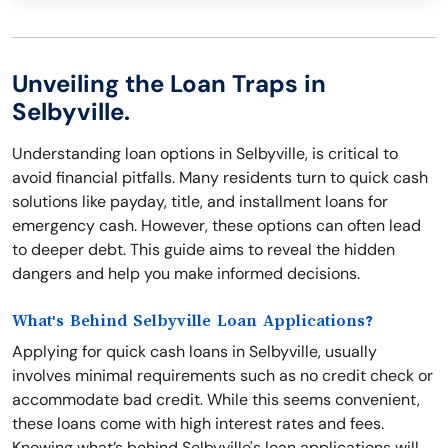
Unveiling the Loan Traps in
Selbyville.
Understanding loan options in Selbyville, is critical to
avoid financial pitfalls. Many residents turn to quick cash
solutions like payday, title, and installment loans for
emergency cash. However, these options can often lead
to deeper debt. This guide aims to reveal the hidden
dangers and help you make informed decisions.
What's Behind Selbyville Loan Applications?
Applying for quick cash loans in Selbyville, usually
involves minimal requirements such as no credit check or
accommodate bad credit. While this seems convenient,
these loans come with high interest rates and fees.
Knowing what’s behind Selbyville's loan applications will