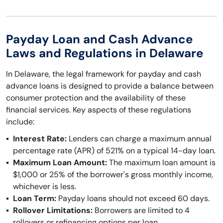
Payday Loan and Cash Advance
Laws and Regulations in Delaware
In Delaware, the legal framework for payday and cash
advance loans is designed to provide a balance between
consumer protection and the availability of these
financial services. Key aspects of these regulations
include:
Interest Rate:
Lenders can charge a maximum annual
percentage rate (APR) of 521% on a typical 14-day loan.
Maximum Loan Amount:
The maximum loan amount is
$1,000 or 25% of the borrower's gross monthly income,
whichever is less.
Loan Term:
Payday loans should not exceed 60 days.
Rollover Limitations:
Borrowers are limited to 4
rollovers or refinancing options per loan.