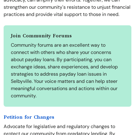
strengthen our community's resistance to unjust financial
practices and provide vital support to those in need.
Join Community Forums
Community forums are an excellent way to
connect with others who share your concerns
about payday loans. By participating, you can
exchange ideas, share experiences, and develop
strategies to address payday loan issues in
Selbyville. Your voice matters and can help steer
meaningful conversations and actions within our
community.
Petition for Changes
Advocate for legislative and regulatory changes to
protect our community from predatory lending. By