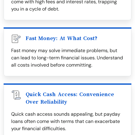
come with high fees and interest rates, trapping
you in a cycle of debt.
Fast Money: At What Cost?
Fast money may solve immediate problems, but
can lead to long-term financial issues. Understand
all costs involved before committing.
Quick Cash Access: Convenience
Over Reliability
Quick cash access sounds appealing, but payday
loans often come with terms that can exacerbate
your financial difficulties.