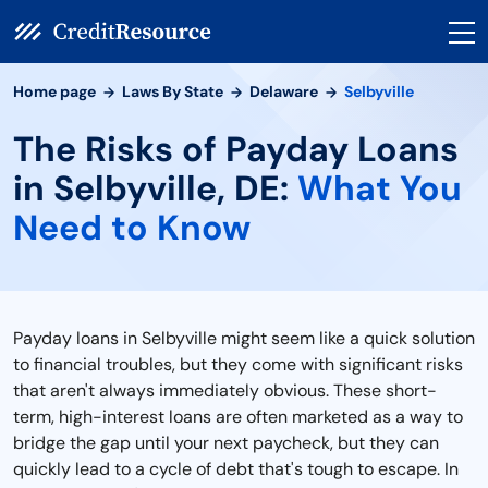
Home page
Laws By State
Delaware
Selbyville
The Risks of Payday Loans
in Selbyville, DE:
What You
Need to Know
Payday loans in Selbyville might seem like a quick solution
to financial troubles, but they come with significant risks
that aren't always immediately obvious. These short-
term, high-interest loans are often marketed as a way to
bridge the gap until your next paycheck, but they can
quickly lead to a cycle of debt that's tough to escape. In