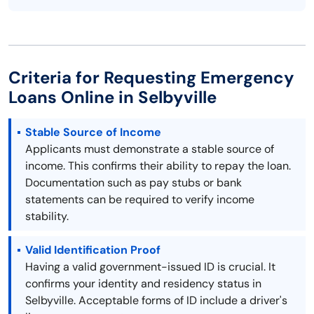
Criteria for Requesting Emergency
Loans Online in Selbyville
Stable Source of Income
Applicants must demonstrate a stable source of
income. This confirms their ability to repay the loan.
Documentation such as pay stubs or bank
statements can be required to verify income
stability.
Valid Identification Proof
Having a valid government-issued ID is crucial. It
confirms your identity and residency status in
Selbyville. Acceptable forms of ID include a driver's