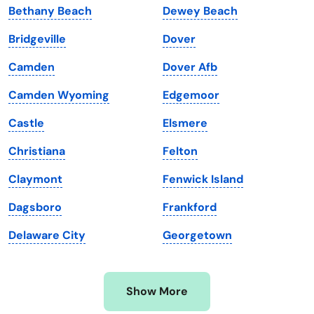
Bethany Beach
Dewey Beach
Kansas
Tennessee
Bridgeville
Dover
Kentucky
Texas
Camden
Dover Afb
Louisiana
Utah
Camden Wyoming
Edgemoor
Maine
Vermont
Castle
Elsmere
Maryland
Virginia
Christiana
Felton
Massachusetts
Washington
Claymont
Fenwick Island
Michigan
Washington, D.C.
Dagsboro
Frankford
Minnesota
West Virginia
Delaware City
Georgetown
Mississippi
Wisconsin
Missouri
Wyoming
Show More
Montana