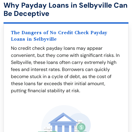
Why Payday Loans in Selbyville Can
Be Deceptive
The Dangers of No Credit Check Payday
Loans in Selbyville
No credit check payday loans may appear
convenient, but they come with significant risks. In
Selbyville, these loans often carry extremely high
fees and interest rates. Borrowers can quickly
become stuck in a cycle of debt, as the cost of
these loans far exceeds their initial amount,
putting financial stability at risk.