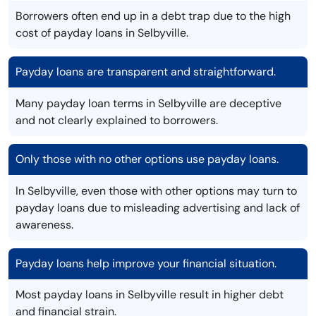
Borrowers often end up in a debt trap due to the high
cost of payday loans in Selbyville.
Payday loans are transparent and straightforward.
Many payday loan terms in Selbyville are deceptive
and not clearly explained to borrowers.
Only those with no other options use payday loans.
In Selbyville, even those with other options may turn to
payday loans due to misleading advertising and lack of
awareness.
Payday loans help improve your financial situation.
Most payday loans in Selbyville result in higher debt
and financial strain.