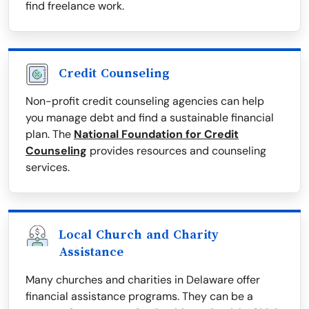
find freelance work.
Credit Counseling
Non-profit credit counseling agencies can help
you manage debt and find a sustainable financial
plan. The
National Foundation for Credit
Counseling
provides resources and counseling
services.
Local Church and Charity
Assistance
Many churches and charities in Delaware offer
financial assistance programs. They can be a