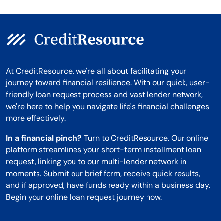
At CreditResource, we're all about facilitating your
journey toward financial resilience. With our quick, user-
friendly loan request process and vast lender network,
we're here to help you navigate life's financial challenges
more effectively.
In a financial pinch?
Turn to CreditResource. Our online
platform streamlines your short-term installment loan
request, linking you to our multi-lender network in
moments. Submit our brief form, receive quick results,
and if approved, have funds ready within a business day.
Begin your online loan request journey now.