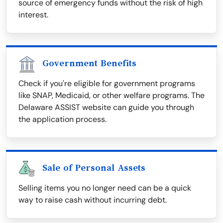
source of emergency funds without the risk of high
interest.
Government Benefits
Check if you're eligible for government programs
like SNAP, Medicaid, or other welfare programs. The
Delaware ASSIST website can guide you through
the application process.
Sale of Personal Assets
Selling items you no longer need can be a quick
way to raise cash without incurring debt.