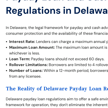
Regulations in Delawa
In Delaware, the legal framework for payday and cash ad
consumer protection and the availability of these financia
Interest Rate:
Lenders can charge a maximum annual per
Maximum Loan Amount:
The maximum loan amount is $
whichever is less.
Loan Term:
Payday loans should not exceed 60 days.
Rollover Limitations:
Borrowers are limited to 4 rollove
Number of Loans:
Within a 12-month period, borrowers
from any licensee.
The Reality of Delaware Payday Loan R
Delaware payday loan regulations aim to offer a safe envi
framework for operation, they don't eliminate the inherent