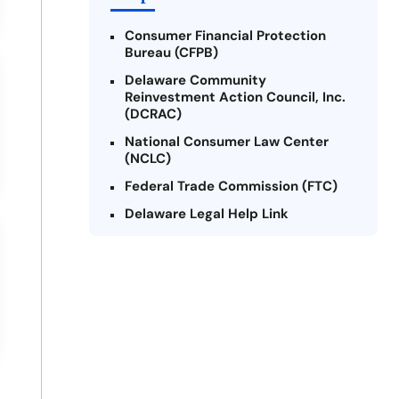
Consumer Financial Protection
Bureau (CFPB)
Delaware Community
Reinvestment Action Council, Inc.
(DCRAC)
National Consumer Law Center
(NCLC)
Federal Trade Commission (FTC)
Delaware Legal Help Link
U.S. Department of Justice
Delaware Financial Literacy
Institute
Legal Services Corporation of
Delaware
Better Business Bureau (BBB) -
Delaware