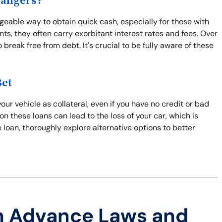
Dangers?
eable way to obtain quick cash, especially for those with
ts, they often carry exorbitant interest rates and fees. Over
break free from debt. It's crucial to be fully aware of these
Bet
ur vehicle as collateral, even if you have no credit or bad
 on these loans can lead to the loss of your car, which is
tle loan, thoroughly explore alternative options to better
h Advance Laws and