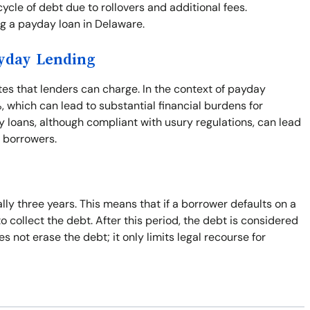
cle of debt due to rollovers and additional fees.
ng a payday loan in Delaware.
ayday Lending
ates that lenders can charge. In the context of payday
%, which can lead to substantial financial burdens for
 loans, although compliant with usury regulations, can lead
r borrowers.
ally three years. This means that if a borrower defaults on a
to collect the debt. After this period, the debt is considered
 not erase the debt; it only limits legal recourse for