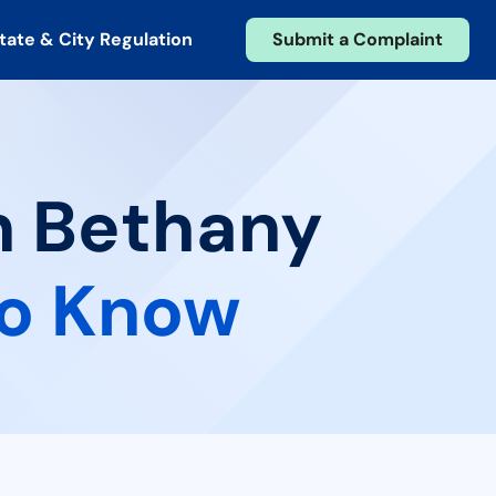
tate & City Regulation
Submit a Complaint
in Bethany
to Know