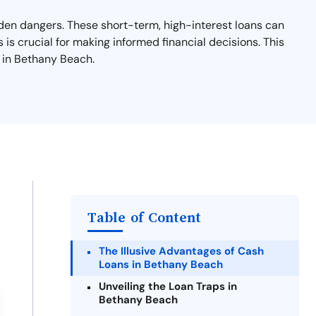
dden dangers. These short-term, high-interest loans can
 is crucial for making informed financial decisions. This
s in Bethany Beach.
Table of Content
The Illusive Advantages of Cash
Loans in Bethany Beach
Unveiling the Loan Traps in
Bethany Beach