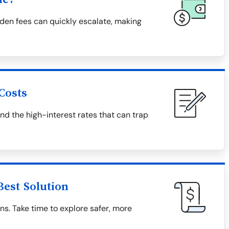
den fees can quickly escalate, making
Costs
and the high-interest rates that can trap
Best Solution
ns. Take time to explore safer, more