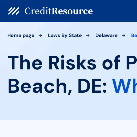
Home page
Laws By State
Delaware
Be
The Risks of 
Beach, DE:
Wh