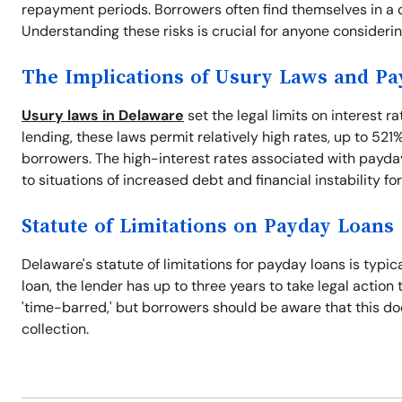
repayment periods. Borrowers often find themselves in a cy
Understanding these risks is crucial for anyone consideri
The Implications of Usury Laws and P
Usury laws in Delaware
set the legal limits on interest r
lending, these laws permit relatively high rates, up to 521
borrowers. The high-interest rates associated with payday
to situations of increased debt and financial instability fo
Statute of Limitations on Payday Loans
Delaware's statute of limitations for payday loans is typic
loan, the lender has up to three years to take legal action 
'time-barred,' but borrowers should be aware that this does
collection.