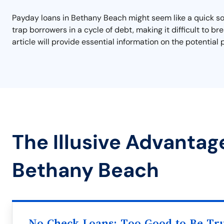
Payday loans in Bethany Beach might seem like a quick so
trap borrowers in a cycle of debt, making it difficult to b
article will provide essential information on the potential
The Illusive Advantag
Bethany Beach
No Check Loans: Too Good to Be Tr