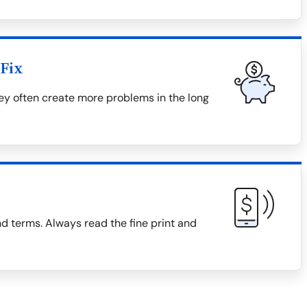
Fix
hey often create more problems in the long
d terms. Always read the fine print and