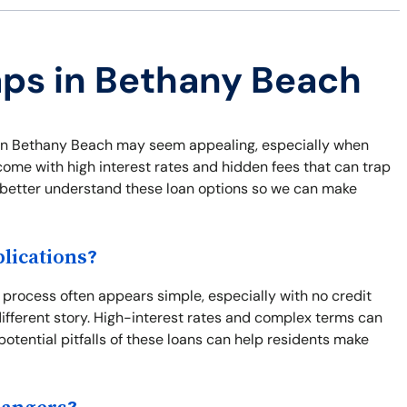
aps in Bethany Beach
ns in Bethany Beach may seem appealing, especially when
come with high interest rates and hidden fees that can trap
nd better understand these loan options so we can make
lications?
process often appears simple, especially with no credit
different story. High-interest rates and complex terms can
potential pitfalls of these loans can help residents make