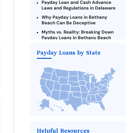
Payday Loan and Cash Advance
Laws and Regulations in Delaware
Why Payday Loans in Bethany
Beach Can Be Deceptive
Myths vs. Reality: Breaking Down
Payday Loans in Bethany Beach
Criteria for Requesting Emergency
Payday Loans by State
Loans Online in Bethany Beach
What to Consider Before Taking a
Bethany Beach Payday Loan
Alternatives to Delaware Payday
Loans
Take Action: How You Can Make a
Difference
Payday Loans Near Me
Helpful Resources