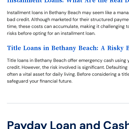
Installment Loans: What Are the Real 
Installment loans in Bethany Beach may seem like a manag
bad credit. Although marketed for their structured paymen
time, these costs can accumulate, making it challenging to 
risks before opting for an installment loan.
Title Loans in Bethany Beach: A Risky 
Title loans in Bethany Beach offer emergency cash using yo
credit. However, the risk involved is significant. Defaulting
often a vital asset for daily living. Before considering a ti
safeguard your financial future.
Payday Loan and Cas