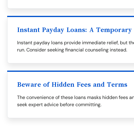
Instant Payday Loans: A Temporary 
Instant payday loans provide immediate relief, but t
run. Consider seeking financial counseling instead.
Beware of Hidden Fees and Terms
The convenience of these loans masks hidden fees an
seek expert advice before committing.