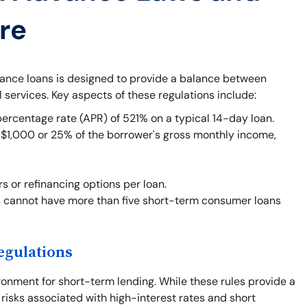
re
vance loans is designed to provide a balance between
l services. Key aspects of these regulations include:
centage rate (APR) of 521% on a typical 14-day loan.
1,000 or 25% of the borrower's gross monthly income,
rs or refinancing options per loan.
 cannot have more than five short-term consumer loans
egulations
ronment for short-term lending. While these rules provide a
 risks associated with high-interest rates and short