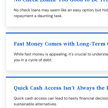
No check loans may seem like an easy option, but hid
repayment a daunting task.
Fast Money Comes with Long-Term 
While fast money is appealing, it's crucial to underst
you in a cycle of debt.
Quick Cash Access Isn’t Always the 
Quick cash access can lead to hasty financial decisio
sustainable alternatives.