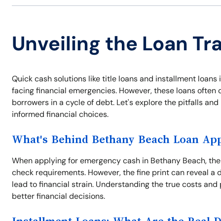
Unveiling the Loan Tr
Quick cash solutions like title loans and installment loa
facing financial emergencies. However, these loans often 
borrowers in a cycle of debt. Let's explore the pitfalls a
informed financial choices.
What's Behind Bethany Beach Loan App
When applying for emergency cash in Bethany Beach, the 
check requirements. However, the fine print can reveal a 
lead to financial strain. Understanding the true costs and 
better financial decisions.