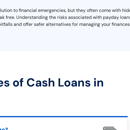
lution to financial emergencies, but they often come with hi
reak free. Understanding the risks associated with payday loans
 pitfalls and offer safer alternatives for managing your finance
es of Cash Loans in
ue?