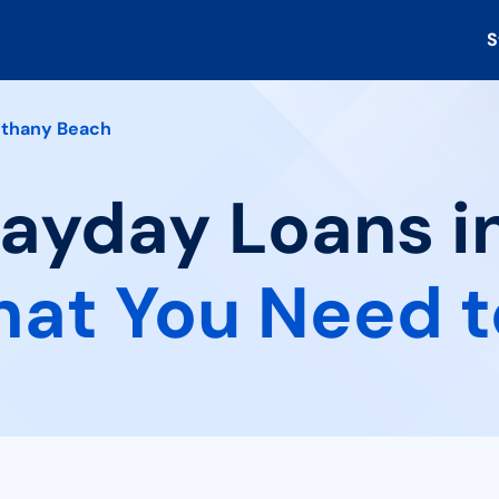
S
thany Beach
Payday Loans 
at You Need 