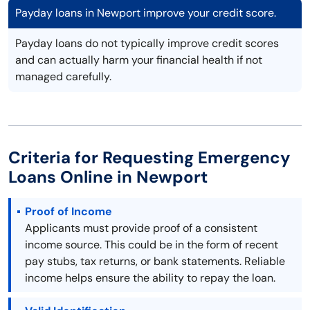
Payday loans in Newport improve your credit score.
Payday loans do not typically improve credit scores
and can actually harm your financial health if not
managed carefully.
Criteria for Requesting Emergency
Loans Online in Newport
Proof of Income
Applicants must provide proof of a consistent
income source. This could be in the form of recent
pay stubs, tax returns, or bank statements. Reliable
income helps ensure the ability to repay the loan.