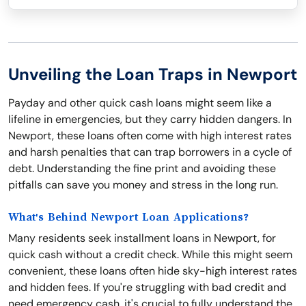
Unveiling the Loan Traps in Newport
Payday and other quick cash loans might seem like a
lifeline in emergencies, but they carry hidden dangers. In
Newport, these loans often come with high interest rates
and harsh penalties that can trap borrowers in a cycle of
debt. Understanding the fine print and avoiding these
pitfalls can save you money and stress in the long run.
What's Behind Newport Loan Applications?
Many residents seek installment loans in Newport, for
quick cash without a credit check. While this might seem
convenient, these loans often hide sky-high interest rates
and hidden fees. If you're struggling with bad credit and
need emergency cash, it's crucial to fully understand the