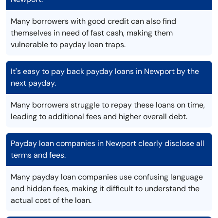
Many borrowers with good credit can also find
themselves in need of fast cash, making them
vulnerable to payday loan traps.
It's easy to pay back payday loans in Newport by the
next payday.
Many borrowers struggle to repay these loans on time,
leading to additional fees and higher overall debt.
Payday loan companies in Newport clearly disclose all
terms and fees.
Many payday loan companies use confusing language
and hidden fees, making it difficult to understand the
actual cost of the loan.