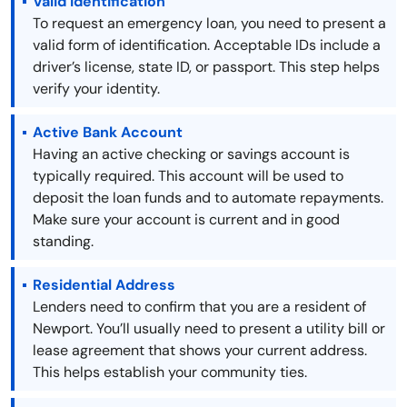
Valid Identification
To request an emergency loan, you need to present a
valid form of identification. Acceptable IDs include a
driver’s license, state ID, or passport. This step helps
verify your identity.
Active Bank Account
Having an active checking or savings account is
typically required. This account will be used to
deposit the loan funds and to automate repayments.
Make sure your account is current and in good
standing.
Residential Address
Lenders need to confirm that you are a resident of
Newport. You’ll usually need to present a utility bill or
lease agreement that shows your current address.
This helps establish your community ties.