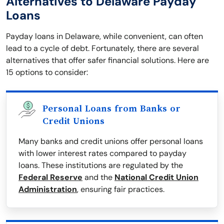
Alternatives to Delaware Payday
Loans
Payday loans in Delaware, while convenient, can often
lead to a cycle of debt. Fortunately, there are several
alternatives that offer safer financial solutions. Here are
15 options to consider:
Personal Loans from Banks or
Credit Unions
Many banks and credit unions offer personal loans
with lower interest rates compared to payday
loans. These institutions are regulated by the
Federal Reserve
and the
National Credit Union
Administration
, ensuring fair practices.