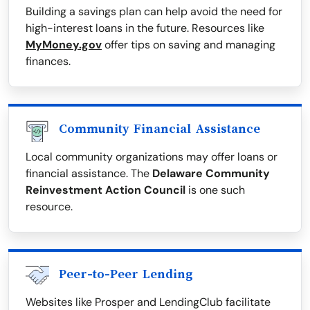
Building a savings plan can help avoid the need for
high-interest loans in the future. Resources like
MyMoney.gov
offer tips on saving and managing
finances.
Community Financial Assistance
Local community organizations may offer loans or
financial assistance. The
Delaware Community
Reinvestment Action Council
is one such
resource.
Peer-to-Peer Lending
Websites like Prosper and LendingClub facilitate