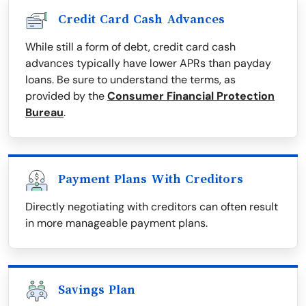
Credit Card Cash Advances
While still a form of debt, credit card cash
advances typically have lower APRs than payday
loans. Be sure to understand the terms, as
provided by the
Consumer Financial Protection
Bureau
.
Payment Plans With Creditors
Directly negotiating with creditors can often result
in more manageable payment plans.
Savings Plan