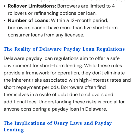
Rollover Limitations:
Borrowers are limited to 4
rollovers or refinancing options per loan.
Number of Loans:
Within a 12-month period,
borrowers cannot have more than five short-term
consumer loans from any licensee.
The Reality of Delaware Payday Loan Regulations
Delaware payday loan regulations aim to offer a safe
environment for short-term lending. While these rules
provide a framework for operation, they don't eliminate
the inherent risks associated with high-interest rates and
short repayment periods. Borrowers often find
themselves in a cycle of debt due to rollovers and
additional fees. Understanding these risks is crucial for
anyone considering a payday loan in Delaware.
The Implications of Usury Laws and Payday
Lending