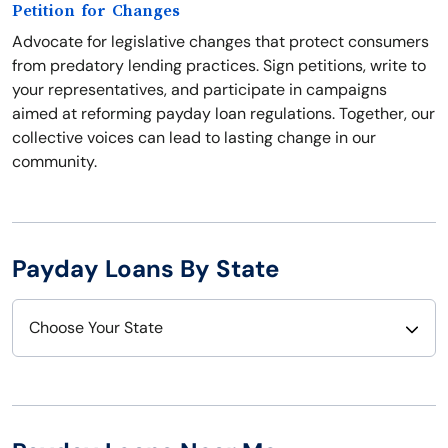
Petition for Changes
Advocate for legislative changes that protect consumers
from predatory lending practices. Sign petitions, write to
your representatives, and participate in campaigns
aimed at reforming payday loan regulations. Together, our
collective voices can lead to lasting change in our
community.
Payday Loans By State
Choose Your State
Alabama
Nebraska
Alaska
Nevada