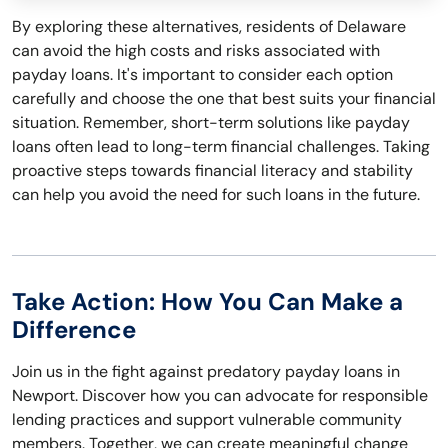
By exploring these alternatives, residents of Delaware
can avoid the high costs and risks associated with
payday loans. It's important to consider each option
carefully and choose the one that best suits your financial
situation. Remember, short-term solutions like payday
loans often lead to long-term financial challenges. Taking
proactive steps towards financial literacy and stability
can help you avoid the need for such loans in the future.
Take Action: How You Can Make a
Difference
Join us in the fight against predatory payday loans in
Newport. Discover how you can advocate for responsible
lending practices and support vulnerable community
members. Together, we can create meaningful change