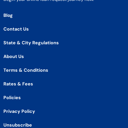
Blog
Contact Us
State & City Regulations
About Us
Terms & Conditions
Rates & Fees
Policies
Privacy Policy
Unsubscribe