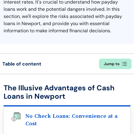
interest rates. It's crucial to understand how payday
loans work and the potential dangers involved. In this
section, we'll explore the risks associated with payday
loans in Newport, and provide you with essential
information to make informed financial decisions.
Table of content
Jump to
The Illusive Advantages of Cash
Loans in Newport
No Check Loans: Convenience at a
Cost