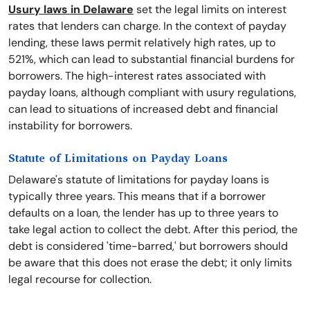
Usury laws in Delaware
set the legal limits on interest
rates that lenders can charge. In the context of payday
lending, these laws permit relatively high rates, up to
521%, which can lead to substantial financial burdens for
borrowers. The high-interest rates associated with
payday loans, although compliant with usury regulations,
can lead to situations of increased debt and financial
instability for borrowers.
Statute of Limitations on Payday Loans
Delaware's statute of limitations for payday loans is
typically three years. This means that if a borrower
defaults on a loan, the lender has up to three years to
take legal action to collect the debt. After this period, the
debt is considered 'time-barred,' but borrowers should
be aware that this does not erase the debt; it only limits
legal recourse for collection.