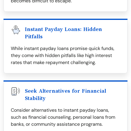
becomes difficult to escape.
Instant Payday Loans: Hidden
Pitfalls
While instant payday loans promise quick funds,
they come with hidden pitfalls like high interest
rates that make repayment challenging.
Seek Alternatives for Financial
Stability
Consider alternatives to instant payday loans,
such as financial counseling, personal loans from
banks, or community assistance programs.