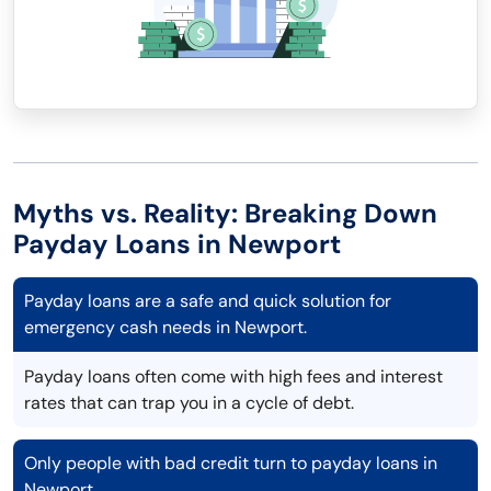
Myths vs. Reality: Breaking Down
Payday Loans in Newport
Payday loans are a safe and quick solution for
emergency cash needs in Newport.
Payday loans often come with high fees and interest
rates that can trap you in a cycle of debt.
Only people with bad credit turn to payday loans in
Newport.