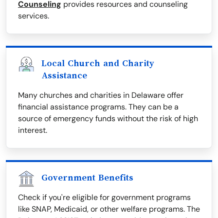
Counseling
provides resources and counseling
services.
Local Church and Charity
Assistance
Many churches and charities in Delaware offer
financial assistance programs. They can be a
source of emergency funds without the risk of high
interest.
Government Benefits
Check if you're eligible for government programs
like SNAP, Medicaid, or other welfare programs. The