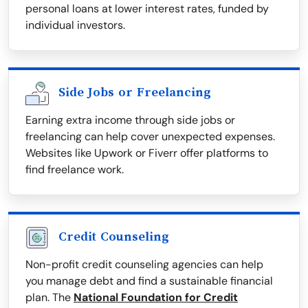
personal loans at lower interest rates, funded by
individual investors.
Side Jobs or Freelancing
Earning extra income through side jobs or
freelancing can help cover unexpected expenses.
Websites like Upwork or Fiverr offer platforms to
find freelance work.
Credit Counseling
Non-profit credit counseling agencies can help
you manage debt and find a sustainable financial
plan. The
National Foundation for Credit