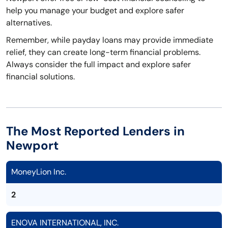
help you manage your budget and explore safer
alternatives.
Remember, while payday loans may provide immediate
relief, they can create long-term financial problems.
Always consider the full impact and explore safer
financial solutions.
The Most Reported Lenders in
Newport
MoneyLion Inc.
2
ENOVA INTERNATIONAL, INC.