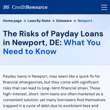
Home page
Laws By State
Delaware
Newport
The Risks of Payday Loans
in Newport, DE:
What You
Need to Know
Payday loans in Newport, may seem like a quick fix for
financial emergencies, but they come with significant
risks that can lead to long-term financial strain. These
high-interest, short-term loans are often marketed as a
convenient solution, yet many borrowers find themselves
trapped in a cycle of debt due to exorbitant fees and