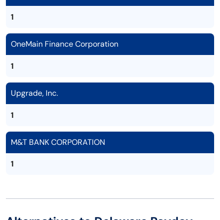
1
OneMain Finance Corporation
1
Upgrade, Inc.
1
M&T BANK CORPORATION
1