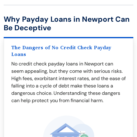
Why Payday Loans in Newport Can
Be Deceptive
The Dangers of No Credit Check Payday
Loans
No credit check payday loans in Newport can
seem appealing, but they come with serious risks.
High fees, exorbitant interest rates, and the ease of
falling into a cycle of debt make these loans a
dangerous choice. Understanding these dangers
can help protect you from financial harm.