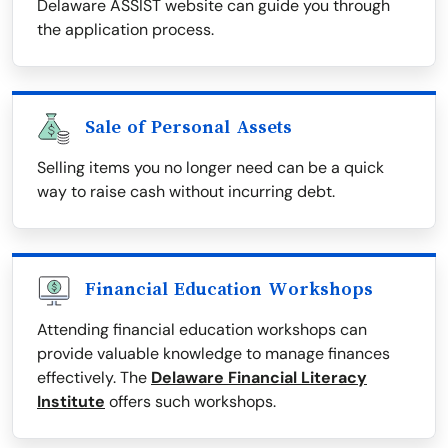
Delaware ASSIST website can guide you through
the application process.
Sale of Personal Assets
Selling items you no longer need can be a quick
way to raise cash without incurring debt.
Financial Education Workshops
Attending financial education workshops can
provide valuable knowledge to manage finances
effectively. The
Delaware Financial Literacy
Institute
offers such workshops.