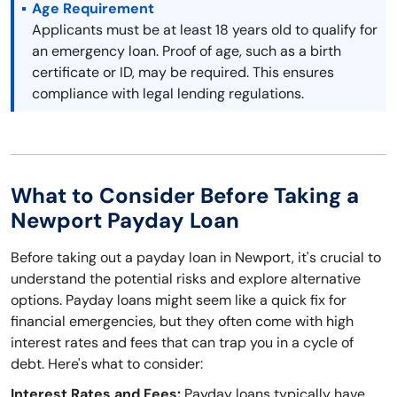
Age Requirement
Applicants must be at least 18 years old to qualify for
an emergency loan. Proof of age, such as a birth
certificate or ID, may be required. This ensures
compliance with legal lending regulations.
What to Consider Before Taking a
Newport Payday Loan
Before taking out a payday loan in Newport, it's crucial to
understand the potential risks and explore alternative
options. Payday loans might seem like a quick fix for
financial emergencies, but they often come with high
interest rates and fees that can trap you in a cycle of
debt. Here's what to consider:
Interest Rates and Fees:
Payday loans typically have