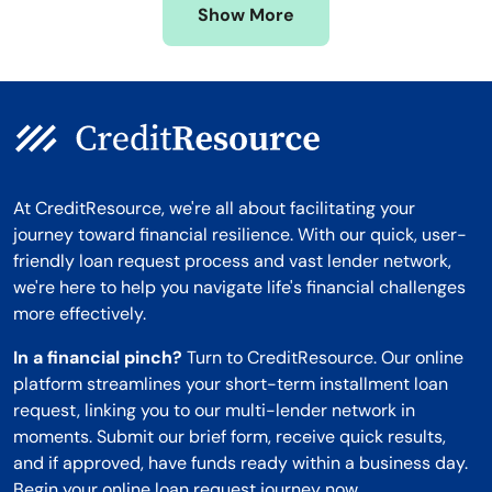
Show More
Montana
At CreditResource, we're all about facilitating your
journey toward financial resilience. With our quick, user-
friendly loan request process and vast lender network,
we're here to help you navigate life's financial challenges
more effectively.
In a financial pinch?
Turn to CreditResource. Our online
platform streamlines your short-term installment loan
request, linking you to our multi-lender network in
moments. Submit our brief form, receive quick results,
and if approved, have funds ready within a business day.
Begin your online loan request journey now.