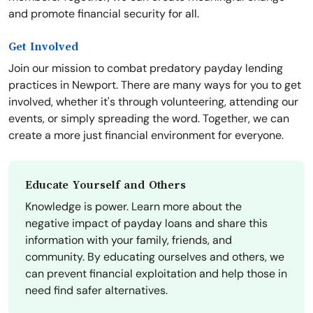
and promote financial security for all.
Get Involved
Join our mission to combat predatory payday lending
practices in Newport. There are many ways for you to get
involved, whether it's through volunteering, attending our
events, or simply spreading the word. Together, we can
create a more just financial environment for everyone.
Educate Yourself and Others
Knowledge is power. Learn more about the
negative impact of payday loans and share this
information with your family, friends, and
community. By educating ourselves and others, we
can prevent financial exploitation and help those in
need find safer alternatives.