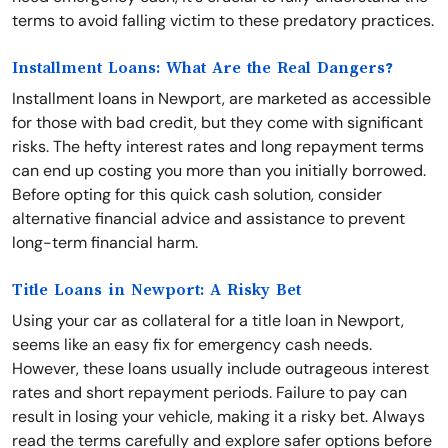
terms to avoid falling victim to these predatory practices.
Installment Loans: What Are the Real Dangers?
Installment loans in Newport, are marketed as accessible
for those with bad credit, but they come with significant
risks. The hefty interest rates and long repayment terms
can end up costing you more than you initially borrowed.
Before opting for this quick cash solution, consider
alternative financial advice and assistance to prevent
long-term financial harm.
Title Loans in Newport: A Risky Bet
Using your car as collateral for a title loan in Newport,
seems like an easy fix for emergency cash needs.
However, these loans usually include outrageous interest
rates and short repayment periods. Failure to pay can
result in losing your vehicle, making it a risky bet. Always
read the terms carefully and explore safer options before