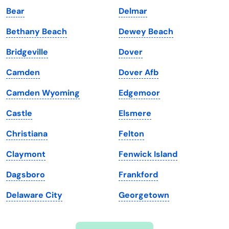
Bear
Delmar
Iowa
South Dakota
Bethany Beach
Dewey Beach
Kansas
Tennessee
Bridgeville
Dover
Kentucky
Texas
Camden
Dover Afb
Louisiana
Utah
Camden Wyoming
Edgemoor
Maine
Vermont
Castle
Elsmere
Maryland
Virginia
Christiana
Felton
Massachusetts
Washington
Claymont
Fenwick Island
Michigan
Washington, D.C.
Dagsboro
Frankford
Minnesota
West Virginia
Delaware City
Georgetown
Mississippi
Wisconsin
Missouri
Wyoming