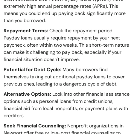
extremely high annual percentage rates (APRs). This
means you could end up paying back significantly more
than you borrowed.
Repayment Terms:
Check the repayment period.
Payday loans usually require repayment by your next
paycheck, often within two weeks. This short-term nature
can make it challenging to pay back, especially if your
financial situation doesn't improve.
Potential for Debt Cycle:
Many borrowers find
themselves taking out additional payday loans to cover
previous ones, leading to a dangerous cycle of debt.
Alternative Options:
Look into other financial assistance
options such as personal loans from credit unions,
financial aid from local nonprofits, or payment plans with
creditors.
Seek Financial Counseling:
Nonprofit organizations in
Newport offer free or low-cost financial counseling to