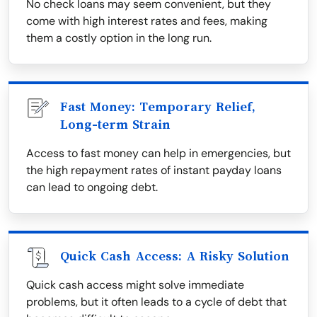
No check loans may seem convenient, but they
come with high interest rates and fees, making
them a costly option in the long run.
Fast Money: Temporary Relief,
Long-term Strain
Access to fast money can help in emergencies, but
the high repayment rates of instant payday loans
can lead to ongoing debt.
Quick Cash Access: A Risky Solution
Quick cash access might solve immediate
problems, but it often leads to a cycle of debt that