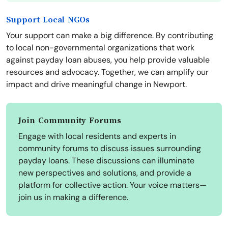
Support Local NGOs
Your support can make a big difference. By contributing
to local non-governmental organizations that work
against payday loan abuses, you help provide valuable
resources and advocacy. Together, we can amplify our
impact and drive meaningful change in Newport.
Join Community Forums
Engage with local residents and experts in
community forums to discuss issues surrounding
payday loans. These discussions can illuminate
new perspectives and solutions, and provide a
platform for collective action. Your voice matters—
join us in making a difference.