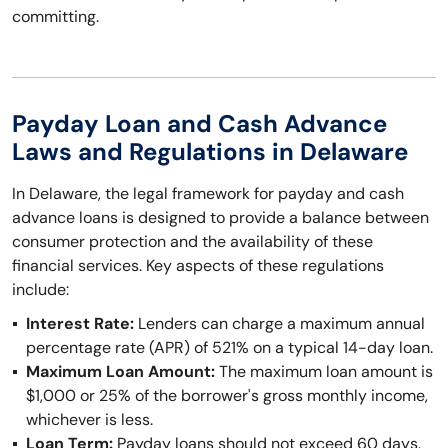
committing.
Payday Loan and Cash Advance
Laws and Regulations in Delaware
In Delaware, the legal framework for payday and cash
advance loans is designed to provide a balance between
consumer protection and the availability of these
financial services. Key aspects of these regulations
include:
Interest Rate:
Lenders can charge a maximum annual
percentage rate (APR) of 521% on a typical 14-day loan.
Maximum Loan Amount:
The maximum loan amount is
$1,000 or 25% of the borrower's gross monthly income,
whichever is less.
Loan Term:
Payday loans should not exceed 60 days.