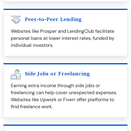
Peer-to-Peer Lending
Websites like Prosper and LendingClub facilitate
personal loans at lower interest rates, funded by
individual investors.
Side Jobs or Freelancing
Earning extra income through side jobs or
freelancing can help cover unexpected expenses.
Websites like Upwork or Fiverr offer platforms to
find freelance work.