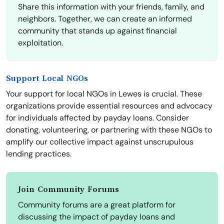
Share this information with your friends, family, and
neighbors. Together, we can create an informed
community that stands up against financial
exploitation.
Support Local NGOs
Your support for local NGOs in Lewes is crucial. These
organizations provide essential resources and advocacy
for individuals affected by payday loans. Consider
donating, volunteering, or partnering with these NGOs to
amplify our collective impact against unscrupulous
lending practices.
Join Community Forums
Community forums are a great platform for
discussing the impact of payday loans and