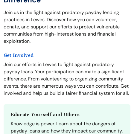
Join us in the fight against predatory payday lending
practices in Lewes. Discover how you can volunteer,
donate, and support our efforts to protect vulnerable
communities from high-interest loans and financial
exploitation.
Get Involved
Join our efforts in Lewes to fight against predatory
payday loans. Your participation can make a significant
difference. From volunteering to organizing community
events, there are numerous ways you can contribute. Get
involved and help us build a fairer financial system for all.
Educate Yourself and Others
Knowledge is power. Learn about the dangers of
payday loans and how they impact our community.