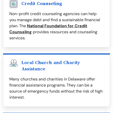
Credit Counseling
Non-profit credit counseling agencies can help
you manage debt and find a sustainable financial
plan. The
National Foundation for Credit
Counseling
provides resources and counseling
services.
Local Church and Charity
Assistance
Many churches and charities in Delaware offer
financial assistance programs. They can be a
source of emergency funds without the risk of high
interest.