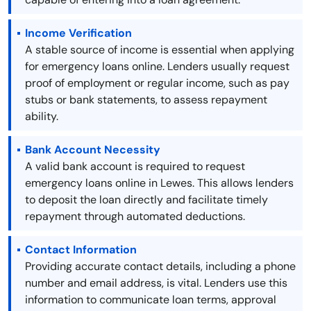
Income Verification
A stable source of income is essential when applying
for emergency loans online. Lenders usually request
proof of employment or regular income, such as pay
stubs or bank statements, to assess repayment
ability.
Bank Account Necessity
A valid bank account is required to request
emergency loans online in Lewes. This allows lenders
to deposit the loan directly and facilitate timely
repayment through automated deductions.
Contact Information
Providing accurate contact details, including a phone
number and email address, is vital. Lenders use this
information to communicate loan terms, approval