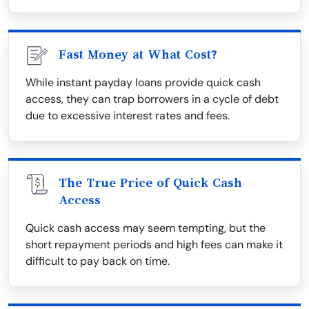
Fast Money at What Cost?
While instant payday loans provide quick cash
access, they can trap borrowers in a cycle of debt
due to excessive interest rates and fees.
The True Price of Quick Cash
Access
Quick cash access may seem tempting, but the
short repayment periods and high fees can make it
difficult to pay back on time.