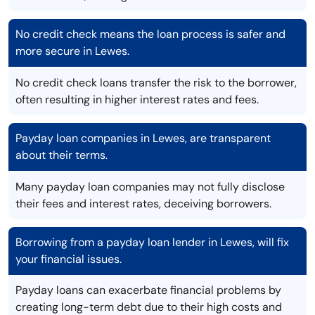
No credit check means the loan process is safer and
more secure in Lewes.
No credit check loans transfer the risk to the borrower,
often resulting in higher interest rates and fees.
Payday loan companies in Lewes, are transparent
about their terms.
Many payday loan companies may not fully disclose
their fees and interest rates, deceiving borrowers.
Borrowing from a payday loan lender in Lewes, will fix
your financial issues.
Payday loans can exacerbate financial problems by
creating long-term debt due to their high costs and