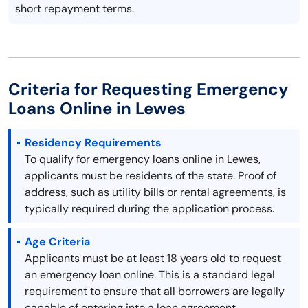
short repayment terms.
Criteria for Requesting Emergency
Loans Online in Lewes
Residency Requirements
To qualify for emergency loans online in Lewes,
applicants must be residents of the state. Proof of
address, such as utility bills or rental agreements, is
typically required during the application process.
Age Criteria
Applicants must be at least 18 years old to request
an emergency loan online. This is a standard legal
requirement to ensure that all borrowers are legally
capable of entering into a loan agreement.