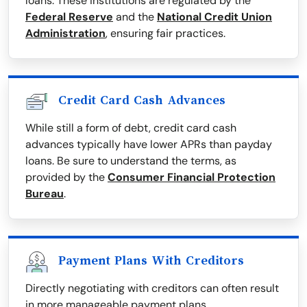
loans. These institutions are regulated by the
Federal Reserve
and the
National Credit Union
Administration
, ensuring fair practices.
Credit Card Cash Advances
While still a form of debt, credit card cash
advances typically have lower APRs than payday
loans. Be sure to understand the terms, as
provided by the
Consumer Financial Protection
Bureau
.
Payment Plans With Creditors
Directly negotiating with creditors can often result
in more manageable payment plans.