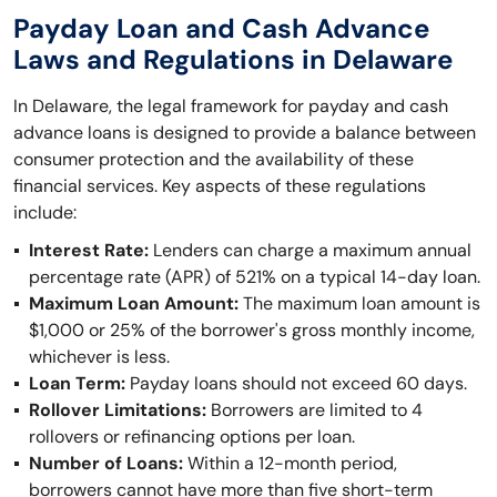
Payday Loan and Cash Advance
Laws and Regulations in Delaware
In Delaware, the legal framework for payday and cash
advance loans is designed to provide a balance between
consumer protection and the availability of these
financial services. Key aspects of these regulations
include:
Interest Rate:
Lenders can charge a maximum annual
percentage rate (APR) of 521% on a typical 14-day loan.
Maximum Loan Amount:
The maximum loan amount is
$1,000 or 25% of the borrower's gross monthly income,
whichever is less.
Loan Term:
Payday loans should not exceed 60 days.
Rollover Limitations:
Borrowers are limited to 4
rollovers or refinancing options per loan.
Number of Loans:
Within a 12-month period,
borrowers cannot have more than five short-term