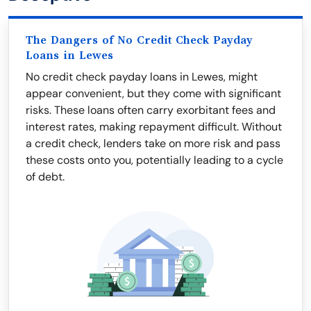
The Dangers of No Credit Check Payday
Loans in Lewes
No credit check payday loans in Lewes, might
appear convenient, but they come with significant
risks. These loans often carry exorbitant fees and
interest rates, making repayment difficult. Without
a credit check, lenders take on more risk and pass
these costs onto you, potentially leading to a cycle
of debt.