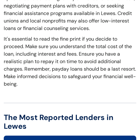
negotiating payment plans with creditors, or seeking
financial assistance programs available in Lewes. Credit
unions and local nonprofits may also offer low-interest
loans or financial counseling services.
It's essential to read the fine print if you decide to
proceed. Make sure you understand the total cost of the
loan, including interest and fees. Ensure you have a
realistic plan to repay it on time to avoid additional
charges. Remember, payday loans should be a last resort.
Make informed decisions to safeguard your financial well-
being.
The Most Reported Lenders in
Lewes