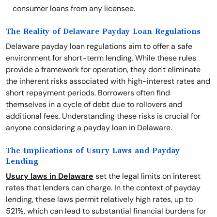
consumer loans from any licensee.
The Reality of Delaware Payday Loan Regulations
Delaware payday loan regulations aim to offer a safe
environment for short-term lending. While these rules
provide a framework for operation, they don't eliminate
the inherent risks associated with high-interest rates and
short repayment periods. Borrowers often find
themselves in a cycle of debt due to rollovers and
additional fees. Understanding these risks is crucial for
anyone considering a payday loan in Delaware.
The Implications of Usury Laws and Payday
Lending
Usury laws in Delaware
set the legal limits on interest
rates that lenders can charge. In the context of payday
lending, these laws permit relatively high rates, up to
521%, which can lead to substantial financial burdens for