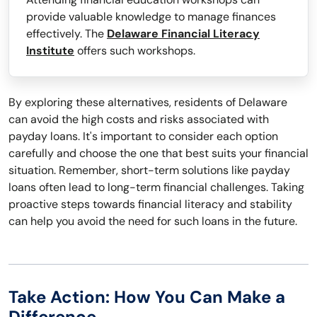
provide valuable knowledge to manage finances
effectively. The
Delaware Financial Literacy
Institute
offers such workshops.
By exploring these alternatives, residents of Delaware
can avoid the high costs and risks associated with
payday loans. It's important to consider each option
carefully and choose the one that best suits your financial
situation. Remember, short-term solutions like payday
loans often lead to long-term financial challenges. Taking
proactive steps towards financial literacy and stability
can help you avoid the need for such loans in the future.
Take Action: How You Can Make a
Difference