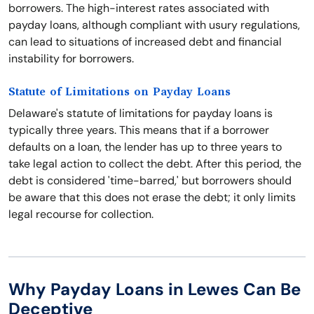
borrowers. The high-interest rates associated with
payday loans, although compliant with usury regulations,
can lead to situations of increased debt and financial
instability for borrowers.
Statute of Limitations on Payday Loans
Delaware's statute of limitations for payday loans is
typically three years. This means that if a borrower
defaults on a loan, the lender has up to three years to
take legal action to collect the debt. After this period, the
debt is considered 'time-barred,' but borrowers should
be aware that this does not erase the debt; it only limits
legal recourse for collection.
Why Payday Loans in Lewes Can Be
Deceptive