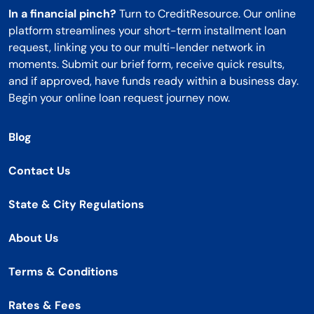
In a financial pinch?
Turn to CreditResource. Our online
platform streamlines your short-term installment loan
request, linking you to our multi-lender network in
moments. Submit our brief form, receive quick results,
and if approved, have funds ready within a business day.
Begin your online loan request journey now.
Blog
Contact Us
State & City Regulations
About Us
Terms & Conditions
Rates & Fees