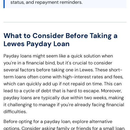
status, and repayment reminders.
What to Consider Before Taking a
Lewes Payday Loan
Payday loans might seem like a quick solution when
you're in a financial bind, but it's crucial to consider
several factors before taking one in Lewes. These short-
term loans often come with high-interest rates and fees,
which can quickly add up if not repaid on time. This can
lead to a cycle of debt that is hard to escape. Moreover,
payday loans are typically due within two weeks, making
it challenging to manage if you're already facing financial
difficulties.
Before opting for a payday loan, explore alternative
options. Consider asking family or friends for a small loan,