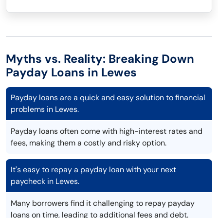
Myths vs. Reality: Breaking Down
Payday Loans in Lewes
Payday loans are a quick and easy solution to financial
problems in Lewes.
Payday loans often come with high-interest rates and
fees, making them a costly and risky option.
It's easy to repay a payday loan with your next
paycheck in Lewes.
Many borrowers find it challenging to repay payday
loans on time, leading to additional fees and debt.