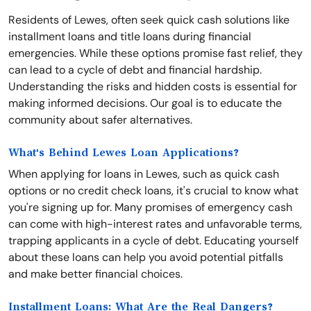
Residents of Lewes, often seek quick cash solutions like
installment loans and title loans during financial
emergencies. While these options promise fast relief, they
can lead to a cycle of debt and financial hardship.
Understanding the risks and hidden costs is essential for
making informed decisions. Our goal is to educate the
community about safer alternatives.
What's Behind Lewes Loan Applications?
When applying for loans in Lewes, such as quick cash
options or no credit check loans, it's crucial to know what
you're signing up for. Many promises of emergency cash
can come with high-interest rates and unfavorable terms,
trapping applicants in a cycle of debt. Educating yourself
about these loans can help you avoid potential pitfalls
and make better financial choices.
Installment Loans: What Are the Real Dangers?