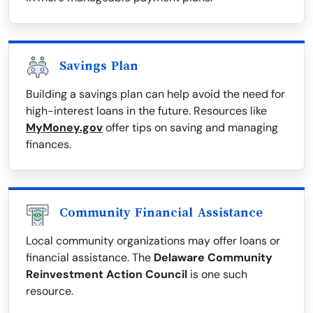
Savings Plan
Building a savings plan can help avoid the need for
high-interest loans in the future. Resources like
MyMoney.gov
offer tips on saving and managing
finances.
Community Financial Assistance
Local community organizations may offer loans or
financial assistance. The
Delaware Community
Reinvestment Action Council
is one such
resource.