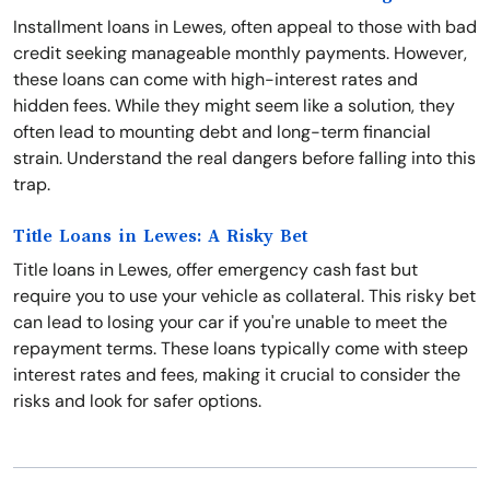
Installment loans in Lewes, often appeal to those with bad
credit seeking manageable monthly payments. However,
these loans can come with high-interest rates and
hidden fees. While they might seem like a solution, they
often lead to mounting debt and long-term financial
strain. Understand the real dangers before falling into this
trap.
Title Loans in Lewes: A Risky Bet
Title loans in Lewes, offer emergency cash fast but
require you to use your vehicle as collateral. This risky bet
can lead to losing your car if you're unable to meet the
repayment terms. These loans typically come with steep
interest rates and fees, making it crucial to consider the
risks and look for safer options.