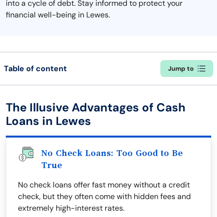
into a cycle of debt. Stay informed to protect your
financial well-being in Lewes.
Table of content
Jump to
The Illusive Advantages of Cash
Loans in Lewes
No Check Loans: Too Good to Be
True
No check loans offer fast money without a credit
check, but they often come with hidden fees and
extremely high-interest rates.