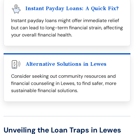
Instant Payday Loans: A Quick Fix?
Instant payday loans might offer immediate relief
but can lead to long-term financial strain, affecting
your overall financial health.
Alternative Solutions in Lewes
Consider seeking out community resources and
financial counseling in Lewes, to find safer, more
sustainable financial solutions.
Unveiling the Loan Traps in Lewes