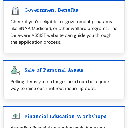
Government Benefits
Check if you're eligible for government programs
like SNAP, Medicaid, or other welfare programs. The
Delaware ASSIST website can guide you through
the application process.
Sale of Personal Assets
Selling items you no longer need can be a quick
way to raise cash without incurring debt.
Financial Education Workshops
Attending financial education workshops can