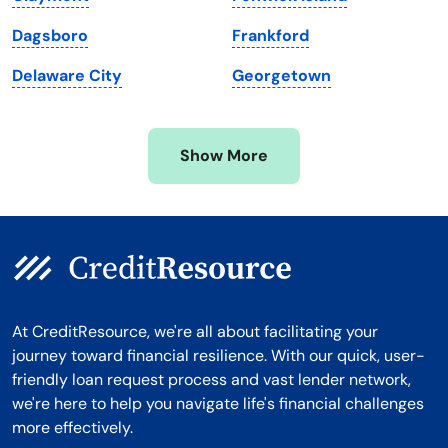
Michigan
Washington, D.C.
Dagsboro
Frankford
Minnesota
West Virginia
Delaware City
Georgetown
Mississippi
Wisconsin
Missouri
Wyoming
Show More
Montana
At CreditResource, we're all about facilitating your
journey toward financial resilience. With our quick, user-
friendly loan request process and vast lender network,
we're here to help you navigate life's financial challenges
more effectively.