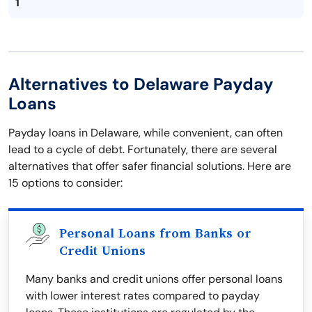
1
Alternatives to Delaware Payday
Loans
Payday loans in Delaware, while convenient, can often
lead to a cycle of debt. Fortunately, there are several
alternatives that offer safer financial solutions. Here are
15 options to consider:
Personal Loans from Banks or
Credit Unions
Many banks and credit unions offer personal loans
with lower interest rates compared to payday