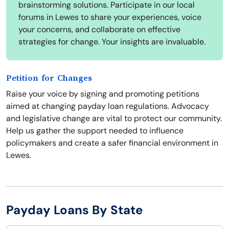
brainstorming solutions. Participate in our local
forums in Lewes to share your experiences, voice
your concerns, and collaborate on effective
strategies for change. Your insights are invaluable.
Petition for Changes
Raise your voice by signing and promoting petitions
aimed at changing payday loan regulations. Advocacy
and legislative change are vital to protect our community.
Help us gather the support needed to influence
policymakers and create a safer financial environment in
Lewes.
Payday Loans By State