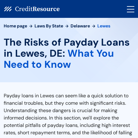
Home page
Laws By State
Delaware
Lewes
The Risks of Payday Loans
in Lewes, DE:
What You
Need to Know
Payday loans in Lewes can seem like a quick solution to
financial troubles, but they come with significant risks.
Understanding these dangers is crucial for making
informed decisions. In this section, we'll explore the
potential pitfalls of payday loans, including high interest
rates, short repayment terms, and the likelihood of falling