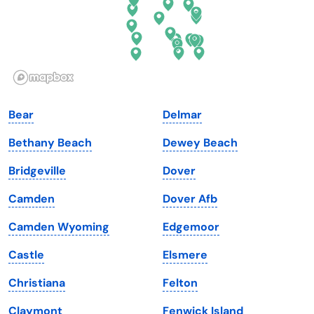
Hawaii
Oregon
Idaho
Pennsylvania
Illinois
Rhode Island
Indiana
South Carolina
Bear
Delmar
Iowa
South Dakota
Bethany Beach
Dewey Beach
Kansas
Tennessee
Bridgeville
Dover
Kentucky
Texas
Camden
Dover Afb
Louisiana
Utah
Camden Wyoming
Edgemoor
Maine
Vermont
Castle
Elsmere
Maryland
Virginia
Christiana
Felton
Massachusetts
Washington
Claymont
Fenwick Island