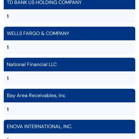
TD BANK US HOLDING COMPANY
1
WELLS FARGO & COMPANY
1
National Financial LLC
1
Bay Area Receivables, Inc
1
ENOVA INTERNATIONAL, INC.