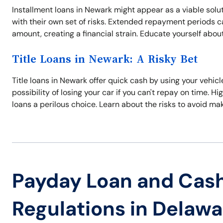
Installment loans in Newark might appear as a viable sol
with their own set of risks. Extended repayment periods can
amount, creating a financial strain. Educate yourself about
Title Loans in Newark: A Risky Bet
Title loans in Newark offer quick cash by using your vehicle
possibility of losing your car if you can't repay on time.
loans a perilous choice. Learn about the risks to avoid ma
Payday Loan and Cas
Regulations in Delawa