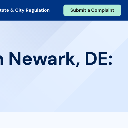
tate & City Regulation
Submit a Complaint
n Newark, DE: