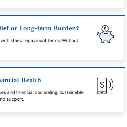
lief or Long-term Burden?
en with steep repayment terms. Without
nancial Health
es and financial counseling. Sustainable
and support.