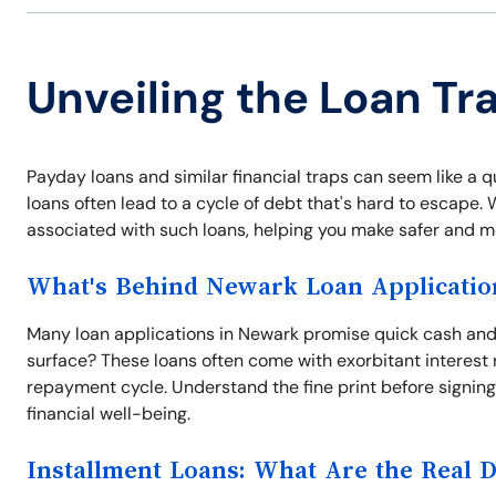
Unveiling the Loan Tr
Payday loans and similar financial traps can seem like a q
loans often lead to a cycle of debt that's hard to escape
associated with such loans, helping you make safer and mo
What's Behind Newark Loan Applicatio
Many loan applications in Newark promise quick cash and
surface? These loans often come with exorbitant interest 
repayment cycle. Understand the fine print before signing 
financial well-being.
Installment Loans: What Are the Real 