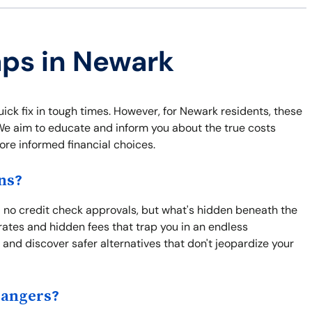
aps in Newark
uick fix in tough times. However, for Newark residents, these
. We aim to educate and inform you about the true costs
re informed financial choices.
ns?
 no credit check approvals, but what's hidden beneath the
rates and hidden fees that trap you in an endless
and discover safer alternatives that don't jeopardize your
Dangers?