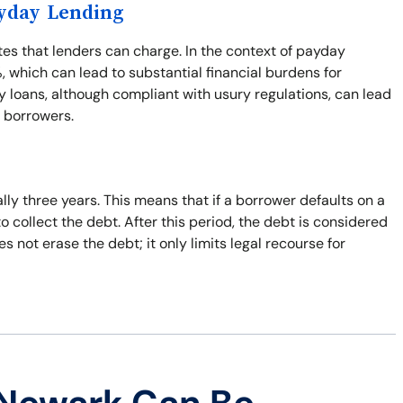
ayday Lending
ates that lenders can charge. In the context of payday
%, which can lead to substantial financial burdens for
 loans, although compliant with usury regulations, can lead
r borrowers.
ally three years. This means that if a borrower defaults on a
to collect the debt. After this period, the debt is considered
 not erase the debt; it only limits legal recourse for