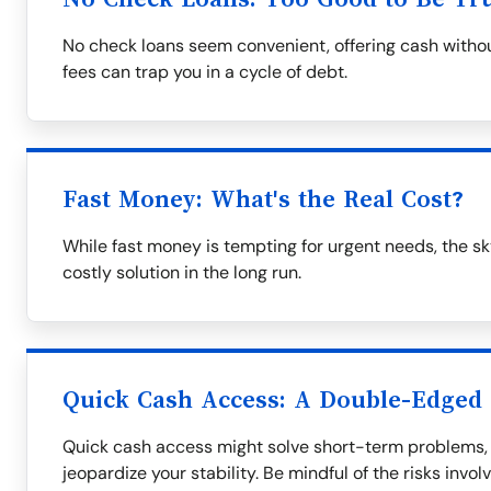
No check loans seem convenient, offering cash withou
fees can trap you in a cycle of debt.
Fast Money: What's the Real Cost?
While fast money is tempting for urgent needs, the s
costly solution in the long run.
Quick Cash Access: A Double-Edged
Quick cash access might solve short-term problems, 
jeopardize your stability. Be mindful of the risks invol