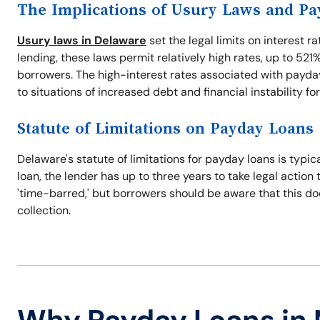
The Implications of Usury Laws and P
Usury laws in Delaware
set the legal limits on interest r
lending, these laws permit relatively high rates, up to 521
borrowers. The high-interest rates associated with payday
to situations of increased debt and financial instability fo
Statute of Limitations on Payday Loans
Delaware's statute of limitations for payday loans is typic
loan, the lender has up to three years to take legal action 
'time-barred,' but borrowers should be aware that this does
collection.