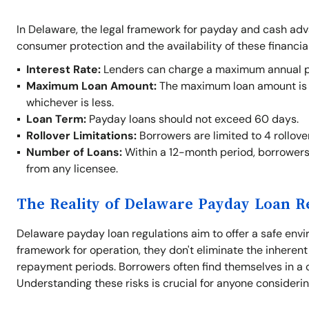
In Delaware, the legal framework for payday and cash ad
consumer protection and the availability of these financia
Interest Rate:
Lenders can charge a maximum annual per
Maximum Loan Amount:
The maximum loan amount is $
whichever is less.
Loan Term:
Payday loans should not exceed 60 days.
Rollover Limitations:
Borrowers are limited to 4 rollove
Number of Loans:
Within a 12-month period, borrowers
from any licensee.
The Reality of Delaware Payday Loan R
Delaware payday loan regulations aim to offer a safe envi
framework for operation, they don't eliminate the inherent
repayment periods. Borrowers often find themselves in a cy
Understanding these risks is crucial for anyone consideri