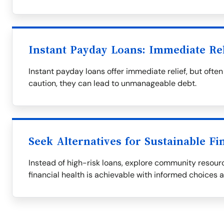
Instant Payday Loans: Immediate Re
Instant payday loans offer immediate relief, but oft
caution, they can lead to unmanageable debt.
Seek Alternatives for Sustainable Fi
Instead of high-risk loans, explore community resourc
financial health is achievable with informed choices 