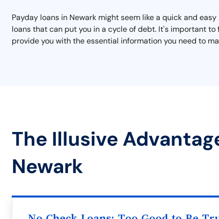
Payday loans in Newark might seem like a quick and easy s
loans that can put you in a cycle of debt. It's important 
provide you with the essential information you need to mak
The Illusive Advantag
Newark
No Check Loans: Too Good to Be Tr