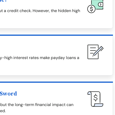
t a credit check. However, the hidden high
ky-high interest rates make payday loans a
 Sword
but the long-term financial impact can
ved.