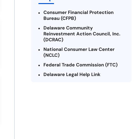
Consumer Financial Protection
Bureau (CFPB)
Delaware Community
Reinvestment Action Council, Inc.
(DCRAC)
National Consumer Law Center
(NCLC)
Federal Trade Commission (FTC)
Delaware Legal Help Link
U.S. Department of Justice
Delaware Financial Literacy
Institute
Legal Services Corporation of
Delaware
Better Business Bureau (BBB) -
Delaware