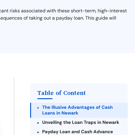
cant risks associated with these short-term, high-interest
sequences of taking out a payday loan. This guide will
Table of Content
The Illusive Advantages of Cash
Loans in Newark
Unveiling the Loan Traps in Newark
Payday Loan and Cash Advance