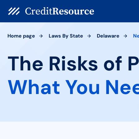
Home page
Laws By State
Delaware
N
The Risks of 
What You Ne