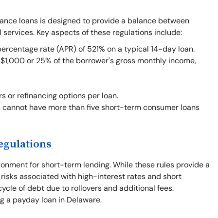
vance loans is designed to provide a balance between
l services. Key aspects of these regulations include:
centage rate (APR) of 521% on a typical 14-day loan.
1,000 or 25% of the borrower's gross monthly income,
rs or refinancing options per loan.
 cannot have more than five short-term consumer loans
egulations
ronment for short-term lending. While these rules provide a
 risks associated with high-interest rates and short
cle of debt due to rollovers and additional fees.
ng a payday loan in Delaware.