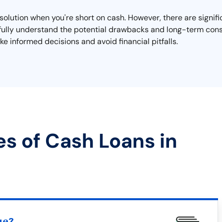
olution when you're short on cash. However, there are signifi
to fully understand the potential drawbacks and long-term con
e informed decisions and avoid financial pitfalls.
es of Cash Loans in
ue?