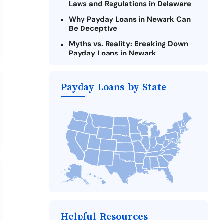
Laws and Regulations in Delaware
Why Payday Loans in Newark Can
Be Deceptive
Myths vs. Reality: Breaking Down
Payday Loans in Newark
Criteria for Requesting Emergency
Loans Online in Newark
Payday Loans by State
What to Consider Before Taking a
Newark Payday Loan
The Most Reported Lenders in
Newark
Alternatives to Delaware Payday
Loans
Take Action: How You Can Make a
Difference
Payday Loans Near Me
Helpful Resources