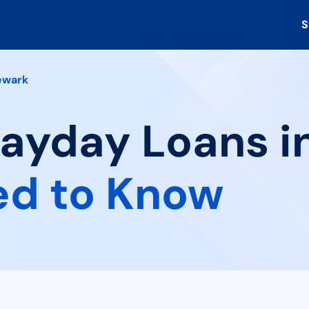
S
ewark
Payday Loans i
ed to Know