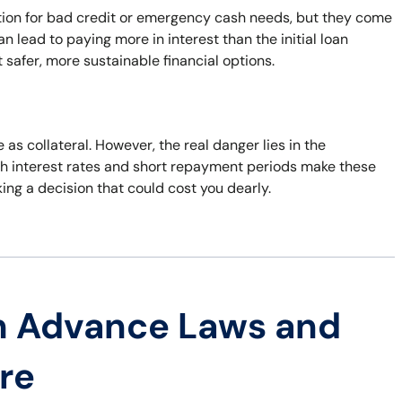
ution for bad credit or emergency cash needs, but they come
 lead to paying more in interest than the initial loan
 safer, more sustainable financial options.
 as collateral. However, the real danger lies in the
 High interest rates and short repayment periods make these
king a decision that could cost you dearly.
h Advance Laws and
re