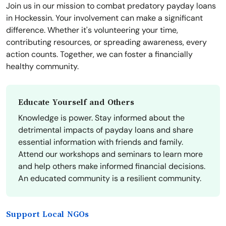
Join us in our mission to combat predatory payday loans
in Hockessin. Your involvement can make a significant
difference. Whether it's volunteering your time,
contributing resources, or spreading awareness, every
action counts. Together, we can foster a financially
healthy community.
Educate Yourself and Others
Knowledge is power. Stay informed about the
detrimental impacts of payday loans and share
essential information with friends and family.
Attend our workshops and seminars to learn more
and help others make informed financial decisions.
An educated community is a resilient community.
Support Local NGOs