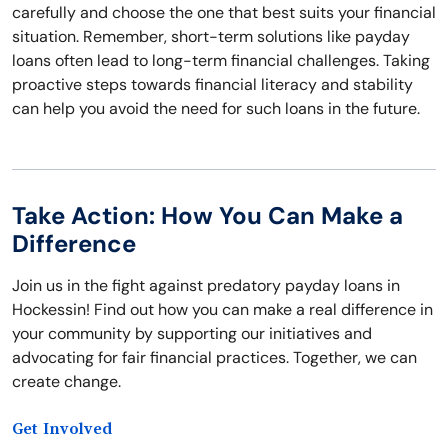
carefully and choose the one that best suits your financial
situation. Remember, short-term solutions like payday
loans often lead to long-term financial challenges. Taking
proactive steps towards financial literacy and stability
can help you avoid the need for such loans in the future.
Take Action: How You Can Make a
Difference
Join us in the fight against predatory payday loans in
Hockessin! Find out how you can make a real difference in
your community by supporting our initiatives and
advocating for fair financial practices. Together, we can
create change.
Get Involved