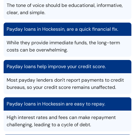
The tone of voice should be educational, informative,
clear, and simple.
Payday loans in Hockessin, are a quick financial fix.
While they provide immediate funds, the long-term
costs can be overwhelming.
Payday loans help improve your credit score.
Most payday lenders don't report payments to credit
bureaus, so your credit score remains unaffected.
Payday loans in Hockessin are easy to repay.
High interest rates and fees can make repayment
challenging, leading to a cycle of debt.