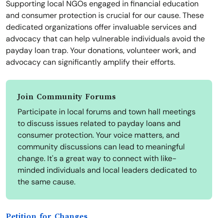
Supporting local NGOs engaged in financial education
and consumer protection is crucial for our cause. These
dedicated organizations offer invaluable services and
advocacy that can help vulnerable individuals avoid the
payday loan trap. Your donations, volunteer work, and
advocacy can significantly amplify their efforts.
Join Community Forums
Participate in local forums and town hall meetings
to discuss issues related to payday loans and
consumer protection. Your voice matters, and
community discussions can lead to meaningful
change. It's a great way to connect with like-
minded individuals and local leaders dedicated to
the same cause.
Petition for Changes