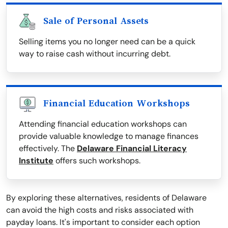
Sale of Personal Assets
Selling items you no longer need can be a quick
way to raise cash without incurring debt.
Financial Education Workshops
Attending financial education workshops can
provide valuable knowledge to manage finances
effectively. The
Delaware Financial Literacy
Institute
offers such workshops.
By exploring these alternatives, residents of Delaware
can avoid the high costs and risks associated with
payday loans. It's important to consider each option