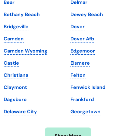
Bear
Delmar
Iowa
South Dakota
Bethany Beach
Dewey Beach
Kansas
Tennessee
Bridgeville
Dover
Kentucky
Texas
Camden
Dover Afb
Louisiana
Utah
Camden Wyoming
Edgemoor
Maine
Vermont
Castle
Elsmere
Maryland
Virginia
Christiana
Felton
Massachusetts
Washington
Claymont
Fenwick Island
Michigan
Washington, D.C.
Dagsboro
Frankford
Minnesota
West Virginia
Delaware City
Georgetown
Mississippi
Wisconsin
Missouri
Wyoming
Show More