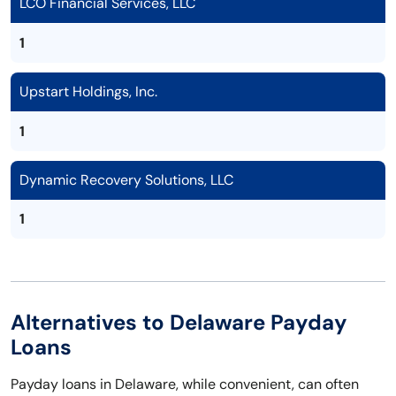
LCO Financial Services, LLC
1
Upstart Holdings, Inc.
1
Dynamic Recovery Solutions, LLC
1
Alternatives to Delaware Payday
Loans
Payday loans in Delaware, while convenient, can often