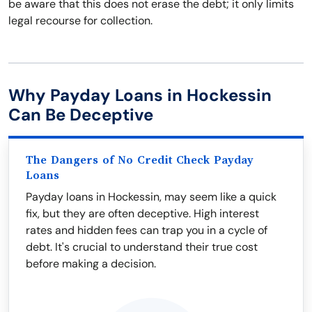
be aware that this does not erase the debt; it only limits
legal recourse for collection.
Why Payday Loans in Hockessin
Can Be Deceptive
The Dangers of No Credit Check Payday
Loans
Payday loans in Hockessin, may seem like a quick
fix, but they are often deceptive. High interest
rates and hidden fees can trap you in a cycle of
debt. It's crucial to understand their true cost
before making a decision.