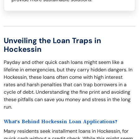
Unveiling the Loan Traps in
Hockessin
Payday and other quick cash loans might seem like a
lifeline in emergencies, but they carry hidden dangers. In
Hockessin, these loans often come with high interest
rates and harsh penalties that can trap borrowers in a
cycle of debt. Understanding the fine print and avoiding
these pitfalls can save you money and stress in the long
run.
What's Behind Hockessin Loan Applications?
Many residents seek installment loans in Hockessin, for
quick cash without a credit check. While this might seem