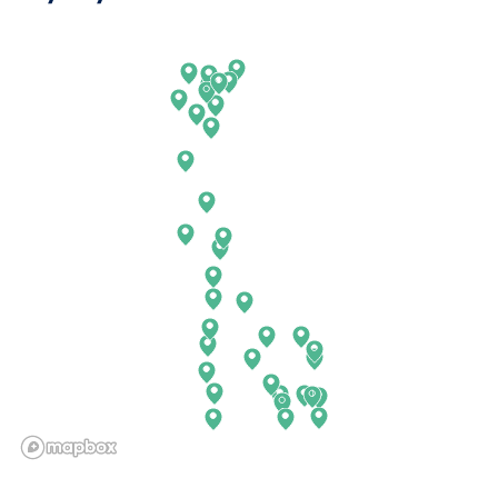
Arkansas
New Jersey
California
New Mexico
Colorado
New York
Connecticut
North Carolina
Delaware
North Dakota
Florida
Ohio
Georgia
Oklahoma
Hawaii
Oregon
Idaho
Pennsylvania
Illinois
Rhode Island
Indiana
South Carolina