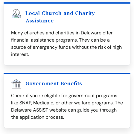
Local Church and Charity
Assistance
Many churches and charities in Delaware offer
financial assistance programs. They can be a
source of emergency funds without the risk of high
interest.
Government Benefits
Check if you're eligible for government programs
like SNAP, Medicaid, or other welfare programs. The
Delaware ASSIST website can guide you through
the application process.