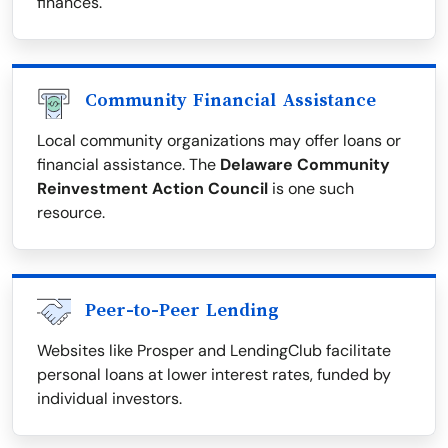
finances.
Community Financial Assistance
Local community organizations may offer loans or
financial assistance. The
Delaware Community
Reinvestment Action Council
is one such
resource.
Peer-to-Peer Lending
Websites like Prosper and LendingClub facilitate
personal loans at lower interest rates, funded by
individual investors.