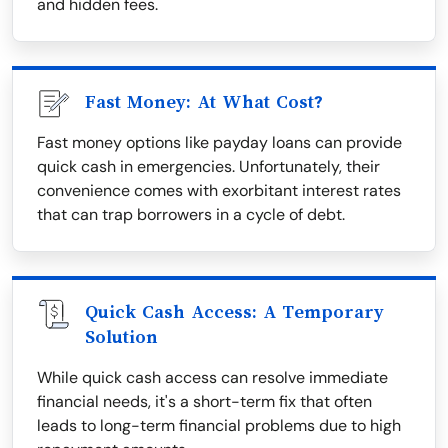
and hidden fees.
Fast Money: At What Cost?
Fast money options like payday loans can provide
quick cash in emergencies. Unfortunately, their
convenience comes with exorbitant interest rates
that can trap borrowers in a cycle of debt.
Quick Cash Access: A Temporary
Solution
While quick cash access can resolve immediate
financial needs, it's a short-term fix that often
leads to long-term financial problems due to high