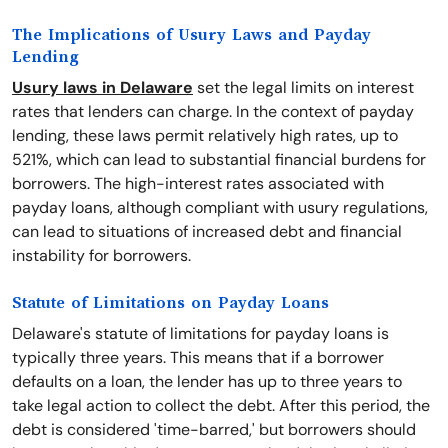
The Implications of Usury Laws and Payday
Lending
Usury laws in Delaware
set the legal limits on interest
rates that lenders can charge. In the context of payday
lending, these laws permit relatively high rates, up to
521%, which can lead to substantial financial burdens for
borrowers. The high-interest rates associated with
payday loans, although compliant with usury regulations,
can lead to situations of increased debt and financial
instability for borrowers.
Statute of Limitations on Payday Loans
Delaware's statute of limitations for payday loans is
typically three years. This means that if a borrower
defaults on a loan, the lender has up to three years to
take legal action to collect the debt. After this period, the
debt is considered 'time-barred,' but borrowers should