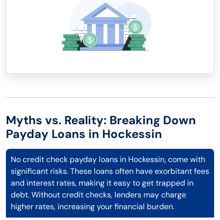
Myths vs. Reality: Breaking Down
Payday Loans in Hockessin
No credit check payday loans in Hockessin, come with
significant risks. These loans often have exorbitant fees
and interest rates, making it easy to get trapped in
debt. Without credit checks, lenders may charge
higher rates, increasing your financial burden.