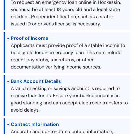
To request an emergency loan online in Hockessin,
you must be at least 18 years old and a legal state
resident. Proper identification, such as a state-
issued ID or driver's license, is necessary.
Proof of Income
Applicants must provide proof of a stable income to
be eligible for an emergency loan. This can include
recent pay stubs, tax returns, or other
documentation verifying income sources.
Bank Account Details
A valid checking or savings account is required to
receive loan funds. Ensure your bank account is in
good standing and can accept electronic transfers to
avoid delays.
Contact Information
Accurate and up-to-date contact information,