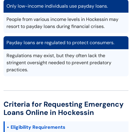
Only low-income individuals use payday loans.
People from various income levels in Hockessin may
resort to payday loans during financial crises.
Payday loans are regulated to protect consumers.
Regulations may exist, but they often lack the
stringent oversight needed to prevent predatory
practices.
Criteria for Requesting Emergency
Loans Online in Hockessin
Eligibility Requirements