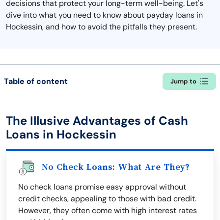
decisions that protect your long-term well-being. Let's
dive into what you need to know about payday loans in
Hockessin, and how to avoid the pitfalls they present.
Table of content
Jump to
The Illusive Advantages of Cash
Loans in Hockessin
No Check Loans: What Are They?
No check loans promise easy approval without
credit checks, appealing to those with bad credit.
However, they often come with high interest rates