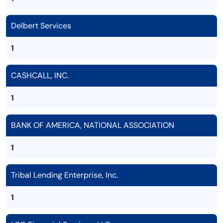
Delbert Services
1
CASHCALL, INC.
1
BANK OF AMERICA, NATIONAL ASSOCIATION
1
Tribal Lending Enterprise, Inc.
1