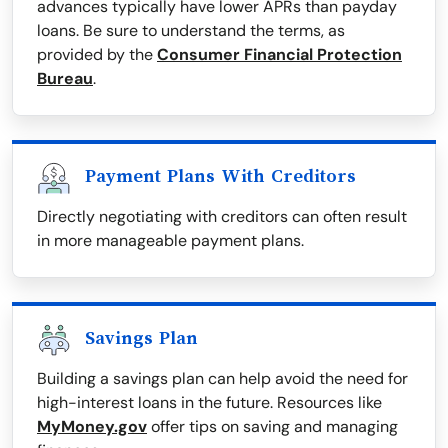
advances typically have lower APRs than payday
loans. Be sure to understand the terms, as
provided by the
Consumer Financial Protection
Bureau
.
Payment Plans With Creditors
Directly negotiating with creditors can often result
in more manageable payment plans.
Savings Plan
Building a savings plan can help avoid the need for
high-interest loans in the future. Resources like
MyMoney.gov
offer tips on saving and managing