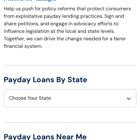
Help us push for policy reforms that protect consumers
from exploitative payday lending practices. Sign and
share petitions, and engage in advocacy efforts to
influence legislation at the local and state levels.
Together, we can drive the change needed for a fairer
financial system.
Payday Loans By State
Choose Your State
Alabama
Nebraska
Alaska
Nevada
Payday Loans Near Me
Arizona
New Hampshire