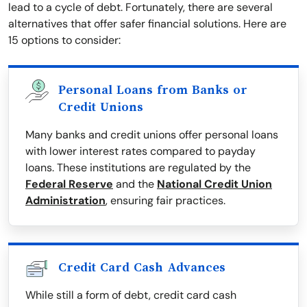
lead to a cycle of debt. Fortunately, there are several
alternatives that offer safer financial solutions. Here are
15 options to consider:
Personal Loans from Banks or
Credit Unions
Many banks and credit unions offer personal loans
with lower interest rates compared to payday
loans. These institutions are regulated by the
Federal Reserve
and the
National Credit Union
Administration
, ensuring fair practices.
Credit Card Cash Advances
While still a form of debt, credit card cash