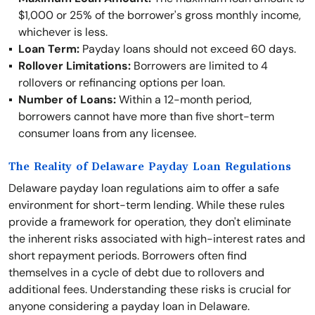
$1,000 or 25% of the borrower's gross monthly income,
whichever is less.
Loan Term:
Payday loans should not exceed 60 days.
Rollover Limitations:
Borrowers are limited to 4
rollovers or refinancing options per loan.
Number of Loans:
Within a 12-month period,
borrowers cannot have more than five short-term
consumer loans from any licensee.
The Reality of Delaware Payday Loan Regulations
Delaware payday loan regulations aim to offer a safe
environment for short-term lending. While these rules
provide a framework for operation, they don't eliminate
the inherent risks associated with high-interest rates and
short repayment periods. Borrowers often find
themselves in a cycle of debt due to rollovers and
additional fees. Understanding these risks is crucial for
anyone considering a payday loan in Delaware.