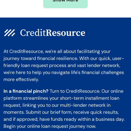
Montana
At CreditResource, we're all about facilitating your
journey toward financial resilience. With our quick, user-
friendly loan request process and vast lender network,
we're here to help you navigate life's financial challenges
more effectively.
In a financial pinch?
Turn to CreditResource. Our online
platform streamlines your short-term installment loan
request, linking you to our multi-lender network in
moments. Submit our brief form, receive quick results,
and if approved, have funds ready within a business day.
Begin your online loan request journey now.