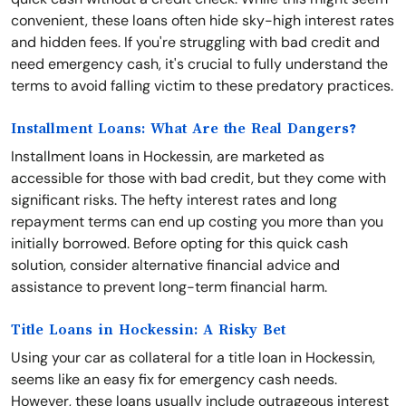
convenient, these loans often hide sky-high interest rates
and hidden fees. If you're struggling with bad credit and
need emergency cash, it's crucial to fully understand the
terms to avoid falling victim to these predatory practices.
Installment Loans: What Are the Real Dangers?
Installment loans in Hockessin, are marketed as
accessible for those with bad credit, but they come with
significant risks. The hefty interest rates and long
repayment terms can end up costing you more than you
initially borrowed. Before opting for this quick cash
solution, consider alternative financial advice and
assistance to prevent long-term financial harm.
Title Loans in Hockessin: A Risky Bet
Using your car as collateral for a title loan in Hockessin,
seems like an easy fix for emergency cash needs.
However, these loans usually include outrageous interest