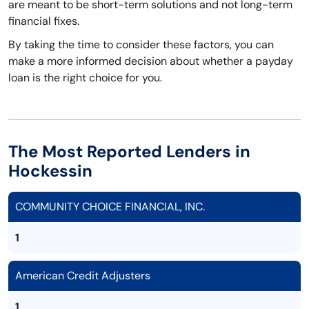
are meant to be short-term solutions and not long-term
financial fixes.
By taking the time to consider these factors, you can
make a more informed decision about whether a payday
loan is the right choice for you.
The Most Reported Lenders in
Hockessin
COMMUNITY CHOICE FINANCIAL, INC.
1
American Credit Adjusters
1