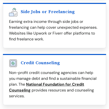
Side Jobs or Freelancing
Earning extra income through side jobs or
freelancing can help cover unexpected expenses.
Websites like Upwork or Fiverr offer platforms to
find freelance work.
Credit Counseling
Non-profit credit counseling agencies can help
you manage debt and find a sustainable financial
plan. The
National Foundation for Credit
Counseling
provides resources and counseling
services.