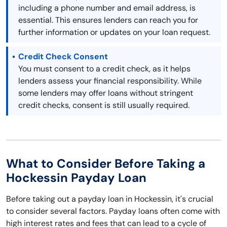
including a phone number and email address, is
essential. This ensures lenders can reach you for
further information or updates on your loan request.
Credit Check Consent
You must consent to a credit check, as it helps
lenders assess your financial responsibility. While
some lenders may offer loans without stringent
credit checks, consent is still usually required.
What to Consider Before Taking a
Hockessin Payday Loan
Before taking out a payday loan in Hockessin, it's crucial
to consider several factors. Payday loans often come with
high interest rates and fees that can lead to a cycle of