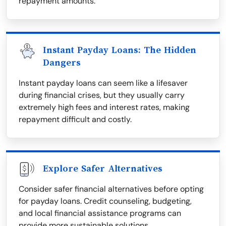
repayment amounts.
Instant Payday Loans: The Hidden
Dangers
Instant payday loans can seem like a lifesaver
during financial crises, but they usually carry
extremely high fees and interest rates, making
repayment difficult and costly.
Explore Safer Alternatives
Consider safer financial alternatives before opting
for payday loans. Credit counseling, budgeting,
and local financial assistance programs can
provide more sustainable solutions.