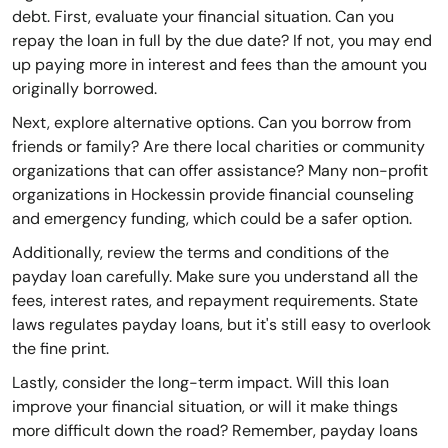
debt. First, evaluate your financial situation. Can you
repay the loan in full by the due date? If not, you may end
up paying more in interest and fees than the amount you
originally borrowed.
Next, explore alternative options. Can you borrow from
friends or family? Are there local charities or community
organizations that can offer assistance? Many non-profit
organizations in Hockessin provide financial counseling
and emergency funding, which could be a safer option.
Additionally, review the terms and conditions of the
payday loan carefully. Make sure you understand all the
fees, interest rates, and repayment requirements. State
laws regulates payday loans, but it's still easy to overlook
the fine print.
Lastly, consider the long-term impact. Will this loan
improve your financial situation, or will it make things
more difficult down the road? Remember, payday loans