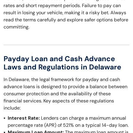
rates and short repayment periods. Failure to pay can
result in losing your vehicle, making it a risky bet. Always
read the terms carefully and explore safer options before
committing.
Payday Loan and Cash Advance
Laws and Regulations in Delaware
In Delaware, the legal framework for payday and cash
advance loans is designed to provide a balance between
consumer protection and the availability of these
financial services. Key aspects of these regulations
include:
Interest Rate:
Lenders can charge a maximum annual
percentage rate (APR) of 521% on a typical 14-day loan.
Maximum Loan Amount:
The maximum loan amount is