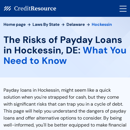
Home page
Laws By State
Delaware
Hockessin
The Risks of Payday Loans
in Hockessin, DE:
What You
Need to Know
Payday loans in Hockessin, might seem like a quick
solution when you're strapped for cash, but they come
with significant risks that can trap you in a cycle of debt.
This page will help you understand the dangers of payday
loans and offer alternative options to consider. By being
well-informed, you'll be better equipped to make financial