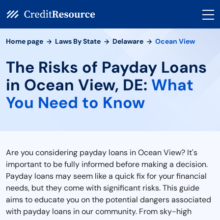
Home page
Laws By State
Delaware
Ocean View
The Risks of Payday Loans
in Ocean View, DE:
What
You Need to Know
Are you considering payday loans in Ocean View? It's
important to be fully informed before making a decision.
Payday loans may seem like a quick fix for your financial
needs, but they come with significant risks. This guide
aims to educate you on the potential dangers associated
with payday loans in our community. From sky-high