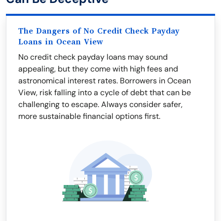
The Dangers of No Credit Check Payday
Loans in Ocean View
No credit check payday loans may sound
appealing, but they come with high fees and
astronomical interest rates. Borrowers in Ocean
View, risk falling into a cycle of debt that can be
challenging to escape. Always consider safer,
more sustainable financial options first.