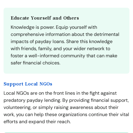
Educate Yourself and Others
Knowledge is power. Equip yourself with
comprehensive information about the detrimental
impacts of payday loans. Share this knowledge
with friends, family, and your wider network to
foster a well-informed community that can make
safer financial choices.
Support Local NGOs
Local NGOs are on the front lines in the fight against
predatory payday lending. By providing financial support,
volunteering, or simply raising awareness about their
work, you can help these organizations continue their vital
efforts and expand their reach.