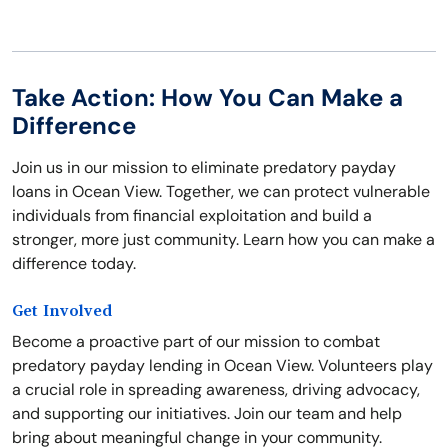
Take Action: How You Can Make a
Difference
Join us in our mission to eliminate predatory payday
loans in Ocean View. Together, we can protect vulnerable
individuals from financial exploitation and build a
stronger, more just community. Learn how you can make a
difference today.
Get Involved
Become a proactive part of our mission to combat
predatory payday lending in Ocean View. Volunteers play
a crucial role in spreading awareness, driving advocacy,
and supporting our initiatives. Join our team and help
bring about meaningful change in your community.