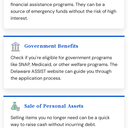
financial assistance programs. They can be a
source of emergency funds without the risk of high
interest.
Government Benefits
Check if you're eligible for government programs
like SNAP, Medicaid, or other welfare programs. The
Delaware ASSIST website can guide you through
the application process.
Sale of Personal Assets
Selling items you no longer need can be a quick
way to raise cash without incurring debt.