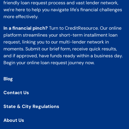
friendly loan request process and vast lender network,
we're here to help you navigate life's financial challenges
more effectively.
In a financial pinch?
Turn to CreditResource. Our online
platform streamlines your short-term installment loan
request, linking you to our multi-lender network in
moments. Submit our brief form, receive quick results,
and if approved, have funds ready within a business day.
Begin your online loan request journey now.
Blog
Contact Us
State & City Regulations
About Us