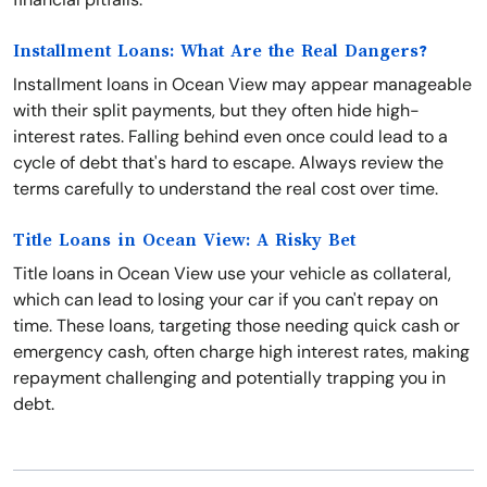
Installment Loans: What Are the Real Dangers?
Installment loans in Ocean View may appear manageable
with their split payments, but they often hide high-
interest rates. Falling behind even once could lead to a
cycle of debt that's hard to escape. Always review the
terms carefully to understand the real cost over time.
Title Loans in Ocean View: A Risky Bet
Title loans in Ocean View use your vehicle as collateral,
which can lead to losing your car if you can't repay on
time. These loans, targeting those needing quick cash or
emergency cash, often charge high interest rates, making
repayment challenging and potentially trapping you in
debt.