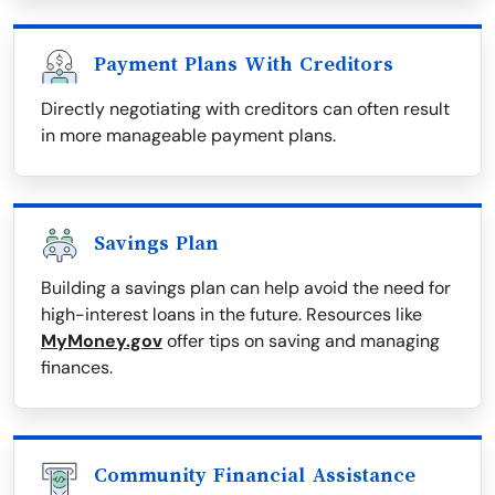
Payment Plans With Creditors
Directly negotiating with creditors can often result
in more manageable payment plans.
Savings Plan
Building a savings plan can help avoid the need for
high-interest loans in the future. Resources like
MyMoney.gov
offer tips on saving and managing
finances.
Community Financial Assistance