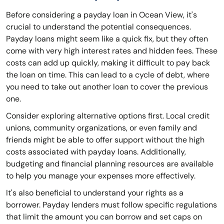
Before considering a payday loan in Ocean View, it's
crucial to understand the potential consequences.
Payday loans might seem like a quick fix, but they often
come with very high interest rates and hidden fees. These
costs can add up quickly, making it difficult to pay back
the loan on time. This can lead to a cycle of debt, where
you need to take out another loan to cover the previous
one.
Consider exploring alternative options first. Local credit
unions, community organizations, or even family and
friends might be able to offer support without the high
costs associated with payday loans. Additionally,
budgeting and financial planning resources are available
to help you manage your expenses more effectively.
It's also beneficial to understand your rights as a
borrower. Payday lenders must follow specific regulations
that limit the amount you can borrow and set caps on