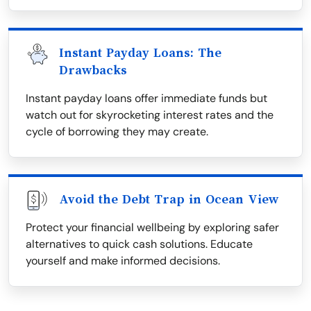
Instant Payday Loans: The
Drawbacks
Instant payday loans offer immediate funds but
watch out for skyrocketing interest rates and the
cycle of borrowing they may create.
Avoid the Debt Trap in Ocean View
Protect your financial wellbeing by exploring safer
alternatives to quick cash solutions. Educate
yourself and make informed decisions.