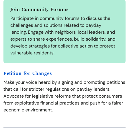
Join Community Forums
Participate in community forums to discuss the
challenges and solutions related to payday
lending. Engage with neighbors, local leaders, and
experts to share experiences, build solidarity, and
develop strategies for collective action to protect
vulnerable residents.
Petition for Changes
Make your voice heard by signing and promoting petitions
that call for stricter regulations on payday lenders.
Advocate for legislative reforms that protect consumers
from exploitative financial practices and push for a fairer
economic environment.