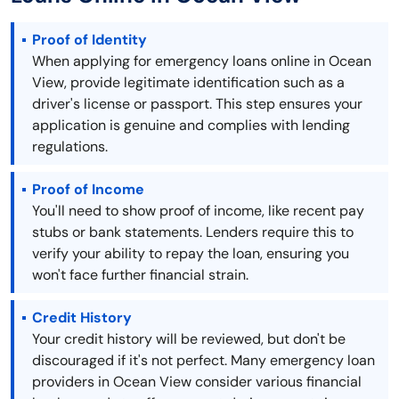
Proof of Identity
When applying for emergency loans online in Ocean
View, provide legitimate identification such as a
driver's license or passport. This step ensures your
application is genuine and complies with lending
regulations.
Proof of Income
You'll need to show proof of income, like recent pay
stubs or bank statements. Lenders require this to
verify your ability to repay the loan, ensuring you
won't face further financial strain.
Credit History
Your credit history will be reviewed, but don't be
discouraged if it's not perfect. Many emergency loan
providers in Ocean View consider various financial