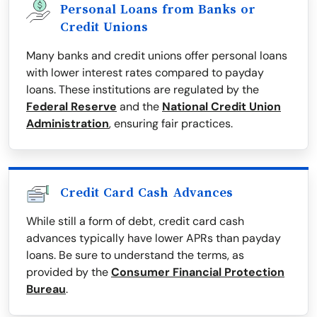
Personal Loans from Banks or
Credit Unions
Many banks and credit unions offer personal loans
with lower interest rates compared to payday
loans. These institutions are regulated by the
Federal Reserve
and the
National Credit Union
Administration
, ensuring fair practices.
Credit Card Cash Advances
While still a form of debt, credit card cash
advances typically have lower APRs than payday
loans. Be sure to understand the terms, as
provided by the
Consumer Financial Protection
Bureau
.