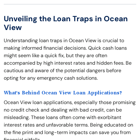
Unveiling the Loan Traps in Ocean
View
Understanding loan traps in Ocean View is crucial to
making informed financial decisions. Quick cash loans
might seem like a quick fix, but they are often
accompanied by high interest rates and hidden fees. Be
cautious and aware of the potential dangers before
opting for any emergency cash solutions.
What's Behind Ocean View Loan Applications?
Ocean View loan applications, especially those promising
no credit check and dealing with bad credit, can be
misleading. These loans often come with exorbitant
interest rates and unfavorable terms. Being educated on
the fine print and long-term impacts can save you from
financial pitfalls.