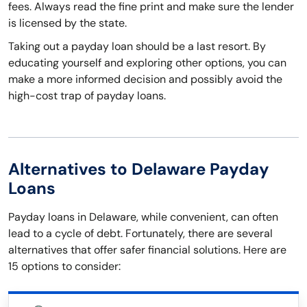
fees. Always read the fine print and make sure the lender
is licensed by the state.
Taking out a payday loan should be a last resort. By
educating yourself and exploring other options, you can
make a more informed decision and possibly avoid the
high-cost trap of payday loans.
Alternatives to Delaware Payday
Loans
Payday loans in Delaware, while convenient, can often
lead to a cycle of debt. Fortunately, there are several
alternatives that offer safer financial solutions. Here are
15 options to consider: