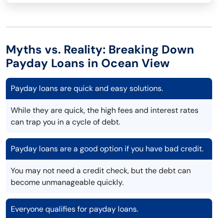
Myths vs. Reality: Breaking Down
Payday Loans in Ocean View
Payday loans are quick and easy solutions.
While they are quick, the high fees and interest rates
can trap you in a cycle of debt.
Payday loans are a good option if you have bad credit.
You may not need a credit check, but the debt can
become unmanageable quickly.
Everyone qualifies for payday loans.