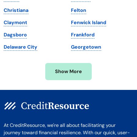
Maryland
Virginia
Christiana
Felton
Massachusetts
Washington
Claymont
Fenwick Island
Michigan
Washington, D.C.
Dagsboro
Frankford
Minnesota
West Virginia
Delaware City
Georgetown
Mississippi
Wisconsin
Missouri
Wyoming
Show More
Montana
At CreditResource, we're all about facilitating your
journey toward financial resilience. With our quick, user-