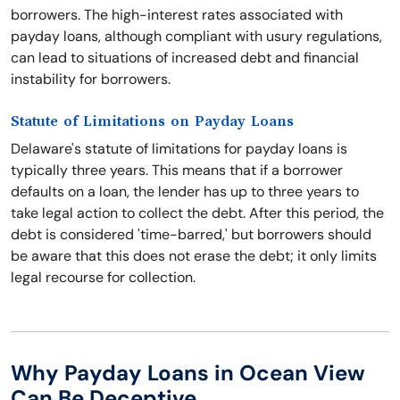
borrowers. The high-interest rates associated with
payday loans, although compliant with usury regulations,
can lead to situations of increased debt and financial
instability for borrowers.
Statute of Limitations on Payday Loans
Delaware's statute of limitations for payday loans is
typically three years. This means that if a borrower
defaults on a loan, the lender has up to three years to
take legal action to collect the debt. After this period, the
debt is considered 'time-barred,' but borrowers should
be aware that this does not erase the debt; it only limits
legal recourse for collection.
Why Payday Loans in Ocean View
Can Be Deceptive