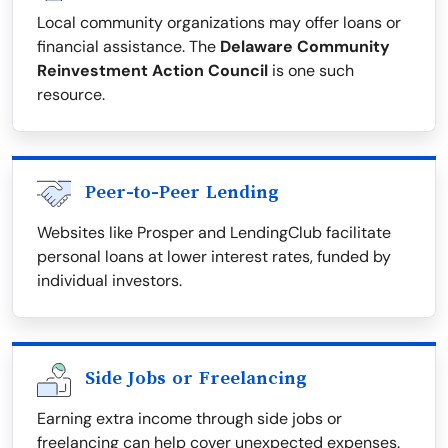
Local community organizations may offer loans or
financial assistance. The
Delaware Community
Reinvestment Action Council
is one such
resource.
Peer-to-Peer Lending
Websites like Prosper and LendingClub facilitate
personal loans at lower interest rates, funded by
individual investors.
Side Jobs or Freelancing
Earning extra income through side jobs or
freelancing can help cover unexpected expenses.