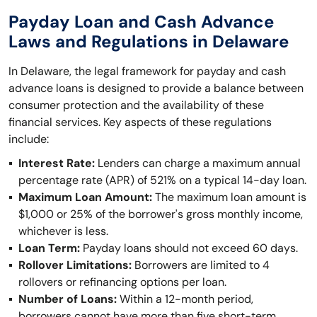
Payday Loan and Cash Advance
Laws and Regulations in Delaware
In Delaware, the legal framework for payday and cash
advance loans is designed to provide a balance between
consumer protection and the availability of these
financial services. Key aspects of these regulations
include:
Interest Rate:
Lenders can charge a maximum annual
percentage rate (APR) of 521% on a typical 14-day loan.
Maximum Loan Amount:
The maximum loan amount is
$1,000 or 25% of the borrower's gross monthly income,
whichever is less.
Loan Term:
Payday loans should not exceed 60 days.
Rollover Limitations:
Borrowers are limited to 4
rollovers or refinancing options per loan.
Number of Loans:
Within a 12-month period,
borrowers cannot have more than five short-term