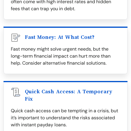
often come with high interest rates and hidden
fees that can trap you in debt.
Fast Money: At What Cost?
Fast money might solve urgent needs, but the
long-term financial impact can hurt more than
help. Consider alternative financial solutions.
Quick Cash Access: A Temporary
Fix
Quick cash access can be tempting in a crisis, but
it’s important to understand the risks associated
with instant payday loans.