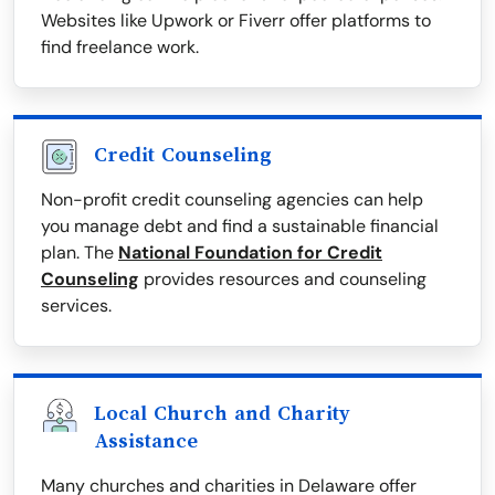
Websites like Upwork or Fiverr offer platforms to
find freelance work.
Credit Counseling
Non-profit credit counseling agencies can help
you manage debt and find a sustainable financial
plan. The
National Foundation for Credit
Counseling
provides resources and counseling
services.
Local Church and Charity
Assistance
Many churches and charities in Delaware offer