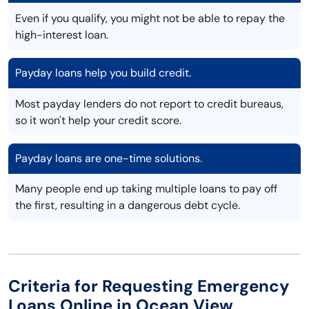
Even if you qualify, you might not be able to repay the
high-interest loan.
Payday loans help you build credit.
Most payday lenders do not report to credit bureaus,
so it won't help your credit score.
Payday loans are one-time solutions.
Many people end up taking multiple loans to pay off
the first, resulting in a dangerous debt cycle.
Criteria for Requesting Emergency
Loans Online in Ocean View