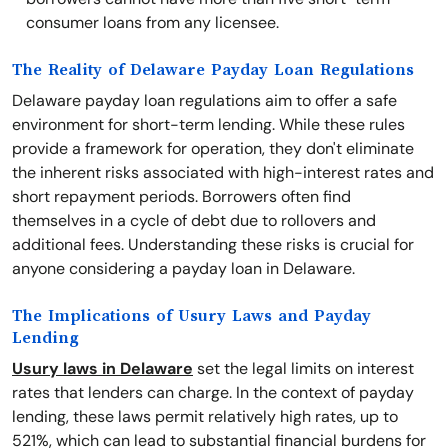
consumer loans from any licensee.
The Reality of Delaware Payday Loan Regulations
Delaware payday loan regulations aim to offer a safe
environment for short-term lending. While these rules
provide a framework for operation, they don't eliminate
the inherent risks associated with high-interest rates and
short repayment periods. Borrowers often find
themselves in a cycle of debt due to rollovers and
additional fees. Understanding these risks is crucial for
anyone considering a payday loan in Delaware.
The Implications of Usury Laws and Payday
Lending
Usury laws in Delaware
set the legal limits on interest
rates that lenders can charge. In the context of payday
lending, these laws permit relatively high rates, up to
521%, which can lead to substantial financial burdens for