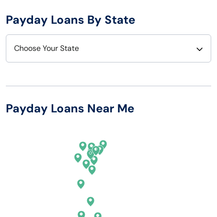
Payday Loans By State
Choose Your State
Alabama
Nebraska
Alaska
Nevada
Payday Loans Near Me
Arizona
New Hampshire
Arkansas
New Jersey
California
New Mexico
Colorado
New York
Connecticut
North Carolina
Delaware
North Dakota