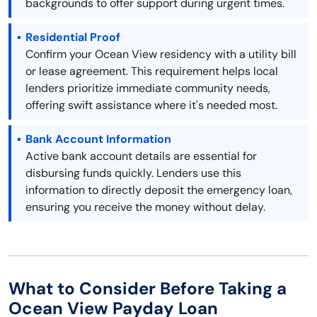
backgrounds to offer support during urgent times.
Residential Proof
Confirm your Ocean View residency with a utility bill
or lease agreement. This requirement helps local
lenders prioritize immediate community needs,
offering swift assistance where it's needed most.
Bank Account Information
Active bank account details are essential for
disbursing funds quickly. Lenders use this
information to directly deposit the emergency loan,
ensuring you receive the money without delay.
What to Consider Before Taking a
Ocean View Payday Loan