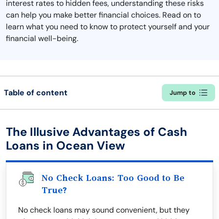
interest rates to hidden fees, understanding these risks
can help you make better financial choices. Read on to
learn what you need to know to protect yourself and your
financial well-being.
Table of content
Jump to
The Illusive Advantages of Cash
Loans in Ocean View
No Check Loans: Too Good to Be
True?
No check loans may sound convenient, but they