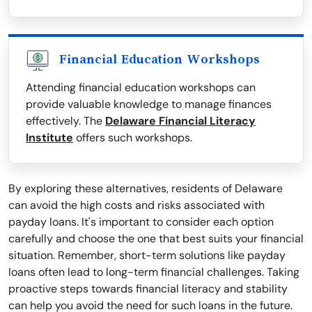
Financial Education Workshops
Attending financial education workshops can
provide valuable knowledge to manage finances
effectively. The
Delaware Financial Literacy
Institute
offers such workshops.
By exploring these alternatives, residents of Delaware
can avoid the high costs and risks associated with
payday loans. It's important to consider each option
carefully and choose the one that best suits your financial
situation. Remember, short-term solutions like payday
loans often lead to long-term financial challenges. Taking
proactive steps towards financial literacy and stability
can help you avoid the need for such loans in the future.