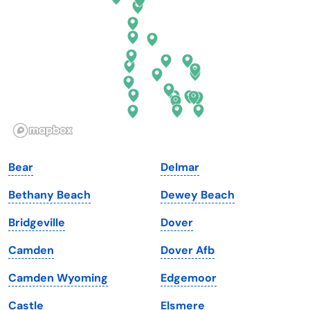
Florida
Ohio
Georgia
Oklahoma
Hawaii
Oregon
Idaho
Pennsylvania
Illinois
Rhode Island
Indiana
South Carolina
Bear
Delmar
Iowa
South Dakota
Bethany Beach
Dewey Beach
Kansas
Tennessee
Bridgeville
Dover
Kentucky
Texas
Camden
Dover Afb
Louisiana
Utah
Camden Wyoming
Edgemoor
Maine
Vermont
Castle
Elsmere