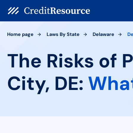
Home page
Laws By State
Delaware
De
The Risks of 
City, DE:
What