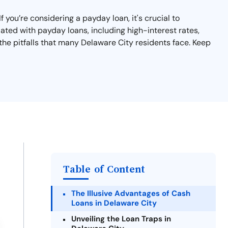
 you’re considering a payday loan, it's crucial to
ated with payday loans, including high-interest rates,
the pitfalls that many Delaware City residents face. Keep
Table of Content
The Illusive Advantages of Cash
Loans in Delaware City
Unveiling the Loan Traps in