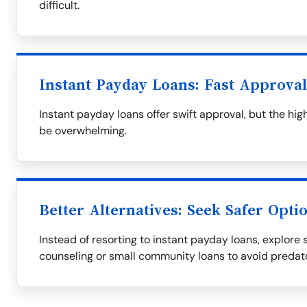
difficult.
Instant Payday Loans: Fast Approva
Instant payday loans offer swift approval, but the h
be overwhelming.
Better Alternatives: Seek Safer Opti
Instead of resorting to instant payday loans, explore s
counseling or small community loans to avoid predat