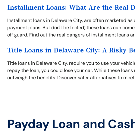
Installment Loans: What Are the Real 
Installment loans in Delaware City, are often marketed as 
payment plans. But don't be fooled; these loans can come 
off guard. Find out the real dangers of installment loans 
Title Loans in Delaware City: A Risky B
Title loans in Delaware City, require you to use your vehicle
repay the loan, you could lose your car. While these loans 
outweigh the benefits. Discover safer alternatives to meet
Payday Loan and Cas