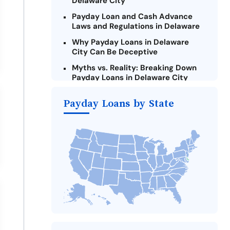
Delaware City
Payday Loan and Cash Advance
Laws and Regulations in Delaware
Why Payday Loans in Delaware
City Can Be Deceptive
Myths vs. Reality: Breaking Down
Payday Loans in Delaware City
Criteria for Requesting Emergency
Payday Loans by State
Loans Online in Delaware City
What to Consider Before Taking a
Delaware City Payday Loan
Alternatives to Delaware Payday
Loans
Take Action: How You Can Make a
Difference
Payday Loans Near Me