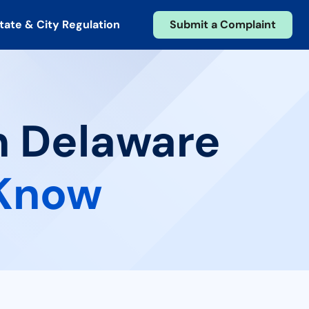
tate & City Regulation
Submit a Complaint
n Delaware
 Know