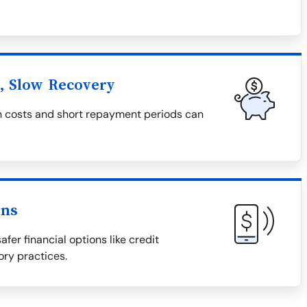
l, Slow Recovery
igh costs and short repayment periods can
ons
afer financial options like credit
ory practices.