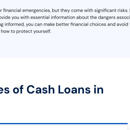
 financial emergencies, but they come with significant risks. If
vide you with essential information about the dangers associ
ng informed, you can make better financial choices and avoid 
 how to protect yourself.
es of Cash Loans in