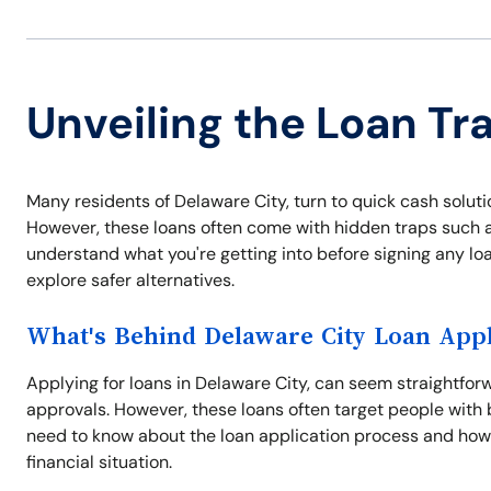
Unveiling the Loan Tr
Many residents of Delaware City, turn to quick cash solut
However, these loans often come with hidden traps such as 
understand what you're getting into before signing any lo
explore safer alternatives.
What's Behind Delaware City Loan Appl
Applying for loans in Delaware City, can seem straightfor
approvals. However, these loans often target people with 
need to know about the loan application process and how
financial situation.