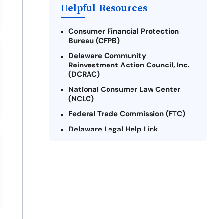
Helpful Resources
Consumer Financial Protection
Bureau (CFPB)
Delaware Community
Reinvestment Action Council, Inc.
(DCRAC)
National Consumer Law Center
(NCLC)
Federal Trade Commission (FTC)
Delaware Legal Help Link
U.S. Department of Justice
Delaware Financial Literacy
Institute
Legal Services Corporation of
Delaware
Better Business Bureau (BBB) -
Delaware