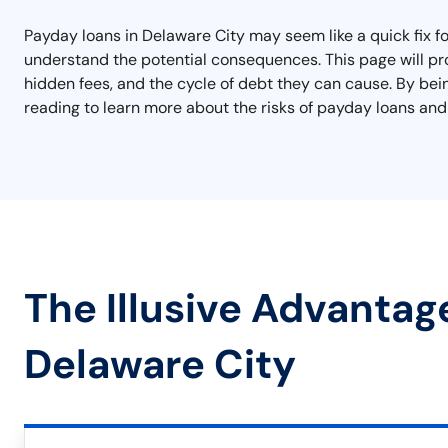
Payday loans in Delaware City may seem like a quick fix for
understand the potential consequences. This page will pro
hidden fees, and the cycle of debt they can cause. By bei
reading to learn more about the risks of payday loans and
The Illusive Advantag
Delaware City