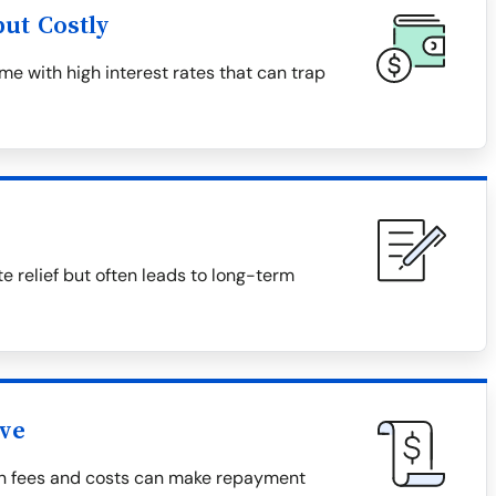
ut Costly
e with high interest rates that can trap
relief but often leads to long-term
ive
den fees and costs can make repayment