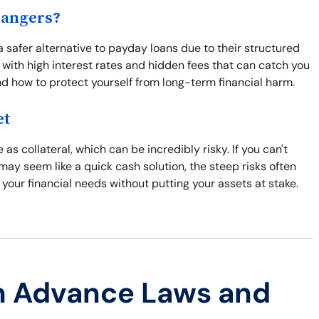
Dangers?
a safer alternative to payday loans due to their structured
with high interest rates and hidden fees that can catch you
and how to protect yourself from long-term financial harm.
et
 as collateral, which can be incredibly risky. If you can't
may seem like a quick cash solution, the steep risks often
 your financial needs without putting your assets at stake.
h Advance Laws and