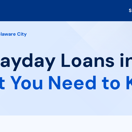
S
laware City
Payday Loans i
 You Need to