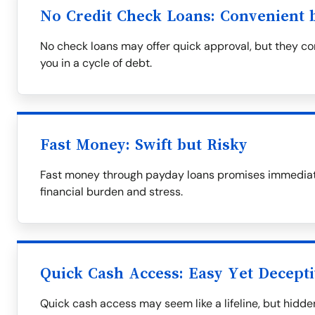
No Credit Check Loans: Convenient b
No check loans may offer quick approval, but they com
you in a cycle of debt.
Fast Money: Swift but Risky
Fast money through payday loans promises immediate 
financial burden and stress.
Quick Cash Access: Easy Yet Decept
Quick cash access may seem like a lifeline, but hid