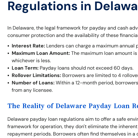
Regulations in Delawa
In Delaware, the legal framework for payday and cash ad
consumer protection and the availability of these financia
Interest Rate:
Lenders can charge a maximum annual per
Maximum Loan Amount:
The maximum loan amount is $
whichever is less.
Loan Term:
Payday loans should not exceed 60 days.
Rollover Limitations:
Borrowers are limited to 4 rollove
Number of Loans:
Within a 12-month period, borrowers
from any licensee.
The Reality of Delaware Payday Loan R
Delaware payday loan regulations aim to offer a safe envi
framework for operation, they don't eliminate the inherent
repayment periods. Borrowers often find themselves in a cy