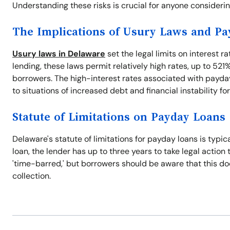
Understanding these risks is crucial for anyone consideri
The Implications of Usury Laws and P
Usury laws in Delaware
set the legal limits on interest r
lending, these laws permit relatively high rates, up to 521
borrowers. The high-interest rates associated with payday
to situations of increased debt and financial instability fo
Statute of Limitations on Payday Loans
Delaware's statute of limitations for payday loans is typic
loan, the lender has up to three years to take legal action 
'time-barred,' but borrowers should be aware that this does
collection.