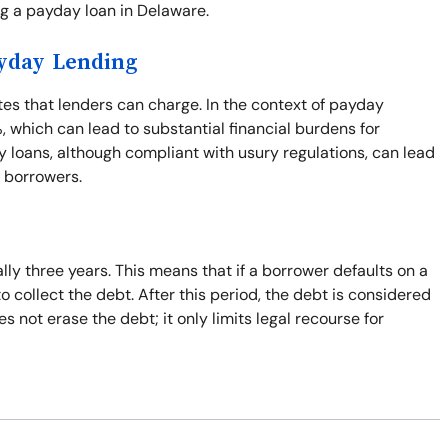
ng a payday loan in Delaware.
ayday Lending
ates that lenders can charge. In the context of payday
%, which can lead to substantial financial burdens for
 loans, although compliant with usury regulations, can lead
r borrowers.
ally three years. This means that if a borrower defaults on a
to collect the debt. After this period, the debt is considered
 not erase the debt; it only limits legal recourse for