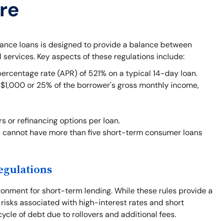
re
vance loans is designed to provide a balance between
l services. Key aspects of these regulations include:
centage rate (APR) of 521% on a typical 14-day loan.
1,000 or 25% of the borrower's gross monthly income,
rs or refinancing options per loan.
 cannot have more than five short-term consumer loans
egulations
ronment for short-term lending. While these rules provide a
 risks associated with high-interest rates and short
cle of debt due to rollovers and additional fees.