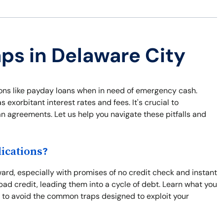
aps in Delaware City
ions like payday loans when in need of emergency cash.
exorbitant interest rates and fees. It's crucial to
an agreements. Let us help you navigate these pitfalls and
ications?
ward, especially with promises of no credit check and instant
bad credit, leading them into a cycle of debt. Learn what you
 to avoid the common traps designed to exploit your