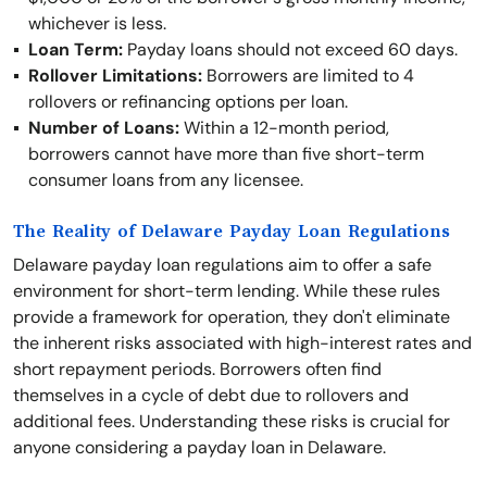
whichever is less.
Loan Term:
Payday loans should not exceed 60 days.
Rollover Limitations:
Borrowers are limited to 4
rollovers or refinancing options per loan.
Number of Loans:
Within a 12-month period,
borrowers cannot have more than five short-term
consumer loans from any licensee.
The Reality of Delaware Payday Loan Regulations
Delaware payday loan regulations aim to offer a safe
environment for short-term lending. While these rules
provide a framework for operation, they don't eliminate
the inherent risks associated with high-interest rates and
short repayment periods. Borrowers often find
themselves in a cycle of debt due to rollovers and
additional fees. Understanding these risks is crucial for
anyone considering a payday loan in Delaware.