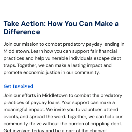
Take Action: How You Can Make a
Difference
Join our mission to combat predatory payday lending in
Middletown. Learn how you can support fair financial
practices and help vulnerable individuals escape debt
traps. Together, we can make a lasting impact and
promote economic justice in our community.
Get Involved
Join our efforts in Middletown to combat the predatory
practices of payday loans. Your support can make a
meaningful impact. We invite you to volunteer, attend
events, and spread the word. Together, we can help our
community thrive without the burden of crippling debt.
Get involved today and be a part of the change!