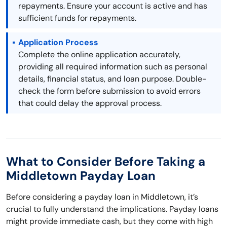
repayments. Ensure your account is active and has
sufficient funds for repayments.
Application Process
Complete the online application accurately,
providing all required information such as personal
details, financial status, and loan purpose. Double-
check the form before submission to avoid errors
that could delay the approval process.
What to Consider Before Taking a
Middletown Payday Loan
Before considering a payday loan in Middletown, it’s
crucial to fully understand the implications. Payday loans
might provide immediate cash, but they come with high