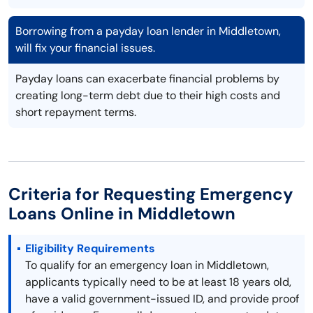
Borrowing from a payday loan lender in Middletown,
will fix your financial issues.
Payday loans can exacerbate financial problems by
creating long-term debt due to their high costs and
short repayment terms.
Criteria for Requesting Emergency
Loans Online in Middletown
Eligibility Requirements
To qualify for an emergency loan in Middletown,
applicants typically need to be at least 18 years old,
have a valid government-issued ID, and provide proof