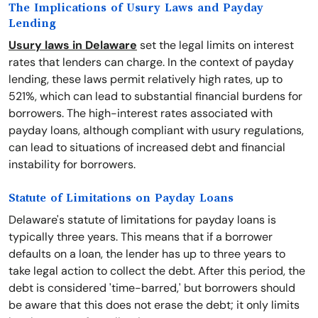
The Implications of Usury Laws and Payday
Lending
Usury laws in Delaware
set the legal limits on interest
rates that lenders can charge. In the context of payday
lending, these laws permit relatively high rates, up to
521%, which can lead to substantial financial burdens for
borrowers. The high-interest rates associated with
payday loans, although compliant with usury regulations,
can lead to situations of increased debt and financial
instability for borrowers.
Statute of Limitations on Payday Loans
Delaware's statute of limitations for payday loans is
typically three years. This means that if a borrower
defaults on a loan, the lender has up to three years to
take legal action to collect the debt. After this period, the
debt is considered 'time-barred,' but borrowers should
be aware that this does not erase the debt; it only limits