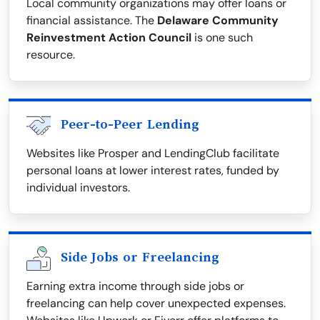
Local community organizations may offer loans or
financial assistance. The
Delaware Community
Reinvestment Action Council
is one such
resource.
Peer-to-Peer Lending
Websites like Prosper and LendingClub facilitate
personal loans at lower interest rates, funded by
individual investors.
Side Jobs or Freelancing
Earning extra income through side jobs or
freelancing can help cover unexpected expenses.