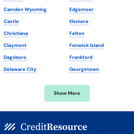
Louisiana
Utah
Camden Wyoming
Edgemoor
Maine
Vermont
Castle
Elsmere
Maryland
Virginia
Christiana
Felton
Massachusetts
Washington
Claymont
Fenwick Island
Michigan
Washington, D.C.
Dagsboro
Frankford
Minnesota
West Virginia
Delaware City
Georgetown
Mississippi
Wisconsin
Missouri
Wyoming
Show More
Montana