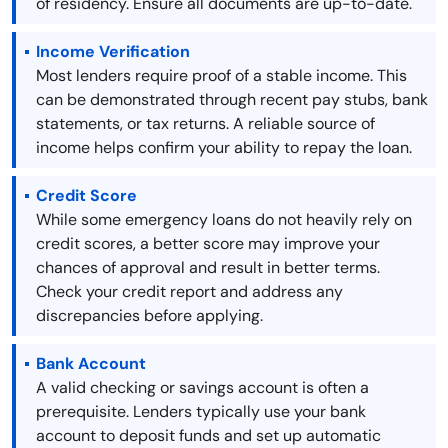
of residency. Ensure all documents are up-to-date.
Income Verification
Most lenders require proof of a stable income. This
can be demonstrated through recent pay stubs, bank
statements, or tax returns. A reliable source of
income helps confirm your ability to repay the loan.
Credit Score
While some emergency loans do not heavily rely on
credit scores, a better score may improve your
chances of approval and result in better terms.
Check your credit report and address any
discrepancies before applying.
Bank Account
A valid checking or savings account is often a
prerequisite. Lenders typically use your bank
account to deposit funds and set up automatic