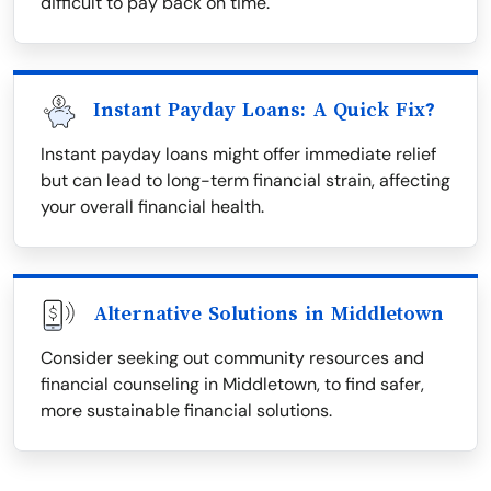
difficult to pay back on time.
Instant Payday Loans: A Quick Fix?
Instant payday loans might offer immediate relief
but can lead to long-term financial strain, affecting
your overall financial health.
Alternative Solutions in Middletown
Consider seeking out community resources and
financial counseling in Middletown, to find safer,
more sustainable financial solutions.