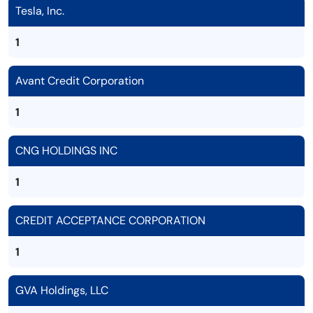
Tesla, Inc.
1
Avant Credit Corporation
1
CNG HOLDINGS INC
1
CREDIT ACCEPTANCE CORPORATION
1
GVA Holdings, LLC