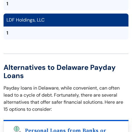
1
LDF Holdings, LLC
1
Alternatives to Delaware Payday
Loans
Payday loans in Delaware, while convenient, can often
lead to a cycle of debt. Fortunately, there are several
alternatives that offer safer financial solutions. Here are
15 options to consider:
Personal Loans from Banks or