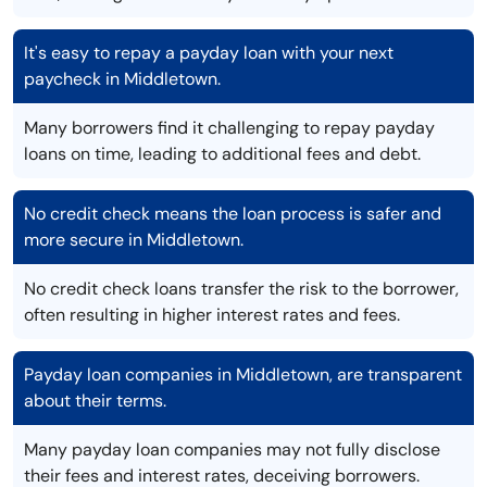
It's easy to repay a payday loan with your next
paycheck in Middletown.
Many borrowers find it challenging to repay payday
loans on time, leading to additional fees and debt.
No credit check means the loan process is safer and
more secure in Middletown.
No credit check loans transfer the risk to the borrower,
often resulting in higher interest rates and fees.
Payday loan companies in Middletown, are transparent
about their terms.
Many payday loan companies may not fully disclose
their fees and interest rates, deceiving borrowers.