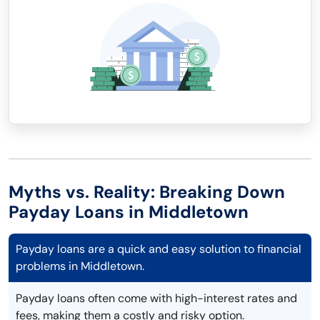
Myths vs. Reality: Breaking Down
Payday Loans in Middletown
Payday loans are a quick and easy solution to financial
problems in Middletown.
Payday loans often come with high-interest rates and
fees, making them a costly and risky option.