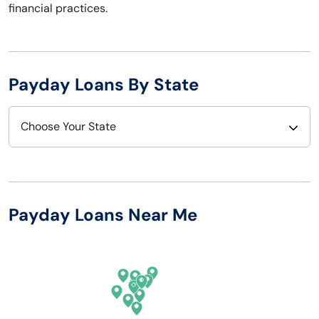
financial practices.
Payday Loans By State
Choose Your State
Alabama
Nebraska
Alaska
Nevada
Payday Loans Near Me
Arizona
New Hampshire
Arkansas
New Jersey
California
New Mexico
Colorado
New York