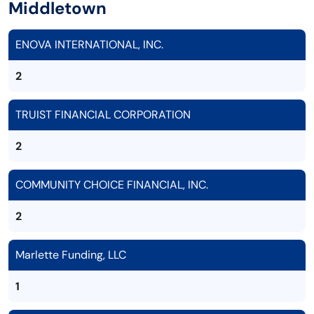
Middletown
ENOVA INTERNATIONAL, INC.
2
TRUIST FINANCIAL CORPORATION
2
COMMUNITY CHOICE FINANCIAL, INC.
2
Marlette Funding, LLC
1