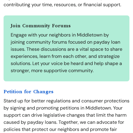
contributing your time, resources, or financial support.
Join Community Forums
Engage with your neighbors in Middletown by
joining community forums focused on payday loan
issues. These discussions are a vital space to share
experiences, learn from each other, and strategize
solutions. Let your voice be heard and help shape a
stronger, more supportive community.
Petition for Changes
Stand up for better regulations and consumer protections
by signing and promoting petitions in Middletown. Your
support can drive legislative changes that limit the harm
caused by payday loans. Together, we can advocate for
policies that protect our neighbors and promote fair