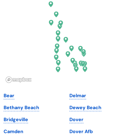
Connecticut
North Carolina
Delaware
North Dakota
Florida
Ohio
Georgia
Oklahoma
Hawaii
Oregon
Idaho
Pennsylvania
Illinois
Rhode Island
Indiana
South Carolina
Bear
Delmar
Iowa
South Dakota
Bethany Beach
Dewey Beach
Kansas
Tennessee
Bridgeville
Dover
Kentucky
Texas
Camden
Dover Afb