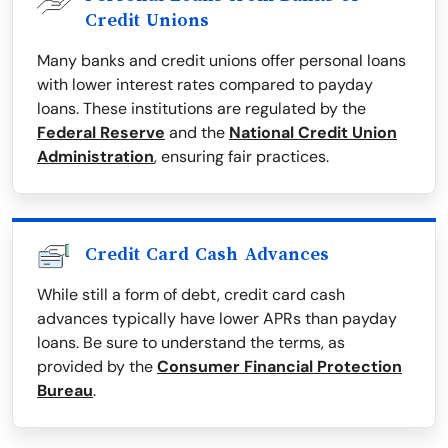
Credit Unions
Many banks and credit unions offer personal loans
with lower interest rates compared to payday
loans. These institutions are regulated by the
Federal Reserve
and the
National Credit Union
Administration
, ensuring fair practices.
Credit Card Cash Advances
While still a form of debt, credit card cash
advances typically have lower APRs than payday
loans. Be sure to understand the terms, as
provided by the
Consumer Financial Protection
Bureau
.