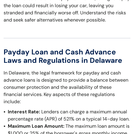
the loan could result in losing your car, leaving you
stranded and financially worse off. Understand the risks
and seek safer alternatives whenever possible.
Payday Loan and Cash Advance
Laws and Regulations in Delaware
In Delaware, the legal framework for payday and cash
advance loans is designed to provide a balance between
consumer protection and the availability of these
financial services. Key aspects of these regulations
include:
Interest Rate:
Lenders can charge a maximum annual
percentage rate (APR) of 521% on a typical 14-day loan.
Maximum Loan Amount:
The maximum loan amount is
$1,000 or 25% of the borrower's gross monthly income,