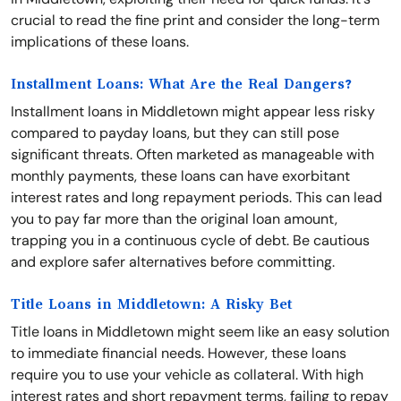
crucial to read the fine print and consider the long-term
implications of these loans.
Installment Loans: What Are the Real Dangers?
Installment loans in Middletown might appear less risky
compared to payday loans, but they can still pose
significant threats. Often marketed as manageable with
monthly payments, these loans can have exorbitant
interest rates and long repayment periods. This can lead
you to pay far more than the original loan amount,
trapping you in a continuous cycle of debt. Be cautious
and explore safer alternatives before committing.
Title Loans in Middletown: A Risky Bet
Title loans in Middletown might seem like an easy solution
to immediate financial needs. However, these loans
require you to use your vehicle as collateral. With high
interest rates and short repayment terms, failing to repay