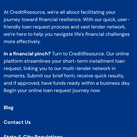
At CreditResource, we're all about facilitating your
journey toward financial resilience. With our quick, user-
friendly loan request process and vast lender network,
we're here to help you navigate life's financial challenges
more effectively.
In a financial pinch?
Turn to CreditResource. Our online
platform streamlines your short-term installment loan
request, linking you to our multi-lender network in
moments. Submit our brief form, receive quick results,
and if approved, have funds ready within a business day.
Begin your online loan request journey now.
Blog
Contact Us
State & City Regulations