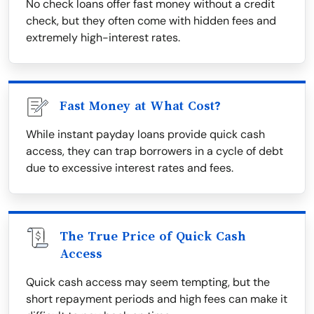
No check loans offer fast money without a credit
check, but they often come with hidden fees and
extremely high-interest rates.
Fast Money at What Cost?
While instant payday loans provide quick cash
access, they can trap borrowers in a cycle of debt
due to excessive interest rates and fees.
The True Price of Quick Cash
Access
Quick cash access may seem tempting, but the
short repayment periods and high fees can make it