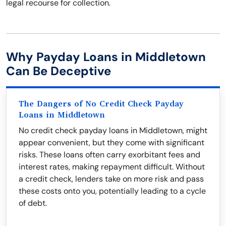
legal recourse for collection.
Why Payday Loans in Middletown
Can Be Deceptive
The Dangers of No Credit Check Payday
Loans in Middletown
No credit check payday loans in Middletown, might
appear convenient, but they come with significant
risks. These loans often carry exorbitant fees and
interest rates, making repayment difficult. Without
a credit check, lenders take on more risk and pass
these costs onto you, potentially leading to a cycle
of debt.