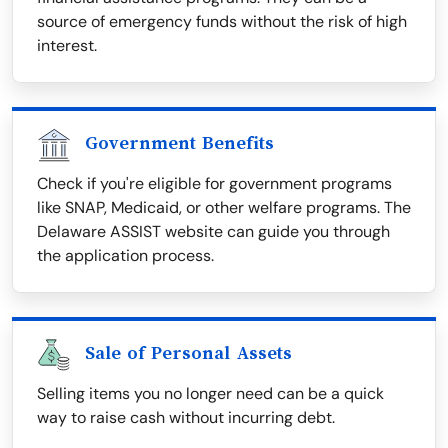
source of emergency funds without the risk of high
interest.
Government Benefits
Check if you're eligible for government programs
like SNAP, Medicaid, or other welfare programs. The
Delaware ASSIST website can guide you through
the application process.
Sale of Personal Assets
Selling items you no longer need can be a quick
way to raise cash without incurring debt.