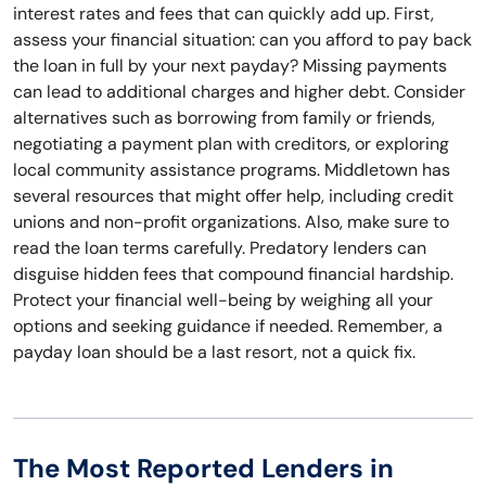
interest rates and fees that can quickly add up. First,
assess your financial situation: can you afford to pay back
the loan in full by your next payday? Missing payments
can lead to additional charges and higher debt. Consider
alternatives such as borrowing from family or friends,
negotiating a payment plan with creditors, or exploring
local community assistance programs. Middletown has
several resources that might offer help, including credit
unions and non-profit organizations. Also, make sure to
read the loan terms carefully. Predatory lenders can
disguise hidden fees that compound financial hardship.
Protect your financial well-being by weighing all your
options and seeking guidance if needed. Remember, a
payday loan should be a last resort, not a quick fix.
The Most Reported Lenders in