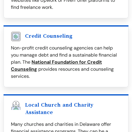
Websites like Upwork or Fiverr offer platforms to
find freelance work.
Credit Counseling
Non-profit credit counseling agencies can help
you manage debt and find a sustainable financial
plan. The
National Foundation for Credit
Counseling
provides resources and counseling
services.
Local Church and Charity
Assistance
Many churches and charities in Delaware offer
financial assistance programs. They can be a