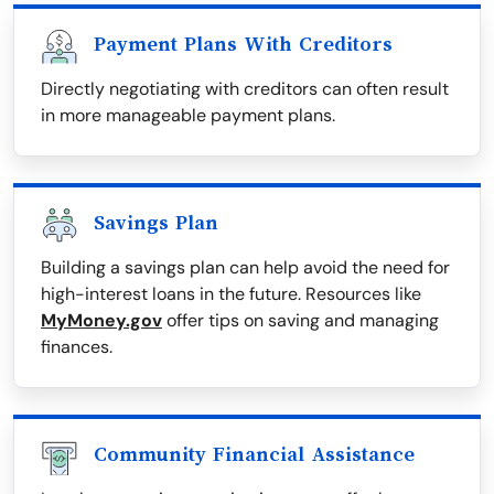
Payment Plans With Creditors
Directly negotiating with creditors can often result
in more manageable payment plans.
Savings Plan
Building a savings plan can help avoid the need for
high-interest loans in the future. Resources like
MyMoney.gov
offer tips on saving and managing
finances.
Community Financial Assistance