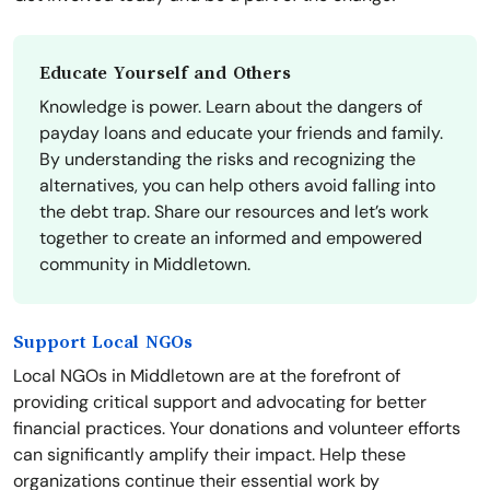
Educate Yourself and Others
Knowledge is power. Learn about the dangers of
payday loans and educate your friends and family.
By understanding the risks and recognizing the
alternatives, you can help others avoid falling into
the debt trap. Share our resources and let’s work
together to create an informed and empowered
community in Middletown.
Support Local NGOs
Local NGOs in Middletown are at the forefront of
providing critical support and advocating for better
financial practices. Your donations and volunteer efforts
can significantly amplify their impact. Help these
organizations continue their essential work by