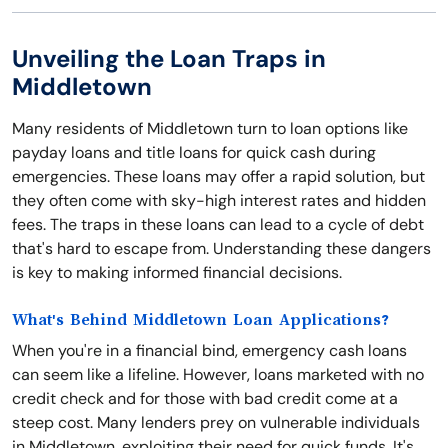
Unveiling the Loan Traps in
Middletown
Many residents of Middletown turn to loan options like
payday loans and title loans for quick cash during
emergencies. These loans may offer a rapid solution, but
they often come with sky-high interest rates and hidden
fees. The traps in these loans can lead to a cycle of debt
that's hard to escape from. Understanding these dangers
is key to making informed financial decisions.
What's Behind Middletown Loan Applications?
When you're in a financial bind, emergency cash loans
can seem like a lifeline. However, loans marketed with no
credit check and for those with bad credit come at a
steep cost. Many lenders prey on vulnerable individuals
in Middletown, exploiting their need for quick funds. It's