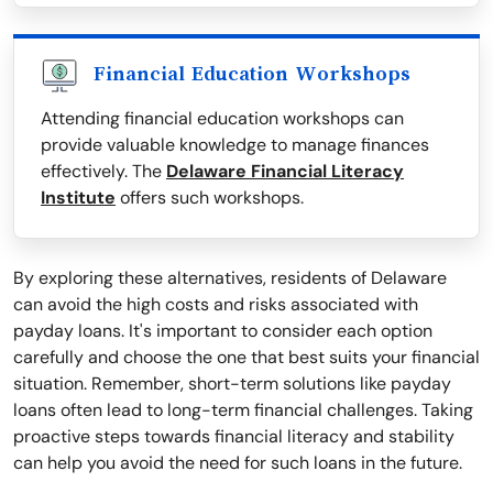
Financial Education Workshops
Attending financial education workshops can
provide valuable knowledge to manage finances
effectively. The
Delaware Financial Literacy
Institute
offers such workshops.
By exploring these alternatives, residents of Delaware
can avoid the high costs and risks associated with
payday loans. It's important to consider each option
carefully and choose the one that best suits your financial
situation. Remember, short-term solutions like payday
loans often lead to long-term financial challenges. Taking
proactive steps towards financial literacy and stability
can help you avoid the need for such loans in the future.