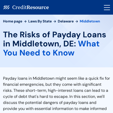
Home page
Laws By State
Delaware
Middletown
The Risks of Payday Loans
in Middletown, DE:
What
You Need to Know
Payday loans in Middletown might seem like a quick fix for
financial emergencies, but they come with significant
risks. These short-term, high-interest loans can lead to a
cycle of debt that's hard to escape. In this section, we'll
discuss the potential dangers of payday loans and
provide you with essential information to make informed