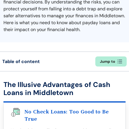
financial decisions. By understanding the risks, you can
protect yourself from falling into a debt trap and explore
safer alternatives to manage your finances in Middletown.
Here is what you need to know about payday loans and
their impact on your financial health.
Table of content
Jump to
The Illusive Advantages of Cash
Loans in Middletown
No Check Loans: Too Good to Be
True