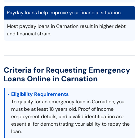
Payday loans help improve your financial situation.
Most payday loans in Carnation result in higher debt
and financial strain.
Criteria for Requesting Emergency
Loans Online in Carnation
Eligibility Requirements
To qualify for an emergency loan in Carnation, you
must be at least 18 years old. Proof of income,
employment details, and a valid identification are
essential for demonstrating your ability to repay the
loan.