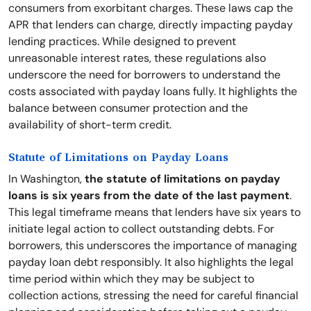
consumers from exorbitant charges. These laws cap the
APR that lenders can charge, directly impacting payday
lending practices. While designed to prevent
unreasonable interest rates, these regulations also
underscore the need for borrowers to understand the
costs associated with payday loans fully. It highlights the
balance between consumer protection and the
availability of short-term credit.
Statute of Limitations on Payday Loans
In Washington,
the statute of limitations on payday
loans is six years from the date of the last payment
.
This legal timeframe means that lenders have six years to
initiate legal action to collect outstanding debts. For
borrowers, this underscores the importance of managing
payday loan debt responsibly. It also highlights the legal
time period within which they may be subject to
collection actions, stressing the need for careful financial