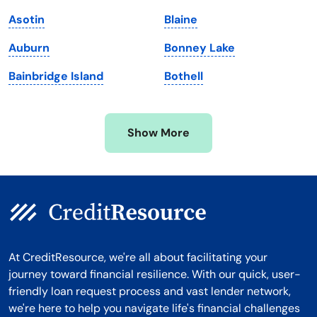
Massachusetts
Washington
Asotin
Blaine
Michigan
Washington, D.C.
Auburn
Bonney Lake
Minnesota
West Virginia
Bainbridge Island
Bothell
Mississippi
Wisconsin
Missouri
Wyoming
Show More
Montana
At CreditResource, we're all about facilitating your
journey toward financial resilience. With our quick, user-
friendly loan request process and vast lender network,
we're here to help you navigate life's financial challenges