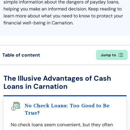
simple information about the dangers of payday loans,
helping you make an informed decision. Keep reading to
learn more about what you need to know to protect your
financial well-being in Carnation.
Table of content
Jump to
The Illusive Advantages of Cash
Loans in Carnation
No Check Loans: Too Good to Be
True?
No check loans seem convenient, but they often