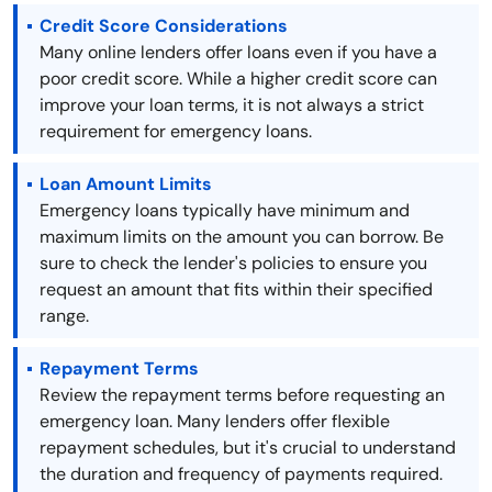
Credit Score Considerations
Many online lenders offer loans even if you have a
poor credit score. While a higher credit score can
improve your loan terms, it is not always a strict
requirement for emergency loans.
Loan Amount Limits
Emergency loans typically have minimum and
maximum limits on the amount you can borrow. Be
sure to check the lender's policies to ensure you
request an amount that fits within their specified
range.
Repayment Terms
Review the repayment terms before requesting an
emergency loan. Many lenders offer flexible
repayment schedules, but it's crucial to understand
the duration and frequency of payments required.