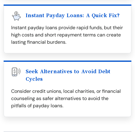
Instant Payday Loans: A Quick Fix?
Instant payday loans provide rapid funds, but their
high costs and short repayment terms can create
lasting financial burdens.
Seek Alternatives to Avoid Debt
Cycles
Consider credit unions, local charities, or financial
counseling as safer alternatives to avoid the
pitfalls of payday loans.