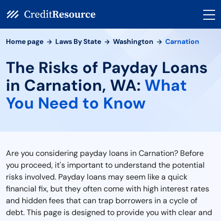
Home page
Laws By State
Washington
Carnation
The Risks of Payday Loans
in Carnation, WA:
What
You Need to Know
Are you considering payday loans in Carnation? Before
you proceed, it's important to understand the potential
risks involved. Payday loans may seem like a quick
financial fix, but they often come with high interest rates
and hidden fees that can trap borrowers in a cycle of
debt. This page is designed to provide you with clear and