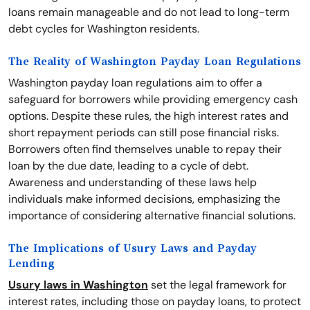
loans remain manageable and do not lead to long-term
debt cycles for Washington residents.
The Reality of Washington Payday Loan Regulations
Washington payday loan regulations aim to offer a
safeguard for borrowers while providing emergency cash
options. Despite these rules, the high interest rates and
short repayment periods can still pose financial risks.
Borrowers often find themselves unable to repay their
loan by the due date, leading to a cycle of debt.
Awareness and understanding of these laws help
individuals make informed decisions, emphasizing the
importance of considering alternative financial solutions.
The Implications of Usury Laws and Payday
Lending
Usury laws in Washington
set the legal framework for
interest rates, including those on payday loans, to protect