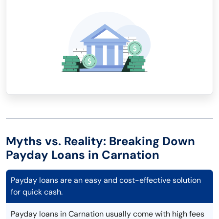
Myths vs. Reality: Breaking Down
Payday Loans in Carnation
Payday loans are an easy and cost-effective solution
for quick cash.
Payday loans in Carnation usually come with high fees