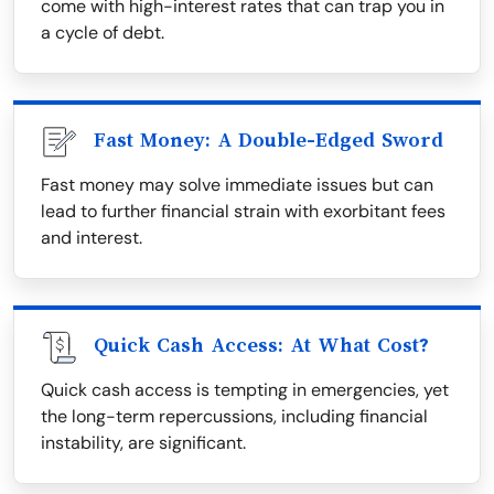
come with high-interest rates that can trap you in
a cycle of debt.
Fast Money: A Double-Edged Sword
Fast money may solve immediate issues but can
lead to further financial strain with exorbitant fees
and interest.
Quick Cash Access: At What Cost?
Quick cash access is tempting in emergencies, yet
the long-term repercussions, including financial
instability, are significant.