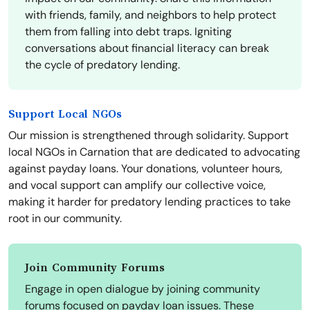
with friends, family, and neighbors to help protect
them from falling into debt traps. Igniting
conversations about financial literacy can break
the cycle of predatory lending.
Support Local NGOs
Our mission is strengthened through solidarity. Support
local NGOs in Carnation that are dedicated to advocating
against payday loans. Your donations, volunteer hours,
and vocal support can amplify our collective voice,
making it harder for predatory lending practices to take
root in our community.
Join Community Forums
Engage in open dialogue by joining community
forums focused on payday loan issues. These