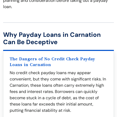
planning and consideration before taking out a payday
loan.
Why Payday Loans in Carnation
Can Be Deceptive
The Dangers of No Credit Check Payday
Loans in Carnation
No credit check payday loans may appear
convenient, but they come with significant risks. In
Carnation, these loans often carry extremely high
fees and interest rates. Borrowers can quickly
become stuck in a cycle of debt, as the cost of
these loans far exceeds their initial amount,
putting financial stability at risk.