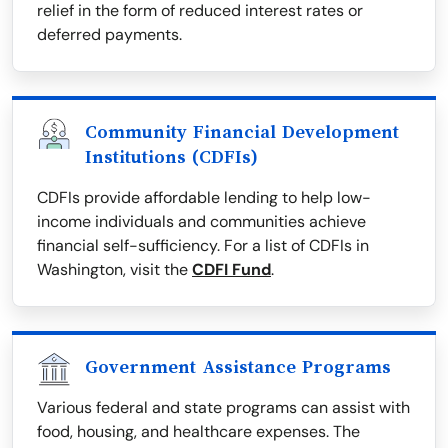
relief in the form of reduced interest rates or
deferred payments.
Community Financial Development
Institutions (CDFIs)
CDFIs provide affordable lending to help low-
income individuals and communities achieve
financial self-sufficiency. For a list of CDFIs in
Washington, visit the
CDFI Fund
.
Government Assistance Programs
Various federal and state programs can assist with
food, housing, and healthcare expenses. The