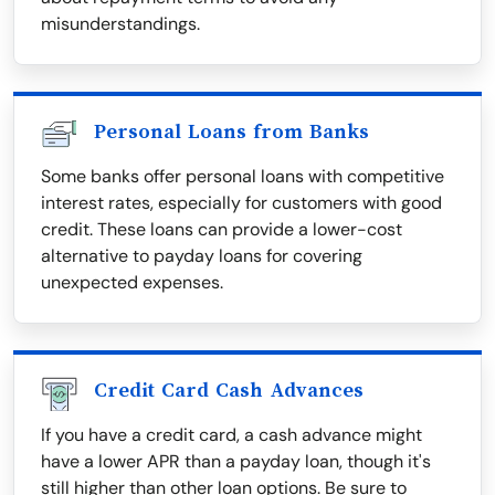
misunderstandings.
Personal Loans from Banks
Some banks offer personal loans with competitive
interest rates, especially for customers with good
credit. These loans can provide a lower-cost
alternative to payday loans for covering
unexpected expenses.
Credit Card Cash Advances
If you have a credit card, a cash advance might
have a lower APR than a payday loan, though it's
still higher than other loan options. Be sure to