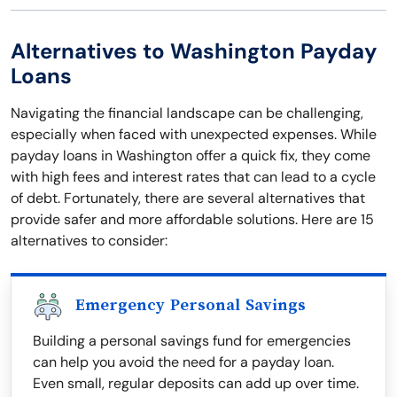
Alternatives to Washington Payday
Loans
Navigating the financial landscape can be challenging,
especially when faced with unexpected expenses. While
payday loans in Washington offer a quick fix, they come
with high fees and interest rates that can lead to a cycle
of debt. Fortunately, there are several alternatives that
provide safer and more affordable solutions. Here are 15
alternatives to consider:
Emergency Personal Savings
Building a personal savings fund for emergencies
can help you avoid the need for a payday loan.
Even small, regular deposits can add up over time.