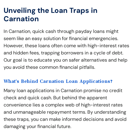
Unveiling the Loan Traps in
Carnation
In Carnation, quick cash through payday loans might
seem like an easy solution for financial emergencies.
However, these loans often come with high-interest rates
and hidden fees, trapping borrowers in a cycle of debt.
Our goal is to educate you on safer alternatives and help
you avoid these common financial pitfalls.
What’s Behind Carnation Loan Applications?
Many loan applications in Carnation promise no credit
check and quick cash. But behind the apparent
convenience lies a complex web of high-interest rates
and unmanageable repayment terms. By understanding
these traps, you can make informed decisions and avoid
damaging your financial future.