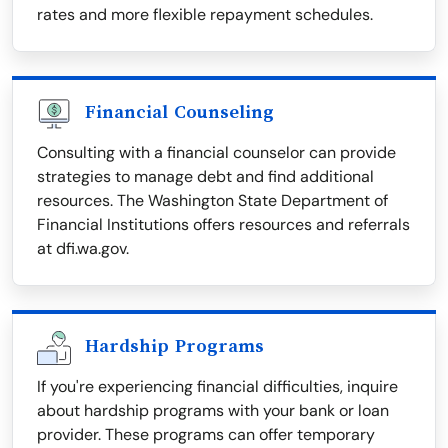
rates and more flexible repayment schedules.
Financial Counseling
Consulting with a financial counselor can provide
strategies to manage debt and find additional
resources. The Washington State Department of
Financial Institutions offers resources and referrals
at dfi.wa.gov.
Hardship Programs
If you're experiencing financial difficulties, inquire
about hardship programs with your bank or loan
provider. These programs can offer temporary