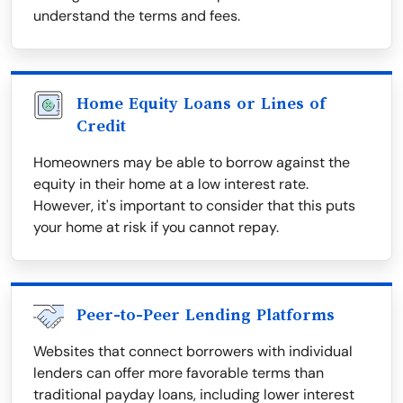
understand the terms and fees.
Home Equity Loans or Lines of
Credit
Homeowners may be able to borrow against the
equity in their home at a low interest rate.
However, it's important to consider that this puts
your home at risk if you cannot repay.
Peer-to-Peer Lending Platforms
Websites that connect borrowers with individual
lenders can offer more favorable terms than
traditional payday loans, including lower interest