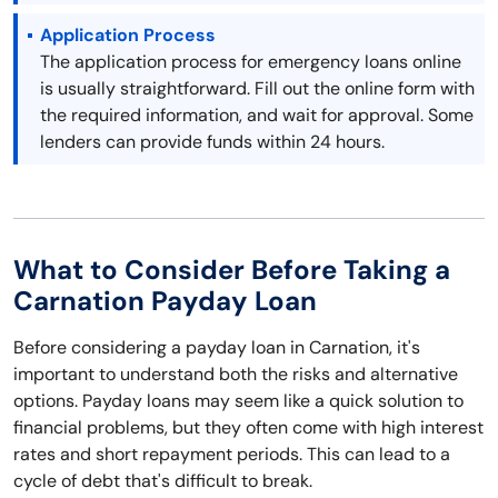
Application Process
The application process for emergency loans online
is usually straightforward. Fill out the online form with
the required information, and wait for approval. Some
lenders can provide funds within 24 hours.
What to Consider Before Taking a
Carnation Payday Loan
Before considering a payday loan in Carnation, it's
important to understand both the risks and alternative
options. Payday loans may seem like a quick solution to
financial problems, but they often come with high interest
rates and short repayment periods. This can lead to a
cycle of debt that's difficult to break.