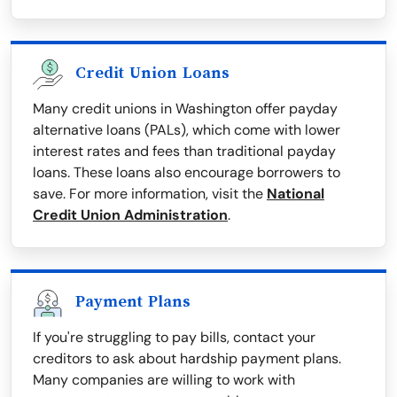
Credit Union Loans
Many credit unions in Washington offer payday
alternative loans (PALs), which come with lower
interest rates and fees than traditional payday
loans. These loans also encourage borrowers to
save. For more information, visit the
National
Credit Union Administration
.
Payment Plans
If you're struggling to pay bills, contact your
creditors to ask about hardship payment plans.
Many companies are willing to work with