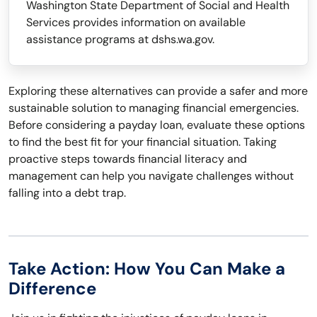
Washington State Department of Social and Health
Services provides information on available
assistance programs at dshs.wa.gov.
Exploring these alternatives can provide a safer and more
sustainable solution to managing financial emergencies.
Before considering a payday loan, evaluate these options
to find the best fit for your financial situation. Taking
proactive steps towards financial literacy and
management can help you navigate challenges without
falling into a debt trap.
Take Action: How You Can Make a
Difference