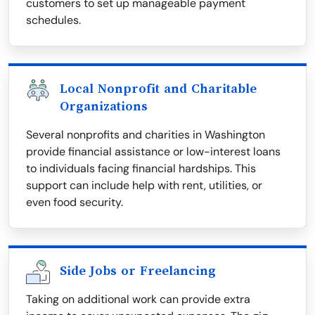
customers to set up manageable payment
schedules.
Local Nonprofit and Charitable
Organizations
Several nonprofits and charities in Washington
provide financial assistance or low-interest loans
to individuals facing financial hardships. This
support can include help with rent, utilities, or
even food security.
Side Jobs or Freelancing
Taking on additional work can provide extra