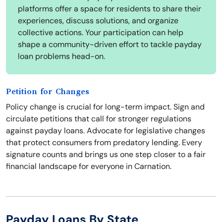
platforms offer a space for residents to share their
experiences, discuss solutions, and organize
collective actions. Your participation can help
shape a community-driven effort to tackle payday
loan problems head-on.
Petition for Changes
Policy change is crucial for long-term impact. Sign and
circulate petitions that call for stronger regulations
against payday loans. Advocate for legislative changes
that protect consumers from predatory lending. Every
signature counts and brings us one step closer to a fair
financial landscape for everyone in Carnation.
Payday Loans By State