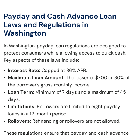
Payday and Cash Advance Loan
Laws and Regulations in
Washington
In Washington, payday loan regulations are designed to
protect consumers while allowing access to quick cash.
Key aspects of these laws include:
Interest Rate:
Capped at 36% APR.
Maximum Loan Amount:
The lesser of $700 or 30% of
the borrower’s gross monthly income.
Loan Term:
Minimum of 7 days and a maximum of 45
days.
Limitations:
Borrowers are limited to eight payday
loans in a 12-month period.
Rollovers:
Refinancing or rollovers are not allowed.
These regulations ensure that payday and cash advance