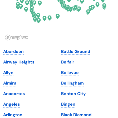
Georgia
Oklahoma
Hawaii
Oregon
Idaho
Pennsylvania
Illinois
Rhode Island
Indiana
South Carolina
Aberdeen
Battle Ground
Iowa
South Dakota
Airway Heights
Belfair
Kansas
Tennessee
Allyn
Bellevue
Kentucky
Texas
Almira
Bellingham
Louisiana
Utah
Anacortes
Benton City
Maine
Vermont
Angeles
Bingen
Maryland
Virginia
Arlington
Black Diamond