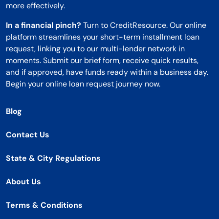
more effectively.
In a financial pinch?
Turn to CreditResource. Our online
platform streamlines your short-term installment loan
request, linking you to our multi-lender network in
moments. Submit our brief form, receive quick results,
and if approved, have funds ready within a business day.
Begin your online loan request journey now.
Blog
Contact Us
State & City Regulations
About Us
Terms & Conditions