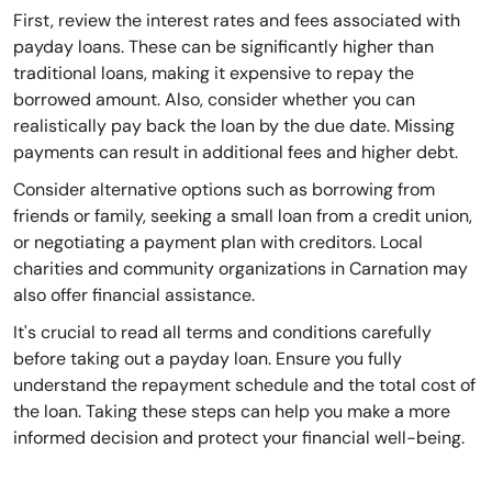
First, review the interest rates and fees associated with
payday loans. These can be significantly higher than
traditional loans, making it expensive to repay the
borrowed amount. Also, consider whether you can
realistically pay back the loan by the due date. Missing
payments can result in additional fees and higher debt.
Consider alternative options such as borrowing from
friends or family, seeking a small loan from a credit union,
or negotiating a payment plan with creditors. Local
charities and community organizations in Carnation may
also offer financial assistance.
It's crucial to read all terms and conditions carefully
before taking out a payday loan. Ensure you fully
understand the repayment schedule and the total cost of
the loan. Taking these steps can help you make a more
informed decision and protect your financial well-being.