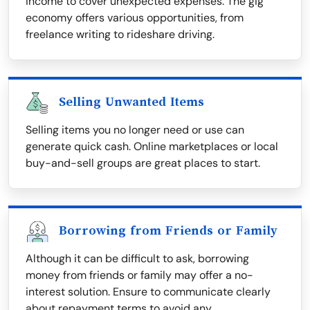
income to cover unexpected expenses. The gig
economy offers various opportunities, from
freelance writing to rideshare driving.
Selling Unwanted Items
Selling items you no longer need or use can
generate quick cash. Online marketplaces or local
buy-and-sell groups are great places to start.
Borrowing from Friends or Family
Although it can be difficult to ask, borrowing
money from friends or family may offer a no-
interest solution. Ensure to communicate clearly
about repayment terms to avoid any