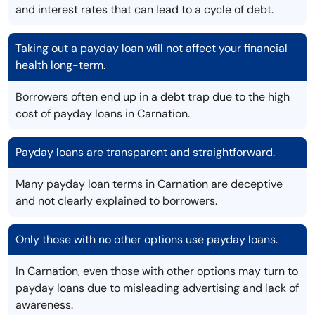
and interest rates that can lead to a cycle of debt.
Taking out a payday loan will not affect your financial
health long-term.
Borrowers often end up in a debt trap due to the high
cost of payday loans in Carnation.
Payday loans are transparent and straightforward.
Many payday loan terms in Carnation are deceptive
and not clearly explained to borrowers.
Only those with no other options use payday loans.
In Carnation, even those with other options may turn to
payday loans due to misleading advertising and lack of
awareness.