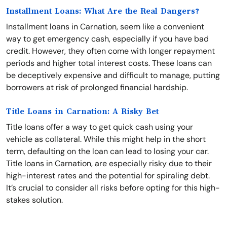
Installment Loans: What Are the Real Dangers?
Installment loans in Carnation, seem like a convenient
way to get emergency cash, especially if you have bad
credit. However, they often come with longer repayment
periods and higher total interest costs. These loans can
be deceptively expensive and difficult to manage, putting
borrowers at risk of prolonged financial hardship.
Title Loans in Carnation: A Risky Bet
Title loans offer a way to get quick cash using your
vehicle as collateral. While this might help in the short
term, defaulting on the loan can lead to losing your car.
Title loans in Carnation, are especially risky due to their
high-interest rates and the potential for spiraling debt.
It’s crucial to consider all risks before opting for this high-
stakes solution.