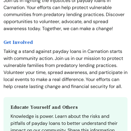
Join us in fighting the injustices of payday loans in
Carnation. Your efforts can help protect vulnerable
communities from predatory lending practices. Discover
opportunities to volunteer, advocate, and spread
awareness today. Together, we can make a change!
Get Involved
Taking a stand against payday loans in Carnation starts
with community action. Join us in our mission to protect
vulnerable families from predatory lending practices.
Volunteer your time, spread awareness, and participate in
local events to make a real difference. Your efforts can
help create lasting change and financial security for all.
Educate Yourself and Others
Knowledge is power. Learn about the risks and
pitfalls of payday loans to better understand their
impact on our community. Share this information