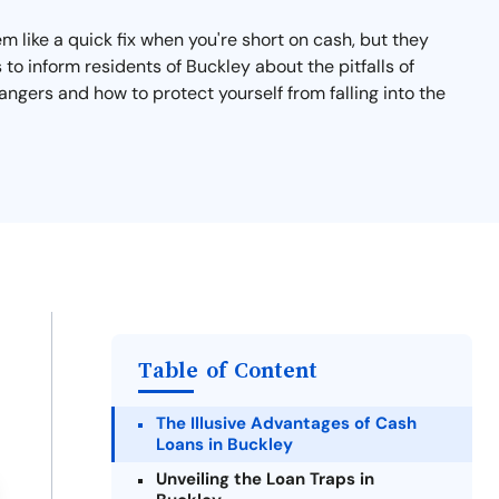
 like a quick fix when you're short on cash, but they
s to inform residents of Buckley about the pitfalls of
angers and how to protect yourself from falling into the
Table of Content
The Illusive Advantages of Cash
Loans in Buckley
Unveiling the Loan Traps in