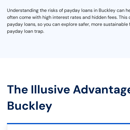
Understanding the risks of payday loans in Buckley can he
often come with high interest rates and hidden fees. This ca
payday loans, so you can explore safer, more sustainable f
payday loan trap.
The Illusive Advantag
Buckley