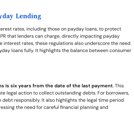
ayday Lending
terest rates, including those on payday loans, to protect
PR that lenders can charge, directly impacting payday
 interest rates, these regulations also underscore the need
yday loans fully. It highlights the balance between consumer
ns is six years from the date of the last payment
. This
ate legal action to collect outstanding debts. For borrowers,
ebt responsibly. It also highlights the legal time period
ressing the need for careful financial planning and