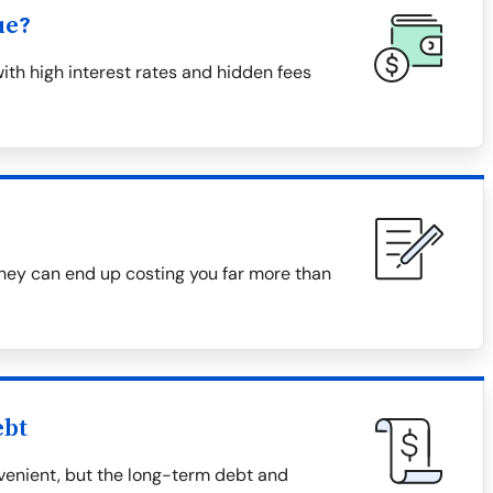
ue?
th high interest rates and hidden fees
they can end up costing you far more than
ebt
enient, but the long-term debt and