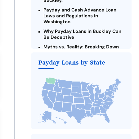
Buckley.
Payday and Cash Advance Loan
Laws and Regulations in
Washington
Why Payday Loans in Buckley Can
Be Deceptive
Myths vs. Reality: Breaking Down
Payday Loans in Buckley
Payday Loans by State
Criteria for Requesting Emergency
Loans Online in Buckley
What to Consider Before Taking a
Buckley Payday Loan
The Most Reported Lenders in
Buckley
Alternatives to Washington Payday
Loans
Take Action: How You Can Make a
Difference