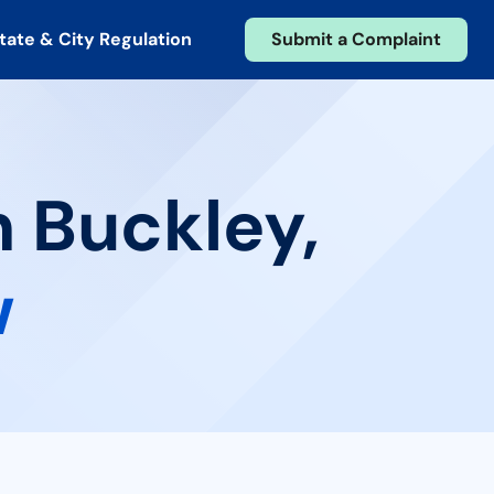
tate & City Regulation
Submit a Complaint
n Buckley,
w