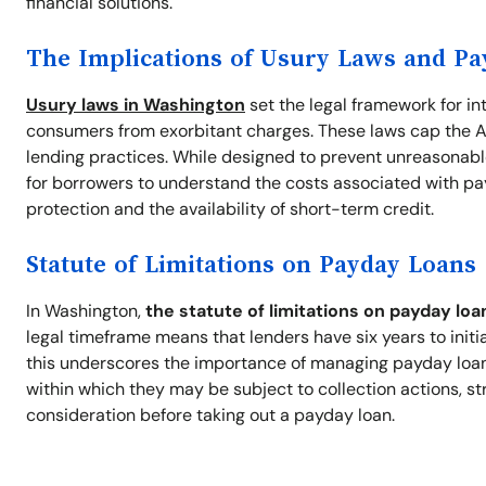
financial solutions.
The Implications of Usury Laws and P
Usury laws in Washington
set the legal framework for in
consumers from exorbitant charges. These laws cap the A
lending practices. While designed to prevent unreasonable
for borrowers to understand the costs associated with pa
protection and the availability of short-term credit.
Statute of Limitations on Payday Loans
In Washington,
the statute of limitations on payday loa
legal timeframe means that lenders have six years to initi
this underscores the importance of managing payday loan d
within which they may be subject to collection actions, st
consideration before taking out a payday loan.