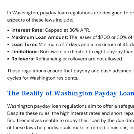
In Washington, payday loan regulations are designed to p
aspects of these laws include:
Interest Rate:
Capped at 36% APR.
Maximum Loan Amount:
The lesser of $700 or 30% of 
Loan Term:
Minimum of 7 days and a maximum of 45 d
Limitations:
Borrowers are limited to eight payday loan
Rollovers:
Refinancing or rollovers are not allowed.
These regulations ensure that payday and cash advance 
cycles for Washington residents.
The Reality of Washington Payday Loan
Washington payday loan regulations aim to offer a safegu
Despite these rules, the high interest rates and short repa
find themselves unable to repay their loan by the due dat
of these laws help individuals make informed decisions, e