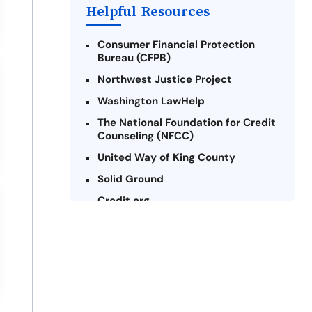
Payday Loans Near Me
Helpful Resources
Consumer Financial Protection
Bureau (CFPB)
Northwest Justice Project
Washington LawHelp
The National Foundation for Credit
Counseling (NFCC)
United Way of King County
Solid Ground
Credit.org
Federal Trade Commission (FTC) -
Payday Lending