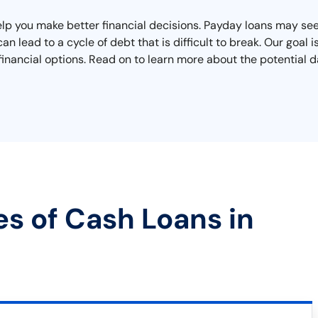
lp you make better financial decisions. Payday loans may seem
n lead to a cycle of debt that is difficult to break. Our goal i
inancial options. Read on to learn more about the potential d
es of Cash Loans in