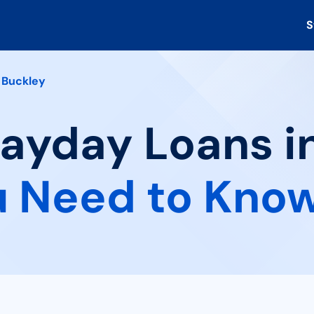
S
Buckley
Payday Loans i
 Need to Kno