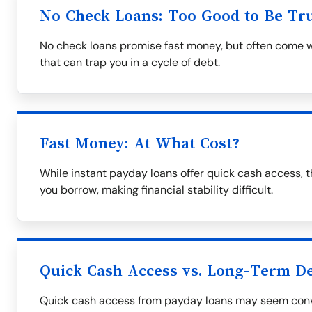
No Check Loans: Too Good to Be Tr
No check loans promise fast money, but often come wi
that can trap you in a cycle of debt.
Fast Money: At What Cost?
While instant payday loans offer quick cash access, 
you borrow, making financial stability difficult.
Quick Cash Access vs. Long-Term D
Quick cash access from payday loans may seem conv