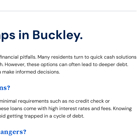
ps in Buckley.
financial pitfalls. Many residents turn to quick cash solutions
sh. However, these options can often lead to deeper debt.
u make informed decisions.
ns?
s minimal requirements such as no credit check or
ese loans come with high interest rates and fees. Knowing
id getting trapped in a cycle of debt.
Dangers?