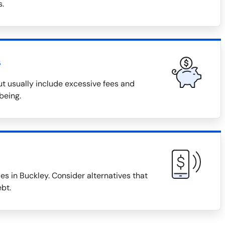
s.
s
t usually include excessive fees and
being.
s in Buckley. Consider alternatives that
bt.