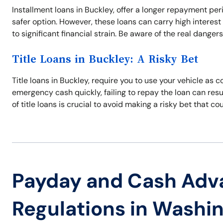
Installment loans in Buckley, offer a longer repayment p
safer option. However, these loans can carry high interest
to significant financial strain. Be aware of the real danger
Title Loans in Buckley: A Risky Bet
Title loans in Buckley, require you to use your vehicle as c
emergency cash quickly, failing to repay the loan can resul
of title loans is crucial to avoid making a risky bet that co
Payday and Cash Adv
Regulations in Washi