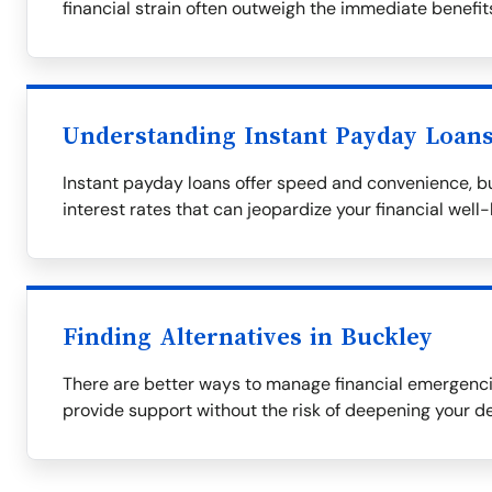
financial strain often outweigh the immediate benefit
Understanding Instant Payday Loan
Instant payday loans offer speed and convenience, bu
interest rates that can jeopardize your financial well-
Finding Alternatives in Buckley
There are better ways to manage financial emergencie
provide support without the risk of deepening your de