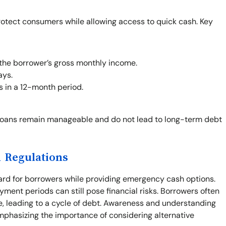
rotect consumers while allowing access to quick cash. Key
the borrower’s gross monthly income.
ays.
s in a 12-month period.
loans remain manageable and do not lead to long-term debt
 Regulations
ard for borrowers while providing emergency cash options.
yment periods can still pose financial risks. Borrowers often
e, leading to a cycle of debt. Awareness and understanding
mphasizing the importance of considering alternative