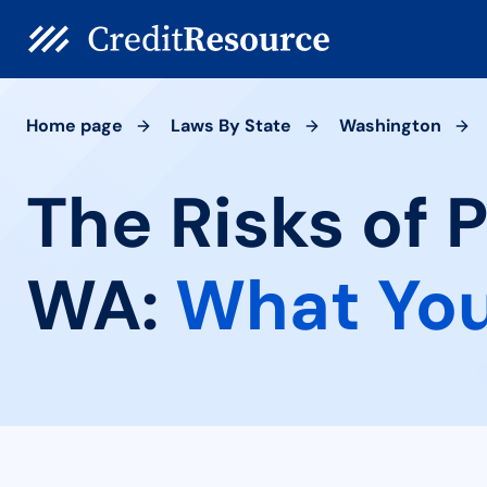
Home page
Laws By State
Washington
The Risks of 
WA:
What You