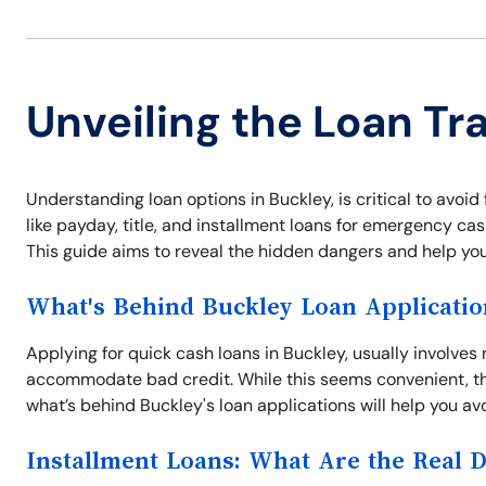
Unveiling the Loan Tra
Understanding loan options in Buckley, is critical to avoid 
like payday, title, and installment loans for emergency ca
This guide aims to reveal the hidden dangers and help yo
What's Behind Buckley Loan Applicatio
Applying for quick cash loans in Buckley, usually involve
accommodate bad credit. While this seems convenient, th
what’s behind Buckley's loan applications will help you avo
Installment Loans: What Are the Real 