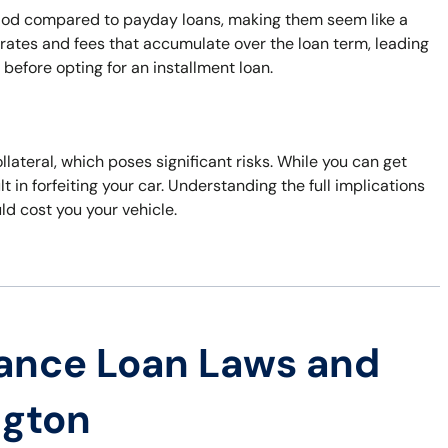
eriod compared to payday loans, making them seem like a
 rates and fees that accumulate over the loan term, leading
s before opting for an installment loan.
ollateral, which poses significant risks. While you can get
t in forfeiting your car. Understanding the full implications
uld cost you your vehicle.
ance Loan Laws and
ngton