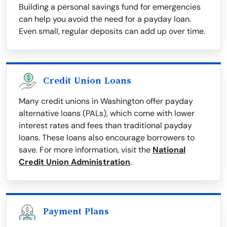
Building a personal savings fund for emergencies
can help you avoid the need for a payday loan.
Even small, regular deposits can add up over time.
Credit Union Loans
Many credit unions in Washington offer payday
alternative loans (PALs), which come with lower
interest rates and fees than traditional payday
loans. These loans also encourage borrowers to
save. For more information, visit the
National
Credit Union Administration
.
Payment Plans