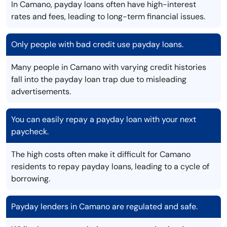
In Camano, payday loans often have high-interest
rates and fees, leading to long-term financial issues.
Only people with bad credit use payday loans.
Many people in Camano with varying credit histories
fall into the payday loan trap due to misleading
advertisements.
You can easily repay a payday loan with your next
paycheck.
The high costs often make it difficult for Camano
residents to repay payday loans, leading to a cycle of
borrowing.
Payday lenders in Camano are regulated and safe.