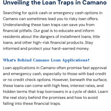
Unveiling the Loan Traps in Camano
Searching for quick cash or emergency cash options in
Camano can sometimes lead you to risky loan offers.
Understanding these loan traps can save you from
financial pitfalls. Our goal is to educate and inform
residents about the dangers of installment loans, title
loans, and other high-risk financial products. Stay
informed and protect your hard-earned money.
What's Behind Camano Loan Applications?
Loan applications in Camano often promise fast approval
and emergency cash, especially to those with bad credit
or no credit check options. However, beneath the surface,
these loans can come with high fees, interest rates, and
hidden terms that trap borrowers in a cycle of debt. Learn
the real story behind the promises and how to avoid
falling into these financial traps.