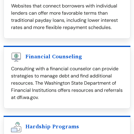
Websites that connect borrowers with individual
lenders can offer more favorable terms than
traditional payday loans, including lower interest
rates and more flexible repayment schedules.
Financial Counseling
Consulting with a financial counselor can provide
strategies to manage debt and find additional
resources. The Washington State Department of
Financial Institutions offers resources and referrals
at dfi.wa.gov.
Hardship Programs