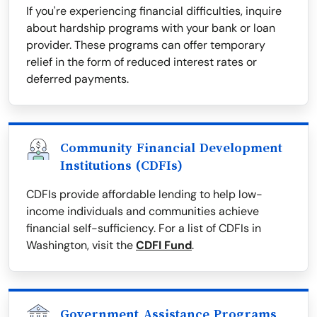
If you're experiencing financial difficulties, inquire
about hardship programs with your bank or loan
provider. These programs can offer temporary
relief in the form of reduced interest rates or
deferred payments.
Community Financial Development
Institutions (CDFIs)
CDFIs provide affordable lending to help low-
income individuals and communities achieve
financial self-sufficiency. For a list of CDFIs in
Washington, visit the
CDFI Fund
.
Government Assistance Programs