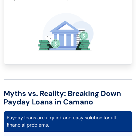
Myths vs. Reality: Breaking Down
Payday Loans in Camano
Payday loans are a quick and easy solution for all
financial problems.