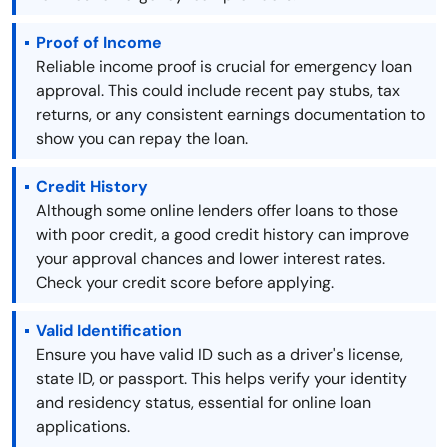
Proof of Income
Reliable income proof is crucial for emergency loan
approval. This could include recent pay stubs, tax
returns, or any consistent earnings documentation to
show you can repay the loan.
Credit History
Although some online lenders offer loans to those
with poor credit, a good credit history can improve
your approval chances and lower interest rates.
Check your credit score before applying.
Valid Identification
Ensure you have valid ID such as a driver's license,
state ID, or passport. This helps verify your identity
and residency status, essential for online loan
applications.