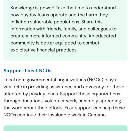
Knowledge is power! Take the time to understand
how payday loans operate and the harm they
inflict on vulnerable populations. Share this
information with friends, family, and colleagues to
create a more informed community. An educated
community is better equipped to combat
exploitative financial practices.
Support Local NGOs
Local non-governmental organizations (NGOs) play a
vital role in providing assistance and advocacy for those
affected by payday loans. Support these organizations
through donations, volunteer work, or simply spreading
the word about their efforts. Your support can help these
NGOs continue their invaluable work in Camano.