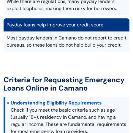
While there are regulations, many payday lenders
exploit loopholes, making them risky for borrowers.
Payday loans help improve your credit score.
Most payday lenders in Camano do not report to credit
bureaus, so these loans do not help build your credit.
Criteria for Requesting Emergency
Loans Online in Camano
Understanding Eligibility Requirements
Check if you meet the basic criteria such as age
(usually 18+), residency in Camano, and having a
regular income. These are fundamental requirements
for most emergency loan providers.