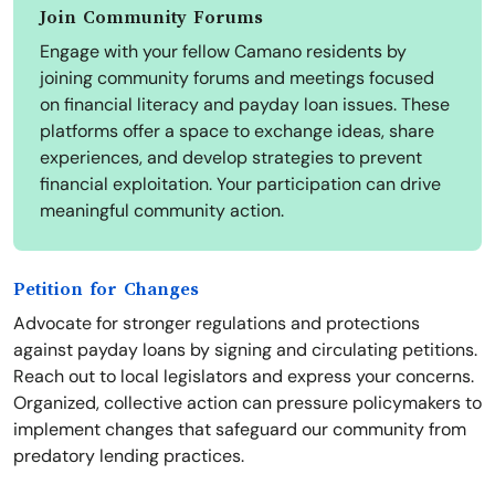
Join Community Forums
Engage with your fellow Camano residents by
joining community forums and meetings focused
on financial literacy and payday loan issues. These
platforms offer a space to exchange ideas, share
experiences, and develop strategies to prevent
financial exploitation. Your participation can drive
meaningful community action.
Petition for Changes
Advocate for stronger regulations and protections
against payday loans by signing and circulating petitions.
Reach out to local legislators and express your concerns.
Organized, collective action can pressure policymakers to
implement changes that safeguard our community from
predatory lending practices.