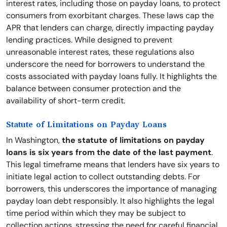
interest rates, including those on payday loans, to protect
consumers from exorbitant charges. These laws cap the
APR that lenders can charge, directly impacting payday
lending practices. While designed to prevent
unreasonable interest rates, these regulations also
underscore the need for borrowers to understand the
costs associated with payday loans fully. It highlights the
balance between consumer protection and the
availability of short-term credit.
Statute of Limitations on Payday Loans
In Washington,
the statute of limitations on payday
loans is six years from the date of the last payment
.
This legal timeframe means that lenders have six years to
initiate legal action to collect outstanding debts. For
borrowers, this underscores the importance of managing
payday loan debt responsibly. It also highlights the legal
time period within which they may be subject to
collection actions, stressing the need for careful financial