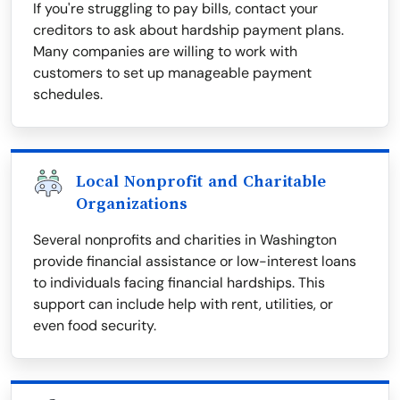
If you're struggling to pay bills, contact your
creditors to ask about hardship payment plans.
Many companies are willing to work with
customers to set up manageable payment
schedules.
Local Nonprofit and Charitable
Organizations
Several nonprofits and charities in Washington
provide financial assistance or low-interest loans
to individuals facing financial hardships. This
support can include help with rent, utilities, or
even food security.