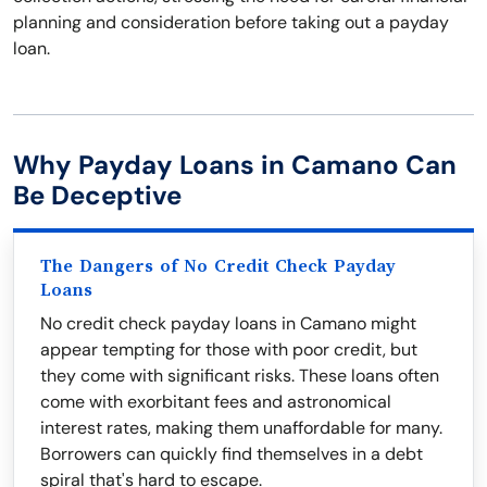
planning and consideration before taking out a payday
loan.
Why Payday Loans in Camano Can
Be Deceptive
The Dangers of No Credit Check Payday
Loans
No credit check payday loans in Camano might
appear tempting for those with poor credit, but
they come with significant risks. These loans often
come with exorbitant fees and astronomical
interest rates, making them unaffordable for many.
Borrowers can quickly find themselves in a debt
spiral that's hard to escape.