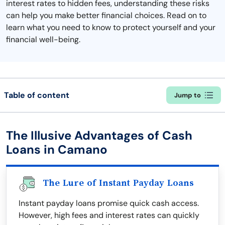
interest rates to hidden fees, understanding these risks
can help you make better financial choices. Read on to
learn what you need to know to protect yourself and your
financial well-being.
Table of content
Jump to
The Illusive Advantages of Cash
Loans in Camano
The Lure of Instant Payday Loans
Instant payday loans promise quick cash access.
However, high fees and interest rates can quickly