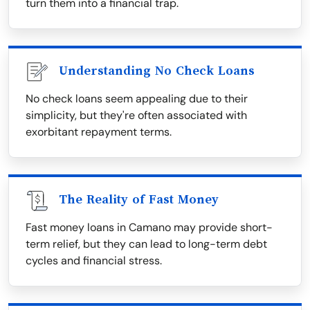
turn them into a financial trap.
Understanding No Check Loans
No check loans seem appealing due to their
simplicity, but they're often associated with
exorbitant repayment terms.
The Reality of Fast Money
Fast money loans in Camano may provide short-
term relief, but they can lead to long-term debt
cycles and financial stress.