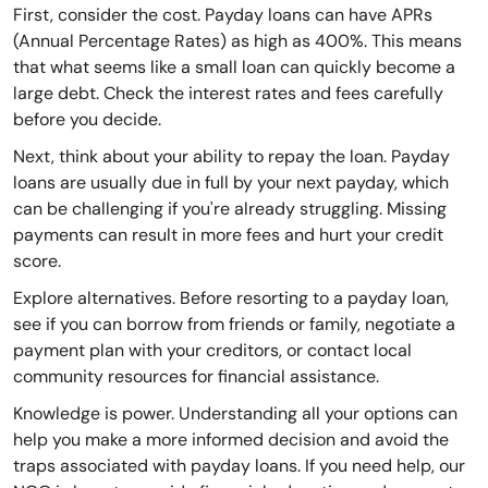
First, consider the cost. Payday loans can have APRs
(Annual Percentage Rates) as high as 400%. This means
that what seems like a small loan can quickly become a
large debt. Check the interest rates and fees carefully
before you decide.
Next, think about your ability to repay the loan. Payday
loans are usually due in full by your next payday, which
can be challenging if you're already struggling. Missing
payments can result in more fees and hurt your credit
score.
Explore alternatives. Before resorting to a payday loan,
see if you can borrow from friends or family, negotiate a
payment plan with your creditors, or contact local
community resources for financial assistance.
Knowledge is power. Understanding all your options can
help you make a more informed decision and avoid the
traps associated with payday loans. If you need help, our