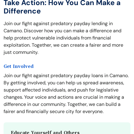
Take Action: How You Can Make a
Difference
Join our fight against predatory payday lending in
Camano. Discover how you can make a difference and
help protect vulnerable individuals from financial
exploitation. Together, we can create a fairer and more
just community.
Get Involved
Join our fight against predatory payday loans in Camano.
By getting involved, you can help us spread awareness,
support affected individuals, and push for legislative
changes. Your voice and actions are crucial in making a
difference in our community. Together, we can build a
fairer and financially secure city for everyone.
Educate Yourself and Others