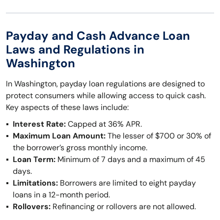
Payday and Cash Advance Loan
Laws and Regulations in
Washington
In Washington, payday loan regulations are designed to
protect consumers while allowing access to quick cash.
Key aspects of these laws include:
Interest Rate:
Capped at 36% APR.
Maximum Loan Amount:
The lesser of $700 or 30% of
the borrower’s gross monthly income.
Loan Term:
Minimum of 7 days and a maximum of 45
days.
Limitations:
Borrowers are limited to eight payday
loans in a 12-month period.
Rollovers:
Refinancing or rollovers are not allowed.