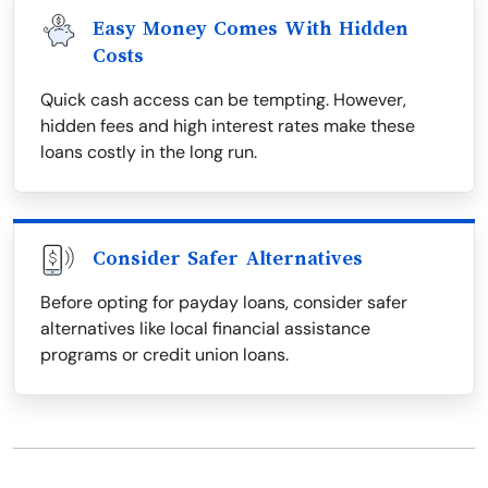
Easy Money Comes With Hidden
Costs
Quick cash access can be tempting. However,
hidden fees and high interest rates make these
loans costly in the long run.
Consider Safer Alternatives
Before opting for payday loans, consider safer
alternatives like local financial assistance
programs or credit union loans.