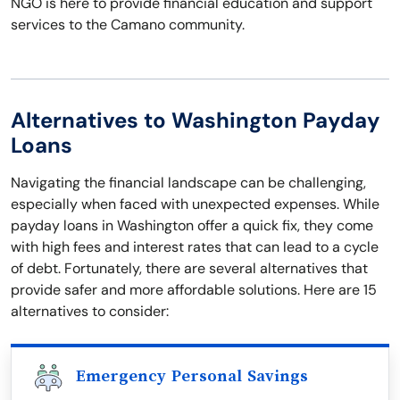
NGO is here to provide financial education and support
services to the Camano community.
Alternatives to Washington Payday
Loans
Navigating the financial landscape can be challenging,
especially when faced with unexpected expenses. While
payday loans in Washington offer a quick fix, they come
with high fees and interest rates that can lead to a cycle
of debt. Fortunately, there are several alternatives that
provide safer and more affordable solutions. Here are 15
alternatives to consider:
Emergency Personal Savings