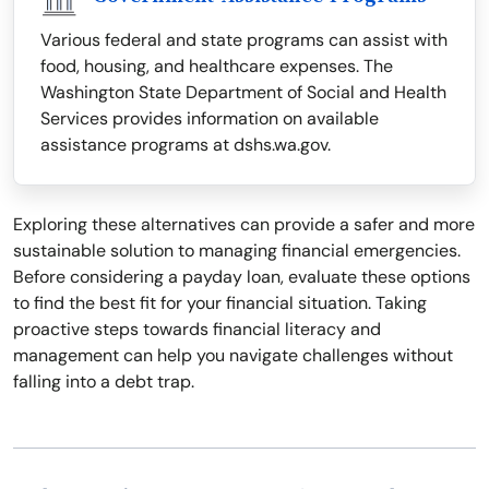
Various federal and state programs can assist with
food, housing, and healthcare expenses. The
Washington State Department of Social and Health
Services provides information on available
assistance programs at dshs.wa.gov.
Exploring these alternatives can provide a safer and more
sustainable solution to managing financial emergencies.
Before considering a payday loan, evaluate these options
to find the best fit for your financial situation. Taking
proactive steps towards financial literacy and
management can help you navigate challenges without
falling into a debt trap.