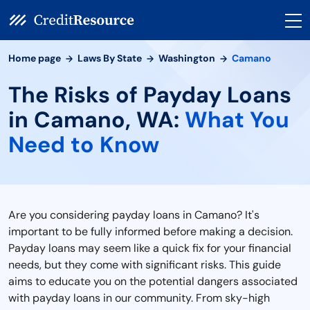
Home page
Laws By State
Washington
Camano
The Risks of Payday Loans
in Camano, WA:
What You
Need to Know
Are you considering payday loans in Camano? It's
important to be fully informed before making a decision.
Payday loans may seem like a quick fix for your financial
needs, but they come with significant risks. This guide
aims to educate you on the potential dangers associated
with payday loans in our community. From sky-high