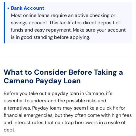
Bank Account
Most online loans require an active checking or
savings account. This facilitates direct deposit of
funds and easy repayment. Make sure your account
is in good standing before applying.
What to Consider Before Taking a
Camano Payday Loan
Before you take out a payday loan in Camano, it's
essential to understand the possible risks and
alternatives. Payday loans may seem like a quick fix for
financial emergencies, but they often come with high fees
and interest rates that can trap borrowers in a cycle of
debt.