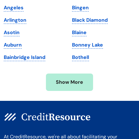
Maine
Vermont
Angeles
Bingen
Maryland
Virginia
Arlington
Black Diamond
Massachusetts
Washington
Asotin
Blaine
Michigan
Washington, D.C.
Auburn
Bonney Lake
Minnesota
West Virginia
Bainbridge Island
Bothell
Mississippi
Wisconsin
Missouri
Wyoming
Show More
Montana
At CreditResource, we're all about facilitating your