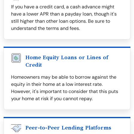
If you have a credit card, a cash advance might
have a lower APR than a payday loan, though it's
still higher than other loan options. Be sure to
understand the terms and fees.
Home Equity Loans or Lines of
Credit
Homeowners may be able to borrow against the
equity in their home at a low interest rate.
However, it's important to consider that this puts
your home at risk if you cannot repay.
Peer-to-Peer Lending Platforms