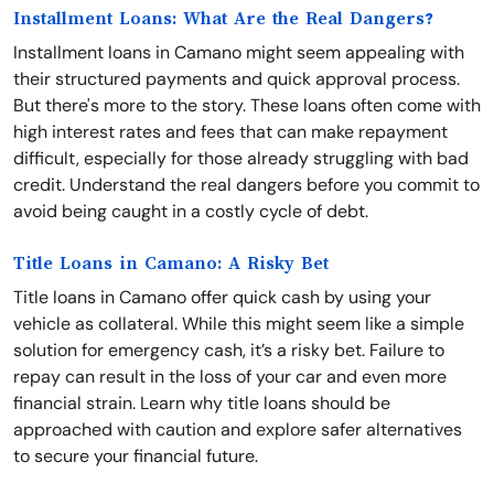
Installment Loans: What Are the Real Dangers?
Installment loans in Camano might seem appealing with
their structured payments and quick approval process.
But there's more to the story. These loans often come with
high interest rates and fees that can make repayment
difficult, especially for those already struggling with bad
credit. Understand the real dangers before you commit to
avoid being caught in a costly cycle of debt.
Title Loans in Camano: A Risky Bet
Title loans in Camano offer quick cash by using your
vehicle as collateral. While this might seem like a simple
solution for emergency cash, it’s a risky bet. Failure to
repay can result in the loss of your car and even more
financial strain. Learn why title loans should be
approached with caution and explore safer alternatives
to secure your financial future.