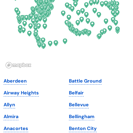
Delaware
North Dakota
Florida
Ohio
Georgia
Oklahoma
Hawaii
Oregon
Idaho
Pennsylvania
Illinois
Rhode Island
Indiana
South Carolina
Aberdeen
Battle Ground
Iowa
South Dakota
Airway Heights
Belfair
Kansas
Tennessee
Allyn
Bellevue
Kentucky
Texas
Almira
Bellingham
Louisiana
Utah
Anacortes
Benton City