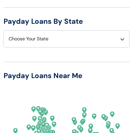
Payday Loans By State
Choose Your State
Alabama
Nebraska
Alaska
Nevada
Payday Loans Near Me
Arizona
New Hampshire
Arkansas
New Jersey
California
New Mexico
Colorado
New York
Connecticut
North Carolina