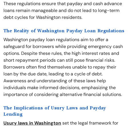
These regulations ensure that payday and cash advance
loans remain manageable and do not lead to long-term
debt cycles for Washington residents.
The Reality of Washington Payday Loan Regulations
Washington payday loan regulations aim to offer a
safeguard for borrowers while providing emergency cash
options. Despite these rules, the high interest rates and
short repayment periods can still pose financial risks.
Borrowers often find themselves unable to repay their
loan by the due date, leading to a cycle of debt.
Awareness and understanding of these laws help
individuals make informed decisions, emphasizing the
importance of considering alternative financial solutions.
The Implications of Usury Laws and Payday
Lending
Usury laws in Washington
set the legal framework for