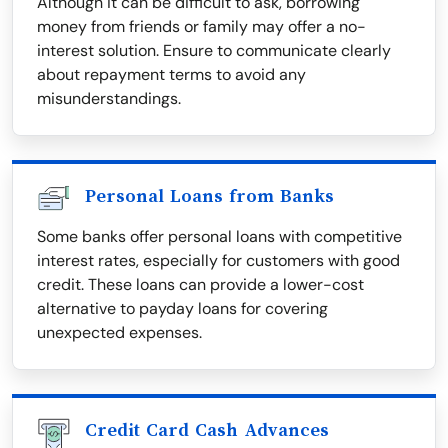
Although it can be difficult to ask, borrowing
money from friends or family may offer a no-
interest solution. Ensure to communicate clearly
about repayment terms to avoid any
misunderstandings.
Personal Loans from Banks
Some banks offer personal loans with competitive
interest rates, especially for customers with good
credit. These loans can provide a lower-cost
alternative to payday loans for covering
unexpected expenses.
Credit Card Cash Advances