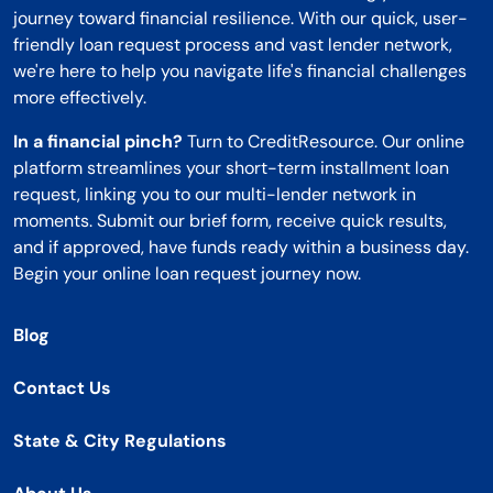
journey toward financial resilience. With our quick, user-
friendly loan request process and vast lender network,
we're here to help you navigate life's financial challenges
more effectively.
In a financial pinch?
Turn to CreditResource. Our online
platform streamlines your short-term installment loan
request, linking you to our multi-lender network in
moments. Submit our brief form, receive quick results,
and if approved, have funds ready within a business day.
Begin your online loan request journey now.
Blog
Contact Us
State & City Regulations