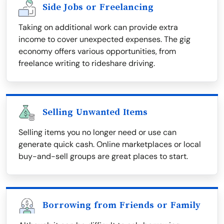
Side Jobs or Freelancing
Taking on additional work can provide extra
income to cover unexpected expenses. The gig
economy offers various opportunities, from
freelance writing to rideshare driving.
Selling Unwanted Items
Selling items you no longer need or use can
generate quick cash. Online marketplaces or local
buy-and-sell groups are great places to start.
Borrowing from Friends or Family