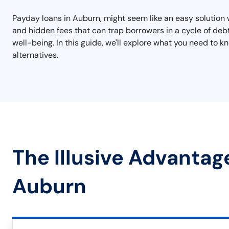
Payday loans in Auburn, might seem like an easy solution 
and hidden fees that can trap borrowers in a cycle of de
well-being. In this guide, we'll explore what you need to 
alternatives.
The Illusive Advantag
Auburn