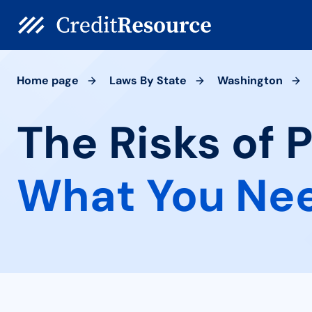
Home page
Laws By State
Washington
The Risks of 
What You Ne