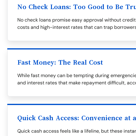
No Check Loans: Too Good to Be Tr
No check loans promise easy approval without credit
costs and high-interest rates that can trap borrowers
Fast Money: The Real Cost
While fast money can be tempting during emergencies
and interest rates that make repayment difficult, ac
Quick Cash Access: Convenience at a
Quick cash access feels like a lifeline, but these ins