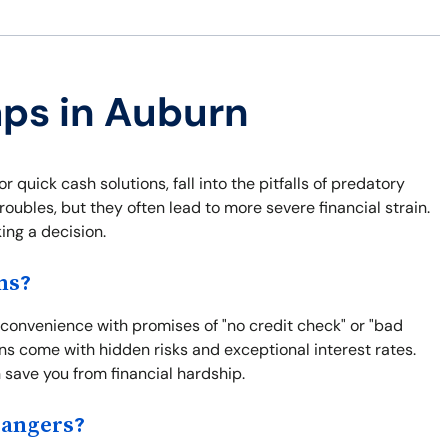
aps in Auburn
quick cash solutions, fall into the pitfalls of predatory
roubles, but they often lead to more severe financial strain.
ng a decision.
ns?
 convenience with promises of "no credit check" or "bad
ns come with hidden risks and exceptional interest rates.
save you from financial hardship.
Dangers?