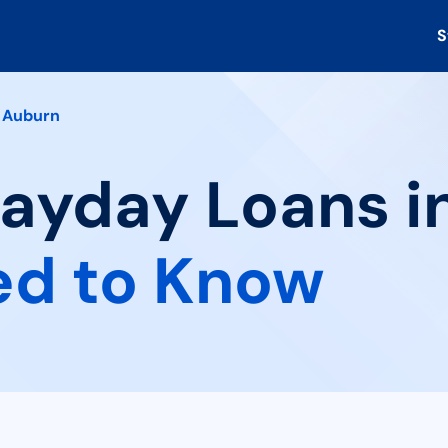
S
Auburn
Payday Loans i
ed to Know