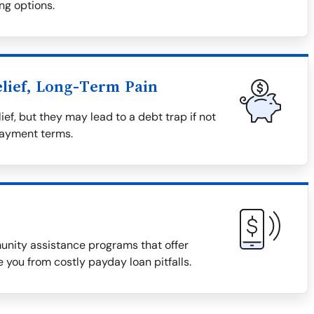
ng options.
lief, Long-Term Pain
ief, but they may lead to a debt trap if not
payment terms.
munity assistance programs that offer
 you from costly payday loan pitfalls.