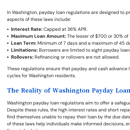
In Washington, payday loan regulations are designed to p
aspects of these laws include:
Interest Rate:
Capped at 36% APR.
Maximum Loan Amount:
The lesser of $700 or 30% of 
Loan Term:
Minimum of 7 days and a maximum of 45 d
Limitations:
Borrowers are limited to eight payday loan
Rollovers:
Refinancing or rollovers are not allowed.
These regulations ensure that payday and cash advance 
cycles for Washington residents.
The Reality of Washington Payday Loan
Washington payday loan regulations aim to offer a safegu
Despite these rules, the high interest rates and short repa
find themselves unable to repay their loan by the due dat
of these laws help individuals make informed decisions, e