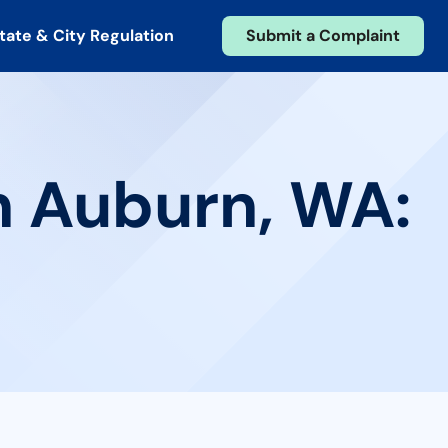
tate & City Regulation
Submit a Complaint
n Auburn, WA: