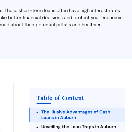
s. These short-term loans often have high interest rates
ake better financial decisions and protect your economic
med about their potential pitfalls and healthier
Table of Content
The Illusive Advantages of Cash
Loans in Auburn
Unveiling the Loan Traps in Auburn