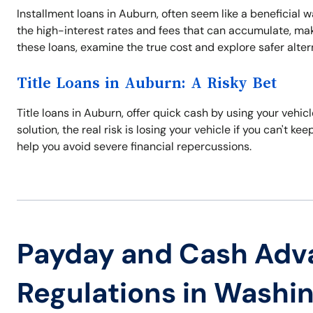
Installment loans in Auburn, often seem like a beneficial w
the high-interest rates and fees that can accumulate, maki
these loans, examine the true cost and explore safer alter
Title Loans in Auburn: A Risky Bet
Title loans in Auburn, offer quick cash by using your vehicle
solution, the real risk is losing your vehicle if you can't k
help you avoid severe financial repercussions.
Payday and Cash Adv
Regulations in Washi