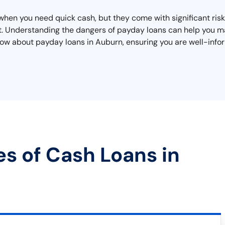
when you need quick cash, but they come with significant risk
bt. Understanding the dangers of payday loans can help you m
know about payday loans in Auburn, ensuring you are well-infor
es of Cash Loans in