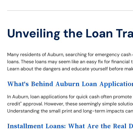
Unveiling the Loan Tr
Many residents of Auburn, searching for emergency cash or 
loans. These loans may seem like an easy fix for financial t
Learn about the dangers and educate yourself before maki
What's Behind Auburn Loan Applicatio
In Auburn, loan applications for quick cash often promote
credit" approval. However, these seemingly simple solutio
Understanding the small print and long-term impacts can 
Installment Loans: What Are the Real 