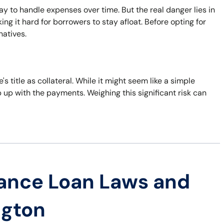
ay to handle expenses over time. But the real danger lies in
ng it hard for borrowers to stay afloat. Before opting for
natives.
's title as collateral. While it might seem like a simple
eep up with the payments. Weighing this significant risk can
ance Loan Laws and
ngton