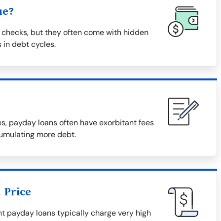
ue?
 checks, but they often come with hidden
 in debt cycles.
, payday loans often have exorbitant fees
cumulating more debt.
 Price
tant payday loans typically charge very high