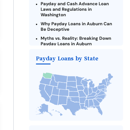
Payday and Cash Advance Loan
Laws and Regulations in
Washington
Why Payday Loans in Auburn Can
Be Deceptive
Myths vs. Reality: Breaking Down
Payday Loans in Auburn
Criteria for Requesting Emergency
Payday Loans by State
Loans Online in Auburn
What to Consider Before Taking a
Auburn Payday Loan
The Most Reported Lenders in
Auburn
Alternatives to Washington Payday
Loans
Take Action: How You Can Make a
Difference
Payday Loans Near Me