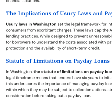
financial solutions.
The Implications of Usury Laws and P
Usury laws in Washington
set the legal framework for in
consumers from exorbitant charges. These laws cap the A
lending practices. While designed to prevent unreasonable
for borrowers to understand the costs associated with pa
protection and the availability of short-term credit.
Statute of Limitations on Payday Loans
In Washington,
the statute of limitations on payday loa
legal timeframe means that lenders have six years to initi
this underscores the importance of managing payday loan d
within which they may be subject to collection actions, st
consideration before taking out a payday loan.