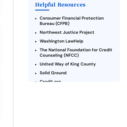
Helpful Resources
Consumer Financial Protection
Bureau (CFPB)
Northwest Justice Project
Washington LawHelp
The National Foundation for Credit
Counseling (NFCC)
United Way of King County
Solid Ground
Credit.org
Federal Trade Commission (FTC) -
Payday Lending