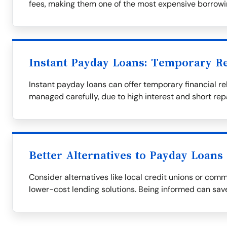
fees, making them one of the most expensive borrowi
Instant Payday Loans: Temporary Re
Instant payday loans can offer temporary financial rel
managed carefully, due to high interest and short re
Better Alternatives to Payday Loans
Consider alternatives like local credit unions or com
lower-cost lending solutions. Being informed can save