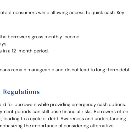
rotect consumers while allowing access to quick cash. Key
the borrower’s gross monthly income.
ays.
s in a 12-month period.
loans remain manageable and do not lead to long-term debt
 Regulations
ard for borrowers while providing emergency cash options.
yment periods can still pose financial risks. Borrowers often
e, leading to a cycle of debt. Awareness and understanding
mphasizing the importance of considering alternative