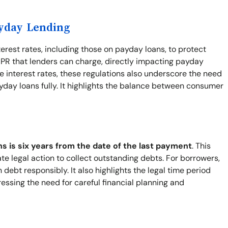
ayday Lending
terest rates, including those on payday loans, to protect
PR that lenders can charge, directly impacting payday
 interest rates, these regulations also underscore the need
yday loans fully. It highlights the balance between consumer
ns is six years from the date of the last payment
. This
ate legal action to collect outstanding debts. For borrowers,
ebt responsibly. It also highlights the legal time period
ressing the need for careful financial planning and