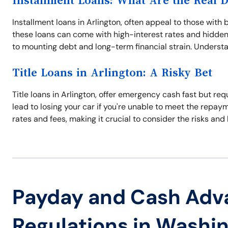
Installment Loans: What Are the Real 
Installment loans in Arlington, often appeal to those wi
these loans can come with high-interest rates and hidden 
to mounting debt and long-term financial strain. Understan
Title Loans in Arlington: A Risky Bet
Title loans in Arlington, offer emergency cash fast but requ
lead to losing your car if you're unable to meet the repay
rates and fees, making it crucial to consider the risks and 
Payday and Cash Adv
Regulations in Washi