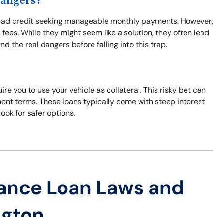
Dangers?
th bad credit seeking manageable monthly payments. However,
fees. While they might seem like a solution, they often lead
d the real dangers before falling into this trap.
ire you to use your vehicle as collateral. This risky bet can
ment terms. These loans typically come with steep interest
look for safer options.
ance Loan Laws and
ngton