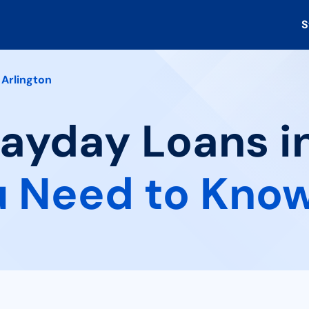
S
Arlington
Payday Loans in
 Need to Kno