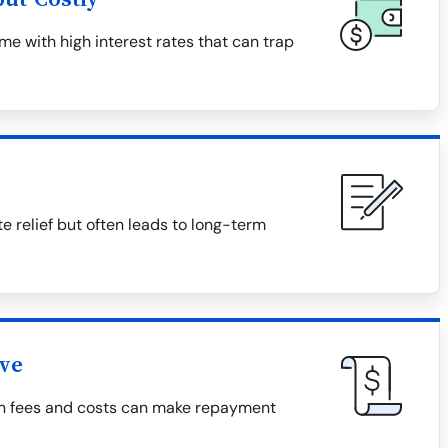
e with high interest rates that can trap
relief but often leads to long-term
ive
den fees and costs can make repayment