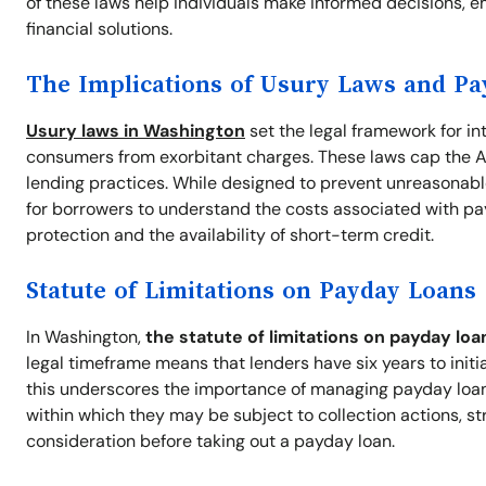
of these laws help individuals make informed decisions, e
financial solutions.
The Implications of Usury Laws and P
Usury laws in Washington
set the legal framework for in
consumers from exorbitant charges. These laws cap the A
lending practices. While designed to prevent unreasonable
for borrowers to understand the costs associated with pa
protection and the availability of short-term credit.
Statute of Limitations on Payday Loans
In Washington,
the statute of limitations on payday loa
legal timeframe means that lenders have six years to initi
this underscores the importance of managing payday loan d
within which they may be subject to collection actions, st
consideration before taking out a payday loan.