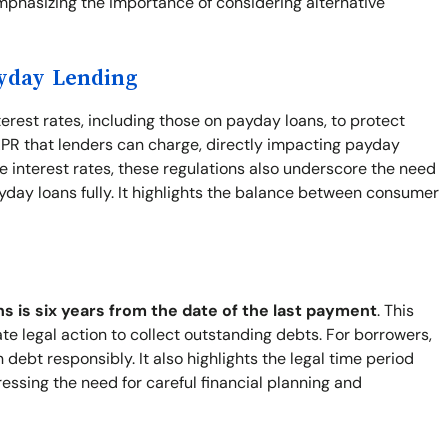
mphasizing the importance of considering alternative
ayday Lending
terest rates, including those on payday loans, to protect
PR that lenders can charge, directly impacting payday
 interest rates, these regulations also underscore the need
yday loans fully. It highlights the balance between consumer
ns is six years from the date of the last payment
. This
ate legal action to collect outstanding debts. For borrowers,
ebt responsibly. It also highlights the legal time period
ressing the need for careful financial planning and