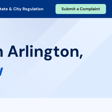
tate & City Regulation
Submit a Complaint
 Arlington,
w