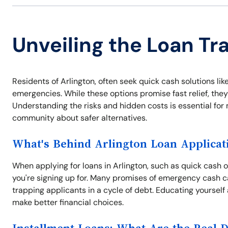
Unveiling the Loan Tra
Residents of Arlington, often seek quick cash solutions like
emergencies. While these options promise fast relief, they
Understanding the risks and hidden costs is essential for
community about safer alternatives.
What's Behind Arlington Loan Applicat
When applying for loans in Arlington, such as quick cash op
you're signing up for. Many promises of emergency cash c
trapping applicants in a cycle of debt. Educating yourself
make better financial choices.