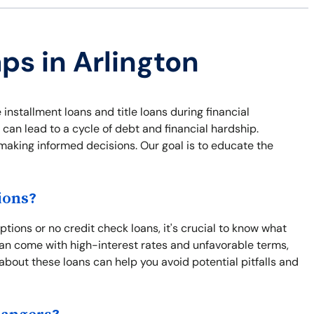
ps in Arlington
 installment loans and title loans during financial
 can lead to a cycle of debt and financial hardship.
 making informed decisions. Our goal is to educate the
ions?
tions or no credit check loans, it's crucial to know what
an come with high-interest rates and unfavorable terms,
 about these loans can help you avoid potential pitfalls and