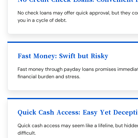
No check loans may offer quick approval, but they com
you in a cycle of debt.
Fast Money: Swift but Risky
Fast money through payday loans promises immediate 
financial burden and stress.
Quick Cash Access: Easy Yet Decept
Quick cash access may seem like a lifeline, but hid
difficult.