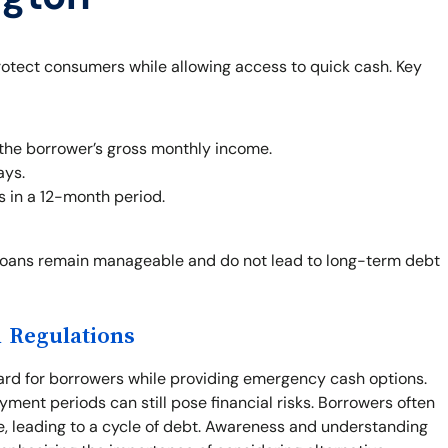
rotect consumers while allowing access to quick cash. Key
the borrower’s gross monthly income.
ays.
s in a 12-month period.
loans remain manageable and do not lead to long-term debt
 Regulations
ard for borrowers while providing emergency cash options.
yment periods can still pose financial risks. Borrowers often
e, leading to a cycle of debt. Awareness and understanding