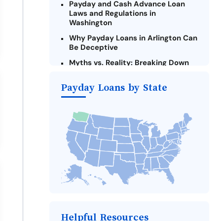
Payday and Cash Advance Loan
Laws and Regulations in
Washington
Why Payday Loans in Arlington Can
Be Deceptive
Myths vs. Reality: Breaking Down
Payday Loans in Arlington
Payday Loans by State
Criteria for Requesting Emergency
Loans Online in Arlington
What to Consider Before Taking a
Arlington Payday Loan
The Most Reported Lenders in
Arlington
Alternatives to Washington Payday
Loans
Take Action: How You Can Make a
Difference
Payday Loans Near Me
Helpful Resources