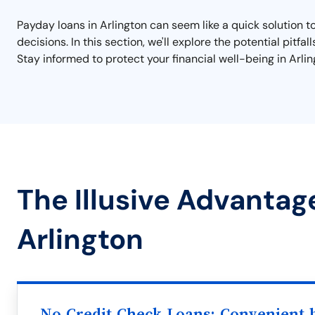
Payday loans in Arlington can seem like a quick solution t
decisions. In this section, we'll explore the potential pitfa
Stay informed to protect your financial well-being in Arlin
The Illusive Advantag
Arlington
No Credit Check Loans: Convenient b