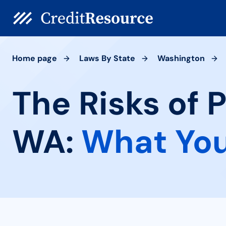
Home page
Laws By State
Washington
The Risks of 
WA:
What You