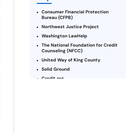
Consumer Financial Protection
Bureau (CFPB)
Northwest Justice Project
Washington LawHelp
The National Foundation for Credit
Counseling (NFCC)
United Way of King County
Solid Ground
Credit.org
Federal Trade Commission (FTC) -
Payday Lending