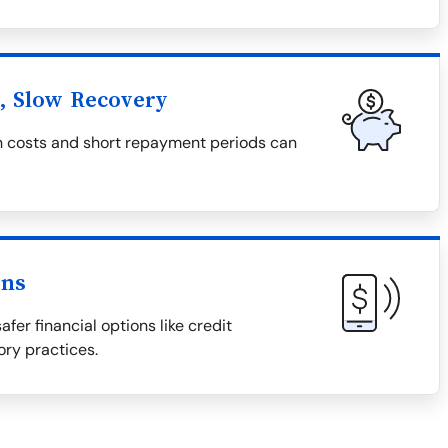
l, Slow Recovery
igh costs and short repayment periods can
ons
afer financial options like credit
ory practices.