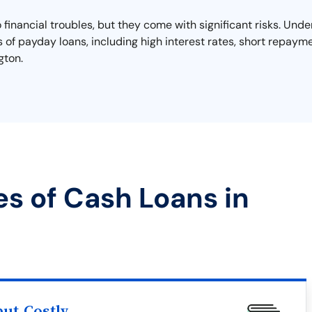
o financial troubles, but they come with significant risks. Un
lls of payday loans, including high interest rates, short repayme
gton.
es of Cash Loans in
ut Costly