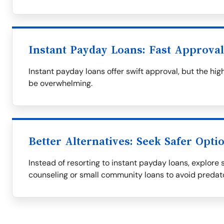
Instant Payday Loans: Fast Approva
Instant payday loans offer swift approval, but the h
be overwhelming.
Better Alternatives: Seek Safer Opti
Instead of resorting to instant payday loans, explore s
counseling or small community loans to avoid predat