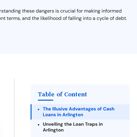
derstanding these dangers is crucial for making informed
nt terms, and the likelihood of falling into a cycle of debt.
Table of Content
The Illusive Advantages of Cash
Loans in Arlington
Unveiling the Loan Traps in
Arlington