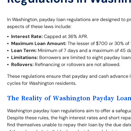
In Washington, payday loan regulations are designed to p
aspects of these laws include:
Interest Rate:
Capped at 36% APR.
Maximum Loan Amount:
The lesser of $700 or 30% of 
Loan Term:
Minimum of 7 days and a maximum of 45 d
Limitations:
Borrowers are limited to eight payday loan
Rollovers:
Refinancing or rollovers are not allowed.
These regulations ensure that payday and cash advance 
cycles for Washington residents.
The Reality of Washington Payday Loan
Washington payday loan regulations aim to offer a safegu
Despite these rules, the high interest rates and short repa
find themselves unable to repay their loan by the due dat