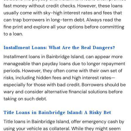
fast money without credit checks. However, these loans
usually come with sky-high interest rates and fees that
can trap borrowers in long-term debt. Always read the
fine print and explore all your options before committing
to a loan.
Installment Loans: What Are the Real Dangers?
Installment loans in Bainbridge Island, can appear more
manageable than payday loans due to longer repayment
periods. However, they often come with their own set of
risks, including hidden fees and high interest rates—
especially for those with bad credit. Borrowers should be
wary and consider alternative financial solutions before
taking on such debt.
Title Loans in Bainbridge Island: A Risky Bet
Title loans in Bainbridge Island, offer emergency cash by
using your vehicle as collateral. While they might seem