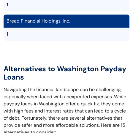
1
Bread Financial Holdings, Inc.
1
Alternatives to Washington Payday
Loans
Navigating the financial landscape can be challenging,
especially when faced with unexpected expenses. While
payday loans in Washington offer a quick fix, they come
with high fees and interest rates that can lead to a cycle
of debt. Fortunately, there are several alternatives that
provide safer and more affordable solutions. Here are 15
alternatives to consider: