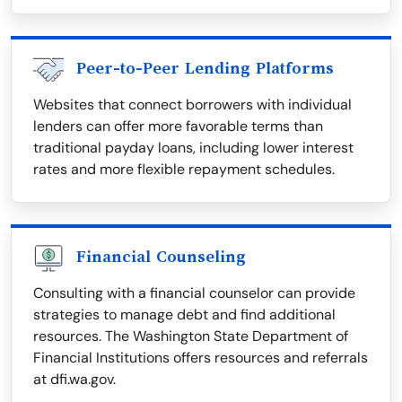
Peer-to-Peer Lending Platforms
Websites that connect borrowers with individual
lenders can offer more favorable terms than
traditional payday loans, including lower interest
rates and more flexible repayment schedules.
Financial Counseling
Consulting with a financial counselor can provide
strategies to manage debt and find additional
resources. The Washington State Department of
Financial Institutions offers resources and referrals
at dfi.wa.gov.