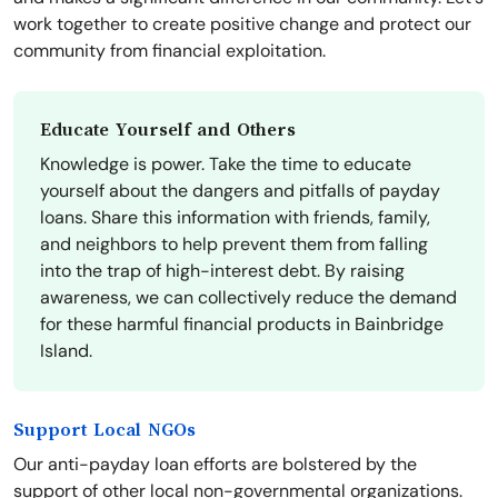
work together to create positive change and protect our
community from financial exploitation.
Educate Yourself and Others
Knowledge is power. Take the time to educate
yourself about the dangers and pitfalls of payday
loans. Share this information with friends, family,
and neighbors to help prevent them from falling
into the trap of high-interest debt. By raising
awareness, we can collectively reduce the demand
for these harmful financial products in Bainbridge
Island.
Support Local NGOs
Our anti-payday loan efforts are bolstered by the
support of other local non-governmental organizations.