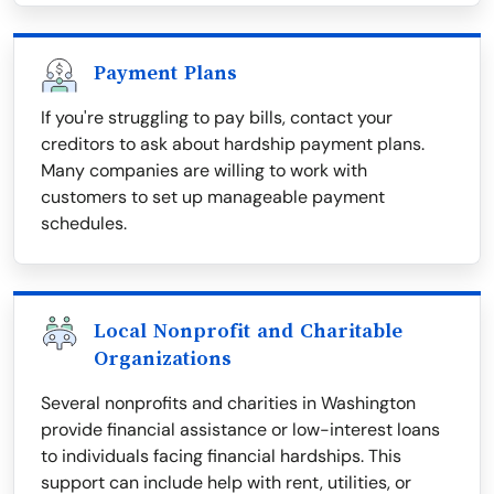
Payment Plans
If you're struggling to pay bills, contact your
creditors to ask about hardship payment plans.
Many companies are willing to work with
customers to set up manageable payment
schedules.
Local Nonprofit and Charitable
Organizations
Several nonprofits and charities in Washington
provide financial assistance or low-interest loans
to individuals facing financial hardships. This
support can include help with rent, utilities, or