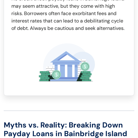
may seem attractive, but they come with high
risks. Borrowers often face exorbitant fees and
interest rates that can lead to a debilitating cycle
of debt. Always be cautious and seek alternatives.
Myths vs. Reality: Breaking Down
Payday Loans in Bainbridge Island