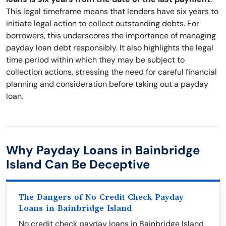
This legal timeframe means that lenders have six years to
initiate legal action to collect outstanding debts. For
borrowers, this underscores the importance of managing
payday loan debt responsibly. It also highlights the legal
time period within which they may be subject to
collection actions, stressing the need for careful financial
planning and consideration before taking out a payday
loan.
Why Payday Loans in Bainbridge
Island Can Be Deceptive
The Dangers of No Credit Check Payday
Loans in Bainbridge Island
No credit check payday loans in Bainbridge Island