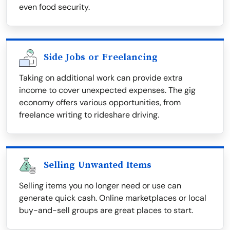
even food security.
Side Jobs or Freelancing
Taking on additional work can provide extra
income to cover unexpected expenses. The gig
economy offers various opportunities, from
freelance writing to rideshare driving.
Selling Unwanted Items
Selling items you no longer need or use can
generate quick cash. Online marketplaces or local
buy-and-sell groups are great places to start.