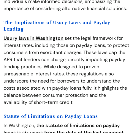
individuals make informed decisions, emphasizing the
importance of considering alternative financial solutions.
The Implications of Usury Laws and Payday
Lending
Usury laws in Washington
set the legal framework for
interest rates, including those on payday loans, to protect
consumers from exorbitant charges. These laws cap the
APR that lenders can charge, directly impacting payday
lending practices. While designed to prevent
unreasonable interest rates, these regulations also
underscore the need for borrowers to understand the
costs associated with payday loans fully. It highlights the
balance between consumer protection and the
availability of short-term credit.
Statute of Limitations on Payday Loans
In Washington,
the statute of limitations on payday
loans is six years from the date of the last payment
.