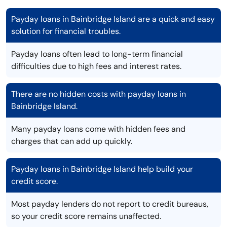
Payday loans in Bainbridge Island are a quick and easy
solution for financial troubles.
Payday loans often lead to long-term financial
difficulties due to high fees and interest rates.
There are no hidden costs with payday loans in
Bainbridge Island.
Many payday loans come with hidden fees and
charges that can add up quickly.
Payday loans in Bainbridge Island help build your
credit score.
Most payday lenders do not report to credit bureaus,
so your credit score remains unaffected.