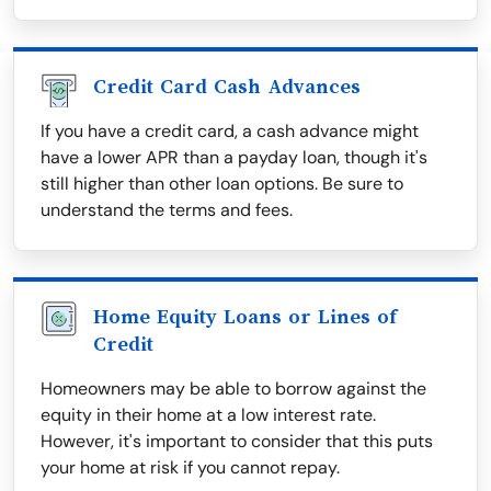
Credit Card Cash Advances
If you have a credit card, a cash advance might
have a lower APR than a payday loan, though it's
still higher than other loan options. Be sure to
understand the terms and fees.
Home Equity Loans or Lines of
Credit
Homeowners may be able to borrow against the
equity in their home at a low interest rate.
However, it's important to consider that this puts
your home at risk if you cannot repay.