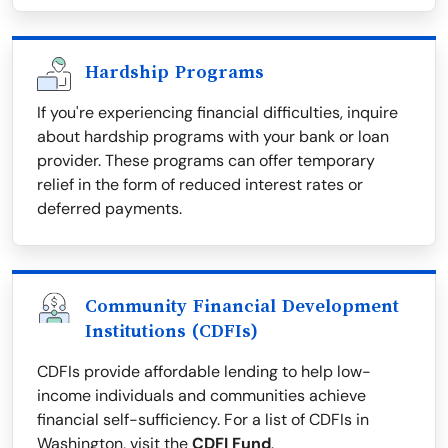
Hardship Programs
If you're experiencing financial difficulties, inquire
about hardship programs with your bank or loan
provider. These programs can offer temporary
relief in the form of reduced interest rates or
deferred payments.
Community Financial Development
Institutions (CDFIs)
CDFIs provide affordable lending to help low-
income individuals and communities achieve
financial self-sufficiency. For a list of CDFIs in
Washington, visit the
CDFI Fund
.