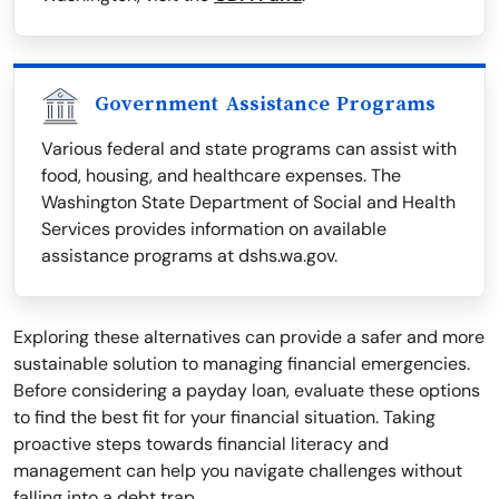
Government Assistance Programs
Various federal and state programs can assist with
food, housing, and healthcare expenses. The
Washington State Department of Social and Health
Services provides information on available
assistance programs at dshs.wa.gov.
Exploring these alternatives can provide a safer and more
sustainable solution to managing financial emergencies.
Before considering a payday loan, evaluate these options
to find the best fit for your financial situation. Taking
proactive steps towards financial literacy and
management can help you navigate challenges without
falling into a debt trap.