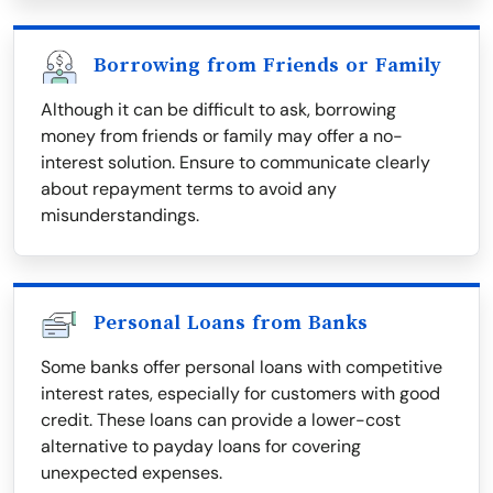
Borrowing from Friends or Family
Although it can be difficult to ask, borrowing
money from friends or family may offer a no-
interest solution. Ensure to communicate clearly
about repayment terms to avoid any
misunderstandings.
Personal Loans from Banks
Some banks offer personal loans with competitive
interest rates, especially for customers with good
credit. These loans can provide a lower-cost
alternative to payday loans for covering
unexpected expenses.