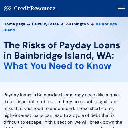
Home page
Laws By State
Washington
Bainbridge
Island
The Risks of Payday Loans
in Bainbridge Island, WA:
What You Need to Know
Payday loans in Bainbridge Island may seem like a quick
fix for financial troubles, but they come with significant
risks that you need to understand. These short-term,
high-interest loans can lead to a cycle of debt that is
difficult to escape. In this section, we will break down the