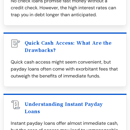
No check loans promise fast money without a
credit check. However, the high interest rates can
trap you in debt longer than anticipated.
Quick Cash Access: What Are the
Drawbacks?
Quick cash access might seem convenient, but
payday loans often come with exorbitant fees that
outweigh the benefits of immediate funds.
Understanding Instant Payday
Loans
Instant payday loans offer almost immediate cash,