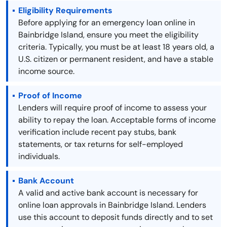
Eligibility Requirements
Before applying for an emergency loan online in
Bainbridge Island, ensure you meet the eligibility
criteria. Typically, you must be at least 18 years old, a
U.S. citizen or permanent resident, and have a stable
income source.
Proof of Income
Lenders will require proof of income to assess your
ability to repay the loan. Acceptable forms of income
verification include recent pay stubs, bank
statements, or tax returns for self-employed
individuals.
Bank Account
A valid and active bank account is necessary for
online loan approvals in Bainbridge Island. Lenders
use this account to deposit funds directly and to set