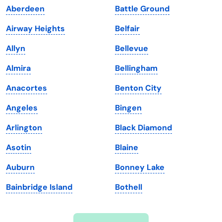
Aberdeen
Battle Ground
Iowa
South Dakota
Airway Heights
Belfair
Kansas
Tennessee
Allyn
Bellevue
Kentucky
Texas
Almira
Bellingham
Louisiana
Utah
Anacortes
Benton City
Maine
Vermont
Angeles
Bingen
Maryland
Virginia
Arlington
Black Diamond
Massachusetts
Washington
Asotin
Blaine
Michigan
Washington, D.C.
Auburn
Bonney Lake
Minnesota
West Virginia
Bainbridge Island
Bothell
Mississippi
Wisconsin
Missouri
Wyoming