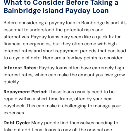
What to Consider Before Taking a
Bainbridge Island Payday Loan
Before considering a payday loan in Bainbridge Island, it’s
essential to understand the potential risks and
alternatives. Payday loans may seem like a quick fix for
financial emergencies, but they often come with high
interest rates and short repayment periods that can lead
to a cycle of debt. Here are a few key points to consider:
Interest Rates:
Payday loans often have extremely high
interest rates, which can make the amount you owe grow
quickly.
Repayment Period:
These loans usually need to be
repaid within a short time frame, often by your next
paycheck. This can make it challenging to manage your
expenses.
Debt Cycle:
Many people find themselves needing to
take out additional loans to pay off the original one,