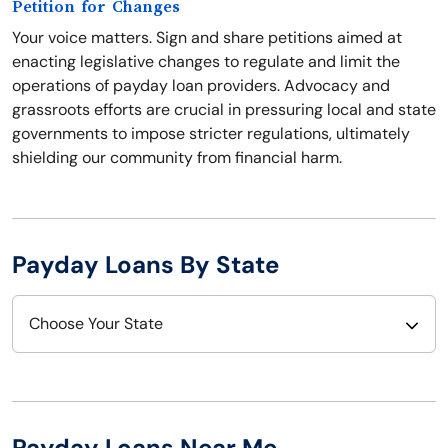
Petition for Changes
Your voice matters. Sign and share petitions aimed at
enacting legislative changes to regulate and limit the
operations of payday loan providers. Advocacy and
grassroots efforts are crucial in pressuring local and state
governments to impose stricter regulations, ultimately
shielding our community from financial harm.
Payday Loans By State
Choose Your State
Alabama
Nebraska
Alaska
Nevada
Payday Loans Near Me