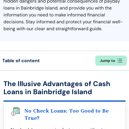
hidden dangers and potential consequences of payday
loans in Bainbridge Island, and provide you with the
information you need to make informed financial
decisions. Stay informed and protect your financial well-
being with our clear and straightforward guide.
Table of content
Jump to
The Illusive Advantages of Cash
Loans in Bainbridge Island
No Check Loans: Too Good to Be
True?