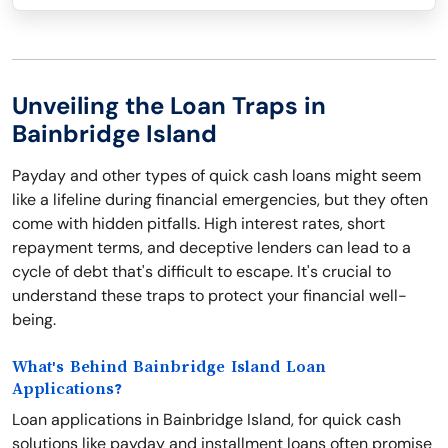
Unveiling the Loan Traps in
Bainbridge Island
Payday and other types of quick cash loans might seem
like a lifeline during financial emergencies, but they often
come with hidden pitfalls. High interest rates, short
repayment terms, and deceptive lenders can lead to a
cycle of debt that's difficult to escape. It's crucial to
understand these traps to protect your financial well-
being.
What's Behind Bainbridge Island Loan
Applications?
Loan applications in Bainbridge Island, for quick cash
solutions like payday and installment loans often promise