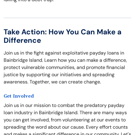
Take Action: How You Can Make a
Difference
Join us in the fight against exploitative payday loans in
Bainbridge Island. Learn how you can make a difference,
protect vulnerable communities, and promote financial
justice by supporting our initiatives and spreading
awareness. Together, we can create change.
Get Involved
Join us in our mission to combat the predatory payday
loan industry in Bainbridge Island. There are many ways
you can get involved, from volunteering at our events to
spreading the word about our cause. Every effort counts
and makes a significant difference in our community. Let's