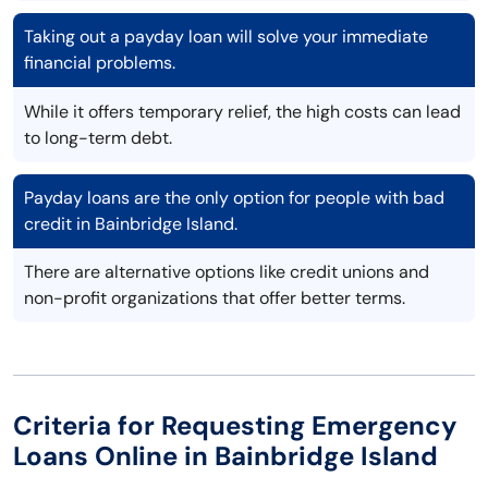
Taking out a payday loan will solve your immediate
financial problems.
While it offers temporary relief, the high costs can lead
to long-term debt.
Payday loans are the only option for people with bad
credit in Bainbridge Island.
There are alternative options like credit unions and
non-profit organizations that offer better terms.
Criteria for Requesting Emergency
Loans Online in Bainbridge Island