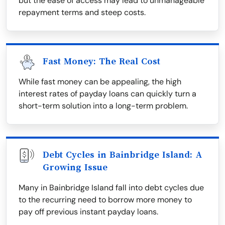
but the ease of access may lead to unmanageable
repayment terms and steep costs.
Fast Money: The Real Cost
While fast money can be appealing, the high
interest rates of payday loans can quickly turn a
short-term solution into a long-term problem.
Debt Cycles in Bainbridge Island: A
Growing Issue
Many in Bainbridge Island fall into debt cycles due
to the recurring need to borrow more money to
pay off previous instant payday loans.