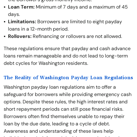
Loan Term:
Minimum of 7 days and a maximum of 45
days.
Limitations:
Borrowers are limited to eight payday
loans in a 12-month period.
Rollovers:
Refinancing or rollovers are not allowed.
These regulations ensure that payday and cash advance
loans remain manageable and do not lead to long-term
debt cycles for Washington residents.
The Reality of Washington Payday Loan Regulations
Washington payday loan regulations aim to offer a
safeguard for borrowers while providing emergency cash
options. Despite these rules, the high interest rates and
short repayment periods can still pose financial risks.
Borrowers often find themselves unable to repay their
loan by the due date, leading to a cycle of debt.
Awareness and understanding of these laws help