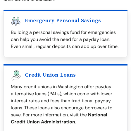
Emergency Personal Savings
Building a personal savings fund for emergencies
can help you avoid the need for a payday loan.
Even small, regular deposits can add up over time.
Credit Union Loans
Many credit unions in Washington offer payday
alternative loans (PALs), which come with lower
interest rates and fees than traditional payday
loans. These loans also encourage borrowers to
save. For more information, visit the
National
Credit Union Administration
.