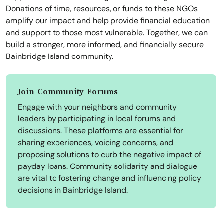
Donations of time, resources, or funds to these NGOs
amplify our impact and help provide financial education
and support to those most vulnerable. Together, we can
build a stronger, more informed, and financially secure
Bainbridge Island community.
Join Community Forums
Engage with your neighbors and community
leaders by participating in local forums and
discussions. These platforms are essential for
sharing experiences, voicing concerns, and
proposing solutions to curb the negative impact of
payday loans. Community solidarity and dialogue
are vital to fostering change and influencing policy
decisions in Bainbridge Island.