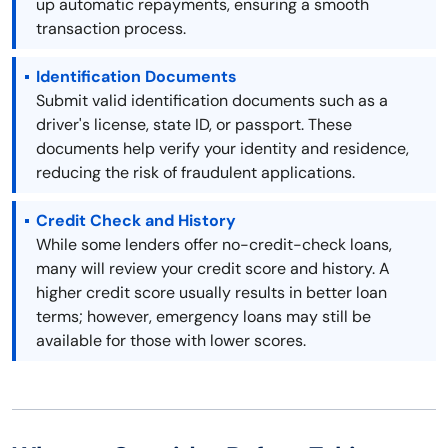
up automatic repayments, ensuring a smooth
transaction process.
Identification Documents
Submit valid identification documents such as a
driver's license, state ID, or passport. These
documents help verify your identity and residence,
reducing the risk of fraudulent applications.
Credit Check and History
While some lenders offer no-credit-check loans,
many will review your credit score and history. A
higher credit score usually results in better loan
terms; however, emergency loans may still be
available for those with lower scores.