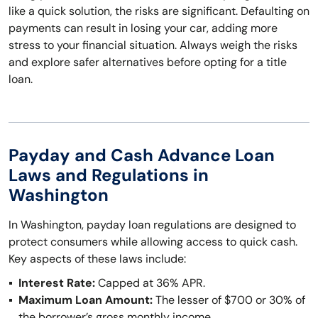
like a quick solution, the risks are significant. Defaulting on
payments can result in losing your car, adding more
stress to your financial situation. Always weigh the risks
and explore safer alternatives before opting for a title
loan.
Payday and Cash Advance Loan
Laws and Regulations in
Washington
In Washington, payday loan regulations are designed to
protect consumers while allowing access to quick cash.
Key aspects of these laws include:
Interest Rate:
Capped at 36% APR.
Maximum Loan Amount:
The lesser of $700 or 30% of
the borrower’s gross monthly income.