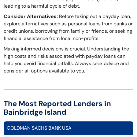
leading to a harmful cycle of debt.
Consider Alternatives:
Before taking out a payday loan,
explore alternatives such as personal loans from banks or
credit unions, borrowing from family or friends, or seeking
financial assistance from local non-profits.
Making informed decisions is crucial. Understanding the
high costs and risks associated with payday loans can
help you avoid financial pitfalls. Always seek advice and
consider all options available to you.
The Most Reported Lenders in
Bainbridge Island
GOLDMAN SACHS BANK USA