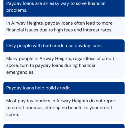
Payday loans are an easy way to solve financial
problems.
In Airway Heights, payday loans often lead to more
financial issues due to high fees and interest rates.
Only people with bad credit use payday loans.
Many people in Airway Heights, regardless of credit
score, turn to payday loans during financial
emergencies.
Payday loans help build credit.
Most payday lenders in Airway Heights do not report
to credit bureaus, offering no benefit to your credit
score.