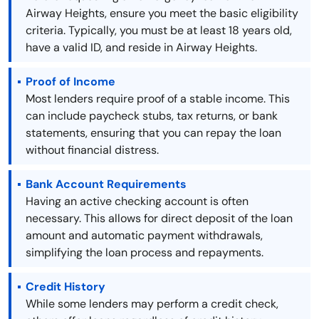
Airway Heights, ensure you meet the basic eligibility
criteria. Typically, you must be at least 18 years old,
have a valid ID, and reside in Airway Heights.
Proof of Income
Most lenders require proof of a stable income. This
can include paycheck stubs, tax returns, or bank
statements, ensuring that you can repay the loan
without financial distress.
Bank Account Requirements
Having an active checking account is often
necessary. This allows for direct deposit of the loan
amount and automatic payment withdrawals,
simplifying the loan process and repayments.
Credit History
While some lenders may perform a credit check,