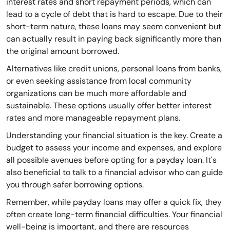
interest rates and short repayment periods, which can
lead to a cycle of debt that is hard to escape. Due to their
short-term nature, these loans may seem convenient but
can actually result in paying back significantly more than
the original amount borrowed.
Alternatives like credit unions, personal loans from banks,
or even seeking assistance from local community
organizations can be much more affordable and
sustainable. These options usually offer better interest
rates and more manageable repayment plans.
Understanding your financial situation is the key. Create a
budget to assess your income and expenses, and explore
all possible avenues before opting for a payday loan. It's
also beneficial to talk to a financial advisor who can guide
you through safer borrowing options.
Remember, while payday loans may offer a quick fix, they
often create long-term financial difficulties. Your financial
well-being is important, and there are resources