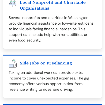
Local Nonprofit and Charitable
Organizations
Several nonprofits and charities in Washington
provide financial assistance or low-interest loans
to individuals facing financial hardships. This
support can include help with rent, utilities, or
even food security.
Side Jobs or Freelancing
Taking on additional work can provide extra
income to cover unexpected expenses. The gig
economy offers various opportunities, from
freelance writing to rideshare driving.