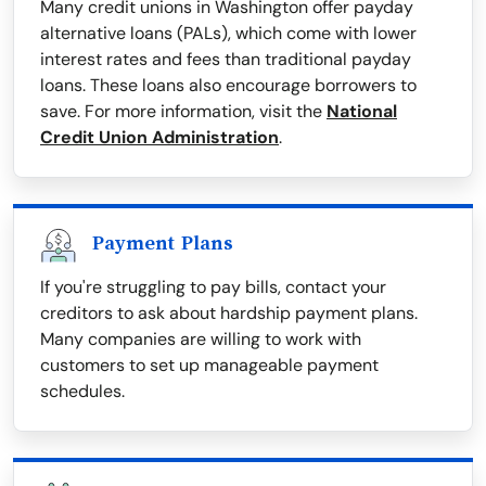
Many credit unions in Washington offer payday
alternative loans (PALs), which come with lower
interest rates and fees than traditional payday
loans. These loans also encourage borrowers to
save. For more information, visit the
National
Credit Union Administration
.
Payment Plans
If you're struggling to pay bills, contact your
creditors to ask about hardship payment plans.
Many companies are willing to work with
customers to set up manageable payment
schedules.