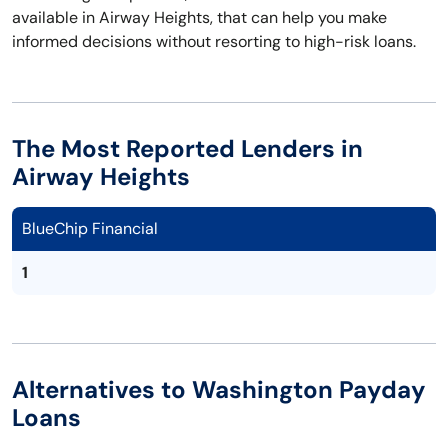
available in Airway Heights, that can help you make
informed decisions without resorting to high-risk loans.
The Most Reported Lenders in
Airway Heights
BlueChip Financial
1
Alternatives to Washington Payday
Loans