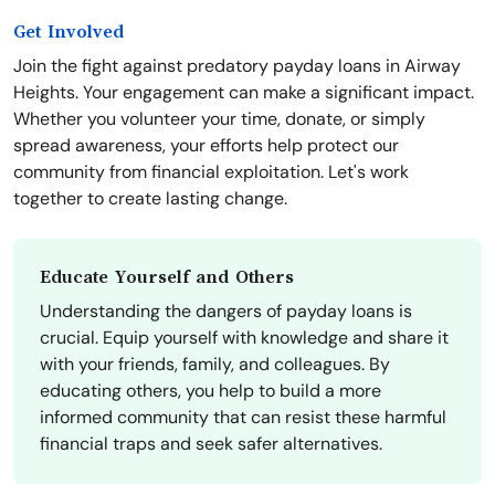
Get Involved
Join the fight against predatory payday loans in Airway
Heights. Your engagement can make a significant impact.
Whether you volunteer your time, donate, or simply
spread awareness, your efforts help protect our
community from financial exploitation. Let's work
together to create lasting change.
Educate Yourself and Others
Understanding the dangers of payday loans is
crucial. Equip yourself with knowledge and share it
with your friends, family, and colleagues. By
educating others, you help to build a more
informed community that can resist these harmful
financial traps and seek safer alternatives.