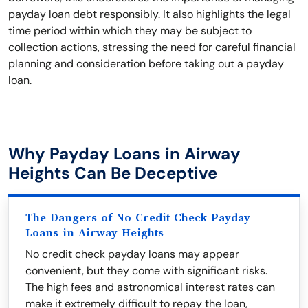
payday loan debt responsibly. It also highlights the legal
time period within which they may be subject to
collection actions, stressing the need for careful financial
planning and consideration before taking out a payday
loan.
Why Payday Loans in Airway
Heights Can Be Deceptive
The Dangers of No Credit Check Payday
Loans in Airway Heights
No credit check payday loans may appear
convenient, but they come with significant risks.
The high fees and astronomical interest rates can
make it extremely difficult to repay the loan,