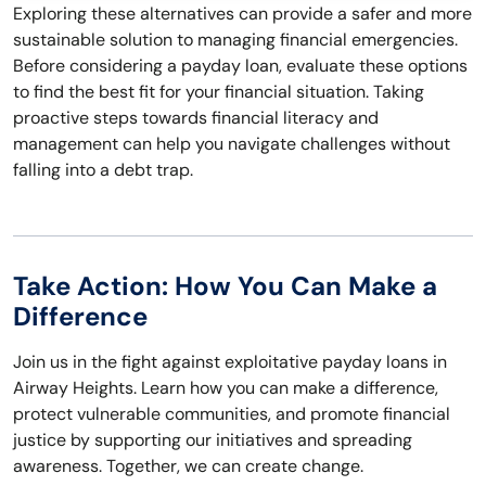
Exploring these alternatives can provide a safer and more
sustainable solution to managing financial emergencies.
Before considering a payday loan, evaluate these options
to find the best fit for your financial situation. Taking
proactive steps towards financial literacy and
management can help you navigate challenges without
falling into a debt trap.
Take Action: How You Can Make a
Difference
Join us in the fight against exploitative payday loans in
Airway Heights. Learn how you can make a difference,
protect vulnerable communities, and promote financial
justice by supporting our initiatives and spreading
awareness. Together, we can create change.