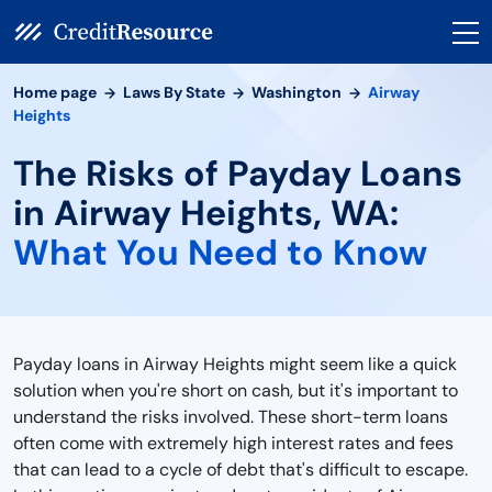
Home page
Laws By State
Washington
Airway
Heights
The Risks of Payday Loans
in Airway Heights, WA:
What You Need to Know
Payday loans in Airway Heights might seem like a quick
solution when you're short on cash, but it's important to
understand the risks involved. These short-term loans
often come with extremely high interest rates and fees
that can lead to a cycle of debt that's difficult to escape.