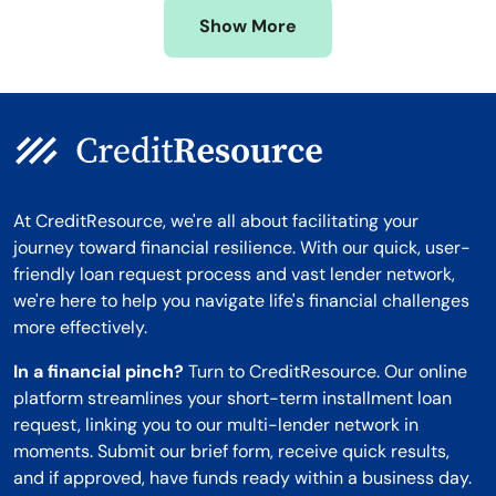
Missouri
Wyoming
Show More
Montana
At CreditResource, we're all about facilitating your
journey toward financial resilience. With our quick, user-
friendly loan request process and vast lender network,
we're here to help you navigate life's financial challenges
more effectively.
In a financial pinch?
Turn to CreditResource. Our online
platform streamlines your short-term installment loan
request, linking you to our multi-lender network in
moments. Submit our brief form, receive quick results,
and if approved, have funds ready within a business day.