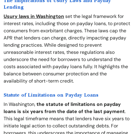
The Implications of Usury Laws and Payday
Lending
Usury laws in Washington
set the legal framework for
interest rates, including those on payday loans, to protect
consumers from exorbitant charges. These laws cap the
APR that lenders can charge, directly impacting payday
lending practices. While designed to prevent
unreasonable interest rates, these regulations also
underscore the need for borrowers to understand the
costs associated with payday loans fully. It highlights the
balance between consumer protection and the
availability of short-term credit.
Statute of Limitations on Payday Loans
In Washington,
the statute of limitations on payday
loans is six years from the date of the last payment
.
This legal timeframe means that lenders have six years to
initiate legal action to collect outstanding debts. For
borrowers, this underscores the importance of managing