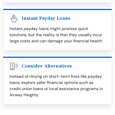
Instant Payday Loans
Instant payday loans might promise quick
solutions, but the reality is that they usually incur
large costs and can damage your financial health.
Consider Alternatives
Instead of relying on short-term fixes like payday
loans, explore safer financial options such as
credit union loans or local assistance programs in
Airway Heights.