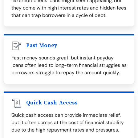
No credit check loans might seem appealing, but
they come with high interest rates and hidden fees
that can trap borrowers in a cycle of debt.
Fast Money
Fast money sounds great, but instant payday
loans often lead to long-term financial struggles as
borrowers struggle to repay the amount quickly.
Quick Cash Access
Quick cash access can provide immediate relief,
but it often comes at the cost of financial stability
due to the high repayment rates and pressures.