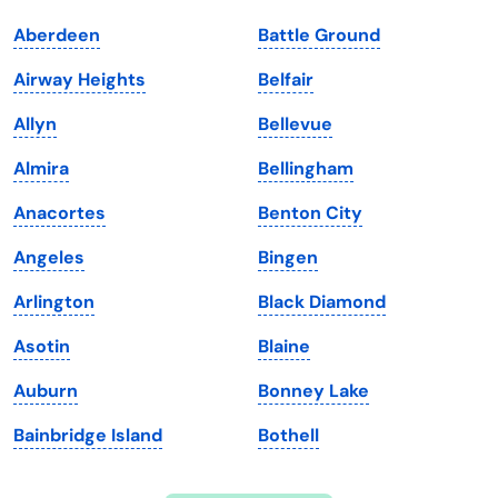
Indiana
South Carolina
Aberdeen
Battle Ground
Iowa
South Dakota
Airway Heights
Belfair
Kansas
Tennessee
Allyn
Bellevue
Kentucky
Texas
Almira
Bellingham
Louisiana
Utah
Anacortes
Benton City
Maine
Vermont
Angeles
Bingen
Maryland
Virginia
Arlington
Black Diamond
Massachusetts
Washington
Asotin
Blaine
Michigan
Washington, D.C.
Auburn
Bonney Lake
Minnesota
West Virginia
Bainbridge Island
Bothell
Mississippi
Wisconsin