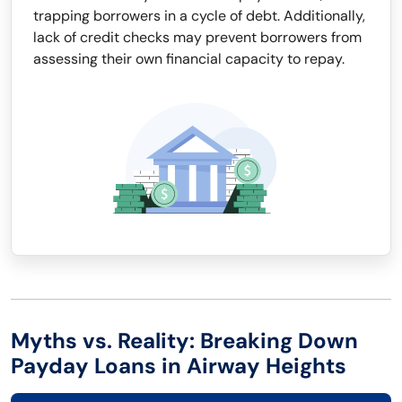
trapping borrowers in a cycle of debt. Additionally,
lack of credit checks may prevent borrowers from
assessing their own financial capacity to repay.
Myths vs. Reality: Breaking Down
Payday Loans in Airway Heights