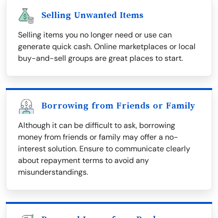
Selling Unwanted Items
Selling items you no longer need or use can
generate quick cash. Online marketplaces or local
buy-and-sell groups are great places to start.
Borrowing from Friends or Family
Although it can be difficult to ask, borrowing
money from friends or family may offer a no-
interest solution. Ensure to communicate clearly
about repayment terms to avoid any
misunderstandings.