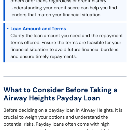
others offer loans regardless of credit history.
Understanding your credit score can help you find
lenders that match your financial situation.
Loan Amount and Terms
Clarify the loan amount you need and the repayment
terms offered. Ensure the terms are feasible for your
financial situation to avoid future financial burdens
and ensure timely repayments.
What to Consider Before Taking a
Airway Heights Payday Loan
Before deciding on a payday loan in Airway Heights, it is
crucial to weigh your options and understand the
potential risks. Payday loans often come with high