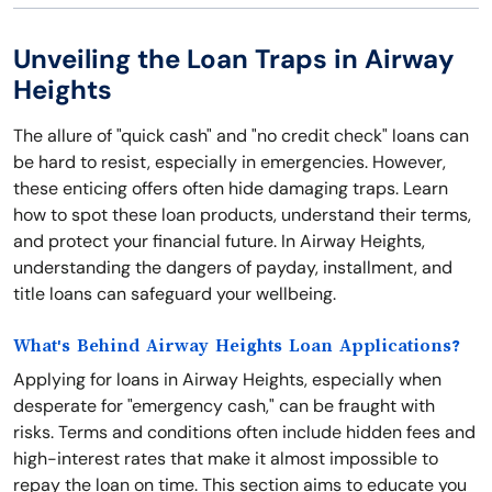
Unveiling the Loan Traps in Airway
Heights
The allure of "quick cash" and "no credit check" loans can
be hard to resist, especially in emergencies. However,
these enticing offers often hide damaging traps. Learn
how to spot these loan products, understand their terms,
and protect your financial future. In Airway Heights,
understanding the dangers of payday, installment, and
title loans can safeguard your wellbeing.
What's Behind Airway Heights Loan Applications?
Applying for loans in Airway Heights, especially when
desperate for "emergency cash," can be fraught with
risks. Terms and conditions often include hidden fees and
high-interest rates that make it almost impossible to
repay the loan on time. This section aims to educate you