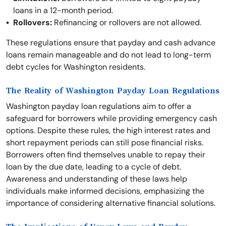
loans in a 12-month period.
Rollovers:
Refinancing or rollovers are not allowed.
These regulations ensure that payday and cash advance
loans remain manageable and do not lead to long-term
debt cycles for Washington residents.
The Reality of Washington Payday Loan Regulations
Washington payday loan regulations aim to offer a
safeguard for borrowers while providing emergency cash
options. Despite these rules, the high interest rates and
short repayment periods can still pose financial risks.
Borrowers often find themselves unable to repay their
loan by the due date, leading to a cycle of debt.
Awareness and understanding of these laws help
individuals make informed decisions, emphasizing the
importance of considering alternative financial solutions.