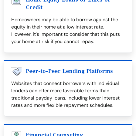
Credit
Homeowners may be able to borrow against the
equity in their home at a low interest rate.
However, it's important to consider that this puts
your home at risk if you cannot repay.
Peer-to-Peer Lending Platforms
Websites that connect borrowers with individual
lenders can offer more favorable terms than
traditional payday loans, including lower interest
rates and more flexible repayment schedules.
Financial Counseling