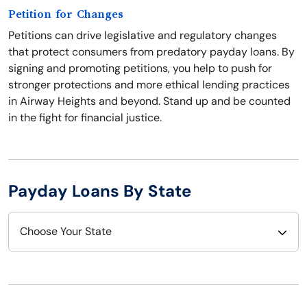
Petition for Changes
Petitions can drive legislative and regulatory changes
that protect consumers from predatory payday loans. By
signing and promoting petitions, you help to push for
stronger protections and more ethical lending practices
in Airway Heights and beyond. Stand up and be counted
in the fight for financial justice.
Payday Loans By State
Choose Your State
Alabama
Nebraska
Alaska
Nevada