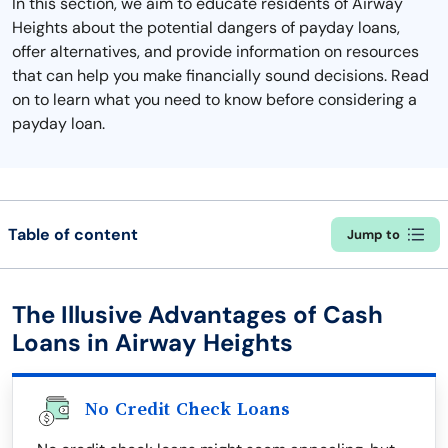
In this section, we aim to educate residents of Airway
Heights about the potential dangers of payday loans,
offer alternatives, and provide information on resources
that can help you make financially sound decisions. Read
on to learn what you need to know before considering a
payday loan.
Table of content
Jump to
The Illusive Advantages of Cash
Loans in Airway Heights
No Credit Check Loans