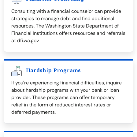
Consulting with a financial counselor can provide
strategies to manage debt and find additional
resources. The Washington State Department of
Financial Institutions offers resources and referrals
at dfi.wa.gov.
Hardship Programs
If you're experiencing financial difficulties, inquire
about hardship programs with your bank or loan
provider. These programs can offer temporary
relief in the form of reduced interest rates or
deferred payments.