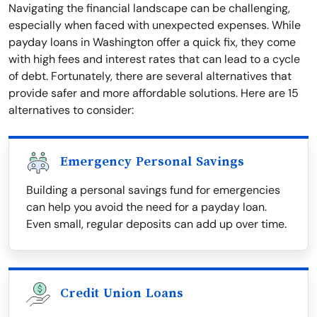
Navigating the financial landscape can be challenging,
especially when faced with unexpected expenses. While
payday loans in Washington offer a quick fix, they come
with high fees and interest rates that can lead to a cycle
of debt. Fortunately, there are several alternatives that
provide safer and more affordable solutions. Here are 15
alternatives to consider:
Emergency Personal Savings
Building a personal savings fund for emergencies
can help you avoid the need for a payday loan.
Even small, regular deposits can add up over time.
Credit Union Loans