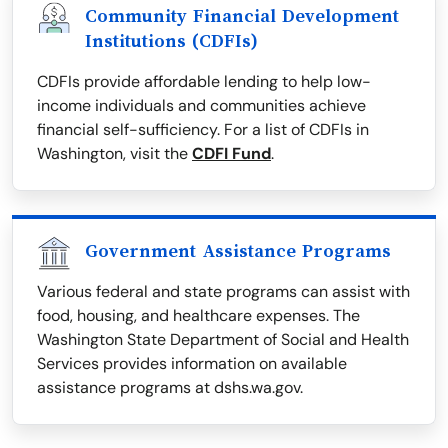
Community Financial Development
Institutions (CDFIs)
CDFIs provide affordable lending to help low-
income individuals and communities achieve
financial self-sufficiency. For a list of CDFIs in
Washington, visit the
CDFI Fund
.
Government Assistance Programs
Various federal and state programs can assist with
food, housing, and healthcare expenses. The
Washington State Department of Social and Health
Services provides information on available
assistance programs at dshs.wa.gov.