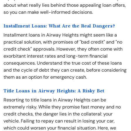
about what really lies behind those appealing loan offers,
so you can make well-informed decisions.
Installment Loans: What Are the Real Dangers?
Installment loans in Airway Heights might seem like a
practical solution, with promises of "bad credit" and "no
credit check" approvals. However, they often come with
exorbitant interest rates and long-term financial
consequences. Understand the true cost of these loans
and the cycle of debt they can create, before considering
them as an option for emergency cash.
Title Loans in Airway Heights: A Risky Bet
Resorting to title loans in Airway Heights can be
extremely risky. While they promise fast money and no
credit checks, the danger lies in the collateral: your
vehicle. Failing to repay can result in losing your car,
which could worsen your financial situation. Here, we