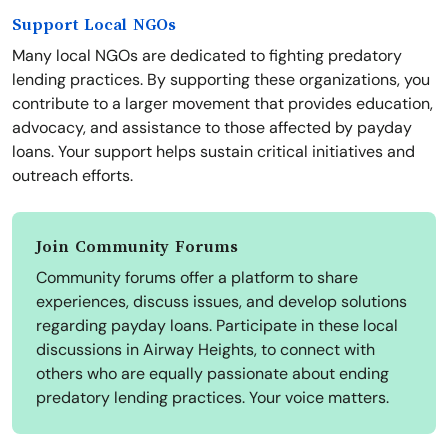
Support Local NGOs
Many local NGOs are dedicated to fighting predatory
lending practices. By supporting these organizations, you
contribute to a larger movement that provides education,
advocacy, and assistance to those affected by payday
loans. Your support helps sustain critical initiatives and
outreach efforts.
Join Community Forums
Community forums offer a platform to share
experiences, discuss issues, and develop solutions
regarding payday loans. Participate in these local
discussions in Airway Heights, to connect with
others who are equally passionate about ending
predatory lending practices. Your voice matters.