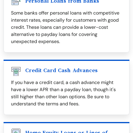
Personal Loans from Banks
Some banks offer personal loans with competitive
interest rates, especially for customers with good
credit. These loans can provide a lower-cost
alternative to payday loans for covering
unexpected expenses.
Credit Card Cash Advances
If you have a credit card, a cash advance might
have a lower APR than a payday loan, though it's
still higher than other loan options. Be sure to
understand the terms and fees.
Home Equity Loans or Lines of