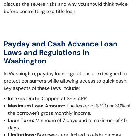
discuss the severe risks and why you should think twice
before committing to a title loan.
Payday and Cash Advance Loan
Laws and Regulations in
Washington
In Washington, payday loan regulations are designed to
protect consumers while allowing access to quick cash.
Key aspects of these laws include:
Interest Rate:
Capped at 36% APR.
Maximum Loan Amount:
The lesser of $700 or 30% of
the borrower’s gross monthly income.
Loan Term:
Minimum of 7 days and a maximum of 45
days.
Limitations:
Borrowers are limited to eight payday