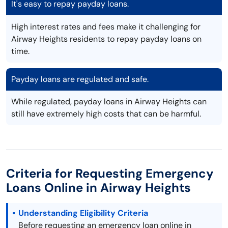
It's easy to repay payday loans.
High interest rates and fees make it challenging for
Airway Heights residents to repay payday loans on
time.
Payday loans are regulated and safe.
While regulated, payday loans in Airway Heights can
still have extremely high costs that can be harmful.
Criteria for Requesting Emergency
Loans Online in Airway Heights
Understanding Eligibility Criteria
Before requesting an emergency loan online in