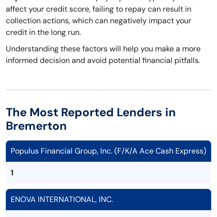
affect your credit score, failing to repay can result in
collection actions, which can negatively impact your
credit in the long run.
Understanding these factors will help you make a more
informed decision and avoid potential financial pitfalls.
The Most Reported Lenders in
Bremerton
Populus Financial Group, Inc. (F/K/A Ace Cash Express)
1
ENOVA INTERNATIONAL, INC.