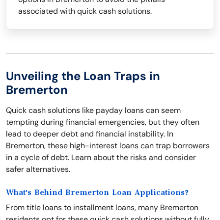
associated with quick cash solutions.
Unveiling the Loan Traps in
Bremerton
Quick cash solutions like payday loans can seem
tempting during financial emergencies, but they often
lead to deeper debt and financial instability. In
Bremerton, these high-interest loans can trap borrowers
in a cycle of debt. Learn about the risks and consider
safer alternatives.
What's Behind Bremerton Loan Applications?
From title loans to installment loans, many Bremerton
residents opt for these quick cash solutions without fully