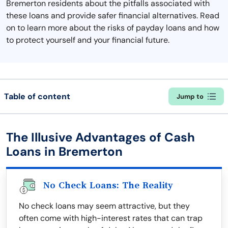
Bremerton residents about the pitfalls associated with
these loans and provide safer financial alternatives. Read
on to learn more about the risks of payday loans and how
to protect yourself and your financial future.
Table of content
Jump to
The Illusive Advantages of Cash
Loans in Bremerton
No Check Loans: The Reality
No check loans may seem attractive, but they
often come with high-interest rates that can trap