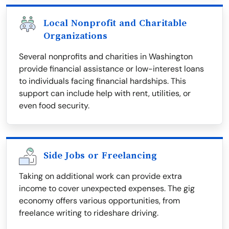
Local Nonprofit and Charitable
Organizations
Several nonprofits and charities in Washington
provide financial assistance or low-interest loans
to individuals facing financial hardships. This
support can include help with rent, utilities, or
even food security.
Side Jobs or Freelancing
Taking on additional work can provide extra
income to cover unexpected expenses. The gig
economy offers various opportunities, from
freelance writing to rideshare driving.