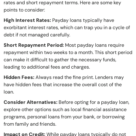
rates and short repayment terms. Here are some key
points to consider:
High Interest Rates:
Payday loans typically have
exorbitant interest rates, which can trap you in a cycle of
debt if not managed carefully.
Short Repayment Period:
Most payday loans require
repayment within two weeks to a month. This short period
can make it difficult to gather the necessary funds,
leading to additional fees and charges.
Hidden Fees:
Always read the fine print. Lenders may
have hidden fees that increase the overall cost of the
loan.
Consider Alternatives:
Before opting for a payday loan,
explore other options such as local financial assistance
programs, personal loans from your bank, or borrowing
from family and friends.
Impact on Credit:
While payday loans typically do not