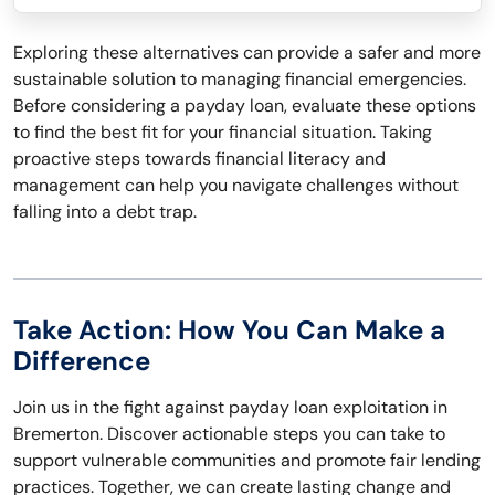
Exploring these alternatives can provide a safer and more
sustainable solution to managing financial emergencies.
Before considering a payday loan, evaluate these options
to find the best fit for your financial situation. Taking
proactive steps towards financial literacy and
management can help you navigate challenges without
falling into a debt trap.
Take Action: How You Can Make a
Difference
Join us in the fight against payday loan exploitation in
Bremerton. Discover actionable steps you can take to
support vulnerable communities and promote fair lending
practices. Together, we can create lasting change and