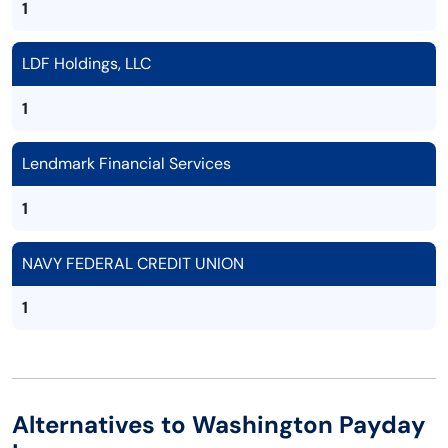
1
LDF Holdings, LLC
1
Lendmark Financial Services
1
NAVY FEDERAL CREDIT UNION
1
Alternatives to Washington Payday