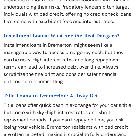
understanding their risks. Predatory lenders often target
individuals with bad credit, offering no credit check loans
that come with exorbitant fees and interest rates.
Installment Loans: What Are the Real Dangers?
Installment loans in Bremerton, might seem like a
manageable way to access emergency cash, but they
can be risky. High interest rates and long repayment
terms can lead to increased debt over time. Always
scrutinize the fine print and consider safer financial
options before committing.
Title Loans in Bremerton: A Risky Bet
Title loans offer quick cash in exchange for your car's title
but come with sky-high interest rates and short
repayment periods. If you can't repay on time, you risk
losing your vehicle. Bremerton residents with bad credit
are often targeted, making it crucial to fully understand