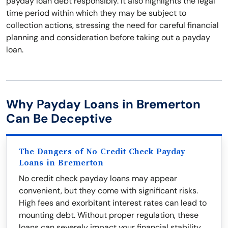
payday loan debt responsibly. It also highlights the legal
time period within which they may be subject to
collection actions, stressing the need for careful financial
planning and consideration before taking out a payday
loan.
Why Payday Loans in Bremerton
Can Be Deceptive
The Dangers of No Credit Check Payday
Loans in Bremerton
No credit check payday loans may appear
convenient, but they come with significant risks.
High fees and exorbitant interest rates can lead to
mounting debt. Without proper regulation, these
loans can severely impact your financial stability.