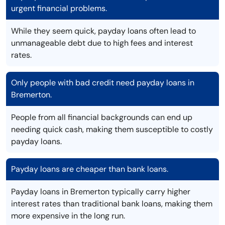
urgent financial problems.
While they seem quick, payday loans often lead to
unmanageable debt due to high fees and interest
rates.
Only people with bad credit need payday loans in
Bremerton.
People from all financial backgrounds can end up
needing quick cash, making them susceptible to costly
payday loans.
Payday loans are cheaper than bank loans.
Payday loans in Bremerton typically carry higher
interest rates than traditional bank loans, making them
more expensive in the long run.