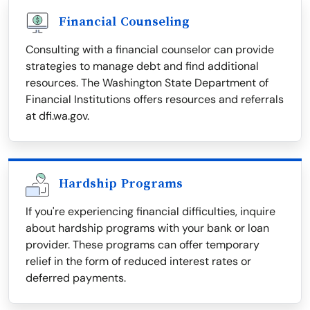
Financial Counseling
Consulting with a financial counselor can provide
strategies to manage debt and find additional
resources. The Washington State Department of
Financial Institutions offers resources and referrals
at dfi.wa.gov.
Hardship Programs
If you're experiencing financial difficulties, inquire
about hardship programs with your bank or loan
provider. These programs can offer temporary
relief in the form of reduced interest rates or
deferred payments.