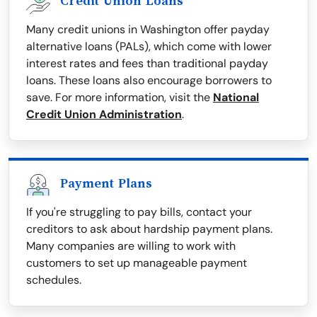
Credit Union Loans
Many credit unions in Washington offer payday
alternative loans (PALs), which come with lower
interest rates and fees than traditional payday
loans. These loans also encourage borrowers to
save. For more information, visit the
National
Credit Union Administration
.
Payment Plans
If you're struggling to pay bills, contact your
creditors to ask about hardship payment plans.
Many companies are willing to work with
customers to set up manageable payment
schedules.