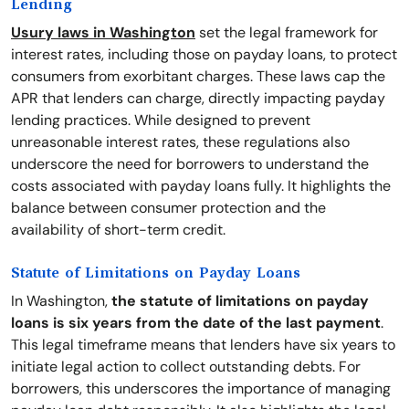
Lending
Usury laws in Washington
set the legal framework for
interest rates, including those on payday loans, to protect
consumers from exorbitant charges. These laws cap the
APR that lenders can charge, directly impacting payday
lending practices. While designed to prevent
unreasonable interest rates, these regulations also
underscore the need for borrowers to understand the
costs associated with payday loans fully. It highlights the
balance between consumer protection and the
availability of short-term credit.
Statute of Limitations on Payday Loans
In Washington,
the statute of limitations on payday
loans is six years from the date of the last payment
.
This legal timeframe means that lenders have six years to
initiate legal action to collect outstanding debts. For
borrowers, this underscores the importance of managing