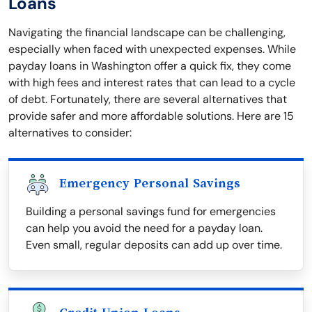
Loans
Navigating the financial landscape can be challenging,
especially when faced with unexpected expenses. While
payday loans in Washington offer a quick fix, they come
with high fees and interest rates that can lead to a cycle
of debt. Fortunately, there are several alternatives that
provide safer and more affordable solutions. Here are 15
alternatives to consider:
Emergency Personal Savings
Building a personal savings fund for emergencies
can help you avoid the need for a payday loan.
Even small, regular deposits can add up over time.