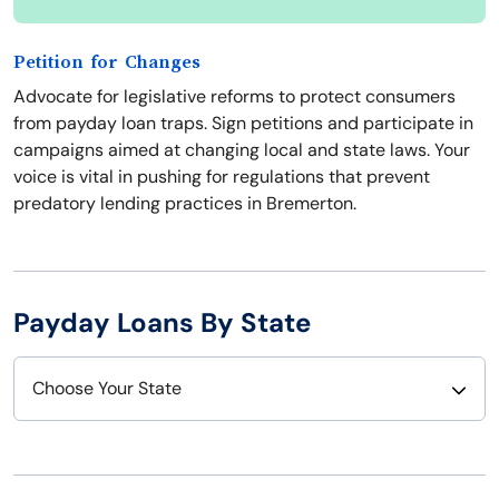
Petition for Changes
Advocate for legislative reforms to protect consumers
from payday loan traps. Sign petitions and participate in
campaigns aimed at changing local and state laws. Your
voice is vital in pushing for regulations that prevent
predatory lending practices in Bremerton.
Payday Loans By State
Choose Your State
Alabama
Nebraska
Alaska
Nevada