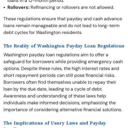
loans in a 12-month period.
Rollovers:
Refinancing or rollovers are not allowed.
These regulations ensure that payday and cash advance
loans remain manageable and do not lead to long-term
debt cycles for Washington residents.
The Reality of Washington Payday Loan Regulations
Washington payday loan regulations aim to offer a
safeguard for borrowers while providing emergency cash
options. Despite these rules, the high interest rates and
short repayment periods can still pose financial risks.
Borrowers often find themselves unable to repay their
loan by the due date, leading to a cycle of debt.
Awareness and understanding of these laws help
individuals make informed decisions, emphasizing the
importance of considering alternative financial solutions.
The Implications of Usury Laws and Payday