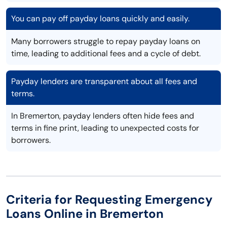
You can pay off payday loans quickly and easily.
Many borrowers struggle to repay payday loans on
time, leading to additional fees and a cycle of debt.
Payday lenders are transparent about all fees and
terms.
In Bremerton, payday lenders often hide fees and
terms in fine print, leading to unexpected costs for
borrowers.
Criteria for Requesting Emergency
Loans Online in Bremerton