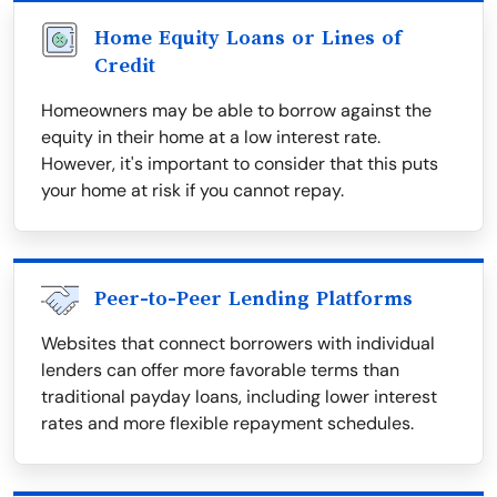
Home Equity Loans or Lines of
Credit
Homeowners may be able to borrow against the
equity in their home at a low interest rate.
However, it's important to consider that this puts
your home at risk if you cannot repay.
Peer-to-Peer Lending Platforms
Websites that connect borrowers with individual
lenders can offer more favorable terms than
traditional payday loans, including lower interest
rates and more flexible repayment schedules.