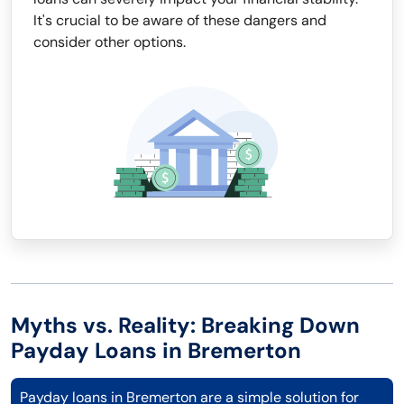
It's crucial to be aware of these dangers and
consider other options.
Myths vs. Reality: Breaking Down
Payday Loans in Bremerton
Payday loans in Bremerton are a simple solution for