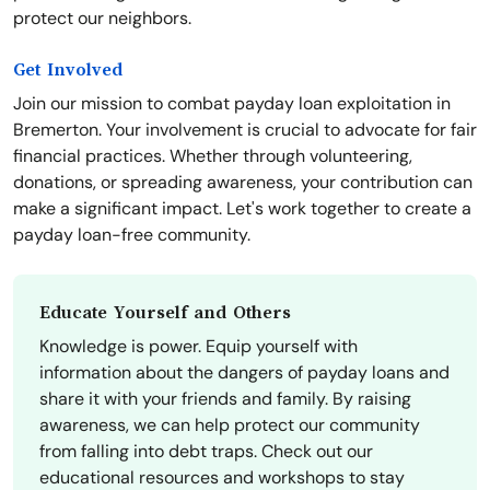
protect our neighbors.
Get Involved
Join our mission to combat payday loan exploitation in
Bremerton. Your involvement is crucial to advocate for fair
financial practices. Whether through volunteering,
donations, or spreading awareness, your contribution can
make a significant impact. Let's work together to create a
payday loan-free community.
Educate Yourself and Others
Knowledge is power. Equip yourself with
information about the dangers of payday loans and
share it with your friends and family. By raising
awareness, we can help protect our community
from falling into debt traps. Check out our
educational resources and workshops to stay