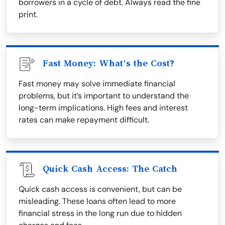
borrowers in a cycle of debt. Always read the fine
print.
Fast Money: What’s the Cost?
Fast money may solve immediate financial
problems, but it’s important to understand the
long-term implications. High fees and interest
rates can make repayment difficult.
Quick Cash Access: The Catch
Quick cash access is convenient, but can be
misleading. These loans often lead to more
financial stress in the long run due to hidden