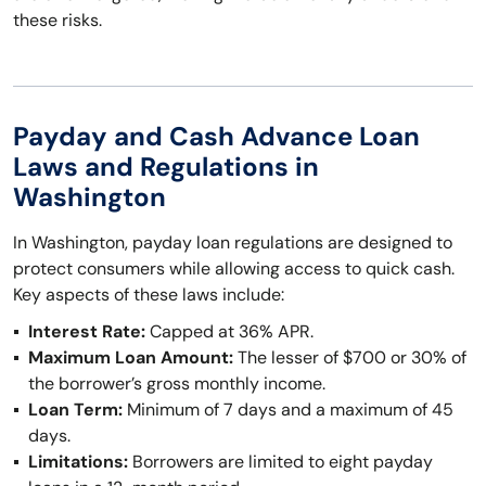
these risks.
Payday and Cash Advance Loan
Laws and Regulations in
Washington
In Washington, payday loan regulations are designed to
protect consumers while allowing access to quick cash.
Key aspects of these laws include:
Interest Rate:
Capped at 36% APR.
Maximum Loan Amount:
The lesser of $700 or 30% of
the borrower’s gross monthly income.
Loan Term:
Minimum of 7 days and a maximum of 45
days.
Limitations:
Borrowers are limited to eight payday