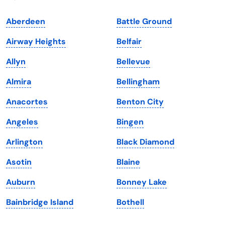
Indiana
South Carolina
Aberdeen
Battle Ground
Iowa
South Dakota
Airway Heights
Belfair
Kansas
Tennessee
Allyn
Bellevue
Kentucky
Texas
Almira
Bellingham
Louisiana
Utah
Anacortes
Benton City
Maine
Vermont
Angeles
Bingen
Maryland
Virginia
Arlington
Black Diamond
Massachusetts
Washington
Asotin
Blaine
Michigan
Washington, D.C.
Auburn
Bonney Lake
Minnesota
West Virginia
Bainbridge Island
Bothell
Mississippi
Wisconsin