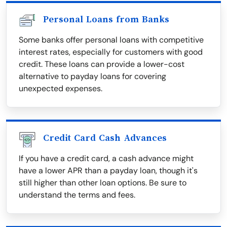
Personal Loans from Banks
Some banks offer personal loans with competitive
interest rates, especially for customers with good
credit. These loans can provide a lower-cost
alternative to payday loans for covering
unexpected expenses.
Credit Card Cash Advances
If you have a credit card, a cash advance might
have a lower APR than a payday loan, though it's
still higher than other loan options. Be sure to
understand the terms and fees.