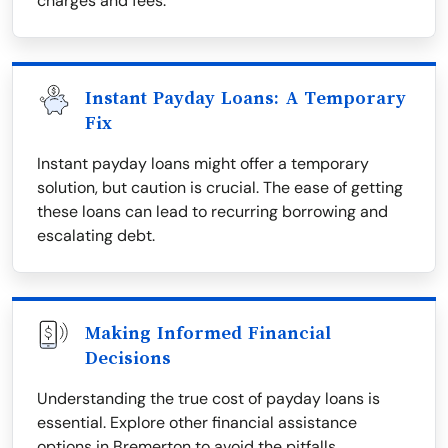
charges and fees.
Instant Payday Loans: A Temporary
Fix
Instant payday loans might offer a temporary
solution, but caution is crucial. The ease of getting
these loans can lead to recurring borrowing and
escalating debt.
Making Informed Financial
Decisions
Understanding the true cost of payday loans is
essential. Explore other financial assistance
options in Bremerton to avoid the pitfalls