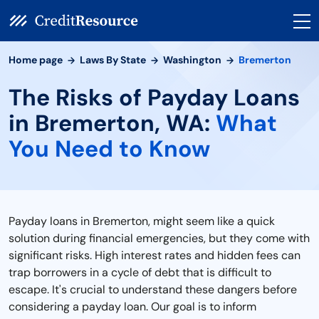
Home page
Laws By State
Washington
Bremerton
The Risks of Payday Loans
in Bremerton, WA:
What
You Need to Know
Payday loans in Bremerton, might seem like a quick
solution during financial emergencies, but they come with
significant risks. High interest rates and hidden fees can
trap borrowers in a cycle of debt that is difficult to
escape. It's crucial to understand these dangers before
considering a payday loan. Our goal is to inform