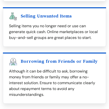
Selling Unwanted Items
Selling items you no longer need or use can
generate quick cash. Online marketplaces or local
buy-and-sell groups are great places to start.
Borrowing from Friends or Family
Although it can be difficult to ask, borrowing
money from friends or family may offer a no-
interest solution. Ensure to communicate clearly
about repayment terms to avoid any
misunderstandings.