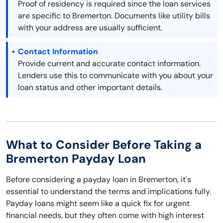
Proof of residency is required since the loan services
are specific to Bremerton. Documents like utility bills
with your address are usually sufficient.
Contact Information
Provide current and accurate contact information.
Lenders use this to communicate with you about your
loan status and other important details.
What to Consider Before Taking a
Bremerton Payday Loan
Before considering a payday loan in Bremerton, it's
essential to understand the terms and implications fully.
Payday loans might seem like a quick fix for urgent
financial needs, but they often come with high interest