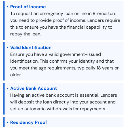
Proof of Income
To request an emergency loan online in Bremerton,
you need to provide proof of income. Lenders require
this to ensure you have the financial capability to
repay the loan.
Valid Identification
Ensure you have a valid government-issued
identification. This confirms your identity and that
you meet the age requirements, typically 18 years or
older.
Active Bank Account
Having an active bank account is essential. Lenders
will deposit the loan directly into your account and
set up automatic withdrawals for repayments.
Residency Proof