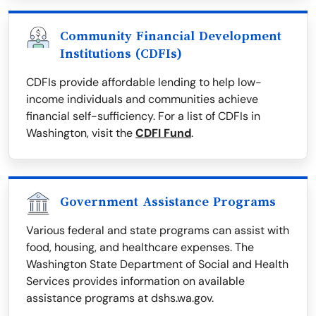
Community Financial Development
Institutions (CDFIs)
CDFIs provide affordable lending to help low-
income individuals and communities achieve
financial self-sufficiency. For a list of CDFIs in
Washington, visit the
CDFI Fund
.
Government Assistance Programs
Various federal and state programs can assist with
food, housing, and healthcare expenses. The
Washington State Department of Social and Health
Services provides information on available
assistance programs at dshs.wa.gov.