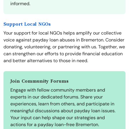
informed.
Support Local NGOs
Your support for local NGOs helps amplify our collective
voice against payday loan abuses in Bremerton. Consider
donating, volunteering, or partnering with us. Together, we
can strengthen our efforts to provide financial education
and better alternatives to those in need.
Join Community Forums
Engage with fellow community members and
experts in our dedicated forums. Share your
experiences, learn from others, and participate in
meaningful discussions about payday loan issues.
Your input can help shape our strategies and
actions for a payday loan-free Bremerton.