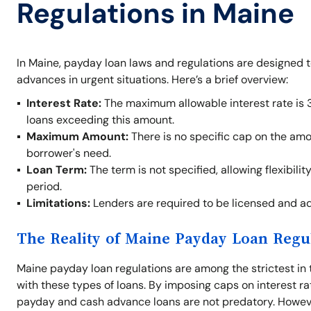
Regulations in Maine
In Maine, payday loan laws and regulations are designed 
advances in urgent situations. Here’s a brief overview:
Interest Rate:
The maximum allowable interest rate is 
loans exceeding this amount.
Maximum Amount:
There is no specific cap on the am
borrower's need.
Loan Term:
The term is not specified, allowing flexibil
period.
Limitations:
Lenders are required to be licensed and adh
The Reality of Maine Payday Loan Regu
Maine payday loan regulations are among the strictest in 
with these types of loans. By imposing caps on interest ra
payday and cash advance loans are not predatory. Howeve