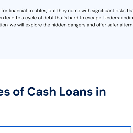
 for financial troubles, but they come with significant risks t
n lead to a cycle of debt that's hard to escape. Understanding
ction, we will explore the hidden dangers and offer safer altern
es of Cash Loans in