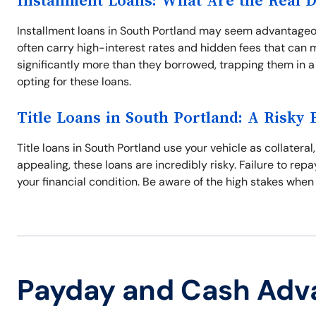
Installment Loans: What Are the Real 
Installment loans in South Portland may seem advantageo
often carry high-interest rates and hidden fees that can 
significantly more than they borrowed, trapping them in a
opting for these loans.
Title Loans in South Portland: A Risky 
Title loans in South Portland use your vehicle as collatera
appealing, these loans are incredibly risky. Failure to repa
your financial condition. Be aware of the high stakes when
Payday and Cash Adv