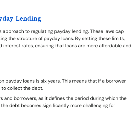
ayday Lending
's approach to regulating payday lending. These laws cap
ing the structure of payday loans. By setting these limits,
 interest rates, ensuring that loans are more affordable and
n payday loans is six years. This means that if a borrower
 to collect the debt.
s and borrowers, as it defines the period during which the
on the debt becomes significantly more challenging for