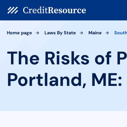
Home page
Laws By State
Maine
South
The Risks of 
Portland, ME: