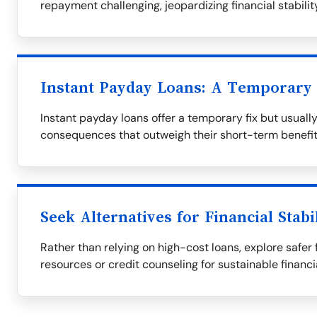
repayment challenging, jeopardizing financial stability
Instant Payday Loans: A Temporary 
Instant payday loans offer a temporary fix but usuall
consequences that outweigh their short-term benefit
Seek Alternatives for Financial Stabi
Rather than relying on high-cost loans, explore safer 
resources or credit counseling for sustainable financi