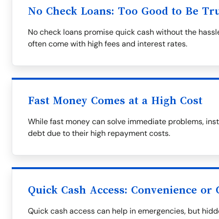
No Check Loans: Too Good to Be Tr
No check loans promise quick cash without the hassle
often come with high fees and interest rates.
Fast Money Comes at a High Cost
While fast money can solve immediate problems, insta
debt due to their high repayment costs.
Quick Cash Access: Convenience or
Quick cash access can help in emergencies, but hidd