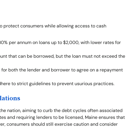
to protect consumers while allowing access to cash
30% per annum on loans up to $2,000, with lower rates for
ount that can be borrowed, but the loan must not exceed the
ity for both the lender and borrower to agree on a repayment
ere to strict guidelines to prevent usurious practices.
lations
the nation, aiming to curb the debt cycles often associated
tes and requiring lenders to be licensed, Maine ensures that
r, consumers should still exercise caution and consider