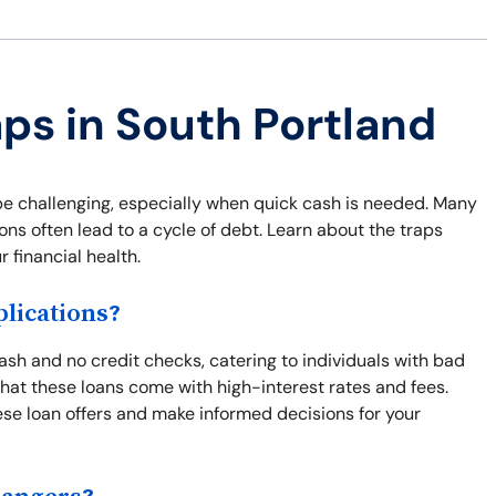
aps in South Portland
be challenging, especially when quick cash is needed. Many
ns often lead to a cycle of debt. Learn about the traps
 financial health.
lications?
ash and no credit checks, catering to individuals with bad
s that these loans come with high-interest rates and fees.
se loan offers and make informed decisions for your