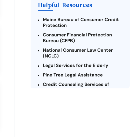
Helpful Resources
Maine Bureau of Consumer Credit
Protection
Consumer Financial Protection
Bureau (CFPB)
National Consumer Law Center
(NCLC)
Legal Services for the Elderly
Pine Tree Legal Assistance
Credit Counseling Services of
Maine
Maine Volunteer Lawyers Project
Consumer Action