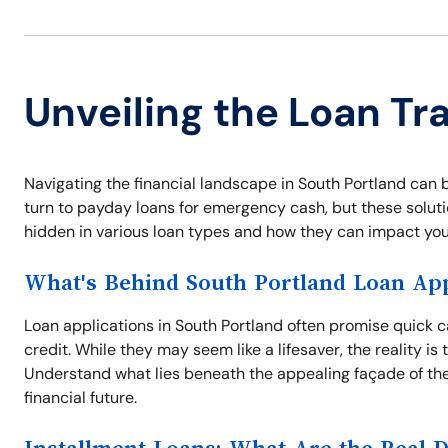
Unveiling the Loan Tr
Navigating the financial landscape in South Portland can 
turn to payday loans for emergency cash, but these solutio
hidden in various loan types and how they can impact your
What's Behind South Portland Loan App
Loan applications in South Portland often promise quick c
credit. While they may seem like a lifesaver, the reality i
Understand what lies beneath the appealing façade of the
financial future.