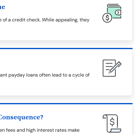
ue
 of a credit check. While appealing, they
nt payday loans often lead to a cycle of
 Consequence?
en fees and high interest rates make