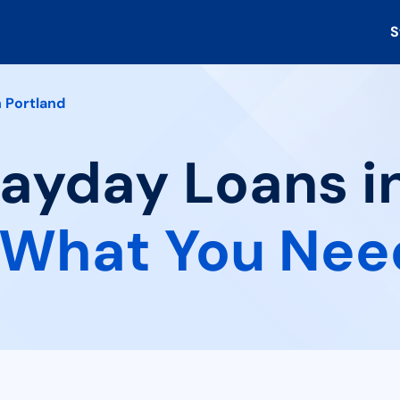
S
 Portland
Payday Loans i
What You Nee