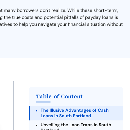
hat many borrowers don't realize. While these short-term,
 the true costs and potential pitfalls of payday loans is
atives to help you navigate your financial situation without
Table of Content
The Illusive Advantages of Cash
Loans in South Portland
Unveiling the Loan Traps in South