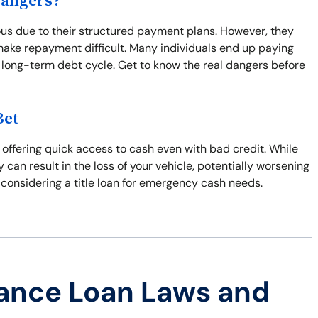
Dangers?
us due to their structured payment plans. However, they
make repayment difficult. Many individuals end up paying
 long-term debt cycle. Get to know the real dangers before
Bet
l, offering quick access to cash even with bad credit. While
y can result in the loss of your vehicle, potentially worsening
 considering a title loan for emergency cash needs.
ance Loan Laws and