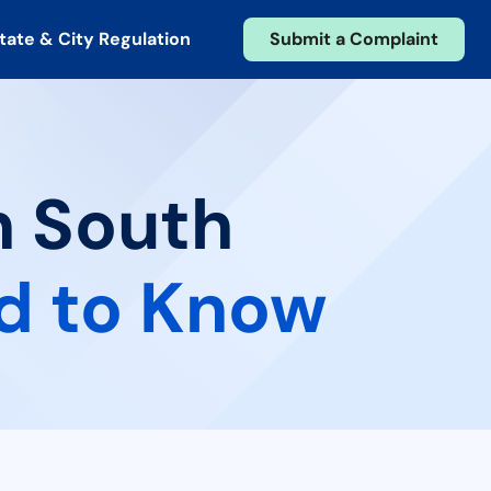
tate & City Regulation
Submit a Complaint
n South
d to Know