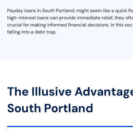
Payday loans in South Portland, might seem like a quick fix
high-interest loans can provide immediate relief, they ofte
crucial for making informed financial decisions. In this se
falling into a debt trap.
The Illusive Advantag
South Portland