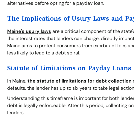
alternatives before opting for a payday loan.
The Implications of Usury Laws and P
Maine's usury laws
are a critical component of the state
the interest rates that lenders can charge, directly impact
Maine aims to protect consumers from exorbitant fees and
less likely to lead to a debt spiral.
Statute of Limitations on Payday Loans
In Maine,
the statute of limitations for debt collection
o
defaults, the lender has up to six years to take legal action
Understanding this timeframe is important for both lender
debt is legally enforceable. After this period, collecting 
lenders.