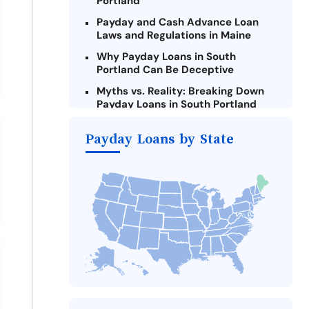
Portland
Payday and Cash Advance Loan
Laws and Regulations in Maine
Why Payday Loans in South
Portland Can Be Deceptive
Myths vs. Reality: Breaking Down
Payday Loans in South Portland
Criteria for Requesting Emergency
Payday Loans by State
Loans Online in South Portland
What to Consider Before Taking a
South Portland Payday Loan
The Most Reported Lenders in
South Portland
Alternatives to Maine Payday
Loans
Take Action: How You Can Make a
Difference
Payday Loans Near Me