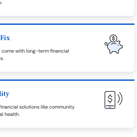
.
Fix
y come with long-term financial
s.
lity
financial solutions like community
al health.