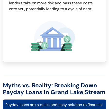
lenders take on more risk and pass these costs
onto you, potentially leading to a cycle of debt.
Myths vs. Reality: Breaking Down
Payday Loans in Grand Lake Stream
Payday loans are a quick and easy solution to financial