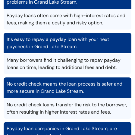
problems in Grand Lake Stream.
Payday loans often come with high-interest rates and
fees, making them a costly and risky option.
It's easy to repay a payday loan with your next
paycheck in Grand Lake Stream.
Many borrowers find it challenging to repay payday
loans on time, leading to additional fees and debt.
No credit check means the loan process is safer and
more secure in Grand Lake Stream.
No credit check loans transfer the risk to the borrower,
often resulting in higher interest rates and fees.
Payday loan companies in Grand Lake Stream, are