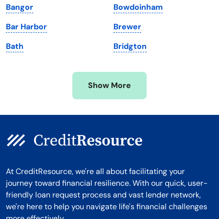
Bangor
Bowdoinham
Michigan
Washington, D.C.
Bar Harbor
Brewer
Minnesota
West Virginia
Bath
Bridgton
Mississippi
Wisconsin
Missouri
Wyoming
Show More
Montana
At CreditResource, we're all about facilitating your
journey toward financial resilience. With our quick, user-
friendly loan request process and vast lender network,
we're here to help you navigate life's financial challenges
more effectively.