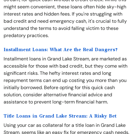
might seem convenient, these loans often hide sky-high
interest rates and hidden fees. If you're struggling with
bad credit and need emergency cash, it's crucial to fully
understand the terms to avoid falling victim to these
predatory practices.
Installment Loans: What Are the Real Dangers?
Installment loans in Grand Lake Stream, are marketed as
accessible for those with bad credit, but they come with
significant risks. The hefty interest rates and long
repayment terms can end up costing you more than you
initially borrowed. Before opting for this quick cash
solution, consider alternative financial advice and
assistance to prevent long-term financial harm.
Title Loans in Grand Lake Stream: A Risky Bet
Using your car as collateral for a title loan in Grand Lake
Stream, seems like an easy fix for emergency cash needs.