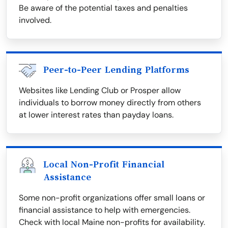
Be aware of the potential taxes and penalties
involved.
Peer-to-Peer Lending Platforms
Websites like Lending Club or Prosper allow
individuals to borrow money directly from others
at lower interest rates than payday loans.
Local Non-Profit Financial
Assistance
Some non-profit organizations offer small loans or
financial assistance to help with emergencies.
Check with local Maine non-profits for availability.