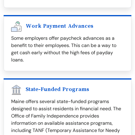
Work Payment Advances
Some employers offer paycheck advances as a
benefit to their employees. This can be a way to
get cash early without the high fees of payday
loans.
State-Funded Programs
Maine offers several state-funded programs
designed to assist residents in financial need. The
Office of Family Independence provides
information on available assistance programs,
including TANF (Temporary Assistance for Needy