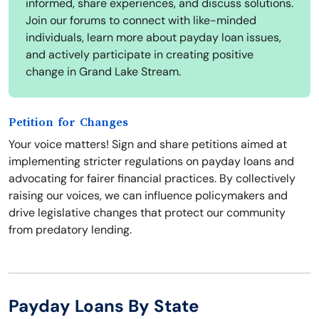
informed, share experiences, and discuss solutions.
Join our forums to connect with like-minded
individuals, learn more about payday loan issues,
and actively participate in creating positive
change in Grand Lake Stream.
Petition for Changes
Your voice matters! Sign and share petitions aimed at
implementing stricter regulations on payday loans and
advocating for fairer financial practices. By collectively
raising our voices, we can influence policymakers and
drive legislative changes that protect our community
from predatory lending.
Payday Loans By State