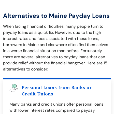
Alternatives to Maine Payday Loans
When facing financial difficulties, many people turn to
payday loans as a quick fix. However, due to the high
interest rates and fees associated with these loans,
borrowers in Maine and elsewhere often find themselves
in a worse financial situation than before. Fortunately,
there are several alternatives to payday loans that can
provide relief without the financial hangover. Here are 15
alternatives to consider:
Personal Loans from Banks or
Credit Unions
Many banks and credit unions offer personal loans
with lower interest rates compared to payday