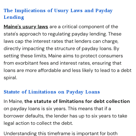
The Implications of Usury Laws and Payday
Lending
Maine's usury laws
are a critical component of the
state's approach to regulating payday lending. These
laws cap the interest rates that lenders can charge,
directly impacting the structure of payday loans. By
setting these limits, Maine aims to protect consumers
from exorbitant fees and interest rates, ensuring that
loans are more affordable and less likely to lead to a debt
spiral.
Statute of Limitations on Payday Loans
In Maine,
the statute of limitations for debt collection
on payday loans is six years. This means that if a
borrower defaults, the lender has up to six years to take
legal action to collect the debt.
Understanding this timeframe is important for both