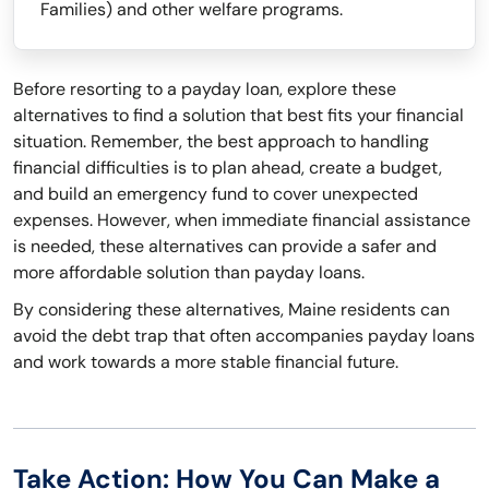
Families) and other welfare programs.
Before resorting to a payday loan, explore these
alternatives to find a solution that best fits your financial
situation. Remember, the best approach to handling
financial difficulties is to plan ahead, create a budget,
and build an emergency fund to cover unexpected
expenses. However, when immediate financial assistance
is needed, these alternatives can provide a safer and
more affordable solution than payday loans.
By considering these alternatives, Maine residents can
avoid the debt trap that often accompanies payday loans
and work towards a more stable financial future.
Take Action: How You Can Make a