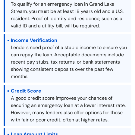
To qualify for an emergency loan in Grand Lake
Stream, you must be at least 18 years old and a U.S.
resident. Proof of identity and residence, such as a
valid ID and a utility bill, will be required.
Income Verification
Lenders need proof of a stable income to ensure you
can repay the loan. Acceptable documents include
recent pay stubs, tax returns, or bank statements
showing consistent deposits over the past few
months.
Credit Score
A good credit score improves your chances of
securing an emergency loan at a lower interest rate.
However, many lenders also offer options for those
with fair or poor credit, often at higher rates.
Loan Amount Limits