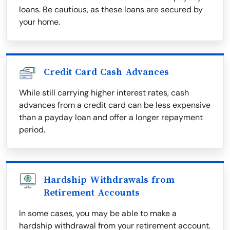
loans. Be cautious, as these loans are secured by
your home.
Credit Card Cash Advances
While still carrying higher interest rates, cash
advances from a credit card can be less expensive
than a payday loan and offer a longer repayment
period.
Hardship Withdrawals from
Retirement Accounts
In some cases, you may be able to make a
hardship withdrawal from your retirement account.