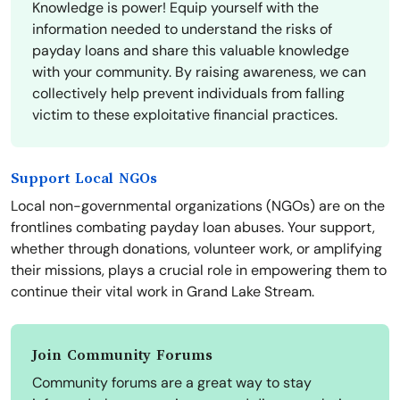
Knowledge is power! Equip yourself with the
information needed to understand the risks of
payday loans and share this valuable knowledge
with your community. By raising awareness, we can
collectively help prevent individuals from falling
victim to these exploitative financial practices.
Support Local NGOs
Local non-governmental organizations (NGOs) are on the
frontlines combating payday loan abuses. Your support,
whether through donations, volunteer work, or amplifying
their missions, plays a crucial role in empowering them to
continue their vital work in Grand Lake Stream.
Join Community Forums
Community forums are a great way to stay