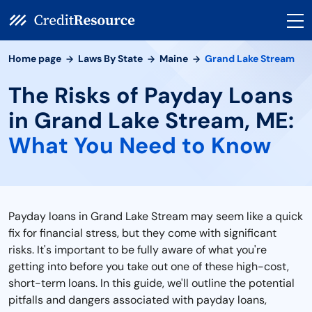
Home page
Laws By State
Maine
Grand Lake Stream
The Risks of Payday Loans
in Grand Lake Stream, ME:
What You Need to Know
Payday loans in Grand Lake Stream may seem like a quick
fix for financial stress, but they come with significant
risks. It's important to be fully aware of what you're
getting into before you take out one of these high-cost,
short-term loans. In this guide, we'll outline the potential
pitfalls and dangers associated with payday loans,