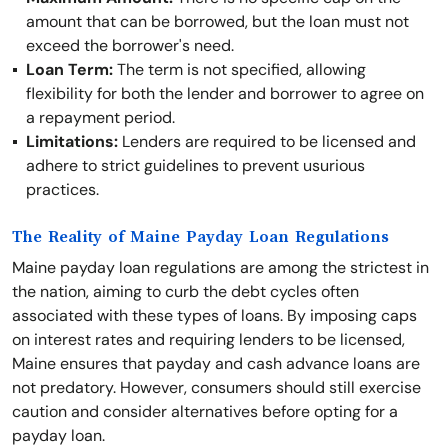
amount that can be borrowed, but the loan must not
exceed the borrower's need.
Loan Term:
The term is not specified, allowing
flexibility for both the lender and borrower to agree on
a repayment period.
Limitations:
Lenders are required to be licensed and
adhere to strict guidelines to prevent usurious
practices.
The Reality of Maine Payday Loan Regulations
Maine payday loan regulations are among the strictest in
the nation, aiming to curb the debt cycles often
associated with these types of loans. By imposing caps
on interest rates and requiring lenders to be licensed,
Maine ensures that payday and cash advance loans are
not predatory. However, consumers should still exercise
caution and consider alternatives before opting for a
payday loan.