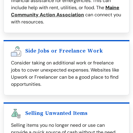
financial assistance for emergencies. This can
include help with rent, utilities, or food. The
Maine
Community Action Association
can connect you
with resources.
Side Jobs or Freelance Work
Consider taking on additional work or freelance
jobs to cover unexpected expenses. Websites like
Upwork or Freelancer can be a good place to find
opportunities.
Selling Unwanted Items
Selling items you no longer need or use can
provide a quick source of cash without the need