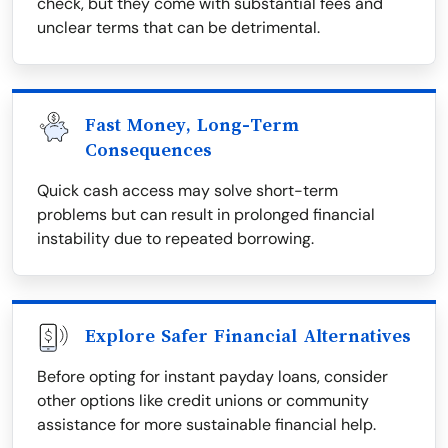
check, but they come with substantial fees and
unclear terms that can be detrimental.
Fast Money, Long-Term
Consequences
Quick cash access may solve short-term
problems but can result in prolonged financial
instability due to repeated borrowing.
Explore Safer Financial Alternatives
Before opting for instant payday loans, consider
other options like credit unions or community
assistance for more sustainable financial help.