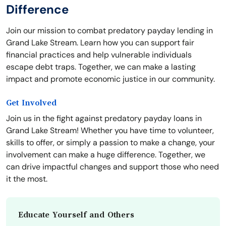
Difference
Join our mission to combat predatory payday lending in
Grand Lake Stream. Learn how you can support fair
financial practices and help vulnerable individuals
escape debt traps. Together, we can make a lasting
impact and promote economic justice in our community.
Get Involved
Join us in the fight against predatory payday loans in
Grand Lake Stream! Whether you have time to volunteer,
skills to offer, or simply a passion to make a change, your
involvement can make a huge difference. Together, we
can drive impactful changes and support those who need
it the most.
Educate Yourself and Others