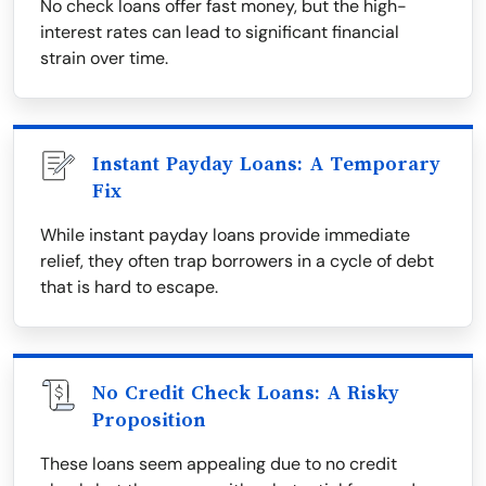
No check loans offer fast money, but the high-
interest rates can lead to significant financial
strain over time.
Instant Payday Loans: A Temporary
Fix
While instant payday loans provide immediate
relief, they often trap borrowers in a cycle of debt
that is hard to escape.
No Credit Check Loans: A Risky
Proposition
These loans seem appealing due to no credit