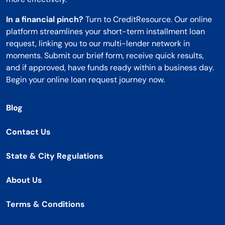
In a financial pinch?
Turn to CreditResource. Our online
platform streamlines your short-term installment loan
request, linking you to our multi-lender network in
moments. Submit our brief form, receive quick results,
and if approved, have funds ready within a business day.
Begin your online loan request journey now.
Blog
Contact Us
State & City Regulations
About Us
Terms & Conditions