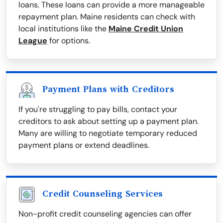
loans. These loans can provide a more manageable
repayment plan. Maine residents can check with
local institutions like the
Maine Credit Union
League
for options.
Payment Plans with Creditors
If you're struggling to pay bills, contact your
creditors to ask about setting up a payment plan.
Many are willing to negotiate temporary reduced
payment plans or extend deadlines.
Credit Counseling Services
Non-profit credit counseling agencies can offer