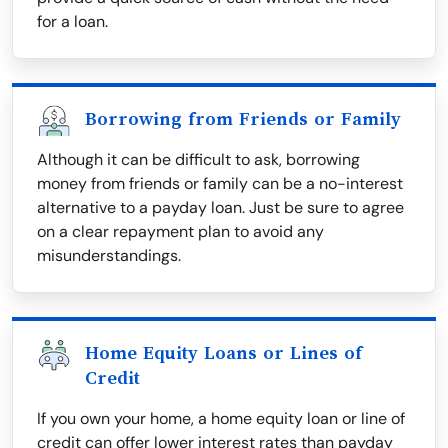
for a loan.
Borrowing from Friends or Family
Although it can be difficult to ask, borrowing
money from friends or family can be a no-interest
alternative to a payday loan. Just be sure to agree
on a clear repayment plan to avoid any
misunderstandings.
Home Equity Loans or Lines of
Credit
If you own your home, a home equity loan or line of
credit can offer lower interest rates than payday