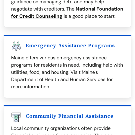
guidance on managing debt and may help
negotiate with creditors. The
National Foundation
for Credit Counseling
is a good place to start.
Emergency Assistance Programs
Maine offers various emergency assistance
programs for residents in need, including help with
utilities, food, and housing. Visit Maine's
Department of Health and Human Services for
more information.
Community Financial Assistance
Local community organizations often provide