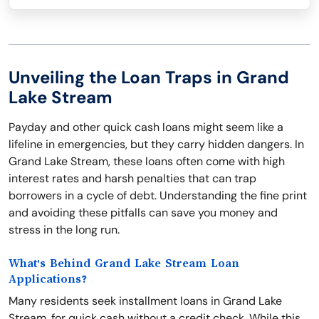
Unveiling the Loan Traps in Grand
Lake Stream
Payday and other quick cash loans might seem like a
lifeline in emergencies, but they carry hidden dangers. In
Grand Lake Stream, these loans often come with high
interest rates and harsh penalties that can trap
borrowers in a cycle of debt. Understanding the fine print
and avoiding these pitfalls can save you money and
stress in the long run.
What's Behind Grand Lake Stream Loan
Applications?
Many residents seek installment loans in Grand Lake
Stream, for quick cash without a credit check. While this