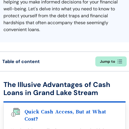
helping you make informed decisions for your financial
well-being. Let's delve into what you need to know to
protect yourself from the debt traps and financial
hardships that often accompany these seemingly
convenient loans.
Table of content
Jump to
The Illusive Advantages of Cash
Loans in Grand Lake Stream
Quick Cash Access, But at What
Cost?