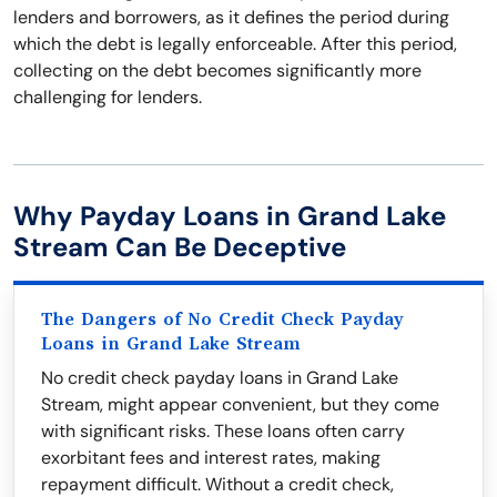
lenders and borrowers, as it defines the period during
which the debt is legally enforceable. After this period,
collecting on the debt becomes significantly more
challenging for lenders.
Why Payday Loans in Grand Lake
Stream Can Be Deceptive
The Dangers of No Credit Check Payday
Loans in Grand Lake Stream
No credit check payday loans in Grand Lake
Stream, might appear convenient, but they come
with significant risks. These loans often carry
exorbitant fees and interest rates, making
repayment difficult. Without a credit check,