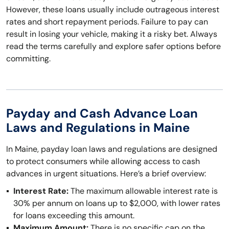
However, these loans usually include outrageous interest
rates and short repayment periods. Failure to pay can
result in losing your vehicle, making it a risky bet. Always
read the terms carefully and explore safer options before
committing.
Payday and Cash Advance Loan
Laws and Regulations in Maine
In Maine, payday loan laws and regulations are designed
to protect consumers while allowing access to cash
advances in urgent situations. Here’s a brief overview:
Interest Rate:
The maximum allowable interest rate is
30% per annum on loans up to $2,000, with lower rates
for loans exceeding this amount.
Maximum Amount:
There is no specific cap on the