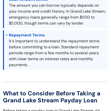
The amount you can borrow typically depends on
your income and credit history. In Grand Lake Stream,
emergency loans generally range from $500 to
$5,000, though terms can vary by lender.
Repayment Terms
It's important to understand the repayment terms
before committing to a loan. Standard repayment
periods range from a few months to several years,
with clear terms on interest rates and monthly
payments.
What to Consider Before Taking a
Grand Lake Stream Payday Loan
Before taking a payday loan in Grand Lake Stream, it’s