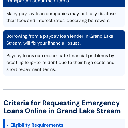
transparent about their terms.
Many payday loan companies may not fully disclose
their fees and interest rates, deceiving borrowers.
Borrowing from a payday loan lender in Grand Lake
Stream, will fix your financial issues.
Payday loans can exacerbate financial problems by
creating long-term debt due to their high costs and
short repayment terms.
Criteria for Requesting Emergency
Loans Online in Grand Lake Stream
Eligibility Requirements