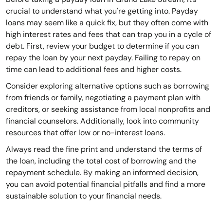
crucial to understand what you're getting into. Payday
loans may seem like a quick fix, but they often come with
high interest rates and fees that can trap you in a cycle of
debt. First, review your budget to determine if you can
repay the loan by your next payday. Failing to repay on
time can lead to additional fees and higher costs.
Consider exploring alternative options such as borrowing
from friends or family, negotiating a payment plan with
creditors, or seeking assistance from local nonprofits and
financial counselors. Additionally, look into community
resources that offer low or no-interest loans.
Always read the fine print and understand the terms of
the loan, including the total cost of borrowing and the
repayment schedule. By making an informed decision,
you can avoid potential financial pitfalls and find a more
sustainable solution to your financial needs.