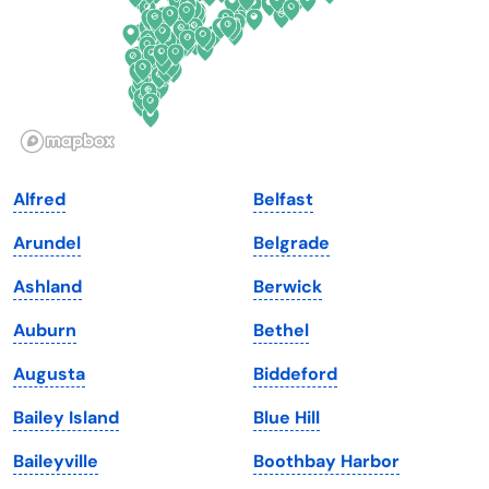
Georgia
Oklahoma
Hawaii
Oregon
Idaho
Pennsylvania
Illinois
Rhode Island
Indiana
South Carolina
Alfred
Belfast
Iowa
South Dakota
Arundel
Belgrade
Kansas
Tennessee
Ashland
Berwick
Kentucky
Texas
Auburn
Bethel
Louisiana
Utah
Augusta
Biddeford
Maine
Vermont
Bailey Island
Blue Hill
Maryland
Virginia
Baileyville
Boothbay Harbor
Massachusetts
Washington