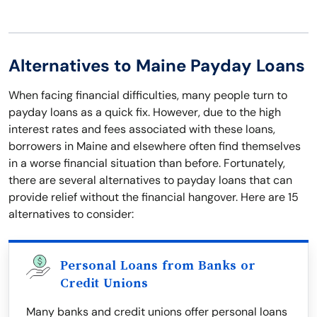
Alternatives to Maine Payday Loans
When facing financial difficulties, many people turn to
payday loans as a quick fix. However, due to the high
interest rates and fees associated with these loans,
borrowers in Maine and elsewhere often find themselves
in a worse financial situation than before. Fortunately,
there are several alternatives to payday loans that can
provide relief without the financial hangover. Here are 15
alternatives to consider:
Personal Loans from Banks or
Credit Unions
Many banks and credit unions offer personal loans