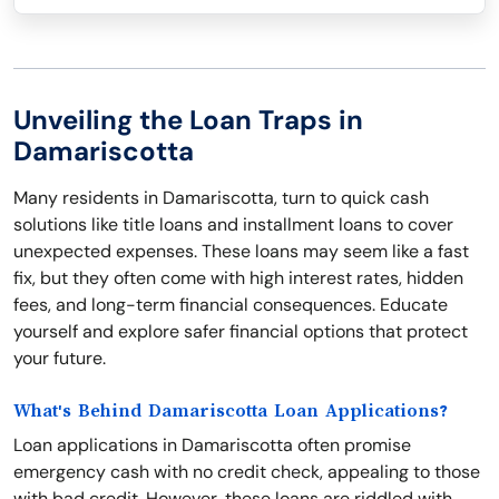
Unveiling the Loan Traps in
Damariscotta
Many residents in Damariscotta, turn to quick cash
solutions like title loans and installment loans to cover
unexpected expenses. These loans may seem like a fast
fix, but they often come with high interest rates, hidden
fees, and long-term financial consequences. Educate
yourself and explore safer financial options that protect
your future.
What's Behind Damariscotta Loan Applications?
Loan applications in Damariscotta often promise
emergency cash with no credit check, appealing to those
with bad credit. However, these loans are riddled with