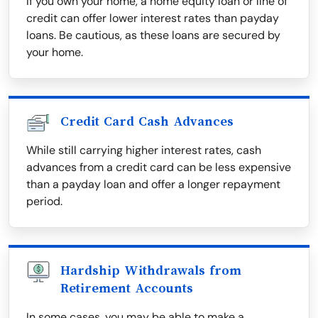
If you own your home, a home equity loan or line of
credit can offer lower interest rates than payday
loans. Be cautious, as these loans are secured by
your home.
Credit Card Cash Advances
While still carrying higher interest rates, cash
advances from a credit card can be less expensive
than a payday loan and offer a longer repayment
period.
Hardship Withdrawals from
Retirement Accounts
In some cases, you may be able to make a