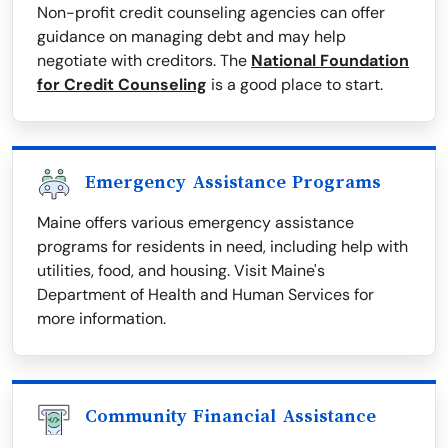
Non-profit credit counseling agencies can offer
guidance on managing debt and may help
negotiate with creditors. The
National Foundation
for Credit Counseling
is a good place to start.
Emergency Assistance Programs
Maine offers various emergency assistance
programs for residents in need, including help with
utilities, food, and housing. Visit Maine's
Department of Health and Human Services for
more information.
Community Financial Assistance