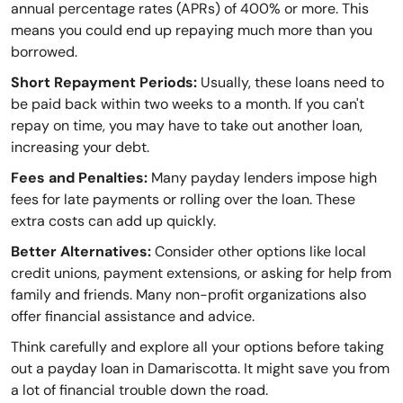
annual percentage rates (APRs) of 400% or more. This
means you could end up repaying much more than you
borrowed.
Short Repayment Periods:
Usually, these loans need to
be paid back within two weeks to a month. If you can't
repay on time, you may have to take out another loan,
increasing your debt.
Fees and Penalties:
Many payday lenders impose high
fees for late payments or rolling over the loan. These
extra costs can add up quickly.
Better Alternatives:
Consider other options like local
credit unions, payment extensions, or asking for help from
family and friends. Many non-profit organizations also
offer financial assistance and advice.
Think carefully and explore all your options before taking
out a payday loan in Damariscotta. It might save you from
a lot of financial trouble down the road.