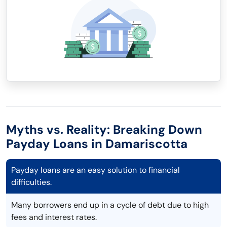
Myths vs. Reality: Breaking Down
Payday Loans in Damariscotta
Payday loans are an easy solution to financial
difficulties.
Many borrowers end up in a cycle of debt due to high
fees and interest rates.