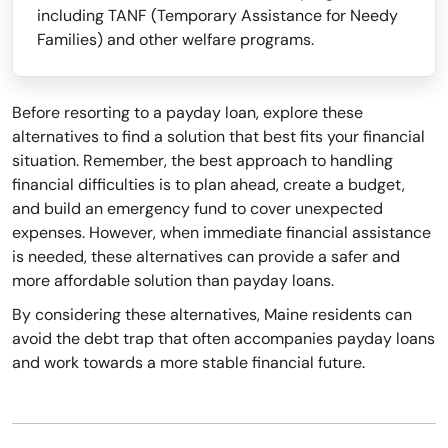
including TANF (Temporary Assistance for Needy
Families) and other welfare programs.
Before resorting to a payday loan, explore these
alternatives to find a solution that best fits your financial
situation. Remember, the best approach to handling
financial difficulties is to plan ahead, create a budget,
and build an emergency fund to cover unexpected
expenses. However, when immediate financial assistance
is needed, these alternatives can provide a safer and
more affordable solution than payday loans.
By considering these alternatives, Maine residents can
avoid the debt trap that often accompanies payday loans
and work towards a more stable financial future.