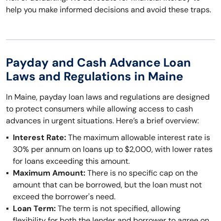
help you make informed decisions and avoid these traps.
Payday and Cash Advance Loan
Laws and Regulations in Maine
In Maine, payday loan laws and regulations are designed
to protect consumers while allowing access to cash
advances in urgent situations. Here’s a brief overview:
Interest Rate:
The maximum allowable interest rate is
30% per annum on loans up to $2,000, with lower rates
for loans exceeding this amount.
Maximum Amount:
There is no specific cap on the
amount that can be borrowed, but the loan must not
exceed the borrower's need.
Loan Term:
The term is not specified, allowing
flexibility for both the lender and borrower to agree on