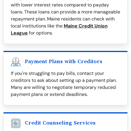
with lower interest rates compared to payday
loans. These loans can provide a more manageable
repayment plan. Maine residents can check with
local institutions like the
Maine Credit Union
League
for options.
Payment Plans with Creditors
If you're struggling to pay bills, contact your
creditors to ask about setting up a payment plan.
Many are willing to negotiate temporary reduced
payment plans or extend deadlines.
Credit Counseling Services