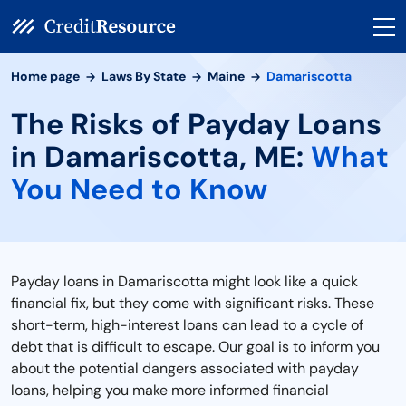
Home page
Laws By State
Maine
Damariscotta
The Risks of Payday Loans
in Damariscotta, ME:
What
You Need to Know
Payday loans in Damariscotta might look like a quick
financial fix, but they come with significant risks. These
short-term, high-interest loans can lead to a cycle of
debt that is difficult to escape. Our goal is to inform you
about the potential dangers associated with payday
loans, helping you make more informed financial