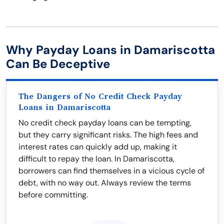
Why Payday Loans in Damariscotta
Can Be Deceptive
The Dangers of No Credit Check Payday
Loans in Damariscotta
No credit check payday loans can be tempting,
but they carry significant risks. The high fees and
interest rates can quickly add up, making it
difficult to repay the loan. In Damariscotta,
borrowers can find themselves in a vicious cycle of
debt, with no way out. Always review the terms
before committing.