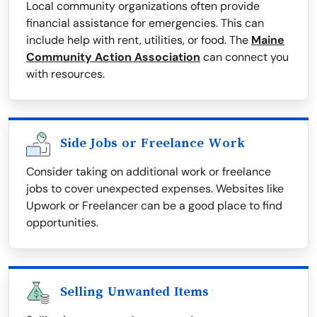
Local community organizations often provide
financial assistance for emergencies. This can
include help with rent, utilities, or food. The
Maine
Community Action Association
can connect you
with resources.
Side Jobs or Freelance Work
Consider taking on additional work or freelance
jobs to cover unexpected expenses. Websites like
Upwork or Freelancer can be a good place to find
opportunities.
Selling Unwanted Items