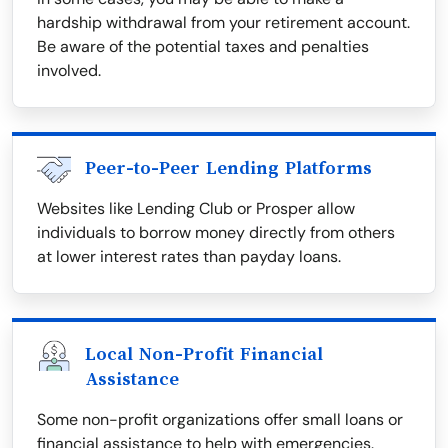
hardship withdrawal from your retirement account.
Be aware of the potential taxes and penalties
involved.
Peer-to-Peer Lending Platforms
Websites like Lending Club or Prosper allow
individuals to borrow money directly from others
at lower interest rates than payday loans.
Local Non-Profit Financial
Assistance
Some non-profit organizations offer small loans or
financial assistance to help with emergencies.