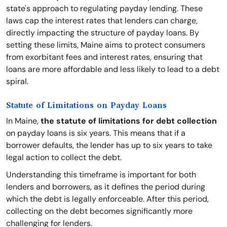
state's approach to regulating payday lending. These
laws cap the interest rates that lenders can charge,
directly impacting the structure of payday loans. By
setting these limits, Maine aims to protect consumers
from exorbitant fees and interest rates, ensuring that
loans are more affordable and less likely to lead to a debt
spiral.
Statute of Limitations on Payday Loans
In Maine,
the statute of limitations for debt collection
on payday loans is six years. This means that if a
borrower defaults, the lender has up to six years to take
legal action to collect the debt.
Understanding this timeframe is important for both
lenders and borrowers, as it defines the period during
which the debt is legally enforceable. After this period,
collecting on the debt becomes significantly more
challenging for lenders.