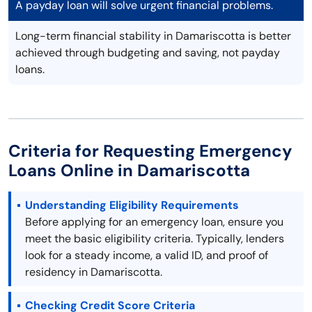
A payday loan will solve urgent financial problems.
Long-term financial stability in Damariscotta is better
achieved through budgeting and saving, not payday
loans.
Criteria for Requesting Emergency
Loans Online in Damariscotta
Understanding Eligibility Requirements
Before applying for an emergency loan, ensure you
meet the basic eligibility criteria. Typically, lenders
look for a steady income, a valid ID, and proof of
residency in Damariscotta.
Checking Credit Score Criteria