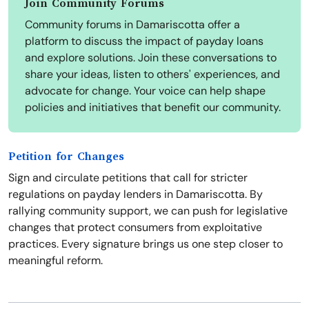
Join Community Forums
Community forums in Damariscotta offer a
platform to discuss the impact of payday loans
and explore solutions. Join these conversations to
share your ideas, listen to others' experiences, and
advocate for change. Your voice can help shape
policies and initiatives that benefit our community.
Petition for Changes
Sign and circulate petitions that call for stricter
regulations on payday lenders in Damariscotta. By
rallying community support, we can push for legislative
changes that protect consumers from exploitative
practices. Every signature brings us one step closer to
meaningful reform.