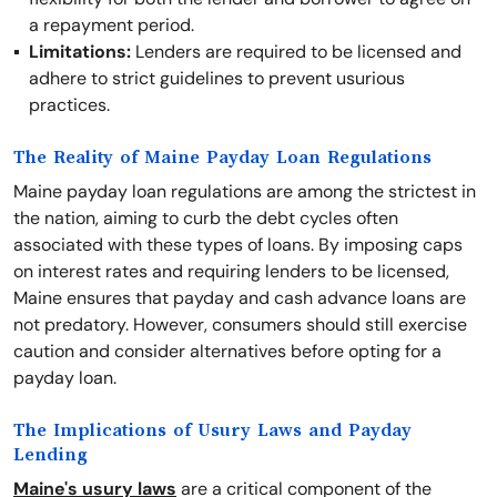
a repayment period.
Limitations:
Lenders are required to be licensed and
adhere to strict guidelines to prevent usurious
practices.
The Reality of Maine Payday Loan Regulations
Maine payday loan regulations are among the strictest in
the nation, aiming to curb the debt cycles often
associated with these types of loans. By imposing caps
on interest rates and requiring lenders to be licensed,
Maine ensures that payday and cash advance loans are
not predatory. However, consumers should still exercise
caution and consider alternatives before opting for a
payday loan.
The Implications of Usury Laws and Payday
Lending
Maine's usury laws
are a critical component of the