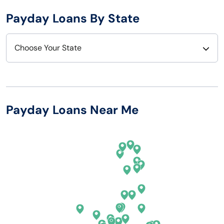
Payday Loans By State
Choose Your State
Alabama
Nebraska
Alaska
Nevada
Payday Loans Near Me
Arizona
New Hampshire
Arkansas
New Jersey
California
New Mexico
Colorado
New York
Connecticut
North Carolina
Delaware
North Dakota