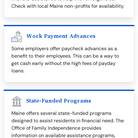
Check with local Maine non-profits for availability.
Work Payment Advances
Some employers offer paycheck advances as a
benefit to their employees. This can be a way to
get cash early without the high fees of payday
loans.
State-Funded Programs
Maine offers several state-funded programs
designed to assist residents in financial need. The
Office of Family Independence provides
information on available assistance programs,