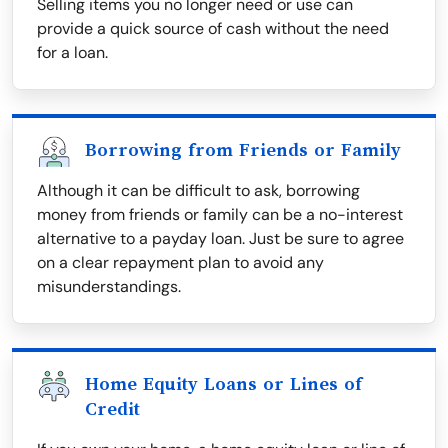
Selling items you no longer need or use can
provide a quick source of cash without the need
for a loan.
Borrowing from Friends or Family
Although it can be difficult to ask, borrowing
money from friends or family can be a no-interest
alternative to a payday loan. Just be sure to agree
on a clear repayment plan to avoid any
misunderstandings.
Home Equity Loans or Lines of
Credit