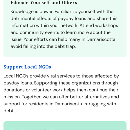
Educate Yourself and Others
Knowledge is power. Familiarize yourself with the
detrimental effects of payday loans and share this
information within your network. Attend workshops
and community events to learn more about the
issue. Your efforts can help many in Damariscotta
avoid falling into the debt trap.
Support Local NGOs
Local NGOs provide vital services to those affected by
payday loans. Supporting these organizations through
donations or volunteer work helps them continue their
mission. Together, we can offer better alternatives and
support for residents in Damariscotta struggling with
debt.