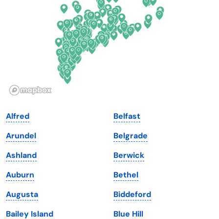
Florida
Ohio
Georgia
Oklahoma
Hawaii
Oregon
Idaho
Pennsylvania
Illinois
Rhode Island
Indiana
South Carolina
Alfred
Belfast
Iowa
South Dakota
Arundel
Belgrade
Kansas
Tennessee
Ashland
Berwick
Kentucky
Texas
Auburn
Bethel
Louisiana
Utah
Augusta
Biddeford
Maine
Vermont
Bailey Island
Blue Hill