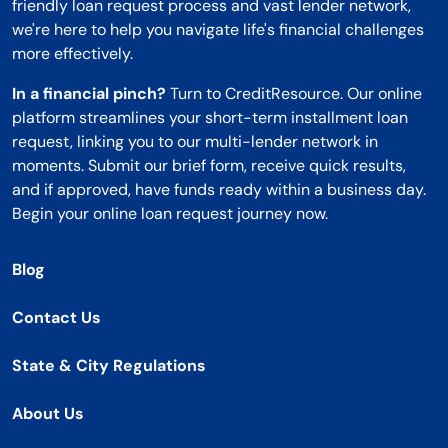
friendly loan request process and vast lender network,
we're here to help you navigate life's financial challenges
more effectively.
In a financial pinch?
Turn to CreditResource. Our online
platform streamlines your short-term installment loan
request, linking you to our multi-lender network in
moments. Submit our brief form, receive quick results,
and if approved, have funds ready within a business day.
Begin your online loan request journey now.
Blog
Contact Us
State & City Regulations
About Us