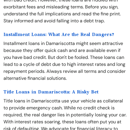
exorbitant fees and misleading terms. Before you sign,
understand the full implications and read the fine print.
Stay informed and avoid falling into a debt trap.
Installment Loans: What Are the Real Dangers?
Installment loans in Damariscotta might seem attractive
because they offer quick cash and are available even if
you have bad credit. But don't be fooled. These loans can
lead to a cycle of debt due to high interest rates and long
repayment periods. Always review all terms and consider
alternative financial solutions.
Title Loans in Damariscotta: A Risky Bet
Title loans in Damariscotta use your vehicle as collateral
to provide emergency cash. While no credit check is
required, the real danger lies in potentially losing your car.
With interest rates soaring, these loans often put you at
risk of defaulting. We advocate for financial literacy to