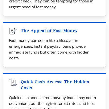
credit check. They can be tempting for those in
urgent need of fast money.
The Appeal of Fast Money
Fast money can seem like a lifesaver in
emergencies. Instant payday loans provide
immediate funds but often come with hidden
costs.
Quick Cash Access: The Hidden
Costs
Quick cash access from payday loans may seem
convenient, but the high-interest rates and fees