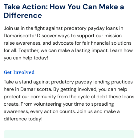
Take Action: How You Can Make a
Difference
Join us in the fight against predatory payday loans in
Damariscotta! Discover ways to support our mission,
raise awareness, and advocate for fair financial solutions
for all. Together, we can make a lasting impact. Learn how
you can help today!
Get Involved
Take a stand against predatory payday lending practices
here in Damariscotta. By getting involved, you can help
protect our community from the cycle of debt these loans
create. From volunteering your time to spreading
awareness, every action counts. Join us and make a
difference today!