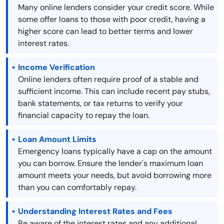
Many online lenders consider your credit score. While
some offer loans to those with poor credit, having a
higher score can lead to better terms and lower
interest rates.
Income Verification
Online lenders often require proof of a stable and
sufficient income. This can include recent pay stubs,
bank statements, or tax returns to verify your
financial capacity to repay the loan.
Loan Amount Limits
Emergency loans typically have a cap on the amount
you can borrow. Ensure the lender's maximum loan
amount meets your needs, but avoid borrowing more
than you can comfortably repay.
Understanding Interest Rates and Fees
Be aware of the interest rates and any additional