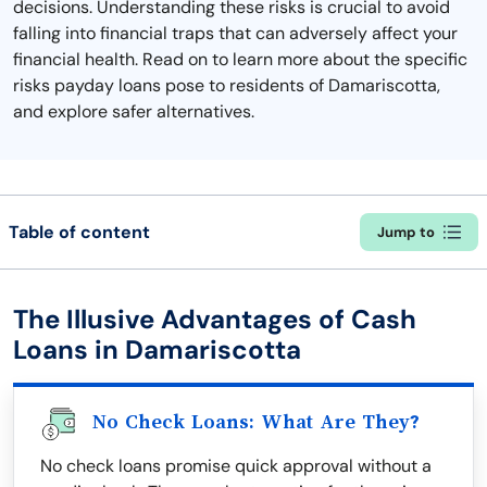
decisions. Understanding these risks is crucial to avoid
falling into financial traps that can adversely affect your
financial health. Read on to learn more about the specific
risks payday loans pose to residents of Damariscotta,
and explore safer alternatives.
Table of content
Jump to
The Illusive Advantages of Cash
Loans in Damariscotta
No Check Loans: What Are They?
No check loans promise quick approval without a