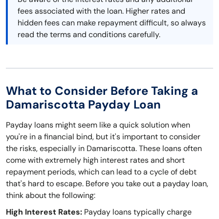
fees associated with the loan. Higher rates and
hidden fees can make repayment difficult, so always
read the terms and conditions carefully.
What to Consider Before Taking a
Damariscotta Payday Loan
Payday loans might seem like a quick solution when
you're in a financial bind, but it's important to consider
the risks, especially in Damariscotta. These loans often
come with extremely high interest rates and short
repayment periods, which can lead to a cycle of debt
that's hard to escape. Before you take out a payday loan,
think about the following:
High Interest Rates:
Payday loans typically charge