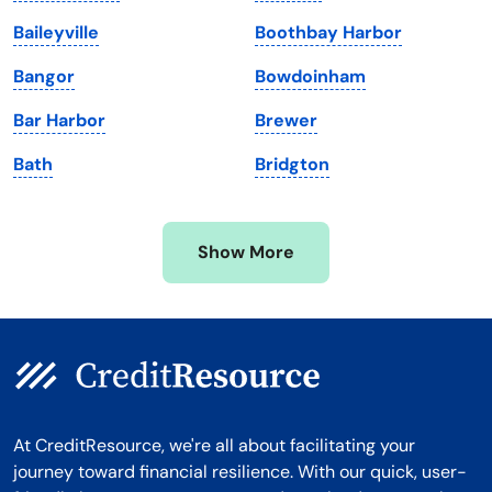
Maryland
Virginia
Baileyville
Boothbay Harbor
Massachusetts
Washington
Bangor
Bowdoinham
Michigan
Washington, D.C.
Bar Harbor
Brewer
Minnesota
West Virginia
Bath
Bridgton
Mississippi
Wisconsin
Missouri
Wyoming
Show More
Montana
At CreditResource, we're all about facilitating your
journey toward financial resilience. With our quick, user-