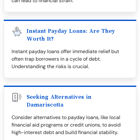
can lead to financial strain.
Instant Payday Loans: Are They
Worth It?
Instant payday loans offer immediate relief but
often trap borrowers in a cycle of debt.
Understanding the risks is crucial.
Seeking Alternatives in
Damariscotta
Consider alternatives to payday loans, like local
financial aid programs or credit unions, to avoid
high-interest debt and build financial stability.