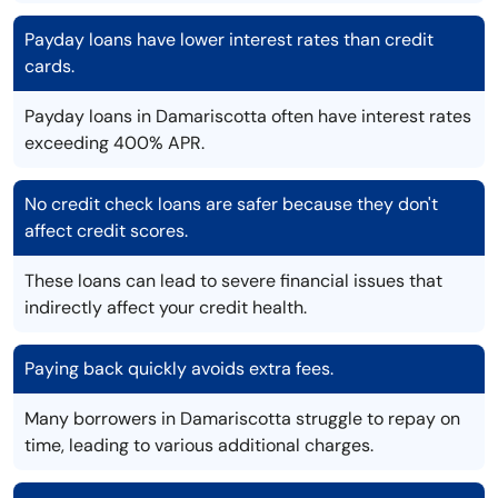
Payday loans have lower interest rates than credit
cards.
Payday loans in Damariscotta often have interest rates
exceeding 400% APR.
No credit check loans are safer because they don't
affect credit scores.
These loans can lead to severe financial issues that
indirectly affect your credit health.
Paying back quickly avoids extra fees.
Many borrowers in Damariscotta struggle to repay on
time, leading to various additional charges.