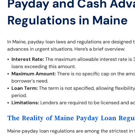
Payday and Cash Adv
Regulations in Maine
In Maine, payday loan laws and regulations are designed 
advances in urgent situations. Here’s a brief overview:
Interest Rate:
The maximum allowable interest rate is 
loans exceeding this amount.
Maximum Amount:
There is no specific cap on the am
borrower's need.
Loan Term:
The term is not specified, allowing flexibil
period.
Limitations:
Lenders are required to be licensed and adh
The Reality of Maine Payday Loan Regu
Maine payday loan regulations are among the strictest in 