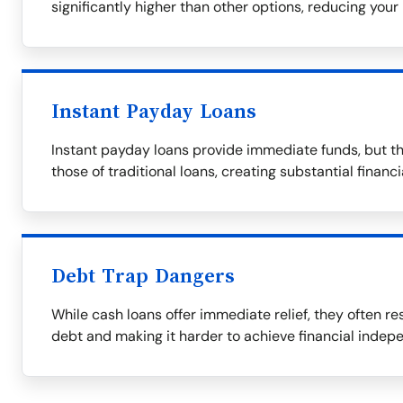
significantly higher than other options, reducing your 
Instant Payday Loans
Instant payday loans provide immediate funds, but th
those of traditional loans, creating substantial financ
Debt Trap Dangers
While cash loans offer immediate relief, they often res
debt and making it harder to achieve financial indep