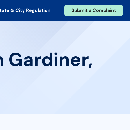
tate & City Regulation
Submit a Complaint
n Gardiner,
w