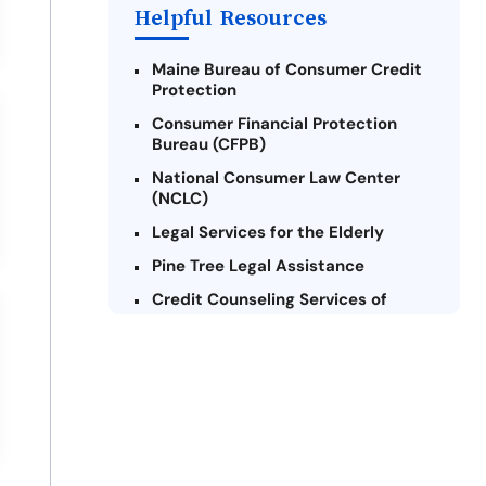
Helpful Resources
Maine Bureau of Consumer Credit
Protection
Consumer Financial Protection
Bureau (CFPB)
National Consumer Law Center
(NCLC)
Legal Services for the Elderly
Pine Tree Legal Assistance
Credit Counseling Services of
Maine
Maine Volunteer Lawyers Project
Consumer Action