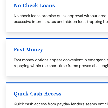
No Check Loans
No check loans promise quick approval without credi
excessive interest rates and hidden fees, trapping bor
Fast Money
Fast money options appear convenient in emergencies 
repaying within the short time frame proves challengi
Quick Cash Access
Quick cash access from payday lenders seems enticing