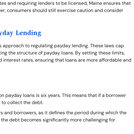
tes and requiring lenders to be licensed, Maine ensures that
r, consumers should still exercise caution and consider
ayday Lending
's approach to regulating payday lending. These laws cap
ing the structure of payday loans. By setting these limits,
 interest rates, ensuring that loans are more affordable and
n payday loans is six years. This means that if a borrower
 to collect the debt.
s and borrowers, as it defines the period during which the
on the debt becomes significantly more challenging for