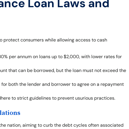
ance Loan Laws and
to protect consumers while allowing access to cash
30% per annum on loans up to $2,000, with lower rates for
ount that can be borrowed, but the loan must not exceed the
ity for both the lender and borrower to agree on a repayment
ere to strict guidelines to prevent usurious practices.
lations
the nation, aiming to curb the debt cycles often associated