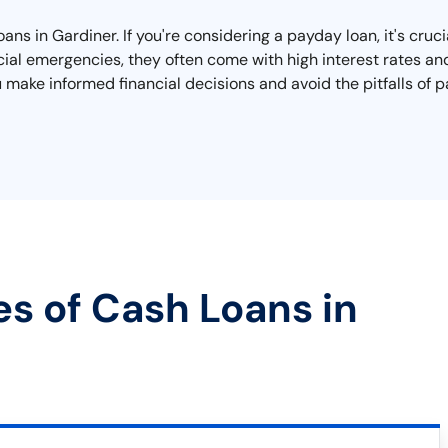
ans in Gardiner. If you're considering a payday loan, it's cru
cial emergencies, they often come with high interest rates and
ou make informed financial decisions and avoid the pitfalls of
es of Cash Loans in