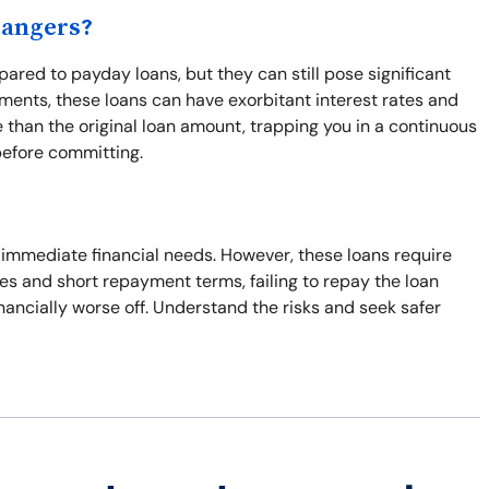
Dangers?
ared to payday loans, but they can still pose significant
ents, these loans can have exorbitant interest rates and
 than the original loan amount, trapping you in a continuous
before committing.
o immediate financial needs. However, these loans require
ates and short repayment terms, failing to repay the loan
inancially worse off. Understand the risks and seek safer