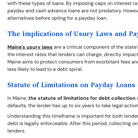
with these types of loans. By imposing caps on interest ra
payday and cash advance loans are not predatory. Howeve
alternatives before opting for a payday loan.
The Implications of Usury Laws and P
Maine's usury laws
are a critical component of the state
the interest rates that lenders can charge, directly impact
Maine aims to protect consumers from exorbitant fees and
less likely to lead to a debt spiral.
Statute of Limitations on Payday Loans
In Maine,
the statute of limitations for debt collection
o
defaults, the lender has up to six years to take legal action
Understanding this timeframe is important for both lender
debt is legally enforceable. After this period, collecting 
lenders.