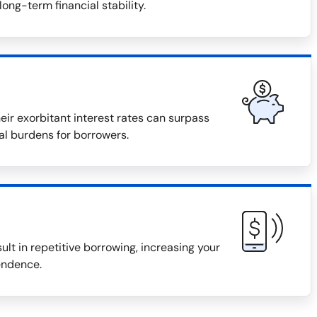
long-term financial stability.
eir exorbitant interest rates can surpass
ial burdens for borrowers.
ult in repetitive borrowing, increasing your
endence.