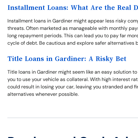
Installment Loans: What Are the Real 
Installment loans in Gardiner might appear less risky comp
threats. Often marketed as manageable with monthly paym
long repayment periods. This can lead you to pay far more
cycle of debt. Be cautious and explore safer alternatives 
Title Loans in Gardiner: A Risky Bet
Title loans in Gardiner might seem like an easy solution t
you to use your vehicle as collateral. With high interest r
could result in losing your car, leaving you stranded and f
alternatives whenever possible.