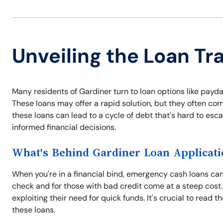
Unveiling the Loan Tr
Many residents of Gardiner turn to loan options like payda
These loans may offer a rapid solution, but they often com
these loans can lead to a cycle of debt that's hard to es
informed financial decisions.
What's Behind Gardiner Loan Applicati
When you're in a financial bind, emergency cash loans can 
check and for those with bad credit come at a steep cost.
exploiting their need for quick funds. It's crucial to read 
these loans.