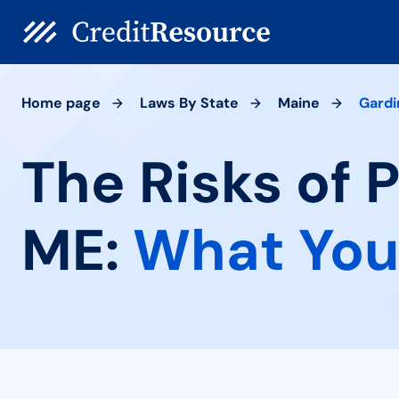
Home page
Laws By State
Maine
Gardi
The Risks of 
ME:
What You