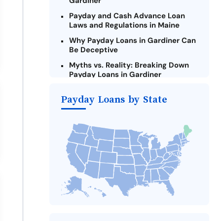
Gardiner
Payday and Cash Advance Loan
Laws and Regulations in Maine
Why Payday Loans in Gardiner Can
Be Deceptive
Myths vs. Reality: Breaking Down
Payday Loans in Gardiner
Criteria for Requesting Emergency
Payday Loans by State
Loans Online in Gardiner
What to Consider Before Taking a
Gardiner Payday Loan
Alternatives to Maine Payday
Loans
Take Action: How You Can Make a
Difference
Payday Loans Near Me