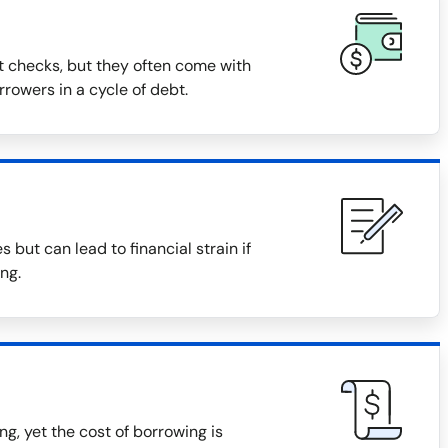
t checks, but they often come with
rowers in a cycle of debt.
but can lead to financial strain if
ng.
, yet the cost of borrowing is