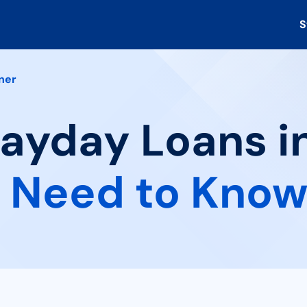
S
ner
Payday Loans i
 Need to Kno