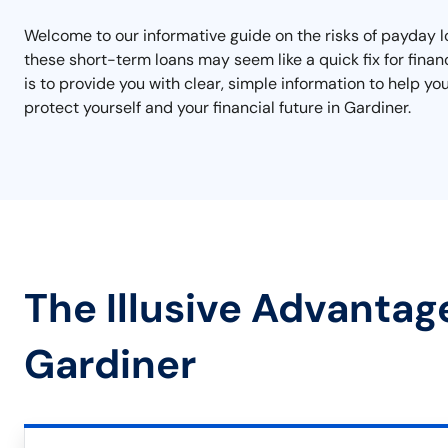
Welcome to our informative guide on the risks of payday lo
these short-term loans may seem like a quick fix for finan
is to provide you with clear, simple information to help y
protect yourself and your financial future in Gardiner.
The Illusive Advantag
Gardiner