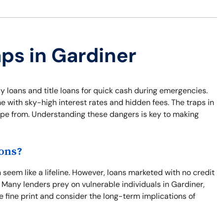
aps in Gardiner
y loans and title loans for quick cash during emergencies.
e with sky-high interest rates and hidden fees. The traps in
cape from. Understanding these dangers is key to making
ons?
seem like a lifeline. However, loans marketed with no credit
 Many lenders prey on vulnerable individuals in Gardiner,
the fine print and consider the long-term implications of