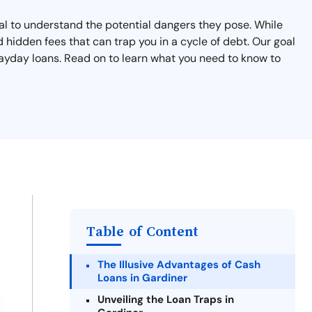
cial to understand the potential dangers they pose. While
 hidden fees that can trap you in a cycle of debt. Our goal
 payday loans. Read on to learn what you need to know to
Table of Content
The Illusive Advantages of Cash
Loans in Gardiner
Unveiling the Loan Traps in