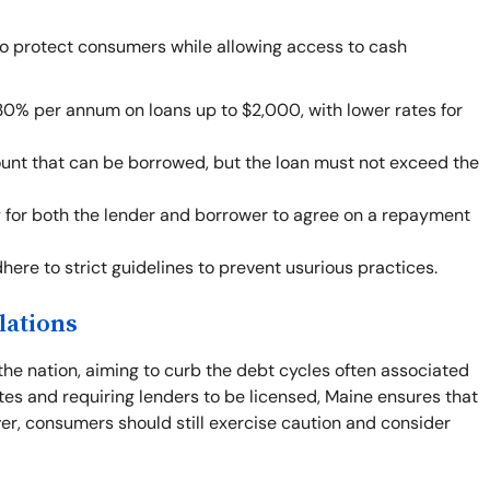
to protect consumers while allowing access to cash
30% per annum on loans up to $2,000, with lower rates for
ount that can be borrowed, but the loan must not exceed the
ity for both the lender and borrower to agree on a repayment
ere to strict guidelines to prevent usurious practices.
lations
the nation, aiming to curb the debt cycles often associated
tes and requiring lenders to be licensed, Maine ensures that
r, consumers should still exercise caution and consider