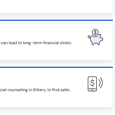
can lead to long-term financial strain,
 counseling in Kittery, to find safer,