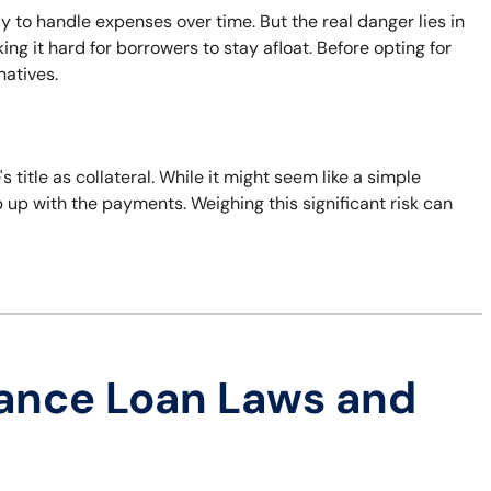
ay to handle expenses over time. But the real danger lies in
ng it hard for borrowers to stay afloat. Before opting for
natives.
's title as collateral. While it might seem like a simple
eep up with the payments. Weighing this significant risk can
ance Loan Laws and