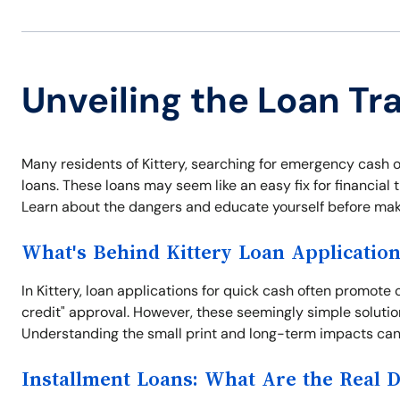
Unveiling the Loan Tra
Many residents of Kittery, searching for emergency cash or 
loans. These loans may seem like an easy fix for financial t
Learn about the dangers and educate yourself before maki
What's Behind Kittery Loan Applicatio
In Kittery, loan applications for quick cash often promote
credit" approval. However, these seemingly simple solutio
Understanding the small print and long-term impacts can 
Installment Loans: What Are the Real 