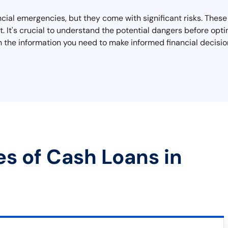
nancial emergencies, but they come with significant risks. Thes
 It's crucial to understand the potential dangers before opting
h the information you need to make informed financial decision
es of Cash Loans in