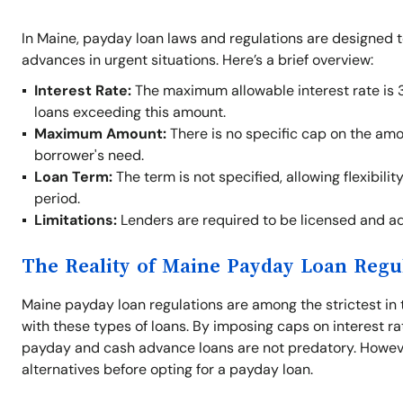
In Maine, payday loan laws and regulations are designed 
advances in urgent situations. Here’s a brief overview:
Interest Rate:
The maximum allowable interest rate is 
loans exceeding this amount.
Maximum Amount:
There is no specific cap on the am
borrower's need.
Loan Term:
The term is not specified, allowing flexibil
period.
Limitations:
Lenders are required to be licensed and adh
The Reality of Maine Payday Loan Regu
Maine payday loan regulations are among the strictest in 
with these types of loans. By imposing caps on interest ra
payday and cash advance loans are not predatory. Howeve
alternatives before opting for a payday loan.