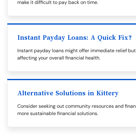
make it difficult to pay back on time.
Instant Payday Loans: A Quick Fix?
Instant payday loans might offer immediate relief but 
affecting your overall financial health.
Alternative Solutions in Kittery
Consider seeking out community resources and financial
more sustainable financial solutions.