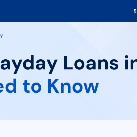
S
ry
Payday Loans in
ed to Know