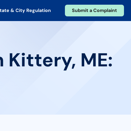
tate & City Regulation
Submit a Complaint
 Kittery, ME: