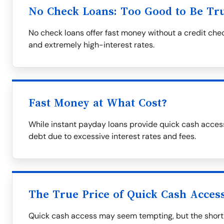
No Check Loans: Too Good to Be Tr
No check loans offer fast money without a credit che
and extremely high-interest rates.
Fast Money at What Cost?
While instant payday loans provide quick cash access
debt due to excessive interest rates and fees.
The True Price of Quick Cash Acces
Quick cash access may seem tempting, but the short