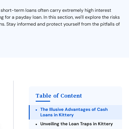
e short-term loans often carry extremely high interest
 for a payday loan. In this section, we'll explore the risks
s. Stay informed and protect yourself from the pitfalls of
Table of Content
The Illusive Advantages of Cash
Loans in Kittery
Unveiling the Loan Traps in Kittery