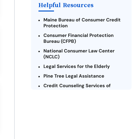
Helpful Resources
Maine Bureau of Consumer Credit
Protection
Consumer Financial Protection
Bureau (CFPB)
National Consumer Law Center
(NCLC)
Legal Services for the Elderly
Pine Tree Legal Assistance
Credit Counseling Services of
Maine
Maine Volunteer Lawyers Project
Consumer Action