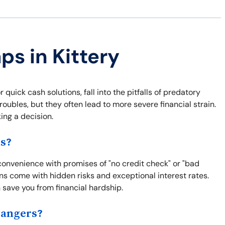
ps in Kittery
quick cash solutions, fall into the pitfalls of predatory
roubles, but they often lead to more severe financial strain.
ng a decision.
ns?
 convenience with promises of "no credit check" or "bad
ns come with hidden risks and exceptional interest rates.
save you from financial hardship.
Dangers?