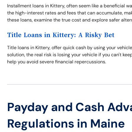
Installment loans in Kittery, often seem like a beneficial w
the high-interest rates and fees that can accumulate, maki
these loans, examine the true cost and explore safer alter
Title Loans in Kittery: A Risky Bet
Title loans in Kittery, offer quick cash by using your vehicle
solution, the real risk is losing your vehicle if you can't k
help you avoid severe financial repercussions.
Payday and Cash Adv
Regulations in Maine