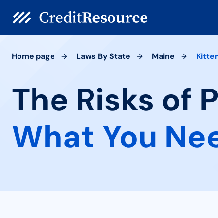
Home page
Laws By State
Maine
Kitte
The Risks of 
What You Ne