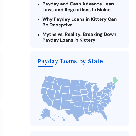
Payday and Cash Advance Loan
Laws and Regulations in Maine
Why Payday Loans in Kittery Can
Be Deceptive
Myths vs. Reality: Breaking Down
Payday Loans in Kittery
Criteria for Requesting Emergency
Loans Online in Kittery
Payday Loans by State
What to Consider Before Taking a
Kittery Payday Loan
The Most Reported Lenders in
Kittery
Alternatives to Maine Payday
Loans
Take Action: How You Can Make a
Difference
Payday Loans Near Me