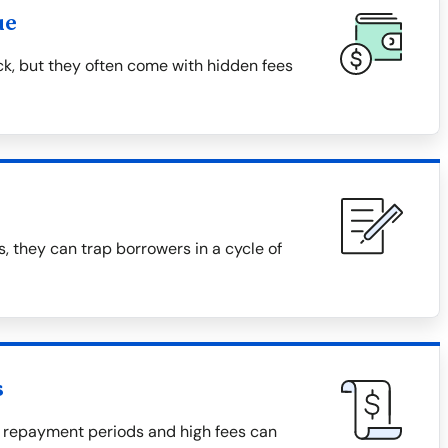
ue
ck, but they often come with hidden fees
, they can trap borrowers in a cycle of
s
 repayment periods and high fees can