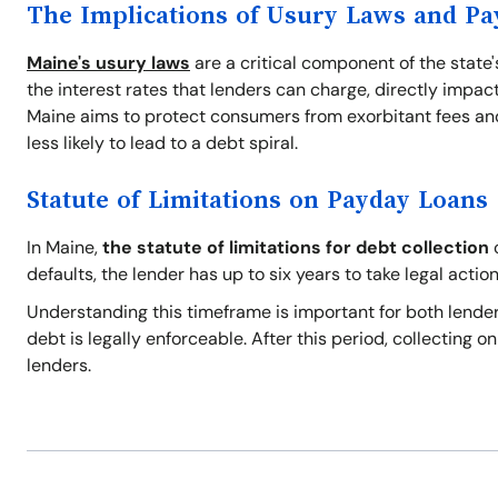
The Implications of Usury Laws and P
Maine's usury laws
are a critical component of the state
the interest rates that lenders can charge, directly impact
Maine aims to protect consumers from exorbitant fees and
less likely to lead to a debt spiral.
Statute of Limitations on Payday Loans
In Maine,
the statute of limitations for debt collection
o
defaults, the lender has up to six years to take legal action
Understanding this timeframe is important for both lender
debt is legally enforceable. After this period, collecting 
lenders.