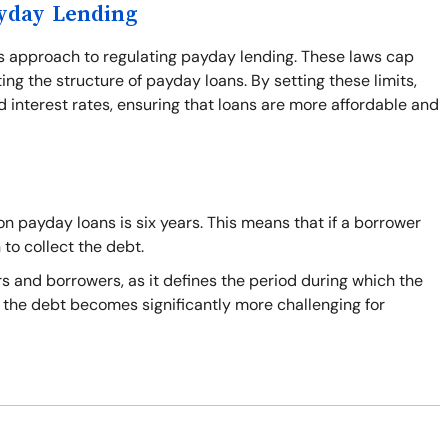
ayday Lending
's approach to regulating payday lending. These laws cap
ing the structure of payday loans. By setting these limits,
 interest rates, ensuring that loans are more affordable and
n payday loans is six years. This means that if a borrower
 to collect the debt.
s and borrowers, as it defines the period during which the
on the debt becomes significantly more challenging for