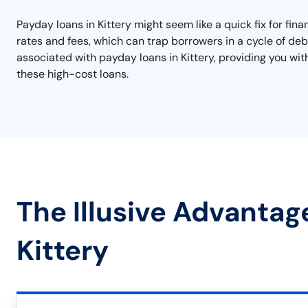
Payday loans in Kittery might seem like a quick fix for fi
rates and fees, which can trap borrowers in a cycle of debt.
associated with payday loans in Kittery, providing you wit
these high-cost loans.
The Illusive Advantag
Kittery