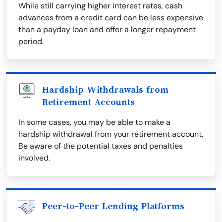
While still carrying higher interest rates, cash
advances from a credit card can be less expensive
than a payday loan and offer a longer repayment
period.
Hardship Withdrawals from
Retirement Accounts
In some cases, you may be able to make a
hardship withdrawal from your retirement account.
Be aware of the potential taxes and penalties
involved.
Peer-to-Peer Lending Platforms