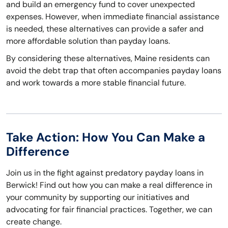
and build an emergency fund to cover unexpected
expenses. However, when immediate financial assistance
is needed, these alternatives can provide a safer and
more affordable solution than payday loans.
By considering these alternatives, Maine residents can
avoid the debt trap that often accompanies payday loans
and work towards a more stable financial future.
Take Action: How You Can Make a
Difference
Join us in the fight against predatory payday loans in
Berwick! Find out how you can make a real difference in
your community by supporting our initiatives and
advocating for fair financial practices. Together, we can
create change.