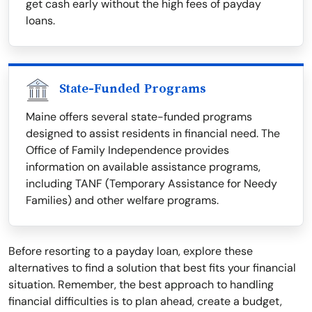
get cash early without the high fees of payday
loans.
State-Funded Programs
Maine offers several state-funded programs
designed to assist residents in financial need. The
Office of Family Independence provides
information on available assistance programs,
including TANF (Temporary Assistance for Needy
Families) and other welfare programs.
Before resorting to a payday loan, explore these
alternatives to find a solution that best fits your financial
situation. Remember, the best approach to handling
financial difficulties is to plan ahead, create a budget,