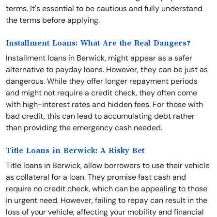
terms. It's essential to be cautious and fully understand
the terms before applying.
Installment Loans: What Are the Real Dangers?
Installment loans in Berwick, might appear as a safer
alternative to payday loans. However, they can be just as
dangerous. While they offer longer repayment periods
and might not require a credit check, they often come
with high-interest rates and hidden fees. For those with
bad credit, this can lead to accumulating debt rather
than providing the emergency cash needed.
Title Loans in Berwick: A Risky Bet
Title loans in Berwick, allow borrowers to use their vehicle
as collateral for a loan. They promise fast cash and
require no credit check, which can be appealing to those
in urgent need. However, failing to repay can result in the
loss of your vehicle, affecting your mobility and financial