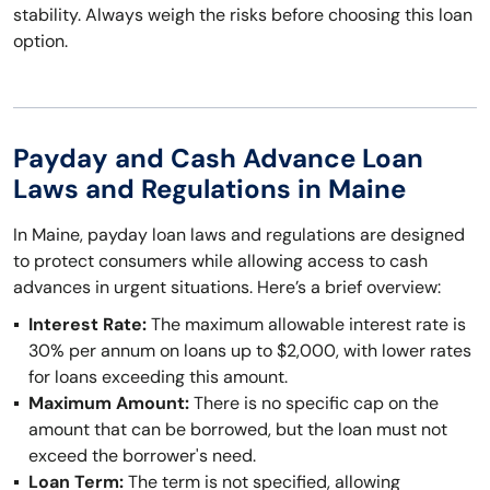
stability. Always weigh the risks before choosing this loan
option.
Payday and Cash Advance Loan
Laws and Regulations in Maine
In Maine, payday loan laws and regulations are designed
to protect consumers while allowing access to cash
advances in urgent situations. Here’s a brief overview:
Interest Rate:
The maximum allowable interest rate is
30% per annum on loans up to $2,000, with lower rates
for loans exceeding this amount.
Maximum Amount:
There is no specific cap on the
amount that can be borrowed, but the loan must not
exceed the borrower's need.
Loan Term:
The term is not specified, allowing