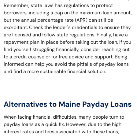
Remember, state laws has regulations to protect
borrowers, including a cap on the maximum loan amount,
but the annual percentage rate (APR) can still be
exorbitant. Check the lender's credentials to ensure they
are licensed and follow state regulations. Finally, have a
repayment plan in place before taking out the loan. If you
find yourself struggling financially, consider reaching out
to a credit counselor for free advice and support. Being
informed can help you avoid the pitfalls of payday loans
and find a more sustainable financial solution.
Alternatives to Maine Payday Loans
When facing financial difficulties, many people turn to
payday loans as a quick fix. However, due to the high
interest rates and fees associated with these loans,