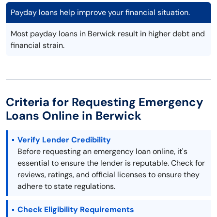
Payday loans help improve your financial situation.
Most payday loans in Berwick result in higher debt and
financial strain.
Criteria for Requesting Emergency
Loans Online in Berwick
Verify Lender Credibility
Before requesting an emergency loan online, it's
essential to ensure the lender is reputable. Check for
reviews, ratings, and official licenses to ensure they
adhere to state regulations.
Check Eligibility Requirements