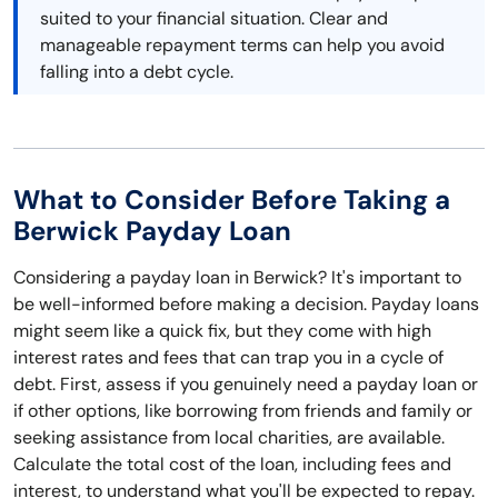
suited to your financial situation. Clear and
manageable repayment terms can help you avoid
falling into a debt cycle.
What to Consider Before Taking a
Berwick Payday Loan
Considering a payday loan in Berwick? It's important to
be well-informed before making a decision. Payday loans
might seem like a quick fix, but they come with high
interest rates and fees that can trap you in a cycle of
debt. First, assess if you genuinely need a payday loan or
if other options, like borrowing from friends and family or
seeking assistance from local charities, are available.
Calculate the total cost of the loan, including fees and
interest, to understand what you'll be expected to repay.