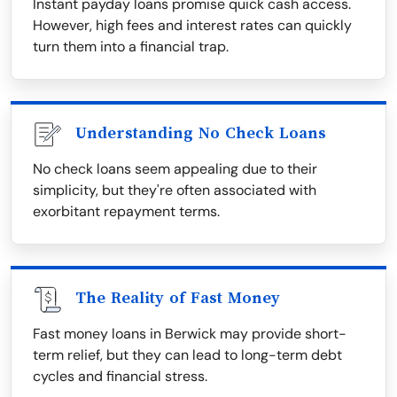
Instant payday loans promise quick cash access.
However, high fees and interest rates can quickly
turn them into a financial trap.
Understanding No Check Loans
No check loans seem appealing due to their
simplicity, but they're often associated with
exorbitant repayment terms.
The Reality of Fast Money
Fast money loans in Berwick may provide short-
term relief, but they can lead to long-term debt
cycles and financial stress.