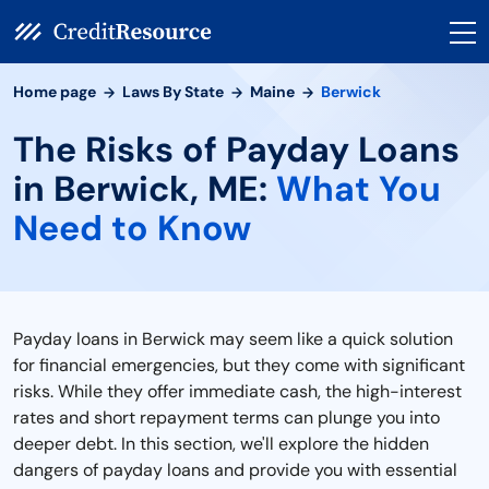
Home page
Laws By State
Maine
Berwick
The Risks of Payday Loans
in Berwick, ME:
What You
Need to Know
Payday loans in Berwick may seem like a quick solution
for financial emergencies, but they come with significant
risks. While they offer immediate cash, the high-interest
rates and short repayment terms can plunge you into
deeper debt. In this section, we'll explore the hidden
dangers of payday loans and provide you with essential