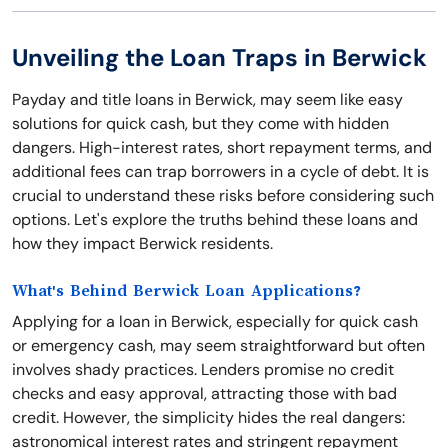
Unveiling the Loan Traps in Berwick
Payday and title loans in Berwick, may seem like easy
solutions for quick cash, but they come with hidden
dangers. High-interest rates, short repayment terms, and
additional fees can trap borrowers in a cycle of debt. It is
crucial to understand these risks before considering such
options. Let's explore the truths behind these loans and
how they impact Berwick residents.
What's Behind Berwick Loan Applications?
Applying for a loan in Berwick, especially for quick cash
or emergency cash, may seem straightforward but often
involves shady practices. Lenders promise no credit
checks and easy approval, attracting those with bad
credit. However, the simplicity hides the real dangers:
astronomical interest rates and stringent repayment