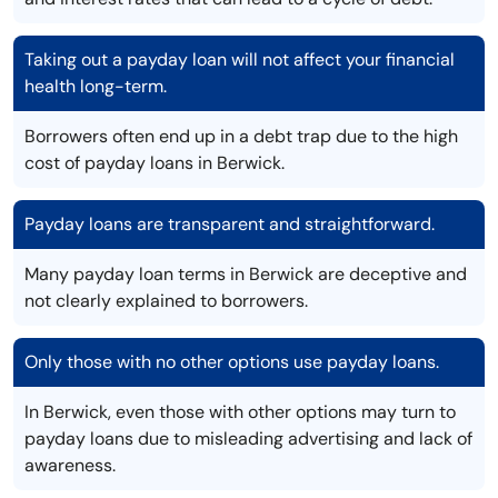
Taking out a payday loan will not affect your financial
health long-term.
Borrowers often end up in a debt trap due to the high
cost of payday loans in Berwick.
Payday loans are transparent and straightforward.
Many payday loan terms in Berwick are deceptive and
not clearly explained to borrowers.
Only those with no other options use payday loans.
In Berwick, even those with other options may turn to
payday loans due to misleading advertising and lack of
awareness.