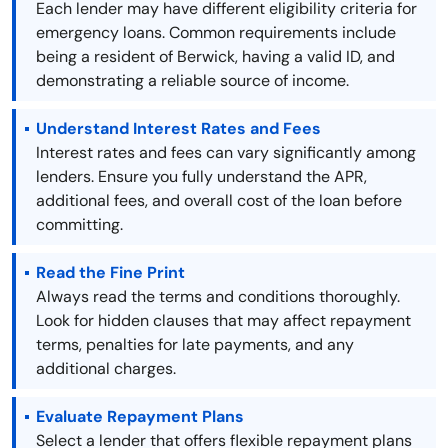
Each lender may have different eligibility criteria for
emergency loans. Common requirements include
being a resident of Berwick, having a valid ID, and
demonstrating a reliable source of income.
Understand Interest Rates and Fees
Interest rates and fees can vary significantly among
lenders. Ensure you fully understand the APR,
additional fees, and overall cost of the loan before
committing.
Read the Fine Print
Always read the terms and conditions thoroughly.
Look for hidden clauses that may affect repayment
terms, penalties for late payments, and any
additional charges.
Evaluate Repayment Plans
Select a lender that offers flexible repayment plans