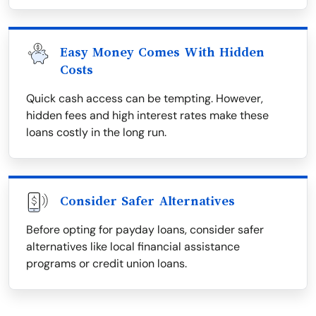
Easy Money Comes With Hidden
Costs
Quick cash access can be tempting. However,
hidden fees and high interest rates make these
loans costly in the long run.
Consider Safer Alternatives
Before opting for payday loans, consider safer
alternatives like local financial assistance
programs or credit union loans.