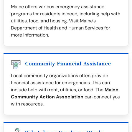
Maine offers various emergency assistance
programs for residents in need, including help with
utilities, food, and housing. Visit Maine's
Department of Health and Human Services for
more information.
Community Financial Assistance
Local community organizations often provide
financial assistance for emergencies. This can
include help with rent, utilities, or food. The
Maine
Community Action Association
can connect you
with resources.