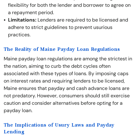
flexibility for both the lender and borrower to agree on
a repayment period.
Limitations:
Lenders are required to be licensed and
adhere to strict guidelines to prevent usurious
practices.
The Reality of Maine Payday Loan Regulations
Maine payday loan regulations are among the strictest in
the nation, aiming to curb the debt cycles often
associated with these types of loans. By imposing caps
on interest rates and requiring lenders to be licensed,
Maine ensures that payday and cash advance loans are
not predatory. However, consumers should still exercise
caution and consider alternatives before opting for a
payday loan.
The Implications of Usury Laws and Payday
Lending