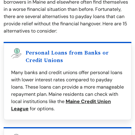
borrowers in Maine and elsewhere often find themselves
in a worse financial situation than before. Fortunately,
there are several alternatives to payday loans that can
provide relief without the financial hangover. Here are 15
alternatives to consider:
Personal Loans from Banks or
Credit Unions
Many banks and credit unions offer personal loans
with lower interest rates compared to payday
loans. These loans can provide a more manageable
repayment plan. Maine residents can check with
local institutions like the
Maine Credit Union
League
for options.