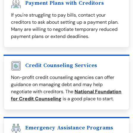
Payment Plans with Creditors
If you're struggling to pay bills, contact your
creditors to ask about setting up a payment plan.
Many are willing to negotiate temporary reduced
payment plans or extend deadlines.
Credit Counseling Services
Non-profit credit counseling agencies can offer
guidance on managing debt and may help
negotiate with creditors. The
National Foundation
for Credit Counseling
is a good place to start.
Emergency Assistance Programs