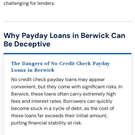
challenging for lenders.
Why Payday Loans in Berwick Can
Be Deceptive
The Dangers of No Credit Check Payday
Loans in Berwick
No credit check payday loans may appear
convenient, but they come with significant risks. In
Berwick, these loans often carry extremely high
fees and interest rates. Borrowers can quickly
become stuck in a cycle of debt, as the cost of
these loans far exceeds their initial amount,
putting financial stability at risk.