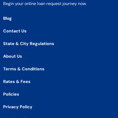
Begin your online loan request journey now.
Blog
Contact Us
State & City Regulations
About Us
Terms & Conditions
Rates & Fees
Policies
Privacy Policy