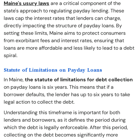
Maine's usury laws
are a critical component of the
state's approach to regulating payday lending. These
laws cap the interest rates that lenders can charge,
directly impacting the structure of payday loans. By
setting these limits, Maine aims to protect consumers
from exorbitant fees and interest rates, ensuring that
loans are more affordable and less likely to lead to a debt
spiral.
Statute of Limitations on Payday Loans
In Maine,
the statute of limitations for debt collection
on payday loans is six years. This means that if a
borrower defaults, the lender has up to six years to take
legal action to collect the debt.
Understanding this timeframe is important for both
lenders and borrowers, as it defines the period during
which the debt is legally enforceable. After this period,
collecting on the debt becomes significantly more