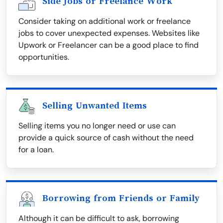
Side Jobs or Freelance Work
Consider taking on additional work or freelance
jobs to cover unexpected expenses. Websites like
Upwork or Freelancer can be a good place to find
opportunities.
Selling Unwanted Items
Selling items you no longer need or use can
provide a quick source of cash without the need
for a loan.
Borrowing from Friends or Family
Although it can be difficult to ask, borrowing