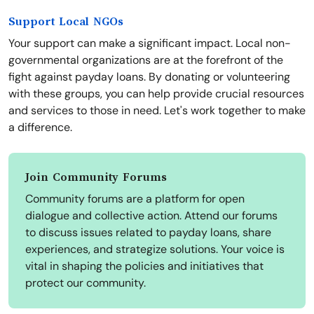
Support Local NGOs
Your support can make a significant impact. Local non-
governmental organizations are at the forefront of the
fight against payday loans. By donating or volunteering
with these groups, you can help provide crucial resources
and services to those in need. Let's work together to make
a difference.
Join Community Forums
Community forums are a platform for open
dialogue and collective action. Attend our forums
to discuss issues related to payday loans, share
experiences, and strategize solutions. Your voice is
vital in shaping the policies and initiatives that
protect our community.