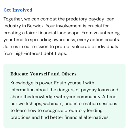
Get Involved
Together, we can combat the predatory payday loan
industry in Berwick. Your involvement is crucial for
creating a fairer financial landscape. From volunteering
your time to spreading awareness, every action counts.
Join us in our mission to protect vulnerable individuals
from high-interest debt traps.
Educate Yourself and Others
Knowledge is power. Equip yourself with
information about the dangers of payday loans and
share this knowledge with your community. Attend
our workshops, webinars, and information sessions
to learn how to recognize predatory lending
practices and find better financial alternatives.