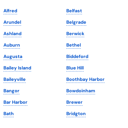
Indiana
South Carolina
Alfred
Belfast
Iowa
South Dakota
Arundel
Belgrade
Kansas
Tennessee
Ashland
Berwick
Kentucky
Texas
Auburn
Bethel
Louisiana
Utah
Augusta
Biddeford
Maine
Vermont
Bailey Island
Blue Hill
Maryland
Virginia
Baileyville
Boothbay Harbor
Massachusetts
Washington
Bangor
Bowdoinham
Michigan
Washington, D.C.
Bar Harbor
Brewer
Minnesota
West Virginia
Bath
Bridgton
Mississippi
Wisconsin