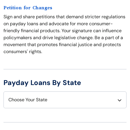
Petition for Changes
Sign and share petitions that demand stricter regulations
on payday loans and advocate for more consumer-
friendly financial products. Your signature can influence
policymakers and drive legislative change. Be a part of a
movement that promotes financial justice and protects
consumers' rights.
Payday Loans By State
Choose Your State
Alabama
Nebraska
Alaska
Nevada