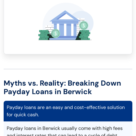
Myths vs. Reality: Breaking Down
Payday Loans in Berwick
Payday loans are an easy and cost-effective solution
for quick cash.
Payday loans in Berwick usually come with high fees
and interest rates that can lead to a cycle of debt.