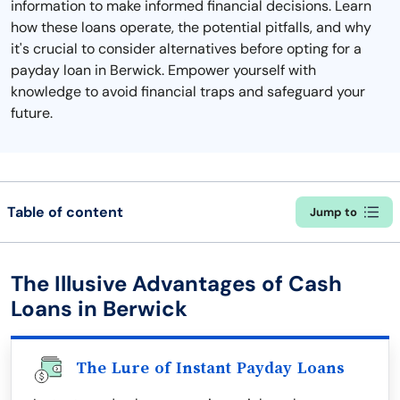
information to make informed financial decisions. Learn
how these loans operate, the potential pitfalls, and why
it's crucial to consider alternatives before opting for a
payday loan in Berwick. Empower yourself with
knowledge to avoid financial traps and safeguard your
future.
Table of content
Jump to
The Illusive Advantages of Cash
Loans in Berwick
The Lure of Instant Payday Loans