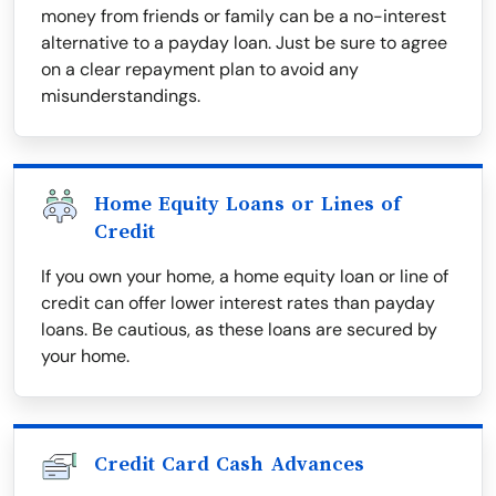
money from friends or family can be a no-interest
alternative to a payday loan. Just be sure to agree
on a clear repayment plan to avoid any
misunderstandings.
Home Equity Loans or Lines of
Credit
If you own your home, a home equity loan or line of
credit can offer lower interest rates than payday
loans. Be cautious, as these loans are secured by
your home.
Credit Card Cash Advances