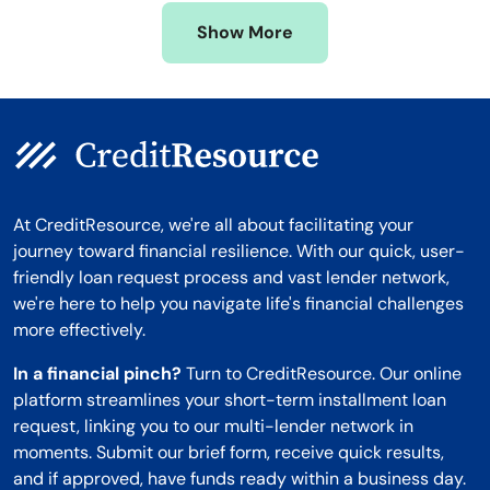
Missouri
Wyoming
Show More
Montana
At CreditResource, we're all about facilitating your
journey toward financial resilience. With our quick, user-
friendly loan request process and vast lender network,
we're here to help you navigate life's financial challenges
more effectively.
In a financial pinch?
Turn to CreditResource. Our online
platform streamlines your short-term installment loan
request, linking you to our multi-lender network in
moments. Submit our brief form, receive quick results,
and if approved, have funds ready within a business day.