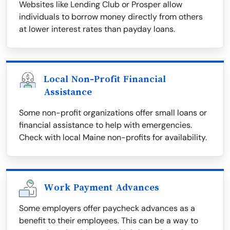
Websites like Lending Club or Prosper allow
individuals to borrow money directly from others
at lower interest rates than payday loans.
Local Non-Profit Financial
Assistance
Some non-profit organizations offer small loans or
financial assistance to help with emergencies.
Check with local Maine non-profits for availability.
Work Payment Advances
Some employers offer paycheck advances as a
benefit to their employees. This can be a way to