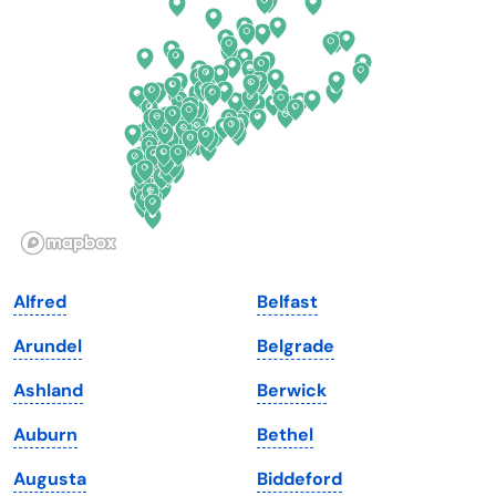
Delaware
North Dakota
Florida
Ohio
Georgia
Oklahoma
Hawaii
Oregon
Idaho
Pennsylvania
Illinois
Rhode Island
Indiana
South Carolina
Alfred
Belfast
Iowa
South Dakota
Arundel
Belgrade
Kansas
Tennessee
Ashland
Berwick
Kentucky
Texas
Auburn
Bethel
Louisiana
Utah
Augusta
Biddeford