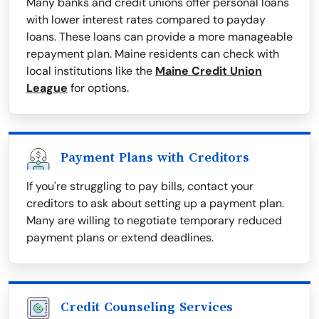
Many banks and credit unions offer personal loans
with lower interest rates compared to payday
loans. These loans can provide a more manageable
repayment plan. Maine residents can check with
local institutions like the
Maine Credit Union
League
for options.
Payment Plans with Creditors
If you're struggling to pay bills, contact your
creditors to ask about setting up a payment plan.
Many are willing to negotiate temporary reduced
payment plans or extend deadlines.
Credit Counseling Services