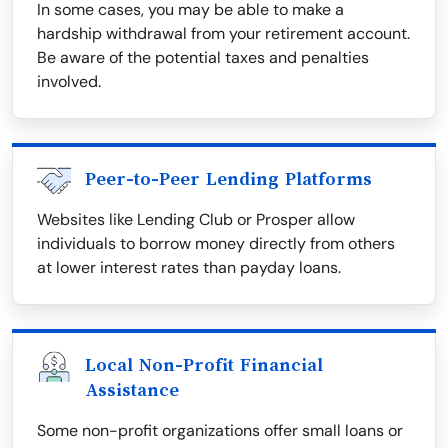
In some cases, you may be able to make a
hardship withdrawal from your retirement account.
Be aware of the potential taxes and penalties
involved.
Peer-to-Peer Lending Platforms
Websites like Lending Club or Prosper allow
individuals to borrow money directly from others
at lower interest rates than payday loans.
Local Non-Profit Financial
Assistance
Some non-profit organizations offer small loans or