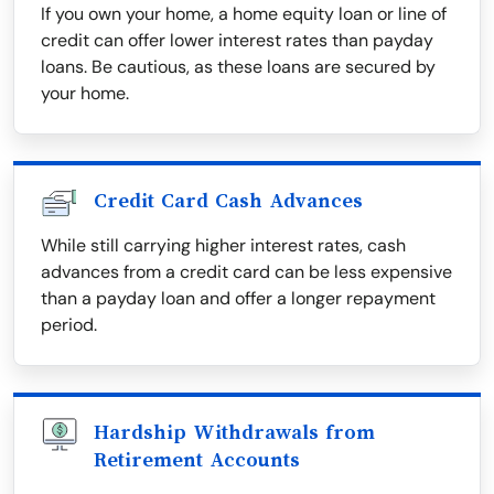
If you own your home, a home equity loan or line of
credit can offer lower interest rates than payday
loans. Be cautious, as these loans are secured by
your home.
Credit Card Cash Advances
While still carrying higher interest rates, cash
advances from a credit card can be less expensive
than a payday loan and offer a longer repayment
period.
Hardship Withdrawals from
Retirement Accounts