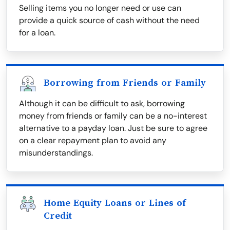
Selling items you no longer need or use can
provide a quick source of cash without the need
for a loan.
Borrowing from Friends or Family
Although it can be difficult to ask, borrowing
money from friends or family can be a no-interest
alternative to a payday loan. Just be sure to agree
on a clear repayment plan to avoid any
misunderstandings.
Home Equity Loans or Lines of
Credit