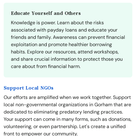
Educate Yourself and Others
Knowledge is power. Learn about the risks
associated with payday loans and educate your
friends and family. Awareness can prevent financial
exploitation and promote healthier borrowing
habits. Explore our resources, attend workshops,
and share crucial information to protect those you
care about from financial harm.
Support Local NGOs
Our efforts are amplified when we work together. Support
local non-governmental organizations in Gorham that are
dedicated to eliminating predatory lending practices.
Your support can come in many forms, such as donations,
volunteering, or even partnership. Let's create a unified
front to empower our community.