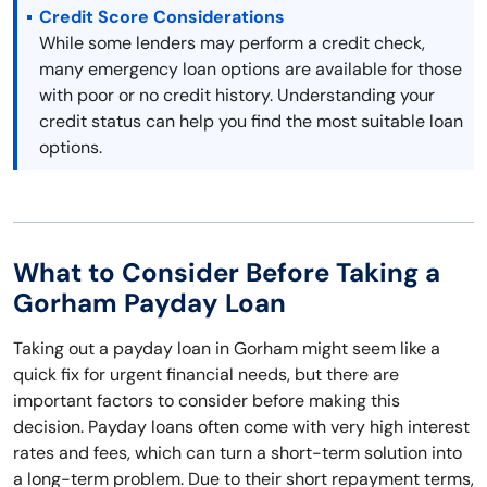
Credit Score Considerations
While some lenders may perform a credit check,
many emergency loan options are available for those
with poor or no credit history. Understanding your
credit status can help you find the most suitable loan
options.
What to Consider Before Taking a
Gorham Payday Loan
Taking out a payday loan in Gorham might seem like a
quick fix for urgent financial needs, but there are
important factors to consider before making this
decision. Payday loans often come with very high interest
rates and fees, which can turn a short-term solution into
a long-term problem. Due to their short repayment terms,