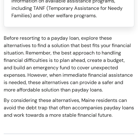
information on available assistance programs,
including TANF (Temporary Assistance for Needy
Families) and other welfare programs.
Before resorting to a payday loan, explore these
alternatives to find a solution that best fits your financial
situation. Remember, the best approach to handling
financial difficulties is to plan ahead, create a budget,
and build an emergency fund to cover unexpected
expenses. However, when immediate financial assistance
is needed, these alternatives can provide a safer and
more affordable solution than payday loans.
By considering these alternatives, Maine residents can
avoid the debt trap that often accompanies payday loans
and work towards a more stable financial future.