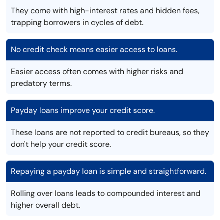
They come with high-interest rates and hidden fees,
trapping borrowers in cycles of debt.
No credit check means easier access to loans.
Easier access often comes with higher risks and
predatory terms.
Payday loans improve your credit score.
These loans are not reported to credit bureaus, so they
don't help your credit score.
Repaying a payday loan is simple and straightforward.
Rolling over loans leads to compounded interest and
higher overall debt.