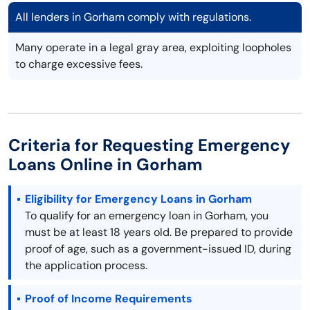
All lenders in Gorham comply with regulations.
Many operate in a legal gray area, exploiting loopholes
to charge excessive fees.
Criteria for Requesting Emergency
Loans Online in Gorham
Eligibility for Emergency Loans in Gorham
To qualify for an emergency loan in Gorham, you
must be at least 18 years old. Be prepared to provide
proof of age, such as a government-issued ID, during
the application process.
Proof of Income Requirements