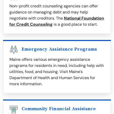
Non-profit credit counseling agencies can offer
guidance on managing debt and may help
negotiate with creditors. The
National Foundation
for Credit Counseling
is a good place to start.
Emergency Assistance Programs
Maine offers various emergency assistance
programs for residents in need, including help with
utilities, food, and housing. Visit Maine's
Department of Health and Human Services for
more information.
Community Financial Assistance