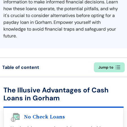
information to make informed financial decisions. Learn
how these loans operate, the potential pitfalls, and why
it's crucial to consider alternatives before opting for a
payday loan in Gorham. Empower yourself with
knowledge to avoid financial traps and safeguard your
future.
Table of content
Jump to
The Illusive Advantages of Cash
Loans in Gorham
No Check Loans