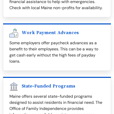
financial assistance to help with emergencies.
Check with local Maine non-profits for availability.
Work Payment Advances
Some employers offer paycheck advances as a
benefit to their employees. This can be a way to
get cash early without the high fees of payday
loans.
State-Funded Programs
Maine offers several state-funded programs
designed to assist residents in financial need. The
Office of Family Independence provides