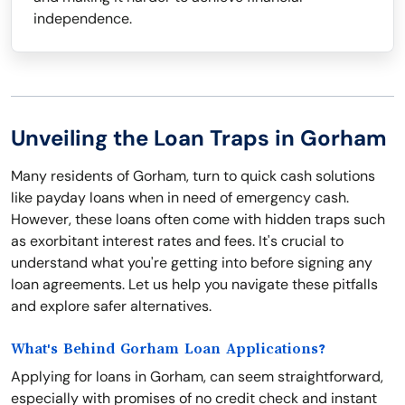
independence.
Unveiling the Loan Traps in Gorham
Many residents of Gorham, turn to quick cash solutions
like payday loans when in need of emergency cash.
However, these loans often come with hidden traps such
as exorbitant interest rates and fees. It's crucial to
understand what you're getting into before signing any
loan agreements. Let us help you navigate these pitfalls
and explore safer alternatives.
What's Behind Gorham Loan Applications?
Applying for loans in Gorham, can seem straightforward,
especially with promises of no credit check and instant