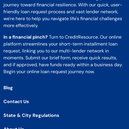
journey toward financial resilience. With our quick, user-
friendly loan request process and vast lender network,
we're here to help you navigate life's financial challenges
more effectively.
In a financial pinch?
Turn to CreditResource. Our online
platform streamlines your short-term installment loan
request, linking you to our multi-lender network in
moments. Submit our brief form, receive quick results,
and if approved, have funds ready within a business day.
Begin your online loan request journey now.
Blog
Contact Us
State & City Regulations