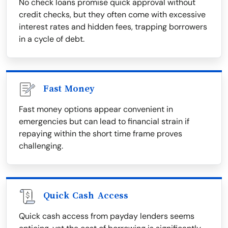
No check loans promise quick approval without
credit checks, but they often come with excessive
interest rates and hidden fees, trapping borrowers
in a cycle of debt.
Fast Money
Fast money options appear convenient in
emergencies but can lead to financial strain if
repaying within the short time frame proves
challenging.
Quick Cash Access
Quick cash access from payday lenders seems