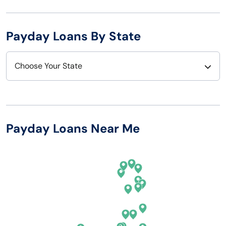
Payday Loans By State
Choose Your State
Alabama
Nebraska
Alaska
Nevada
Payday Loans Near Me
Arizona
New Hampshire
Arkansas
New Jersey
California
New Mexico
Colorado
New York
Connecticut
North Carolina