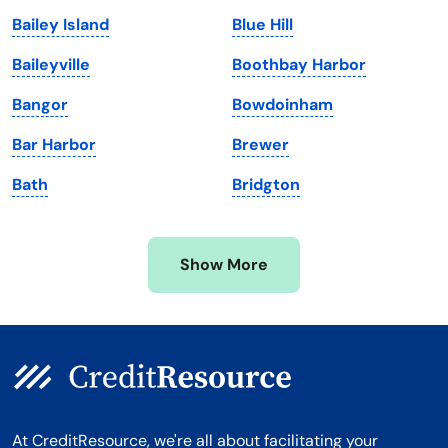
Maine
Vermont
Bailey Island
Blue Hill
Maryland
Virginia
Baileyville
Boothbay Harbor
Massachusetts
Washington
Bangor
Bowdoinham
Michigan
Washington, D.C.
Bar Harbor
Brewer
Minnesota
West Virginia
Bath
Bridgton
Mississippi
Wisconsin
Missouri
Wyoming
Show More
Montana
At CreditResource, we're all about facilitating your