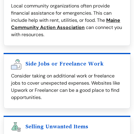
Local community organizations often provide
financial assistance for emergencies. This can
include help with rent, utilities, or food. The
Maine
Community Action Association
can connect you
with resources.
Side Jobs or Freelance Work
Consider taking on additional work or freelance
jobs to cover unexpected expenses. Websites like
Upwork or Freelancer can be a good place to find
opportunities.
Selling Unwanted Items