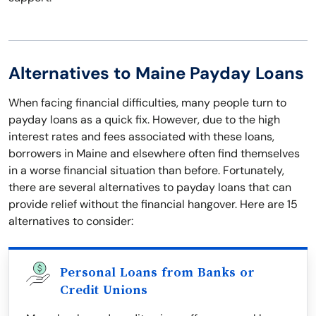
Alternatives to Maine Payday Loans
When facing financial difficulties, many people turn to
payday loans as a quick fix. However, due to the high
interest rates and fees associated with these loans,
borrowers in Maine and elsewhere often find themselves
in a worse financial situation than before. Fortunately,
there are several alternatives to payday loans that can
provide relief without the financial hangover. Here are 15
alternatives to consider:
Personal Loans from Banks or
Credit Unions