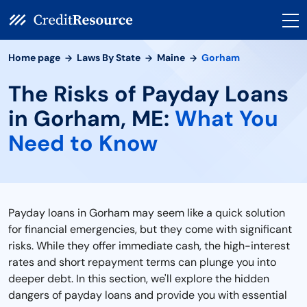
Home page
Laws By State
Maine
Gorham
The Risks of Payday Loans
in Gorham, ME:
What You
Need to Know
Payday loans in Gorham may seem like a quick solution
for financial emergencies, but they come with significant
risks. While they offer immediate cash, the high-interest
rates and short repayment terms can plunge you into
deeper debt. In this section, we'll explore the hidden
dangers of payday loans and provide you with essential