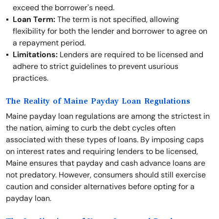
exceed the borrower's need.
Loan Term:
The term is not specified, allowing
flexibility for both the lender and borrower to agree on
a repayment period.
Limitations:
Lenders are required to be licensed and
adhere to strict guidelines to prevent usurious
practices.
The Reality of Maine Payday Loan Regulations
Maine payday loan regulations are among the strictest in
the nation, aiming to curb the debt cycles often
associated with these types of loans. By imposing caps
on interest rates and requiring lenders to be licensed,
Maine ensures that payday and cash advance loans are
not predatory. However, consumers should still exercise
caution and consider alternatives before opting for a
payday loan.