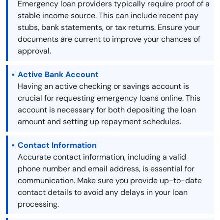
Emergency loan providers typically require proof of a
stable income source. This can include recent pay
stubs, bank statements, or tax returns. Ensure your
documents are current to improve your chances of
approval.
Active Bank Account
Having an active checking or savings account is
crucial for requesting emergency loans online. This
account is necessary for both depositing the loan
amount and setting up repayment schedules.
Contact Information
Accurate contact information, including a valid
phone number and email address, is essential for
communication. Make sure you provide up-to-date
contact details to avoid any delays in your loan
processing.