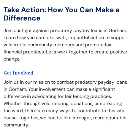
Take Action: How You Can Make a
Difference
Join our fight against predatory payday loans in Gorham.
Learn how you can take swift, impactful action to support
vulnerable community members and promote fair
financial practices. Let's work together to create positive
change.
Get Involved
Join us in our mission to combat predatory payday loans
in Gorham. Your involvement can make a significant
difference in advocating for fair lending practices.
Whether through volunteering, donations, or spreading
the word, there are many ways to contribute to this vital
cause. Together, we can build a stronger, more equitable
community.