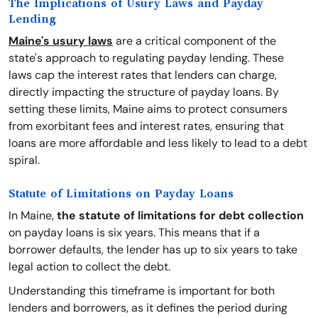
The Implications of Usury Laws and Payday
Lending
Maine's usury laws
are a critical component of the
state's approach to regulating payday lending. These
laws cap the interest rates that lenders can charge,
directly impacting the structure of payday loans. By
setting these limits, Maine aims to protect consumers
from exorbitant fees and interest rates, ensuring that
loans are more affordable and less likely to lead to a debt
spiral.
Statute of Limitations on Payday Loans
In Maine,
the statute of limitations for debt collection
on payday loans is six years. This means that if a
borrower defaults, the lender has up to six years to take
legal action to collect the debt.
Understanding this timeframe is important for both
lenders and borrowers, as it defines the period during