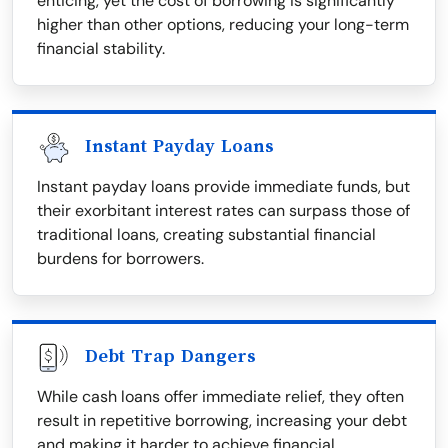
enticing, yet the cost of borrowing is significantly
higher than other options, reducing your long-term
financial stability.
Instant Payday Loans
Instant payday loans provide immediate funds, but
their exorbitant interest rates can surpass those of
traditional loans, creating substantial financial
burdens for borrowers.
Debt Trap Dangers
While cash loans offer immediate relief, they often
result in repetitive borrowing, increasing your debt
and making it harder to achieve financial