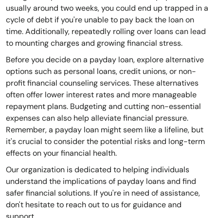
usually around two weeks, you could end up trapped in a
cycle of debt if you're unable to pay back the loan on
time. Additionally, repeatedly rolling over loans can lead
to mounting charges and growing financial stress.
Before you decide on a payday loan, explore alternative
options such as personal loans, credit unions, or non-
profit financial counseling services. These alternatives
often offer lower interest rates and more manageable
repayment plans. Budgeting and cutting non-essential
expenses can also help alleviate financial pressure.
Remember, a payday loan might seem like a lifeline, but
it's crucial to consider the potential risks and long-term
effects on your financial health.
Our organization is dedicated to helping individuals
understand the implications of payday loans and find
safer financial solutions. If you're in need of assistance,
don't hesitate to reach out to us for guidance and
support.