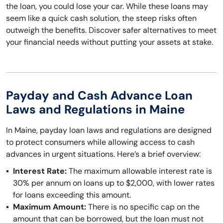
the loan, you could lose your car. While these loans may
seem like a quick cash solution, the steep risks often
outweigh the benefits. Discover safer alternatives to meet
your financial needs without putting your assets at stake.
Payday and Cash Advance Loan
Laws and Regulations in Maine
In Maine, payday loan laws and regulations are designed
to protect consumers while allowing access to cash
advances in urgent situations. Here’s a brief overview:
Interest Rate:
The maximum allowable interest rate is
30% per annum on loans up to $2,000, with lower rates
for loans exceeding this amount.
Maximum Amount:
There is no specific cap on the
amount that can be borrowed, but the loan must not