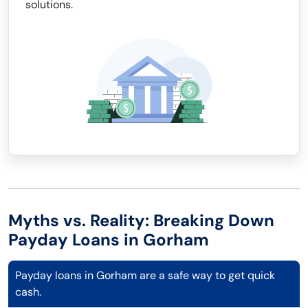
solutions.
Myths vs. Reality: Breaking Down
Payday Loans in Gorham
Payday loans in Gorham are a safe way to get quick
cash.