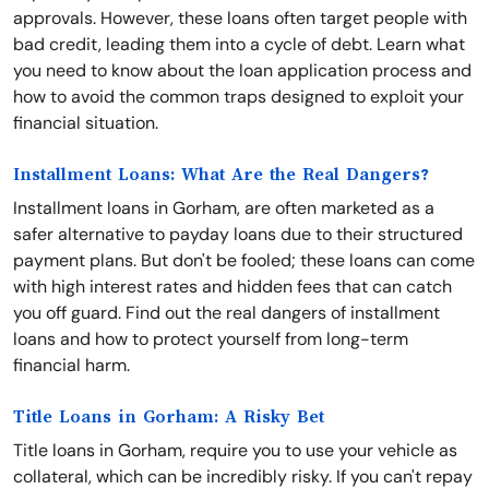
approvals. However, these loans often target people with
bad credit, leading them into a cycle of debt. Learn what
you need to know about the loan application process and
how to avoid the common traps designed to exploit your
financial situation.
Installment Loans: What Are the Real Dangers?
Installment loans in Gorham, are often marketed as a
safer alternative to payday loans due to their structured
payment plans. But don't be fooled; these loans can come
with high interest rates and hidden fees that can catch
you off guard. Find out the real dangers of installment
loans and how to protect yourself from long-term
financial harm.
Title Loans in Gorham: A Risky Bet
Title loans in Gorham, require you to use your vehicle as
collateral, which can be incredibly risky. If you can't repay