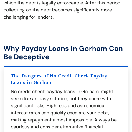
which the debt is legally enforceable. After this period,
collecting on the debt becomes significantly more
challenging for lenders.
Why Payday Loans in Gorham Can
Be Deceptive
The Dangers of No Credit Check Payday
Loans in Gorham
No credit check payday loans in Gorham, might
seem like an easy solution, but they come with
significant risks. High fees and astronomical
interest rates can quickly escalate your debt,
making repayment almost impossible. Always be
cautious and consider alternative financial