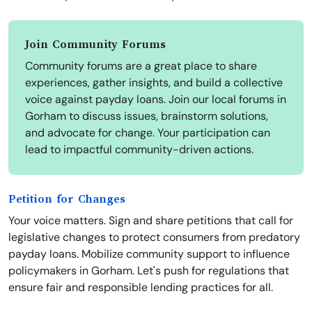
Join Community Forums
Community forums are a great place to share
experiences, gather insights, and build a collective
voice against payday loans. Join our local forums in
Gorham to discuss issues, brainstorm solutions,
and advocate for change. Your participation can
lead to impactful community-driven actions.
Petition for Changes
Your voice matters. Sign and share petitions that call for
legislative changes to protect consumers from predatory
payday loans. Mobilize community support to influence
policymakers in Gorham. Let's push for regulations that
ensure fair and responsible lending practices for all.