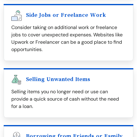
Side Jobs or Freelance Work
Consider taking on additional work or freelance
jobs to cover unexpected expenses. Websites like
Upwork or Freelancer can be a good place to find
opportunities.
Selling Unwanted Items
Selling items you no longer need or use can
provide a quick source of cash without the need
for a loan.
Borrowing from Friends or Family