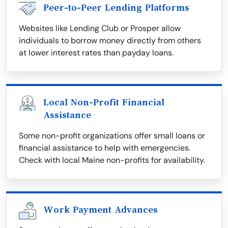
Peer-to-Peer Lending Platforms
Websites like Lending Club or Prosper allow
individuals to borrow money directly from others
at lower interest rates than payday loans.
Local Non-Profit Financial
Assistance
Some non-profit organizations offer small loans or
financial assistance to help with emergencies.
Check with local Maine non-profits for availability.
Work Payment Advances