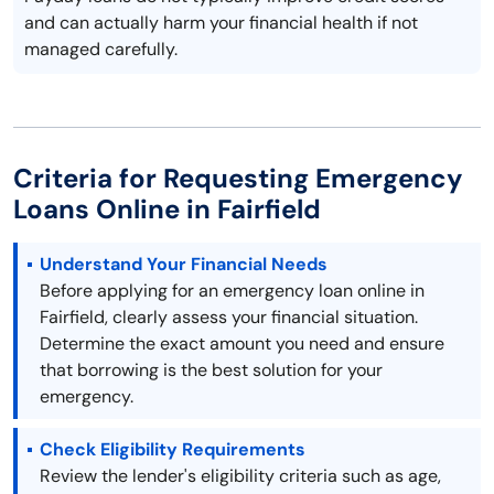
and can actually harm your financial health if not
managed carefully.
Criteria for Requesting Emergency
Loans Online in Fairfield
Understand Your Financial Needs
Before applying for an emergency loan online in
Fairfield, clearly assess your financial situation.
Determine the exact amount you need and ensure
that borrowing is the best solution for your
emergency.
Check Eligibility Requirements
Review the lender's eligibility criteria such as age,