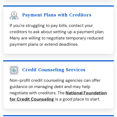
Payment Plans with Creditors
If you're struggling to pay bills, contact your
creditors to ask about setting up a payment plan.
Many are willing to negotiate temporary reduced
payment plans or extend deadlines.
Credit Counseling Services
Non-profit credit counseling agencies can offer
guidance on managing debt and may help
negotiate with creditors. The
National Foundation
for Credit Counseling
is a good place to start.