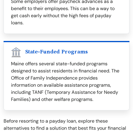
Some employers offer paycheck advances as a
benefit to their employees. This can be a way to
get cash early without the high fees of payday
loans.
State-Funded Programs
Maine offers several state-funded programs
designed to assist residents in financial need. The
Office of Family Independence provides
information on available assistance programs,
including TANF (Temporary Assistance for Needy
Families) and other welfare programs.
Before resorting to a payday loan, explore these
alternatives to find a solution that best fits your financial