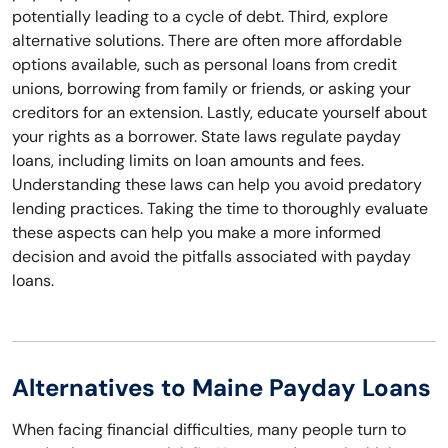
potentially leading to a cycle of debt. Third, explore
alternative solutions. There are often more affordable
options available, such as personal loans from credit
unions, borrowing from family or friends, or asking your
creditors for an extension. Lastly, educate yourself about
your rights as a borrower. State laws regulate payday
loans, including limits on loan amounts and fees.
Understanding these laws can help you avoid predatory
lending practices. Taking the time to thoroughly evaluate
these aspects can help you make a more informed
decision and avoid the pitfalls associated with payday
loans.
Alternatives to Maine Payday Loans
When facing financial difficulties, many people turn to