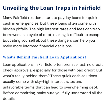
Unveiling the Loan Traps in Fairfield
Many Fairfield residents turn to payday loans for quick
cash in emergencies, but these loans often come with
hidden pitfalls. The high interest rates and fees can trap
borrowers in a cycle of debt, making it difficult to escape.
Educating yourself about these dangers can help you
make more informed financial decisions.
What's Behind Fairfield Loan Applications?
Loan applications in Fairfield often promise fast, no credit
check approvals, especially for those with bad credit. But
what's really behind them? These quick cash solutions
usually come with sky-high interest rates and
unfavorable terms that can lead to overwhelming debt.
Before committing, make sure you fully understand all the
details.