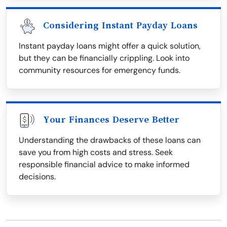
Considering Instant Payday Loans
Instant payday loans might offer a quick solution,
but they can be financially crippling. Look into
community resources for emergency funds.
Your Finances Deserve Better
Understanding the drawbacks of these loans can
save you from high costs and stress. Seek
responsible financial advice to make informed
decisions.