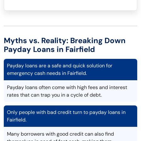
Myths vs. Reality: Breaking Down
Payday Loans in Fairfield
Payday loans are a safe and quick solution for
emergency cash needs in Fairfield.
Payday loans often come with high fees and interest
rates that can trap you in a cycle of debt.
Only people with bad credit turn to payday loans in
Fairfield.
Many borrowers with good credit can also find