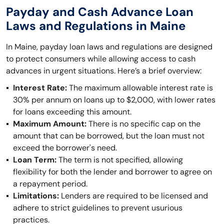
Payday and Cash Advance Loan
Laws and Regulations in Maine
In Maine, payday loan laws and regulations are designed
to protect consumers while allowing access to cash
advances in urgent situations. Here’s a brief overview:
Interest Rate:
The maximum allowable interest rate is
30% per annum on loans up to $2,000, with lower rates
for loans exceeding this amount.
Maximum Amount:
There is no specific cap on the
amount that can be borrowed, but the loan must not
exceed the borrower's need.
Loan Term:
The term is not specified, allowing
flexibility for both the lender and borrower to agree on
a repayment period.
Limitations:
Lenders are required to be licensed and
adhere to strict guidelines to prevent usurious
practices.