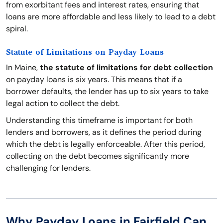
from exorbitant fees and interest rates, ensuring that
loans are more affordable and less likely to lead to a debt
spiral.
Statute of Limitations on Payday Loans
In Maine,
the statute of limitations for debt collection
on payday loans is six years. This means that if a
borrower defaults, the lender has up to six years to take
legal action to collect the debt.
Understanding this timeframe is important for both
lenders and borrowers, as it defines the period during
which the debt is legally enforceable. After this period,
collecting on the debt becomes significantly more
challenging for lenders.
Why Payday Loans in Fairfield Can