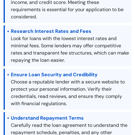
income, and credit score. Meeting these
requirements is essential for your application to be
considered.
Research Interest Rates and Fees
Look for loans with the lowest interest rates and
minimal fees. Some lenders may offer competitive
rates and transparent fee structures, which can make
repaying the loan easier.
Ensure Loan Security and Credibility
Choose a reputable lender with a secure website to
protect your personal information. Verify their
credentials, read reviews, and ensure they comply
with financial regulations.
Understand Repayment Terms
Carefully read the loan agreement to understand the
repayment schedule, penalties, and any other