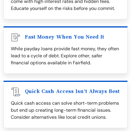
come with high interest rates and hidden fees.
Educate yourself on the risks before you commit.
Fast Money When You Need It
While payday loans provide fast money, they often
lead to a cycle of debt. Explore other, safer
financial options available in Fairfield.
Quick Cash Access Isn’t Always Best
Quick cash access can solve short-term problems
but end up creating long-term financial issues.
Consider alternatives like local credit unions.