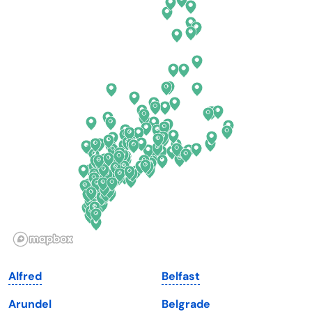
California
New Mexico
Colorado
New York
Connecticut
North Carolina
Delaware
North Dakota
Florida
Ohio
Georgia
Oklahoma
Hawaii
Oregon
Idaho
Pennsylvania
Illinois
Rhode Island
Indiana
South Carolina
Alfred
Belfast
Iowa
South Dakota
Arundel
Belgrade