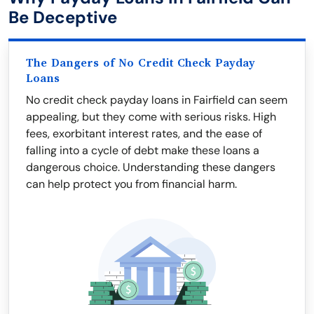
Be Deceptive
The Dangers of No Credit Check Payday
Loans
No credit check payday loans in Fairfield can seem
appealing, but they come with serious risks. High
fees, exorbitant interest rates, and the ease of
falling into a cycle of debt make these loans a
dangerous choice. Understanding these dangers
can help protect you from financial harm.