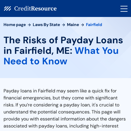
Home page
Laws By State
Maine
Fairfield
The Risks of Payday Loans
in Fairfield, ME:
What You
Need to Know
Payday loans in Fairfield may seem like a quick fix for
financial emergencies, but they come with significant
risks. If you’re considering a payday loan, it's crucial to
understand the potential consequences. This page will
provide you with essential information about the dangers
associated with payday loans, including high-interest