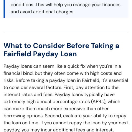
conditions. This will help you manage your finances
and avoid additional charges.
What to Consider Before Taking a
Fairfield Payday Loan
Payday loans can seem like a quick fix when you're in a
financial bind, but they often come with high costs and
risks. Before taking a payday loan in Fairfield, it's essential
to consider several factors. First, pay attention to the
interest rates and fees. Payday loans typically have
extremely high annual percentage rates (APRs), which
can make them much more expensive than other
borrowing options. Second, evaluate your ability to repay
the loan on time. If you cannot repay the loan by your next
payday, you may incur additional fees and interest,