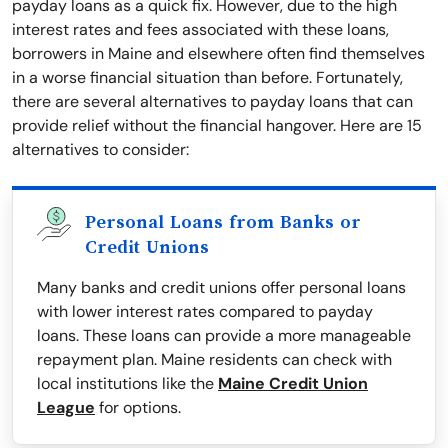
payday loans as a quick fix. However, due to the high
interest rates and fees associated with these loans,
borrowers in Maine and elsewhere often find themselves
in a worse financial situation than before. Fortunately,
there are several alternatives to payday loans that can
provide relief without the financial hangover. Here are 15
alternatives to consider:
Personal Loans from Banks or
Credit Unions
Many banks and credit unions offer personal loans
with lower interest rates compared to payday
loans. These loans can provide a more manageable
repayment plan. Maine residents can check with
local institutions like the
Maine Credit Union
League
for options.