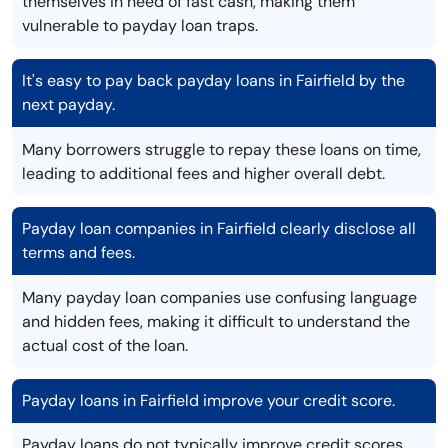
themselves in need of fast cash, making them
vulnerable to payday loan traps.
It's easy to pay back payday loans in Fairfield by the
next payday.
Many borrowers struggle to repay these loans on time,
leading to additional fees and higher overall debt.
Payday loan companies in Fairfield clearly disclose all
terms and fees.
Many payday loan companies use confusing language
and hidden fees, making it difficult to understand the
actual cost of the loan.
Payday loans in Fairfield improve your credit score.
Payday loans do not typically improve credit scores