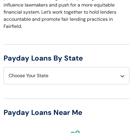
influence lawmakers and push for a more equitable
financial system. Let’s work together to hold lenders
accountable and promote fair lending practices in
Fairfield.
Payday Loans By State
Choose Your State
Alabama
Nebraska
Alaska
Nevada
Payday Loans Near Me
Arizona
New Hampshire
Arkansas
New Jersey