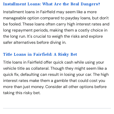
Installment Loans: What Are the Real Dangers?
Installment loans in Fairfield may seem like a more
manageable option compared to payday loans, but don't
be fooled. These loans often carry high interest rates and
long repayment periods, making them a costly choice in
the long run. It's crucial to weigh the risks and explore
safer alternatives before diving in.
Title Loans in Fairfield: A Risky Bet
Title loans in Fairfield offer quick cash while using your
vehicle title as collateral. Though they might seem like a
quick fix, defaulting can result in losing your car. The high
interest rates make them a gamble that could cost you
more than just money. Consider all other options before
taking this risky bet.