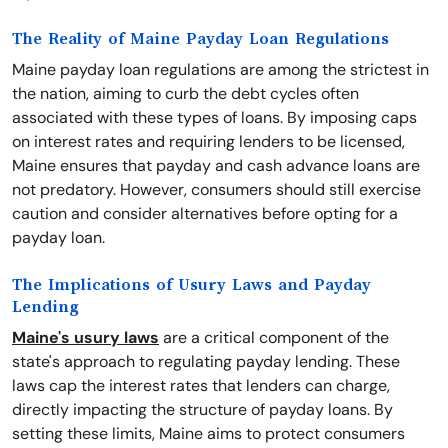
The Reality of Maine Payday Loan Regulations
Maine payday loan regulations are among the strictest in
the nation, aiming to curb the debt cycles often
associated with these types of loans. By imposing caps
on interest rates and requiring lenders to be licensed,
Maine ensures that payday and cash advance loans are
not predatory. However, consumers should still exercise
caution and consider alternatives before opting for a
payday loan.
The Implications of Usury Laws and Payday
Lending
Maine's usury laws
are a critical component of the
state's approach to regulating payday lending. These
laws cap the interest rates that lenders can charge,
directly impacting the structure of payday loans. By
setting these limits, Maine aims to protect consumers