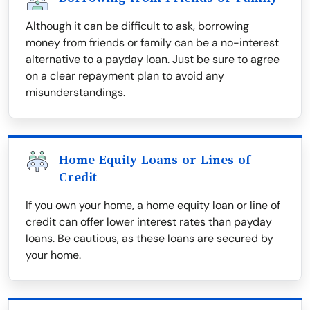
Although it can be difficult to ask, borrowing
money from friends or family can be a no-interest
alternative to a payday loan. Just be sure to agree
on a clear repayment plan to avoid any
misunderstandings.
Home Equity Loans or Lines of
Credit
If you own your home, a home equity loan or line of
credit can offer lower interest rates than payday
loans. Be cautious, as these loans are secured by
your home.