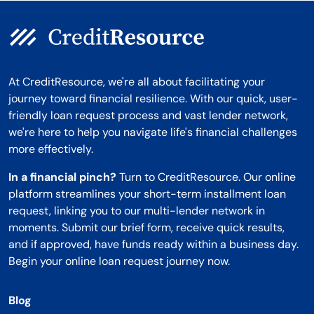
At CreditResource, we're all about facilitating your
journey toward financial resilience. With our quick, user-
friendly loan request process and vast lender network,
we're here to help you navigate life's financial challenges
more effectively.
In a financial pinch?
Turn to CreditResource. Our online
platform streamlines your short-term installment loan
request, linking you to our multi-lender network in
moments. Submit our brief form, receive quick results,
and if approved, have funds ready within a business day.
Begin your online loan request journey now.
Blog