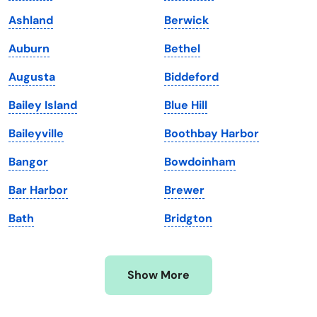
Kansas
Tennessee
Ashland
Berwick
Kentucky
Texas
Auburn
Bethel
Louisiana
Utah
Augusta
Biddeford
Maine
Vermont
Bailey Island
Blue Hill
Maryland
Virginia
Baileyville
Boothbay Harbor
Massachusetts
Washington
Bangor
Bowdoinham
Michigan
Washington, D.C.
Bar Harbor
Brewer
Minnesota
West Virginia
Bath
Bridgton
Mississippi
Wisconsin
Missouri
Wyoming
Show More
Montana