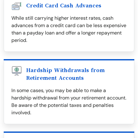
Credit Card Cash Advances
While still carrying higher interest rates, cash
advances from a credit card can be less expensive
than a payday loan and offer a longer repayment
period.
Hardship Withdrawals from
Retirement Accounts
In some cases, you may be able to make a
hardship withdrawal from your retirement account.
Be aware of the potential taxes and penalties
involved.