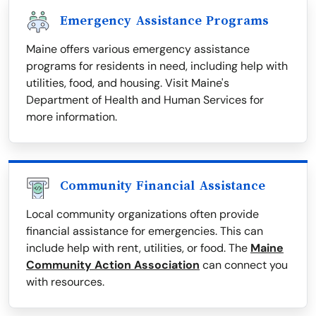
Emergency Assistance Programs
Maine offers various emergency assistance
programs for residents in need, including help with
utilities, food, and housing. Visit Maine's
Department of Health and Human Services for
more information.
Community Financial Assistance
Local community organizations often provide
financial assistance for emergencies. This can
include help with rent, utilities, or food. The
Maine
Community Action Association
can connect you
with resources.