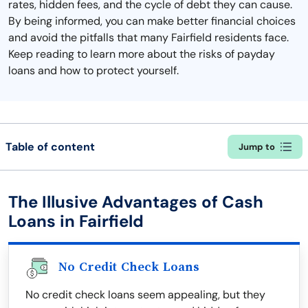
rates, hidden fees, and the cycle of debt they can cause.
By being informed, you can make better financial choices
and avoid the pitfalls that many Fairfield residents face.
Keep reading to learn more about the risks of payday
loans and how to protect yourself.
Table of content
Jump to
The Illusive Advantages of Cash
Loans in Fairfield
No Credit Check Loans
No credit check loans seem appealing, but they