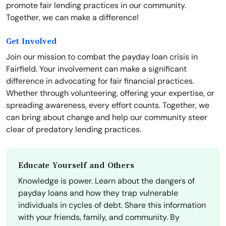
promote fair lending practices in our community.
Together, we can make a difference!
Get Involved
Join our mission to combat the payday loan crisis in
Fairfield. Your involvement can make a significant
difference in advocating for fair financial practices.
Whether through volunteering, offering your expertise, or
spreading awareness, every effort counts. Together, we
can bring about change and help our community steer
clear of predatory lending practices.
Educate Yourself and Others
Knowledge is power. Learn about the dangers of
payday loans and how they trap vulnerable
individuals in cycles of debt. Share this information
with your friends, family, and community. By