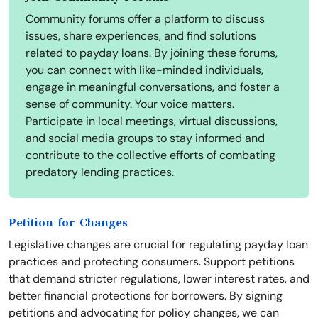
Community forums offer a platform to discuss
issues, share experiences, and find solutions
related to payday loans. By joining these forums,
you can connect with like-minded individuals,
engage in meaningful conversations, and foster a
sense of community. Your voice matters.
Participate in local meetings, virtual discussions,
and social media groups to stay informed and
contribute to the collective efforts of combating
predatory lending practices.
Petition for Changes
Legislative changes are crucial for regulating payday loan
practices and protecting consumers. Support petitions
that demand stricter regulations, lower interest rates, and
better financial protections for borrowers. By signing
petitions and advocating for policy changes, we can