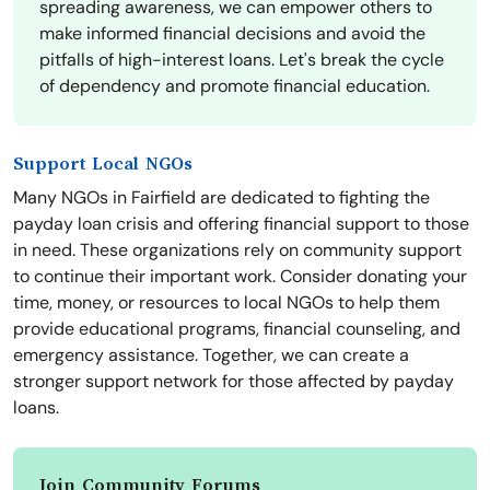
spreading awareness, we can empower others to
make informed financial decisions and avoid the
pitfalls of high-interest loans. Let's break the cycle
of dependency and promote financial education.
Support Local NGOs
Many NGOs in Fairfield are dedicated to fighting the
payday loan crisis and offering financial support to those
in need. These organizations rely on community support
to continue their important work. Consider donating your
time, money, or resources to local NGOs to help them
provide educational programs, financial counseling, and
emergency assistance. Together, we can create a
stronger support network for those affected by payday
loans.
Join Community Forums