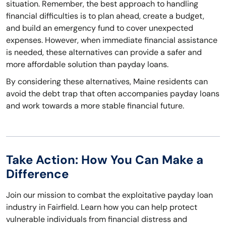
situation. Remember, the best approach to handling
financial difficulties is to plan ahead, create a budget,
and build an emergency fund to cover unexpected
expenses. However, when immediate financial assistance
is needed, these alternatives can provide a safer and
more affordable solution than payday loans.
By considering these alternatives, Maine residents can
avoid the debt trap that often accompanies payday loans
and work towards a more stable financial future.
Take Action: How You Can Make a
Difference
Join our mission to combat the exploitative payday loan
industry in Fairfield. Learn how you can help protect
vulnerable individuals from financial distress and