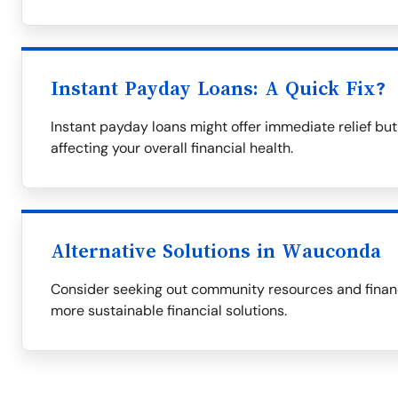
Instant Payday Loans: A Quick Fix?
Instant payday loans might offer immediate relief but 
affecting your overall financial health.
Alternative Solutions in Wauconda
Consider seeking out community resources and financi
more sustainable financial solutions.