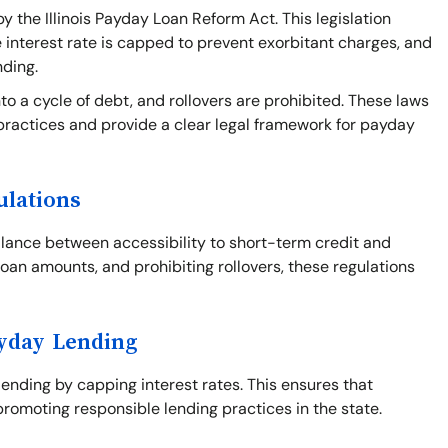
y the Illinois Payday Loan Reform Act. This legislation
e interest rate is capped to prevent exorbitant charges, and
nding.
o a cycle of debt, and rollovers are prohibited. These laws
practices and provide a clear legal framework for payday
ulations
balance between accessibility to short-term credit and
loan amounts, and prohibiting rollovers, these regulations
ayday Lending
 lending by capping interest rates. This ensures that
romoting responsible lending practices in the state.