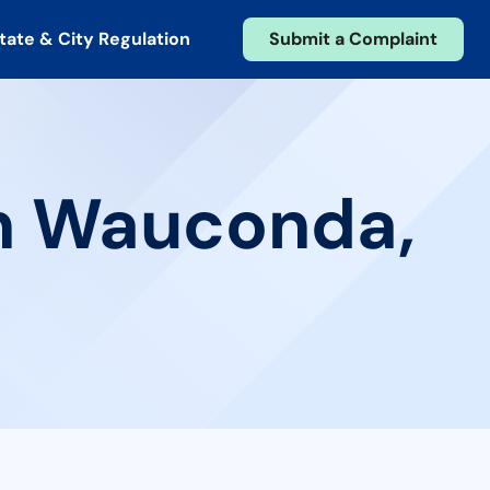
tate & City Regulation
Submit a Complaint
in Wauconda,