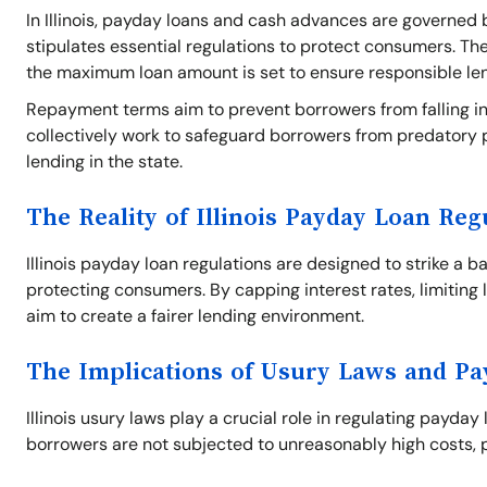
In Illinois, payday loans and cash advances are governed b
stipulates essential regulations to protect consumers. Th
the maximum loan amount is set to ensure responsible le
Repayment terms aim to prevent borrowers from falling int
collectively work to safeguard borrowers from predatory 
lending in the state.
The Reality of Illinois Payday Loan Reg
Illinois payday loan regulations are designed to strike a 
protecting consumers. By capping interest rates, limiting 
aim to create a fairer lending environment.
The Implications of Usury Laws and P
Illinois usury laws play a crucial role in regulating payday
borrowers are not subjected to unreasonably high costs, p