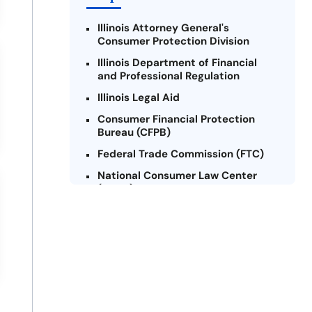
Illinois Attorney General's
Consumer Protection Division
Illinois Department of Financial
and Professional Regulation
Illinois Legal Aid
Consumer Financial Protection
Bureau (CFPB)
Federal Trade Commission (FTC)
National Consumer Law Center
(NCLC) - Illinois
Chicago Legal Clinic - Consumer
Rights Initiative
Legal Aid Chicago
Illinois Legal Assistance Online