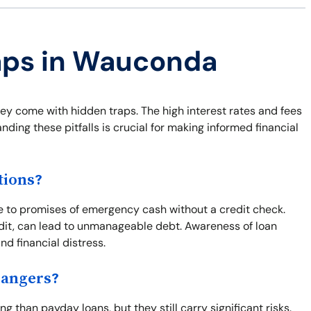
raps in Wauconda
hey come with hidden traps. The high interest rates and fees
ding these pitfalls is crucial for making informed financial
tions?
 to promises of emergency cash without a credit check.
edit, can lead to unmanageable debt. Awareness of loan
d financial distress.
Dangers?
 than payday loans, but they still carry significant risks.