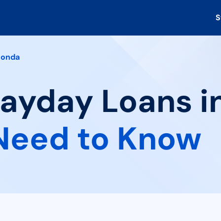
S
onda
 Payday Loans 
Need to Know