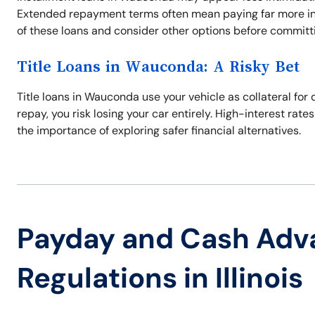
Extended repayment terms often mean paying far more in in
of these loans and consider other options before committi
Title Loans in Wauconda: A Risky Bet
Title loans in Wauconda use your vehicle as collateral for 
repay, you risk losing your car entirely. High-interest rate
the importance of exploring safer financial alternatives.
Payday and Cash Adv
Regulations in Illinois