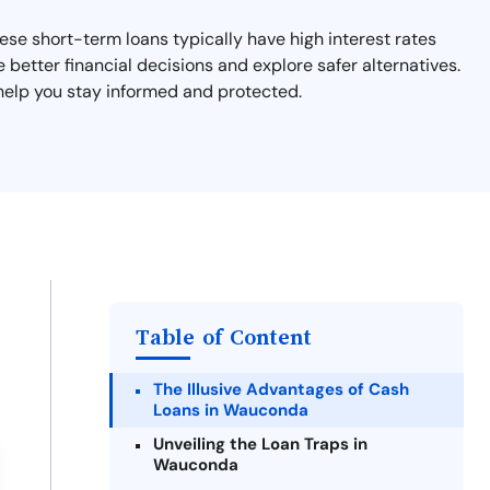
hese short-term loans typically have high interest rates
e better financial decisions and explore safer alternatives.
 help you stay informed and protected.
Table of Content
The Illusive Advantages of Cash
Loans in Wauconda
Unveiling the Loan Traps in
Wauconda