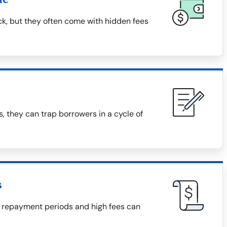
ck, but they often come with hidden fees
, they can trap borrowers in a cycle of
s
 repayment periods and high fees can