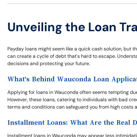
Unveiling the Loan T
Payday loans might seem like a quick cash solution, but t
can create a cycle of debt that's hard to escape. Understan
decisions and protecting your future.
What's Behind Wauconda Loan Applica
Applying for loans in Wauconda often seems tempting due
However, these loans, catering to individuals with bad cr
terms and conditions can safeguard you from high costs an
Installment Loans: What Are the Real 
Installment loans in Wauconda may appear less intimidating