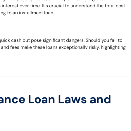
terest over time. It's crucial to understand the total cost
ng to an installment loan.
quick cash but pose significant dangers. Should you fail to
s and fees make these loans exceptionally risky, highlighting
ance Loan Laws and