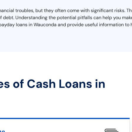
ancial troubles, but they often come with significant risks. T
 of debt. Understanding the potential pitfalls can help you mak
ith payday loans in Wauconda and provide useful information to
es of Cash Loans in
ue