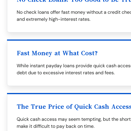
No check loans offer fast money without a credit che
and extremely high-interest rates.
Fast Money at What Cost?
While instant payday loans provide quick cash access
debt due to excessive interest rates and fees.
The True Price of Quick Cash Acces
Quick cash access may seem tempting, but the short
make it difficult to pay back on time.