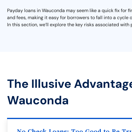
Payday loans in Wauconda may seem like a quick fix for fin
and fees, making it easy for borrowers to fall into a cycle
In this section, we’ll explore the key risks associated w
The Illusive Advantag
Wauconda
No Check Loans: Too Good to Be Tr