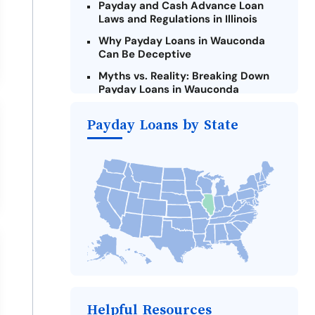
Payday and Cash Advance Loan
Laws and Regulations in Illinois
Why Payday Loans in Wauconda
Can Be Deceptive
Myths vs. Reality: Breaking Down
Payday Loans in Wauconda
Criteria for Requesting Emergency
Payday Loans by State
Loans Online in Wauconda
What to Consider Before Taking a
Wauconda Payday Loan
Alternatives to Illinois Payday
Loans
Take Action: How You Can Make a
Difference
Payday Loans Near Me
Helpful Resources