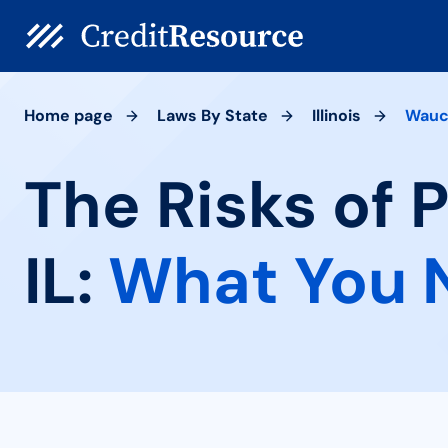
Home page
Laws By State
Illinois
Wauc
The Risks of
IL:
What You 