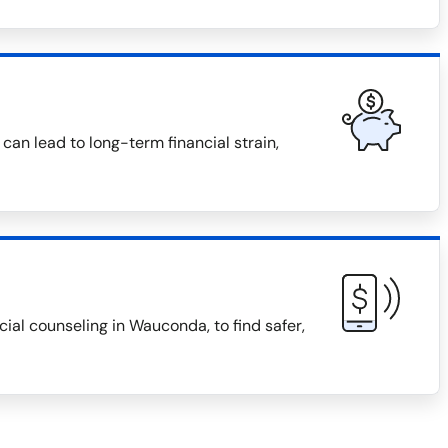
can lead to long-term financial strain,
al counseling in Wauconda, to find safer,