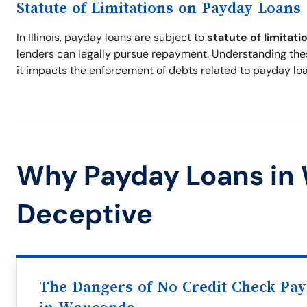
Statute of Limitations on Payday Loans
In Illinois, payday loans are subject to
statute of limitati
lenders can legally pursue repayment. Understanding these
it impacts the enforcement of debts related to payday loa
Why Payday Loans in
Deceptive
The Dangers of No Credit Check Pa