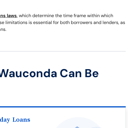
ons laws
, which determine the time frame within which
 limitations is essential for both borrowers and lenders, as
ns.
 Wauconda Can Be
yday Loans