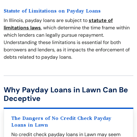
Statute of Limitations on Payday Loans
In Illinois, payday loans are subject to
statute of
limitations laws
, which determine the time frame within
which lenders can legally pursue repayment.
Understanding these limitations is essential for both
borrowers and lenders, as it impacts the enforcement of
debts related to payday loans.
Why Payday Loans in Lawn Can Be
Deceptive
The Dangers of No Credit Check Payday
Loans in Lawn
No credit check payday loans in Lawn may seem