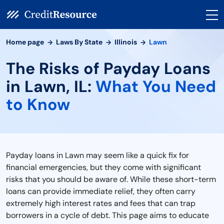
Home page
Laws By State
Illinois
Lawn
The Risks of Payday Loans
in Lawn, IL:
What You Need
to Know
Payday loans in Lawn may seem like a quick fix for
financial emergencies, but they come with significant
risks that you should be aware of. While these short-term
loans can provide immediate relief, they often carry
extremely high interest rates and fees that can trap
borrowers in a cycle of debt. This page aims to educate