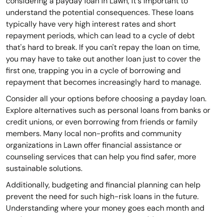
considering a payday loan in Lawn, it's important to
understand the potential consequences. These loans
typically have very high interest rates and short
repayment periods, which can lead to a cycle of debt
that's hard to break. If you can't repay the loan on time,
you may have to take out another loan just to cover the
first one, trapping you in a cycle of borrowing and
repayment that becomes increasingly hard to manage.
Consider all your options before choosing a payday loan.
Explore alternatives such as personal loans from banks or
credit unions, or even borrowing from friends or family
members. Many local non-profits and community
organizations in Lawn offer financial assistance or
counseling services that can help you find safer, more
sustainable solutions.
Additionally, budgeting and financial planning can help
prevent the need for such high-risk loans in the future.
Understanding where your money goes each month and