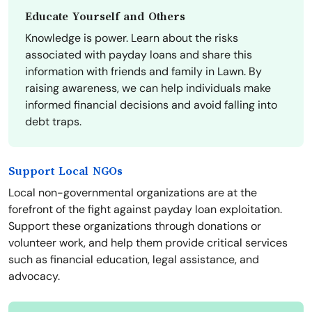
Educate Yourself and Others
Knowledge is power. Learn about the risks
associated with payday loans and share this
information with friends and family in Lawn. By
raising awareness, we can help individuals make
informed financial decisions and avoid falling into
debt traps.
Support Local NGOs
Local non-governmental organizations are at the
forefront of the fight against payday loan exploitation.
Support these organizations through donations or
volunteer work, and help them provide critical services
such as financial education, legal assistance, and
advocacy.