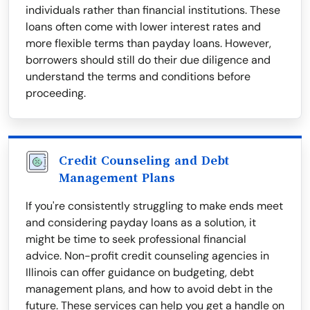
individuals rather than financial institutions. These
loans often come with lower interest rates and
more flexible terms than payday loans. However,
borrowers should still do their due diligence and
understand the terms and conditions before
proceeding.
Credit Counseling and Debt
Management Plans
If you're consistently struggling to make ends meet
and considering payday loans as a solution, it
might be time to seek professional financial
advice. Non-profit credit counseling agencies in
Illinois can offer guidance on budgeting, debt
management plans, and how to avoid debt in the
future. These services can help you get a handle on