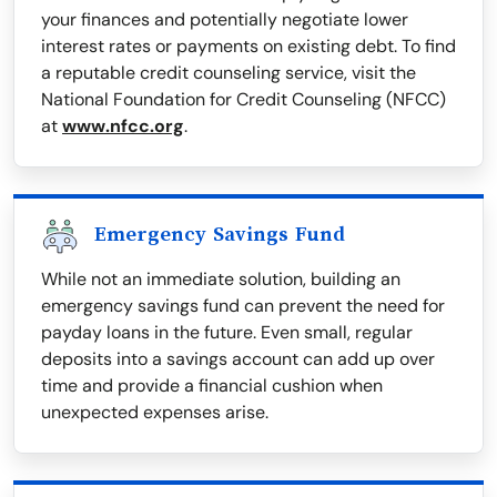
your finances and potentially negotiate lower
interest rates or payments on existing debt. To find
a reputable credit counseling service, visit the
National Foundation for Credit Counseling (NFCC)
at
www.nfcc.org
.
Emergency Savings Fund
While not an immediate solution, building an
emergency savings fund can prevent the need for
payday loans in the future. Even small, regular
deposits into a savings account can add up over
time and provide a financial cushion when
unexpected expenses arise.