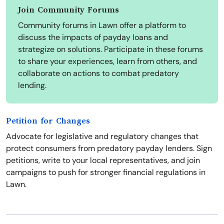
Join Community Forums
Community forums in Lawn offer a platform to
discuss the impacts of payday loans and
strategize on solutions. Participate in these forums
to share your experiences, learn from others, and
collaborate on actions to combat predatory
lending.
Petition for Changes
Advocate for legislative and regulatory changes that
protect consumers from predatory payday lenders. Sign
petitions, write to your local representatives, and join
campaigns to push for stronger financial regulations in
Lawn.