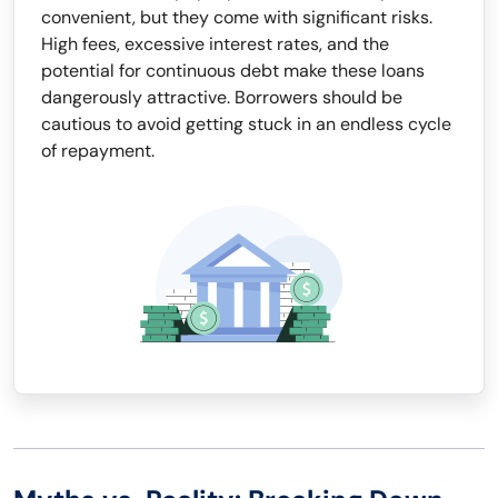
convenient, but they come with significant risks.
High fees, excessive interest rates, and the
potential for continuous debt make these loans
dangerously attractive. Borrowers should be
cautious to avoid getting stuck in an endless cycle
of repayment.