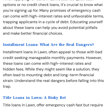
options or no credit check loans, it's crucial to know what
you're signing up for. Many promises of emergency cash
can come with high-interest rates and unfavorable terms,
trapping applicants in a cycle of debt. Educating yourself
about these loans can help you avoid potential pitfalls
and make better financial choices.
Installment Loans: What Are the Real Dangers?
Installment loans in Lawn, often appeal to those with bad
credit seeking manageable monthly payments. However,
these loans can come with high-interest rates and
hidden fees. While they might seem like a solution, they
often lead to mounting debt and long-term financial
strain. Understand the real dangers before falling into this
trap.
Title Loans in Lawn: A Risky Bet
Title loans in Lawn, offer emergency cash fast but require