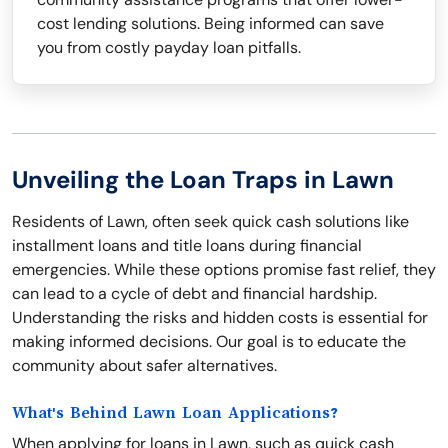
cost lending solutions. Being informed can save
you from costly payday loan pitfalls.
Unveiling the Loan Traps in Lawn
Residents of Lawn, often seek quick cash solutions like
installment loans and title loans during financial
emergencies. While these options promise fast relief, they
can lead to a cycle of debt and financial hardship.
Understanding the risks and hidden costs is essential for
making informed decisions. Our goal is to educate the
community about safer alternatives.
What's Behind Lawn Loan Applications?
When applying for loans in Lawn, such as quick cash