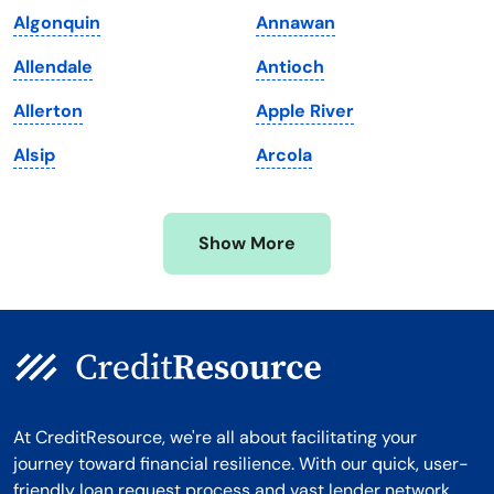
Algonquin
Annawan
Massachusetts
Washington
Allendale
Antioch
Michigan
Washington, D.C.
Allerton
Apple River
Minnesota
West Virginia
Alsip
Arcola
Mississippi
Wisconsin
Missouri
Wyoming
Show More
Montana
At CreditResource, we're all about facilitating your
journey toward financial resilience. With our quick, user-
friendly loan request process and vast lender network,