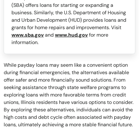
(SBA) offers loans for starting or expanding a
business. Similarly, the U.S. Department of Housing
and Urban Development (HUD) provides loans and
grants for home repairs and improvements. Visit
www.sba.gov
and
www.hud.gov
for more
information.
While payday loans may seem like a convenient option
during financial emergencies, the alternatives available
offer safer and more financially sound solutions. From
seeking assistance through state welfare programs to
exploring loans with more favorable terms from credit
unions, Illinois residents have various options to consider.
By exploring these alternatives, individuals can avoid the
high costs and debt cycle often associated with payday
loans, ultimately achieving a more stable financial future.