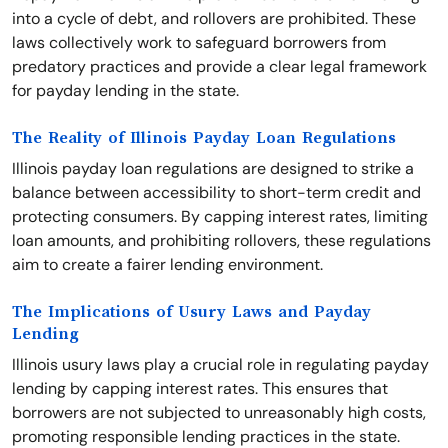
into a cycle of debt, and rollovers are prohibited. These
laws collectively work to safeguard borrowers from
predatory practices and provide a clear legal framework
for payday lending in the state.
The Reality of Illinois Payday Loan Regulations
Illinois payday loan regulations are designed to strike a
balance between accessibility to short-term credit and
protecting consumers. By capping interest rates, limiting
loan amounts, and prohibiting rollovers, these regulations
aim to create a fairer lending environment.
The Implications of Usury Laws and Payday
Lending
Illinois usury laws play a crucial role in regulating payday
lending by capping interest rates. This ensures that
borrowers are not subjected to unreasonably high costs,
promoting responsible lending practices in the state.