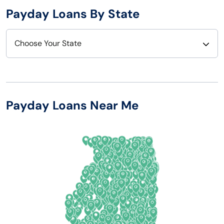
Payday Loans By State
Choose Your State
Alabama
Nebraska
Alaska
Nevada
Payday Loans Near Me
Arizona
New Hampshire
Arkansas
New Jersey
California
New Mexico
Colorado
New York
Connecticut
North Carolina
Delaware
North Dakota