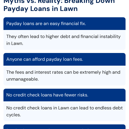
Myths vs. Reality: Breaking Down
Payday Loans in Lawn
Payday loans are an easy financial fix.
They often lead to higher debt and financial instability
in Lawn.
Anyone can afford payday loan fees.
The fees and interest rates can be extremely high and
unmanageable.
No credit check loans have fewer risks.
No credit check loans in Lawn can lead to endless debt
cycles.