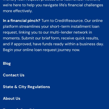
we're here to help you navigate life's financial challenges
more effectively.
In a financial pinch?
Turn to CreditResource. Our online
platform streamlines your short-term installment loan
request, linking you to our multi-lender network in
moments. Submit our brief form, receive quick results,
and if approved, have funds ready within a business day.
Begin your online loan request journey now.
Blog
Contact Us
State & City Regulations
About Us