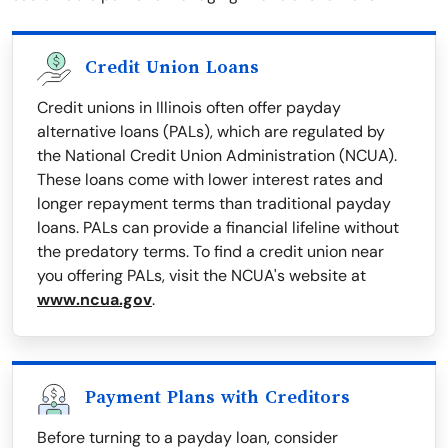
Credit Union Loans
Credit unions in Illinois often offer payday
alternative loans (PALs), which are regulated by
the National Credit Union Administration (NCUA).
These loans come with lower interest rates and
longer repayment terms than traditional payday
loans. PALs can provide a financial lifeline without
the predatory terms. To find a credit union near
you offering PALs, visit the NCUA's website at
www.ncua.gov
.
Payment Plans with Creditors
Before turning to a payday loan, consider