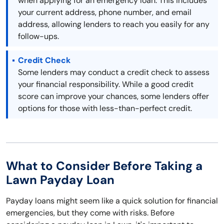
when applying for an emergency loan. This includes
your current address, phone number, and email
address, allowing lenders to reach you easily for any
follow-ups.
Credit Check
Some lenders may conduct a credit check to assess
your financial responsibility. While a good credit
score can improve your chances, some lenders offer
options for those with less-than-perfect credit.
What to Consider Before Taking a
Lawn Payday Loan
Payday loans might seem like a quick solution for financial
emergencies, but they come with risks. Before