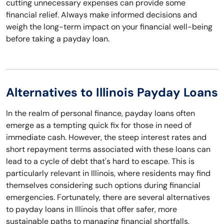
cutting unnecessary expenses can provide some
financial relief. Always make informed decisions and
weigh the long-term impact on your financial well-being
before taking a payday loan.
Alternatives to Illinois Payday Loans
In the realm of personal finance, payday loans often
emerge as a tempting quick fix for those in need of
immediate cash. However, the steep interest rates and
short repayment terms associated with these loans can
lead to a cycle of debt that's hard to escape. This is
particularly relevant in Illinois, where residents may find
themselves considering such options during financial
emergencies. Fortunately, there are several alternatives
to payday loans in Illinois that offer safer, more
sustainable paths to managing financial shortfalls.