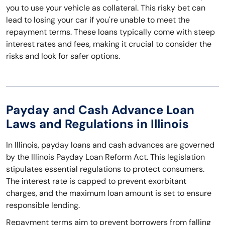
you to use your vehicle as collateral. This risky bet can
lead to losing your car if you're unable to meet the
repayment terms. These loans typically come with steep
interest rates and fees, making it crucial to consider the
risks and look for safer options.
Payday and Cash Advance Loan
Laws and Regulations in Illinois
In Illinois, payday loans and cash advances are governed
by the Illinois Payday Loan Reform Act. This legislation
stipulates essential regulations to protect consumers.
The interest rate is capped to prevent exorbitant
charges, and the maximum loan amount is set to ensure
responsible lending.
Repayment terms aim to prevent borrowers from falling