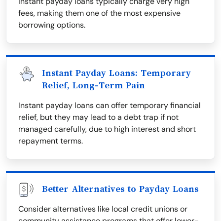
instant payday loans typically charge very high
fees, making them one of the most expensive
borrowing options.
Instant Payday Loans: Temporary
Relief, Long-Term Pain
Instant payday loans can offer temporary financial
relief, but they may lead to a debt trap if not
managed carefully, due to high interest and short
repayment terms.
Better Alternatives to Payday Loans
Consider alternatives like local credit unions or
community assistance programs that offer lower-