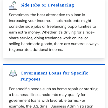
Side Jobs or Freelancing
Sometimes, the best alternative to a loan is
increasing your income. Illinois residents might
consider side jobs or freelancing opportunities to
earn extra money. Whether it's driving for a ride-
share service, doing freelance work online, or
selling handmade goods, there are numerous ways
to generate additional income.
Government Loans for Specific
Purposes
For specific needs such as home repair or starting
a business, Illinois residents may qualify for
government loans with favorable terms. For
example, the U.S. Small Business Administration