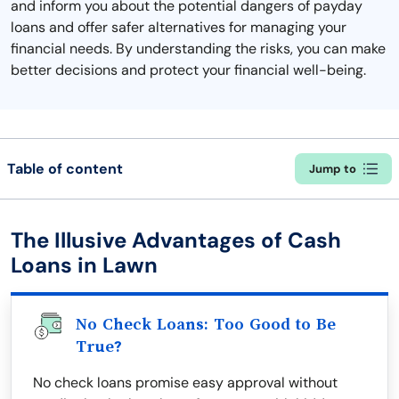
and inform you about the potential dangers of payday
loans and offer safer alternatives for managing your
financial needs. By understanding the risks, you can make
better decisions and protect your financial well-being.
Table of content
Jump to
The Illusive Advantages of Cash
Loans in Lawn
No Check Loans: Too Good to Be
True?
No check loans promise easy approval without