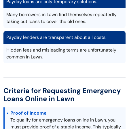
Payday loans are only temporary solutions.
Many borrowers in Lawn find themselves repeatedly
taking out loans to cover the old ones.
Payday lenders are transparent about all costs.
Hidden fees and misleading terms are unfortunately
common in Lawn.
Criteria for Requesting Emergency
Loans Online in Lawn
Proof of Income
To qualify for emergency loans online in Lawn, you
must provide proof of a stable income. This typically