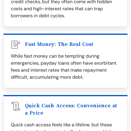
credit checks, but they often come with hidden
costs and high-interest rates that can trap
borrowers in debt cycles.
Fast Money: The Real Cost
While fast money can be tempting during
emergencies, payday loans often have exorbitant
fees and interest rates that make repayment
difficult, accumulating more debt.
Quick Cash Access: Convenience at
a Price
Quick cash access feels like a lifeline, but these