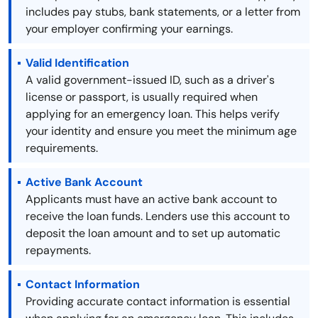
includes pay stubs, bank statements, or a letter from
your employer confirming your earnings.
Valid Identification
A valid government-issued ID, such as a driver's
license or passport, is usually required when
applying for an emergency loan. This helps verify
your identity and ensure you meet the minimum age
requirements.
Active Bank Account
Applicants must have an active bank account to
receive the loan funds. Lenders use this account to
deposit the loan amount and to set up automatic
repayments.
Contact Information
Providing accurate contact information is essential