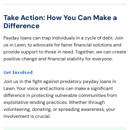
Take Action: How You Can Make a
Difference
Payday loans can trap individuals in a cycle of debt. Join
us in Lawn, to advocate for fairer financial solutions and
provide support to those in need. Together, we can create
positive change and financial stability for everyone.
Get Involved
Join us in the fight against predatory payday loans in
Lawn. Your voice and actions can make a significant
difference in protecting vulnerable communities from
exploitative lending practices. Whether through
volunteering, donating, or spreading awareness, your
involvement is crucial.