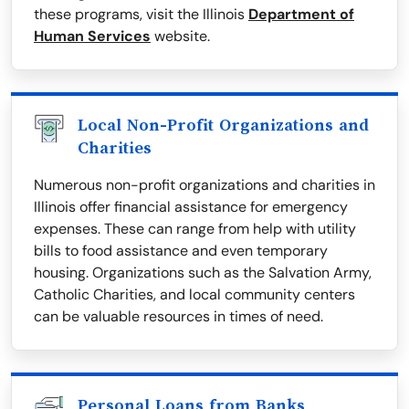
these programs, visit the Illinois
Department of
Human Services
website.
Local Non-Profit Organizations and
Charities
Numerous non-profit organizations and charities in
Illinois offer financial assistance for emergency
expenses. These can range from help with utility
bills to food assistance and even temporary
housing. Organizations such as the Salvation Army,
Catholic Charities, and local community centers
can be valuable resources in times of need.
Personal Loans from Banks