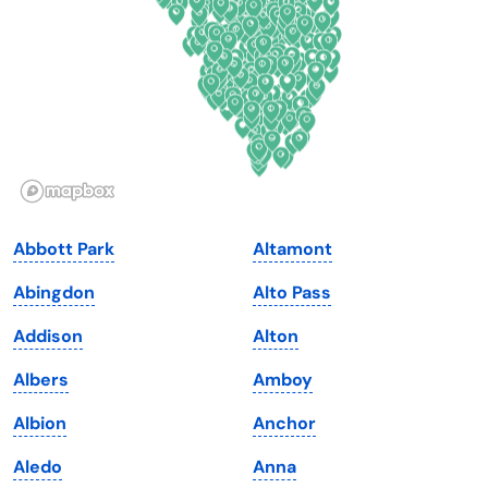
Florida
Ohio
Georgia
Oklahoma
Hawaii
Oregon
Idaho
Pennsylvania
Illinois
Rhode Island
Indiana
South Carolina
Abbott Park
Altamont
Iowa
South Dakota
Abingdon
Alto Pass
Kansas
Tennessee
Addison
Alton
Kentucky
Texas
Albers
Amboy
Louisiana
Utah
Albion
Anchor
Maine
Vermont
Aledo
Anna
Maryland
Virginia