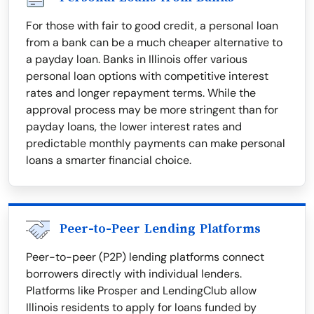
For those with fair to good credit, a personal loan
from a bank can be a much cheaper alternative to
a payday loan. Banks in Illinois offer various
personal loan options with competitive interest
rates and longer repayment terms. While the
approval process may be more stringent than for
payday loans, the lower interest rates and
predictable monthly payments can make personal
loans a smarter financial choice.
Peer-to-Peer Lending Platforms
Peer-to-peer (P2P) lending platforms connect
borrowers directly with individual lenders.
Platforms like Prosper and LendingClub allow
Illinois residents to apply for loans funded by