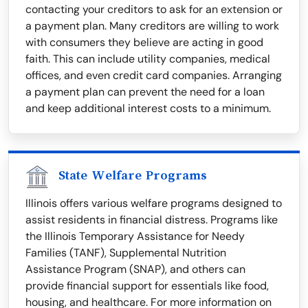
contacting your creditors to ask for an extension or
a payment plan. Many creditors are willing to work
with consumers they believe are acting in good
faith. This can include utility companies, medical
offices, and even credit card companies. Arranging
a payment plan can prevent the need for a loan
and keep additional interest costs to a minimum.
State Welfare Programs
Illinois offers various welfare programs designed to
assist residents in financial distress. Programs like
the Illinois Temporary Assistance for Needy
Families (TANF), Supplemental Nutrition
Assistance Program (SNAP), and others can
provide financial support for essentials like food,
housing, and healthcare. For more information on