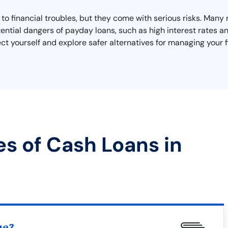
o financial troubles, but they come with serious risks. Many r
ential dangers of payday loans, such as high interest rates 
ect yourself and explore safer alternatives for managing your 
es of Cash Loans in
ue?