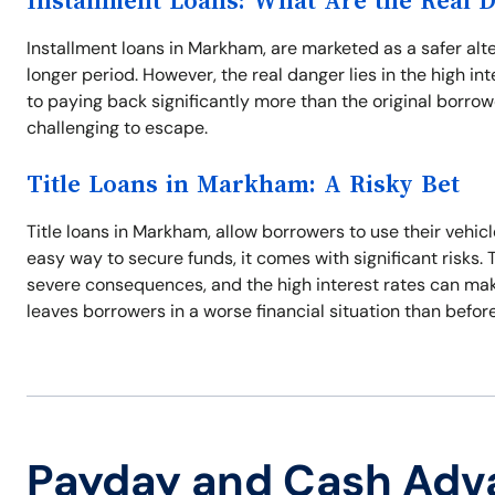
Installment Loans: What Are the Real 
Installment loans in Markham, are marketed as a safer alt
longer period. However, the real danger lies in the high 
to paying back significantly more than the original borro
challenging to escape.
Title Loans in Markham: A Risky Bet
Title loans in Markham, allow borrowers to use their vehicl
easy way to secure funds, it comes with significant risks
severe consequences, and the high interest rates can make i
leaves borrowers in a worse financial situation than before
Payday and Cash Adv