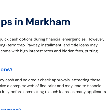
raps in Markham
uick cash options during financial emergencies. However,
long-term trap. Payday, installment, and title loans may
 come with high interest rates and hidden fees, putting
ions?
cy cash and no credit check approvals, attracting those
olve a complex web of fine print and may lead to financial
ns fully before committing to such loans, as many applicants