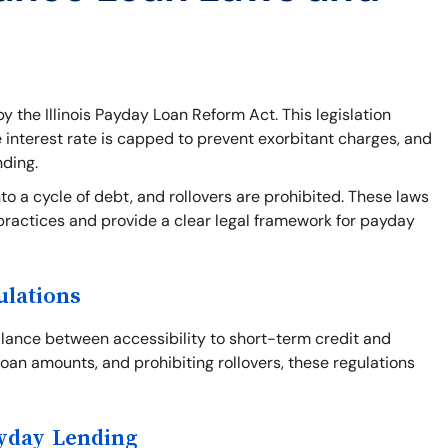
y the Illinois Payday Loan Reform Act. This legislation
e interest rate is capped to prevent exorbitant charges, and
nding.
o a cycle of debt, and rollovers are prohibited. These laws
practices and provide a clear legal framework for payday
ulations
balance between accessibility to short-term credit and
loan amounts, and prohibiting rollovers, these regulations
ayday Lending