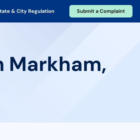
tate & City Regulation
Submit a Complaint
in Markham,