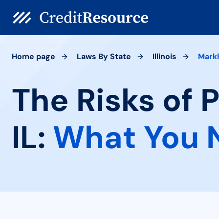
Home page
Laws By State
Illinois
Mark
The Risks of
IL:
What You 