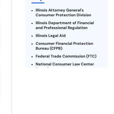
Illinois Attorney General's
Consumer Protection Division
Illinois Department of Financial
and Professional Regulation
Illinois Legal Aid
Consumer Financial Protection
Bureau (CFPB)
Federal Trade Commission (FTC)
National Consumer Law Center
(NCLC) - Illinois
Chicago Legal Clinic - Consumer
Rights Initiative
Legal Aid Chicago
Illinois Legal Assistance Online