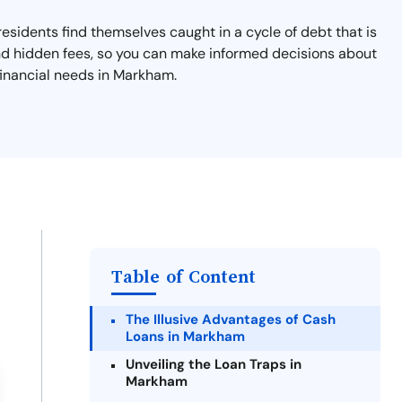
esidents find themselves caught in a cycle of debt that is
and hidden fees, so you can make informed decisions about
financial needs in Markham.
Table of Content
The Illusive Advantages of Cash
Loans in Markham
Unveiling the Loan Traps in
Markham