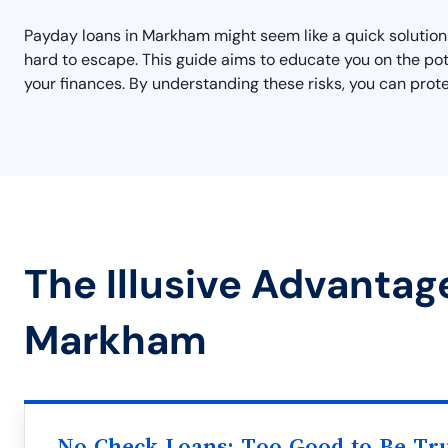
Payday loans in Markham might seem like a quick solution t
hard to escape. This guide aims to educate you on the pot
your finances. By understanding these risks, you can prot
The Illusive Advantag
Markham
No Check Loans: Too Good to Be Tr