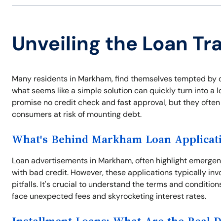
Unveiling the Loan T
Many residents in Markham, find themselves tempted by q
what seems like a simple solution can quickly turn into a 
promise no credit check and fast approval, but they often
consumers at risk of mounting debt.
What's Behind Markham Loan Applicat
Loan advertisements in Markham, often highlight emergen
with bad credit. However, these applications typically inv
pitfalls. It's crucial to understand the terms and conditio
face unexpected fees and skyrocketing interest rates.