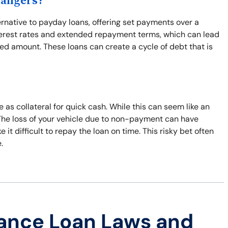
Dangers?
ernative to payday loans, offering set payments over a
interest rates and extended repayment terms, which can lead
wed amount. These loans can create a cycle of debt that is
e as collateral for quick cash. While this can seem like an
. The loss of your vehicle due to non-payment can have
t difficult to repay the loan on time. This risky bet often
.
ance Loan Laws and