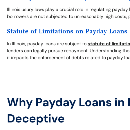
Illinois usury laws play a crucial role in regulating payday
borrowers are not subjected to unreasonably high costs, p
Statute of Limitations on Payday Loans
In Illinois, payday loans are subject to
statute of limitati
lenders can legally pursue repayment. Understanding these
it impacts the enforcement of debts related to payday loa
Why Payday Loans in
Deceptive