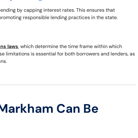
 lending by capping interest rates. This ensures that
romoting responsible lending practices in the state.
ons laws
, which determine the time frame within which
 limitations is essential for both borrowers and lenders, as
ns.
 Markham Can Be