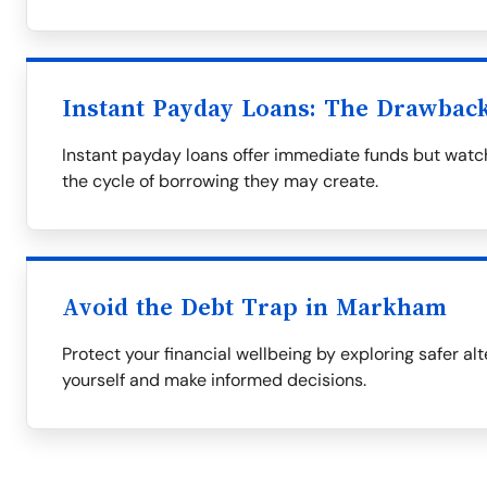
Instant Payday Loans: The Drawbac
Instant payday loans offer immediate funds but watch
the cycle of borrowing they may create.
Avoid the Debt Trap in Markham
Protect your financial wellbeing by exploring safer al
yourself and make informed decisions.