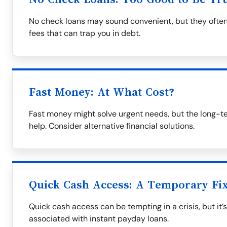
No check loans may sound convenient, but they often
fees that can trap you in debt.
Fast Money: At What Cost?
Fast money might solve urgent needs, but the long-t
help. Consider alternative financial solutions.
Quick Cash Access: A Temporary Fi
Quick cash access can be tempting in a crisis, but it’
associated with instant payday loans.