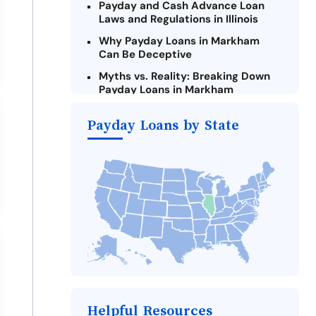
Payday and Cash Advance Loan
Laws and Regulations in Illinois
Why Payday Loans in Markham
Can Be Deceptive
Myths vs. Reality: Breaking Down
Payday Loans in Markham
Criteria for Requesting Emergency
Payday Loans by State
Loans Online in Markham
What to Consider Before Taking a
Markham Payday Loan
The Most Reported Lenders in
Markham
Alternatives to Illinois Payday
Loans
Take Action: How You Can Make a
Difference
Payday Loans Near Me
Helpful Resources