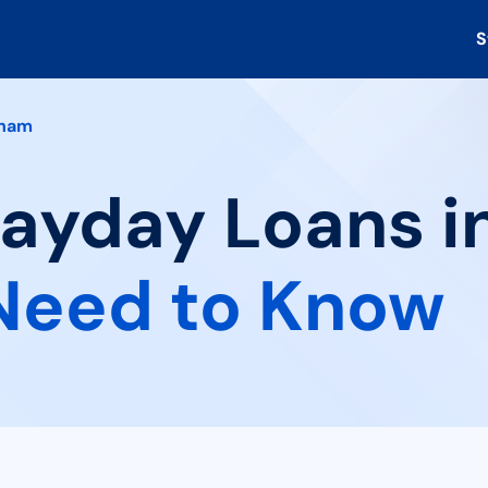
S
ham
 Payday Loans 
Need to Know