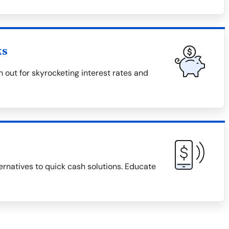
ks
 out for skyrocketing interest rates and
ternatives to quick cash solutions. Educate