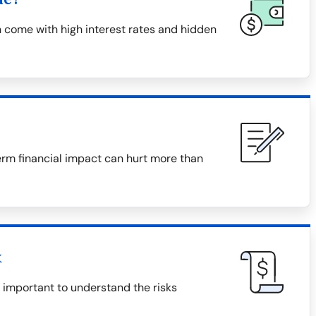
 come with high interest rates and hidden
erm financial impact can hurt more than
x
s important to understand the risks