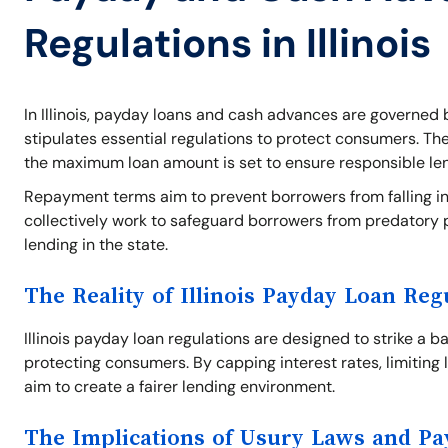
Regulations in Illinois
In Illinois, payday loans and cash advances are governed b
stipulates essential regulations to protect consumers. Th
the maximum loan amount is set to ensure responsible le
Repayment terms aim to prevent borrowers from falling int
collectively work to safeguard borrowers from predatory 
lending in the state.
The Reality of Illinois Payday Loan Reg
Illinois payday loan regulations are designed to strike a 
protecting consumers. By capping interest rates, limiting 
aim to create a fairer lending environment.
The Implications of Usury Laws and P