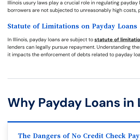
Illinois usury laws play a crucial role in regulating payday
borrowers are not subjected to unreasonably high costs, p
Statute of Limitations on Payday Loans
In Illinois, payday loans are subject to
statute of limitati
lenders can legally pursue repayment. Understanding these
it impacts the enforcement of debts related to payday loa
Why Payday Loans in 
The Dangers of No Credit Check Pa