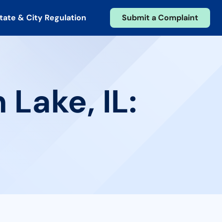
tate & City Regulation
Submit a Complaint
 Lake, IL: