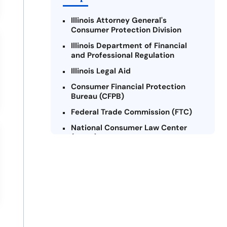
Illinois Attorney General's
Consumer Protection Division
Illinois Department of Financial
and Professional Regulation
Illinois Legal Aid
Consumer Financial Protection
Bureau (CFPB)
Federal Trade Commission (FTC)
National Consumer Law Center
(NCLC) - Illinois
Chicago Legal Clinic - Consumer
Rights Initiative
Legal Aid Chicago
Illinois Legal Assistance Online