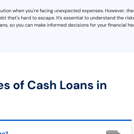
olution when you're facing unexpected expenses. However, the
bt that's hard to escape. It’s essential to understand the risk
s, so you can make informed decisions for your financial hea
es of Cash Loans in
ue?