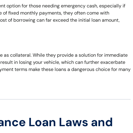
ent option for those needing emergency cash, especially if
ge of fixed monthly payments, they often come with
cost of borrowing can far exceed the initial loan amount,
tle as collateral. While they provide a solution for immediate
n result in losing your vehicle, which can further exacerbate
repayment terms make these loans a dangerous choice for many
ance Loan Laws and