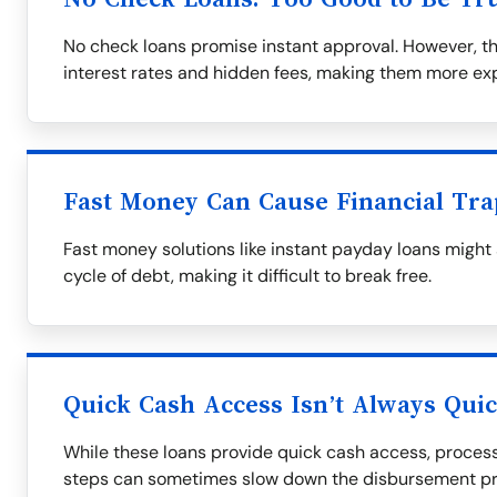
No check loans promise instant approval. However, t
interest rates and hidden fees, making them more exp
Fast Money Can Cause Financial Tra
Fast money solutions like instant payday loans might
cycle of debt, making it difficult to break free.
Quick Cash Access Isn’t Always Qui
While these loans provide quick cash access, process
steps can sometimes slow down the disbursement pr