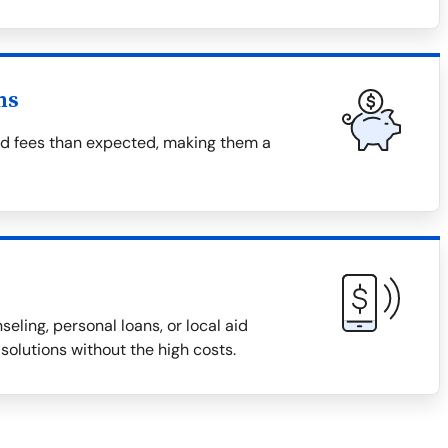
ns
nd fees than expected, making them a
eling, personal loans, or local aid
solutions without the high costs.