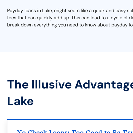
Payday loans in Lake, might seem like a quick and easy s
fees that can quickly add up. This can lead to a cycle of de
break down everything you need to know about payday loan
The Illusive Advantag
Lake
No Check Loans: Too Good to Be Tr