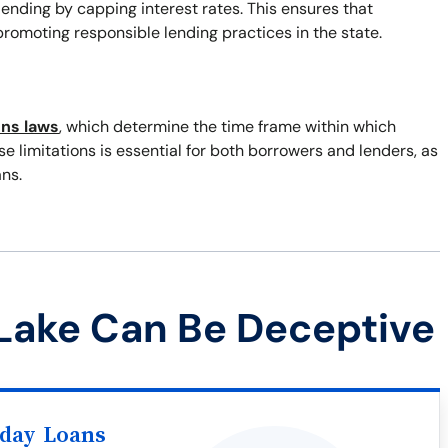
 lending by capping interest rates. This ensures that
romoting responsible lending practices in the state.
ons laws
, which determine the time frame within which
 limitations is essential for both borrowers and lenders, as
ns.
Lake Can Be Deceptive
yday Loans