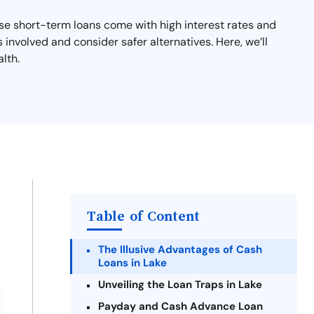
se short-term loans come with high interest rates and
s involved and consider safer alternatives. Here, we’ll
lth.
Table of Content
The Illusive Advantages of Cash
Loans in Lake
Unveiling the Loan Traps in Lake
Payday and Cash Advance Loan