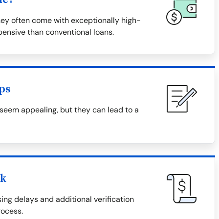
hey often come with exceptionally high-
ensive than conventional loans.
ps
 seem appealing, but they can lead to a
ck
ing delays and additional verification
ocess.