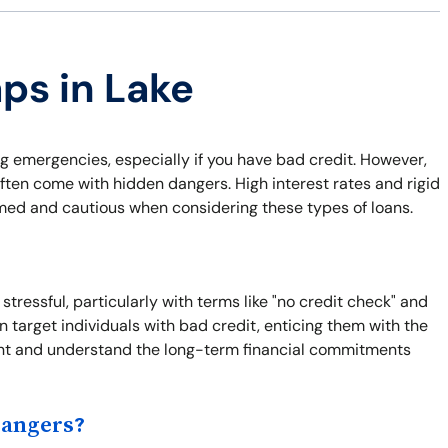
aps in Lake
ng emergencies, especially if you have bad credit. However,
ften come with hidden dangers. High interest rates and rigid
rmed and cautious when considering these types of loans.
tressful, particularly with terms like "no credit check" and
 target individuals with bad credit, enticing them with the
 print and understand the long-term financial commitments
Dangers?