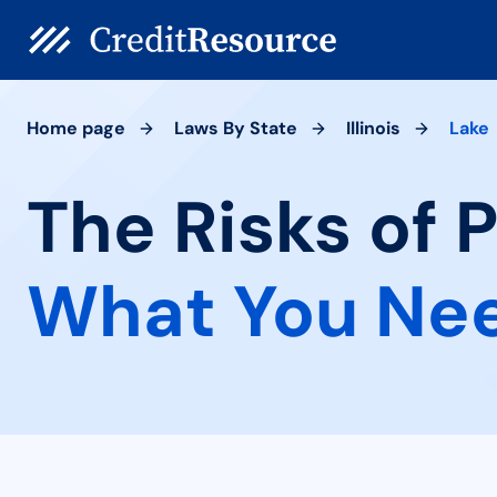
Home page
Laws By State
Illinois
Lake
The Risks of P
What You Ne