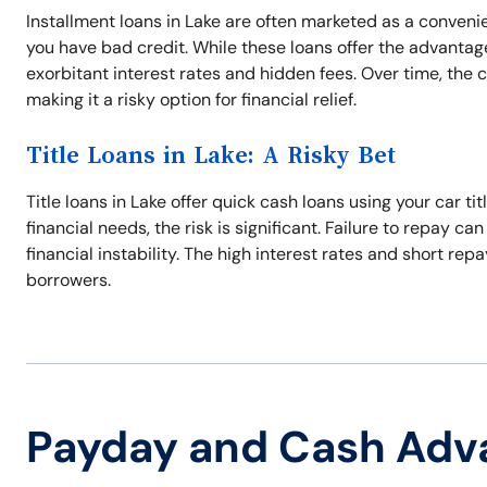
Installment loans in Lake are often marketed as a conveni
you have bad credit. While these loans offer the advanta
exorbitant interest rates and hidden fees. Over time, the 
making it a risky option for financial relief.
Title Loans in Lake: A Risky Bet
Title loans in Lake offer quick cash loans using your car ti
financial needs, the risk is significant. Failure to repay ca
financial instability. The high interest rates and short 
borrowers.
Payday and Cash Adv