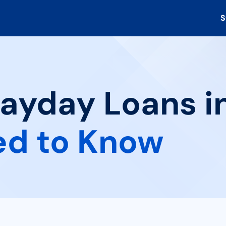
S
ayday Loans in
ed to Know