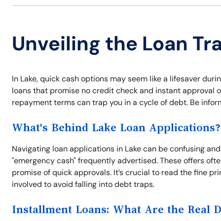
Unveiling the Loan Tr
In Lake, quick cash options may seem like a lifesaver duri
loans that promise no credit check and instant approval o
repayment terms can trap you in a cycle of debt. Be info
What's Behind Lake Loan Applications?
Navigating loan applications in Lake can be confusing and s
"emergency cash" frequently advertised. These offers often
promise of quick approvals. It’s crucial to read the fine
involved to avoid falling into debt traps.
Installment Loans: What Are the Real 