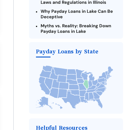
Laws and Regulations in Illinois
Why Payday Loans in Lake Can Be
Deceptive
Myths vs. Reality: Breaking Down
Payday Loans in Lake
Criteria for Requesting Emergency
Loans Online in Lake
Payday Loans by State
What to Consider Before Taking a
Lake Payday Loan
The Most Reported Lenders in Lake
Alternatives to Illinois Payday
Loans
Take Action: How You Can Make a
Difference
Payday Loans Near Me
Helpful Resources