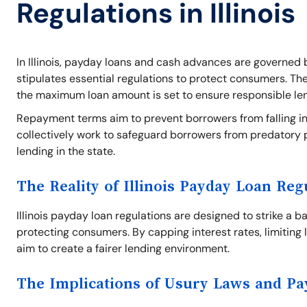
Regulations in Illinois
In Illinois, payday loans and cash advances are governed b
stipulates essential regulations to protect consumers. Th
the maximum loan amount is set to ensure responsible le
Repayment terms aim to prevent borrowers from falling int
collectively work to safeguard borrowers from predatory 
lending in the state.
The Reality of Illinois Payday Loan Reg
Illinois payday loan regulations are designed to strike a 
protecting consumers. By capping interest rates, limiting 
aim to create a fairer lending environment.
The Implications of Usury Laws and P