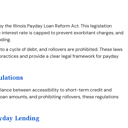
y the Illinois Payday Loan Reform Act. This legislation
e interest rate is capped to prevent exorbitant charges, and
nding.
o a cycle of debt, and rollovers are prohibited. These laws
practices and provide a clear legal framework for payday
ulations
balance between accessibility to short-term credit and
loan amounts, and prohibiting rollovers, these regulations
ayday Lending