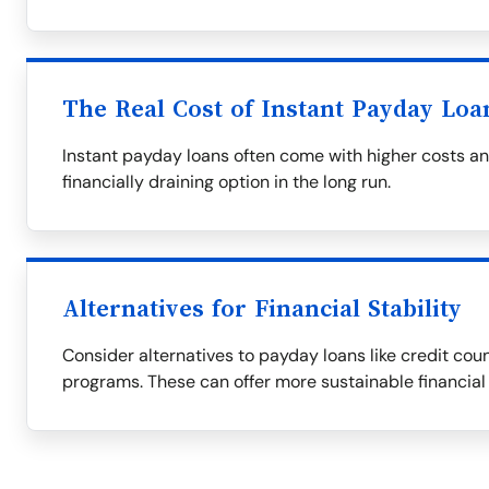
The Real Cost of Instant Payday Loa
Instant payday loans often come with higher costs a
financially draining option in the long run.
Alternatives for Financial Stability
Consider alternatives to payday loans like credit couns
programs. These can offer more sustainable financial 