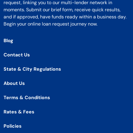
request, linking you to our multi-lender network in
moments. Submit our brief form, receive quick results,
and if approved, have funds ready within a business day.
Begin your online loan request journey now.
Blog
Contact Us
State & City Regulations
About Us
Terms & Conditions
Rates & Fees
Policies