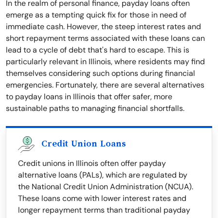
In the realm of personal finance, payday loans often
emerge as a tempting quick fix for those in need of
immediate cash. However, the steep interest rates and
short repayment terms associated with these loans can
lead to a cycle of debt that's hard to escape. This is
particularly relevant in Illinois, where residents may find
themselves considering such options during financial
emergencies. Fortunately, there are several alternatives
to payday loans in Illinois that offer safer, more
sustainable paths to managing financial shortfalls.
Credit Union Loans
Credit unions in Illinois often offer payday
alternative loans (PALs), which are regulated by
the National Credit Union Administration (NCUA).
These loans come with lower interest rates and
longer repayment terms than traditional payday