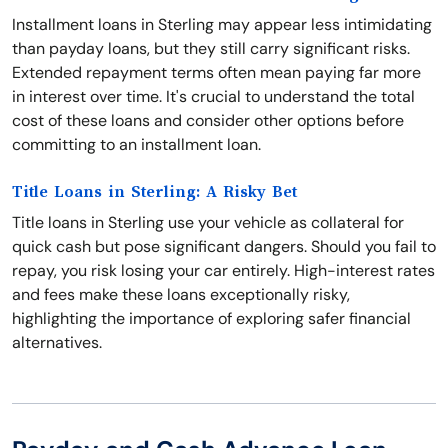
Installment loans in Sterling may appear less intimidating
than payday loans, but they still carry significant risks.
Extended repayment terms often mean paying far more
in interest over time. It's crucial to understand the total
cost of these loans and consider other options before
committing to an installment loan.
Title Loans in Sterling: A Risky Bet
Title loans in Sterling use your vehicle as collateral for
quick cash but pose significant dangers. Should you fail to
repay, you risk losing your car entirely. High-interest rates
and fees make these loans exceptionally risky,
highlighting the importance of exploring safer financial
alternatives.