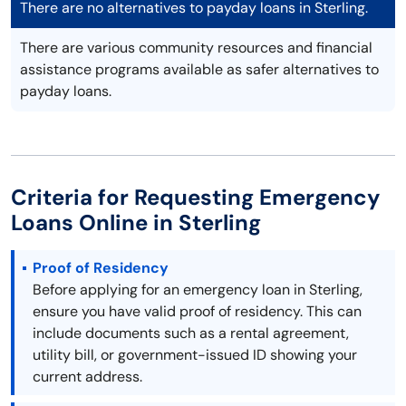
There are no alternatives to payday loans in Sterling.
There are various community resources and financial
assistance programs available as safer alternatives to
payday loans.
Criteria for Requesting Emergency
Loans Online in Sterling
Proof of Residency
Before applying for an emergency loan in Sterling,
ensure you have valid proof of residency. This can
include documents such as a rental agreement,
utility bill, or government-issued ID showing your
current address.