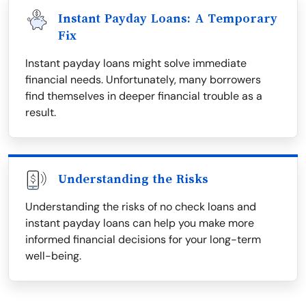
Instant Payday Loans: A Temporary
Fix
Instant payday loans might solve immediate
financial needs. Unfortunately, many borrowers
find themselves in deeper financial trouble as a
result.
Understanding the Risks
Understanding the risks of no check loans and
instant payday loans can help you make more
informed financial decisions for your long-term
well-being.