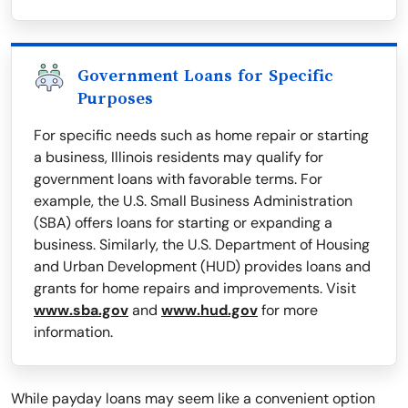
Government Loans for Specific
Purposes
For specific needs such as home repair or starting
a business, Illinois residents may qualify for
government loans with favorable terms. For
example, the U.S. Small Business Administration
(SBA) offers loans for starting or expanding a
business. Similarly, the U.S. Department of Housing
and Urban Development (HUD) provides loans and
grants for home repairs and improvements. Visit
www.sba.gov
and
www.hud.gov
for more
information.
While payday loans may seem like a convenient option