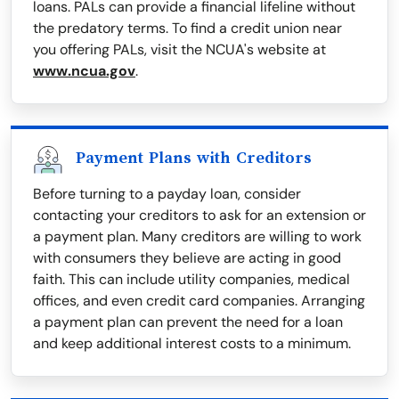
loans. PALs can provide a financial lifeline without
the predatory terms. To find a credit union near
you offering PALs, visit the NCUA's website at
www.ncua.gov
.
Payment Plans with Creditors
Before turning to a payday loan, consider
contacting your creditors to ask for an extension or
a payment plan. Many creditors are willing to work
with consumers they believe are acting in good
faith. This can include utility companies, medical
offices, and even credit card companies. Arranging
a payment plan can prevent the need for a loan
and keep additional interest costs to a minimum.