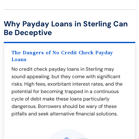
Why Payday Loans in Sterling Can
Be Deceptive
The Dangers of No Credit Check Payday
Loans
No credit check payday loans in Sterling may
sound appealing, but they come with significant
risks. High fees, exorbitant interest rates, and the
potential for becoming trapped in a continuous
cycle of debt make these loans particularly
dangerous. Borrowers should be wary of these
pitfalls and seek alternative financial solutions.