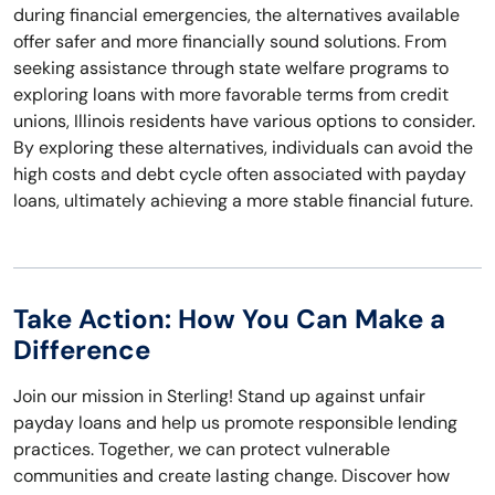
during financial emergencies, the alternatives available
offer safer and more financially sound solutions. From
seeking assistance through state welfare programs to
exploring loans with more favorable terms from credit
unions, Illinois residents have various options to consider.
By exploring these alternatives, individuals can avoid the
high costs and debt cycle often associated with payday
loans, ultimately achieving a more stable financial future.
Take Action: How You Can Make a
Difference
Join our mission in Sterling! Stand up against unfair
payday loans and help us promote responsible lending
practices. Together, we can protect vulnerable
communities and create lasting change. Discover how