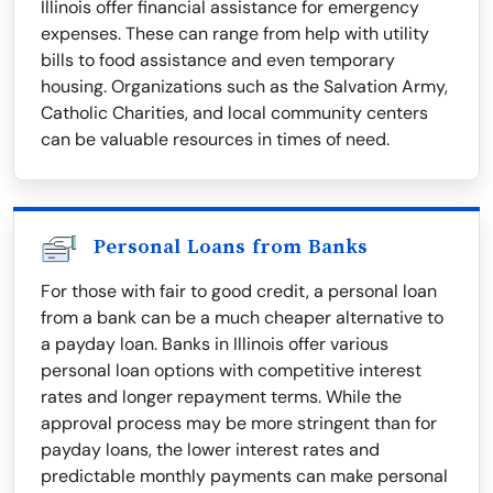
Illinois offer financial assistance for emergency
expenses. These can range from help with utility
bills to food assistance and even temporary
housing. Organizations such as the Salvation Army,
Catholic Charities, and local community centers
can be valuable resources in times of need.
Personal Loans from Banks
For those with fair to good credit, a personal loan
from a bank can be a much cheaper alternative to
a payday loan. Banks in Illinois offer various
personal loan options with competitive interest
rates and longer repayment terms. While the
approval process may be more stringent than for
payday loans, the lower interest rates and
predictable monthly payments can make personal