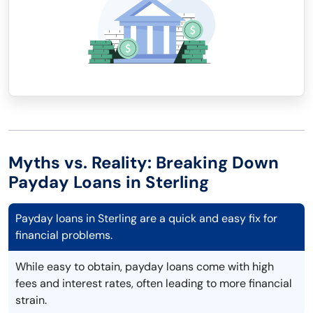
Myths vs. Reality: Breaking Down
Payday Loans in Sterling
Payday loans in Sterling are a quick and easy fix for
financial problems.
While easy to obtain, payday loans come with high
fees and interest rates, often leading to more financial
strain.