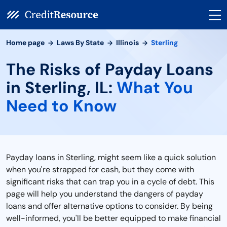
Home page
Laws By State
Illinois
Sterling
The Risks of Payday Loans
in Sterling, IL:
What You
Need to Know
Payday loans in Sterling, might seem like a quick solution
when you're strapped for cash, but they come with
significant risks that can trap you in a cycle of debt. This
page will help you understand the dangers of payday
loans and offer alternative options to consider. By being
well-informed, you'll be better equipped to make financial