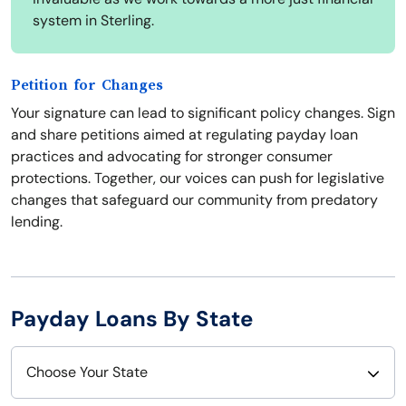
system in Sterling.
Petition for Changes
Your signature can lead to significant policy changes. Sign
and share petitions aimed at regulating payday loan
practices and advocating for stronger consumer
protections. Together, our voices can push for legislative
changes that safeguard our community from predatory
lending.
Payday Loans By State
Choose Your State