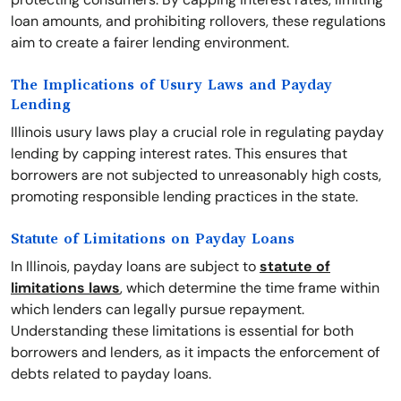
loan amounts, and prohibiting rollovers, these regulations
aim to create a fairer lending environment.
The Implications of Usury Laws and Payday
Lending
Illinois usury laws play a crucial role in regulating payday
lending by capping interest rates. This ensures that
borrowers are not subjected to unreasonably high costs,
promoting responsible lending practices in the state.
Statute of Limitations on Payday Loans
In Illinois, payday loans are subject to
statute of
limitations laws
, which determine the time frame within
which lenders can legally pursue repayment.
Understanding these limitations is essential for both
borrowers and lenders, as it impacts the enforcement of
debts related to payday loans.