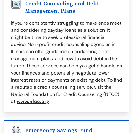
Credit Counseling and Debt
Management Plans
If you're consistently struggling to make ends meet
and considering payday loans as a solution, it
might be time to seek professional financial
advice. Non-profit credit counseling agencies in
Illinois can offer guidance on budgeting, debt
management plans, and how to avoid debt in the
future. These services can help you get a handle on
your finances and potentially negotiate lower
interest rates or payments on existing debt. To find
a reputable credit counseling service, visit the
National Foundation for Credit Counseling (NFCC)
at
www.nfcc.org
.
Emergency Savings Fund