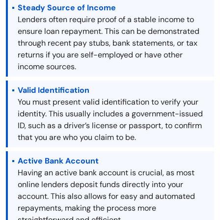
Steady Source of Income
Lenders often require proof of a stable income to
ensure loan repayment. This can be demonstrated
through recent pay stubs, bank statements, or tax
returns if you are self-employed or have other
income sources.
Valid Identification
You must present valid identification to verify your
identity. This usually includes a government-issued
ID, such as a driver’s license or passport, to confirm
that you are who you claim to be.
Active Bank Account
Having an active bank account is crucial, as most
online lenders deposit funds directly into your
account. This also allows for easy and automated
repayments, making the process more
straightforward and efficient.