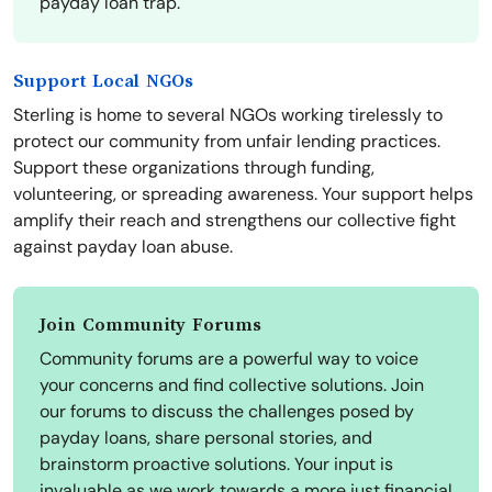
payday loan trap.
Support Local NGOs
Sterling is home to several NGOs working tirelessly to
protect our community from unfair lending practices.
Support these organizations through funding,
volunteering, or spreading awareness. Your support helps
amplify their reach and strengthens our collective fight
against payday loan abuse.
Join Community Forums
Community forums are a powerful way to voice
your concerns and find collective solutions. Join
our forums to discuss the challenges posed by
payday loans, share personal stories, and
brainstorm proactive solutions. Your input is
invaluable as we work towards a more just financial