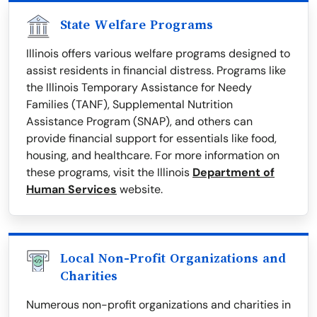
State Welfare Programs
Illinois offers various welfare programs designed to
assist residents in financial distress. Programs like
the Illinois Temporary Assistance for Needy
Families (TANF), Supplemental Nutrition
Assistance Program (SNAP), and others can
provide financial support for essentials like food,
housing, and healthcare. For more information on
these programs, visit the Illinois
Department of
Human Services
website.
Local Non-Profit Organizations and
Charities
Numerous non-profit organizations and charities in