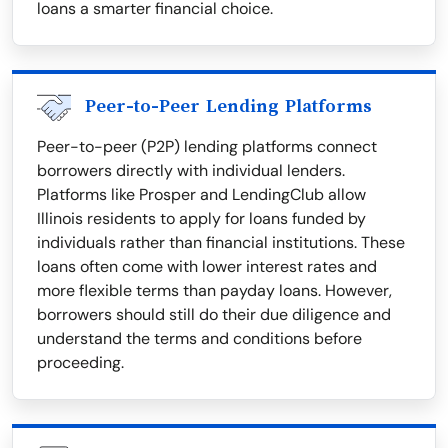
loans a smarter financial choice.
Peer-to-Peer Lending Platforms
Peer-to-peer (P2P) lending platforms connect
borrowers directly with individual lenders.
Platforms like Prosper and LendingClub allow
Illinois residents to apply for loans funded by
individuals rather than financial institutions. These
loans often come with lower interest rates and
more flexible terms than payday loans. However,
borrowers should still do their due diligence and
understand the terms and conditions before
proceeding.