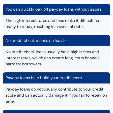
You can quickly pay off payday loans without issues.
The high interest rates and fees make it difficult for
many to repay, resulting in a cycle of debt.
No credit check means no hassle.
No credit check loans usually have higher fees and
interest rates, which can create long-term financial
harm for borrowers.
Payday loans help build your credit score.
Payday loans do not usually contribute to your credit
score and can actually damage it if you fail to repay on
time.