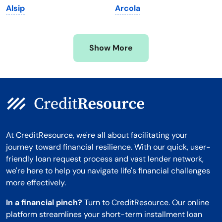
Alsip
Arcola
Mississippi
Wisconsin
Missouri
Wyoming
Show More
Montana
At CreditResource, we're all about facilitating your
journey toward financial resilience. With our quick, user-
friendly loan request process and vast lender network,
we're here to help you navigate life's financial challenges
more effectively.
In a financial pinch?
Turn to CreditResource. Our online
platform streamlines your short-term installment loan