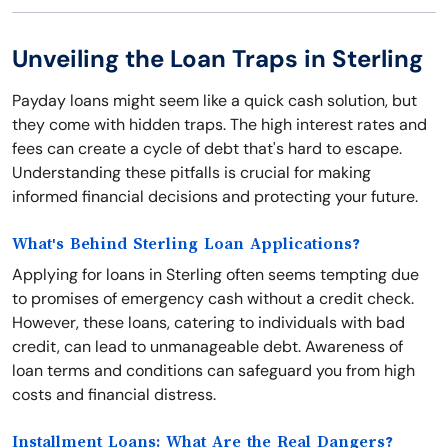
Unveiling the Loan Traps in Sterling
Payday loans might seem like a quick cash solution, but
they come with hidden traps. The high interest rates and
fees can create a cycle of debt that's hard to escape.
Understanding these pitfalls is crucial for making
informed financial decisions and protecting your future.
What's Behind Sterling Loan Applications?
Applying for loans in Sterling often seems tempting due
to promises of emergency cash without a credit check.
However, these loans, catering to individuals with bad
credit, can lead to unmanageable debt. Awareness of
loan terms and conditions can safeguard you from high
costs and financial distress.
Installment Loans: What Are the Real Dangers?