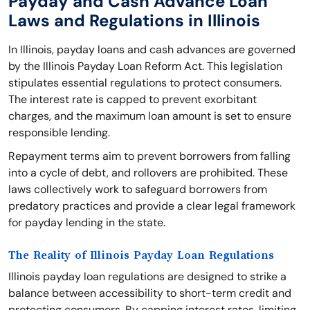
Payday and Cash Advance Loan
Laws and Regulations in Illinois
In Illinois, payday loans and cash advances are governed
by the Illinois Payday Loan Reform Act. This legislation
stipulates essential regulations to protect consumers.
The interest rate is capped to prevent exorbitant
charges, and the maximum loan amount is set to ensure
responsible lending.
Repayment terms aim to prevent borrowers from falling
into a cycle of debt, and rollovers are prohibited. These
laws collectively work to safeguard borrowers from
predatory practices and provide a clear legal framework
for payday lending in the state.
The Reality of Illinois Payday Loan Regulations
Illinois payday loan regulations are designed to strike a
balance between accessibility to short-term credit and
protecting consumers. By capping interest rates, limiting