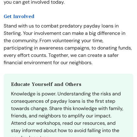
you can get involved today.
Get Involved
Stand with us to combat predatory payday loans in
Sterling. Your involvement can make a big difference in
the community. From volunteering your time,
participating in awareness campaigns, to donating funds,
every effort counts. Together, we can create a safer
financial environment for our neighbors.
Educate Yourself and Others
Knowledge is power. Understanding the risks and
consequences of payday loans is the first step
towards change. Share this knowledge with family,
friends, and neighbors to amplify our impact.
Attend our workshops, read our resources, and
stay informed about how to avoid falling into the