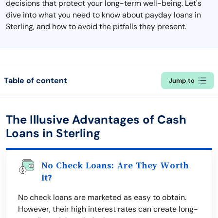
decisions that protect your long-term well-being. Let's
dive into what you need to know about payday loans in
Sterling, and how to avoid the pitfalls they present.
Table of content
Jump to
The Illusive Advantages of Cash
Loans in Sterling
No Check Loans: Are They Worth
It?
No check loans are marketed as easy to obtain.
However, their high interest rates can create long-