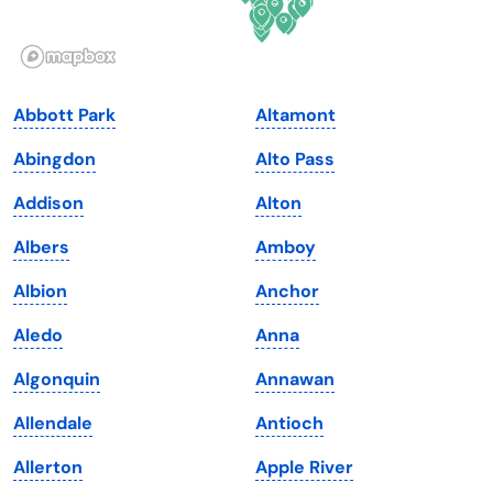
Idaho
Pennsylvania
Illinois
Rhode Island
Indiana
South Carolina
Abbott Park
Altamont
Iowa
South Dakota
Abingdon
Alto Pass
Kansas
Tennessee
Addison
Alton
Kentucky
Texas
Albers
Amboy
Louisiana
Utah
Albion
Anchor
Maine
Vermont
Aledo
Anna
Maryland
Virginia
Algonquin
Annawan
Massachusetts
Washington
Allendale
Antioch
Michigan
Washington, D.C.
Allerton
Apple River
Minnesota
West Virginia