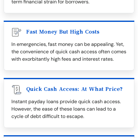
term financial strain for borrowers.
Fast Money But High Costs
In emergencies, fast money can be appealing. Yet,
the convenience of quick cash access often comes
with exorbitantly high fees and interest rates.
Quick Cash Access: At What Price?
Instant payday loans provide quick cash access.
However, the ease of these loans can lead to a
cycle of debt difficult to escape.