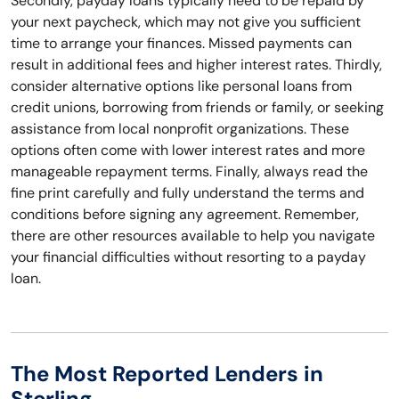
Secondly, payday loans typically need to be repaid by
your next paycheck, which may not give you sufficient
time to arrange your finances. Missed payments can
result in additional fees and higher interest rates. Thirdly,
consider alternative options like personal loans from
credit unions, borrowing from friends or family, or seeking
assistance from local nonprofit organizations. These
options often come with lower interest rates and more
manageable repayment terms. Finally, always read the
fine print carefully and fully understand the terms and
conditions before signing any agreement. Remember,
there are other resources available to help you navigate
your financial difficulties without resorting to a payday
loan.
The Most Reported Lenders in
Sterling