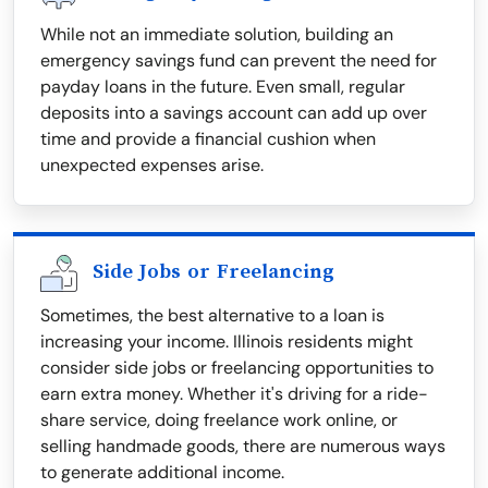
While not an immediate solution, building an
emergency savings fund can prevent the need for
payday loans in the future. Even small, regular
deposits into a savings account can add up over
time and provide a financial cushion when
unexpected expenses arise.
Side Jobs or Freelancing
Sometimes, the best alternative to a loan is
increasing your income. Illinois residents might
consider side jobs or freelancing opportunities to
earn extra money. Whether it's driving for a ride-
share service, doing freelance work online, or
selling handmade goods, there are numerous ways
to generate additional income.