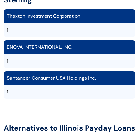
Thaxton Investment Corporation
1
ENOVA INTERNATIONAL, INC.
1
Santander Consumer USA Holdings Inc.
1
Alternatives to Illinois Payday Loans