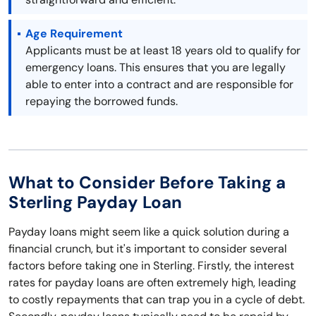
Age Requirement
Applicants must be at least 18 years old to qualify for
emergency loans. This ensures that you are legally
able to enter into a contract and are responsible for
repaying the borrowed funds.
What to Consider Before Taking a
Sterling Payday Loan
Payday loans might seem like a quick solution during a
financial crunch, but it's important to consider several
factors before taking one in Sterling. Firstly, the interest
rates for payday loans are often extremely high, leading
to costly repayments that can trap you in a cycle of debt.