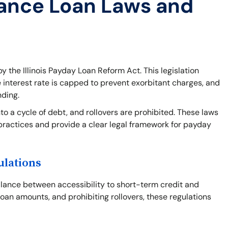
ance Loan Laws and
y the Illinois Payday Loan Reform Act. This legislation
e interest rate is capped to prevent exorbitant charges, and
nding.
o a cycle of debt, and rollovers are prohibited. These laws
practices and provide a clear legal framework for payday
ulations
balance between accessibility to short-term credit and
loan amounts, and prohibiting rollovers, these regulations