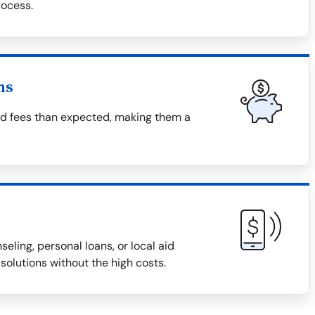
ocess.
ns
nd fees than expected, making them a
eling, personal loans, or local aid
solutions without the high costs.