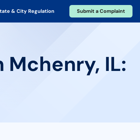
tate & City Regulation
Submit a Complaint
 Mchenry, IL: