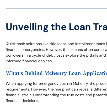
Unveiling the Loan Tr
Quick cash solutions like title loans and installment loa
financial emergencies. However, these loans often come wi
borrowers in a cycle of debt. Let's explore the pitfalls a
informed financial choices.
What's Behind Mchenry Loan Applicati
When applying for emergency cash in Mchenry, the proces
requirements. However, the fine print can reveal a differe
financial strain. Understanding the true costs and potentia
financial decisions.