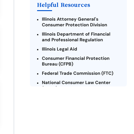
Helpful Resources
Illinois Attorney General's
Consumer Protection Division
Illinois Department of Financial
and Professional Regulation
Illinois Legal Aid
Consumer Financial Protection
Bureau (CFPB)
Federal Trade Commission (FTC)
National Consumer Law Center
(NCLC) - Illinois
Chicago Legal Clinic - Consumer
Rights Initiative
Legal Aid Chicago
Illinois Legal Assistance Online