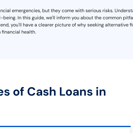
nancial emergencies, but they come with serious risks. Unders
ell-being. In this guide, we'll inform you about the common pit
end, you'll have a clearer picture of why seeking alternative 
financial health.
es of Cash Loans in