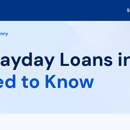
S
nry
Payday Loans in
ed to Know