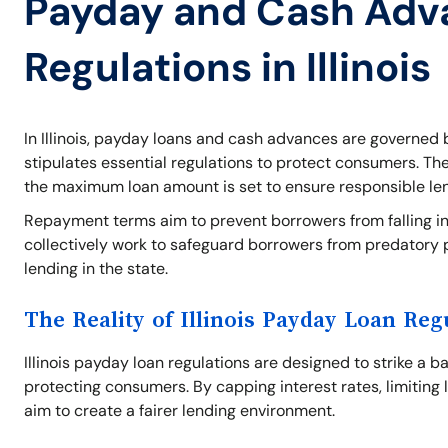
Payday and Cash Adv
Regulations in Illinois
In Illinois, payday loans and cash advances are governed b
stipulates essential regulations to protect consumers. Th
the maximum loan amount is set to ensure responsible le
Repayment terms aim to prevent borrowers from falling int
collectively work to safeguard borrowers from predatory 
lending in the state.
The Reality of Illinois Payday Loan Reg
Illinois payday loan regulations are designed to strike a 
protecting consumers. By capping interest rates, limiting 
aim to create a fairer lending environment.