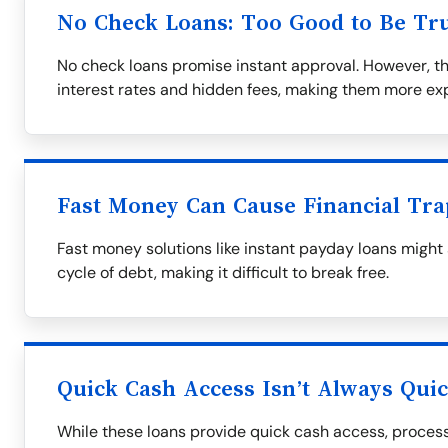
No Check Loans: Too Good to Be Tr
No check loans promise instant approval. However, t
interest rates and hidden fees, making them more exp
Fast Money Can Cause Financial Tra
Fast money solutions like instant payday loans might
cycle of debt, making it difficult to break free.
Quick Cash Access Isn’t Always Qui
While these loans provide quick cash access, process