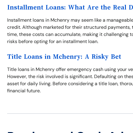
Installment Loans: What Are the Real 
Installment loans in Mchenry may seem like a manageable 
credit. Although marketed for their structured payments, t
time, these costs can accumulate, making it challenging to 
risks before opting for an installment loan.
Title Loans in Mchenry: A Risky Bet
Title loans in Mchenry offer emergency cash using your vehi
However, the risk involved is significant. Defaulting on thes
asset for daily living. Before considering a title loan, tho
financial future.