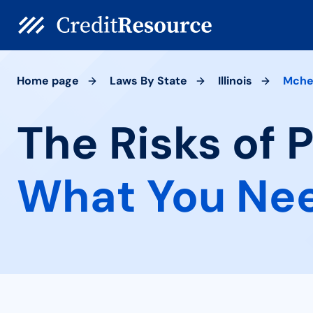
Home page
Laws By State
Illinois
Mche
The Risks of 
What You Ne