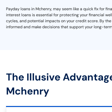
Payday loans in Mchenry, may seem like a quick fix for fi
interest loans is essential for protecting your financial w
cycles, and potential impacts on your credit score. By the 
informed and make decisions that support your long-term 
The Illusive Advantag
Mchenry