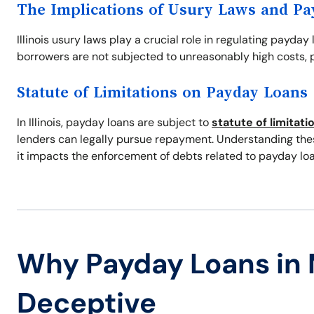
The Implications of Usury Laws and P
Illinois usury laws play a crucial role in regulating payday
borrowers are not subjected to unreasonably high costs, p
Statute of Limitations on Payday Loans
In Illinois, payday loans are subject to
statute of limitati
lenders can legally pursue repayment. Understanding these
it impacts the enforcement of debts related to payday loa
Why Payday Loans in
Deceptive