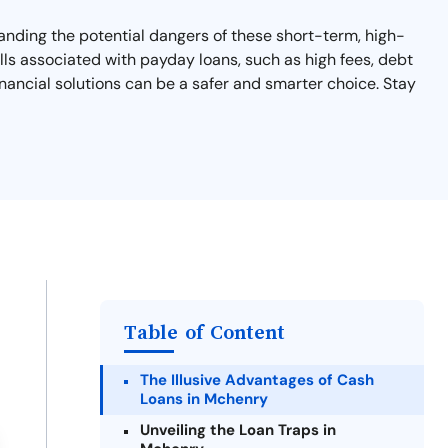
tanding the potential dangers of these short-term, high-
falls associated with payday loans, such as high fees, debt
financial solutions can be a safer and smarter choice. Stay
Table of Content
The Illusive Advantages of Cash
Loans in Mchenry
Unveiling the Loan Traps in