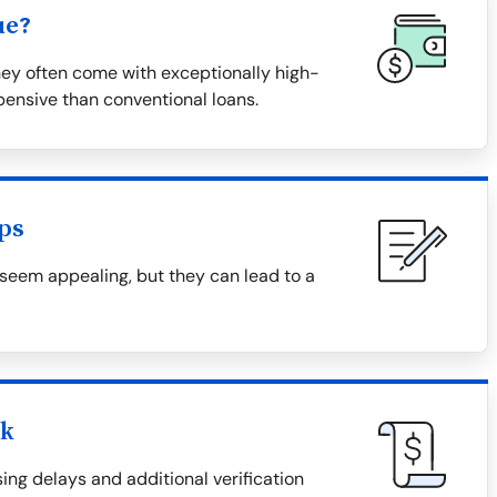
ue?
hey often come with exceptionally high-
ensive than conventional loans.
ps
 seem appealing, but they can lead to a
ck
ing delays and additional verification