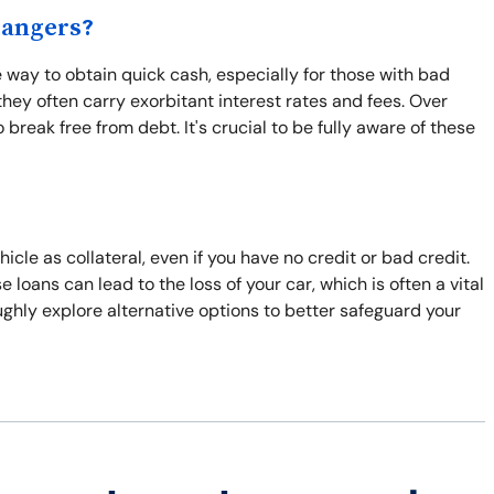
Dangers?
way to obtain quick cash, especially for those with bad
hey often carry exorbitant interest rates and fees. Over
break free from debt. It's crucial to be fully aware of these
cle as collateral, even if you have no credit or bad credit.
e loans can lead to the loss of your car, which is often a vital
roughly explore alternative options to better safeguard your