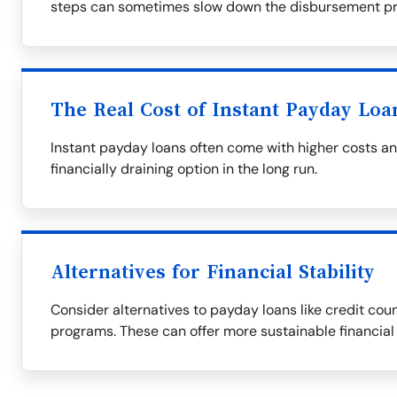
steps can sometimes slow down the disbursement pr
The Real Cost of Instant Payday Loa
Instant payday loans often come with higher costs a
financially draining option in the long run.
Alternatives for Financial Stability
Consider alternatives to payday loans like credit couns
programs. These can offer more sustainable financial 