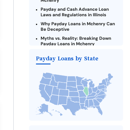
Mchenry
Payday and Cash Advance Loan
Laws and Regulations in Illinois
Why Payday Loans in Mchenry Can
Be Deceptive
Myths vs. Reality: Breaking Down
Payday Loans in Mchenry
Criteria for Requesting Emergency
Payday Loans by State
Loans Online in Mchenry
What to Consider Before Taking a
Mchenry Payday Loan
The Most Reported Lenders in
Mchenry
Alternatives to Illinois Payday
Loans
Take Action: How You Can Make a
Difference
Payday Loans Near Me