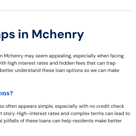
aps in Mchenry
ns in Mchenry may seem appealing, especially when facing
th high interest rates and hidden fees that can trap
nd better understand these loan options so we can make
ons?
s often appears simple, especially with no credit check
nt story. High-interest rates and complex terms can lead to
l pitfalls of these loans can help residents make better