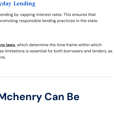
ayday Lending
 lending by capping interest rates. This ensures that
romoting responsible lending practices in the state.
ons laws
, which determine the time frame within which
 limitations is essential for both borrowers and lenders, as
ns.
 Mchenry Can Be