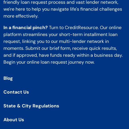
friendly loan request process and vast lender network,
we're here to help you navigate life's financial challenges
more effectively.
In a financial pinch?
Turn to CreditResource. Our online
platform streamlines your short-term installment loan
request, linking you to our multi-lender network in
moments. Submit our brief form, receive quick results,
and if approved, have funds ready within a business day.
Begin your online loan request journey now.
Blog
Contact Us
State & City Regulations
About Us