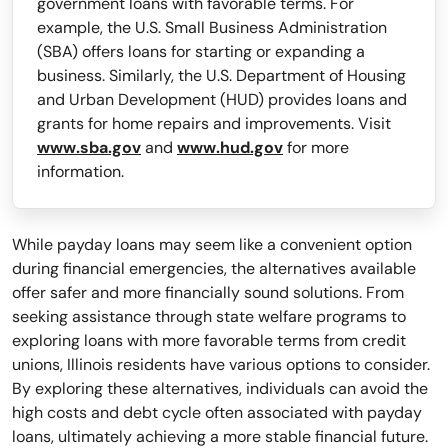
government loans with favorable terms. For
example, the U.S. Small Business Administration
(SBA) offers loans for starting or expanding a
business. Similarly, the U.S. Department of Housing
and Urban Development (HUD) provides loans and
grants for home repairs and improvements. Visit
www.sba.gov
and
www.hud.gov
for more
information.
While payday loans may seem like a convenient option
during financial emergencies, the alternatives available
offer safer and more financially sound solutions. From
seeking assistance through state welfare programs to
exploring loans with more favorable terms from credit
unions, Illinois residents have various options to consider.
By exploring these alternatives, individuals can avoid the
high costs and debt cycle often associated with payday
loans, ultimately achieving a more stable financial future.