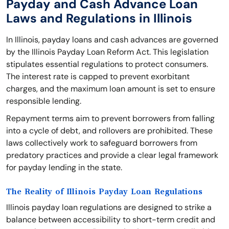
Payday and Cash Advance Loan
Laws and Regulations in Illinois
In Illinois, payday loans and cash advances are governed
by the Illinois Payday Loan Reform Act. This legislation
stipulates essential regulations to protect consumers.
The interest rate is capped to prevent exorbitant
charges, and the maximum loan amount is set to ensure
responsible lending.
Repayment terms aim to prevent borrowers from falling
into a cycle of debt, and rollovers are prohibited. These
laws collectively work to safeguard borrowers from
predatory practices and provide a clear legal framework
for payday lending in the state.
The Reality of Illinois Payday Loan Regulations
Illinois payday loan regulations are designed to strike a
balance between accessibility to short-term credit and