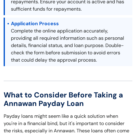
repayments. Ensure your account is active and has
sufficient funds for repayments.
Application Process
Complete the online application accurately,
providing all required information such as personal
details, financial status, and loan purpose. Double-
check the form before submission to avoid errors
that could delay the approval process.
What to Consider Before Taking a
Annawan Payday Loan
Payday loans might seem like a quick solution when
you're in a financial bind, but it's important to consider
the risks, especially in Annawan. These loans often come