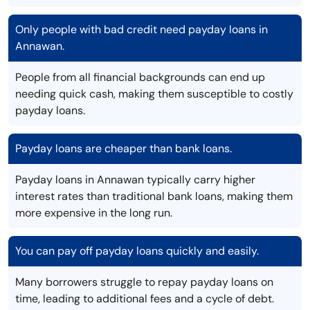
Only people with bad credit need payday loans in
Annawan.
People from all financial backgrounds can end up
needing quick cash, making them susceptible to costly
payday loans.
Payday loans are cheaper than bank loans.
Payday loans in Annawan typically carry higher
interest rates than traditional bank loans, making them
more expensive in the long run.
You can pay off payday loans quickly and easily.
Many borrowers struggle to repay payday loans on
time, leading to additional fees and a cycle of debt.