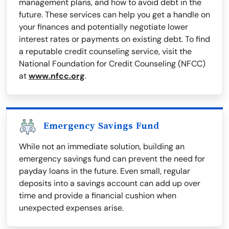
management plans, and how to avoid debt in the
future. These services can help you get a handle on
your finances and potentially negotiate lower
interest rates or payments on existing debt. To find
a reputable credit counseling service, visit the
National Foundation for Credit Counseling (NFCC)
at
www.nfcc.org
.
Emergency Savings Fund
While not an immediate solution, building an
emergency savings fund can prevent the need for
payday loans in the future. Even small, regular
deposits into a savings account can add up over
time and provide a financial cushion when
unexpected expenses arise.