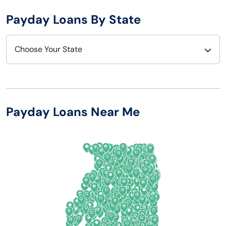
Payday Loans By State
Choose Your State
Alabama
Nebraska
Alaska
Nevada
Payday Loans Near Me
Arizona
New Hampshire
Arkansas
New Jersey
California
New Mexico
Colorado
New York
Connecticut
North Carolina
Delaware
North Dakota