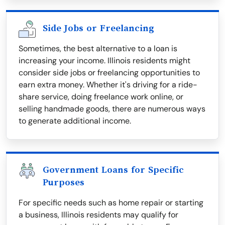
Side Jobs or Freelancing
Sometimes, the best alternative to a loan is
increasing your income. Illinois residents might
consider side jobs or freelancing opportunities to
earn extra money. Whether it's driving for a ride-
share service, doing freelance work online, or
selling handmade goods, there are numerous ways
to generate additional income.
Government Loans for Specific
Purposes
For specific needs such as home repair or starting
a business, Illinois residents may qualify for