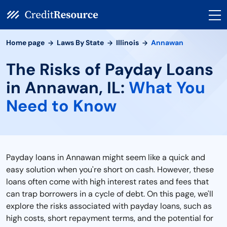
Home page
Laws By State
Illinois
Annawan
The Risks of Payday Loans
in Annawan, IL:
What You
Need to Know
Payday loans in Annawan might seem like a quick and
easy solution when you're short on cash. However, these
loans often come with high interest rates and fees that
can trap borrowers in a cycle of debt. On this page, we'll
explore the risks associated with payday loans, such as
high costs, short repayment terms, and the potential for