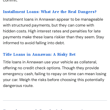
commit.
Installment Loans: What Are the Real Dangers?
Installment loans in Annawan appear to be manageable
with structured payments, but they can come with
hidden costs. High interest rates and penalties for late
payments make these loans riskier than they seem. Stay
informed to avoid falling into debt.
Title Loans in Annawan: A Risky Bet
Title loans in Annawan use your vehicle as collateral,
offering no credit check options. Though they provide
emergency cash, failing to repay on time can mean losing
your car. Weigh the risks before choosing this potentially
dangerous route.