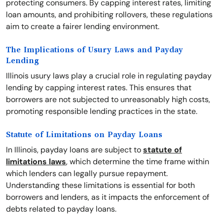
protecting consumers. By capping interest rates, limiting
loan amounts, and prohibiting rollovers, these regulations
aim to create a fairer lending environment.
The Implications of Usury Laws and Payday
Lending
Illinois usury laws play a crucial role in regulating payday
lending by capping interest rates. This ensures that
borrowers are not subjected to unreasonably high costs,
promoting responsible lending practices in the state.
Statute of Limitations on Payday Loans
In Illinois, payday loans are subject to
statute of
limitations laws
, which determine the time frame within
which lenders can legally pursue repayment.
Understanding these limitations is essential for both
borrowers and lenders, as it impacts the enforcement of
debts related to payday loans.