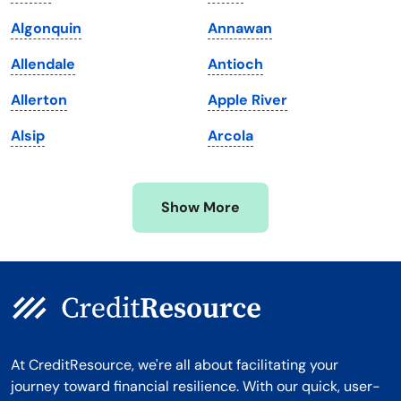
Maryland
Virginia
Algonquin
Annawan
Massachusetts
Washington
Allendale
Antioch
Michigan
Washington, D.C.
Allerton
Apple River
Minnesota
West Virginia
Alsip
Arcola
Mississippi
Wisconsin
Missouri
Wyoming
Show More
Montana
At CreditResource, we're all about facilitating your
journey toward financial resilience. With our quick, user-