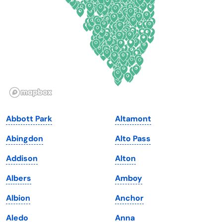
Florida
Ohio
Georgia
Oklahoma
Hawaii
Oregon
Idaho
Pennsylvania
Illinois
Rhode Island
Indiana
South Carolina
Abbott Park
Altamont
Iowa
South Dakota
Abingdon
Alto Pass
Kansas
Tennessee
Addison
Alton
Kentucky
Texas
Albers
Amboy
Louisiana
Utah
Albion
Anchor
Maine
Vermont
Aledo
Anna