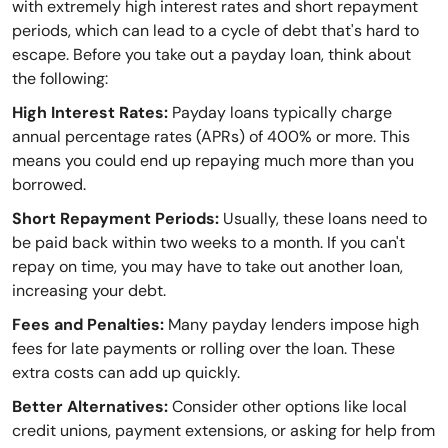
with extremely high interest rates and short repayment
periods, which can lead to a cycle of debt that's hard to
escape. Before you take out a payday loan, think about
the following:
High Interest Rates:
Payday loans typically charge
annual percentage rates (APRs) of 400% or more. This
means you could end up repaying much more than you
borrowed.
Short Repayment Periods:
Usually, these loans need to
be paid back within two weeks to a month. If you can't
repay on time, you may have to take out another loan,
increasing your debt.
Fees and Penalties:
Many payday lenders impose high
fees for late payments or rolling over the loan. These
extra costs can add up quickly.
Better Alternatives:
Consider other options like local
credit unions, payment extensions, or asking for help from