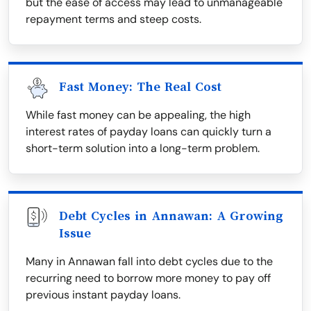
but the ease of access may lead to unmanageable
repayment terms and steep costs.
Fast Money: The Real Cost
While fast money can be appealing, the high
interest rates of payday loans can quickly turn a
short-term solution into a long-term problem.
Debt Cycles in Annawan: A Growing
Issue
Many in Annawan fall into debt cycles due to the
recurring need to borrow more money to pay off
previous instant payday loans.