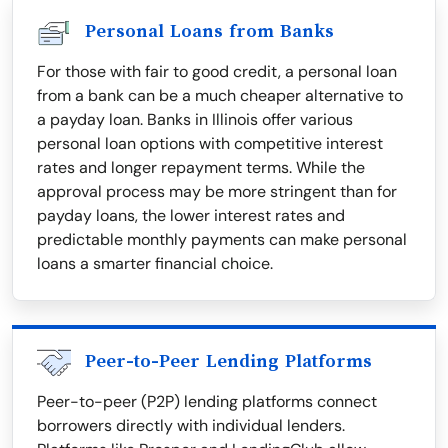
Personal Loans from Banks
For those with fair to good credit, a personal loan
from a bank can be a much cheaper alternative to
a payday loan. Banks in Illinois offer various
personal loan options with competitive interest
rates and longer repayment terms. While the
approval process may be more stringent than for
payday loans, the lower interest rates and
predictable monthly payments can make personal
loans a smarter financial choice.
Peer-to-Peer Lending Platforms
Peer-to-peer (P2P) lending platforms connect
borrowers directly with individual lenders.