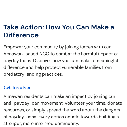
Take Action: How You Can Make a
Difference
Empower your community by joining forces with our
Annawan-based NGO to combat the harmful impact of
payday loans. Discover how you can make a meaningful
difference and help protect vulnerable families from
predatory lending practices.
Get Involved
Annawan residents can make an impact by joining our
anti-payday loan movement. Volunteer your time, donate
resources, or simply spread the word about the dangers
of payday loans. Every action counts towards building a
stronger, more informed community.