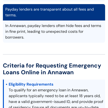
Payday lenders are transparent about all fees and
terms.
In Annawan, payday lenders often hide fees and terms
in fine print, leading to unexpected costs for
borrowers.
Criteria for Requesting Emergency
Loans Online in Annawan
Eligibility Requirements
To qualify for an emergency loan in Annawan,
applicants typically need to be at least 18 years old,
have a valid government-issued ID, and provide proof
of residency. Ensure all documents are up-to-date.