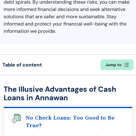
debt spirals. By understanding these risks, you can make
more informed financial decisions and seek alternative
solutions that are safer and more sustainable. Stay
informed and protect your financial well-being with the
information we provide.
Table of content
Jump to
The Illusive Advantages of Cash
Loans in Annawan
No Check Loans: Too Good to Be
True?