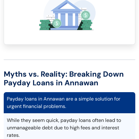
Myths vs. Reality: Breaking Down
Payday Loans in Annawan
Payday loans in Annawan are a simple solution for
urgent financial problems.
While they seem quick, payday loans often lead to
unmanageable debt due to high fees and interest
rates.