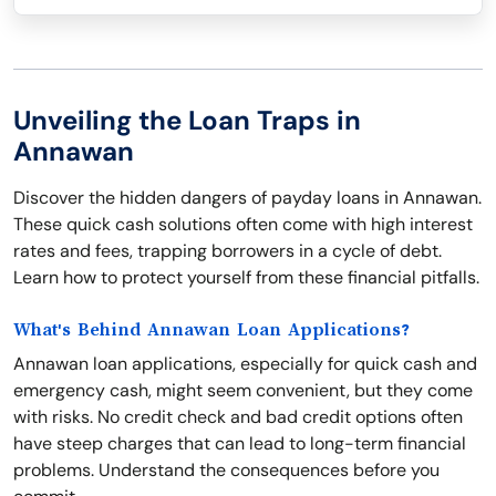
Unveiling the Loan Traps in
Annawan
Discover the hidden dangers of payday loans in Annawan.
These quick cash solutions often come with high interest
rates and fees, trapping borrowers in a cycle of debt.
Learn how to protect yourself from these financial pitfalls.
What's Behind Annawan Loan Applications?
Annawan loan applications, especially for quick cash and
emergency cash, might seem convenient, but they come
with risks. No credit check and bad credit options often
have steep charges that can lead to long-term financial
problems. Understand the consequences before you