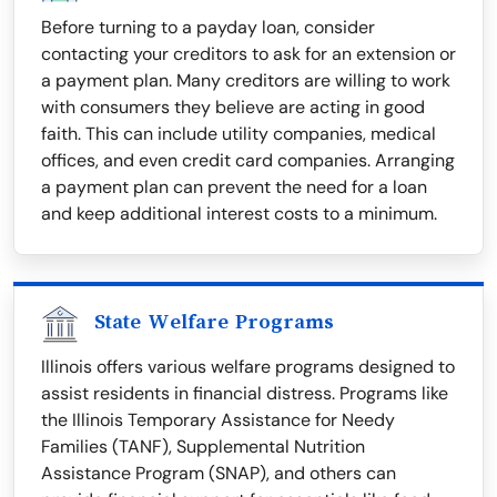
Before turning to a payday loan, consider
contacting your creditors to ask for an extension or
a payment plan. Many creditors are willing to work
with consumers they believe are acting in good
faith. This can include utility companies, medical
offices, and even credit card companies. Arranging
a payment plan can prevent the need for a loan
and keep additional interest costs to a minimum.
State Welfare Programs
Illinois offers various welfare programs designed to
assist residents in financial distress. Programs like
the Illinois Temporary Assistance for Needy
Families (TANF), Supplemental Nutrition
Assistance Program (SNAP), and others can