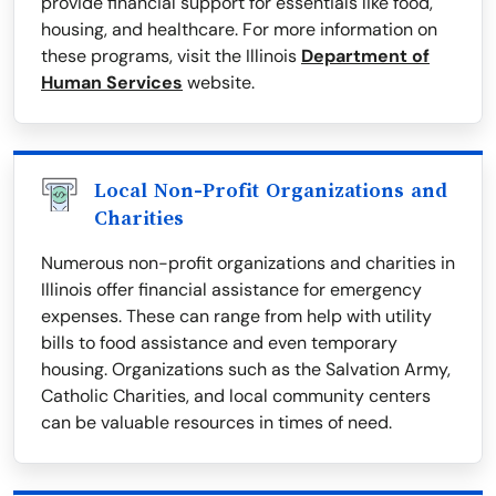
provide financial support for essentials like food,
housing, and healthcare. For more information on
these programs, visit the Illinois
Department of
Human Services
website.
Local Non-Profit Organizations and
Charities
Numerous non-profit organizations and charities in
Illinois offer financial assistance for emergency
expenses. These can range from help with utility
bills to food assistance and even temporary
housing. Organizations such as the Salvation Army,
Catholic Charities, and local community centers
can be valuable resources in times of need.