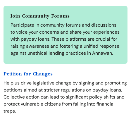
Join Community Forums
Participate in community forums and discussions
to voice your concerns and share your experiences
with payday loans. These platforms are crucial for
raising awareness and fostering a unified response
against unethical lending practices in Annawan.
Petition for Changes
Help us drive legislative change by signing and promoting
petitions aimed at stricter regulations on payday loans.
Collective action can lead to significant policy shifts and
protect vulnerable citizens from falling into financial
traps.