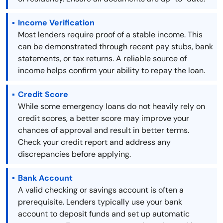
Income Verification
Most lenders require proof of a stable income. This
can be demonstrated through recent pay stubs, bank
statements, or tax returns. A reliable source of
income helps confirm your ability to repay the loan.
Credit Score
While some emergency loans do not heavily rely on
credit scores, a better score may improve your
chances of approval and result in better terms.
Check your credit report and address any
discrepancies before applying.
Bank Account
A valid checking or savings account is often a
prerequisite. Lenders typically use your bank
account to deposit funds and set up automatic