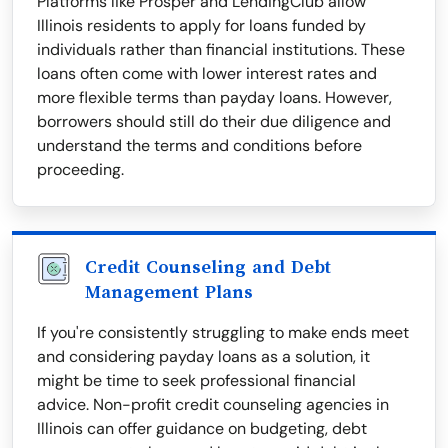
Platforms like Prosper and LendingClub allow
Illinois residents to apply for loans funded by
individuals rather than financial institutions. These
loans often come with lower interest rates and
more flexible terms than payday loans. However,
borrowers should still do their due diligence and
understand the terms and conditions before
proceeding.
Credit Counseling and Debt
Management Plans
If you're consistently struggling to make ends meet
and considering payday loans as a solution, it
might be time to seek professional financial
advice. Non-profit credit counseling agencies in
Illinois can offer guidance on budgeting, debt