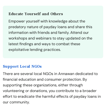
Educate Yourself and Others
Empower yourself with knowledge about the
predatory nature of payday loans and share this
information with friends and family. Attend our
workshops and webinars to stay updated on the
latest findings and ways to combat these
exploitative lending practices.
Support Local NGOs
There are several local NGOs in Annawan dedicated to
financial education and consumer protection. By
supporting these organizations, either through
volunteering or donations, you contribute to a broader
effort to eradicate the harmful effects of payday loans in
our community.