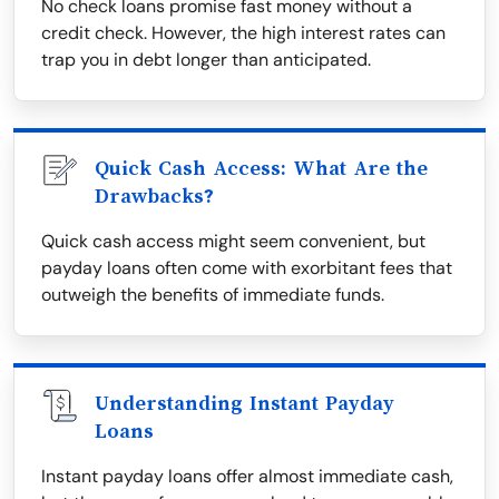
No check loans promise fast money without a
credit check. However, the high interest rates can
trap you in debt longer than anticipated.
Quick Cash Access: What Are the
Drawbacks?
Quick cash access might seem convenient, but
payday loans often come with exorbitant fees that
outweigh the benefits of immediate funds.
Understanding Instant Payday
Loans
Instant payday loans offer almost immediate cash,