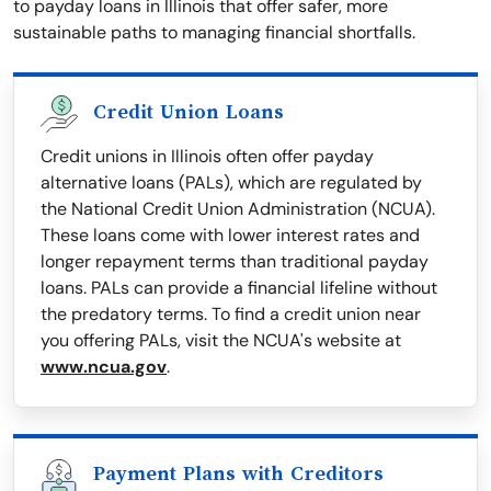
to payday loans in Illinois that offer safer, more
sustainable paths to managing financial shortfalls.
Credit Union Loans
Credit unions in Illinois often offer payday
alternative loans (PALs), which are regulated by
the National Credit Union Administration (NCUA).
These loans come with lower interest rates and
longer repayment terms than traditional payday
loans. PALs can provide a financial lifeline without
the predatory terms. To find a credit union near
you offering PALs, visit the NCUA's website at
www.ncua.gov
.
Payment Plans with Creditors