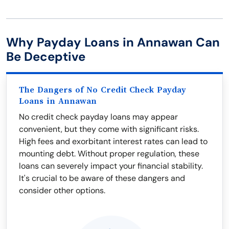
Why Payday Loans in Annawan Can
Be Deceptive
The Dangers of No Credit Check Payday
Loans in Annawan
No credit check payday loans may appear
convenient, but they come with significant risks.
High fees and exorbitant interest rates can lead to
mounting debt. Without proper regulation, these
loans can severely impact your financial stability.
It's crucial to be aware of these dangers and
consider other options.