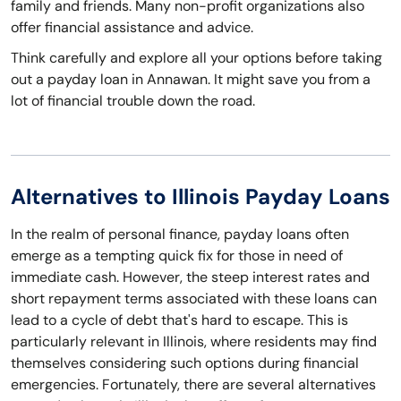
family and friends. Many non-profit organizations also
offer financial assistance and advice.
Think carefully and explore all your options before taking
out a payday loan in Annawan. It might save you from a
lot of financial trouble down the road.
Alternatives to Illinois Payday Loans
In the realm of personal finance, payday loans often
emerge as a tempting quick fix for those in need of
immediate cash. However, the steep interest rates and
short repayment terms associated with these loans can
lead to a cycle of debt that's hard to escape. This is
particularly relevant in Illinois, where residents may find
themselves considering such options during financial
emergencies. Fortunately, there are several alternatives