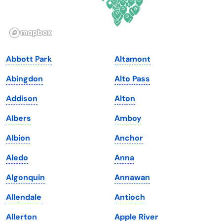
Idaho
Pennsylvania
Illinois
Rhode Island
Indiana
South Carolina
Abbott Park
Altamont
Iowa
South Dakota
Abingdon
Alto Pass
Kansas
Tennessee
Addison
Alton
Kentucky
Texas
Albers
Amboy
Louisiana
Utah
Albion
Anchor
Maine
Vermont
Aledo
Anna
Maryland
Virginia
Algonquin
Annawan
Massachusetts
Washington
Allendale
Antioch
Michigan
Washington, D.C.
Allerton
Apple River