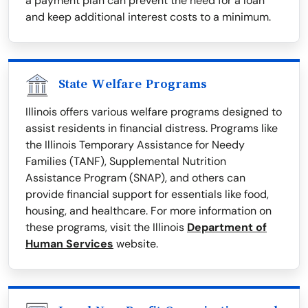
a payment plan can prevent the need for a loan
and keep additional interest costs to a minimum.
State Welfare Programs
Illinois offers various welfare programs designed to
assist residents in financial distress. Programs like
the Illinois Temporary Assistance for Needy
Families (TANF), Supplemental Nutrition
Assistance Program (SNAP), and others can
provide financial support for essentials like food,
housing, and healthcare. For more information on
these programs, visit the Illinois
Department of
Human Services
website.