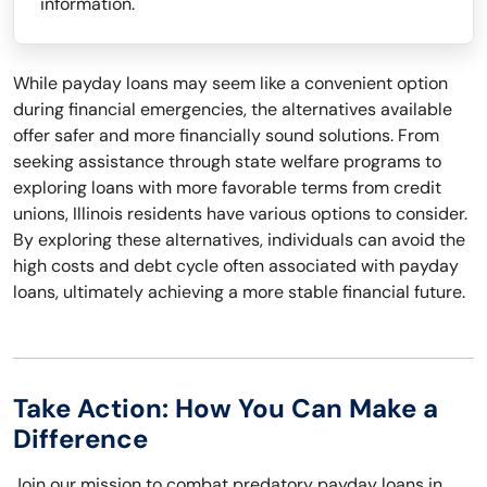
information.
While payday loans may seem like a convenient option
during financial emergencies, the alternatives available
offer safer and more financially sound solutions. From
seeking assistance through state welfare programs to
exploring loans with more favorable terms from credit
unions, Illinois residents have various options to consider.
By exploring these alternatives, individuals can avoid the
high costs and debt cycle often associated with payday
loans, ultimately achieving a more stable financial future.
Take Action: How You Can Make a
Difference
Join our mission to combat predatory payday loans in