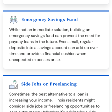
Emergency Savings Fund
While not an immediate solution, building an
emergency savings fund can prevent the need for
payday loans in the future. Even small, regular
deposits into a savings account can add up over
time and provide a financial cushion when
unexpected expenses arise.
Side Jobs or Freelancing
Sometimes, the best alternative to a loan is
increasing your income. Illinois residents might
consider side jobs or freelancing opportunities to