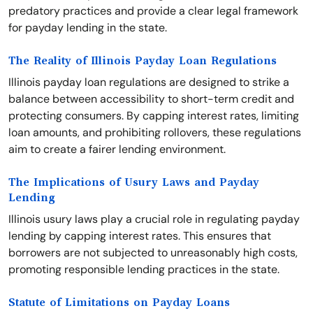
predatory practices and provide a clear legal framework
for payday lending in the state.
The Reality of Illinois Payday Loan Regulations
Illinois payday loan regulations are designed to strike a
balance between accessibility to short-term credit and
protecting consumers. By capping interest rates, limiting
loan amounts, and prohibiting rollovers, these regulations
aim to create a fairer lending environment.
The Implications of Usury Laws and Payday
Lending
Illinois usury laws play a crucial role in regulating payday
lending by capping interest rates. This ensures that
borrowers are not subjected to unreasonably high costs,
promoting responsible lending practices in the state.
Statute of Limitations on Payday Loans