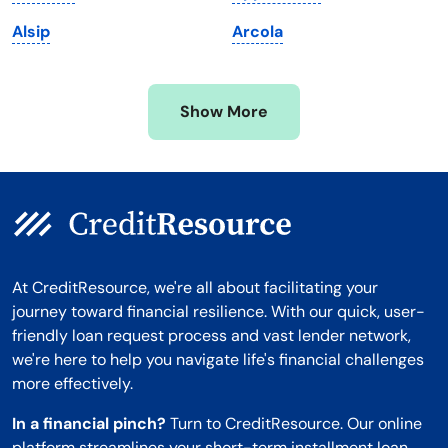
Minnesota
West Virginia
Alsip
Arcola
Mississippi
Wisconsin
Missouri
Wyoming
Show More
Montana
At CreditResource, we're all about facilitating your
journey toward financial resilience. With our quick, user-
friendly loan request process and vast lender network,
we're here to help you navigate life's financial challenges
more effectively.
In a financial pinch?
Turn to CreditResource. Our online
platform streamlines your short-term installment loan