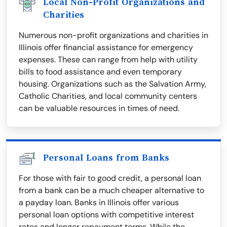
Local Non-Profit Organizations and
Charities
Numerous non-profit organizations and charities in
Illinois offer financial assistance for emergency
expenses. These can range from help with utility
bills to food assistance and even temporary
housing. Organizations such as the Salvation Army,
Catholic Charities, and local community centers
can be valuable resources in times of need.
Personal Loans from Banks
For those with fair to good credit, a personal loan
from a bank can be a much cheaper alternative to
a payday loan. Banks in Illinois offer various
personal loan options with competitive interest
rates and longer repayment terms. While the