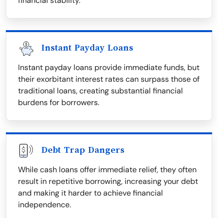
financial stability.
Instant Payday Loans
Instant payday loans provide immediate funds, but
their exorbitant interest rates can surpass those of
traditional loans, creating substantial financial
burdens for borrowers.
Debt Trap Dangers
While cash loans offer immediate relief, they often
result in repetitive borrowing, increasing your debt
and making it harder to achieve financial
independence.