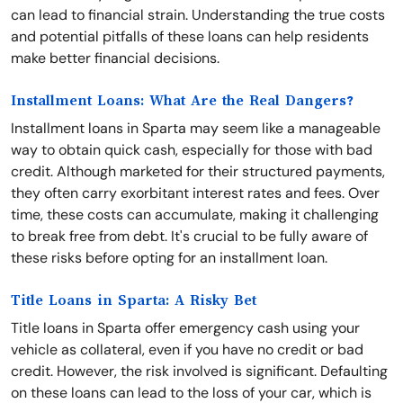
can lead to financial strain. Understanding the true costs
and potential pitfalls of these loans can help residents
make better financial decisions.
Installment Loans: What Are the Real Dangers?
Installment loans in Sparta may seem like a manageable
way to obtain quick cash, especially for those with bad
credit. Although marketed for their structured payments,
they often carry exorbitant interest rates and fees. Over
time, these costs can accumulate, making it challenging
to break free from debt. It's crucial to be fully aware of
these risks before opting for an installment loan.
Title Loans in Sparta: A Risky Bet
Title loans in Sparta offer emergency cash using your
vehicle as collateral, even if you have no credit or bad
credit. However, the risk involved is significant. Defaulting
on these loans can lead to the loss of your car, which is