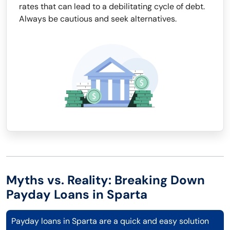
rates that can lead to a debilitating cycle of debt.
Always be cautious and seek alternatives.
Myths vs. Reality: Breaking Down
Payday Loans in Sparta
Payday loans in Sparta are a quick and easy solution