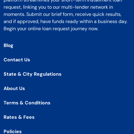
request, linking you to our multi-lender network in
moments. Submit our brief form, receive quick results,
and if approved, have funds ready within a business day.
Begin your online loan request journey now.
Blog
Contact Us
State & City Regulations
About Us
Terms & Conditions
Rates & Fees
Policies