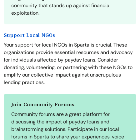
community that stands up against financial
exploitation.
Support Local NGOs
Your support for local NGOs in Sparta is crucial. These
organizations provide essential resources and advocacy
for individuals affected by payday loans. Consider
donating, volunteering, or partnering with these NGOs to
amplify our collective impact against unscrupulous
lending practices.
Join Community Forums
Community forums are a great platform for
discussing the impact of payday loans and
brainstorming solutions. Participate in our local
forums in Sparta to share your experiences, voice