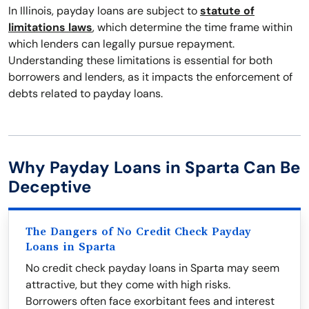
In Illinois, payday loans are subject to
statute of
limitations laws
, which determine the time frame within
which lenders can legally pursue repayment.
Understanding these limitations is essential for both
borrowers and lenders, as it impacts the enforcement of
debts related to payday loans.
Why Payday Loans in Sparta Can Be
Deceptive
The Dangers of No Credit Check Payday
Loans in Sparta
No credit check payday loans in Sparta may seem
attractive, but they come with high risks.
Borrowers often face exorbitant fees and interest