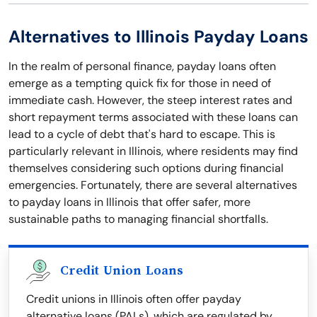
Alternatives to Illinois Payday Loans
In the realm of personal finance, payday loans often
emerge as a tempting quick fix for those in need of
immediate cash. However, the steep interest rates and
short repayment terms associated with these loans can
lead to a cycle of debt that's hard to escape. This is
particularly relevant in Illinois, where residents may find
themselves considering such options during financial
emergencies. Fortunately, there are several alternatives
to payday loans in Illinois that offer safer, more
sustainable paths to managing financial shortfalls.
Credit Union Loans
Credit unions in Illinois often offer payday
alternative loans (PALs), which are regulated by