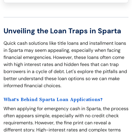
Unveiling the Loan Traps in Sparta
Quick cash solutions like title loans and installment loans
in Sparta may seem appealing, especially when facing
financial emergencies. However, these loans often come
with high interest rates and hidden fees that can trap
borrowers in a cycle of debt. Let's explore the pitfalls and
better understand these loan options so we can make
informed financial choices.
What's Behind Sparta Loan Applications?
When applying for emergency cash in Sparta, the process
often appears simple, especially with no credit check
requirements. However, the fine print can reveal a
different story. High-interest rates and complex terms