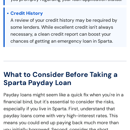
Credit History
A review of your credit history may be required by
some lenders. While excellent credit isn't always
necessary, a clean credit report can boost your
chances of getting an emergency loan in Sparta.
What to Consider Before Taking a
Sparta Payday Loan
Payday loans might seem like a quick fix when you're in a
financial bind, but it's essential to consider the risks,
especially if you live in Sparta. First, understand that
payday loans come with very high-interest rates. This
means you could end up paying back much more than
you initially borrowed. Second, consider the short