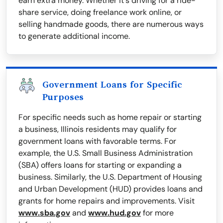
earn extra money. Whether it's driving for a ride-
share service, doing freelance work online, or
selling handmade goods, there are numerous ways
to generate additional income.
Government Loans for Specific
Purposes
For specific needs such as home repair or starting
a business, Illinois residents may qualify for
government loans with favorable terms. For
example, the U.S. Small Business Administration
(SBA) offers loans for starting or expanding a
business. Similarly, the U.S. Department of Housing
and Urban Development (HUD) provides loans and
grants for home repairs and improvements. Visit
www.sba.gov
and
www.hud.gov
for more