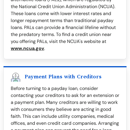
the National Credit Union Administration (NCUA).
These loans come with lower interest rates and
longer repayment terms than traditional payday
loans. PALs can provide a financial lifeline without
the predatory terms. To find a credit union near
you offering PALs, visit the NCUA's website at
www.ncua.gov
.
Payment Plans with Creditors
Before turning to a payday loan, consider
contacting your creditors to ask for an extension or
a payment plan. Many creditors are willing to work
with consumers they believe are acting in good
faith. This can include utility companies, medical
offices, and even credit card companies. Arranging