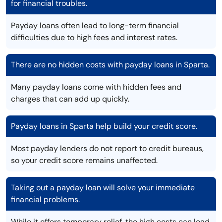
for financial troubles.
Payday loans often lead to long-term financial
difficulties due to high fees and interest rates.
There are no hidden costs with payday loans in Sparta.
Many payday loans come with hidden fees and
charges that can add up quickly.
Payday loans in Sparta help build your credit score.
Most payday lenders do not report to credit bureaus,
so your credit score remains unaffected.
Taking out a payday loan will solve your immediate
financial problems.
While it offers temporary relief, the high costs can lead