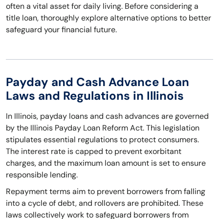
often a vital asset for daily living. Before considering a
title loan, thoroughly explore alternative options to better
safeguard your financial future.
Payday and Cash Advance Loan
Laws and Regulations in Illinois
In Illinois, payday loans and cash advances are governed
by the Illinois Payday Loan Reform Act. This legislation
stipulates essential regulations to protect consumers.
The interest rate is capped to prevent exorbitant
charges, and the maximum loan amount is set to ensure
responsible lending.
Repayment terms aim to prevent borrowers from falling
into a cycle of debt, and rollovers are prohibited. These
laws collectively work to safeguard borrowers from