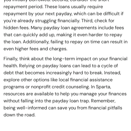
repayment period. These loans usually require
repayment by your next payday, which can be difficult if
you're already struggling financially. Third, check for
hidden fees. Many payday loan agreements include fees
that can quickly add up, making it even harder to repay
the loan. Additionally, failing to repay on time can result in
even higher fees and charges.
Finally, think about the long-term impact on your financial
health. Relying on payday loans can lead to a cycle of
debt that becomes increasingly hard to break. Instead,
explore other options like local financial assistance
programs or nonprofit credit counseling. In Sparta,
resources are available to help you manage your finances
without falling into the payday loan trap. Remember,
being well-informed can save you from financial pitfalls
down the road.