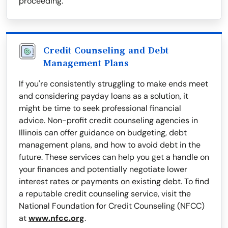
proceeding.
Credit Counseling and Debt
Management Plans
If you're consistently struggling to make ends meet
and considering payday loans as a solution, it
might be time to seek professional financial
advice. Non-profit credit counseling agencies in
Illinois can offer guidance on budgeting, debt
management plans, and how to avoid debt in the
future. These services can help you get a handle on
your finances and potentially negotiate lower
interest rates or payments on existing debt. To find
a reputable credit counseling service, visit the
National Foundation for Credit Counseling (NFCC)
at
www.nfcc.org
.