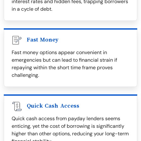
interest rates and hidden fees, trapping borrowers
in a cycle of debt.
Fast Money
Fast money options appear convenient in
emergencies but can lead to financial strain if
repaying within the short time frame proves
challenging.
Quick Cash Access
Quick cash access from payday lenders seems
enticing, yet the cost of borrowing is significantly
higher than other options, reducing your long-term