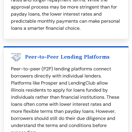
approval process may be more stringent than for
payday loans, the lower interest rates and
predictable monthly payments can make personal
loans a smarter financial choice.
Peer-to-Peer Lending Platforms
Peer-to-peer (P2P) lending platforms connect
borrowers directly with individual lenders.
Platforms like Prosper and LendingClub allow
Illinois residents to apply for loans funded by
individuals rather than financial institutions. These
loans often come with lower interest rates and
more flexible terms than payday loans. However,
borrowers should still do their due diligence and
understand the terms and conditions before