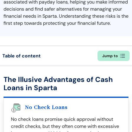
associated with payday loans, helping you make informed
decisions and find safer alternatives for managing your
financial needs in Sparta. Understanding these risks is the
first step towards protecting your financial future.
Table of content
Jump to
The Illusive Advantages of Cash
Loans in Sparta
No Check Loans
No check loans promise quick approval without
credit checks, but they often come with excessive