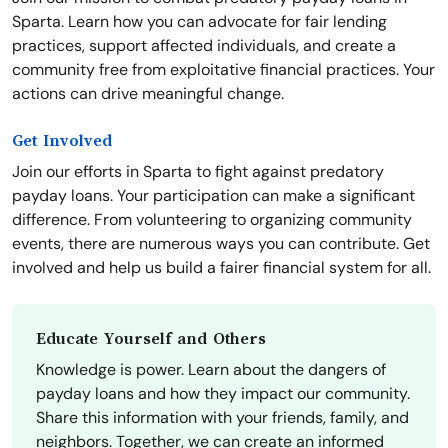
Sparta. Learn how you can advocate for fair lending
practices, support affected individuals, and create a
community free from exploitative financial practices. Your
actions can drive meaningful change.
Get Involved
Join our efforts in Sparta to fight against predatory
payday loans. Your participation can make a significant
difference. From volunteering to organizing community
events, there are numerous ways you can contribute. Get
involved and help us build a fairer financial system for all.
Educate Yourself and Others
Knowledge is power. Learn about the dangers of
payday loans and how they impact our community.
Share this information with your friends, family, and
neighbors. Together, we can create an informed