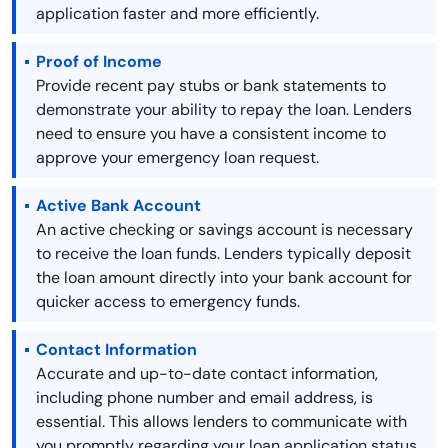
application faster and more efficiently.
Proof of Income
Provide recent pay stubs or bank statements to
demonstrate your ability to repay the loan. Lenders
need to ensure you have a consistent income to
approve your emergency loan request.
Active Bank Account
An active checking or savings account is necessary
to receive the loan funds. Lenders typically deposit
the loan amount directly into your bank account for
quicker access to emergency funds.
Contact Information
Accurate and up-to-date contact information,
including phone number and email address, is
essential. This allows lenders to communicate with
you promptly regarding your loan application status.