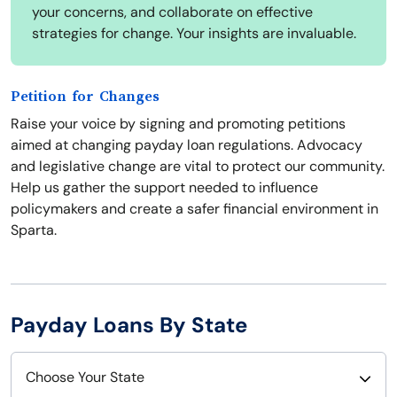
your concerns, and collaborate on effective
strategies for change. Your insights are invaluable.
Petition for Changes
Raise your voice by signing and promoting petitions
aimed at changing payday loan regulations. Advocacy
and legislative change are vital to protect our community.
Help us gather the support needed to influence
policymakers and create a safer financial environment in
Sparta.
Payday Loans By State
Choose Your State