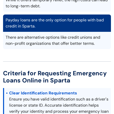
to long-term debt.
Payday loans are the only option for people with bad
credit in Sparta.
There are alternative options like credit unions and
non-profit organizations that offer better terms.
Criteria for Requesting Emergency
Loans Online in Sparta
Clear Identification Requirements
Ensure you have valid identification such as a driver's
license or state ID. Accurate identification helps
verify your identity and process your emergency loan