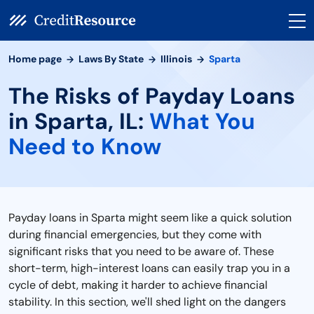
Home page
Laws By State
Illinois
Sparta
The Risks of Payday Loans
in Sparta, IL:
What You
Need to Know
Payday loans in Sparta might seem like a quick solution
during financial emergencies, but they come with
significant risks that you need to be aware of. These
short-term, high-interest loans can easily trap you in a
cycle of debt, making it harder to achieve financial
stability. In this section, we'll shed light on the dangers