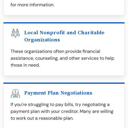
for more information.
Local Nonprofit and Charitable
Organizations
These organizations often provide financial
assistance, counseling, and other services to help
those in need.
Payment Plan Negotiations
If you're struggling to pay bills, try negotiating a
payment plan with your creditor. Many are willing
to work out a reasonable plan.