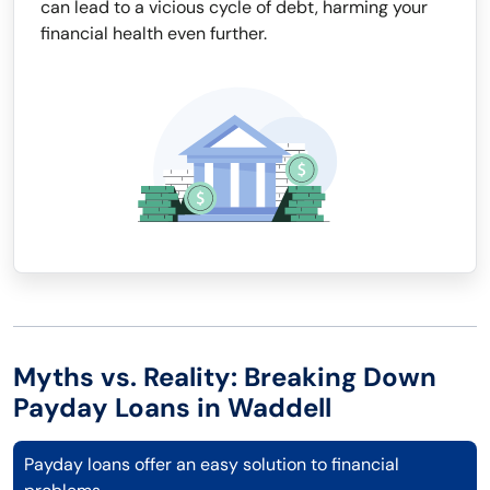
can lead to a vicious cycle of debt, harming your
financial health even further.
Myths vs. Reality: Breaking Down
Payday Loans in Waddell
Payday loans offer an easy solution to financial