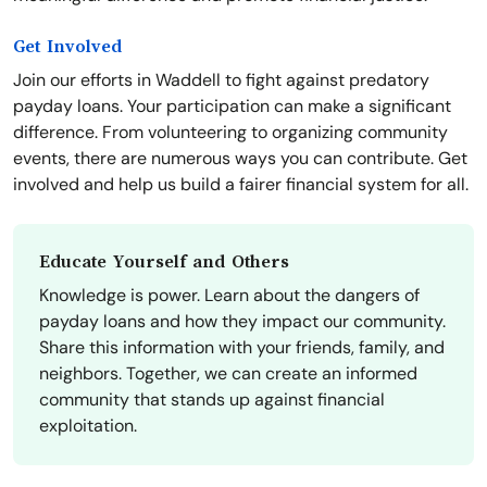
Get Involved
Join our efforts in Waddell to fight against predatory
payday loans. Your participation can make a significant
difference. From volunteering to organizing community
events, there are numerous ways you can contribute. Get
involved and help us build a fairer financial system for all.
Educate Yourself and Others
Knowledge is power. Learn about the dangers of
payday loans and how they impact our community.
Share this information with your friends, family, and
neighbors. Together, we can create an informed
community that stands up against financial
exploitation.