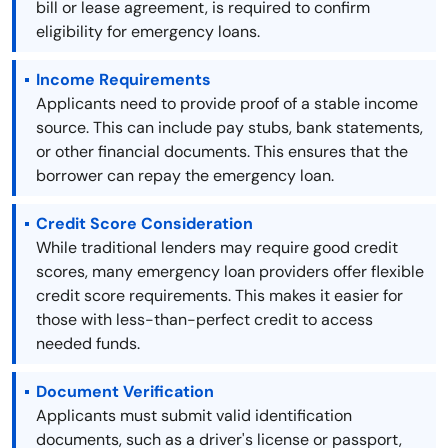
bill or lease agreement, is required to confirm
eligibility for emergency loans.
Income Requirements
Applicants need to provide proof of a stable income
source. This can include pay stubs, bank statements,
or other financial documents. This ensures that the
borrower can repay the emergency loan.
Credit Score Consideration
While traditional lenders may require good credit
scores, many emergency loan providers offer flexible
credit score requirements. This makes it easier for
those with less-than-perfect credit to access
needed funds.
Document Verification
Applicants must submit valid identification
documents, such as a driver's license or passport,