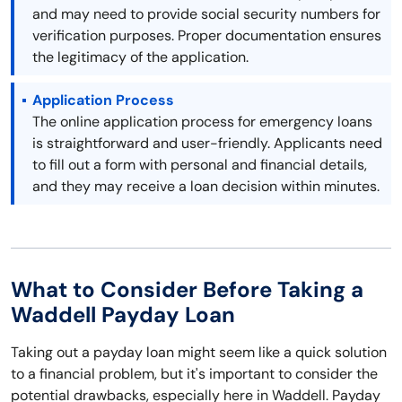
and may need to provide social security numbers for
verification purposes. Proper documentation ensures
the legitimacy of the application.
Application Process
The online application process for emergency loans
is straightforward and user-friendly. Applicants need
to fill out a form with personal and financial details,
and they may receive a loan decision within minutes.
What to Consider Before Taking a
Waddell Payday Loan
Taking out a payday loan might seem like a quick solution
to a financial problem, but it's important to consider the
potential drawbacks, especially here in Waddell. Payday