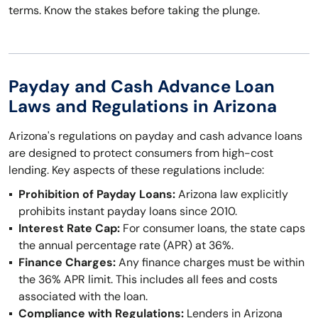
terms. Know the stakes before taking the plunge.
Payday and Cash Advance Loan
Laws and Regulations in Arizona
Arizona's regulations on payday and cash advance loans
are designed to protect consumers from high-cost
lending. Key aspects of these regulations include:
Prohibition of Payday Loans:
Arizona law explicitly
prohibits instant payday loans since 2010.
Interest Rate Cap:
For consumer loans, the state caps
the annual percentage rate (APR) at 36%.
Finance Charges:
Any finance charges must be within
the 36% APR limit. This includes all fees and costs
associated with the loan.
Compliance with Regulations:
Lenders in Arizona