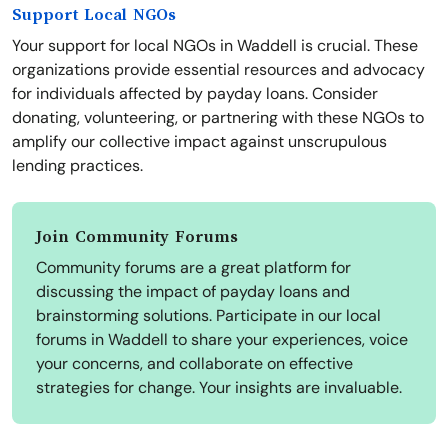
Support Local NGOs
Your support for local NGOs in Waddell is crucial. These
organizations provide essential resources and advocacy
for individuals affected by payday loans. Consider
donating, volunteering, or partnering with these NGOs to
amplify our collective impact against unscrupulous
lending practices.
Join Community Forums
Community forums are a great platform for
discussing the impact of payday loans and
brainstorming solutions. Participate in our local
forums in Waddell to share your experiences, voice
your concerns, and collaborate on effective
strategies for change. Your insights are invaluable.