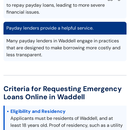
to repay payday loans, leading to more severe
financial issues.
Payday lenders provide a helpful service.
Many payday lenders in Waddell engage in practices
that are designed to make borrowing more costly and
less transparent.
Criteria for Requesting Emergency
Loans Online in Waddell
Eligibility and Residency
Applicants must be residents of Waddell, and at
least 18 years old. Proof of residency, such as a utility