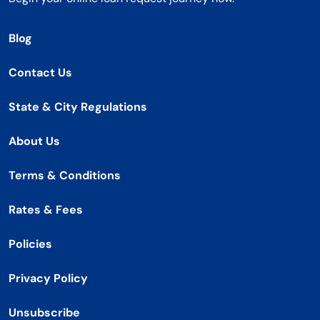
Blog
Contact Us
State & City Regulations
About Us
Terms & Conditions
Rates & Fees
Policies
Privacy Policy
Unsubscribe