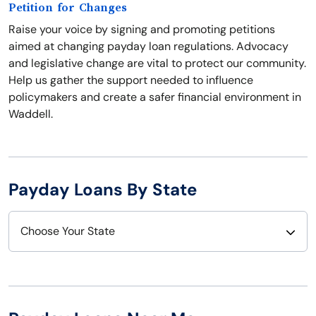
Petition for Changes
Raise your voice by signing and promoting petitions
aimed at changing payday loan regulations. Advocacy
and legislative change are vital to protect our community.
Help us gather the support needed to influence
policymakers and create a safer financial environment in
Waddell.
Payday Loans By State
Choose Your State
Alabama
Nebraska
Alaska
Nevada