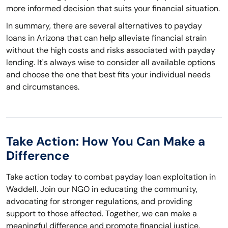
more informed decision that suits your financial situation.
In summary, there are several alternatives to payday
loans in Arizona that can help alleviate financial strain
without the high costs and risks associated with payday
lending. It's always wise to consider all available options
and choose the one that best fits your individual needs
and circumstances.
Take Action: How You Can Make a
Difference
Take action today to combat payday loan exploitation in
Waddell. Join our NGO in educating the community,
advocating for stronger regulations, and providing
support to those affected. Together, we can make a
meaningful difference and promote financial justice.