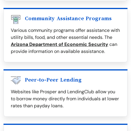
Community Assistance Programs
Various community programs offer assistance with
utility bills, food, and other essential needs. The
Arizona Department of Economic Security
can
provide information on available assistance.
Peer-to-Peer Lending
Websites like Prosper and LendingClub allow you
to borrow money directly from individuals at lower
rates than payday loans.