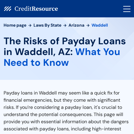
Home page
Laws By State
Arizona
Waddell
The Risks of Payday Loans
in Waddell, AZ:
What You
Need to Know
Payday loans in Waddell may seem like a quick fix for
financial emergencies, but they come with significant
risks. If you’re considering a payday loan, it's crucial to
understand the potential consequences. This page will
provide you with essential information about the dangers
associated with payday loans, including high-interest