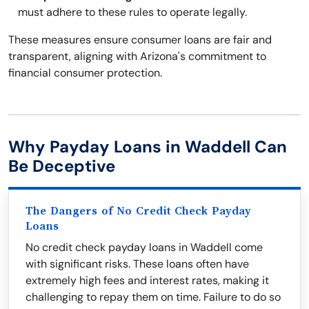
must adhere to these rules to operate legally.
These measures ensure consumer loans are fair and
transparent, aligning with Arizona's commitment to
financial consumer protection.
Why Payday Loans in Waddell Can
Be Deceptive
The Dangers of No Credit Check Payday
Loans
No credit check payday loans in Waddell come
with significant risks. These loans often have
extremely high fees and interest rates, making it
challenging to repay them on time. Failure to do so