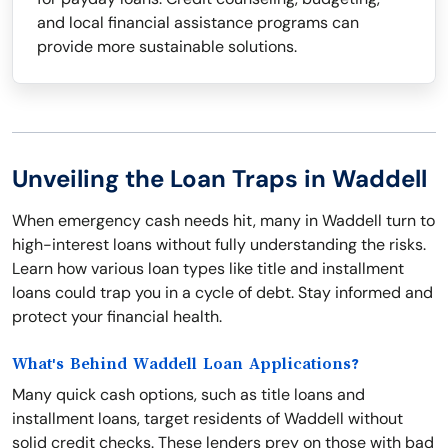
and local financial assistance programs can
provide more sustainable solutions.
Unveiling the Loan Traps in Waddell
When emergency cash needs hit, many in Waddell turn to
high-interest loans without fully understanding the risks.
Learn how various loan types like title and installment
loans could trap you in a cycle of debt. Stay informed and
protect your financial health.
What's Behind Waddell Loan Applications?
Many quick cash options, such as title loans and
installment loans, target residents of Waddell without
solid credit checks. These lenders prey on those with bad