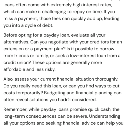
loans often come with extremely high interest rates,
which can make it challenging to repay on time. If you
miss a payment, those fees can quickly add up, leading
you into a cycle of debt.
Before opting for a payday loan, evaluate all your
alternatives. Can you negotiate with your creditors for an
extension or a payment plan? Is it possible to borrow
from friends or family, or seek a low-interest loan from a
credit union? These options are generally more
affordable and less risky.
Also, assess your current financial situation thoroughly.
Do you really need this loan, or can you find ways to cut
costs temporarily? Budgeting and financial planning can
often reveal solutions you hadn't considered.
Remember, while payday loans promise quick cash, the
long-term consequences can be severe. Understanding
all your options and seeking financial advice can help you