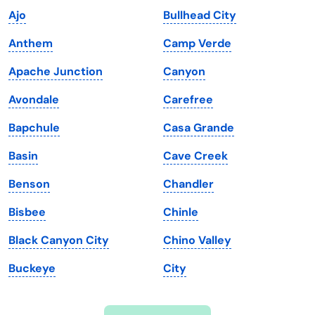
Ajo
Bullhead City
Iowa
South Dakota
Anthem
Camp Verde
Kansas
Tennessee
Apache Junction
Canyon
Kentucky
Texas
Avondale
Carefree
Louisiana
Utah
Bapchule
Casa Grande
Maine
Vermont
Basin
Cave Creek
Maryland
Virginia
Benson
Chandler
Massachusetts
Washington
Bisbee
Chinle
Michigan
Washington, D.C.
Black Canyon City
Chino Valley
Minnesota
West Virginia
Buckeye
City
Mississippi
Wisconsin
Missouri
Wyoming