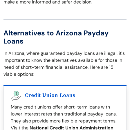
make a more informed and safer decision.
Alternatives to Arizona Payday
Loans
In Arizona, where guaranteed payday loans are illegal, it's
important to know the alternatives available for those in
need of short-term financial assistance. Here are 15
viable options:
Credit Union Loans
Many credit unions offer short-term loans with
lower interest rates than traditional payday loans.
They also provide more flexible repayment terms.
Visit the
National Credit Union Administration