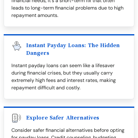
financial needs, it's a short-term fix that often
leads to long-term financial problems due to high
repayment amounts.
Instant Payday Loans: The Hidden
Dangers
Instant payday loans can seem like a lifesaver
during financial crises, but they usually carry
extremely high fees and interest rates, making
repayment difficult and costly.
Explore Safer Alternatives
Consider safer financial alternatives before opting
for payday loans. Credit counseling, budgeting,