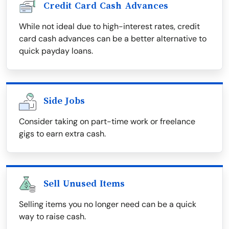
Credit Card Cash Advances
While not ideal due to high-interest rates, credit
card cash advances can be a better alternative to
quick payday loans.
Side Jobs
Consider taking on part-time work or freelance
gigs to earn extra cash.
Sell Unused Items
Selling items you no longer need can be a quick
way to raise cash.