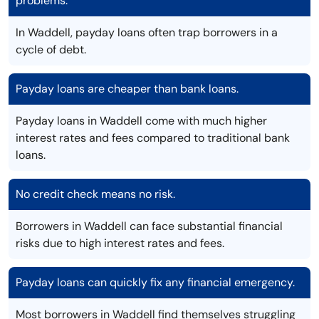
problems.
In Waddell, payday loans often trap borrowers in a
cycle of debt.
Payday loans are cheaper than bank loans.
Payday loans in Waddell come with much higher
interest rates and fees compared to traditional bank
loans.
No credit check means no risk.
Borrowers in Waddell can face substantial financial
risks due to high interest rates and fees.
Payday loans can quickly fix any financial emergency.
Most borrowers in Waddell find themselves struggling