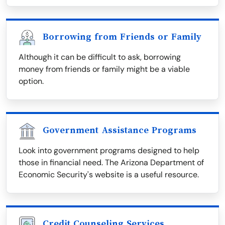
Borrowing from Friends or Family
Although it can be difficult to ask, borrowing
money from friends or family might be a viable
option.
Government Assistance Programs
Look into government programs designed to help
those in financial need. The Arizona Department of
Economic Security's website is a useful resource.
Credit Counseling Services