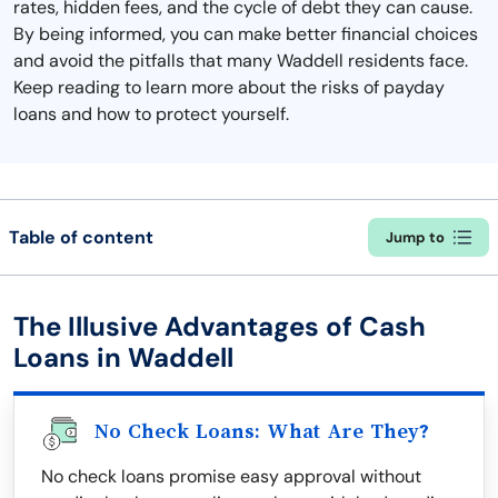
rates, hidden fees, and the cycle of debt they can cause.
By being informed, you can make better financial choices
and avoid the pitfalls that many Waddell residents face.
Keep reading to learn more about the risks of payday
loans and how to protect yourself.
Table of content
Jump to
The Illusive Advantages of Cash
Loans in Waddell
No Check Loans: What Are They?
No check loans promise easy approval without