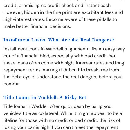
credit, promising no credit check and instant cash.
However, hidden in the fine print are exorbitant fees and
high-interest rates. Become aware of these pitfalls to
make better financial decisions.
Installment Loans: What Are the Real Dangers?
Installment loans in Waddell might seem like an easy way
out of a financial bind, especially with bad credit. Yet,
these loans often come with high-interest rates and long
repayment terms, making it difficult to break free from
the debt cycle. Understand the real dangers before you
commit.
Title Loans in Waddell: A Risky Bet
Title loans in Waddell offer quick cash by using your
vehicle’s title as collateral. While it might appear to be a
lifeline for those with no credit or bad credit, the risk of
losing your car is high if you can't meet the repayment