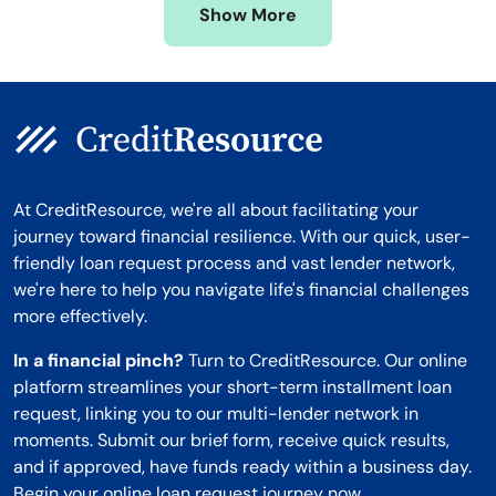
Show More
Montana
At CreditResource, we're all about facilitating your
journey toward financial resilience. With our quick, user-
friendly loan request process and vast lender network,
we're here to help you navigate life's financial challenges
more effectively.
In a financial pinch?
Turn to CreditResource. Our online
platform streamlines your short-term installment loan
request, linking you to our multi-lender network in
moments. Submit our brief form, receive quick results,
and if approved, have funds ready within a business day.
Begin your online loan request journey now.