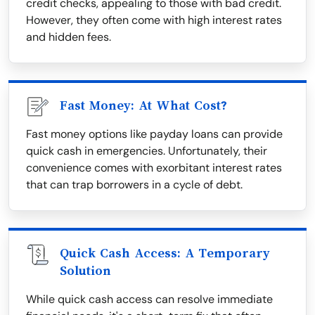
credit checks, appealing to those with bad credit.
However, they often come with high interest rates
and hidden fees.
Fast Money: At What Cost?
Fast money options like payday loans can provide
quick cash in emergencies. Unfortunately, their
convenience comes with exorbitant interest rates
that can trap borrowers in a cycle of debt.
Quick Cash Access: A Temporary
Solution
While quick cash access can resolve immediate