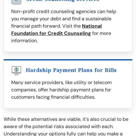
Non-profit credit counseling agencies can help
you manage your debt and find a sustainable
financial path forward. Visit the
National
Foundation for Credit Counseling
for more
information.
Hardship Payment Plans for Bills
Many service providers, like utility or telecom
companies, offer hardship payment plans for
customers facing financial difficulties.
While these alternatives are viable, it's also crucial to be
aware of the potential risks associated with each.
Understanding your options fully can help you make a