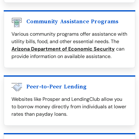
Community Assistance Programs
Various community programs offer assistance with
utility bills, food, and other essential needs. The
Arizona Department of Economic Security
can
provide information on available assistance.
Peer-to-Peer Lending
Websites like Prosper and LendingClub allow you
to borrow money directly from individuals at lower
rates than payday loans.