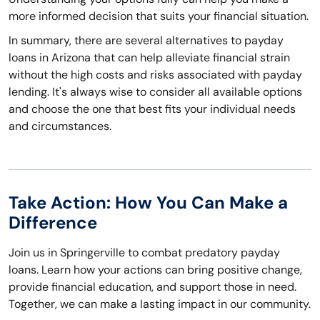
more informed decision that suits your financial situation.
In summary, there are several alternatives to payday
loans in Arizona that can help alleviate financial strain
without the high costs and risks associated with payday
lending. It's always wise to consider all available options
and choose the one that best fits your individual needs
and circumstances.
Take Action: How You Can Make a
Difference
Join us in Springerville to combat predatory payday
loans. Learn how your actions can bring positive change,
provide financial education, and support those in need.
Together, we can make a lasting impact in our community.