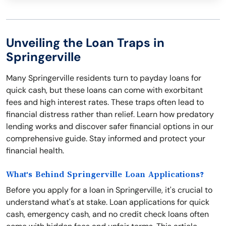
Unveiling the Loan Traps in
Springerville
Many Springerville residents turn to payday loans for
quick cash, but these loans can come with exorbitant
fees and high interest rates. These traps often lead to
financial distress rather than relief. Learn how predatory
lending works and discover safer financial options in our
comprehensive guide. Stay informed and protect your
financial health.
What's Behind Springerville Loan Applications?
Before you apply for a loan in Springerville, it's crucial to
understand what's at stake. Loan applications for quick
cash, emergency cash, and no credit check loans often