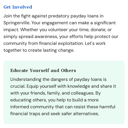
Get Involved
Join the fight against predatory payday loans in
Springerville. Your engagement can make a significant
impact. Whether you volunteer your time, donate, or
simply spread awareness, your efforts help protect our
community from financial exploitation. Let's work
together to create lasting change.
Educate Yourself and Others
Understanding the dangers of payday loans is
crucial. Equip yourself with knowledge and share it
with your friends, family, and colleagues. By
educating others, you help to build a more
informed community that can resist these harmful
financial traps and seek safer alternatives.