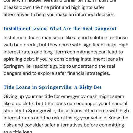
come with hidden fees and unfair terms. This article
breaks down the fine print and highlights safer
alternatives to help you make an informed decision.
Installment Loans: What Are the Real Dangers?
Installment loans may seem like a good solution for those
with bad credit, but they come with significant risks. High
interest rates and long-term commitments can lead to
spiraling debt. If you're considering installment loans in
Springerville, read this guide to understand the real
dangers and to explore safer financial strategies.
Title Loans in Springerville: A Risky Bet
Giving up your car title for emergency cash might seem
like a quick fix, but title loans can endanger your financial
stability. In Springerville, these loans often come with high
interest rates and the risk of losing your vehicle. Know the
risks and consider safer alternatives before committing
to a title loan.