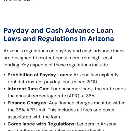
Payday and Cash Advance Loan
Laws and Regulations in Arizona
Arizona's regulations on payday and cash advance loans
are designed to protect consumers from high-cost
lending. Key aspects of these regulations include:
Prohibition of Payday Loans:
Arizona law explicitly
prohibits instant payday loans since 2010.
Interest Rate Cap:
For consumer loans, the state caps
the annual percentage rate (APR) at 36%.
Finance Charges:
Any finance charges must be within
the 36% APR limit. This includes all fees and costs
associated with the loan.
Compliance with Regulations:
Lenders in Arizona
must adhere to these rules to operate legally.