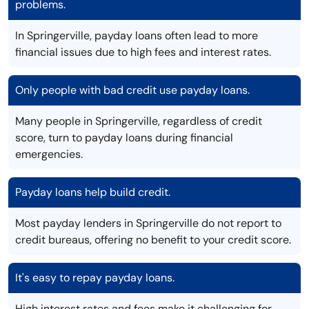
problems.
In Springerville, payday loans often lead to more
financial issues due to high fees and interest rates.
Only people with bad credit use payday loans.
Many people in Springerville, regardless of credit
score, turn to payday loans during financial
emergencies.
Payday loans help build credit.
Most payday lenders in Springerville do not report to
credit bureaus, offering no benefit to your credit score.
It's easy to repay payday loans.
High interest rates and fees make it challenging for