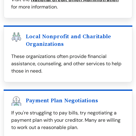
for more information.
Local Nonprofit and Charitable
Organizations
These organizations often provide financial
assistance, counseling, and other services to help
those in need.
Payment Plan Negotiations
If you're struggling to pay bills, try negotiating a
payment plan with your creditor. Many are willing
to work out a reasonable plan.