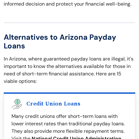
informed decision and protect your financial well-being.
Alternatives to Arizona Payday
Loans
In Arizona, where guaranteed payday loans are illegal, it's
important to know the alternatives available for those in
need of short-term financial assistance. Here are 15
viable options:
Credit Union Loans
Many credit unions offer short-term loans with
lower interest rates than traditional payday loans.
They also provide more flexible repayment terms.
Visit the
National Credit Union Administration