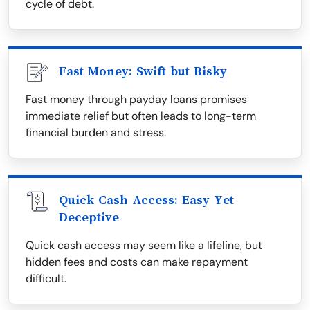
cycle of debt.
Fast Money: Swift but Risky
Fast money through payday loans promises
immediate relief but often leads to long-term
financial burden and stress.
Quick Cash Access: Easy Yet
Deceptive
Quick cash access may seem like a lifeline, but
hidden fees and costs can make repayment
difficult.