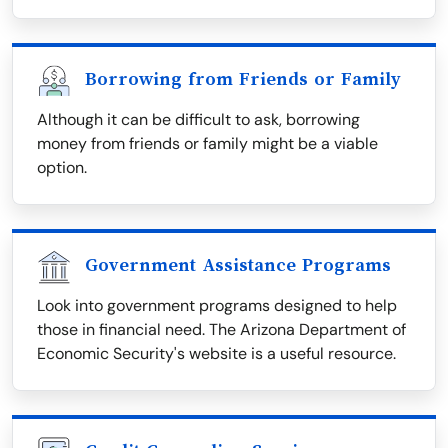
Borrowing from Friends or Family
Although it can be difficult to ask, borrowing
money from friends or family might be a viable
option.
Government Assistance Programs
Look into government programs designed to help
those in financial need. The Arizona Department of
Economic Security's website is a useful resource.