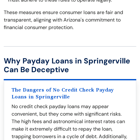
These measures ensure consumer loans are fair and
transparent, aligning with Arizona's commitment to
financial consumer protection.
Why Payday Loans in Springerville
Can Be Deceptive
The Dangers of No Credit Check Payday
Loans in Springerville
No credit check payday loans may appear
convenient, but they come with significant risks.
The high fees and astronomical interest rates can
make it extremely difficult to repay the loan,
trapping borrowers in a cycle of debt. Additionally,