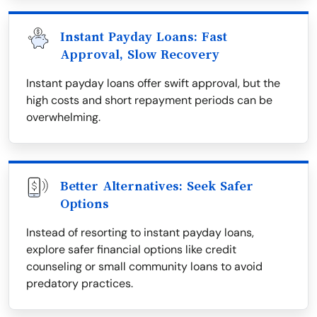
Instant Payday Loans: Fast
Approval, Slow Recovery
Instant payday loans offer swift approval, but the
high costs and short repayment periods can be
overwhelming.
Better Alternatives: Seek Safer
Options
Instead of resorting to instant payday loans,
explore safer financial options like credit
counseling or small community loans to avoid
predatory practices.