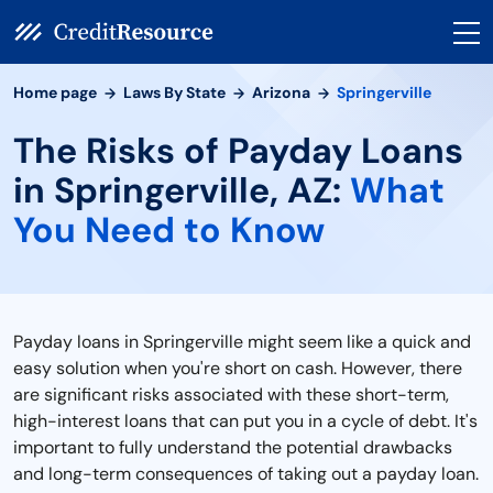
Home page
Laws By State
Arizona
Springerville
The Risks of Payday Loans
in Springerville, AZ:
What
You Need to Know
Payday loans in Springerville might seem like a quick and
easy solution when you're short on cash. However, there
are significant risks associated with these short-term,
high-interest loans that can put you in a cycle of debt. It's
important to fully understand the potential drawbacks
and long-term consequences of taking out a payday loan.