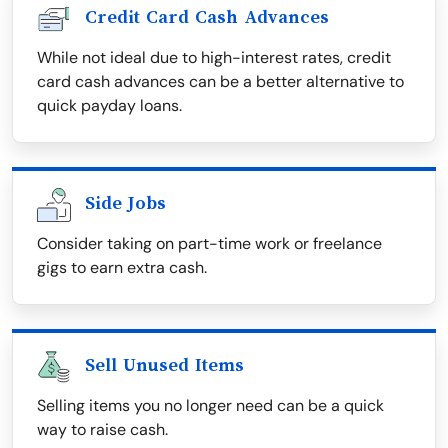
Credit Card Cash Advances
While not ideal due to high-interest rates, credit
card cash advances can be a better alternative to
quick payday loans.
Side Jobs
Consider taking on part-time work or freelance
gigs to earn extra cash.
Sell Unused Items
Selling items you no longer need can be a quick
way to raise cash.