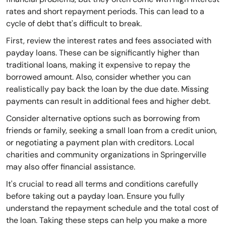
rates and short repayment periods. This can lead to a
cycle of debt that's difficult to break.
First, review the interest rates and fees associated with
payday loans. These can be significantly higher than
traditional loans, making it expensive to repay the
borrowed amount. Also, consider whether you can
realistically pay back the loan by the due date. Missing
payments can result in additional fees and higher debt.
Consider alternative options such as borrowing from
friends or family, seeking a small loan from a credit union,
or negotiating a payment plan with creditors. Local
charities and community organizations in Springerville
may also offer financial assistance.
It's crucial to read all terms and conditions carefully
before taking out a payday loan. Ensure you fully
understand the repayment schedule and the total cost of
the loan. Taking these steps can help you make a more