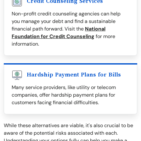
Credit Counseling Services
Non-profit credit counseling agencies can help
you manage your debt and find a sustainable
financial path forward. Visit the
National
Foundation for Credit Counseling
for more
information.
Hardship Payment Plans for Bills
Many service providers, like utility or telecom
companies, offer hardship payment plans for
customers facing financial difficulties.
While these alternatives are viable, it's also crucial to be
aware of the potential risks associated with each.
Understanding your options fully can help you make a