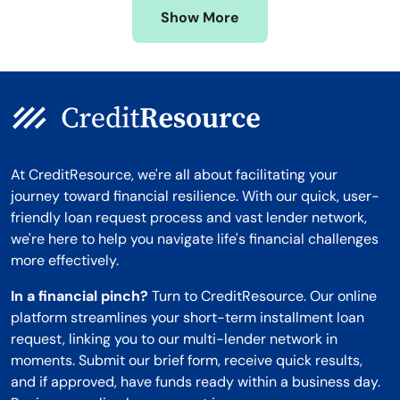
Show More
Montana
At CreditResource, we're all about facilitating your
journey toward financial resilience. With our quick, user-
friendly loan request process and vast lender network,
we're here to help you navigate life's financial challenges
more effectively.
In a financial pinch?
Turn to CreditResource. Our online
platform streamlines your short-term installment loan
request, linking you to our multi-lender network in
moments. Submit our brief form, receive quick results,
and if approved, have funds ready within a business day.