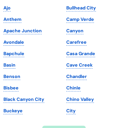
Indiana
South Carolina
Ajo
Bullhead City
Iowa
South Dakota
Anthem
Camp Verde
Kansas
Tennessee
Apache Junction
Canyon
Kentucky
Texas
Avondale
Carefree
Louisiana
Utah
Bapchule
Casa Grande
Maine
Vermont
Basin
Cave Creek
Maryland
Virginia
Benson
Chandler
Massachusetts
Washington
Bisbee
Chinle
Michigan
Washington, D.C.
Black Canyon City
Chino Valley
Minnesota
West Virginia
Buckeye
City
Mississippi
Wisconsin
Missouri
Wyoming