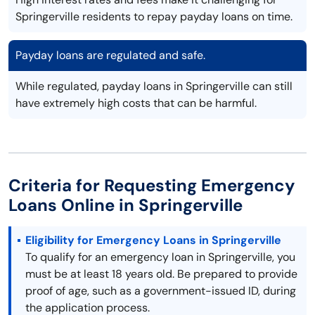
Springerville residents to repay payday loans on time.
Payday loans are regulated and safe.
While regulated, payday loans in Springerville can still
have extremely high costs that can be harmful.
Criteria for Requesting Emergency
Loans Online in Springerville
Eligibility for Emergency Loans in Springerville
To qualify for an emergency loan in Springerville, you
must be at least 18 years old. Be prepared to provide
proof of age, such as a government-issued ID, during
the application process.