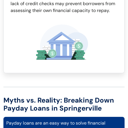
lack of credit checks may prevent borrowers from
assessing their own financial capacity to repay.
Myths vs. Reality: Breaking Down
Payday Loans in Springerville
Payday loans are an easy way to solve financial