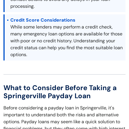
processing.
Credit Score Considerations
While some lenders may perform a credit check,
many emergency loan options are available for those
with poor or no credit history. Understanding your
credit status can help you find the most suitable loan
options.
What to Consider Before Taking a
Springerville Payday Loan
Before considering a payday loan in Springerville, it's
important to understand both the risks and alternative
options. Payday loans may seem like a quick solution to
financial problems, but they often come with high interest