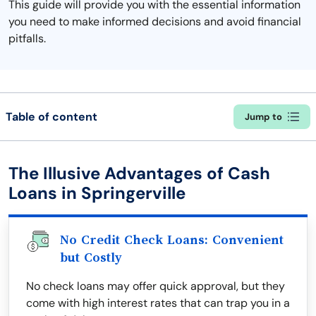
This guide will provide you with the essential information
you need to make informed decisions and avoid financial
pitfalls.
Table of content
Jump to
The Illusive Advantages of Cash
Loans in Springerville
No Credit Check Loans: Convenient
but Costly
No check loans may offer quick approval, but they
come with high interest rates that can trap you in a