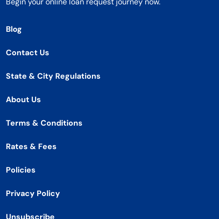
Begin your online loan request journey now.
Blog
Contact Us
State & City Regulations
About Us
Terms & Conditions
Rates & Fees
Policies
Privacy Policy
Unsubscribe