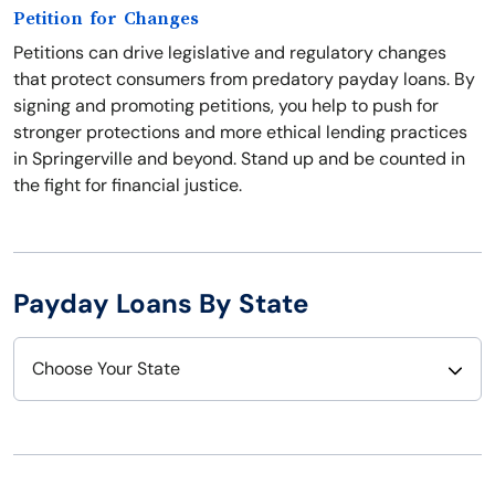
Petition for Changes
Petitions can drive legislative and regulatory changes
that protect consumers from predatory payday loans. By
signing and promoting petitions, you help to push for
stronger protections and more ethical lending practices
in Springerville and beyond. Stand up and be counted in
the fight for financial justice.
Payday Loans By State
Choose Your State
Alabama
Nebraska
Alaska
Nevada