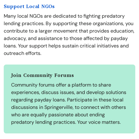
Support Local NGOs
Many local NGOs are dedicated to fighting predatory
lending practices. By supporting these organizations, you
contribute to a larger movement that provides education,
advocacy, and assistance to those affected by payday
loans. Your support helps sustain critical initiatives and
outreach efforts.
Join Community Forums
Community forums offer a platform to share
experiences, discuss issues, and develop solutions
regarding payday loans. Participate in these local
discussions in Springerville, to connect with others
who are equally passionate about ending
predatory lending practices. Your voice matters.