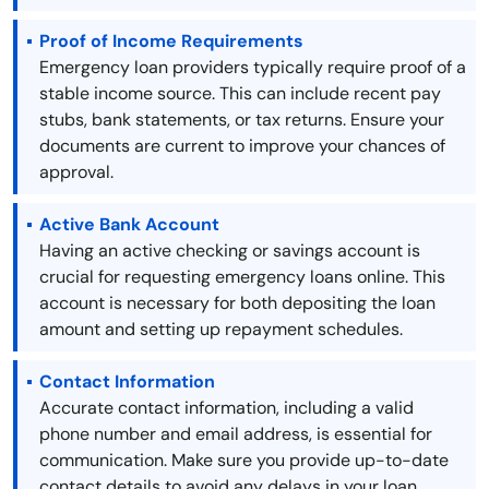
Proof of Income Requirements
Emergency loan providers typically require proof of a
stable income source. This can include recent pay
stubs, bank statements, or tax returns. Ensure your
documents are current to improve your chances of
approval.
Active Bank Account
Having an active checking or savings account is
crucial for requesting emergency loans online. This
account is necessary for both depositing the loan
amount and setting up repayment schedules.
Contact Information
Accurate contact information, including a valid
phone number and email address, is essential for
communication. Make sure you provide up-to-date
contact details to avoid any delays in your loan