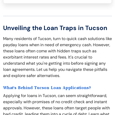
Unveiling the Loan Traps in Tucson
Many residents of Tucson, turn to quick cash solutions like
payday loans when in need of emergency cash. However,
these loans often come with hidden traps such as
exorbitant interest rates and fees. It's crucial to
understand what you're getting into before signing any
loan agreements. Let us help you navigate these pitfalls
and explore safer alternatives.
What's Behind Tucson Loan Applications?
Applying for loans in Tucson, can seem straightforward,
especially with promises of no credit check and instant
approvals. However, these loans often target people with
bad credit, leading them into a cycle of debt. Learn what