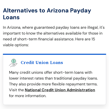
Alternatives to Arizona Payday
Loans
In Arizona, where guaranteed payday loans are illegal, it's
important to know the alternatives available for those in
need of short-term financial assistance. Here are 15
viable options:
Credit Union Loans
Many credit unions offer short-term loans with
lower interest rates than traditional payday loans.
They also provide more flexible repayment terms.
Visit the
National Credit Union Administration
for more information.