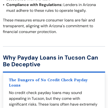
Compliance with Regulations:
Lenders in Arizona
must adhere to these rules to operate legally.
These measures ensure consumer loans are fair and
transparent, aligning with Arizona's commitment to
financial consumer protection.
Why Payday Loans in Tucson Can
Be Deceptive
The Dangers of No Credit Check Payday
Loans
No credit check payday loans may sound
appealing in Tucson, but they come with
significant risks. These loans often have extremely