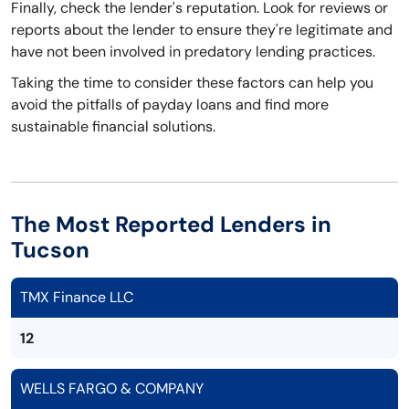
Finally, check the lender's reputation. Look for reviews or
reports about the lender to ensure they're legitimate and
have not been involved in predatory lending practices.
Taking the time to consider these factors can help you
avoid the pitfalls of payday loans and find more
sustainable financial solutions.
The Most Reported Lenders in
Tucson
TMX Finance LLC
12
WELLS FARGO & COMPANY