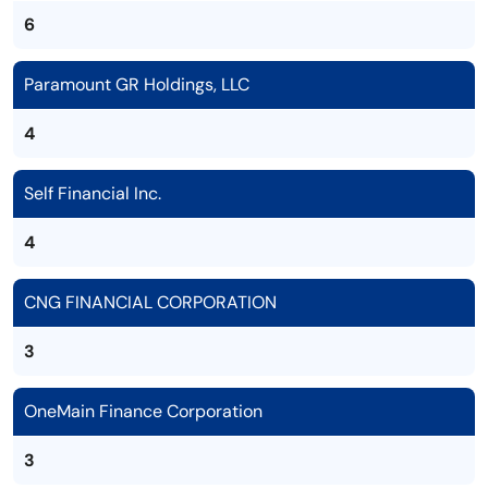
6
Paramount GR Holdings, LLC
4
Self Financial Inc.
4
CNG FINANCIAL CORPORATION
3
OneMain Finance Corporation
3