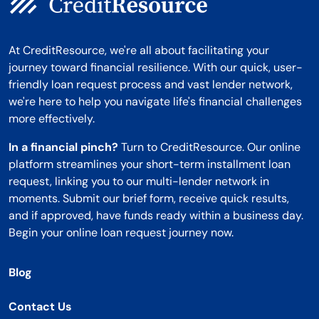
At CreditResource, we're all about facilitating your
journey toward financial resilience. With our quick, user-
friendly loan request process and vast lender network,
we're here to help you navigate life's financial challenges
more effectively.
In a financial pinch?
Turn to CreditResource. Our online
platform streamlines your short-term installment loan
request, linking you to our multi-lender network in
moments. Submit our brief form, receive quick results,
and if approved, have funds ready within a business day.
Begin your online loan request journey now.
Blog
Contact Us