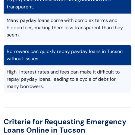
transparent.
Many payday loans come with complex terms and
hidden fees, making them less transparent than they
seem.
Borrowers can quickly repay payday loans in Tucson
without issues.
High-interest rates and fees can make it difficult to
repay payday loans, leading to a cycle of debt for
many borrowers.
Criteria for Requesting Emergency
Loans Online in Tucson