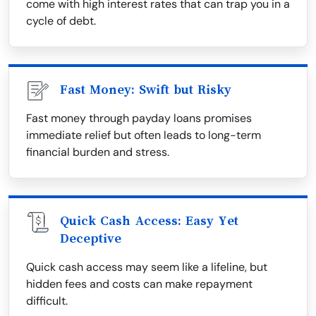
come with high interest rates that can trap you in a
cycle of debt.
Fast Money: Swift but Risky
Fast money through payday loans promises
immediate relief but often leads to long-term
financial burden and stress.
Quick Cash Access: Easy Yet
Deceptive
Quick cash access may seem like a lifeline, but
hidden fees and costs can make repayment
difficult.