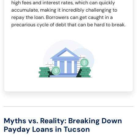
high fees and interest rates, which can quickly
accumulate, making it incredibly challenging to
repay the loan. Borrowers can get caught in a
precarious cycle of debt that can be hard to break.
Myths vs. Reality: Breaking Down
Payday Loans in Tucson