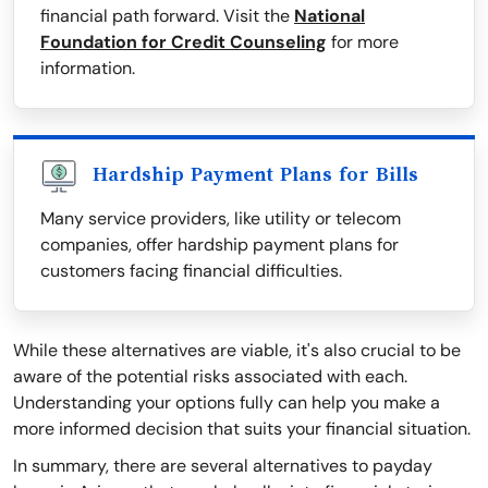
financial path forward. Visit the
National
Foundation for Credit Counseling
for more
information.
Hardship Payment Plans for Bills
Many service providers, like utility or telecom
companies, offer hardship payment plans for
customers facing financial difficulties.
While these alternatives are viable, it's also crucial to be
aware of the potential risks associated with each.
Understanding your options fully can help you make a
more informed decision that suits your financial situation.
In summary, there are several alternatives to payday