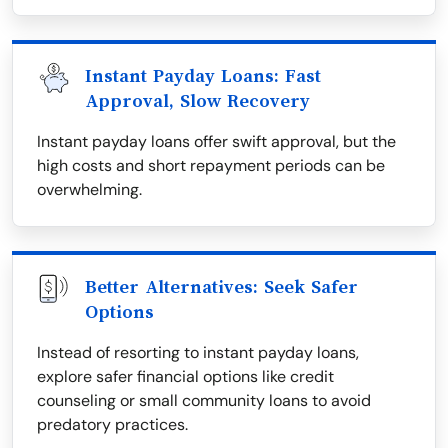
Instant Payday Loans: Fast
Approval, Slow Recovery
Instant payday loans offer swift approval, but the
high costs and short repayment periods can be
overwhelming.
Better Alternatives: Seek Safer
Options
Instead of resorting to instant payday loans,
explore safer financial options like credit
counseling or small community loans to avoid
predatory practices.