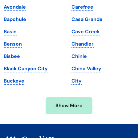
Kentucky
Texas
Avondale
Carefree
Louisiana
Utah
Bapchule
Casa Grande
Maine
Vermont
Basin
Cave Creek
Maryland
Virginia
Benson
Chandler
Massachusetts
Washington
Bisbee
Chinle
Michigan
Washington, D.C.
Black Canyon City
Chino Valley
Minnesota
West Virginia
Buckeye
City
Mississippi
Wisconsin
Missouri
Wyoming
Show More
Montana