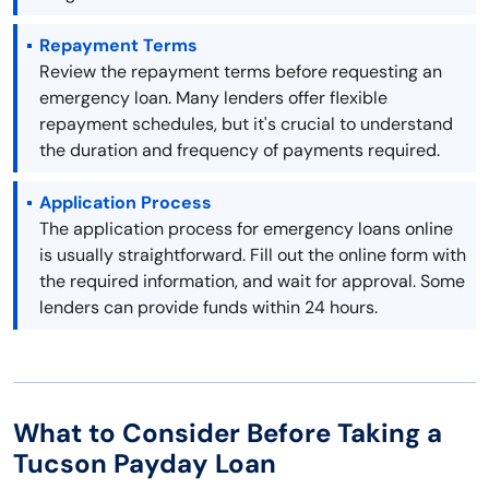
Repayment Terms
Review the repayment terms before requesting an
emergency loan. Many lenders offer flexible
repayment schedules, but it's crucial to understand
the duration and frequency of payments required.
Application Process
The application process for emergency loans online
is usually straightforward. Fill out the online form with
the required information, and wait for approval. Some
lenders can provide funds within 24 hours.
What to Consider Before Taking a
Tucson Payday Loan