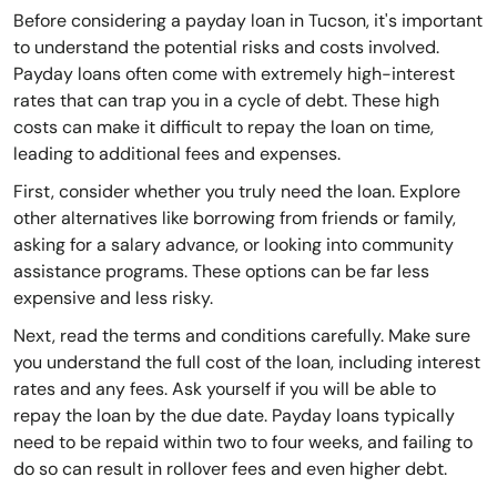
Before considering a payday loan in Tucson, it's important
to understand the potential risks and costs involved.
Payday loans often come with extremely high-interest
rates that can trap you in a cycle of debt. These high
costs can make it difficult to repay the loan on time,
leading to additional fees and expenses.
First, consider whether you truly need the loan. Explore
other alternatives like borrowing from friends or family,
asking for a salary advance, or looking into community
assistance programs. These options can be far less
expensive and less risky.
Next, read the terms and conditions carefully. Make sure
you understand the full cost of the loan, including interest
rates and any fees. Ask yourself if you will be able to
repay the loan by the due date. Payday loans typically
need to be repaid within two to four weeks, and failing to
do so can result in rollover fees and even higher debt.