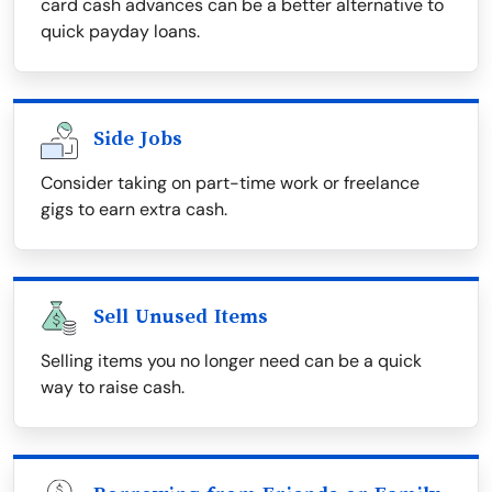
card cash advances can be a better alternative to
quick payday loans.
Side Jobs
Consider taking on part-time work or freelance
gigs to earn extra cash.
Sell Unused Items
Selling items you no longer need can be a quick
way to raise cash.