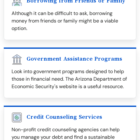
Borrowing from Friends or Family
Although it can be difficult to ask, borrowing
money from friends or family might be a viable
option.
Government Assistance Programs
Look into government programs designed to help
those in financial need. The Arizona Department of
Economic Security's website is a useful resource.
Credit Counseling Services
Non-profit credit counseling agencies can help
you manage your debt and find a sustainable