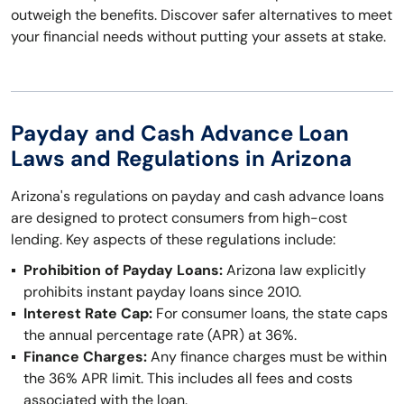
outweigh the benefits. Discover safer alternatives to meet
your financial needs without putting your assets at stake.
Payday and Cash Advance Loan
Laws and Regulations in Arizona
Arizona's regulations on payday and cash advance loans
are designed to protect consumers from high-cost
lending. Key aspects of these regulations include:
Prohibition of Payday Loans:
Arizona law explicitly
prohibits instant payday loans since 2010.
Interest Rate Cap:
For consumer loans, the state caps
the annual percentage rate (APR) at 36%.
Finance Charges:
Any finance charges must be within
the 36% APR limit. This includes all fees and costs
associated with the loan.