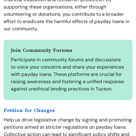
supporting these organizations, either through
volunteering or donations, you contribute to a broader
effort to eradicate the harmful effects of payday loans in
our community.
Join Community Forums
Participate in community forums and discussions
to voice your concerns and share your experiences
with payday loans. These platforms are crucial for
raising awareness and fostering a unified response
against unethical lending practices in Tucson.
Petition for Changes
Help us drive legislative change by signing and promoting
petitions aimed at stricter regulations on payday loans.
Collective action can lead to significant policy shifts and