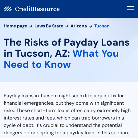
Home page
Laws By State
Arizona
Tucson
The Risks of Payday Loans
in Tucson, AZ:
What You
Need to Know
Payday loans in Tucson might seem like a quick fix for
financial emergencies, but they come with significant
risks. These short-term loans often carry extremely high
interest rates and fees, which can trap borrowers in a
cycle of debt. It's crucial to understand the potential
dangers before opting for a payday loan. In this section,