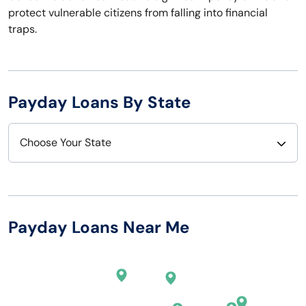
protect vulnerable citizens from falling into financial
traps.
Payday Loans By State
Choose Your State
Alabama
Nebraska
Alaska
Nevada
Payday Loans Near Me
Arizona
New Hampshire
Arkansas
New Jersey
California
New Mexico