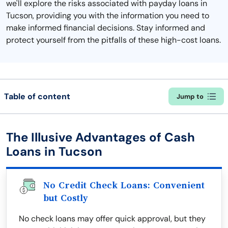
we'll explore the risks associated with payday loans in
Tucson, providing you with the information you need to
make informed financial decisions. Stay informed and
protect yourself from the pitfalls of these high-cost loans.
Table of content
Jump to
The Illusive Advantages of Cash
Loans in Tucson
No Credit Check Loans: Convenient
but Costly
No check loans may offer quick approval, but they