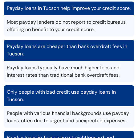
Payday loans in Tucson help improve your credit score.
Most payday lenders do not report to credit bureaus,
offering no benefit to your credit score.
Payday loans are cheaper than bank overdraft fees in
Tucson.
Payday loans typically have much higher fees and
interest rates than traditional bank overdraft fees.
Only people with bad credit use payday loans in
Tucson.
People with various financial backgrounds use payday
loans, often due to urgent and unexpected expenses.
Payday loans in Tucson are straightforward and