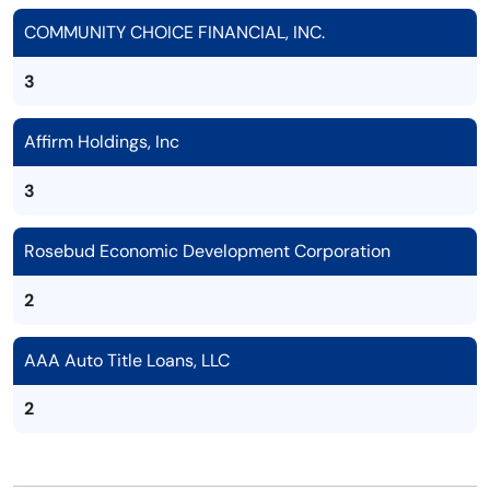
COMMUNITY CHOICE FINANCIAL, INC.
3
Affirm Holdings, Inc
3
Rosebud Economic Development Corporation
2
AAA Auto Title Loans, LLC
2