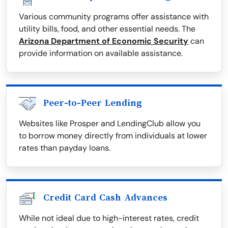
Various community programs offer assistance with
utility bills, food, and other essential needs. The
Arizona Department of Economic Security
can
provide information on available assistance.
Peer-to-Peer Lending
Websites like Prosper and LendingClub allow you
to borrow money directly from individuals at lower
rates than payday loans.
Credit Card Cash Advances
While not ideal due to high-interest rates, credit