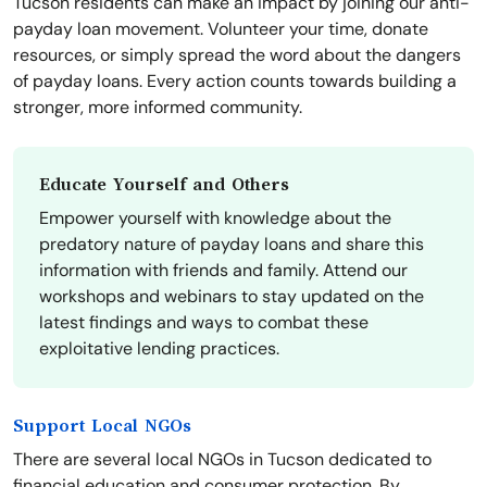
Tucson residents can make an impact by joining our anti-
payday loan movement. Volunteer your time, donate
resources, or simply spread the word about the dangers
of payday loans. Every action counts towards building a
stronger, more informed community.
Educate Yourself and Others
Empower yourself with knowledge about the
predatory nature of payday loans and share this
information with friends and family. Attend our
workshops and webinars to stay updated on the
latest findings and ways to combat these
exploitative lending practices.
Support Local NGOs
There are several local NGOs in Tucson dedicated to
financial education and consumer protection. By