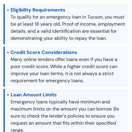
Eligibility Requirements
To qualify for an emergency loan in Tucson, you must
be at least 18 years old. Proof of income, employment
details, and a valid identification are essential for
demonstrating your ability to repay the loan.
Credit Score Considerations
Many online lenders offer loans even if you have a
poor credit score. While a higher credit score can
improve your loan terms, it is not always a strict
requirement for emergency loans.
Loan Amount Limits
Emergency loans typically have minimum and
maximum limits on the amount you can borrow. Be
sure to check the lender's policies to ensure you
request an amount that fits within their specified
range.