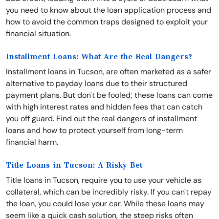
you need to know about the loan application process and
how to avoid the common traps designed to exploit your
financial situation.
Installment Loans: What Are the Real Dangers?
Installment loans in Tucson, are often marketed as a safer
alternative to payday loans due to their structured
payment plans. But don't be fooled; these loans can come
with high interest rates and hidden fees that can catch
you off guard. Find out the real dangers of installment
loans and how to protect yourself from long-term
financial harm.
Title Loans in Tucson: A Risky Bet
Title loans in Tucson, require you to use your vehicle as
collateral, which can be incredibly risky. If you can't repay
the loan, you could lose your car. While these loans may
seem like a quick cash solution, the steep risks often