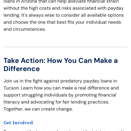
loans in Arizona that can help alleviate financial strain
without the high costs and risks associated with payday
lending. It's always wise to consider all available options
and choose the one that best fits your individual needs
and circumstances.
Take Action: How You Can Make a
Difference
Join us in the fight against predatory payday loans in
Tucson. Learn how you can make a real difference and
support struggling individuals by promoting financial
literacy and advocating for fair lending practices.
Together, we can create change.
Get Involved