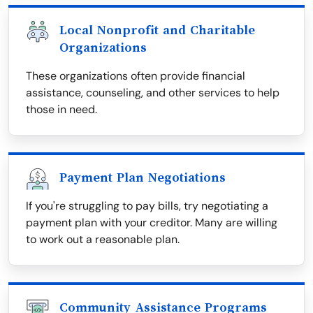
Local Nonprofit and Charitable
Organizations
These organizations often provide financial
assistance, counseling, and other services to help
those in need.
Payment Plan Negotiations
If you're struggling to pay bills, try negotiating a
payment plan with your creditor. Many are willing
to work out a reasonable plan.
Community Assistance Programs