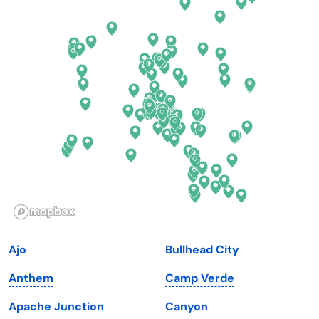
Colorado
New York
Connecticut
North Carolina
Delaware
North Dakota
Florida
Ohio
Georgia
Oklahoma
Hawaii
Oregon
Idaho
Pennsylvania
Illinois
Rhode Island
Indiana
South Carolina
Ajo
Bullhead City
Iowa
South Dakota
Anthem
Camp Verde
Kansas
Tennessee
Apache Junction
Canyon