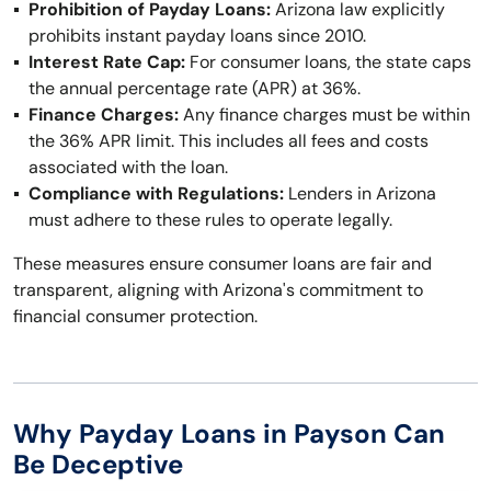
Prohibition of Payday Loans:
Arizona law explicitly
prohibits instant payday loans since 2010.
Interest Rate Cap:
For consumer loans, the state caps
the annual percentage rate (APR) at 36%.
Finance Charges:
Any finance charges must be within
the 36% APR limit. This includes all fees and costs
associated with the loan.
Compliance with Regulations:
Lenders in Arizona
must adhere to these rules to operate legally.
These measures ensure consumer loans are fair and
transparent, aligning with Arizona's commitment to
financial consumer protection.
Why Payday Loans in Payson Can
Be Deceptive