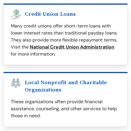
Credit Union Loans
Many credit unions offer short-term loans with
lower interest rates than traditional payday loans.
They also provide more flexible repayment terms.
Visit the
National Credit Union Administration
for more information.
Local Nonprofit and Charitable
Organizations
These organizations often provide financial
assistance, counseling, and other services to help
those in need.