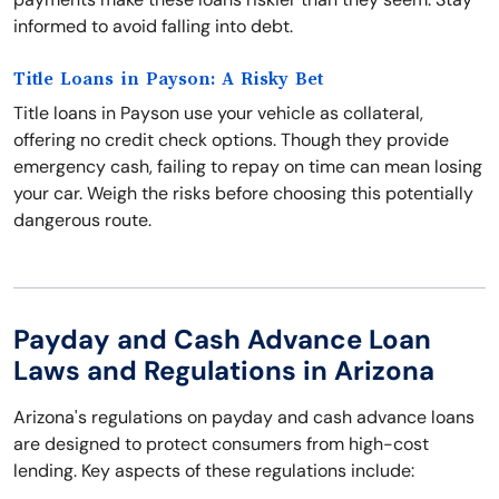
informed to avoid falling into debt.
Title Loans in Payson: A Risky Bet
Title loans in Payson use your vehicle as collateral,
offering no credit check options. Though they provide
emergency cash, failing to repay on time can mean losing
your car. Weigh the risks before choosing this potentially
dangerous route.
Payday and Cash Advance Loan
Laws and Regulations in Arizona
Arizona's regulations on payday and cash advance loans
are designed to protect consumers from high-cost
lending. Key aspects of these regulations include: