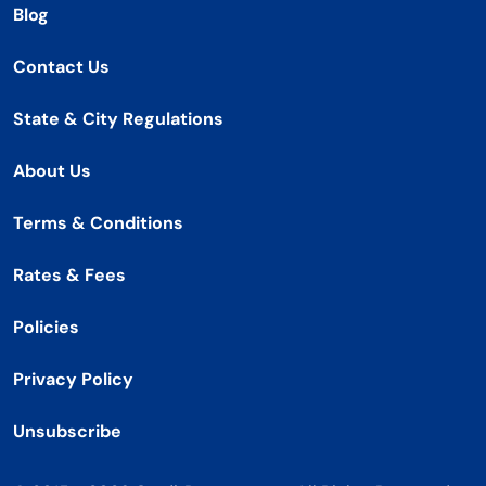
Blog
Contact Us
State & City Regulations
About Us
Terms & Conditions
Rates & Fees
Policies
Privacy Policy
Unsubscribe