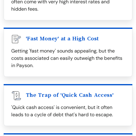
often come with very high interest rates and
hidden fees.
'Fast Money' at a High Cost
Getting 'fast money' sounds appealing, but the
costs associated can easily outweigh the benefits
in Payson.
The Trap of 'Quick Cash Access'
'Quick cash access' is convenient, but it often
leads to a cycle of debt that's hard to escape.