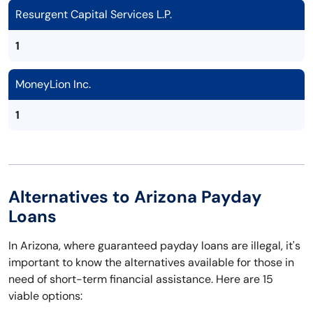
Resurgent Capital Services L.P.
1
MoneyLion Inc.
1
Alternatives to Arizona Payday
Loans
In Arizona, where guaranteed payday loans are illegal, it's
important to know the alternatives available for those in
need of short-term financial assistance. Here are 15
viable options: