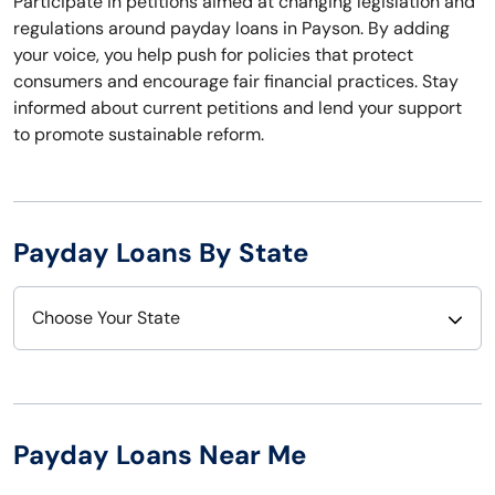
Participate in petitions aimed at changing legislation and
regulations around payday loans in Payson. By adding
your voice, you help push for policies that protect
consumers and encourage fair financial practices. Stay
informed about current petitions and lend your support
to promote sustainable reform.
Payday Loans By State
Choose Your State
Alabama
Nebraska
Alaska
Nevada
Payday Loans Near Me
Arizona
New Hampshire