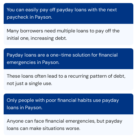
You can easily pay off payday loans with the next
paycheck in Payson.
Many borrowers need multiple loans to pay off the
initial one, increasing debt.
Payday loans are a one-time solution for financial
emergencies in Payson.
These loans often lead to a recurring pattern of debt,
not just a single use.
Only people with poor financial habits use payday
loans in Payson.
Anyone can face financial emergencies, but payday
loans can make situations worse.