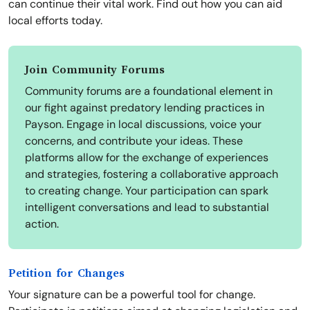
can continue their vital work. Find out how you can aid
local efforts today.
Join Community Forums
Community forums are a foundational element in
our fight against predatory lending practices in
Payson. Engage in local discussions, voice your
concerns, and contribute your ideas. These
platforms allow for the exchange of experiences
and strategies, fostering a collaborative approach
to creating change. Your participation can spark
intelligent conversations and lead to substantial
action.
Petition for Changes
Your signature can be a powerful tool for change.