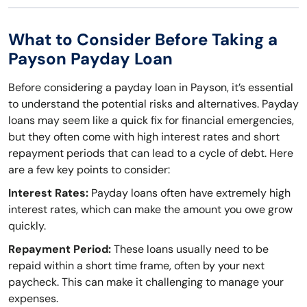
What to Consider Before Taking a
Payson Payday Loan
Before considering a payday loan in Payson, it’s essential
to understand the potential risks and alternatives. Payday
loans may seem like a quick fix for financial emergencies,
but they often come with high interest rates and short
repayment periods that can lead to a cycle of debt. Here
are a few key points to consider:
Interest Rates:
Payday loans often have extremely high
interest rates, which can make the amount you owe grow
quickly.
Repayment Period:
These loans usually need to be
repaid within a short time frame, often by your next
paycheck. This can make it challenging to manage your
expenses.