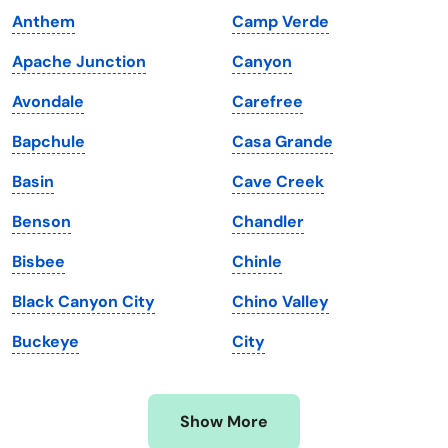
Anthem
Camp Verde
Kansas
Tennessee
Apache Junction
Canyon
Kentucky
Texas
Avondale
Carefree
Louisiana
Utah
Bapchule
Casa Grande
Maine
Vermont
Basin
Cave Creek
Maryland
Virginia
Benson
Chandler
Massachusetts
Washington
Bisbee
Chinle
Michigan
Washington, D.C.
Black Canyon City
Chino Valley
Minnesota
West Virginia
Buckeye
City
Mississippi
Wisconsin
Missouri
Wyoming
Show More
Montana