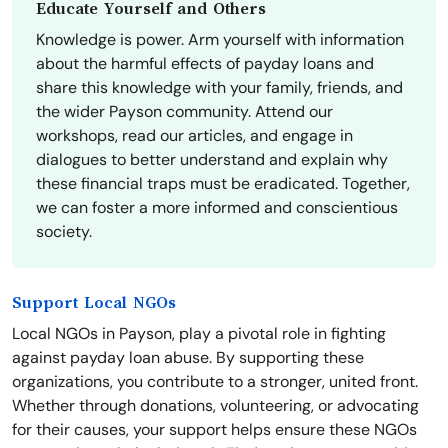
Educate Yourself and Others
Knowledge is power. Arm yourself with information
about the harmful effects of payday loans and
share this knowledge with your family, friends, and
the wider Payson community. Attend our
workshops, read our articles, and engage in
dialogues to better understand and explain why
these financial traps must be eradicated. Together,
we can foster a more informed and conscientious
society.
Support Local NGOs
Local NGOs in Payson, play a pivotal role in fighting
against payday loan abuse. By supporting these
organizations, you contribute to a stronger, united front.
Whether through donations, volunteering, or advocating
for their causes, your support helps ensure these NGOs