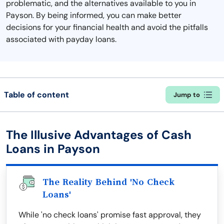
problematic, and the alternatives available to you in
Payson. By being informed, you can make better
decisions for your financial health and avoid the pitfalls
associated with payday loans.
Table of content
Jump to
The Illusive Advantages of Cash
Loans in Payson
The Reality Behind 'No Check
Loans'
While 'no check loans' promise fast approval, they