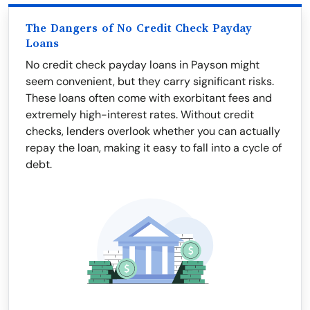
The Dangers of No Credit Check Payday
Loans
No credit check payday loans in Payson might
seem convenient, but they carry significant risks.
These loans often come with exorbitant fees and
extremely high-interest rates. Without credit
checks, lenders overlook whether you can actually
repay the loan, making it easy to fall into a cycle of
debt.