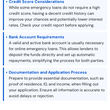
Credit Score Considerations
While some emergency loans do not require a high
credit score, having a decent credit history can
improve your chances and potentially lower interest
rates. Check your credit report before applying.
Bank Account Requirements
A valid and active bank account is usually necessary
for online emergency loans. This allows lenders to
deposit the funds directly and set up automatic
repayments, simplifying the process for both parties.
Documentation and Application Process
Prepare to provide essential documentation, such as
proof of residence, ID, and income, when filling out
your application. Ensure all information is accurate to
avoid delays or rejection.