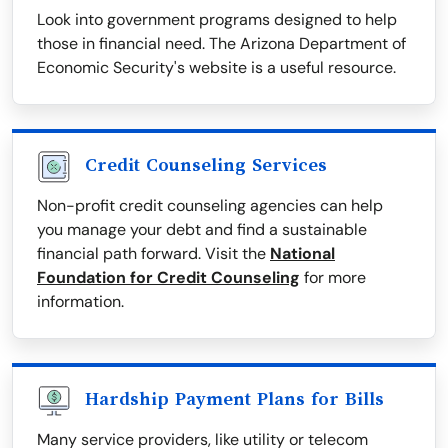
Look into government programs designed to help
those in financial need. The Arizona Department of
Economic Security's website is a useful resource.
Credit Counseling Services
Non-profit credit counseling agencies can help
you manage your debt and find a sustainable
financial path forward. Visit the
National
Foundation for Credit Counseling
for more
information.
Hardship Payment Plans for Bills
Many service providers, like utility or telecom