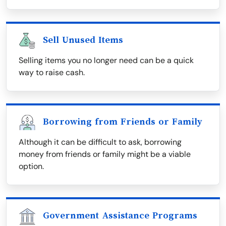
Sell Unused Items
Selling items you no longer need can be a quick
way to raise cash.
Borrowing from Friends or Family
Although it can be difficult to ask, borrowing
money from friends or family might be a viable
option.
Government Assistance Programs