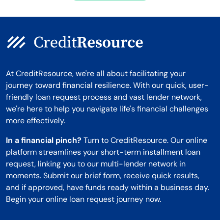
At CreditResource, we're all about facilitating your
journey toward financial resilience. With our quick, user-
friendly loan request process and vast lender network,
we're here to help you navigate life's financial challenges
more effectively.
In a financial pinch?
Turn to CreditResource. Our online
platform streamlines your short-term installment loan
request, linking you to our multi-lender network in
moments. Submit our brief form, receive quick results,
and if approved, have funds ready within a business day.
Begin your online loan request journey now.