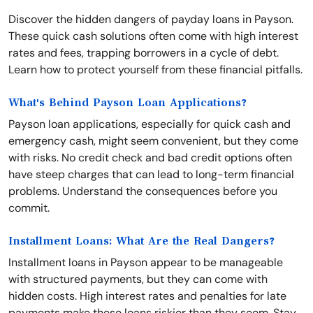
Discover the hidden dangers of payday loans in Payson.
These quick cash solutions often come with high interest
rates and fees, trapping borrowers in a cycle of debt.
Learn how to protect yourself from these financial pitfalls.
What's Behind Payson Loan Applications?
Payson loan applications, especially for quick cash and
emergency cash, might seem convenient, but they come
with risks. No credit check and bad credit options often
have steep charges that can lead to long-term financial
problems. Understand the consequences before you
commit.
Installment Loans: What Are the Real Dangers?
Installment loans in Payson appear to be manageable
with structured payments, but they can come with
hidden costs. High interest rates and penalties for late
payments make these loans riskier than they seem. Stay