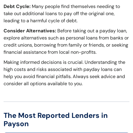
Debt Cycle:
Many people find themselves needing to
take out additional loans to pay off the original one,
leading to a harmful cycle of debt.
Consider Alternatives:
Before taking out a payday loan,
explore alternatives such as personal loans from banks or
credit unions, borrowing from family or friends, or seeking
financial assistance from local non-profits.
Making informed decisions is crucial. Understanding the
high costs and risks associated with payday loans can
help you avoid financial pitfalls. Always seek advice and
consider all options available to you.
The Most Reported Lenders in
Payson