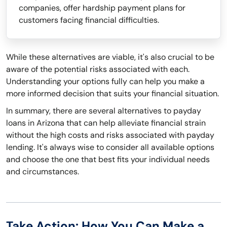
companies, offer hardship payment plans for
customers facing financial difficulties.
While these alternatives are viable, it's also crucial to be
aware of the potential risks associated with each.
Understanding your options fully can help you make a
more informed decision that suits your financial situation.
In summary, there are several alternatives to payday
loans in Arizona that can help alleviate financial strain
without the high costs and risks associated with payday
lending. It's always wise to consider all available options
and choose the one that best fits your individual needs
and circumstances.
Take Action: How You Can Make a