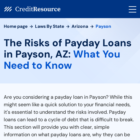
Home page
Laws By State
Arizona
Payson
The Risks of Payday Loans
in Payson, AZ:
What You
Need to Know
Are you considering a payday loan in Payson? While this
might seem like a quick solution to your financial needs,
it's essential to understand the risks involved. Payday
loans can lead to a cycle of debt that is difficult to break.
This section will provide you with clear, simple
information on what payday loans are, why they can be