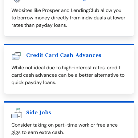
Websites like Prosper and LendingClub allow you
to borrow money directly from individuals at lower
rates than payday loans.
Credit Card Cash Advances
While not ideal due to high-interest rates, credit
card cash advances can be a better alternative to
quick payday loans.
Side Jobs
Consider taking on part-time work or freelance
gigs to earn extra cash.