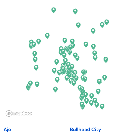
Arkansas
New Jersey
California
New Mexico
Colorado
New York
Connecticut
North Carolina
Delaware
North Dakota
Florida
Ohio
Georgia
Oklahoma
Hawaii
Oregon
Idaho
Pennsylvania
Illinois
Rhode Island
Indiana
South Carolina
Ajo
Bullhead City
Iowa
South Dakota