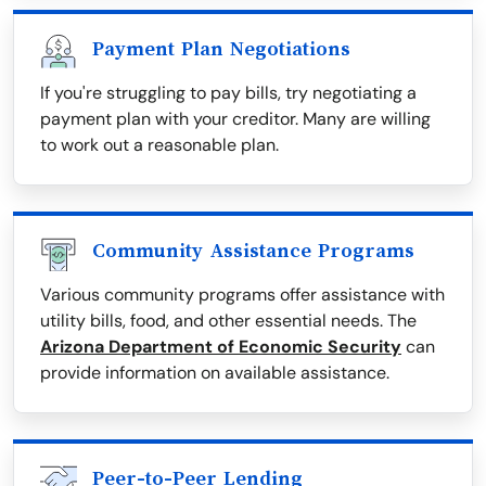
Payment Plan Negotiations
If you're struggling to pay bills, try negotiating a
payment plan with your creditor. Many are willing
to work out a reasonable plan.
Community Assistance Programs
Various community programs offer assistance with
utility bills, food, and other essential needs. The
Arizona Department of Economic Security
can
provide information on available assistance.
Peer-to-Peer Lending