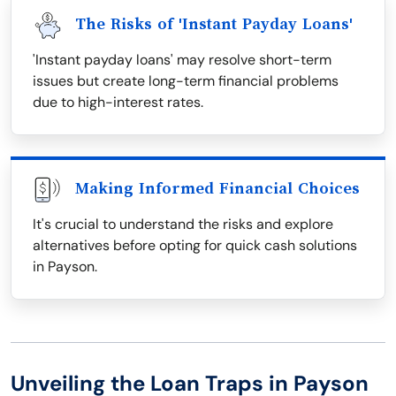
The Risks of 'Instant Payday Loans'
'Instant payday loans' may resolve short-term
issues but create long-term financial problems
due to high-interest rates.
Making Informed Financial Choices
It's crucial to understand the risks and explore
alternatives before opting for quick cash solutions
in Payson.
Unveiling the Loan Traps in Payson