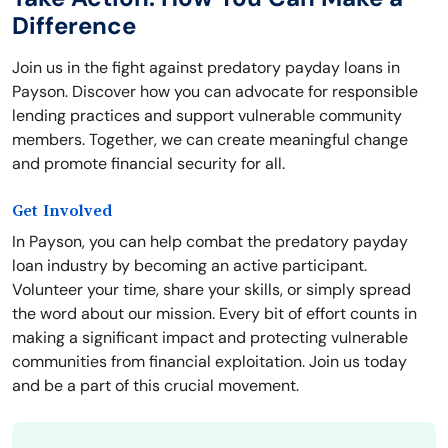
Difference
Join us in the fight against predatory payday loans in
Payson. Discover how you can advocate for responsible
lending practices and support vulnerable community
members. Together, we can create meaningful change
and promote financial security for all.
Get Involved
In Payson, you can help combat the predatory payday
loan industry by becoming an active participant.
Volunteer your time, share your skills, or simply spread
the word about our mission. Every bit of effort counts in
making a significant impact and protecting vulnerable
communities from financial exploitation. Join us today
and be a part of this crucial movement.