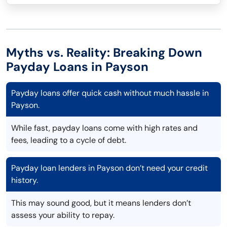
Myths vs. Reality: Breaking Down
Payday Loans in Payson
Payday loans offer quick cash without much hassle in
Payson.
While fast, payday loans come with high rates and
fees, leading to a cycle of debt.
Payday loan lenders in Payson don’t need your credit
history.
This may sound good, but it means lenders don’t
assess your ability to repay.