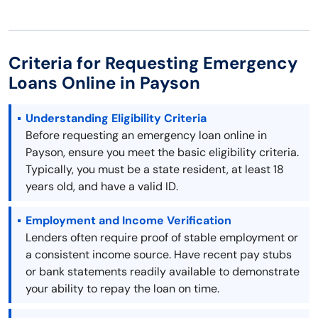
Criteria for Requesting Emergency
Loans Online in Payson
Understanding Eligibility Criteria
Before requesting an emergency loan online in
Payson, ensure you meet the basic eligibility criteria.
Typically, you must be a state resident, at least 18
years old, and have a valid ID.
Employment and Income Verification
Lenders often require proof of stable employment or
a consistent income source. Have recent pay stubs
or bank statements readily available to demonstrate
your ability to repay the loan on time.