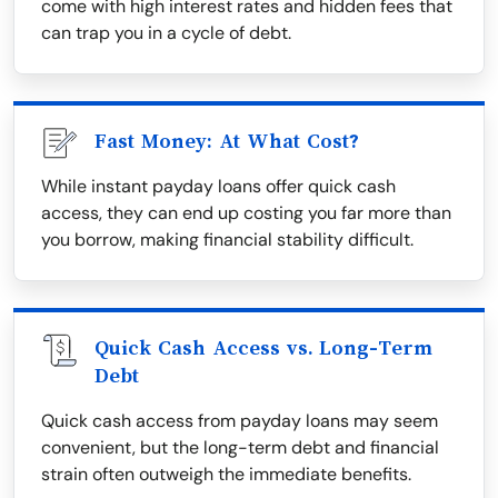
come with high interest rates and hidden fees that
can trap you in a cycle of debt.
Fast Money: At What Cost?
While instant payday loans offer quick cash
access, they can end up costing you far more than
you borrow, making financial stability difficult.
Quick Cash Access vs. Long-Term
Debt
Quick cash access from payday loans may seem
convenient, but the long-term debt and financial
strain often outweigh the immediate benefits.