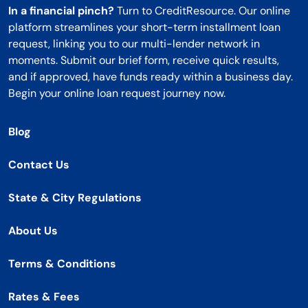
In a financial pinch?
Turn to CreditResource. Our online
platform streamlines your short-term installment loan
request, linking you to our multi-lender network in
moments. Submit our brief form, receive quick results,
and if approved, have funds ready within a business day.
Begin your online loan request journey now.
Blog
Contact Us
State & City Regulations
About Us
Terms & Conditions
Rates & Fees