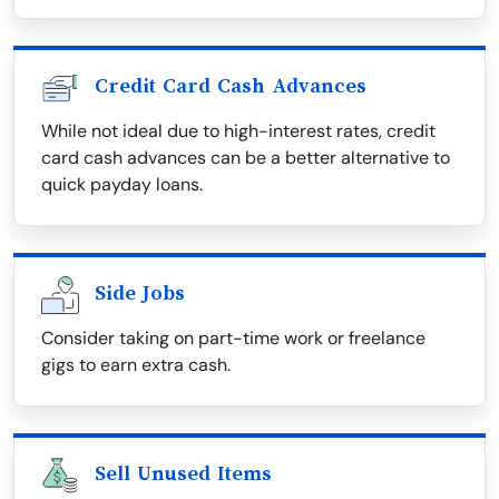
Credit Card Cash Advances
While not ideal due to high-interest rates, credit
card cash advances can be a better alternative to
quick payday loans.
Side Jobs
Consider taking on part-time work or freelance
gigs to earn extra cash.
Sell Unused Items