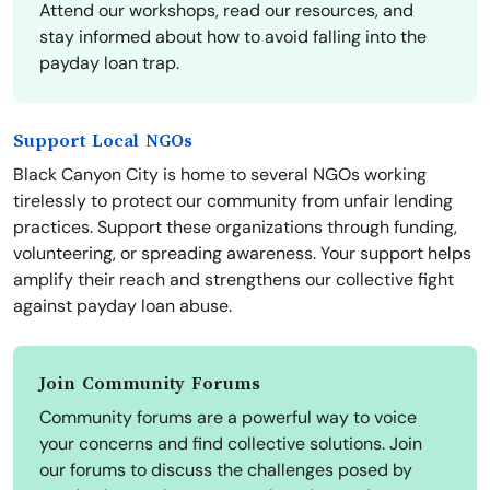
Attend our workshops, read our resources, and
stay informed about how to avoid falling into the
payday loan trap.
Support Local NGOs
Black Canyon City is home to several NGOs working
tirelessly to protect our community from unfair lending
practices. Support these organizations through funding,
volunteering, or spreading awareness. Your support helps
amplify their reach and strengthens our collective fight
against payday loan abuse.
Join Community Forums
Community forums are a powerful way to voice
your concerns and find collective solutions. Join
our forums to discuss the challenges posed by