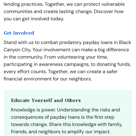
lending practices. Together, we can protect vulnerable
communities and create lasting change. Discover how
you can get involved today.
Get Involved
Stand with us to combat predatory payday loans in Black
Canyon City. Your involvement can make a big difference
in the community. From volunteering your time,
participating in awareness campaigns, to donating funds,
every effort counts. Together, we can create a safer
financial environment for our neighbors.
Educate Yourself and Others
Knowledge is power. Understanding the risks and
consequences of payday loans is the first step
towards change. Share this knowledge with family,
friends, and neighbors to amplify our impact.