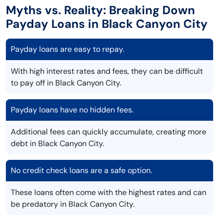
Myths vs. Reality: Breaking Down
Payday Loans in Black Canyon City
Payday loans are easy to repay.
With high interest rates and fees, they can be difficult
to pay off in Black Canyon City.
Payday loans have no hidden fees.
Additional fees can quickly accumulate, creating more
debt in Black Canyon City.
No credit check loans are a safe option.
These loans often come with the highest rates and can
be predatory in Black Canyon City.