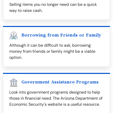
Selling items you no longer need can be a quick
way to raise cash.
Borrowing from Friends or Family
Although it can be difficult to ask, borrowing
money from friends or family might be a viable
option.
Government Assistance Programs
Look into government programs designed to help
those in financial need. The Arizona Department of
Economic Security's website is a useful resource.