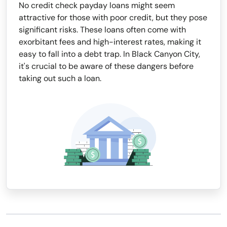
No credit check payday loans might seem
attractive for those with poor credit, but they pose
significant risks. These loans often come with
exorbitant fees and high-interest rates, making it
easy to fall into a debt trap. In Black Canyon City,
it's crucial to be aware of these dangers before
taking out such a loan.