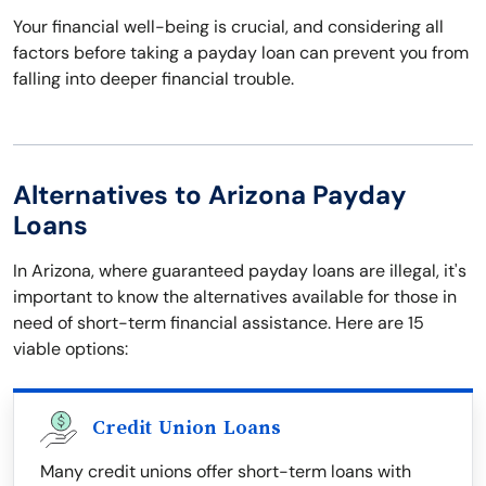
Your financial well-being is crucial, and considering all
factors before taking a payday loan can prevent you from
falling into deeper financial trouble.
Alternatives to Arizona Payday
Loans
In Arizona, where guaranteed payday loans are illegal, it's
important to know the alternatives available for those in
need of short-term financial assistance. Here are 15
viable options:
Credit Union Loans
Many credit unions offer short-term loans with