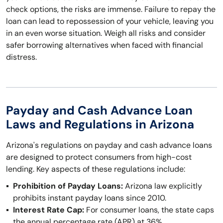
check options, the risks are immense. Failure to repay the
loan can lead to repossession of your vehicle, leaving you
in an even worse situation. Weigh all risks and consider
safer borrowing alternatives when faced with financial
distress.
Payday and Cash Advance Loan
Laws and Regulations in Arizona
Arizona's regulations on payday and cash advance loans
are designed to protect consumers from high-cost
lending. Key aspects of these regulations include:
Prohibition of Payday Loans:
Arizona law explicitly
prohibits instant payday loans since 2010.
Interest Rate Cap:
For consumer loans, the state caps
the annual percentage rate (APR) at 36%.