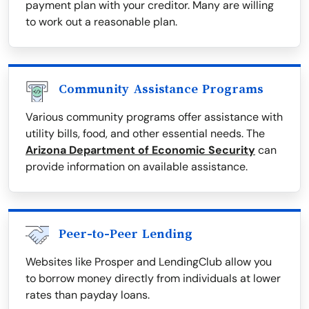
payment plan with your creditor. Many are willing
to work out a reasonable plan.
Community Assistance Programs
Various community programs offer assistance with
utility bills, food, and other essential needs. The
Arizona Department of Economic Security
can
provide information on available assistance.
Peer-to-Peer Lending
Websites like Prosper and LendingClub allow you
to borrow money directly from individuals at lower
rates than payday loans.