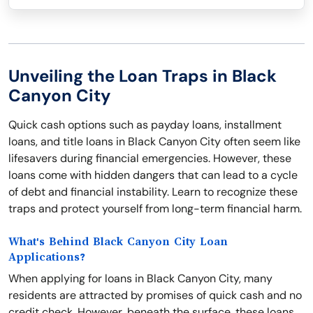
Unveiling the Loan Traps in Black
Canyon City
Quick cash options such as payday loans, installment
loans, and title loans in Black Canyon City often seem like
lifesavers during financial emergencies. However, these
loans come with hidden dangers that can lead to a cycle
of debt and financial instability. Learn to recognize these
traps and protect yourself from long-term financial harm.
What's Behind Black Canyon City Loan
Applications?
When applying for loans in Black Canyon City, many
residents are attracted by promises of quick cash and no
credit check. However, beneath the surface, these loans