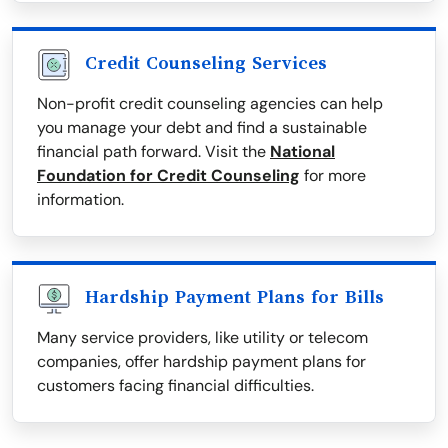
Credit Counseling Services
Non-profit credit counseling agencies can help
you manage your debt and find a sustainable
financial path forward. Visit the
National
Foundation for Credit Counseling
for more
information.
Hardship Payment Plans for Bills
Many service providers, like utility or telecom
companies, offer hardship payment plans for
customers facing financial difficulties.