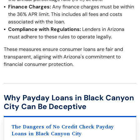
Finance Charges:
Any finance charges must be within
the 36% APR limit. This includes all fees and costs
associated with the loan.
Compliance with Regulations:
Lenders in Arizona
must adhere to these rules to operate legally.
These measures ensure consumer loans are fair and
transparent, aligning with Arizona's commitment to
financial consumer protection.
Why Payday Loans in Black Canyon
City Can Be Deceptive
The Dangers of No Credit Check Payday
Loans in Black Canyon City