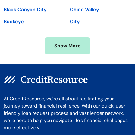
Michigan
Washington, D.C.
Black Canyon City
Chino Valley
Minnesota
West Virginia
Buckeye
City
Mississippi
Wisconsin
Missouri
Wyoming
Show More
Montana
At CreditResource, we're all about facilitating your
journey toward financial resilience. With our quick, user-
friendly loan request process and vast lender network,
we're here to help you navigate life's financial challenges
more effectively.