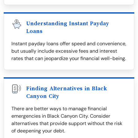
Understanding Instant Payday
Loans
Instant payday loans offer speed and convenience,
but usually include excessive fees and interest
rates that can jeopardize your financial well-being.
Finding Alternatives in Black
Canyon City
There are better ways to manage financial
emergencies in Black Canyon City. Consider
alternatives that provide support without the risk
of deepening your debt.