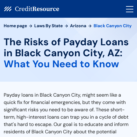
Home page
Laws By State
Arizona
Black Canyon City
The Risks of Payday Loans
in Black Canyon City, AZ:
What You Need to Know
Payday loans in Black Canyon City, might seem like a
quick fix for financial emergencies, but they come with
significant risks you need to be aware of. These short-
term, high-interest loans can trap you in a cycle of debt
that's hard to escape. Our goal is to educate and inform
residents of Black Canyon City about the potential