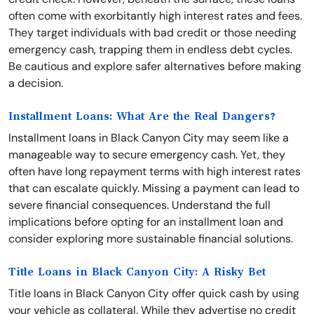
often come with exorbitantly high interest rates and fees.
They target individuals with bad credit or those needing
emergency cash, trapping them in endless debt cycles.
Be cautious and explore safer alternatives before making
a decision.
Installment Loans: What Are the Real Dangers?
Installment loans in Black Canyon City may seem like a
manageable way to secure emergency cash. Yet, they
often have long repayment terms with high interest rates
that can escalate quickly. Missing a payment can lead to
severe financial consequences. Understand the full
implications before opting for an installment loan and
consider exploring more sustainable financial solutions.
Title Loans in Black Canyon City: A Risky Bet
Title loans in Black Canyon City offer quick cash by using
your vehicle as collateral. While they advertise no credit