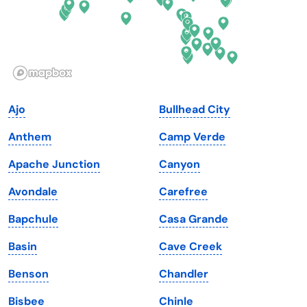
Hawaii
Oregon
Idaho
Pennsylvania
Illinois
Rhode Island
Indiana
South Carolina
Ajo
Bullhead City
Iowa
South Dakota
Anthem
Camp Verde
Kansas
Tennessee
Apache Junction
Canyon
Kentucky
Texas
Avondale
Carefree
Louisiana
Utah
Bapchule
Casa Grande
Maine
Vermont
Basin
Cave Creek
Maryland
Virginia
Benson
Chandler
Massachusetts
Washington
Bisbee
Chinle