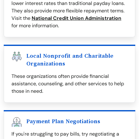
lower interest rates than traditional payday loans.
They also provide more flexible repayment terms.
Visit the
National Credit Union Administration
for more information.
Local Nonprofit and Charitable
Organizations
These organizations often provide financial
assistance, counseling, and other services to help
those in need.
Payment Plan Negotiations
If you're struggling to pay bills, try negotiating a