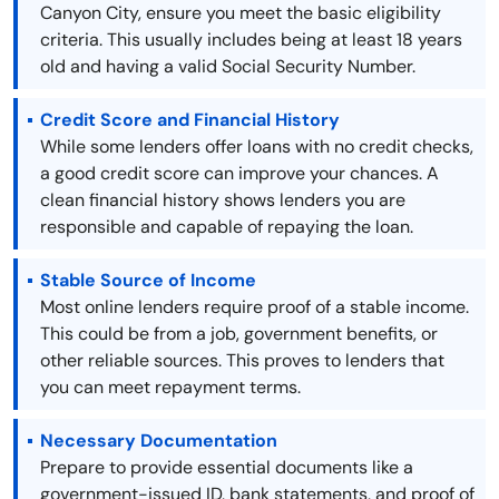
Canyon City, ensure you meet the basic eligibility
criteria. This usually includes being at least 18 years
old and having a valid Social Security Number.
Credit Score and Financial History
While some lenders offer loans with no credit checks,
a good credit score can improve your chances. A
clean financial history shows lenders you are
responsible and capable of repaying the loan.
Stable Source of Income
Most online lenders require proof of a stable income.
This could be from a job, government benefits, or
other reliable sources. This proves to lenders that
you can meet repayment terms.
Necessary Documentation
Prepare to provide essential documents like a
government-issued ID, bank statements, and proof of