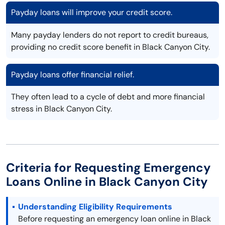
Payday loans will improve your credit score.
Many payday lenders do not report to credit bureaus,
providing no credit score benefit in Black Canyon City.
Payday loans offer financial relief.
They often lead to a cycle of debt and more financial
stress in Black Canyon City.
Criteria for Requesting Emergency
Loans Online in Black Canyon City
Understanding Eligibility Requirements
Before requesting an emergency loan online in Black