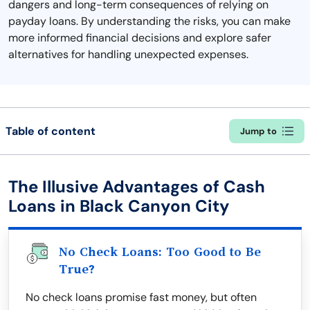
dangers and long-term consequences of relying on
payday loans. By understanding the risks, you can make
more informed financial decisions and explore safer
alternatives for handling unexpected expenses.
Table of content
Jump to
The Illusive Advantages of Cash
Loans in Black Canyon City
No Check Loans: Too Good to Be
True?
No check loans promise fast money, but often