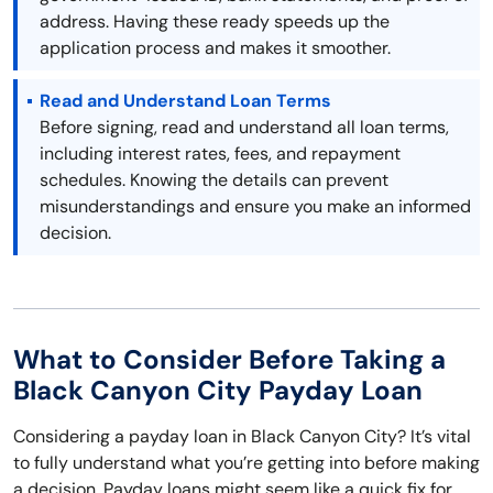
address. Having these ready speeds up the
application process and makes it smoother.
Read and Understand Loan Terms
Before signing, read and understand all loan terms,
including interest rates, fees, and repayment
schedules. Knowing the details can prevent
misunderstandings and ensure you make an informed
decision.
What to Consider Before Taking a
Black Canyon City Payday Loan
Considering a payday loan in Black Canyon City? It’s vital
to fully understand what you’re getting into before making
a decision. Payday loans might seem like a quick fix for