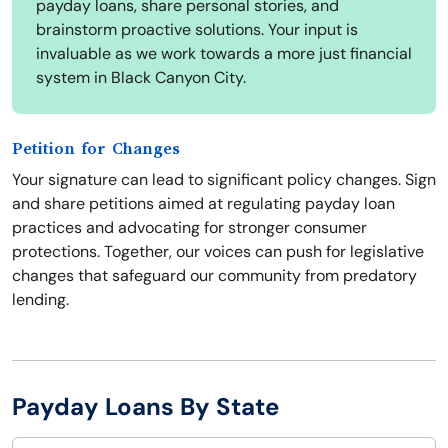
payday loans, share personal stories, and
brainstorm proactive solutions. Your input is
invaluable as we work towards a more just financial
system in Black Canyon City.
Petition for Changes
Your signature can lead to significant policy changes. Sign
and share petitions aimed at regulating payday loan
practices and advocating for stronger consumer
protections. Together, our voices can push for legislative
changes that safeguard our community from predatory
lending.
Payday Loans By State