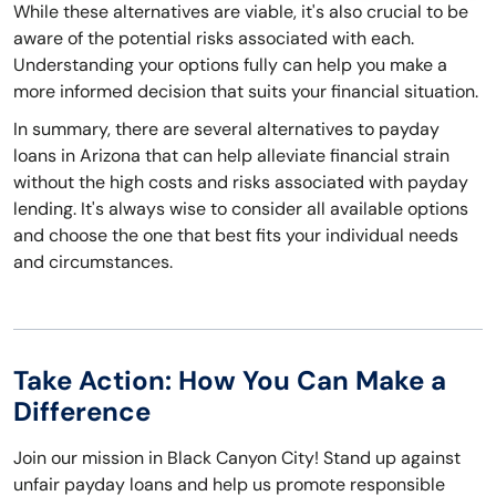
While these alternatives are viable, it's also crucial to be
aware of the potential risks associated with each.
Understanding your options fully can help you make a
more informed decision that suits your financial situation.
In summary, there are several alternatives to payday
loans in Arizona that can help alleviate financial strain
without the high costs and risks associated with payday
lending. It's always wise to consider all available options
and choose the one that best fits your individual needs
and circumstances.
Take Action: How You Can Make a
Difference
Join our mission in Black Canyon City! Stand up against
unfair payday loans and help us promote responsible