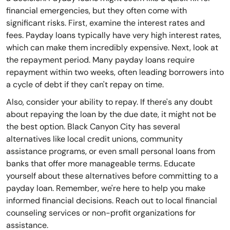
financial emergencies, but they often come with
significant risks. First, examine the interest rates and
fees. Payday loans typically have very high interest rates,
which can make them incredibly expensive. Next, look at
the repayment period. Many payday loans require
repayment within two weeks, often leading borrowers into
a cycle of debt if they can't repay on time.
Also, consider your ability to repay. If there's any doubt
about repaying the loan by the due date, it might not be
the best option. Black Canyon City has several
alternatives like local credit unions, community
assistance programs, or even small personal loans from
banks that offer more manageable terms. Educate
yourself about these alternatives before committing to a
payday loan. Remember, we're here to help you make
informed financial decisions. Reach out to local financial
counseling services or non-profit organizations for
assistance.