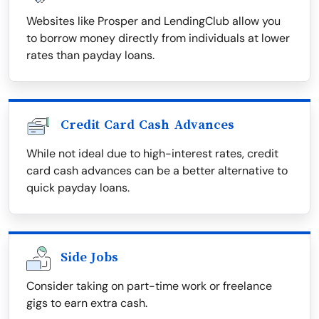
Websites like Prosper and LendingClub allow you
to borrow money directly from individuals at lower
rates than payday loans.
Credit Card Cash Advances
While not ideal due to high-interest rates, credit
card cash advances can be a better alternative to
quick payday loans.
Side Jobs
Consider taking on part-time work or freelance
gigs to earn extra cash.