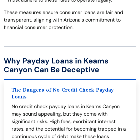
These measures ensure consumer loans are fair and
transparent, aligning with Arizona's commitment to
financial consumer protection.
Why Payday Loans in Keams
Canyon Can Be Deceptive
The Dangers of No Credit Check Payday
Loans
No credit check payday loans in Keams Canyon
may sound appealing, but they come with
significant risks. High fees, exorbitant interest
rates, and the potential for becoming trapped in a
continuous cycle of debt make these loans