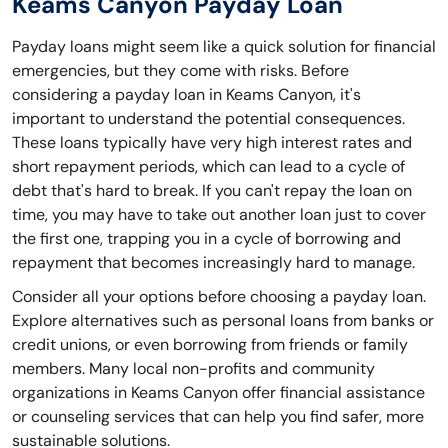
Keams Canyon Payday Loan
Payday loans might seem like a quick solution for financial
emergencies, but they come with risks. Before
considering a payday loan in Keams Canyon, it's
important to understand the potential consequences.
These loans typically have very high interest rates and
short repayment periods, which can lead to a cycle of
debt that's hard to break. If you can't repay the loan on
time, you may have to take out another loan just to cover
the first one, trapping you in a cycle of borrowing and
repayment that becomes increasingly hard to manage.
Consider all your options before choosing a payday loan.
Explore alternatives such as personal loans from banks or
credit unions, or even borrowing from friends or family
members. Many local non-profits and community
organizations in Keams Canyon offer financial assistance
or counseling services that can help you find safer, more
sustainable solutions.