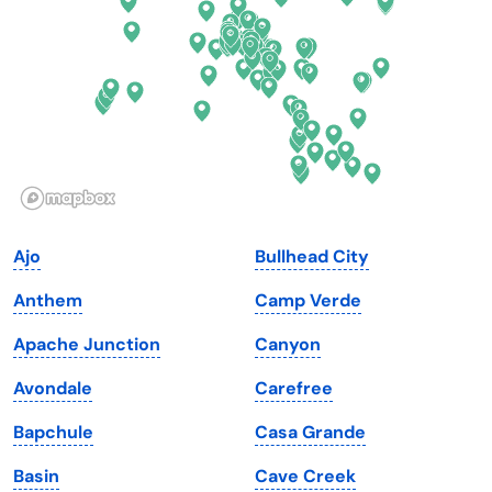
Florida
Ohio
Georgia
Oklahoma
Hawaii
Oregon
Idaho
Pennsylvania
Illinois
Rhode Island
Indiana
South Carolina
Ajo
Bullhead City
Iowa
South Dakota
Anthem
Camp Verde
Kansas
Tennessee
Apache Junction
Canyon
Kentucky
Texas
Avondale
Carefree
Louisiana
Utah
Bapchule
Casa Grande
Maine
Vermont
Basin
Cave Creek