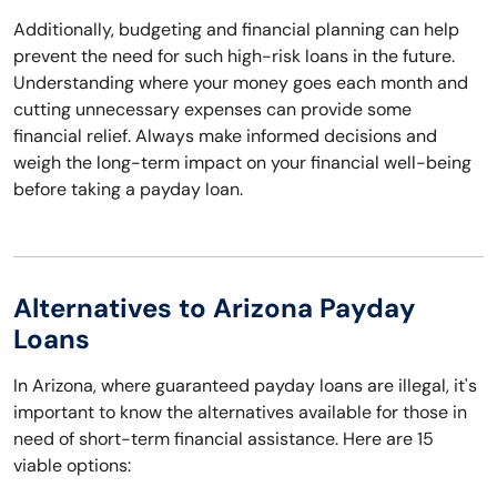
Additionally, budgeting and financial planning can help
prevent the need for such high-risk loans in the future.
Understanding where your money goes each month and
cutting unnecessary expenses can provide some
financial relief. Always make informed decisions and
weigh the long-term impact on your financial well-being
before taking a payday loan.
Alternatives to Arizona Payday
Loans
In Arizona, where guaranteed payday loans are illegal, it's
important to know the alternatives available for those in
need of short-term financial assistance. Here are 15
viable options: