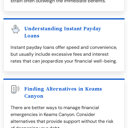
strain often outweigh the immediate benefits.
Understanding Instant Payday
Loans
Instant payday loans offer speed and convenience,
but usually include excessive fees and interest
rates that can jeopardize your financial well-being.
Finding Alternatives in Keams
Canyon
There are better ways to manage financial
emergencies in Keams Canyon. Consider
alternatives that provide support without the risk