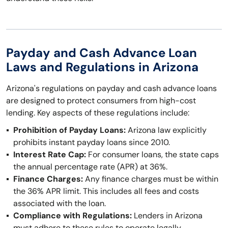
Payday and Cash Advance Loan
Laws and Regulations in Arizona
Arizona's regulations on payday and cash advance loans
are designed to protect consumers from high-cost
lending. Key aspects of these regulations include:
Prohibition of Payday Loans:
Arizona law explicitly
prohibits instant payday loans since 2010.
Interest Rate Cap:
For consumer loans, the state caps
the annual percentage rate (APR) at 36%.
Finance Charges:
Any finance charges must be within
the 36% APR limit. This includes all fees and costs
associated with the loan.
Compliance with Regulations:
Lenders in Arizona
must adhere to these rules to operate legally.