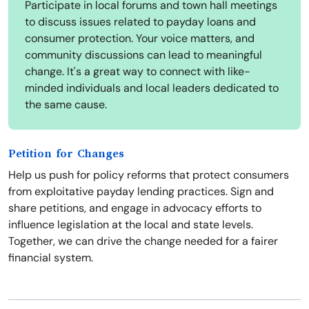
Participate in local forums and town hall meetings
to discuss issues related to payday loans and
consumer protection. Your voice matters, and
community discussions can lead to meaningful
change. It's a great way to connect with like-
minded individuals and local leaders dedicated to
the same cause.
Petition for Changes
Help us push for policy reforms that protect consumers
from exploitative payday lending practices. Sign and
share petitions, and engage in advocacy efforts to
influence legislation at the local and state levels.
Together, we can drive the change needed for a fairer
financial system.