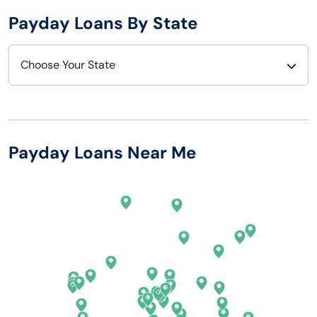
Payday Loans By State
Choose Your State
Alabama
Nebraska
Alaska
Nevada
Payday Loans Near Me
Arizona
New Hampshire
Arkansas
New Jersey
California
New Mexico
Colorado
New York
Connecticut
North Carolina
Delaware
North Dakota