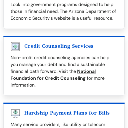
Look into government programs designed to help
those in financial need. The Arizona Department of
Economic Security's website is a useful resource.
Credit Counseling Services
Non-profit credit counseling agencies can help
you manage your debt and find a sustainable
financial path forward. Visit the
National
Foundation for Credit Counseling
for more
information.
Hardship Payment Plans for Bills
Many service providers, like utility or telecom