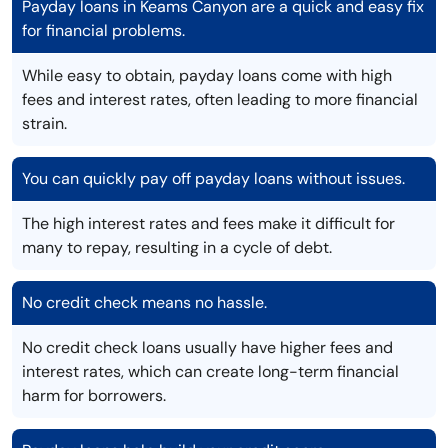
Payday loans in Keams Canyon are a quick and easy fix
for financial problems.
While easy to obtain, payday loans come with high
fees and interest rates, often leading to more financial
strain.
You can quickly pay off payday loans without issues.
The high interest rates and fees make it difficult for
many to repay, resulting in a cycle of debt.
No credit check means no hassle.
No credit check loans usually have higher fees and
interest rates, which can create long-term financial
harm for borrowers.