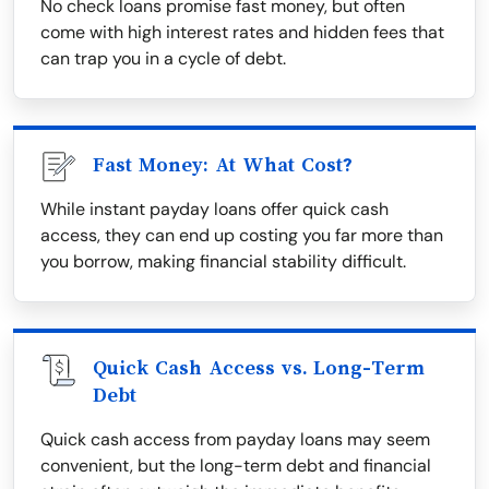
No check loans promise fast money, but often
come with high interest rates and hidden fees that
can trap you in a cycle of debt.
Fast Money: At What Cost?
While instant payday loans offer quick cash
access, they can end up costing you far more than
you borrow, making financial stability difficult.
Quick Cash Access vs. Long-Term
Debt
Quick cash access from payday loans may seem
convenient, but the long-term debt and financial