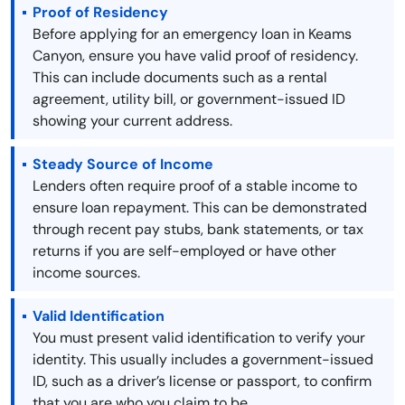
Proof of Residency
Before applying for an emergency loan in Keams
Canyon, ensure you have valid proof of residency.
This can include documents such as a rental
agreement, utility bill, or government-issued ID
showing your current address.
Steady Source of Income
Lenders often require proof of a stable income to
ensure loan repayment. This can be demonstrated
through recent pay stubs, bank statements, or tax
returns if you are self-employed or have other
income sources.
Valid Identification
You must present valid identification to verify your
identity. This usually includes a government-issued
ID, such as a driver’s license or passport, to confirm
that you are who you claim to be.