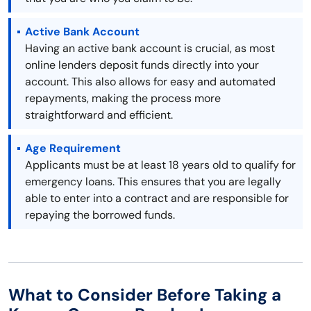
Active Bank Account
Having an active bank account is crucial, as most
online lenders deposit funds directly into your
account. This also allows for easy and automated
repayments, making the process more
straightforward and efficient.
Age Requirement
Applicants must be at least 18 years old to qualify for
emergency loans. This ensures that you are legally
able to enter into a contract and are responsible for
repaying the borrowed funds.
What to Consider Before Taking a