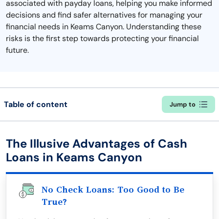
associated with payday loans, helping you make informed
decisions and find safer alternatives for managing your
financial needs in Keams Canyon. Understanding these
risks is the first step towards protecting your financial
future.
Table of content
Jump to
The Illusive Advantages of Cash
Loans in Keams Canyon
No Check Loans: Too Good to Be
True?