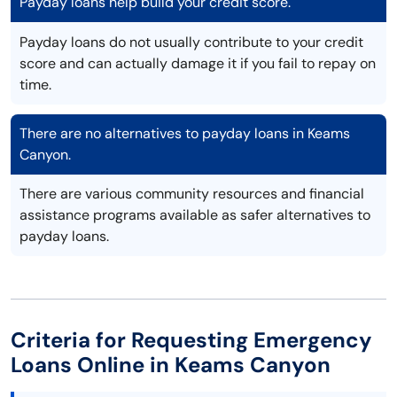
Payday loans help build your credit score.
Payday loans do not usually contribute to your credit
score and can actually damage it if you fail to repay on
time.
There are no alternatives to payday loans in Keams
Canyon.
There are various community resources and financial
assistance programs available as safer alternatives to
payday loans.
Criteria for Requesting Emergency
Loans Online in Keams Canyon