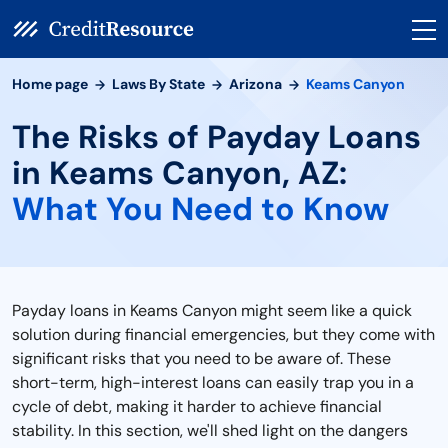
Home page
Laws By State
Arizona
Keams Canyon
The Risks of Payday Loans
in Keams Canyon, AZ:
What You Need to Know
Payday loans in Keams Canyon might seem like a quick
solution during financial emergencies, but they come with
significant risks that you need to be aware of. These
short-term, high-interest loans can easily trap you in a
cycle of debt, making it harder to achieve financial
stability. In this section, we'll shed light on the dangers