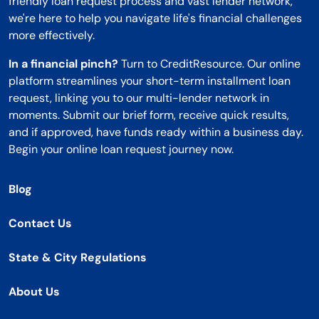
friendly loan request process and vast lender network,
we're here to help you navigate life's financial challenges
more effectively.
In a financial pinch?
Turn to CreditResource. Our online
platform streamlines your short-term installment loan
request, linking you to our multi-lender network in
moments. Submit our brief form, receive quick results,
and if approved, have funds ready within a business day.
Begin your online loan request journey now.
Blog
Contact Us
State & City Regulations
About Us