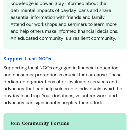
Knowledge is power. Stay informed about the
detrimental impacts of payday loans and share
essential information with friends and family.
Attend our workshops and seminars to learn more
and help others make informed financial decisions.
An educated community is a resilient community.
Support Local NGOs
Supporting local NGOs engaged in financial education
and consumer protection is crucial for our cause. These
dedicated organizations offer invaluable services and
advocacy that can help vulnerable individuals avoid the
payday loan trap. Your donations, volunteer work, and
advocacy can significantly amplify their efforts.
Join Community Forums