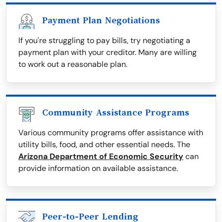
Payment Plan Negotiations
If you're struggling to pay bills, try negotiating a
payment plan with your creditor. Many are willing
to work out a reasonable plan.
Community Assistance Programs
Various community programs offer assistance with
utility bills, food, and other essential needs. The
Arizona Department of Economic Security
can
provide information on available assistance.
Peer-to-Peer Lending