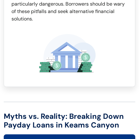
particularly dangerous. Borrowers should be wary
of these pitfalls and seek alternative financial
solutions.
Myths vs. Reality: Breaking Down
Payday Loans in Keams Canyon