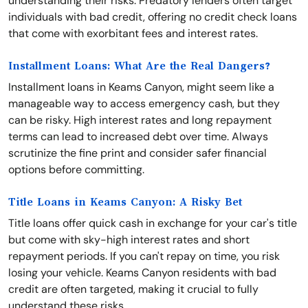
understanding their risks. Predatory lenders often target
individuals with bad credit, offering no credit check loans
that come with exorbitant fees and interest rates.
Installment Loans: What Are the Real Dangers?
Installment loans in Keams Canyon, might seem like a
manageable way to access emergency cash, but they
can be risky. High interest rates and long repayment
terms can lead to increased debt over time. Always
scrutinize the fine print and consider safer financial
options before committing.
Title Loans in Keams Canyon: A Risky Bet
Title loans offer quick cash in exchange for your car's title
but come with sky-high interest rates and short
repayment periods. If you can't repay on time, you risk
losing your vehicle. Keams Canyon residents with bad
credit are often targeted, making it crucial to fully
understand these risks.