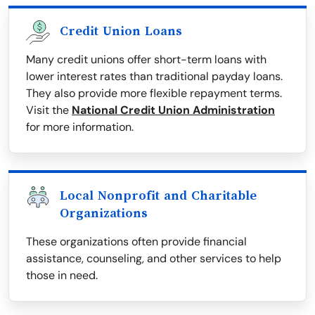
Credit Union Loans
Many credit unions offer short-term loans with
lower interest rates than traditional payday loans.
They also provide more flexible repayment terms.
Visit the
National Credit Union Administration
for more information.
Local Nonprofit and Charitable
Organizations
These organizations often provide financial
assistance, counseling, and other services to help
those in need.