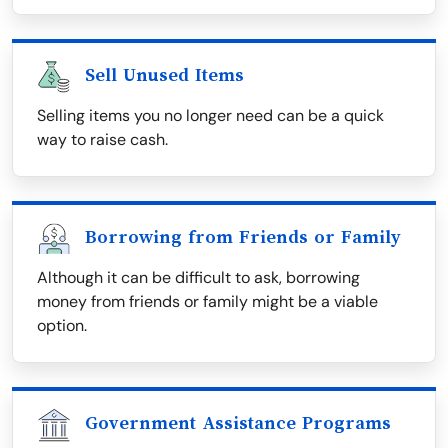
Sell Unused Items
Selling items you no longer need can be a quick
way to raise cash.
Borrowing from Friends or Family
Although it can be difficult to ask, borrowing
money from friends or family might be a viable
option.
Government Assistance Programs