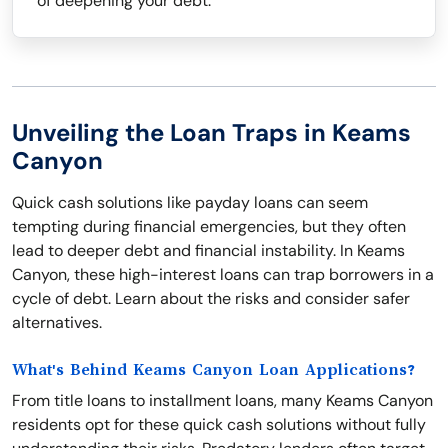
of deepening your debt.
Unveiling the Loan Traps in Keams
Canyon
Quick cash solutions like payday loans can seem
tempting during financial emergencies, but they often
lead to deeper debt and financial instability. In Keams
Canyon, these high-interest loans can trap borrowers in a
cycle of debt. Learn about the risks and consider safer
alternatives.
What's Behind Keams Canyon Loan Applications?
From title loans to installment loans, many Keams Canyon
residents opt for these quick cash solutions without fully