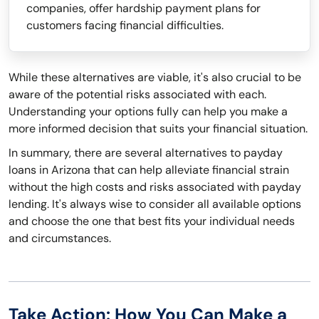
companies, offer hardship payment plans for
customers facing financial difficulties.
While these alternatives are viable, it's also crucial to be
aware of the potential risks associated with each.
Understanding your options fully can help you make a
more informed decision that suits your financial situation.
In summary, there are several alternatives to payday
loans in Arizona that can help alleviate financial strain
without the high costs and risks associated with payday
lending. It's always wise to consider all available options
and choose the one that best fits your individual needs
and circumstances.
Take Action: How You Can Make a