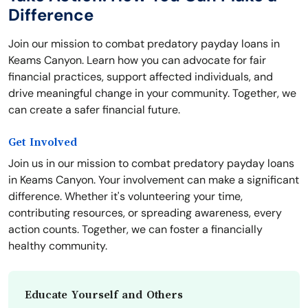
Difference
Join our mission to combat predatory payday loans in
Keams Canyon. Learn how you can advocate for fair
financial practices, support affected individuals, and
drive meaningful change in your community. Together, we
can create a safer financial future.
Get Involved
Join us in our mission to combat predatory payday loans
in Keams Canyon. Your involvement can make a significant
difference. Whether it's volunteering your time,
contributing resources, or spreading awareness, every
action counts. Together, we can foster a financially
healthy community.
Educate Yourself and Others