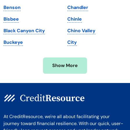
Maryland
Virginia
Benson
Chandler
Massachusetts
Washington
Bisbee
Chinle
Michigan
Washington, D.C.
Black Canyon City
Chino Valley
Minnesota
West Virginia
Buckeye
City
Mississippi
Wisconsin
Missouri
Wyoming
Show More
Montana
At CreditResource, we're all about facilitating your
journey toward financial resilience. With our quick, user-