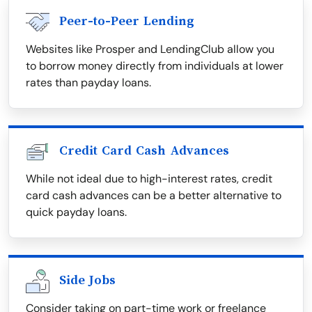
Peer-to-Peer Lending
Websites like Prosper and LendingClub allow you
to borrow money directly from individuals at lower
rates than payday loans.
Credit Card Cash Advances
While not ideal due to high-interest rates, credit
card cash advances can be a better alternative to
quick payday loans.
Side Jobs
Consider taking on part-time work or freelance