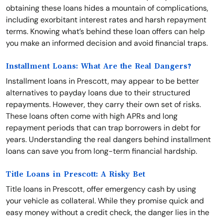
obtaining these loans hides a mountain of complications,
including exorbitant interest rates and harsh repayment
terms. Knowing what’s behind these loan offers can help
you make an informed decision and avoid financial traps.
Installment Loans: What Are the Real Dangers?
Installment loans in Prescott, may appear to be better
alternatives to payday loans due to their structured
repayments. However, they carry their own set of risks.
These loans often come with high APRs and long
repayment periods that can trap borrowers in debt for
years. Understanding the real dangers behind installment
loans can save you from long-term financial hardship.
Title Loans in Prescott: A Risky Bet
Title loans in Prescott, offer emergency cash by using
your vehicle as collateral. While they promise quick and
easy money without a credit check, the danger lies in the