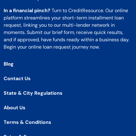
In a financial pinch?
Turn to CreditResource. Our online
platform streamlines your short-term installment loan
request, linking you to our multi-lender network in
moments. Submit our brief form, receive quick results,
and if approved, have funds ready within a business day.
Begin your online loan request journey now.
Blog
Contact Us
State & City Regulations
About Us
Terms & Conditions