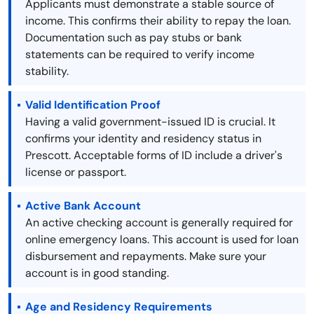
Applicants must demonstrate a stable source of
income. This confirms their ability to repay the loan.
Documentation such as pay stubs or bank
statements can be required to verify income
stability.
Valid Identification Proof
Having a valid government-issued ID is crucial. It
confirms your identity and residency status in
Prescott. Acceptable forms of ID include a driver's
license or passport.
Active Bank Account
An active checking account is generally required for
online emergency loans. This account is used for loan
disbursement and repayments. Make sure your
account is in good standing.
Age and Residency Requirements