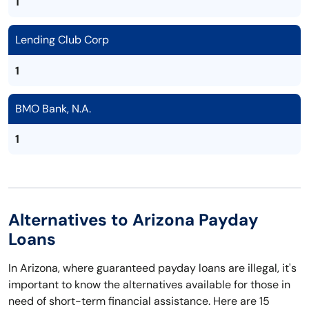
1
Lending Club Corp
1
BMO Bank, N.A.
1
Alternatives to Arizona Payday
Loans
In Arizona, where guaranteed payday loans are illegal, it's
important to know the alternatives available for those in
need of short-term financial assistance. Here are 15