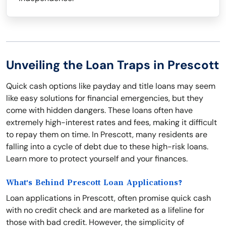
Unveiling the Loan Traps in Prescott
Quick cash options like payday and title loans may seem
like easy solutions for financial emergencies, but they
come with hidden dangers. These loans often have
extremely high-interest rates and fees, making it difficult
to repay them on time. In Prescott, many residents are
falling into a cycle of debt due to these high-risk loans.
Learn more to protect yourself and your finances.
What's Behind Prescott Loan Applications?
Loan applications in Prescott, often promise quick cash
with no credit check and are marketed as a lifeline for
those with bad credit. However, the simplicity of