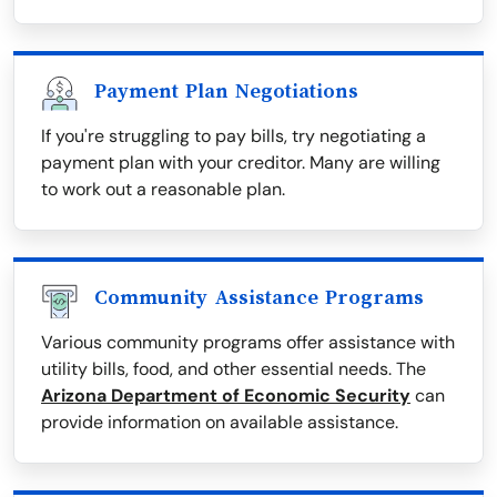
Payment Plan Negotiations
If you're struggling to pay bills, try negotiating a
payment plan with your creditor. Many are willing
to work out a reasonable plan.
Community Assistance Programs
Various community programs offer assistance with
utility bills, food, and other essential needs. The
Arizona Department of Economic Security
can
provide information on available assistance.