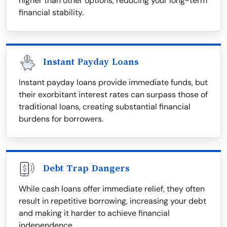
higher than other options, reducing your long-term
financial stability.
Instant Payday Loans
Instant payday loans provide immediate funds, but
their exorbitant interest rates can surpass those of
traditional loans, creating substantial financial
burdens for borrowers.
Debt Trap Dangers
While cash loans offer immediate relief, they often
result in repetitive borrowing, increasing your debt
and making it harder to achieve financial
independence.