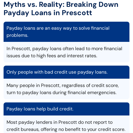
Myths vs. Reality: Breaking Down
Payday Loans in Prescott
Payday loans are an easy way to solve financial
problems.
In Prescott, payday loans often lead to more financial
issues due to high fees and interest rates.
Only people with bad credit use payday loans.
Many people in Prescott, regardless of credit score,
turn to payday loans during financial emergencies.
Payday loans help build credit.
Most payday lenders in Prescott do not report to
credit bureaus, offering no benefit to your credit score.