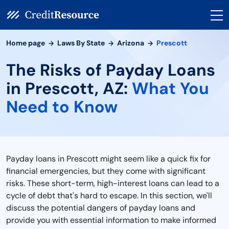
Home page
Laws By State
Arizona
Prescott
The Risks of Payday Loans
in Prescott, AZ:
What You
Need to Know
Payday loans in Prescott might seem like a quick fix for
financial emergencies, but they come with significant
risks. These short-term, high-interest loans can lead to a
cycle of debt that's hard to escape. In this section, we'll
discuss the potential dangers of payday loans and
provide you with essential information to make informed