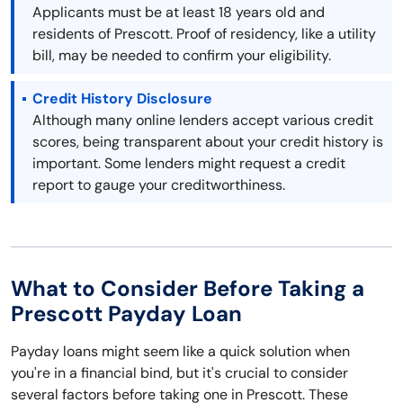
Applicants must be at least 18 years old and
residents of Prescott. Proof of residency, like a utility
bill, may be needed to confirm your eligibility.
Credit History Disclosure
Although many online lenders accept various credit
scores, being transparent about your credit history is
important. Some lenders might request a credit
report to gauge your creditworthiness.
What to Consider Before Taking a
Prescott Payday Loan
Payday loans might seem like a quick solution when
you're in a financial bind, but it's crucial to consider
several factors before taking one in Prescott. These