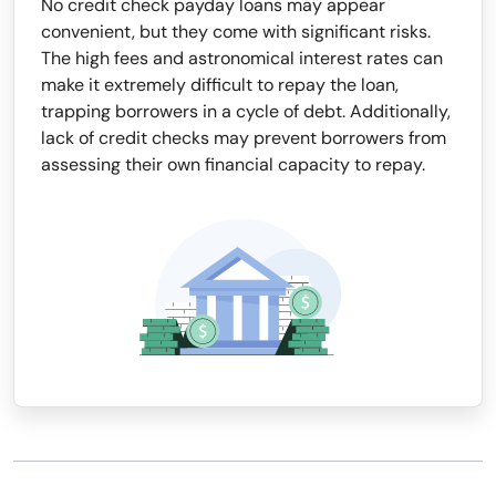
No credit check payday loans may appear
convenient, but they come with significant risks.
The high fees and astronomical interest rates can
make it extremely difficult to repay the loan,
trapping borrowers in a cycle of debt. Additionally,
lack of credit checks may prevent borrowers from
assessing their own financial capacity to repay.