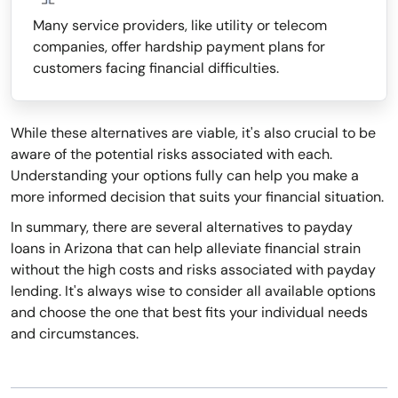
Many service providers, like utility or telecom
companies, offer hardship payment plans for
customers facing financial difficulties.
While these alternatives are viable, it's also crucial to be
aware of the potential risks associated with each.
Understanding your options fully can help you make a
more informed decision that suits your financial situation.
In summary, there are several alternatives to payday
loans in Arizona that can help alleviate financial strain
without the high costs and risks associated with payday
lending. It's always wise to consider all available options
and choose the one that best fits your individual needs
and circumstances.