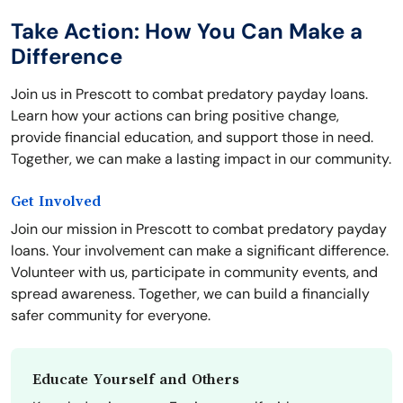
Take Action: How You Can Make a
Difference
Join us in Prescott to combat predatory payday loans.
Learn how your actions can bring positive change,
provide financial education, and support those in need.
Together, we can make a lasting impact in our community.
Get Involved
Join our mission in Prescott to combat predatory payday
loans. Your involvement can make a significant difference.
Volunteer with us, participate in community events, and
spread awareness. Together, we can build a financially
safer community for everyone.
Educate Yourself and Others