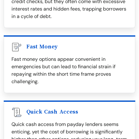
credit checks, but they often come with excessive
interest rates and hidden fees, trapping borrowers
in a cycle of debt.
Fast Money
Fast money options appear convenient in
emergencies but can lead to financial strain if
repaying within the short time frame proves
challenging.
Quick Cash Access
Quick cash access from payday lenders seems
enticing, yet the cost of borrowing is significantly