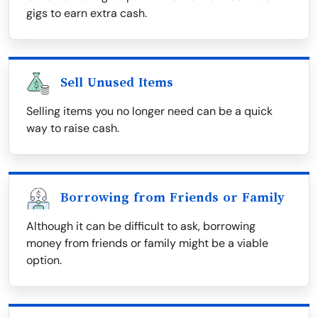
gigs to earn extra cash.
Sell Unused Items
Selling items you no longer need can be a quick
way to raise cash.
Borrowing from Friends or Family
Although it can be difficult to ask, borrowing
money from friends or family might be a viable
option.