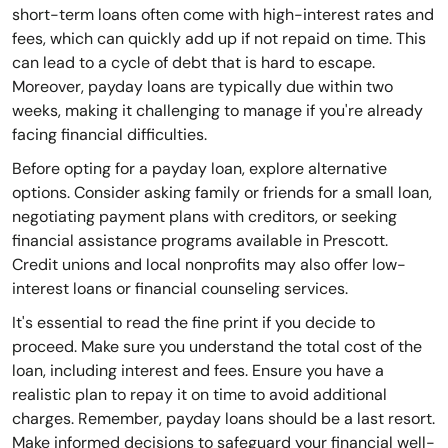
short-term loans often come with high-interest rates and
fees, which can quickly add up if not repaid on time. This
can lead to a cycle of debt that is hard to escape.
Moreover, payday loans are typically due within two
weeks, making it challenging to manage if you're already
facing financial difficulties.
Before opting for a payday loan, explore alternative
options. Consider asking family or friends for a small loan,
negotiating payment plans with creditors, or seeking
financial assistance programs available in Prescott.
Credit unions and local nonprofits may also offer low-
interest loans or financial counseling services.
It's essential to read the fine print if you decide to
proceed. Make sure you understand the total cost of the
loan, including interest and fees. Ensure you have a
realistic plan to repay it on time to avoid additional
charges. Remember, payday loans should be a last resort.
Make informed decisions to safeguard your financial well-