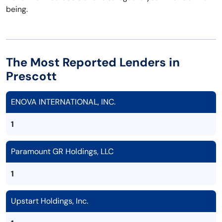
being.
The Most Reported Lenders in
Prescott
ENOVA INTERNATIONAL, INC.
1
Paramount GR Holdings, LLC
1
Upstart Holdings, Inc.