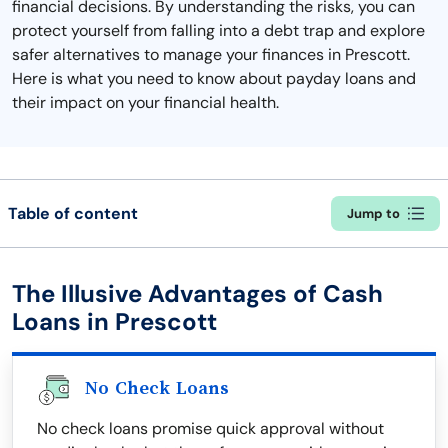
financial decisions. By understanding the risks, you can
protect yourself from falling into a debt trap and explore
safer alternatives to manage your finances in Prescott.
Here is what you need to know about payday loans and
their impact on your financial health.
Table of content
Jump to
The Illusive Advantages of Cash
Loans in Prescott
No Check Loans
No check loans promise quick approval without