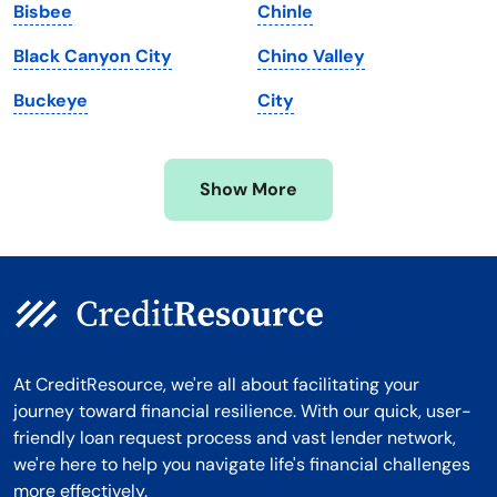
Bisbee
Chinle
Michigan
Washington, D.C.
Black Canyon City
Chino Valley
Minnesota
West Virginia
Buckeye
City
Mississippi
Wisconsin
Missouri
Wyoming
Show More
Montana
At CreditResource, we're all about facilitating your
journey toward financial resilience. With our quick, user-
friendly loan request process and vast lender network,
we're here to help you navigate life's financial challenges
more effectively.