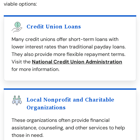
viable options:
Credit Union Loans
Many credit unions offer short-term loans with
lower interest rates than traditional payday loans.
They also provide more flexible repayment terms.
Visit the
National Credit Union Administration
for more information.
Local Nonprofit and Charitable
Organizations
These organizations often provide financial
assistance, counseling, and other services to help
those in need.