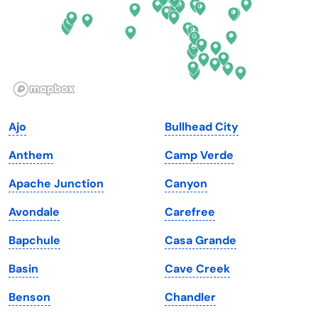
Hawaii
Oregon
Idaho
Pennsylvania
Illinois
Rhode Island
Indiana
South Carolina
Ajo
Bullhead City
Iowa
South Dakota
Anthem
Camp Verde
Kansas
Tennessee
Apache Junction
Canyon
Kentucky
Texas
Avondale
Carefree
Louisiana
Utah
Bapchule
Casa Grande
Maine
Vermont
Basin
Cave Creek
Maryland
Virginia
Benson
Chandler
Massachusetts
Washington