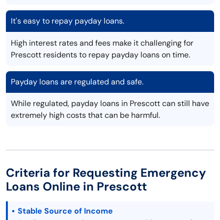
It's easy to repay payday loans.
High interest rates and fees make it challenging for
Prescott residents to repay payday loans on time.
Payday loans are regulated and safe.
While regulated, payday loans in Prescott can still have
extremely high costs that can be harmful.
Criteria for Requesting Emergency
Loans Online in Prescott
Stable Source of Income