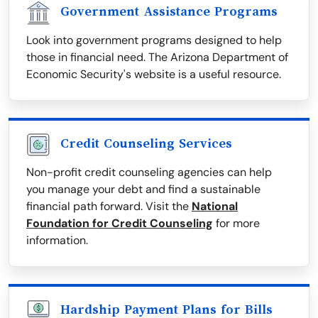
Government Assistance Programs
Look into government programs designed to help
those in financial need. The Arizona Department of
Economic Security's website is a useful resource.
Credit Counseling Services
Non-profit credit counseling agencies can help
you manage your debt and find a sustainable
financial path forward. Visit the
National
Foundation for Credit Counseling
for more
information.
Hardship Payment Plans for Bills