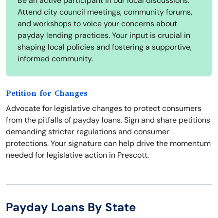
Be an active participant in our local discussions.
Attend city council meetings, community forums,
and workshops to voice your concerns about
payday lending practices. Your input is crucial in
shaping local policies and fostering a supportive,
informed community.
Petition for Changes
Advocate for legislative changes to protect consumers
from the pitfalls of payday loans. Sign and share petitions
demanding stricter regulations and consumer
protections. Your signature can help drive the momentum
needed for legislative action in Prescott.
Payday Loans By State