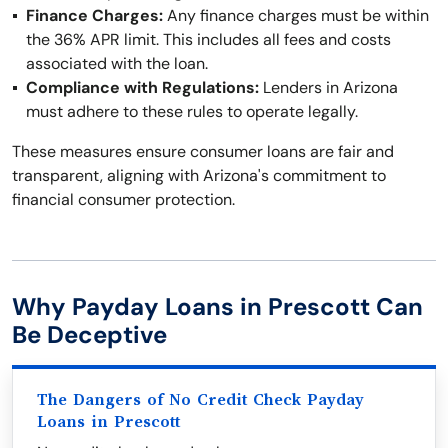
Finance Charges:
Any finance charges must be within
the 36% APR limit. This includes all fees and costs
associated with the loan.
Compliance with Regulations:
Lenders in Arizona
must adhere to these rules to operate legally.
These measures ensure consumer loans are fair and
transparent, aligning with Arizona's commitment to
financial consumer protection.
Why Payday Loans in Prescott Can
Be Deceptive
The Dangers of No Credit Check Payday
Loans in Prescott