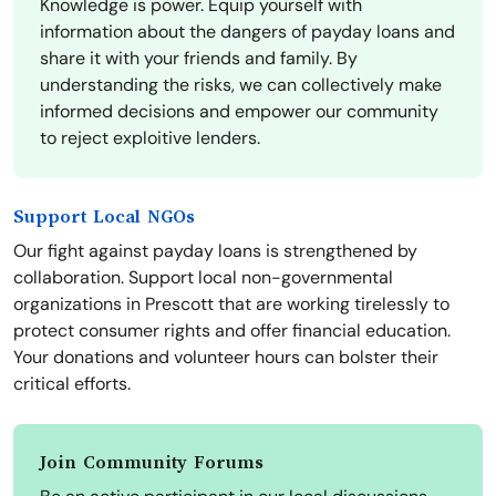
Knowledge is power. Equip yourself with
information about the dangers of payday loans and
share it with your friends and family. By
understanding the risks, we can collectively make
informed decisions and empower our community
to reject exploitive lenders.
Support Local NGOs
Our fight against payday loans is strengthened by
collaboration. Support local non-governmental
organizations in Prescott that are working tirelessly to
protect consumer rights and offer financial education.
Your donations and volunteer hours can bolster their
critical efforts.
Join Community Forums