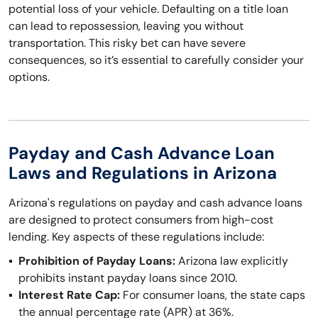
potential loss of your vehicle. Defaulting on a title loan
can lead to repossession, leaving you without
transportation. This risky bet can have severe
consequences, so it’s essential to carefully consider your
options.
Payday and Cash Advance Loan
Laws and Regulations in Arizona
Arizona's regulations on payday and cash advance loans
are designed to protect consumers from high-cost
lending. Key aspects of these regulations include:
Prohibition of Payday Loans:
Arizona law explicitly
prohibits instant payday loans since 2010.
Interest Rate Cap:
For consumer loans, the state caps
the annual percentage rate (APR) at 36%.