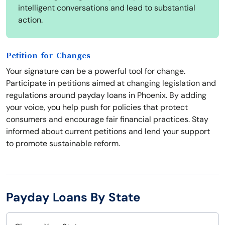
intelligent conversations and lead to substantial
action.
Petition for Changes
Your signature can be a powerful tool for change.
Participate in petitions aimed at changing legislation and
regulations around payday loans in Phoenix. By adding
your voice, you help push for policies that protect
consumers and encourage fair financial practices. Stay
informed about current petitions and lend your support
to promote sustainable reform.
Payday Loans By State