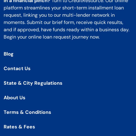
In a financial pinch?
Turn to CreditResource. Our online
platform streamlines your short-term installment loan
request, linking you to our multi-lender network in
moments. Submit our brief form, receive quick results,
and if approved, have funds ready within a business day.
Begin your online loan request journey now.
Blog
Contact Us
State & City Regulations
About Us
Terms & Conditions
Rates & Fees