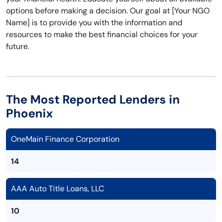
options before making a decision. Our goal at [Your NGO
Name] is to provide you with the information and
resources to make the best financial choices for your
future.
The Most Reported Lenders in
Phoenix
OneMain Finance Corporation
14
AAA Auto Title Loans, LLC
10