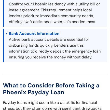
Confirm your Phoenix residency with a utility bill or
lease agreement. This requirement helps local
lenders prioritize immediate community needs,
offering swift assistance where it's needed most.
Bank Account Information
Active bank account details are essential for
disbursing funds quickly. Lenders use this
information to directly deposit the emergency loan,
ensuring you receive the money without delay.
What to Consider Before Taking a
Phoenix Payday Loan
Payday loans might seem like a quick fix for financial
stress, but they often come with significant drawbacks.