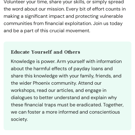
Volunteer your time, share your skills, or simply spread
the word about our mission. Every bit of effort counts in
making a significant impact and protecting vulnerable
communities from financial exploitation. Join us today
and be a part of this crucial movement.
Educate Yourself and Others
Knowledge is power. Arm yourself with information
about the harmful effects of payday loans and
share this knowledge with your family, friends, and
the wider Phoenix community. Attend our
workshops, read our articles, and engage in
dialogues to better understand and explain why
these financial traps must be eradicated. Together,
we can foster a more informed and conscientious
society.