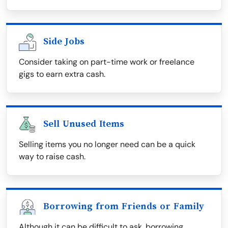
Side Jobs
Consider taking on part-time work or freelance
gigs to earn extra cash.
Sell Unused Items
Selling items you no longer need can be a quick
way to raise cash.
Borrowing from Friends or Family
Although it can be difficult to ask, borrowing