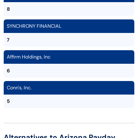
8
SYNCHRONY FINANCIAL
7
Affirm Holdings, Inc
6
Conn's, Inc.
5
Alternatives to Arizona Payday