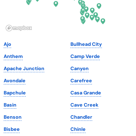
Hawaii
Oregon
Idaho
Pennsylvania
Illinois
Rhode Island
Indiana
South Carolina
Ajo
Bullhead City
Iowa
South Dakota
Anthem
Camp Verde
Kansas
Tennessee
Apache Junction
Canyon
Kentucky
Texas
Avondale
Carefree
Louisiana
Utah
Bapchule
Casa Grande
Maine
Vermont
Basin
Cave Creek
Maryland
Virginia
Benson
Chandler
Massachusetts
Washington
Bisbee
Chinle
Michigan
Washington, D.C.