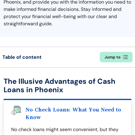
Phoenix, and provide you with the information you need to
make informed financial decisions. Stay informed and
protect your financial well-being with our clear and
straightforward guide.
Table of content
Jump to
The Illusive Advantages of Cash
Loans in Phoenix
No Check Loans: What You Need to
Know
No check loans might seem convenient, but they