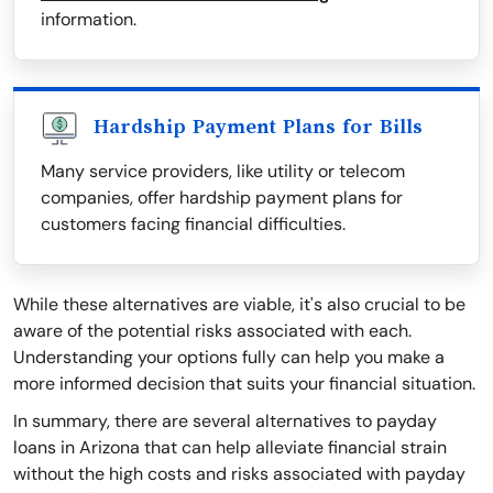
information.
Hardship Payment Plans for Bills
Many service providers, like utility or telecom
companies, offer hardship payment plans for
customers facing financial difficulties.
While these alternatives are viable, it's also crucial to be
aware of the potential risks associated with each.
Understanding your options fully can help you make a
more informed decision that suits your financial situation.
In summary, there are several alternatives to payday
loans in Arizona that can help alleviate financial strain
without the high costs and risks associated with payday