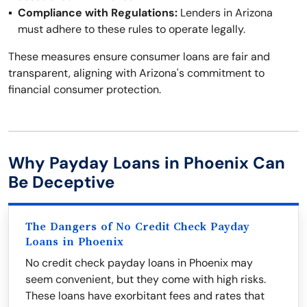
Compliance with Regulations:
Lenders in Arizona
must adhere to these rules to operate legally.
These measures ensure consumer loans are fair and
transparent, aligning with Arizona's commitment to
financial consumer protection.
Why Payday Loans in Phoenix Can
Be Deceptive
The Dangers of No Credit Check Payday
Loans in Phoenix
No credit check payday loans in Phoenix may
seem convenient, but they come with high risks.
These loans have exorbitant fees and rates that