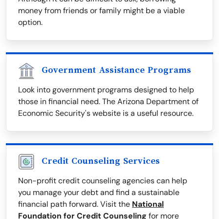
money from friends or family might be a viable
option.
Government Assistance Programs
Look into government programs designed to help
those in financial need. The Arizona Department of
Economic Security's website is a useful resource.
Credit Counseling Services
Non-profit credit counseling agencies can help
you manage your debt and find a sustainable
financial path forward. Visit the
National
Foundation for Credit Counseling
for more