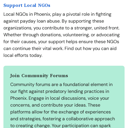
Support Local NGOs
Local NGOs in Phoenix, play a pivotal role in fighting
against payday loan abuse. By supporting these
organizations, you contribute to a stronger, united front.
Whether through donations, volunteering, or advocating
for their causes, your support helps ensure these NGOs
can continue their vital work. Find out how you can aid
local efforts today.
Join Community Forums
Community forums are a foundational element in
our fight against predatory lending practices in
Phoenix. Engage in local discussions, voice your
concerns, and contribute your ideas. These
platforms allow for the exchange of experiences
and strategies, fostering a collaborative approach
to creating change. Your participation can spark