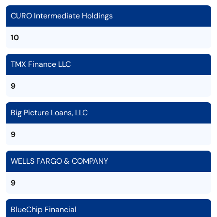
CURO Intermediate Holdings
10
TMX Finance LLC
9
Big Picture Loans, LLC
9
WELLS FARGO & COMPANY
9
BlueChip Financial