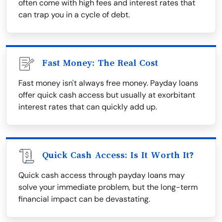
often come with high fees and interest rates that
can trap you in a cycle of debt.
Fast Money: The Real Cost
Fast money isn't always free money. Payday loans
offer quick cash access but usually at exorbitant
interest rates that can quickly add up.
Quick Cash Access: Is It Worth It?
Quick cash access through payday loans may
solve your immediate problem, but the long-term
financial impact can be devastating.