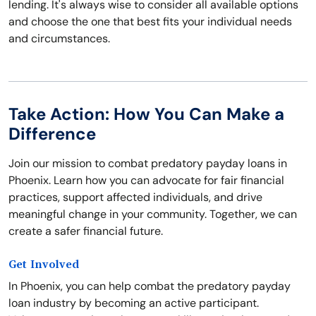
lending. It's always wise to consider all available options
and choose the one that best fits your individual needs
and circumstances.
Take Action: How You Can Make a
Difference
Join our mission to combat predatory payday loans in
Phoenix. Learn how you can advocate for fair financial
practices, support affected individuals, and drive
meaningful change in your community. Together, we can
create a safer financial future.
Get Involved
In Phoenix, you can help combat the predatory payday
loan industry by becoming an active participant.