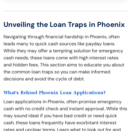
Unveiling the Loan Traps in Phoenix
Navigating through financial hardship in Phoenix, often
leads many to quick cash sources like payday loans.
While they may offer a tempting solution for emergency
cash needs, these loans come with high interest rates
and hidden fees. This section aims to educate you about
the common loan traps so you can make informed
decisions and avoid the cycle of debt.
What's Behind Phoenix Loan Applications?
Loan applications in Phoenix, often promise emergency
cash with no credit check and instant approval. While this
may sound ideal if you have bad credit or need quick
cash, these loans frequently have exorbitant interest
rates and unclear terms. Learn what to look out for and