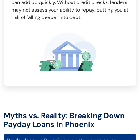
can add up quickly. Without credit checks, lenders
may not assess your ability to repay, putting you at
risk of falling deeper into debt.
Myths vs. Reality: Breaking Down
Payday Loans in Phoenix