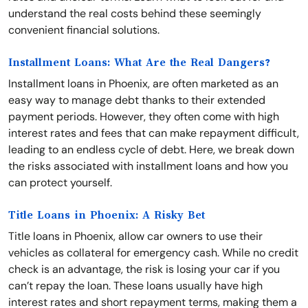
understand the real costs behind these seemingly
convenient financial solutions.
Installment Loans: What Are the Real Dangers?
Installment loans in Phoenix, are often marketed as an
easy way to manage debt thanks to their extended
payment periods. However, they often come with high
interest rates and fees that can make repayment difficult,
leading to an endless cycle of debt. Here, we break down
the risks associated with installment loans and how you
can protect yourself.
Title Loans in Phoenix: A Risky Bet
Title loans in Phoenix, allow car owners to use their
vehicles as collateral for emergency cash. While no credit
check is an advantage, the risk is losing your car if you
can’t repay the loan. These loans usually have high
interest rates and short repayment terms, making them a