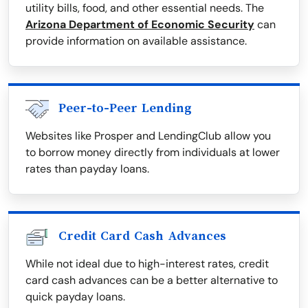
utility bills, food, and other essential needs. The
Arizona Department of Economic Security
can
provide information on available assistance.
Peer-to-Peer Lending
Websites like Prosper and LendingClub allow you
to borrow money directly from individuals at lower
rates than payday loans.
Credit Card Cash Advances
While not ideal due to high-interest rates, credit
card cash advances can be a better alternative to
quick payday loans.