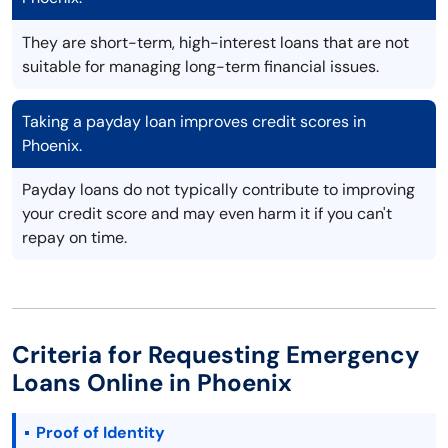
They are short-term, high-interest loans that are not
suitable for managing long-term financial issues.
Taking a payday loan improves credit scores in
Phoenix.
Payday loans do not typically contribute to improving
your credit score and may even harm it if you can't
repay on time.
Criteria for Requesting Emergency
Loans Online in Phoenix
Proof of Identity