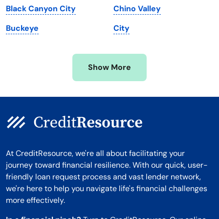
Black Canyon City
Chino Valley
Minnesota
West Virginia
Buckeye
City
Mississippi
Wisconsin
Missouri
Wyoming
Show More
Montana
At CreditResource, we're all about facilitating your
journey toward financial resilience. With our quick, user-
friendly loan request process and vast lender network,
we're here to help you navigate life's financial challenges
more effectively.