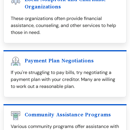
Organizations
These organizations often provide financial
assistance, counseling, and other services to help
those in need.
Payment Plan Negotiations
If you're struggling to pay bills, try negotiating a
payment plan with your creditor. Many are willing
to work out a reasonable plan.
Community Assistance Programs
Various community programs offer assistance with