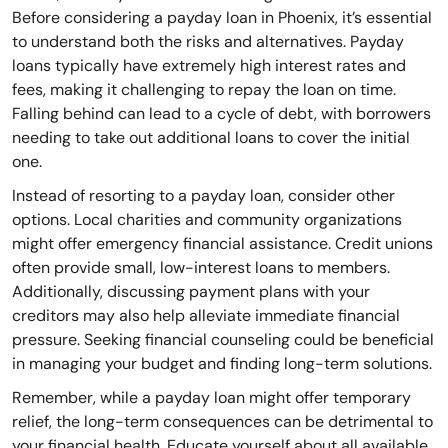
Before considering a payday loan in Phoenix, it’s essential
to understand both the risks and alternatives. Payday
loans typically have extremely high interest rates and
fees, making it challenging to repay the loan on time.
Falling behind can lead to a cycle of debt, with borrowers
needing to take out additional loans to cover the initial
one.
Instead of resorting to a payday loan, consider other
options. Local charities and community organizations
might offer emergency financial assistance. Credit unions
often provide small, low-interest loans to members.
Additionally, discussing payment plans with your
creditors may also help alleviate immediate financial
pressure. Seeking financial counseling could be beneficial
in managing your budget and finding long-term solutions.
Remember, while a payday loan might offer temporary
relief, the long-term consequences can be detrimental to
your financial health. Educate yourself about all available