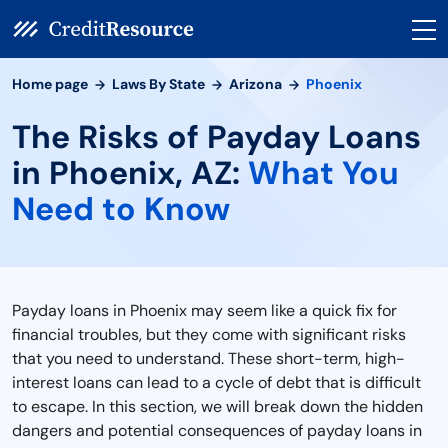
Home page
Laws By State
Arizona
Phoenix
The Risks of Payday Loans
in Phoenix, AZ:
What You
Need to Know
Payday loans in Phoenix may seem like a quick fix for
financial troubles, but they come with significant risks
that you need to understand. These short-term, high-
interest loans can lead to a cycle of debt that is difficult
to escape. In this section, we will break down the hidden
dangers and potential consequences of payday loans in