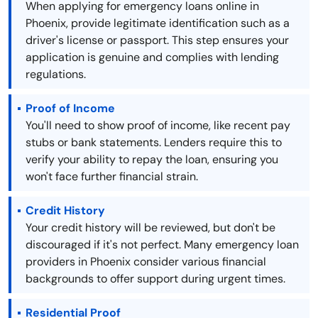
When applying for emergency loans online in
Phoenix, provide legitimate identification such as a
driver's license or passport. This step ensures your
application is genuine and complies with lending
regulations.
Proof of Income
You'll need to show proof of income, like recent pay
stubs or bank statements. Lenders require this to
verify your ability to repay the loan, ensuring you
won't face further financial strain.
Credit History
Your credit history will be reviewed, but don't be
discouraged if it's not perfect. Many emergency loan
providers in Phoenix consider various financial
backgrounds to offer support during urgent times.
Residential Proof