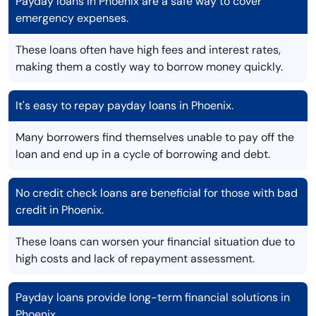
Payday loans in Phoenix are a safe way to cover
emergency expenses.
These loans often have high fees and interest rates,
making them a costly way to borrow money quickly.
It's easy to repay payday loans in Phoenix.
Many borrowers find themselves unable to pay off the
loan and end up in a cycle of borrowing and debt.
No credit check loans are beneficial for those with bad
credit in Phoenix.
These loans can worsen your financial situation due to
high costs and lack of repayment assessment.
Payday loans provide long-term financial solutions in
Phoenix.