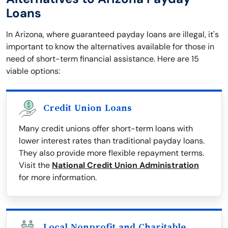
Loans
In Arizona, where guaranteed payday loans are illegal, it's
important to know the alternatives available for those in
need of short-term financial assistance. Here are 15
viable options:
Credit Union Loans
Many credit unions offer short-term loans with
lower interest rates than traditional payday loans.
They also provide more flexible repayment terms.
Visit the
National Credit Union Administration
for more information.
Local Nonprofit and Charitable