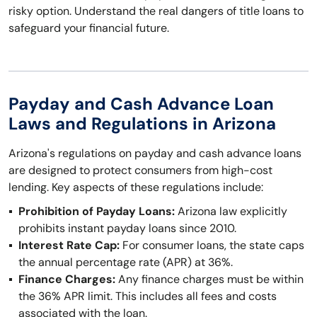
risky option. Understand the real dangers of title loans to
safeguard your financial future.
Payday and Cash Advance Loan
Laws and Regulations in Arizona
Arizona's regulations on payday and cash advance loans
are designed to protect consumers from high-cost
lending. Key aspects of these regulations include:
Prohibition of Payday Loans:
Arizona law explicitly
prohibits instant payday loans since 2010.
Interest Rate Cap:
For consumer loans, the state caps
the annual percentage rate (APR) at 36%.
Finance Charges:
Any finance charges must be within
the 36% APR limit. This includes all fees and costs
associated with the loan.