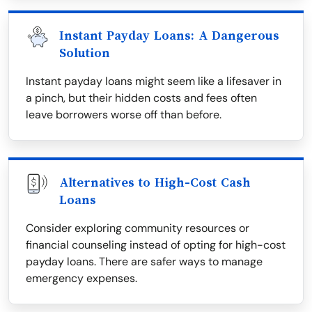
Instant Payday Loans: A Dangerous
Solution
Instant payday loans might seem like a lifesaver in
a pinch, but their hidden costs and fees often
leave borrowers worse off than before.
Alternatives to High-Cost Cash
Loans
Consider exploring community resources or
financial counseling instead of opting for high-cost
payday loans. There are safer ways to manage
emergency expenses.