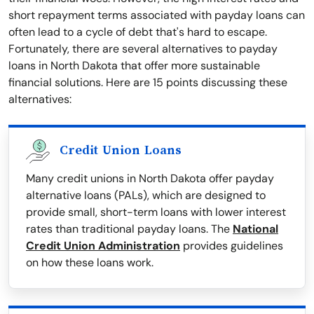
short repayment terms associated with payday loans can
often lead to a cycle of debt that's hard to escape.
Fortunately, there are several alternatives to payday
loans in North Dakota that offer more sustainable
financial solutions. Here are 15 points discussing these
alternatives:
Credit Union Loans
Many credit unions in North Dakota offer payday
alternative loans (PALs), which are designed to
provide small, short-term loans with lower interest
rates than traditional payday loans. The
National
Credit Union Administration
provides guidelines
on how these loans work.