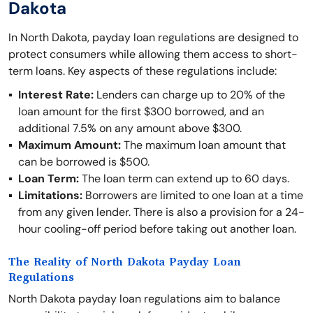
Dakota
In North Dakota, payday loan regulations are designed to
protect consumers while allowing them access to short-
term loans. Key aspects of these regulations include:
Interest Rate:
Lenders can charge up to 20% of the
loan amount for the first $300 borrowed, and an
additional 7.5% on any amount above $300.
Maximum Amount:
The maximum loan amount that
can be borrowed is $500.
Loan Term:
The loan term can extend up to 60 days.
Limitations:
Borrowers are limited to one loan at a time
from any given lender. There is also a provision for a 24-
hour cooling-off period before taking out another loan.
The Reality of North Dakota Payday Loan
Regulations
North Dakota payday loan regulations aim to balance