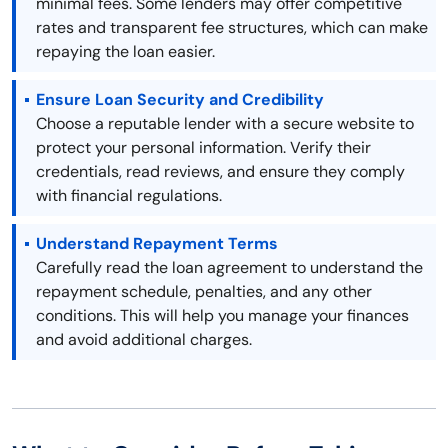
minimal fees. Some lenders may offer competitive
rates and transparent fee structures, which can make
repaying the loan easier.
Ensure Loan Security and Credibility
Choose a reputable lender with a secure website to
protect your personal information. Verify their
credentials, read reviews, and ensure they comply
with financial regulations.
Understand Repayment Terms
Carefully read the loan agreement to understand the
repayment schedule, penalties, and any other
conditions. This will help you manage your finances
and avoid additional charges.