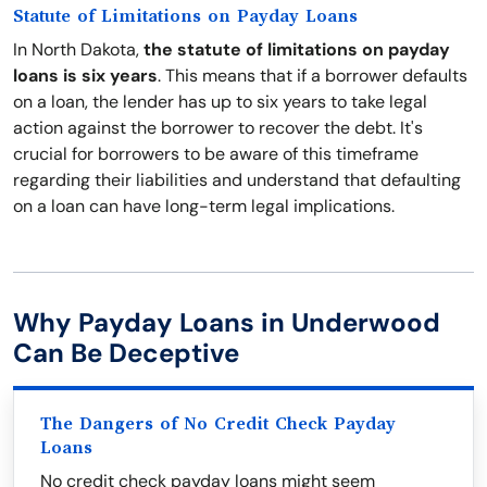
Statute of Limitations on Payday Loans
In North Dakota,
the statute of limitations on payday
loans is six years
. This means that if a borrower defaults
on a loan, the lender has up to six years to take legal
action against the borrower to recover the debt. It's
crucial for borrowers to be aware of this timeframe
regarding their liabilities and understand that defaulting
on a loan can have long-term legal implications.
Why Payday Loans in Underwood
Can Be Deceptive
The Dangers of No Credit Check Payday
Loans
No credit check payday loans might seem