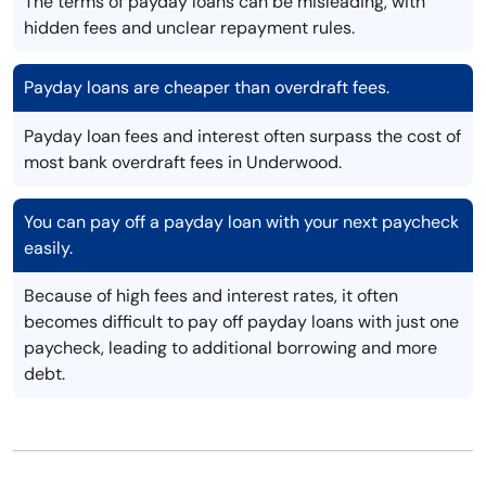
The terms of payday loans can be misleading, with
hidden fees and unclear repayment rules.
Payday loans are cheaper than overdraft fees.
Payday loan fees and interest often surpass the cost of
most bank overdraft fees in Underwood.
You can pay off a payday loan with your next paycheck
easily.
Because of high fees and interest rates, it often
becomes difficult to pay off payday loans with just one
paycheck, leading to additional borrowing and more
debt.