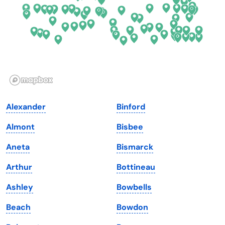
Georgia
Oklahoma
Hawaii
Oregon
Idaho
Pennsylvania
Illinois
Rhode Island
Indiana
South Carolina
Alexander
Binford
Iowa
South Dakota
Almont
Bisbee
Kansas
Tennessee
Aneta
Bismarck
Kentucky
Texas
Arthur
Bottineau
Louisiana
Utah
Ashley
Bowbells
Maine
Vermont
Beach
Bowdon
Maryland
Virginia