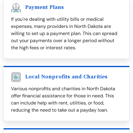
Payment Plans
If you're dealing with utility bills or medical
expenses, many providers in North Dakota are
willing to set up a payment plan. This can spread
out your payments over a longer period without
the high fees or interest rates.
Local Nonprofits and Charities
Various nonprofits and charities in North Dakota
offer financial assistance for those in need. This
can include help with rent, utilities, or food,
reducing the need to take out a payday loan.