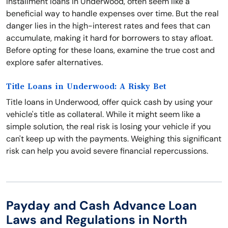
Installment loans in Underwood, often seem like a
beneficial way to handle expenses over time. But the real
danger lies in the high-interest rates and fees that can
accumulate, making it hard for borrowers to stay afloat.
Before opting for these loans, examine the true cost and
explore safer alternatives.
Title Loans in Underwood: A Risky Bet
Title loans in Underwood, offer quick cash by using your
vehicle's title as collateral. While it might seem like a
simple solution, the real risk is losing your vehicle if you
can't keep up with the payments. Weighing this significant
risk can help you avoid severe financial repercussions.
Payday and Cash Advance Loan
Laws and Regulations in North