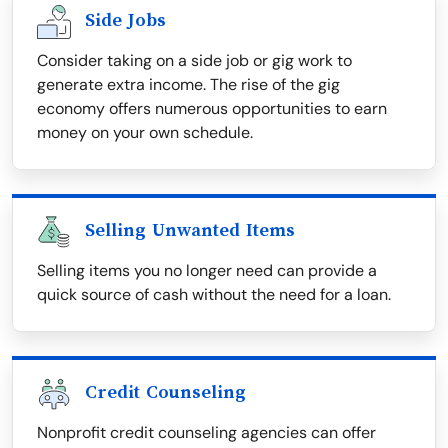
Side Jobs
Consider taking on a side job or gig work to
generate extra income. The rise of the gig
economy offers numerous opportunities to earn
money on your own schedule.
Selling Unwanted Items
Selling items you no longer need can provide a
quick source of cash without the need for a loan.
Credit Counseling
Nonprofit credit counseling agencies can offer