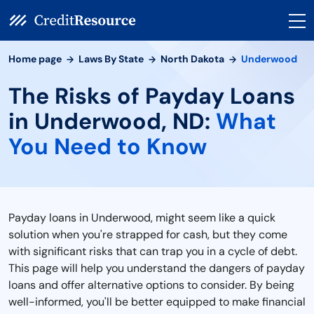
Home page
Laws By State
North Dakota
Underwood
The Risks of Payday Loans
in Underwood, ND:
What
You Need to Know
Payday loans in Underwood, might seem like a quick
solution when you're strapped for cash, but they come
with significant risks that can trap you in a cycle of debt.
This page will help you understand the dangers of payday
loans and offer alternative options to consider. By being
well-informed, you'll be better equipped to make financial