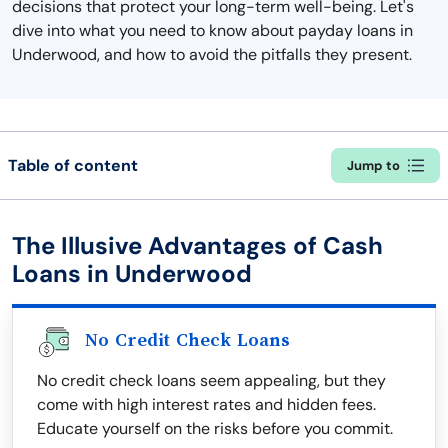
decisions that protect your long-term well-being. Let's
dive into what you need to know about payday loans in
Underwood, and how to avoid the pitfalls they present.
Table of content
Jump to
The Illusive Advantages of Cash
Loans in Underwood
No Credit Check Loans
No credit check loans seem appealing, but they
come with high interest rates and hidden fees.
Educate yourself on the risks before you commit.