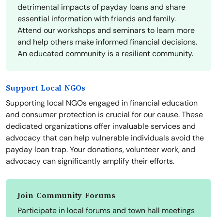
detrimental impacts of payday loans and share
essential information with friends and family.
Attend our workshops and seminars to learn more
and help others make informed financial decisions.
An educated community is a resilient community.
Support Local NGOs
Supporting local NGOs engaged in financial education
and consumer protection is crucial for our cause. These
dedicated organizations offer invaluable services and
advocacy that can help vulnerable individuals avoid the
payday loan trap. Your donations, volunteer work, and
advocacy can significantly amplify their efforts.
Join Community Forums
Participate in local forums and town hall meetings