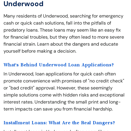
Underwood
Many residents of Underwood, searching for emergency
cash or quick cash solutions, fall into the pitfalls of
predatory loans. These loans may seem like an easy fix
for financial troubles, but they often lead to more severe
financial strain. Learn about the dangers and educate
yourself before making a decision.
What's Behind Underwood Loan Applications?
In Underwood, loan applications for quick cash often
promote convenience with promises of "no credit check"
or "bad credit" approval. However, these seemingly
simple solutions come with hidden risks and exceptional
interest rates. Understanding the small print and long-
term impacts can save you from financial hardship.
Installment Loans: What Are the Real Dangers?