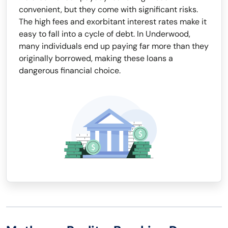
convenient, but they come with significant risks.
The high fees and exorbitant interest rates make it
easy to fall into a cycle of debt. In Underwood,
many individuals end up paying far more than they
originally borrowed, making these loans a
dangerous financial choice.