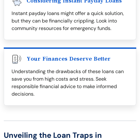
Considering Instant Payday Loans
Instant payday loans might offer a quick solution,
but they can be financially crippling. Look into
community resources for emergency funds.
Your Finances Deserve Better
Understanding the drawbacks of these loans can
save you from high costs and stress. Seek
responsible financial advice to make informed
decisions.
Unveiling the Loan Traps in