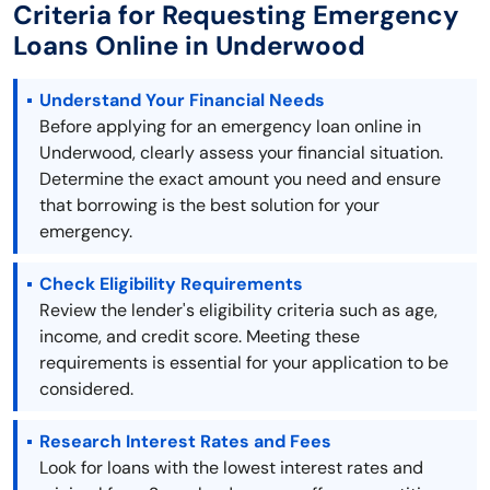
Criteria for Requesting Emergency
Loans Online in Underwood
Understand Your Financial Needs
Before applying for an emergency loan online in
Underwood, clearly assess your financial situation.
Determine the exact amount you need and ensure
that borrowing is the best solution for your
emergency.
Check Eligibility Requirements
Review the lender's eligibility criteria such as age,
income, and credit score. Meeting these
requirements is essential for your application to be
considered.
Research Interest Rates and Fees
Look for loans with the lowest interest rates and