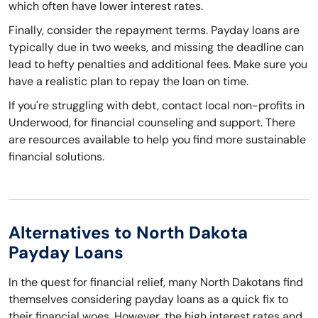
which often have lower interest rates.
Finally, consider the repayment terms. Payday loans are
typically due in two weeks, and missing the deadline can
lead to hefty penalties and additional fees. Make sure you
have a realistic plan to repay the loan on time.
If you're struggling with debt, contact local non-profits in
Underwood, for financial counseling and support. There
are resources available to help you find more sustainable
financial solutions.
Alternatives to North Dakota
Payday Loans
In the quest for financial relief, many North Dakotans find
themselves considering payday loans as a quick fix to
their financial woes. However, the high interest rates and