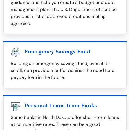
guidance and help you create a budget or a debt
management plan. The U.S. Department of Justice
provides a list of approved credit counseling
agencies.
Emergency Savings Fund
Building an emergency savings fund, even if it's
small, can provide a buffer against the need for a
payday loan in the future.
Personal Loans from Banks
Some banks in North Dakota offer short-term loans
at competitive rates. These can be a good