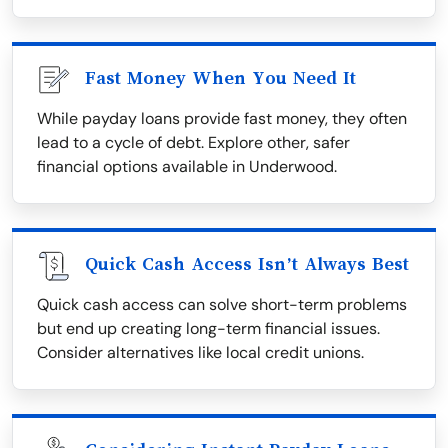
Fast Money When You Need It
While payday loans provide fast money, they often
lead to a cycle of debt. Explore other, safer
financial options available in Underwood.
Quick Cash Access Isn’t Always Best
Quick cash access can solve short-term problems
but end up creating long-term financial issues.
Consider alternatives like local credit unions.