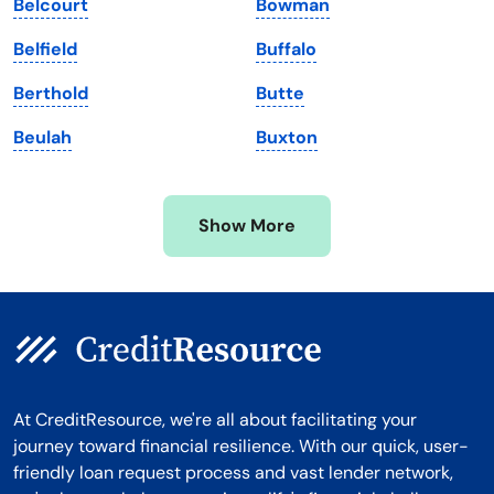
Belcourt
Bowman
Massachusetts
Washington
Belfield
Buffalo
Michigan
Washington, D.C.
Berthold
Butte
Minnesota
West Virginia
Beulah
Buxton
Mississippi
Wisconsin
Missouri
Wyoming
Show More
Montana
At CreditResource, we're all about facilitating your
journey toward financial resilience. With our quick, user-
friendly loan request process and vast lender network,