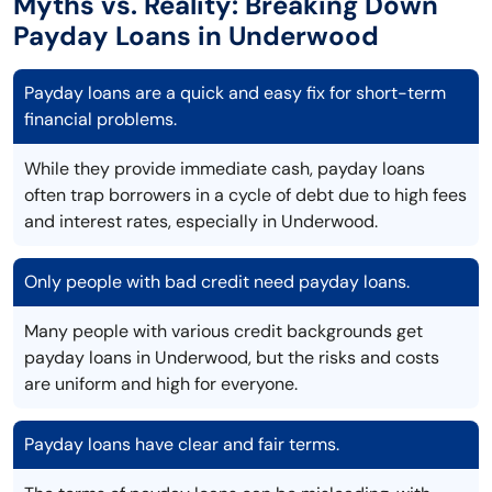
Myths vs. Reality: Breaking Down
Payday Loans in Underwood
Payday loans are a quick and easy fix for short-term
financial problems.
While they provide immediate cash, payday loans
often trap borrowers in a cycle of debt due to high fees
and interest rates, especially in Underwood.
Only people with bad credit need payday loans.
Many people with various credit backgrounds get
payday loans in Underwood, but the risks and costs
are uniform and high for everyone.
Payday loans have clear and fair terms.