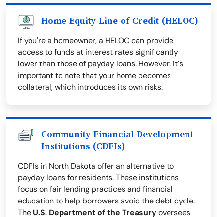
Home Equity Line of Credit (HELOC)
If you're a homeowner, a HELOC can provide
access to funds at interest rates significantly
lower than those of payday loans. However, it's
important to note that your home becomes
collateral, which introduces its own risks.
Community Financial Development
Institutions (CDFIs)
CDFIs in North Dakota offer an alternative to
payday loans for residents. These institutions
focus on fair lending practices and financial
education to help borrowers avoid the debt cycle.
The
U.S. Department of the Treasury
oversees