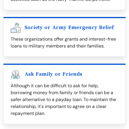
Society or Army Emergency Relief
These organizations offer grants and interest-free
loans to military members and their families.
Ask Family or Friends
Although it can be difficult to ask for help,
borrowing money from family or friends can be a
safer alternative to a payday loan. To maintain the
relationship, it's important to agree on a clear
repayment plan.