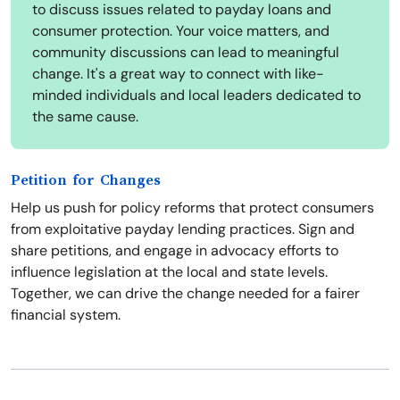
to discuss issues related to payday loans and
consumer protection. Your voice matters, and
community discussions can lead to meaningful
change. It's a great way to connect with like-
minded individuals and local leaders dedicated to
the same cause.
Petition for Changes
Help us push for policy reforms that protect consumers
from exploitative payday lending practices. Sign and
share petitions, and engage in advocacy efforts to
influence legislation at the local and state levels.
Together, we can drive the change needed for a fairer
financial system.