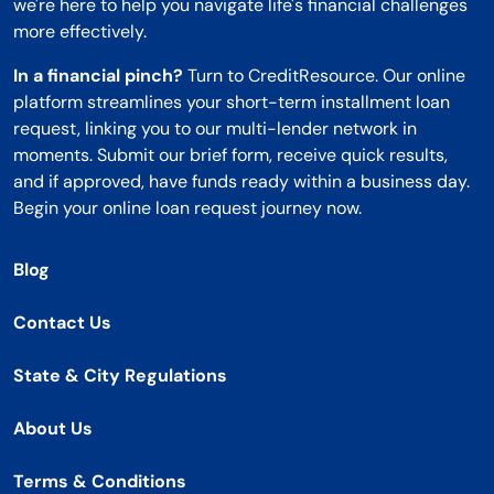
we're here to help you navigate life's financial challenges
more effectively.
In a financial pinch?
Turn to CreditResource. Our online
platform streamlines your short-term installment loan
request, linking you to our multi-lender network in
moments. Submit our brief form, receive quick results,
and if approved, have funds ready within a business day.
Begin your online loan request journey now.
Blog
Contact Us
State & City Regulations
About Us
Terms & Conditions