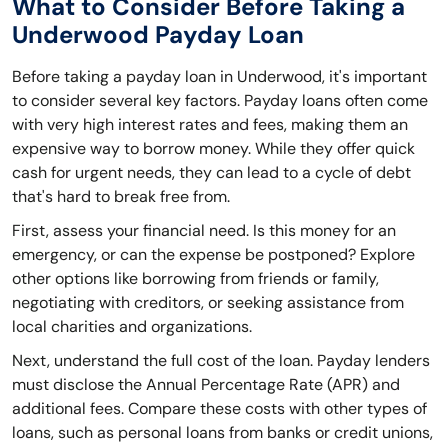
What to Consider Before Taking a
Underwood Payday Loan
Before taking a payday loan in Underwood, it's important
to consider several key factors. Payday loans often come
with very high interest rates and fees, making them an
expensive way to borrow money. While they offer quick
cash for urgent needs, they can lead to a cycle of debt
that's hard to break free from.
First, assess your financial need. Is this money for an
emergency, or can the expense be postponed? Explore
other options like borrowing from friends or family,
negotiating with creditors, or seeking assistance from
local charities and organizations.
Next, understand the full cost of the loan. Payday lenders
must disclose the Annual Percentage Rate (APR) and
additional fees. Compare these costs with other types of
loans, such as personal loans from banks or credit unions,