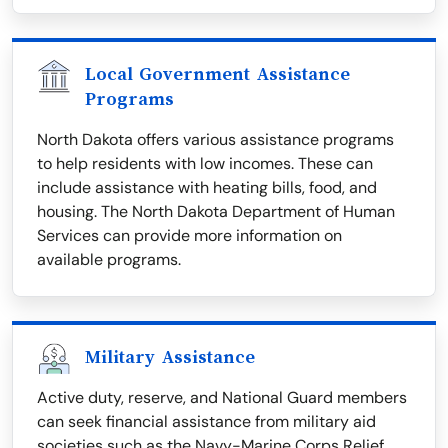
Local Government Assistance
Programs
North Dakota offers various assistance programs
to help residents with low incomes. These can
include assistance with heating bills, food, and
housing. The North Dakota Department of Human
Services can provide more information on
available programs.
Military Assistance
Active duty, reserve, and National Guard members
can seek financial assistance from military aid
societies such as the Navy-Marine Corps Relief