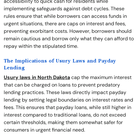
accessibility to quick cash for residents while
implementing safeguards against debt cycles. These
rules ensure that while borrowers can access funds in
urgent situations, there are caps on interest and fees,
preventing exorbitant costs. However, borrowers should
remain cautious and borrow only what they can afford to
repay within the stipulated time.
The Implications of Usury Laws and Payday
Lending
Usury laws in North Dakota
cap the maximum interest
that can be charged on loans to prevent predatory
lending practices. These laws directly impact payday
lending by setting legal boundaries on interest rates and
fees. This ensures that payday loans, while still higher in
interest compared to traditional loans, do not exceed
certain thresholds, making them somewhat safer for
consumers in urgent financial need.