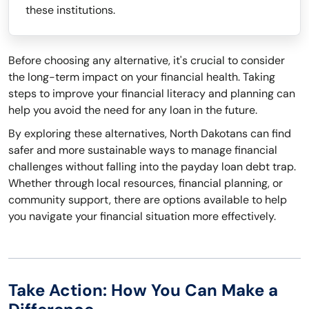
these institutions.
Before choosing any alternative, it's crucial to consider
the long-term impact on your financial health. Taking
steps to improve your financial literacy and planning can
help you avoid the need for any loan in the future.
By exploring these alternatives, North Dakotans can find
safer and more sustainable ways to manage financial
challenges without falling into the payday loan debt trap.
Whether through local resources, financial planning, or
community support, there are options available to help
you navigate your financial situation more effectively.
Take Action: How You Can Make a