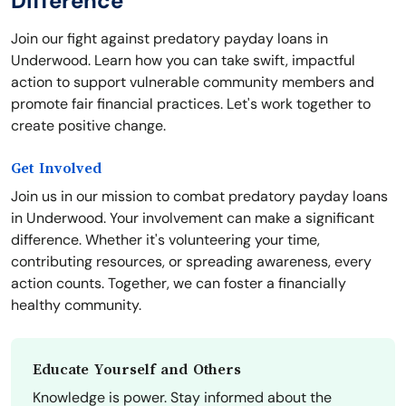
Difference
Join our fight against predatory payday loans in
Underwood. Learn how you can take swift, impactful
action to support vulnerable community members and
promote fair financial practices. Let's work together to
create positive change.
Get Involved
Join us in our mission to combat predatory payday loans
in Underwood. Your involvement can make a significant
difference. Whether it's volunteering your time,
contributing resources, or spreading awareness, every
action counts. Together, we can foster a financially
healthy community.
Educate Yourself and Others
Knowledge is power. Stay informed about the