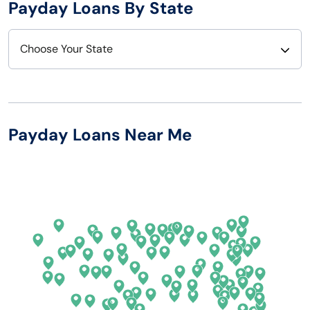
Payday Loans By State
Choose Your State
Alabama
Nebraska
Alaska
Nevada
Payday Loans Near Me
Arizona
New Hampshire
Arkansas
New Jersey
California
New Mexico
Colorado
New York
Connecticut
North Carolina
Delaware
North Dakota
Florida
Ohio