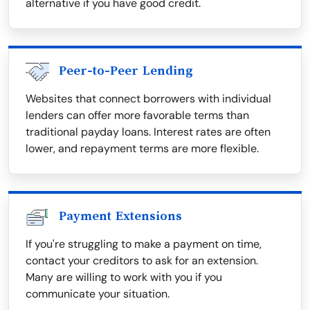
alternative if you have good credit.
Peer-to-Peer Lending
Websites that connect borrowers with individual
lenders can offer more favorable terms than
traditional payday loans. Interest rates are often
lower, and repayment terms are more flexible.
Payment Extensions
If you're struggling to make a payment on time,
contact your creditors to ask for an extension.
Many are willing to work with you if you
communicate your situation.